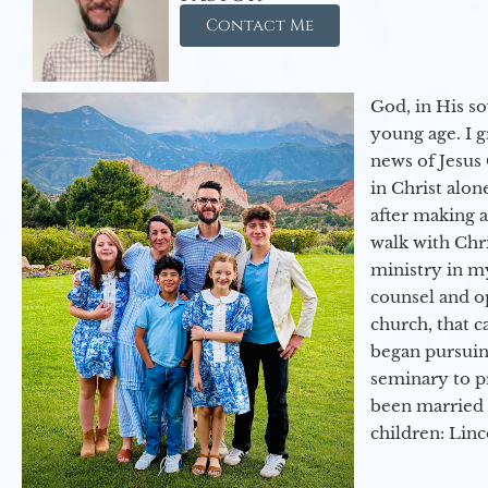
Contact Me
God, in His so
young age. I 
news of Jesus 
in Christ alon
after making 
walk with Chri
ministry in my
counsel and op
church, that c
began pursuing
seminary to pr
been married 
children: Lin