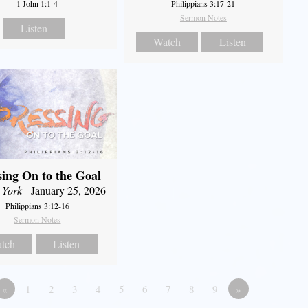
1 John 1:1-4
Philippians 3:17-21
Sermon Notes
Listen
Watch
Listen
sing On to the Goal
 York
- January 25, 2026
Philippians 3:12-16
Sermon Notes
tch
Listen
«
1
2
3
4
5
6
7
8
9
»