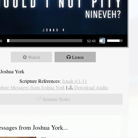
Use Up/Down Arrow keys to increase or decrease volume.
00
52:43
Watch
Listen
 Joshua York
Scripture References:
Jonah 4:1-11
More Messages from Joshua York
|
Download Audio
Sermon Notes
sages from Joshua York...