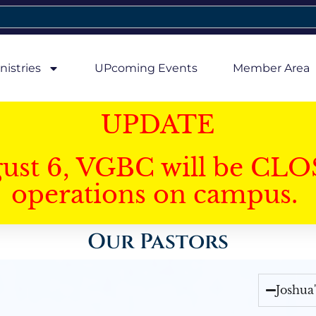
nistries
UPcoming Events
Member Area
UPDATE
gust 6, VGBC will be CLO
operations on campus.
Our Pastors
Joshua