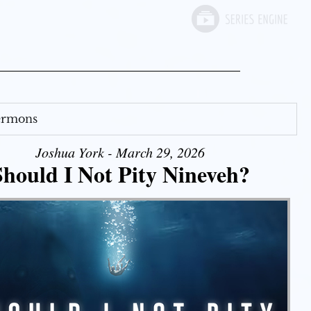
Sermons
Joshua York - March 29, 2026
Should I Not Pity Nineveh?