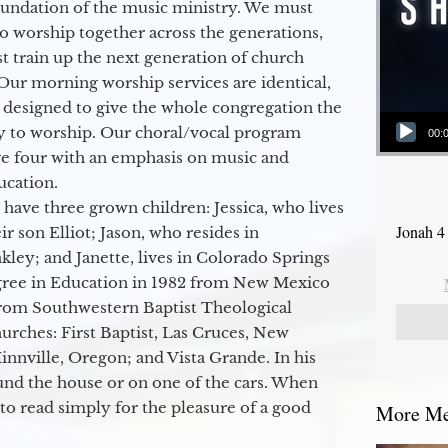
oundation of the music ministry. We must
to worship together across the generations,
 train up the next generation of church
Our morning worship services are identical,
 designed to give the whole congregation the
Audio Player
y to worship. Our choral/vocal program
00:
ge four with an emphasis on music and
ucation.
 have three grown children: Jessica, who lives
Jonah 4
r son Elliot; Jason, who resides in
kley; and Janette, lives in Colorado Springs
egree in Education in 1982 from New Mexico
from Southwestern Baptist Theological
hurches: First Baptist, Las Cruces, New
nville, Oregon; and Vista Grande. In his
round the house or on one of the cars. When
to read simply for the pleasure of a good
More Mes