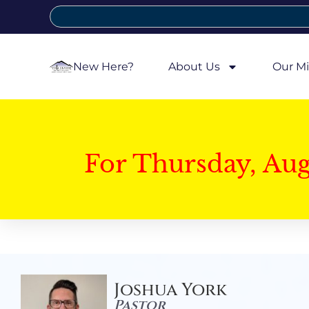
New Here?
About Us
Our Mi
For Thursday, Au
Joshua York
Pastor