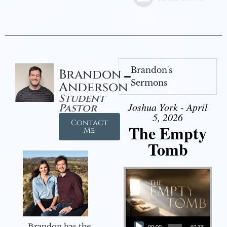
Brandon's
Brandon
Sermons
Anderson
Student
Joshua York - April
Pastor
5, 2026
Contact
The Empty
Me
Tomb
Audio Player
Brandon has the
00:00
47:33