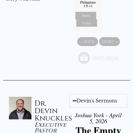
Philippians
3:8-11
Watch
Listen
«
BACK
MORE
»
Devin's Sermons
Dr.
Devin
Joshua York - April
Knuckles
5, 2026
Executive
The Empty
Pastor