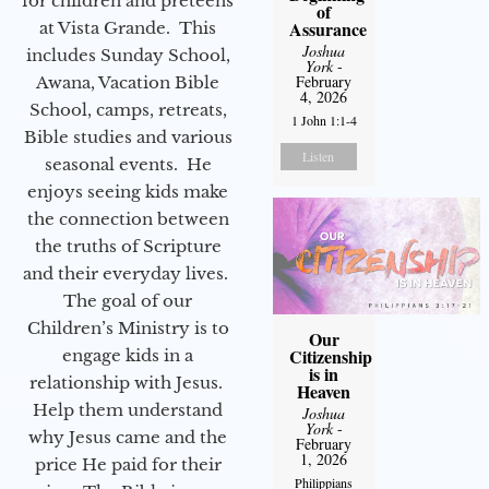
for children and preteens
of
Assurance
at Vista Grande. This
Joshua
includes Sunday School,
York
-
February
Awana, Vacation Bible
4, 2026
School, camps, retreats,
1 John 1:1-4
Bible studies and various
Listen
seasonal events. He
enjoys seeing kids make
the connection between
the truths of Scripture
and their everyday lives.
The goal of our
Children’s Ministry is to
Our
Citizenship
engage kids in a
is in
relationship with Jesus.
Heaven
Help them understand
Joshua
York
-
why Jesus came and the
February
1, 2026
price He paid for their
Philippians