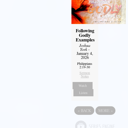
Following
Godly
Examples
Joshua
York
-
January 4,
2026
Philippians
2:19-30
Sermon
Notes
Watch
Listen
«
BACK
MORE
»