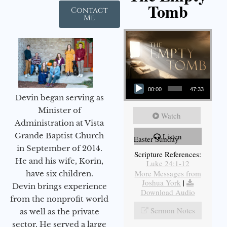
Tomb
Contact
Me
Audio Player
00:00
47:33
Devin began serving as
Minister of
Watch
Administration at Vista
Grande Baptist Church
Listen
Easter Sunday
in September of 2014.
Scripture References:
He and his wife, Korin,
Luke 24:1-12
More Messages from
have six children.
Joshua York
|
Devin brings experience
Download Audio
from the nonprofit world
Sermon Notes
as well as the private
sector. He served a large