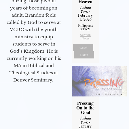
Heaven
during those pivotal
Joshua
years of becoming an
York
-
February
adult. Brandon feels
1, 2026
called by God to serve at
Philippians
3:17-21
VGBC with the youth
Sermon
ministry to equip
Notes
students to serve in
Watch
God’s Kingdom. He is
Listen
currently working on his
MA in Biblical and
Theological Studies at
Denver Seminary.
Pressing
On to the
Goal
Joshua
York
-
January