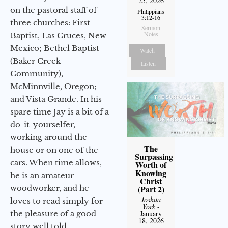
25, 2026
on the pastoral staff of
Philippians
3:12-16
three churches: First
Sermon
Notes
Baptist, Las Cruces, New
Mexico; Bethel Baptist
Watch
(Baker Creek
Listen
Community),
McMinnville, Oregon;
and Vista Grande. In his
spare time Jay is a bit of a
do-it-yourselfer,
working around the
The
house or on one of the
Surpassing
cars. When time allows,
Worth of
Knowing
he is an amateur
Christ
woodworker, and he
(Part 2)
Joshua
loves to read simply for
York
-
the pleasure of a good
January
18, 2026
story well told.