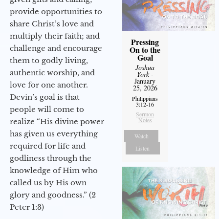
provide opportunities to
share Christ’s love and
multiply their faith; and
Pressing
challenge and encourage
On to the
Goal
them to godly living,
Joshua
authentic worship, and
York
-
January
love for one another.
25, 2026
Devin’s goal is that
Philippians
3:12-16
people will come to
Sermon
Notes
realize “His divine power
has given us everything
Watch
required for life and
Listen
godliness through the
knowledge of Him who
called us by His own
glory and goodness.” (2
Peter 1:3)