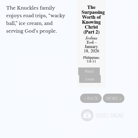
The
The Knuckles family
Surpassing
enjoys road trips, “wacky
Worth of
Knowing
ball,” ice cream, and
Christ
(Part 2)
serving God’s people.
Joshua
York
-
January
18, 2026
Philippians
3:8-11
Watch
Listen
«
BACK
MORE
»