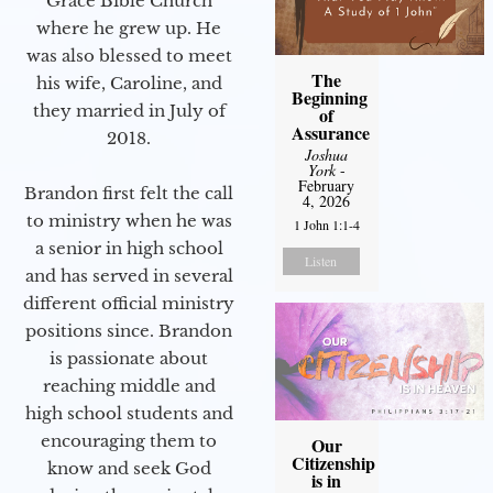
Grace Bible Church
where he grew up. He
was also blessed to meet
The
his wife, Caroline, and
Beginning
they married in July of
of
Assurance
2018.
Joshua
York
-
February
Brandon first felt the call
4, 2026
to ministry when he was
1 John 1:1-4
a senior in high school
Listen
and has served in several
different official ministry
positions since. Brandon
is passionate about
reaching middle and
high school students and
encouraging them to
Our
Citizenship
know and seek God
is in