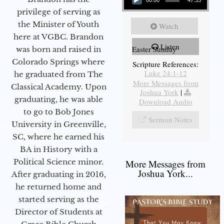
privilege of serving as
the Minister of Youth
Watch
here at VGBC. Brandon
Listen
Easter Sunday
was born and raised in
Colorado Springs where
Scripture References:
Luke 24:1-12
he graduated from The
More Messages from
Classical Academy. Upon
Joshua York
|
graduating, he was able
Download Audio
to go to Bob Jones
Sermon Notes
University in Greenville,
SC, where he earned his
BA in History with a
Political Science minor.
More Messages from
Joshua York...
After graduating in 2016,
he returned home and
started serving as the
Director of Students at