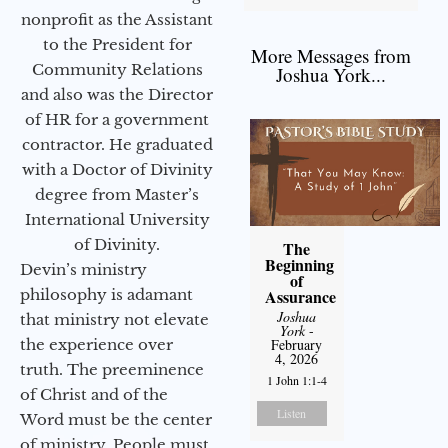
nonprofit as the Assistant
to the President for
More Messages from
Community Relations
Joshua York...
and also was the Director
of HR for a government
contractor. He graduated
with a Doctor of Divinity
degree from Master’s
International University
of Divinity.
The
Beginning
Devin’s ministry
of
Assurance
philosophy is adamant
Joshua
that ministry not elevate
York
-
February
the experience over
4, 2026
truth. The preeminence
1 John 1:1-4
of Christ and of the
Listen
Word must be the center
of ministry. People must