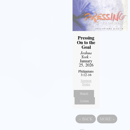
Pressing
On to the
Goal
Joshua
York
-
January
25, 2026
Philippians
3:12-16
Sermon
Notes
Watch
Listen
«
BACK
MORE
»