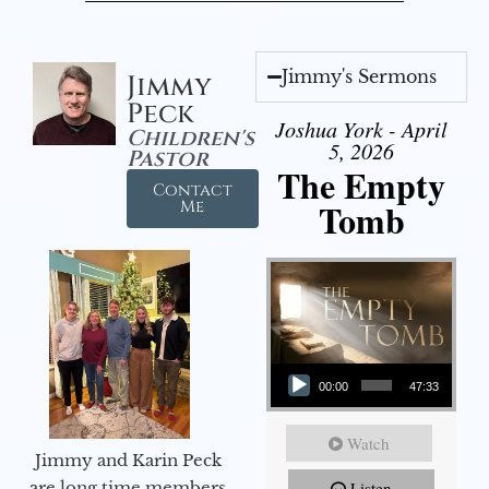
Jimmy's Sermons
Jimmy
Peck
Joshua York - April
Children's
5, 2026
Pastor
The Empty
Contact
Tomb
Me
Audio Player
00:00
47:33
Watch
Jimmy and Karin Peck
are long time members
Listen