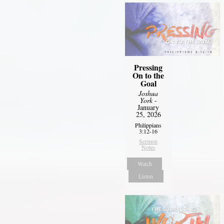
Pressing
On to the
Goal
Joshua
York
-
January
25, 2026
Philippians
3:12-16
Sermon
Notes
Watch
Listen