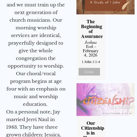
and we must train up the
next generation of
church musicians. Our
The
Beginning
morning worship
of
services are identical,
Assurance
Joshua
prayerfully designed to
York
-
give the whole
February
4, 2026
congregation the
1 John 1:1-4
opportunity to worship.
Listen
Our choral/vocal
program begins at age
four with an emphasis on
music and worship
education.
On a personal note, Jay
married Jerri Naul in
Our
1983. They have three
Citizenship
is in
grown children: Jessica,