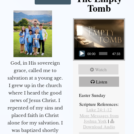
Tomb
Audio Player
00:00
47:33
God, in His sovereign
Watch
grace, called me to
salvation at a young age.
Listen
I grew up in the church
where I heard the good
Easter Sunday
news of Jesus Christ. I
Scripture References:
repented of my sins and
Luke 24:1-12
More Messages from
placed faith in Christ
Joshua York
|
alone for my salvation. I
Download Audio
was baptized shortly