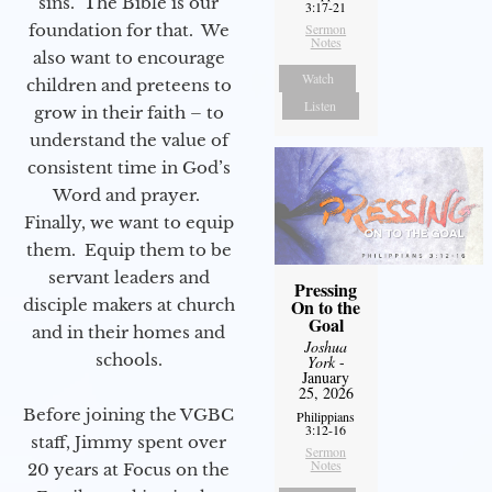
sins. The Bible is our
3:17-21
foundation for that. We
Sermon
Notes
also want to encourage
Watch
children and preteens to
Listen
grow in their faith – to
understand the value of
consistent time in God’s
Word and prayer.
Finally, we want to equip
them. Equip them to be
servant leaders and
Pressing
disciple makers at church
On to the
Goal
and in their homes and
Joshua
schools.
York
-
January
25, 2026
Before joining the VGBC
Philippians
3:12-16
staff, Jimmy spent over
Sermon
Notes
20 years at Focus on the