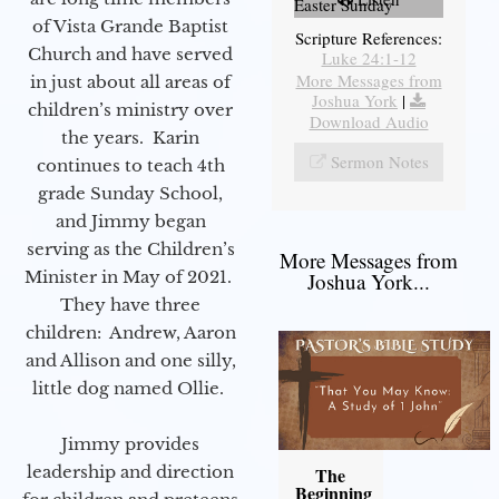
Easter Sunday
of Vista Grande Baptist
Scripture References:
Church and have served
Luke 24:1-12
More Messages from
in just about all areas of
Joshua York
|
children’s ministry over
Download Audio
the years. Karin
Sermon Notes
continues to teach 4th
grade Sunday School,
and Jimmy began
serving as the Children’s
More Messages from
Minister in May of 2021.
Joshua York...
They have three
children: Andrew, Aaron
and Allison and one silly,
little dog named Ollie.
Jimmy provides
leadership and direction
The
Beginning