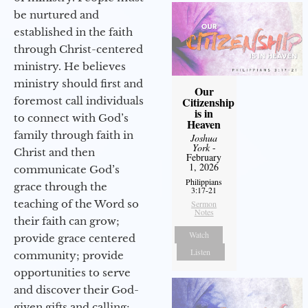
be nurtured and
established in the faith
through Christ-centered
ministry. He believes
ministry should first and
Our
Citizenship
foremost call individuals
is in
to connect with God’s
Heaven
family through faith in
Joshua
York
-
Christ and then
February
1, 2026
communicate God’s
Philippians
grace through the
3:17-21
teaching of the Word so
Sermon
Notes
their faith can grow;
Watch
provide grace centered
Listen
community; provide
opportunities to serve
and discover their God-
given gifts and calling;