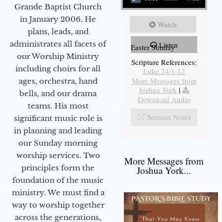
Grande Baptist Church
in January 2006. He
Watch
plans, leads, and
administrates all facets of
Listen
Easter Sunday
our Worship Ministry
Scripture References:
including choirs for all
Luke 24:1-12
More Messages from
ages, orchestra, hand
Joshua York
|
bells, and our drama
Download Audio
teams. His most
Sermon Notes
significant music role is
in planning and leading
our Sunday morning
worship services. Two
More Messages from
principles form the
Joshua York...
foundation of the music
ministry. We must find a
way to worship together
across the generations,