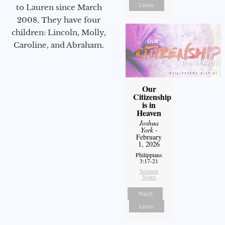
Listen
to Lauren since March
2008. They have four
children: Lincoln, Molly,
Caroline, and Abraham.
Our
Citizenship
is in
Heaven
Joshua
York
-
February
1, 2026
Philippians
3:17-21
Sermon
Notes
Watch
Listen