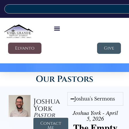
Elvanto
Give
Our Pastors
Joshua's Sermons
Joshua
York
Joshua York - April
Pastor
5, 2026
Contact
The Empty
Me