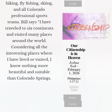
hiking, fly fishing, skiing,
Listen
and all Colorado
professional sports
teams. Bill says “I have
traveled to six continents
and visited many places
around the world.
Our
Considering all the
Citizenship
is in
interesting places where
Heaven
I have lived or visited, I
Joshua
know nothing more
York
-
February
beautiful and suitable
1, 2026
than Colorado Springs.
Philippians
3:17-21
Sermon
Notes
Watch
Listen