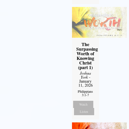
The
Surpassing
Worth of
Knowing
Christ
(part 1)
Joshua
York
-
January
11, 2026
Philippians
3:1-7
Watch
Listen