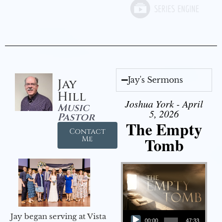
Jay's Sermons
Jay
Hill
Joshua York - April
Music
5, 2026
Pastor
The Empty
Contact
Tomb
Me
Audio Player
Jay began serving at Vista
00:00
47:33