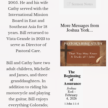
2005. He and his wife
Sermon Notes
Cathy served with the
International Mission
Board in East and
More Messages from
Southeast Asia for 18
Joshua York...
years. Bill returned to
Vista Grande in 2023 to
serve as Director of
Pastoral Care.
Bill and Cathy have two
adult children, Michelle
The
and James, and three
Beginning
of
granddaughters. In
Assurance
addition to riding his
Joshua
York
-
motorcycle and playing
February
4, 2026
the guitar, Bill enjoys
1 John 1:1-4
everything Colorado;