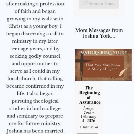
Sermon Notes
after making a profession
of faith and began
growing in my walk with
Christ as a young boy. I
More Messages from
began discerning a call to
Joshua York...
ministry in my later
teenage years, and by
seeking godly counsel
and opportunities to
serve as I could in my
local church, that calling
became confirmed in my
The
Beginning
life. I also began
of
pursuing theological
Assurance
Joshua
studies in both college
York
-
and seminary to prepare
February
4, 2026
me for future ministry.​
1 John 1:1-4
Joshua has been married