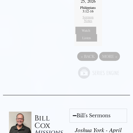
25, 2026
Philippians
3:12-16
Sermon
Notes
Watch
Listen
«
BACK
MORE
»
Bill's Sermons
Bill
Cox
Joshua York - April
Missions