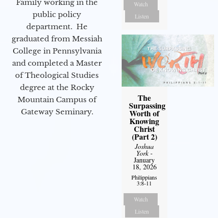
Family working in the
Watch
public policy
Listen
department. He
graduated from Messiah
College in Pennsylvania
and completed a Master
of Theological Studies
degree at the Rocky
The
Mountain Campus of
Surpassing
Gateway Seminary.
Worth of
Knowing
Christ
(Part 2)
Joshua
York
-
January
18, 2026
Philippians
3:8-11
Watch
Listen