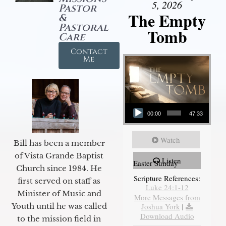
5, 2026
Pastor
The Empty
&
Pastoral
Tomb
Care
Contact
Me
Audio Player
00:00
47:33
Watch
Bill has been a member
of Vista Grande Baptist
Listen
Easter Sunday
Church since 1984. He
Scripture References:
first served on staff as
Luke 24:1-12
Minister of Music and
More Messages from
Youth until he was called
Joshua York
|
Download Audio
to the mission field in