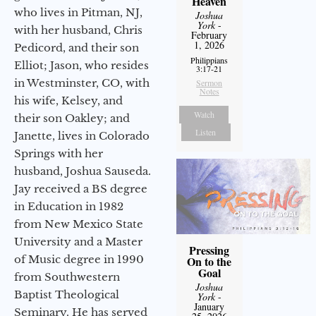
Heaven
who lives in Pitman, NJ,
Joshua
York
-
with her husband, Chris
February
1, 2026
Pedicord, and their son
Philippians
Elliot; Jason, who resides
3:17-21
in Westminster, CO, with
Sermon
Notes
his wife, Kelsey, and
Watch
their son Oakley; and
Listen
Janette, lives in Colorado
Springs with her
husband, Joshua Sauseda.
Jay received a BS degree
in Education in 1982
from New Mexico State
University and a Master
Pressing
of Music degree in 1990
On to the
Goal
from Southwestern
Joshua
Baptist Theological
York
-
January
Seminary. He has served