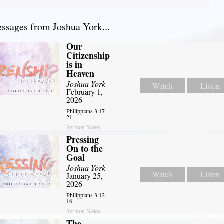
sages from Joshua York...
Our
Citizenship
is in
Heaven
Joshua York
-
Watch
Listen
February 1,
2026
Philippians 3:17-
21
Sermon Notes
Pressing
On to the
Goal
Joshua York
-
Watch
Listen
January 25,
2026
Philippians 3:12-
16
Sermon Notes
The