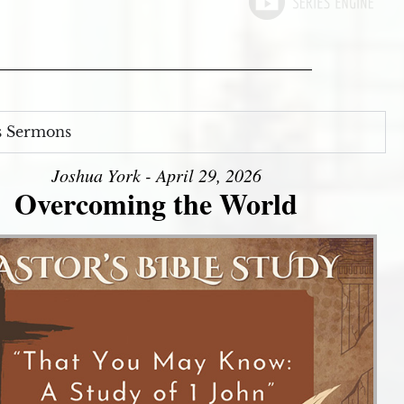
s Sermons
Joshua York - April 29, 2026
Overcoming the World