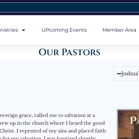
nistries
UPcoming Events
Member Area
Our Pastors
Joshua
vereign grace, called me to salvation at a
grew up in the church where I heard the good
Christ. I repented of my sins and placed faith
e for my salvation. I was baptized shortly