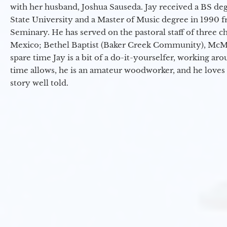
with her husband, Joshua Sauseda. Jay received a BS d
State University and a Master of Music degree in 1990 
Seminary. He has served on the pastoral staff of three c
Mexico; Bethel Baptist (Baker Creek Community), McMin
spare time Jay is a bit of a do-it-yourselfer, working a
time allows, he is an amateur woodworker, and he loves 
story well told.