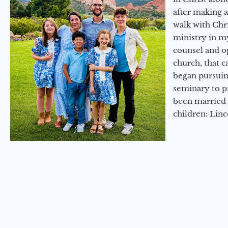
after making 
walk with Chri
ministry in my
counsel and op
church, that c
began pursuing
seminary to pr
been married 
children: Lin