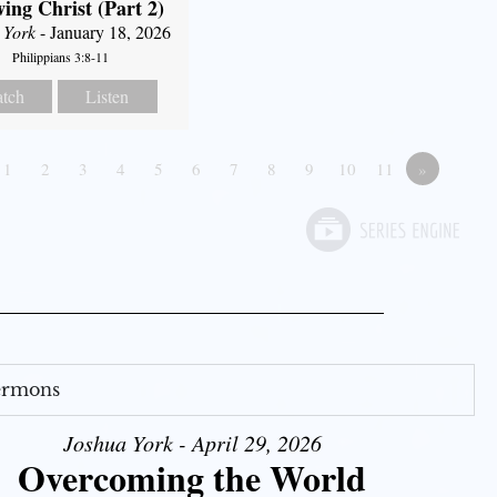
ing Christ (Part 2)
 York
- January 18, 2026
Philippians 3:8-11
tch
Listen
1
2
3
4
5
6
7
8
9
10
11
»
Sermons
Joshua York - April 29, 2026
Overcoming the World