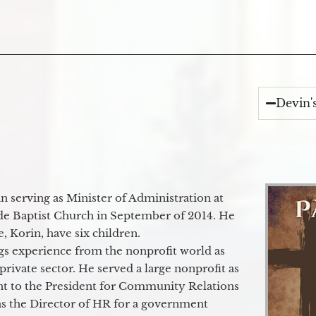
Devin'
 serving as Minister of Administration at
de Baptist Church in September of 2014. He
e, Korin, have six children.
gs experience from the nonprofit world as
 private sector. He served a large nonprofit as
ant to the President for Community Relations
as the Director of HR for a government