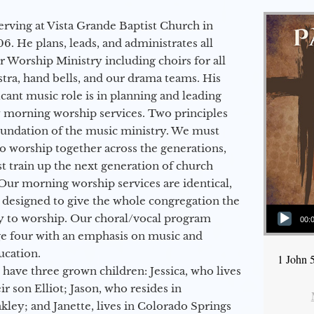
erving at Vista Grande Baptist Church in
6. He plans, leads, and administrates all
ur Worship Ministry including choirs for all
stra, hand bells, and our drama teams. His
icant music role is in planning and leading
 morning worship services. Two principles
oundation of the music ministry. We must
to worship together across the generations,
 train up the next generation of church
Our morning worship services are identical,
 designed to give the whole congregation the
Audio Player
y to worship. Our choral/vocal program
00:
ge four with an emphasis on music and
ucation.
1 John 
 have three grown children: Jessica, who lives
r son Elliot; Jason, who resides in
kley; and Janette, lives in Colorado Springs