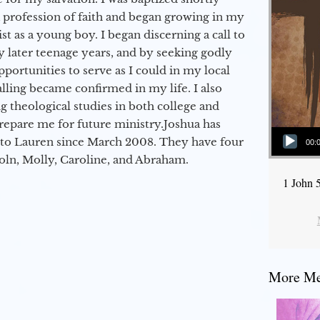
a profession of faith and began growing in my
st as a young boy. I began discerning a call to
 later teenage years, and by seeking godly
portunities to serve as I could in my local
alling became confirmed in my life. I also
 theological studies in both college and
epare me for future ministry.​ Joshua has
Audio Player
to Lauren since March 2008. They have four
00:
coln, Molly, Caroline, and Abraham.
1 John 
More Mes