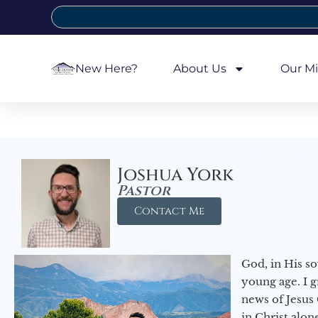
New Here?
About Us
Our Mi
Joshua York
Pastor
Contact Me
God, in His so
young age. I 
news of Jesus 
in Christ alon