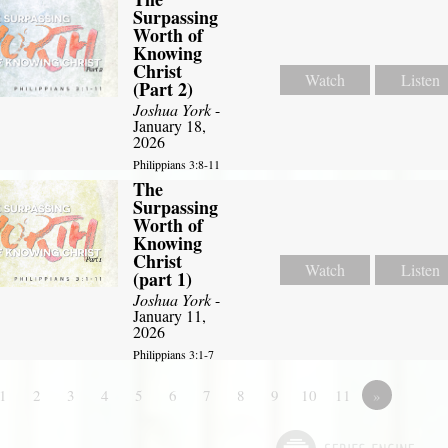
Surpassing
Worth of
Knowing
Christ
Watch
Listen
(Part 2)
Joshua York
-
January 18,
2026
Philippians 3:8-11
The
Surpassing
Worth of
Knowing
Christ
Watch
Listen
(part 1)
Joshua York
-
January 11,
2026
Philippians 3:1-7
1
2
3
4
5
6
7
8
9
10
11
»