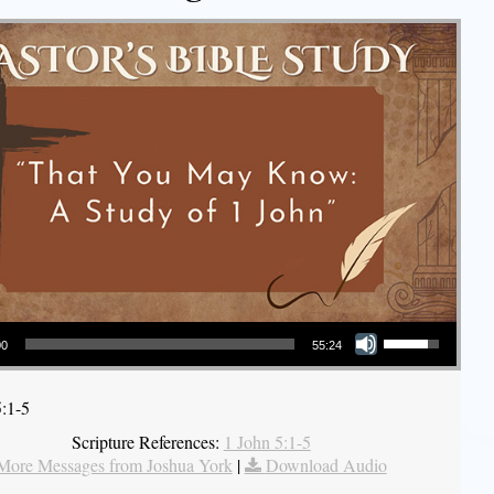
Use Up/Down Arrow keys to increase or decrease volume.
00
55:24
5:1-5
Scripture References:
1 John 5:1-5
More Messages from Joshua York
|
Download Audio