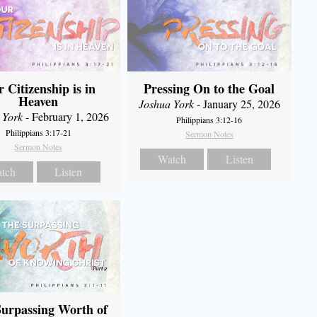
 Citizenship is in
Pressing On to the Goal
Heaven
Joshua York
- January 25, 2026
 York
- February 1, 2026
Philippians 3:12-16
Philippians 3:17-21
Sermon Notes
Sermon Notes
Watch
Listen
tch
Listen
urpassing Worth of