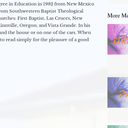
egree in Education in 1982 from New Mexico
from Southwestern Baptist Theological
More Mes
hurches: First Baptist, Las Cruces, New
nville, Oregon; and Vista Grande. In his
round the house or on one of the cars. When
to read simply for the pleasure of a good