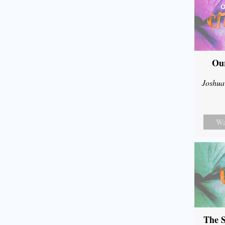
Our
Joshua
Wa
The S