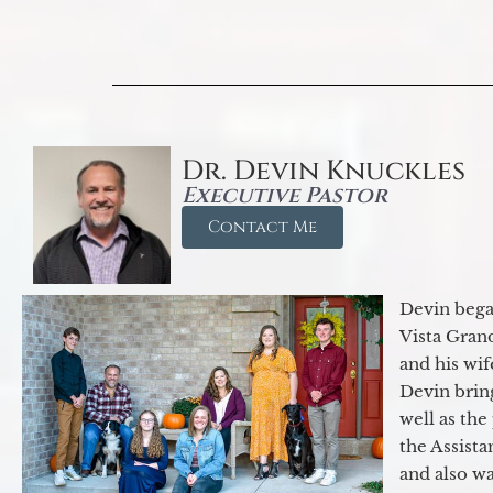
Dr. Devin Knuckles
Executive Pastor
Contact Me
Devin began
Vista Gran
and his wif
Devin brin
well as the
the Assist
and also w