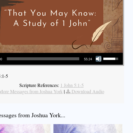
Use Up/Down Arrow keys to increase or decrease volume.
00
55:24
5:1-5
Scripture References:
1 John 5:1-5
More Messages from Joshua York
|
Download Audio
sages from Joshua York...