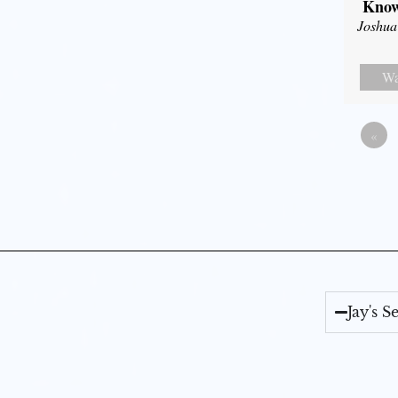
Know
Joshua
Wa
«
Jay's 