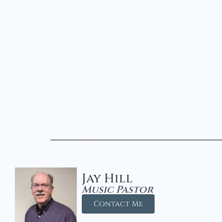
Jay Hill
Music Pastor
Contact Me