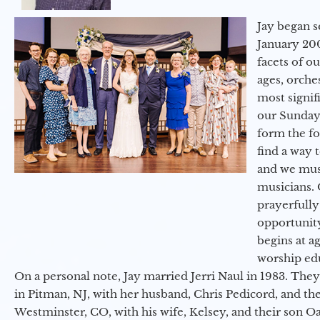
Jay began s
January 200
facets of o
ages, orche
most signif
our Sunday
form the f
find a way 
and we must
musicians. 
prayerfully
opportunit
begins at a
worship ed
On a personal note, Jay married Jerri Naul in 1983. They
in Pitman, NJ, with her husband, Chris Pedicord, and thei
Westminster, CO, with his wife, Kelsey, and their son Oa