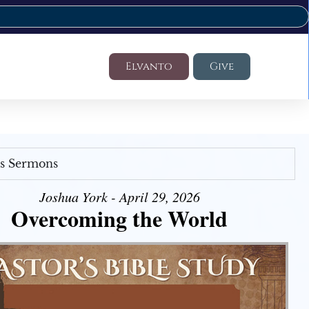
Elvanto
Give
's Sermons
Joshua York - April 29, 2026
Overcoming the World