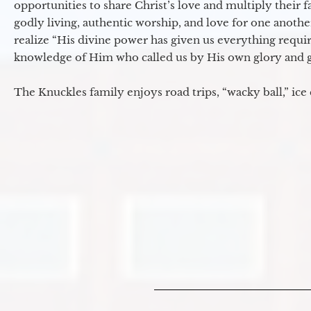
opportunities to share Christ’s love and multiply their 
godly living, authentic worship, and love for one another
realize “His divine power has given us everything requir
knowledge of Him who called us by His own glory and go
The Knuckles family enjoys road trips, “wacky ball,” ice