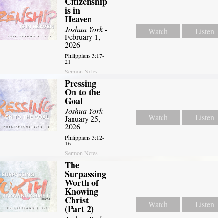
Citizenship
is in
Heaven
Joshua York
-
Watch
Listen
February 1,
2026
Philippians 3:17-
21
Sermon Notes
Pressing
On to the
Goal
Joshua York
-
Watch
Listen
January 25,
2026
Philippians 3:12-
16
Sermon Notes
The
Surpassing
Worth of
Knowing
Christ
Watch
Listen
(Part 2)