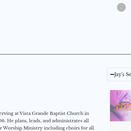
«
Jay's 
erving at Vista Grande Baptist Church in
6. He plans, leads, and administrates all
ur Worship Ministry including choirs for all