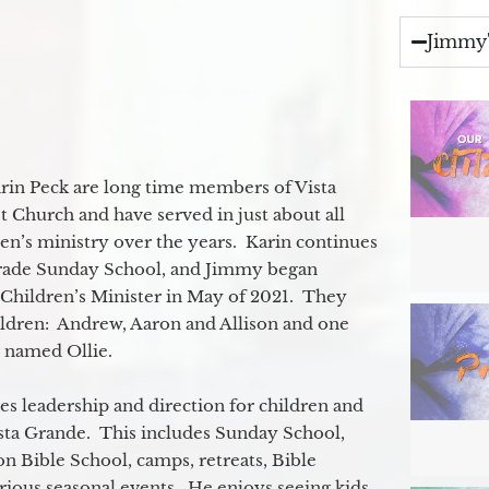
Jimmy'
in Peck are long time members of Vista
 Church and have served in just about all
ren’s ministry over the years. Karin continues
grade Sunday School, and Jimmy began
e Children’s Minister in May of 2021. They
ildren: Andrew, Aaron and Allison and one
og named Ollie.
s leadership and direction for children and
ista Grande. This includes Sunday School,
n Bible School, camps, retreats, Bible
rious seasonal events. He enjoys seeing kids