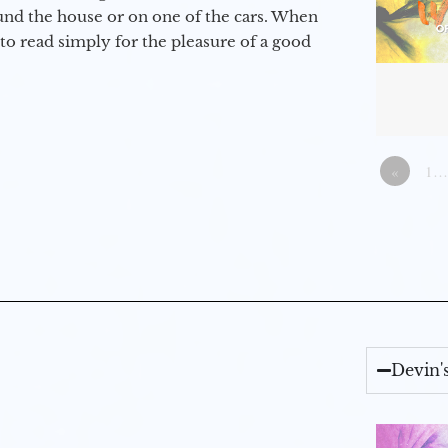
round the house or on one of the cars. When
to read simply for the pleasure of a good
«
1…
Devin'