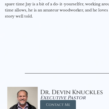
spare time Jay is a bit of a do-it-yourselfer, working a
time allows, he is an amateur woodworker, and he loves 
story well told.
Dr. Devin Knuckles
Executive Pastor
Contact Me