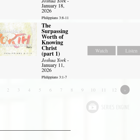
Joshua York
-
January 18,
2026
Philippians 3:8-11
The
Surpassing
Worth of
Knowing
Christ
Watch
Listen
(part 1)
Joshua York
-
January 11,
2026
Philippians 3:1-7
2
3
4
5
6
7
8
9
10
11
12
»