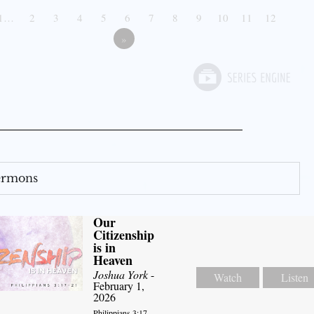
1…
2
3
4
5
6
7
8
9
10
11
12
»
Sermons
Our
Citizenship
is in
Heaven
Joshua York
-
Watch
Listen
February 1,
2026
Philippians 3:17-