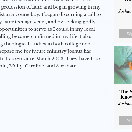
a profession of faith and began growing in my
Joshua
st as a young boy. I began discerning a call to
 later teenage years, and by seeking godly
portunities to serve as I could in my local
Wa
alling became confirmed in my life. I also
 theological studies in both college and
epare me for future ministry.​ Joshua has
to Lauren since March 2008. They have four
coln, Molly, Caroline, and Abraham.
The S
Know
Joshua
Wa