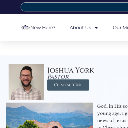
New Here?
About Us
Our Mi
Joshua York
Pastor
Contact Me
God, in His so
young age. I 
news of Jesus 
in Christ alon