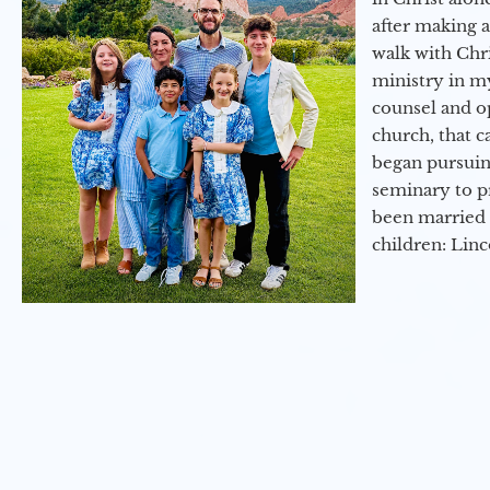
after making 
walk with Chri
ministry in my
counsel and op
church, that c
began pursuing
seminary to pr
been married 
children: Lin