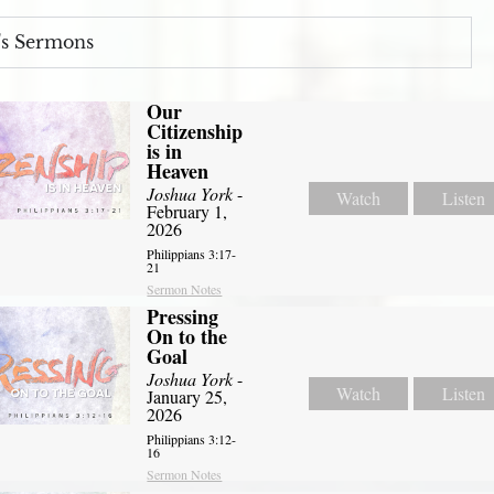
s Sermons
Our
Citizenship
is in
Heaven
Joshua York
-
Watch
Listen
February 1,
2026
Philippians 3:17-
21
Sermon Notes
Pressing
On to the
Goal
Joshua York
-
Watch
Listen
January 25,
2026
Philippians 3:12-
16
Sermon Notes