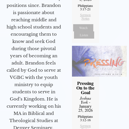
positions since. Brandon
Philippians
3:17-21
is passionate about
Sermon
Notes
reaching middle and
high school students and
Watch
encouraging them to
Listen
know and seek God
during those pivotal
years of becoming an
adult. Brandon feels
called by God to serve at
VGBC with the youth
Pressing
ministry to equip
On to the
Goal
students to serve in
Joshua
God’s Kingdom. He is
York
-
January
currently working on his
25, 2026
MA in Biblical and
Philippians
3:12-16
Theological Studies at
Sermon
Denver Seminary.
Notes