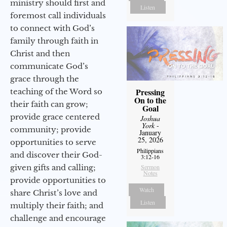
ministry should first and
Listen
foremost call individuals
to connect with God’s
family through faith in
Christ and then
communicate God’s
grace through the
Pressing
teaching of the Word so
On to the
their faith can grow;
Goal
provide grace centered
Joshua
York
-
community; provide
January
25, 2026
opportunities to serve
Philippians
and discover their God-
3:12-16
given gifts and calling;
Sermon
Notes
provide opportunities to
Watch
share Christ’s love and
Listen
multiply their faith; and
challenge and encourage