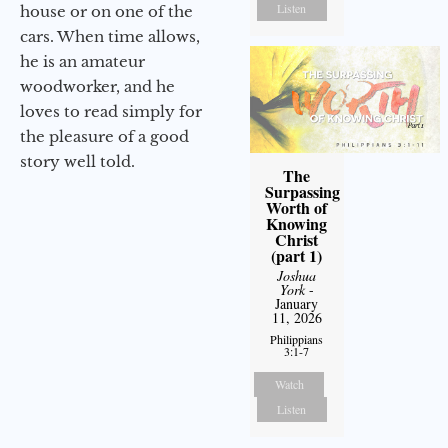
Listen
house or on one of the
cars. When time allows,
he is an amateur
woodworker, and he
loves to read simply for
the pleasure of a good
story well told.
The
Surpassing
Worth of
Knowing
Christ
(part 1)
Joshua
York
-
January
11, 2026
Philippians
3:1-7
Watch
Listen