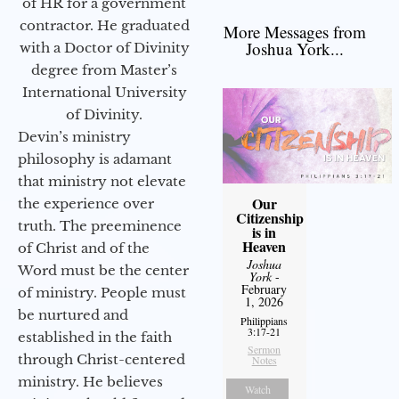
of HR for a government
contractor. He graduated
More Messages from
Joshua York...
with a Doctor of Divinity
degree from Master’s
International University
of Divinity.
Devin’s ministry
philosophy is adamant
that ministry not elevate
Our
the experience over
Citizenship
truth. The preeminence
is in
Heaven
of Christ and of the
Joshua
Word must be the center
York
-
February
of ministry. People must
1, 2026
be nurtured and
Philippians
3:17-21
established in the faith
Sermon
through Christ-centered
Notes
ministry. He believes
Watch