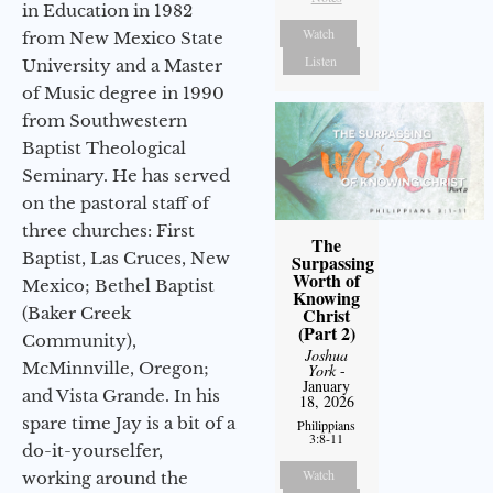
in Education in 1982
Watch
from New Mexico State
Listen
University and a Master
of Music degree in 1990
from Southwestern
Baptist Theological
Seminary. He has served
on the pastoral staff of
three churches: First
The
Baptist, Las Cruces, New
Surpassing
Worth of
Mexico; Bethel Baptist
Knowing
Christ
(Baker Creek
(Part 2)
Community),
Joshua
McMinnville, Oregon;
York
-
January
and Vista Grande. In his
18, 2026
spare time Jay is a bit of a
Philippians
3:8-11
do-it-yourselfer,
Watch
working around the