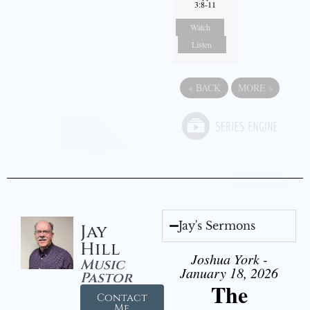
3:8-11
Watch
Listen
«
BACK
MORE
»
Jay's Sermons
Jay
Hill
Joshua York -
Music
January 18, 2026
Pastor
The
Contact
Me