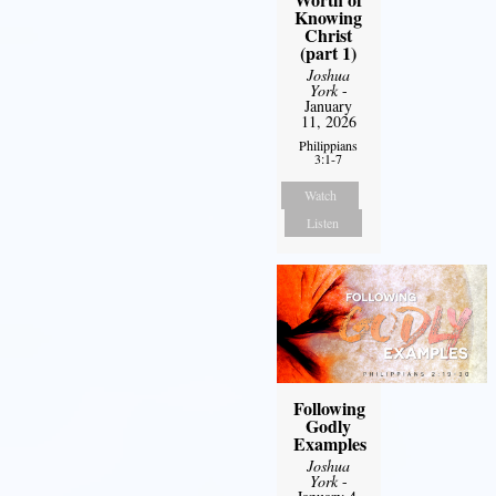
Knowing
Christ
(part 1)
Joshua
York
-
January
11, 2026
Philippians
3:1-7
Watch
Listen
Following
Godly
Examples
Joshua
York
-