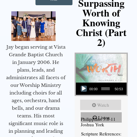
Surpassing
Worth of
Knowing
Christ (Part
2)
Jay began serving at Vista
Grande Baptist Church
in January 2006. He
plans, leads, and
administrates all facets of
Audio Player
our Worship Ministry
00:00
50:53
including choirs for all
ages, orchestra, hand
Watch
bells, and our drama
teams. His most
Listen
Philippians 3:8-11
significant music role is
Joshua York
in planning and leading
Scripture References: