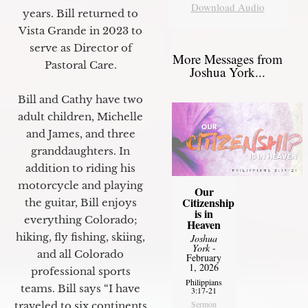
Download Audio
years. Bill returned to
Vista Grande in 2023 to
serve as Director of
More Messages from
Pastoral Care.
Joshua York...
Bill and Cathy have two
adult children, Michelle
and James, and three
granddaughters. In
addition to riding his
motorcycle and playing
Our
Citizenship
the guitar, Bill enjoys
is in
everything Colorado;
Heaven
hiking, fly fishing, skiing,
Joshua
York
-
and all Colorado
February
1, 2026
professional sports
Philippians
teams. Bill says “I have
3:17-21
Sermon
traveled to six continents