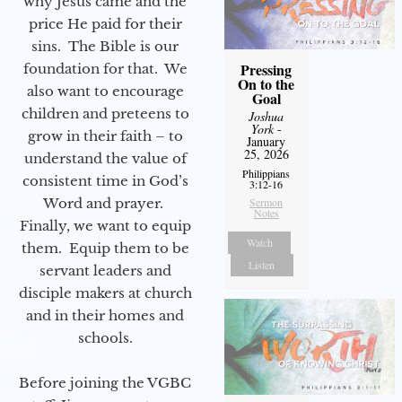
why Jesus came and the
price He paid for their
sins. The Bible is our
Pressing
foundation for that. We
On to the
also want to encourage
Goal
children and preteens to
Joshua
York
-
grow in their faith – to
January
25, 2026
understand the value of
Philippians
consistent time in God’s
3:12-16
Word and prayer.
Sermon
Notes
Finally, we want to equip
Watch
them. Equip them to be
Listen
servant leaders and
disciple makers at church
and in their homes and
schools.
Before joining the VGBC