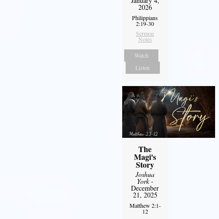
January 4,
2026
Philippians
2:19-30
Sermon
Notes
Watch
Listen
The
Magi's
Story
Joshua
York
-
December
21, 2025
Matthew 2:1-
12