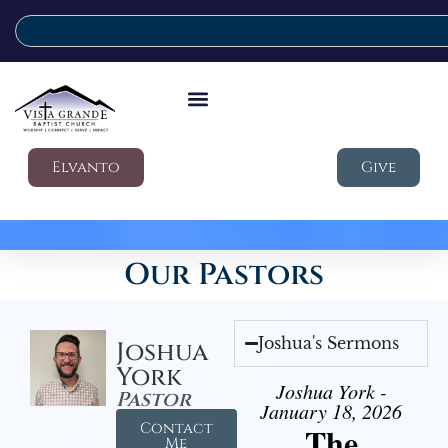
Elvanto
Give
Our Pastors
Joshua's Sermons
Joshua
York
Joshua York -
Pastor
January 18, 2026
Contact
The
Me