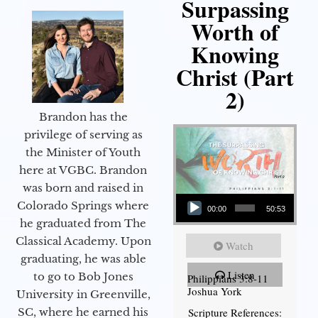
Surpassing
Worth of
Knowing
Christ (Part
2)
Brandon has the
privilege of serving as
the Minister of Youth
here at VGBC. Brandon
was born and raised in
Audio Player
Colorado Springs where
00:00
50:53
he graduated from The
Classical Academy. Upon
Watch
graduating, he was able
Listen
to go to Bob Jones
Philippians 3:8-11
Joshua York
University in Greenville,
Scripture References:
SC, where he earned his