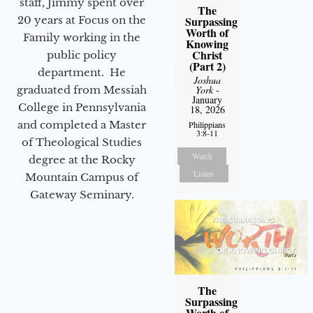
staff, Jimmy spent over
The
20 years at Focus on the
Surpassing
Worth of
Family working in the
Knowing
Christ
public policy
(Part 2)
department. He
Joshua
graduated from Messiah
York
-
January
College in Pennsylvania
18, 2026
and completed a Master
Philippians
3:8-11
of Theological Studies
Watch
degree at the Rocky
Listen
Mountain Campus of
Gateway Seminary.
The
Surpassing
Worth of