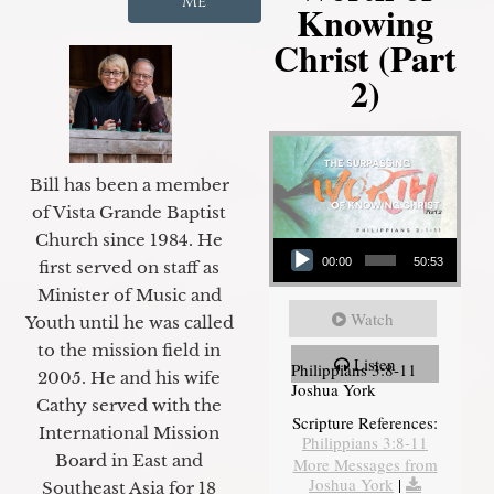
Me
Knowing
Christ (Part
2)
Bill has been a member
of Vista Grande Baptist
Audio Player
Church since 1984. He
00:00
50:53
first served on staff as
Minister of Music and
Watch
Youth until he was called
to the mission field in
Listen
Philippians 3:8-11
2005. He and his wife
Joshua York
Cathy served with the
Scripture References:
International Mission
Philippians 3:8-11
Board in East and
More Messages from
Joshua York
|
Southeast Asia for 18