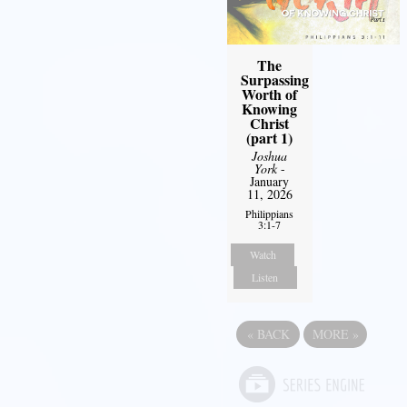
The
Surpassing
Worth of
Knowing
Christ
(part 1)
Joshua
York
-
January
11, 2026
Philippians
3:1-7
Watch
Listen
«
BACK
MORE
»