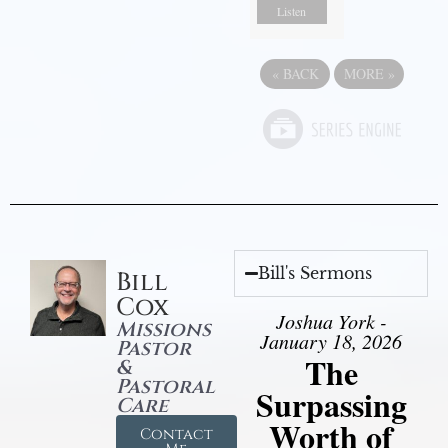
Listen
«
BACK
MORE
»
Bill's Sermons
Bill
Cox
Joshua York -
Missions
January 18, 2026
Pastor
The
&
Pastoral
Surpassing
Care
Worth of
Contact