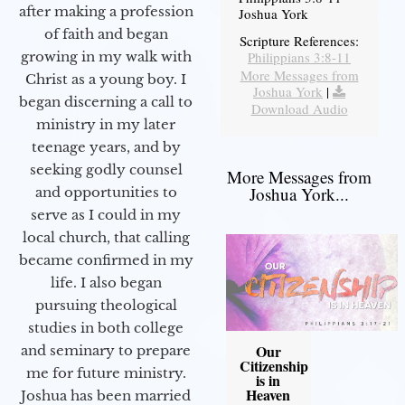
after making a profession
Joshua York
of faith and began
Scripture References:
Philippians 3:8-11
growing in my walk with
More Messages from
Christ as a young boy. I
Joshua York
|
began discerning a call to
Download Audio
ministry in my later
teenage years, and by
seeking godly counsel
More Messages from
Joshua York...
and opportunities to
serve as I could in my
local church, that calling
became confirmed in my
life. I also began
pursuing theological
studies in both college
Our
and seminary to prepare
Citizenship
me for future ministry.​
is in
Heaven
Joshua has been married