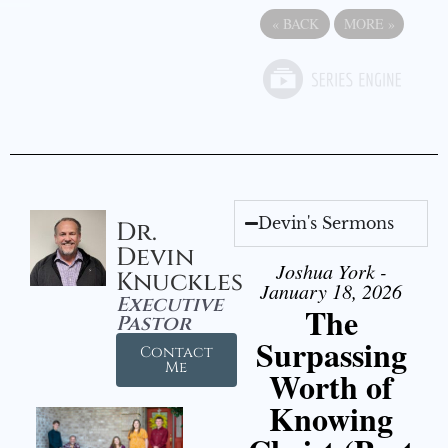
«
BACK
MORE
»
Devin's Sermons
Dr.
Devin
Joshua York -
Knuckles
January 18, 2026
Executive
The
Pastor
Surpassing
Contact
Me
Worth of
Knowing