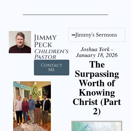
Jimmy's Sermons
Jimmy
Peck
Joshua York -
Children's
January 18, 2026
Pastor
The
Contact
Surpassing
Me
Worth of
Knowing
Christ (Part
2)