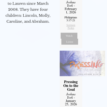
Joshua
to Lauren since March
York
-
February
2008. They have four
1, 2026
children: Lincoln, Molly,
Philippians
3:17-21
Caroline, and Abraham.
Sermon
Notes
Watch
Listen
Pressing
On to the
Goal
Joshua
York
-
January
25, 2026