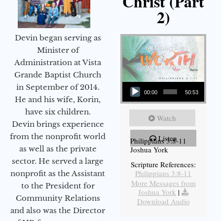
Christ (Part
2)
Devin began serving as
Minister of
Administration at Vista
Grande Baptist Church
Audio Player
in September of 2014.
00:00
50:53
He and his wife, Korin,
have six children.
Watch
Devin brings experience
from the nonprofit world
Listen
Philippians 3:8-11
as well as the private
Joshua York
sector. He served a large
Scripture References:
Philippians 3:8-11
nonprofit as the Assistant
More Messages from
to the President for
Joshua York
|
Community Relations
Download Audio
and also was the Director