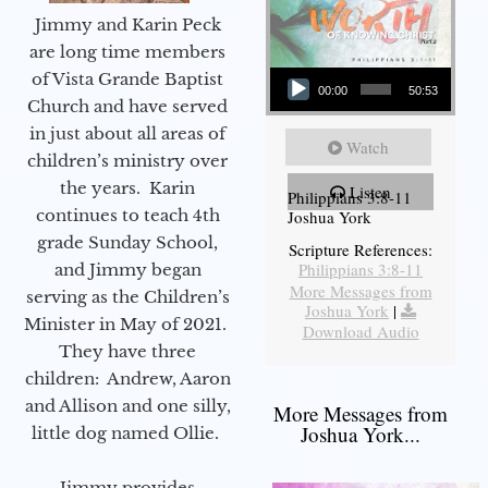
Jimmy and Karin Peck
are long time members
Audio Player
of Vista Grande Baptist
00:00
50:53
Church and have served
in just about all areas of
Watch
children’s ministry over
the years. Karin
Listen
Philippians 3:8-11
continues to teach 4th
Joshua York
grade Sunday School,
Scripture References:
Philippians 3:8-11
and Jimmy began
More Messages from
serving as the Children’s
Joshua York
|
Minister in May of 2021.
Download Audio
They have three
children: Andrew, Aaron
and Allison and one silly,
More Messages from
Joshua York...
little dog named Ollie.
Jimmy provides