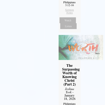
Philippians
3:12-16
Sermon
Notes
Watch
Listen
The
Surpassing
Worth of
Knowing
Christ
(Part 2)
Joshua
York
-
January
18, 2026
Philippians