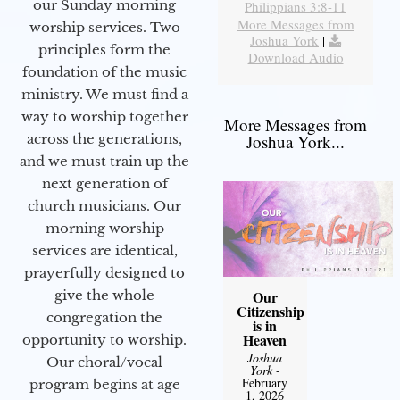
our Sunday morning
Philippians 3:8-11
More Messages from
worship services. Two
Joshua York
|
principles form the
Download Audio
foundation of the music
ministry. We must find a
way to worship together
More Messages from
Joshua York...
across the generations,
and we must train up the
next generation of
church musicians. Our
morning worship
services are identical,
prayerfully designed to
Our
give the whole
Citizenship
congregation the
is in
Heaven
opportunity to worship.
Joshua
Our choral/vocal
York
-
February
program begins at age
1, 2026