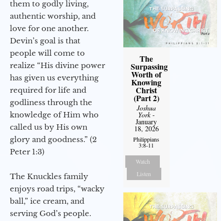
them to godly living,
authentic worship, and
love for one another.
Devin’s goal is that
people will come to
The
realize “His divine power
Surpassing
Worth of
has given us everything
Knowing
Christ
required for life and
(Part 2)
godliness through the
Joshua
knowledge of Him who
York
-
January
called us by His own
18, 2026
glory and goodness.” (2
Philippians
3:8-11
Peter 1:3)
Watch
Listen
The Knuckles family
enjoys road trips, “wacky
ball,” ice cream, and
serving God’s people.