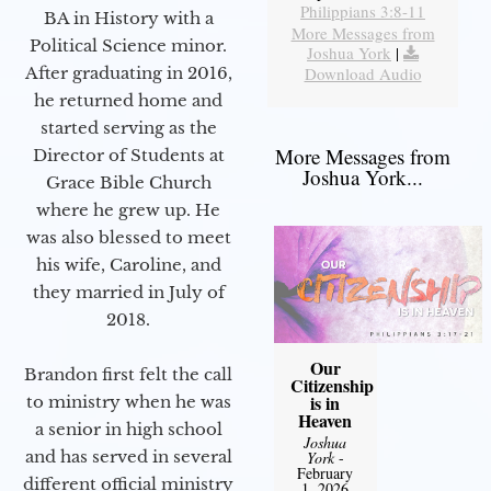
Philippians 3:8-11
BA in History with a
More Messages from
Political Science minor.
Joshua York
|
Download Audio
After graduating in 2016,
he returned home and
started serving as the
More Messages from
Director of Students at
Joshua York...
Grace Bible Church
where he grew up. He
was also blessed to meet
his wife, Caroline, and
they married in July of
2018.
Our
Brandon first felt the call
Citizenship
is in
to ministry when he was
Heaven
a senior in high school
Joshua
and has served in several
York
-
February
different official ministry
1, 2026