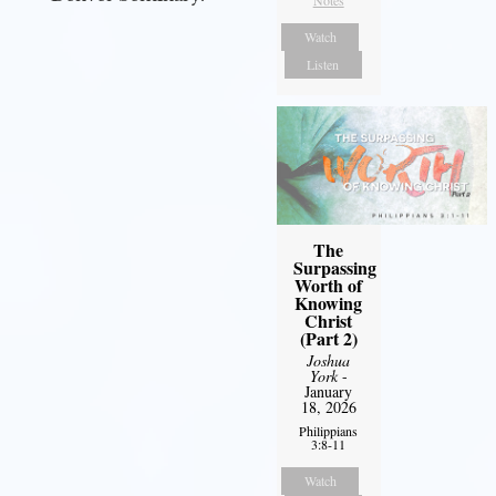
Watch
Listen
The
Surpassing
Worth of
Knowing
Christ
(Part 2)
Joshua
York
-
January
18, 2026
Philippians
3:8-11
Watch