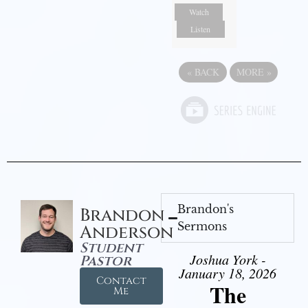
Watch
Listen
«
BACK
MORE
»
Brandon's
Brandon
Sermons
Anderson
Student
Joshua York -
Pastor
January 18, 2026
Contact
The
Me