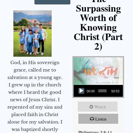
Surpassing
Worth of
Knowing
Christ (Part
2)
God, in His sovereign
grace, called me to
salvation at a young age.
Audio Player
I grew up in the church
00:00
50:53
where I heard the good
news of Jesus Christ. I
Watch
repented of my sins and
placed faith in Christ
Listen
alone for my salvation. I
was baptized shortly
Philippians 3:8-11