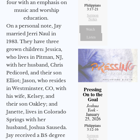
four with an emphasis on
Philippians
3:17-21
music and worship
Sermon
education.
Notes
On a personal note, Jay
Watch
married Jerri Naul in
Listen
1983. They have three
grown children: Jessica,
who lives in Pitman, NJ,
with her husband, Chris
Pedicord, and their son
Elliot; Jason, who resides
in Westminster, CO, with
Pressing
On to the
his wife, Kelsey, and
Goal
their son Oakley; and
Joshua
York
-
Janette, lives in Colorado
January
25, 2026
Springs with her
Philippians
husband, Joshua Sauseda.
3:12-16
Jay received a BS degree
Sermon
Notes