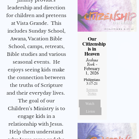
leadership and direction
for children and preteens
at Vista Grande. This
includes Sunday School,
Our
Awana, Vacation Bible
Citizenship
School, camps, retreats,
is in
Heaven
Bible studies and various
Joshua
seasonal events. He
York
-
February
enjoys seeing kids make
1, 2026
the connection between
Philippians
3:17-21
the truths of Scripture
Sermon
and their everyday lives.
Notes
The goal of our
Watch
Children’s Ministry is to
Listen
engage kids in a
relationship with Jesus.
Help them understand