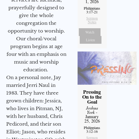
1, 2026
prayerfully designed to
Philippians
3:17-21
give the whole
Sermon
Notes
congregation the
opportunity to worship.
Watch
Our choral/vocal
Listen
program begins at age
four with an emphasis on
music and worship
education.
On a personal note, Jay
married Jerri Naul in
Pressing
1983. They have three
On to the
grown children: Jessica,
Goal
Joshua
who lives in Pitman, NJ,
York
-
with her husband, Chris
January
25, 2026
Pedicord, and their son
Philippians
Elliot; Jason, who resides
3:12-16
Sermon