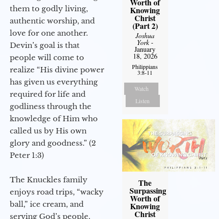
Worth of
them to godly living,
Knowing
Christ
authentic worship, and
(Part 2)
love for one another.
Joshua
York
-
Devin’s goal is that
January
18, 2026
people will come to
Philippians
realize “His divine power
3:8-11
has given us everything
Watch
required for life and
Listen
godliness through the
knowledge of Him who
called us by His own
glory and goodness.” (2
Peter 1:3)
The Knuckles family
The
Surpassing
enjoys road trips, “wacky
Worth of
ball,” ice cream, and
Knowing
Christ
serving God’s people.