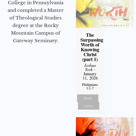
College in Pennsylvania
and completed a Master
of Theological Studies
degree at the Rocky
Mountain Campus of
The
Surpassing
Gateway Seminary.
Worth of
Knowing
Christ
(part 1)
Joshua
York
-
January
11, 2026
Philippians
3:1-7
Watch
Listen