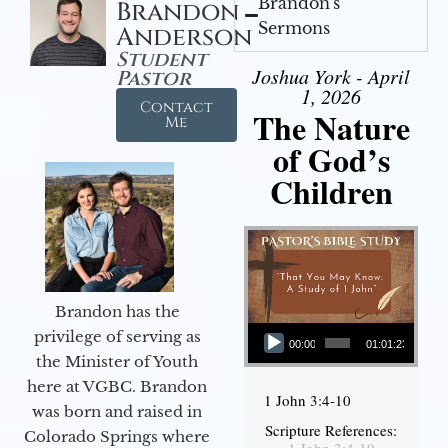
Brandon's
Brandon
Sermons
Anderson
Student
Joshua York - April
Pastor
1, 2026
Contact
The Nature
Me
of God’s
Children
Brandon has the
Audio Player
privilege of serving as
00:00
01:01:23
the Minister of Youth
here at VGBC. Brandon
1 John 3:4-10
was born and raised in
Scripture References:
Colorado Springs where