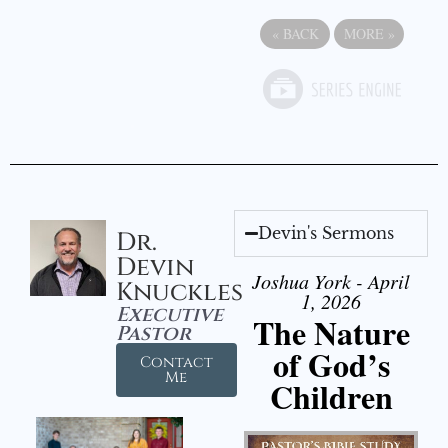
«
BACK
MORE
»
Devin's Sermons
Dr.
Devin
Joshua York - April
Knuckles
1, 2026
Executive
The Nature
Pastor
of God’s
Contact
Me
Children