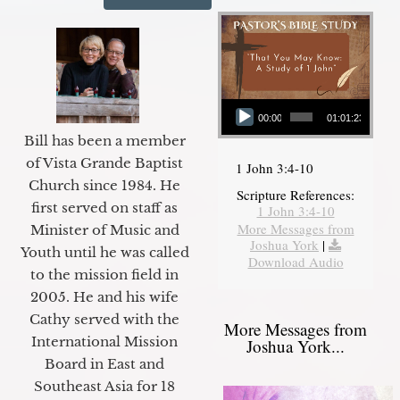
Audio Player
00:00
01:01:23
Bill has been a member
of Vista Grande Baptist
1 John 3:4-10
Church since 1984. He
Scripture References:
first served on staff as
1 John 3:4-10
More Messages from
Minister of Music and
Joshua York
|
Youth until he was called
Download Audio
to the mission field in
2005. He and his wife
Cathy served with the
More Messages from
International Mission
Joshua York...
Board in East and
Southeast Asia for 18