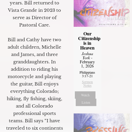
years. Bill returned to
Vista Grande in 2023 to
serve as Director of
Pastoral Care.
Our
Citizenship
Bill and Cathy have two
is in
Heaven
adult children, Michelle
Joshua
and James, and three
York
-
February
granddaughters. In
1, 2026
addition to riding his
Philippians
3:17-21
motorcycle and playing
Sermon
the guitar, Bill enjoys
Notes
everything Colorado;
Watch
hiking, fly fishing, skiing,
Listen
and all Colorado
professional sports
teams. Bill says “I have
traveled to six continents