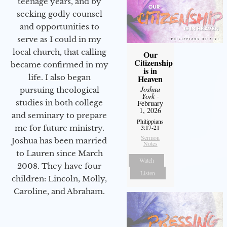
teenage years, and by
seeking godly counsel
and opportunities to
serve as I could in my
local church, that calling
Our
Citizenship
became confirmed in my
is in
life. I also began
Heaven
Joshua
pursuing theological
York
-
studies in both college
February
1, 2026
and seminary to prepare
Philippians
3:17-21
me for future ministry.​
Sermon
Joshua has been married
Notes
to Lauren since March
Watch
2008. They have four
Listen
children: Lincoln, Molly,
Caroline, and Abraham.