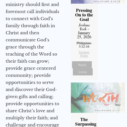
ministry should first and
Pressing
foremost call individuals
On to the
to connect with God’s
Goal
Joshua
family through faith in
York
-
Christ and then
January
25, 2026
communicate God’s
Philippians
3:12-16
grace through the
Sermon
teaching of the Word so
Notes
their faith can grow;
Watch
provide grace centered
Listen
community; provide
opportunities to serve
and discover their God-
given gifts and calling;
provide opportunities to
share Christ’s love and
multiply their faith; and
The
Surpassing
challenge and encourage