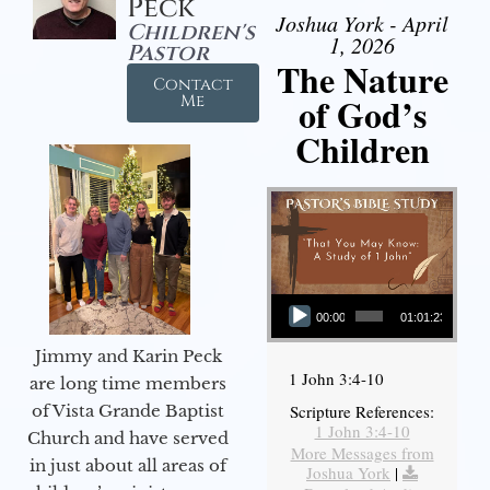
Peck
Joshua York - April
Children's
1, 2026
Pastor
The Nature
Contact
of God’s
Me
Children
Audio Player
00:00
01:01:23
Jimmy and Karin Peck
1 John 3:4-10
are long time members
of Vista Grande Baptist
Scripture References:
1 John 3:4-10
Church and have served
More Messages from
in just about all areas of
Joshua York
|