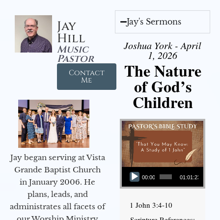
Jay's Sermons
Jay
Hill
Joshua York - April
Music
1, 2026
Pastor
The Nature
Contact
of God’s
Me
Children
Jay began serving at Vista
Audio Player
Grande Baptist Church
00:00
01:01:23
in January 2006. He
plans, leads, and
1 John 3:4-10
administrates all facets of
our Worship Ministry
Scripture References: