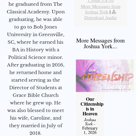
1 John 3:4-10
he graduated from The
More Messages from
Joshua York
|
Classical Academy. Upon
Download Audio
graduating, he was able
to go to Bob Jones
University in Greenville,
More Messages from
SC, where he earned his
Joshua York...
BA in History with a
Political Science minor.
After graduating in 2016,
he returned home and
started serving as the
Director of Students at
Grace Bible Church
Our
where he grew up. He
Citizenship
is in
was also blessed to meet
Heaven
his wife, Caroline, and
Joshua
York
-
they married in July of
February
1, 2026
2018.