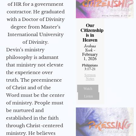
of HR for a government
contractor. He graduated
with a Doctor of Divinity
Our
degree from Master’s
Citizenship
is in
International University
Heaven
of Divinity.
Joshua
Devin’s ministry
York
-
February
philosophy is adamant
1, 2026
that ministry not elevate
Philippians
3:17-21
the experience over
Sermon
Notes
truth. The preeminence
of Christ and of the
Watch
Word must be the center
Listen
of ministry. People must
be nurtured and
established in the faith
through Christ-centered
ministry. He believes