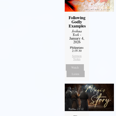
Following
Godly
Examples
Joshua
York
-
January 4,
2026
Philippians
2:19-30
Sermon
Notes
Watch
Listen