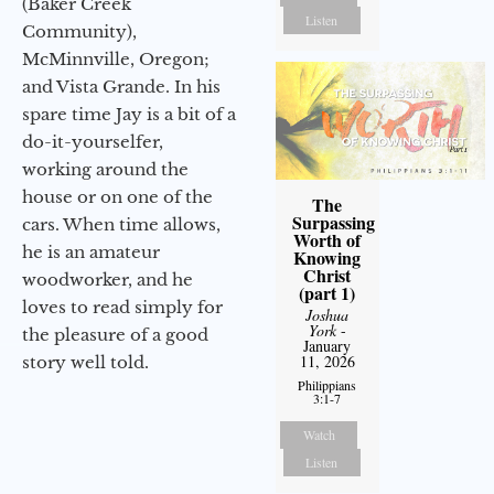
(Baker Creek
Listen
Community),
McMinnville, Oregon;
and Vista Grande. In his
spare time Jay is a bit of a
do-it-yourselfer,
working around the
house or on one of the
The
Surpassing
cars. When time allows,
Worth of
he is an amateur
Knowing
Christ
woodworker, and he
(part 1)
loves to read simply for
Joshua
York
-
the pleasure of a good
January
11, 2026
story well told.
Philippians
3:1-7
Watch
Listen