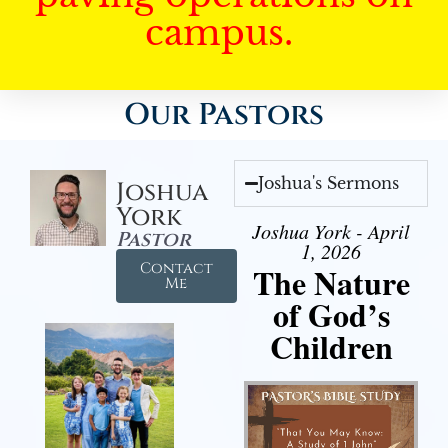
campus.
Our Pastors
Joshua's Sermons
Joshua
York
Joshua York - April
Pastor
1, 2026
Contact
The Nature
Me
of God’s
Children