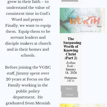
grow in their faith – to
understand the value of
consistent time in God’s
Word and prayer.
Finally, we want to equip
them. Equip them to be
servant leaders and
The
Surpassing
disciple makers at church
Worth of
and in their homes and
Knowing
Christ
schools.
(Part 2)
Joshua
York
-
Before joining the VGBC
January
18, 2026
staff, Jimmy spent over
Philippians
20 years at Focus on the
3:8-11
Family working in the
Watch
public policy
Listen
department. He
graduated from Messiah