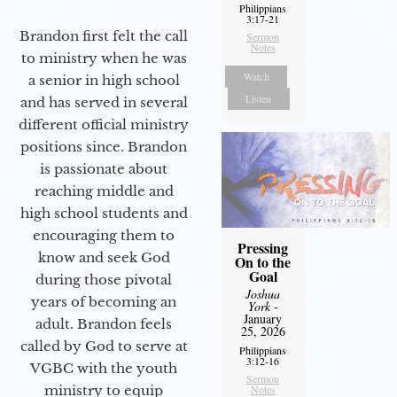
Philippians
3:17-21
Brandon first felt the call
Sermon
Notes
to ministry when he was
Watch
a senior in high school
Listen
and has served in several
different official ministry
positions since. Brandon
is passionate about
reaching middle and
high school students and
encouraging them to
Pressing
know and seek God
On to the
Goal
during those pivotal
Joshua
years of becoming an
York
-
January
adult. Brandon feels
25, 2026
called by God to serve at
Philippians
3:12-16
VGBC with the youth
Sermon
Notes
ministry to equip