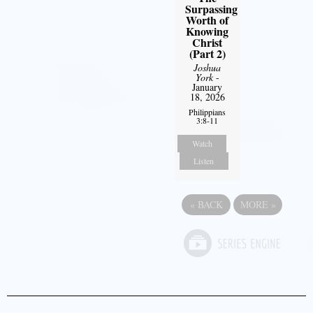
Surpassing
Worth of
Knowing
Christ
(Part 2)
Joshua
York
-
January
18, 2026
Philippians
3:8-11
Watch
Listen
«
BACK
MORE
»