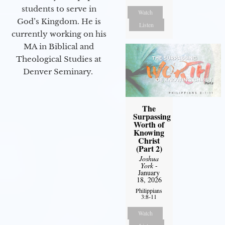
students to serve in
Watch
God’s Kingdom. He is
Listen
currently working on his
MA in Biblical and
Theological Studies at
Denver Seminary.
The
Surpassing
Worth of
Knowing
Christ
(Part 2)
Joshua
York
-
January
18, 2026
Philippians
3:8-11
Watch