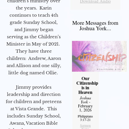
children’s ministry over
Download Audio
the years. Karin
continues to teach 4th
More Messages from
grade Sunday School,
Joshua York...
and Jimmy began
serving as the Children’s
Minister in May of 2021.
They have three
children: Andrew, Aaron
and Allison and one silly,
little dog named Ollie.
Our
Citizenship
is in
Jimmy provides
Heaven
leadership and direction
Joshua
for children and preteens
York
-
February
at Vista Grande. This
1, 2026
includes Sunday School,
Philippians
3:17-21
Awana, Vacation Bible
Sermon
Notes