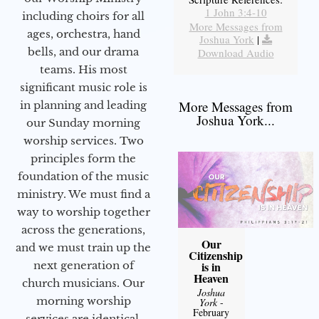
1 John 3:4-10
including choirs for all
More Messages from
ages, orchestra, hand
Joshua York
|
bells, and our drama
Download Audio
teams. His most
significant music role is
More Messages from
in planning and leading
Joshua York...
our Sunday morning
worship services. Two
principles form the
foundation of the music
ministry. We must find a
way to worship together
across the generations,
Our
and we must train up the
Citizenship
next generation of
is in
Heaven
church musicians. Our
Joshua
morning worship
York
-
February
services are identical,