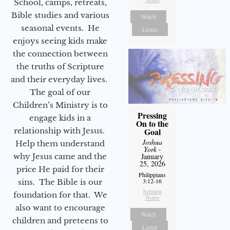
School, camps, retreats,
Bible studies and various
Watch
seasonal events. He
Listen
enjoys seeing kids make
the connection between
the truths of Scripture
and their everyday lives.
The goal of our
Children’s Ministry is to
Pressing
engage kids in a
On to the
relationship with Jesus.
Goal
Joshua
Help them understand
York
-
why Jesus came and the
January
25, 2026
price He paid for their
Philippians
3:12-16
sins. The Bible is our
Sermon
foundation for that. We
Notes
also want to encourage
Watch
children and preteens to
Listen