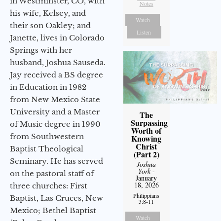
in Westminster, CO, with
Notes
his wife, Kelsey, and
Watch
their son Oakley; and
Listen
Janette, lives in Colorado
Springs with her
husband, Joshua Sauseda.
Jay received a BS degree
in Education in 1982
from New Mexico State
University and a Master
The
Surpassing
of Music degree in 1990
Worth of
from Southwestern
Knowing
Christ
Baptist Theological
(Part 2)
Seminary. He has served
Joshua
York
-
on the pastoral staff of
January
18, 2026
three churches: First
Philippians
Baptist, Las Cruces, New
3:8-11
Mexico; Bethel Baptist
Watch