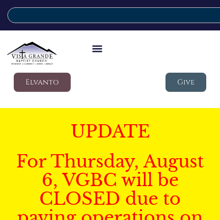
Elvanto
Give
UPDATE
For Thursday, August
6, VGBC will be
CLOSED due to
paving operations on