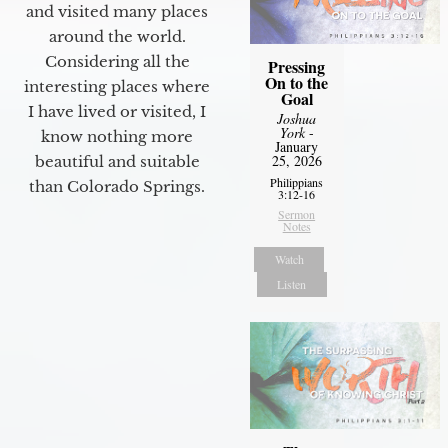
and visited many places
around the world.
Considering all the
Pressing
On to the
interesting places where
Goal
I have lived or visited, I
Joshua
York
-
know nothing more
January
25, 2026
beautiful and suitable
Philippians
than Colorado Springs.
3:12-16
Sermon
Notes
Watch
Listen