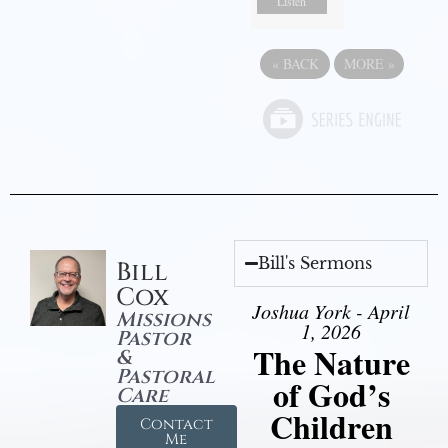
Listen
«
BACK
MORE
»
Bill's Sermons
Bill
Cox
Joshua York - April
Missions
1, 2026
Pastor
The Nature
&
Pastoral
of God’s
Care
Children
Contact
Me