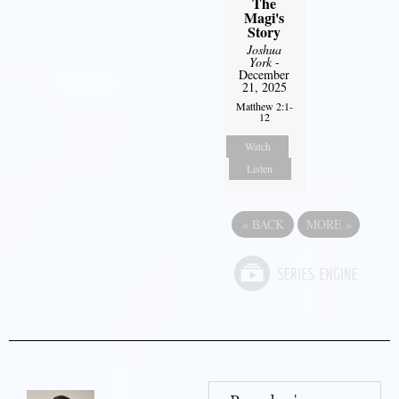
The
Magi's
Story
Joshua
York
-
December
21, 2025
Matthew 2:1-
12
Watch
Listen
«
BACK
MORE
»