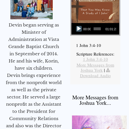
Audio Player
Devin began serving as
00:00
01:01:23
Minister of
Administration at Vista
1 John 3:4-10
Grande Baptist Church
in September of 2014.
Scripture References:
1 John 3:4-10
He and his wife, Korin,
More Messages from
have six children.
Joshua York
|
Devin brings experience
Download Audio
from the nonprofit world
as well as the private
More Messages from
sector. He served a large
Joshua York...
nonprofit as the Assistant
to the President for
Community Relations
and also was the Director