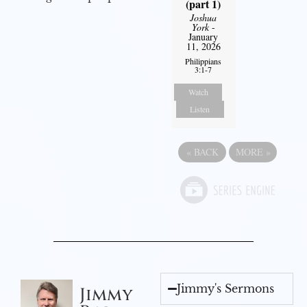
(part 1)
Joshua
York
-
January
11, 2026
Philippians
3:1-7
Watch
Listen
«
BACK
MORE
»
Jimmy's Sermons
Jimmy