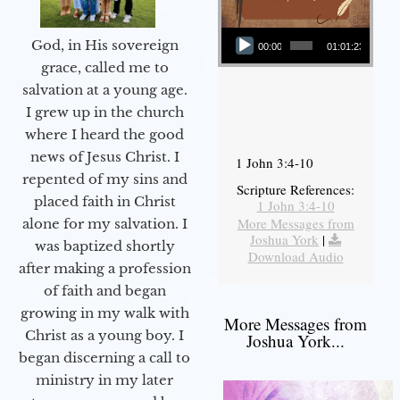
Audio Player
God, in His sovereign
00:00
01:01:23
grace, called me to
salvation at a young age.
I grew up in the church
where I heard the good
news of Jesus Christ. I
1 John 3:4-10
repented of my sins and
Scripture References:
placed faith in Christ
1 John 3:4-10
More Messages from
alone for my salvation. I
Joshua York
|
was baptized shortly
Download Audio
after making a profession
of faith and began
growing in my walk with
More Messages from
Christ as a young boy. I
Joshua York...
began discerning a call to
ministry in my later