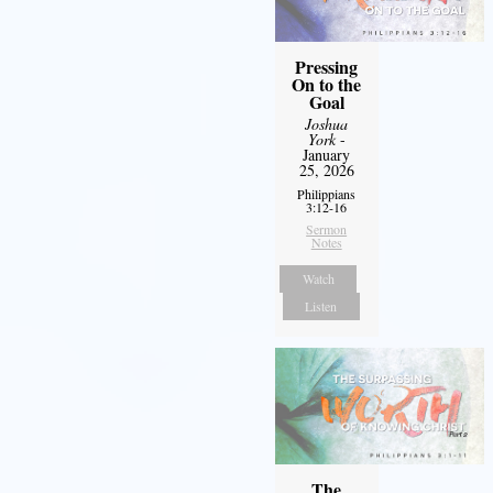
Pressing
On to the
Goal
Joshua
York
-
January
25, 2026
Philippians
3:12-16
Sermon
Notes
Watch
Listen
The