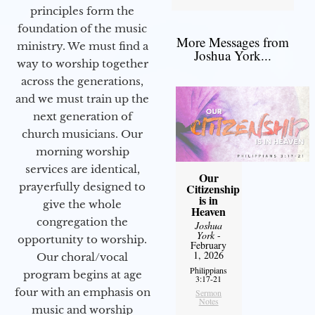
principles form the
foundation of the music
More Messages from
ministry. We must find a
Joshua York...
way to worship together
across the generations,
and we must train up the
next generation of
church musicians. Our
morning worship
services are identical,
Our
prayerfully designed to
Citizenship
is in
give the whole
Heaven
congregation the
Joshua
York
-
opportunity to worship.
February
1, 2026
Our choral/vocal
Philippians
program begins at age
3:17-21
four with an emphasis on
Sermon
Notes
music and worship