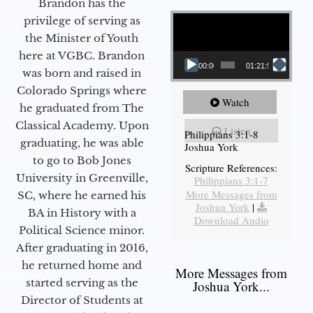
Brandon has the
Video Player
privilege of serving as
the Minister of Youth
here at VGBC. Brandon
00:00
01:21:58
was born and raised in
Colorado Springs where
Watch
he graduated from The
Classical Academy. Upon
Listen
Philippians 3:1-8
graduating, he was able
Joshua York
to go to Bob Jones
Scripture References:
University in Greenville,
Philippians 3:1-7
More Messages from
SC, where he earned his
Joshua York
|
BA in History with a
Download Audio
Political Science minor.
After graduating in 2016,
he returned home and
More Messages from
started serving as the
Joshua York...
Director of Students at