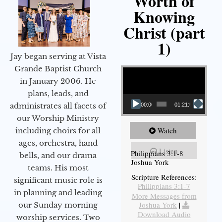
Worth of
Knowing
Christ (part
1)
Jay began serving at Vista
Video Player
Grande Baptist Church
in January 2006. He
plans, leads, and
administrates all facets of
00:00
01:21:58
our Worship Ministry
Watch
including choirs for all
ages, orchestra, hand
Listen
Philippians 3:1-8
bells, and our drama
Joshua York
teams. His most
Scripture References:
significant music role is
Philippians 3:1-7
in planning and leading
More Messages from
Joshua York
|
our Sunday morning
Download Audio
worship services. Two