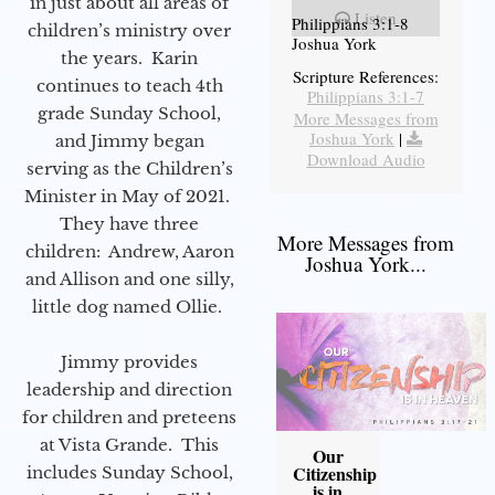
in just about all areas of
Listen
Philippians 3:1-8
children’s ministry over
Joshua York
the years. Karin
Scripture References:
continues to teach 4th
Philippians 3:1-7
grade Sunday School,
More Messages from
Joshua York
|
and Jimmy began
Download Audio
serving as the Children’s
Minister in May of 2021.
They have three
More Messages from
children: Andrew, Aaron
Joshua York...
and Allison and one silly,
little dog named Ollie.
Jimmy provides
leadership and direction
for children and preteens
at Vista Grande. This
Our
Citizenship
includes Sunday School,
is in