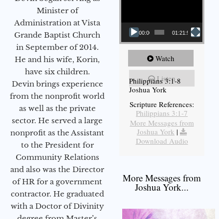
Minister of
Administration at Vista
00:00
01:21:58
Grande Baptist Church
in September of 2014.
Watch
He and his wife, Korin,
have six children.
Listen
Philippians 3:1-8
Devin brings experience
Joshua York
from the nonprofit world
Scripture References:
as well as the private
Philippians 3:1-7
sector. He served a large
More Messages from
Joshua York
|
nonprofit as the Assistant
Download Audio
to the President for
Community Relations
and also was the Director
More Messages from
of HR for a government
Joshua York...
contractor. He graduated
with a Doctor of Divinity
degree from Master’s