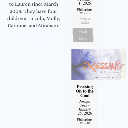
1, 2026
to Lauren since March
Philippians
2008. They have four
3:17-21
children: Lincoln, Molly,
Sermon
Notes
Caroline, and Abraham.
Watch
Listen
Pressing
On to the
Goal
Joshua
York
-
January
25, 2026
Philippians
3:12-16