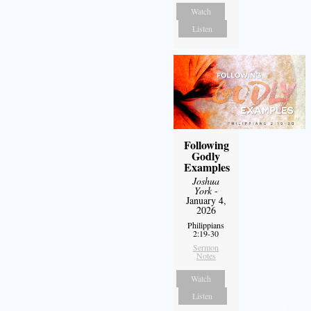
Watch
Listen
Following
Godly
Examples
Joshua
York
-
January 4,
2026
Philippians
2:19-30
Sermon
Notes
Watch
Listen