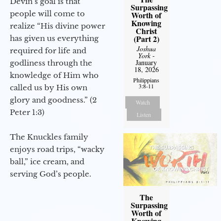
Devin’s goal is that
Surpassing
people will come to
Worth of
Knowing
realize “His divine power
Christ
(Part 2)
has given us everything
Joshua
required for life and
York
-
January
godliness through the
18, 2026
knowledge of Him who
Philippians
3:8-11
called us by His own
glory and goodness.” (2
Watch
Peter 1:3)
Listen
The Knuckles family
enjoys road trips, “wacky
ball,” ice cream, and
serving God’s people.
The
Surpassing
Worth of
Knowing