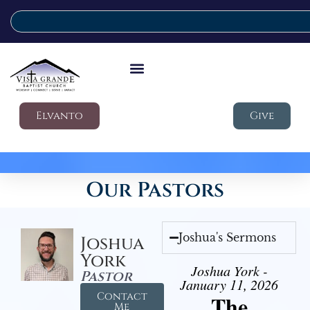
Elvanto
Give
Our Pastors
Joshua's Sermons
Joshua
York
Joshua York -
Pastor
January 11, 2026
Contact
The
Me