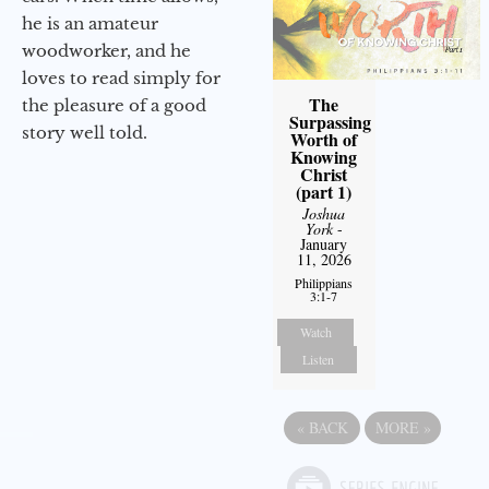
he is an amateur
woodworker, and he
loves to read simply for
The
the pleasure of a good
Surpassing
story well told.
Worth of
Knowing
Christ
(part 1)
Joshua
York
-
January
11, 2026
Philippians
3:1-7
Watch
Listen
«
BACK
MORE
»