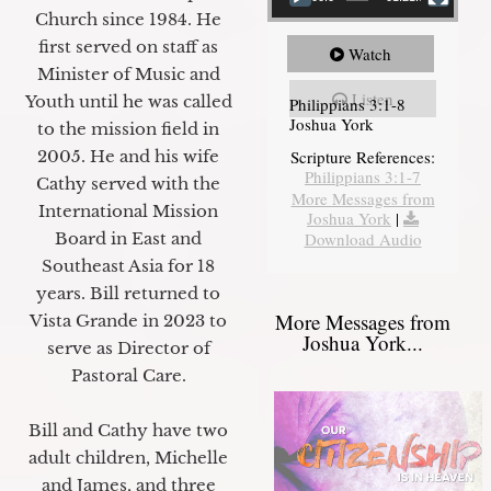
Church since 1984. He
first served on staff as
Watch
Minister of Music and
Listen
Youth until he was called
Philippians 3:1-8
Joshua York
to the mission field in
2005. He and his wife
Scripture References:
Philippians 3:1-7
Cathy served with the
More Messages from
International Mission
Joshua York
|
Board in East and
Download Audio
Southeast Asia for 18
years. Bill returned to
More Messages from
Vista Grande in 2023 to
Joshua York...
serve as Director of
Pastoral Care.
Bill and Cathy have two
adult children, Michelle
and James, and three