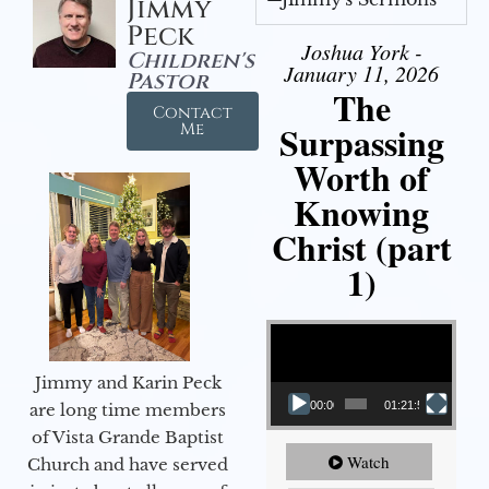
Jimmy
Peck
Joshua York -
Children's
January 11, 2026
Pastor
The
Contact
Surpassing
Me
Worth of
Knowing
Christ (part
1)
Video Player
Jimmy and Karin Peck
00:00
01:21:58
are long time members
of Vista Grande Baptist
Watch
Church and have served