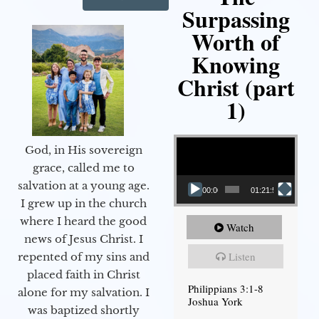
Surpassing
Worth of
Knowing
Christ (part
1)
Video Player
God, in His sovereign
grace, called me to
salvation at a young age.
00:00
01:21:58
I grew up in the church
where I heard the good
Watch
news of Jesus Christ. I
Listen
repented of my sins and
placed faith in Christ
Philippians 3:1-8
alone for my salvation. I
Joshua York
was baptized shortly