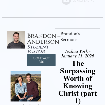
Brandon's
Brandon
Sermons
Anderson
Student
Joshua York -
Pastor
January 11, 2026
Contact
The
Me
Surpassing
Worth of
Knowing
Christ (part
1)