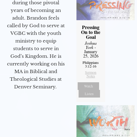
during those pivotal
years of becoming an
adult. Brandon feels
called by God to serve at
Pressing
On to the
VGBC with the youth
Goal
ministry to equip
Joshua
York
-
students to serve in
January
25, 2026
God’s Kingdom. He is
Philippians
currently working on his
3:12-16
MA in Biblical and
Sermon
Notes
Theological Studies at
Watch
Denver Seminary.
Listen