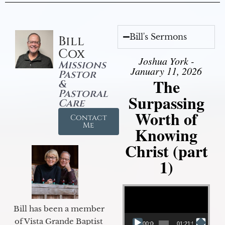
Bill's Sermons
Bill
Cox
Joshua York -
Missions
January 11, 2026
Pastor
The
&
Pastoral
Surpassing
Care
Worth of
Contact
Me
Knowing
Christ (part
1)
Video Player
Bill has been a member
of Vista Grande Baptist
00:00
01:21:58