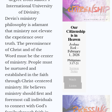
International University
of Divinity.
Devin’s ministry
philosophy is adamant
Our
Citizenship
that ministry not elevate
is in
the experience over
Heaven
truth. The preeminence
Joshua
York
-
of Christ and of the
February
1, 2026
Word must be the center
Philippians
of ministry. People must
3:17-21
be nurtured and
Sermon
Notes
established in the faith
Watch
through Christ-centered
Listen
ministry. He believes
ministry should first and
foremost call individuals
to connect with God’s