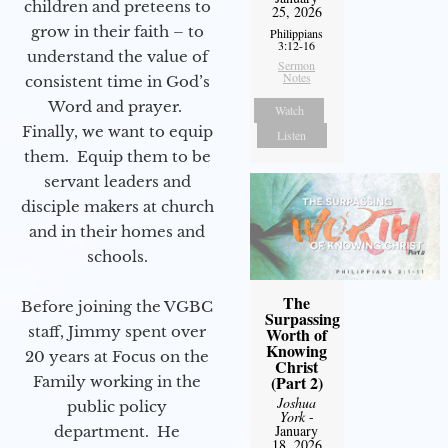
children and preteens to
25, 2026
grow in their faith – to
Philippians
3:12-16
understand the value of
Sermon
Notes
consistent time in God’s
Word and prayer.
Watch
Finally, we want to equip
Listen
them. Equip them to be
servant leaders and
disciple makers at church
and in their homes and
schools.
The
Before joining the VGBC
Surpassing
staff, Jimmy spent over
Worth of
Knowing
20 years at Focus on the
Christ
(Part 2)
Family working in the
Joshua
public policy
York
-
January
department. He
18, 2026