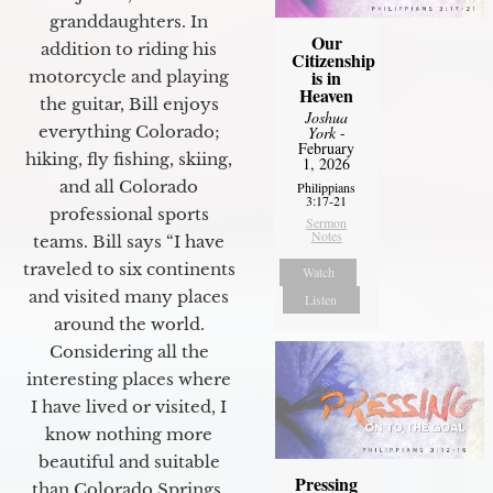
granddaughters. In
Our
addition to riding his
Citizenship
is in
motorcycle and playing
Heaven
the guitar, Bill enjoys
Joshua
everything Colorado;
York
-
February
hiking, fly fishing, skiing,
1, 2026
and all Colorado
Philippians
3:17-21
professional sports
Sermon
Notes
teams. Bill says “I have
traveled to six continents
Watch
and visited many places
Listen
around the world.
Considering all the
interesting places where
I have lived or visited, I
know nothing more
beautiful and suitable
Pressing
than Colorado Springs.