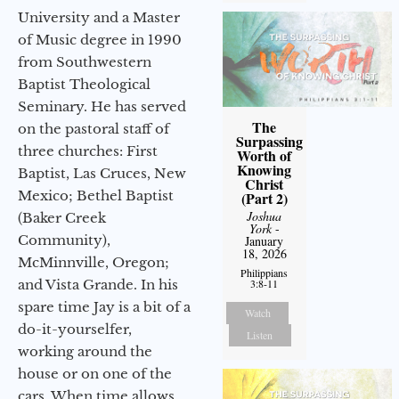
University and a Master
of Music degree in 1990
from Southwestern
Baptist Theological
Seminary. He has served
The
on the pastoral staff of
Surpassing
three churches: First
Worth of
Knowing
Baptist, Las Cruces, New
Christ
Mexico; Bethel Baptist
(Part 2)
Joshua
(Baker Creek
York
-
Community),
January
18, 2026
McMinnville, Oregon;
Philippians
3:8-11
and Vista Grande. In his
spare time Jay is a bit of a
Watch
do-it-yourselfer,
Listen
working around the
house or on one of the
cars. When time allows,