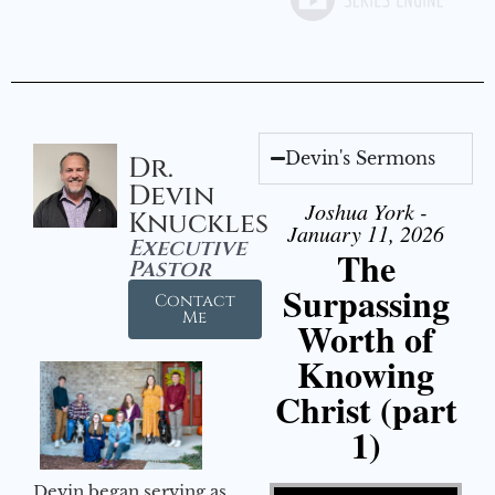
Devin's Sermons
Dr.
Devin
Joshua York -
Knuckles
January 11, 2026
Executive
The
Pastor
Surpassing
Contact
Me
Worth of
Knowing
Christ (part
1)
Video Player
Devin began serving as