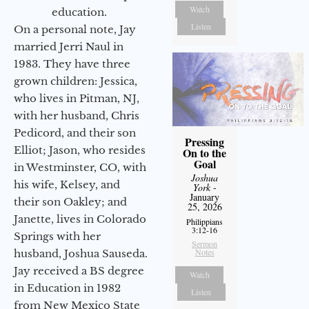
Watch
education.
Listen
On a personal note, Jay
married Jerri Naul in
1983. They have three
grown children: Jessica,
who lives in Pitman, NJ,
with her husband, Chris
Pedicord, and their son
Pressing
Elliot; Jason, who resides
On to the
Goal
in Westminster, CO, with
Joshua
his wife, Kelsey, and
York
-
January
their son Oakley; and
25, 2026
Janette, lives in Colorado
Philippians
3:12-16
Springs with her
Sermon
Notes
husband, Joshua Sauseda.
Jay received a BS degree
Watch
in Education in 1982
Listen
from New Mexico State