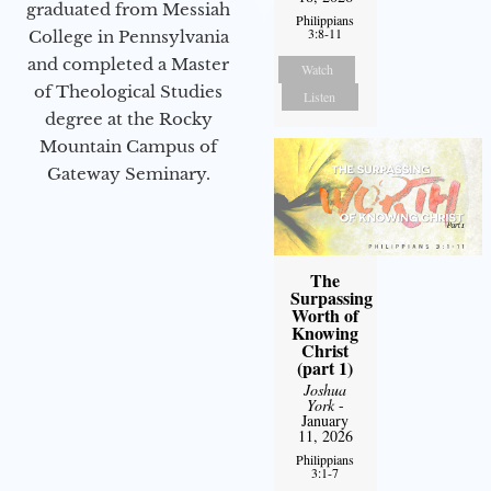
graduated from Messiah
Philippians
3:8-11
College in Pennsylvania
and completed a Master
Watch
of Theological Studies
Listen
degree at the Rocky
Mountain Campus of
Gateway Seminary.
The
Surpassing
Worth of
Knowing
Christ
(part 1)
Joshua
York
-
January
11, 2026
Philippians
3:1-7