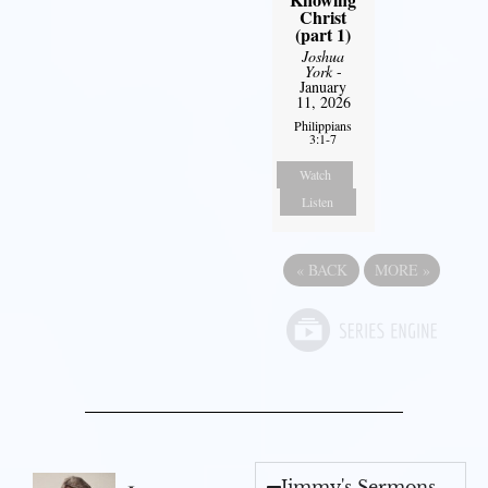
Christ
(part 1)
Joshua
York
-
January
11, 2026
Philippians
3:1-7
Watch
Listen
«
BACK
MORE
»
Jimmy's Sermons