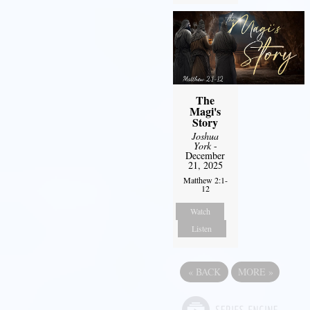
The
Magi's
Story
Joshua
York
-
December
21, 2025
Matthew 2:1-
12
Watch
Listen
«
BACK
MORE
»