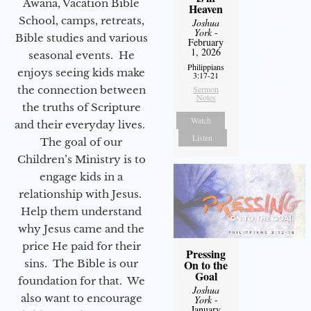
Awana, Vacation Bible
Heaven
School, camps, retreats,
Joshua
York
-
Bible studies and various
February
1, 2026
seasonal events. He
Philippians
enjoys seeing kids make
3:17-21
the connection between
Sermon
Notes
the truths of Scripture
Watch
and their everyday lives.
Listen
The goal of our
Children’s Ministry is to
engage kids in a
relationship with Jesus.
Help them understand
why Jesus came and the
price He paid for their
Pressing
sins. The Bible is our
On to the
Goal
foundation for that. We
Joshua
also want to encourage
York
-
January