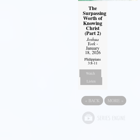
The
Surpassing
Worth of
Knowing
Christ
(Part 2)
Joshua
York
-
January
18, 2026
Philippians
3:8-11
Watch
Listen
«
BACK
MORE
»