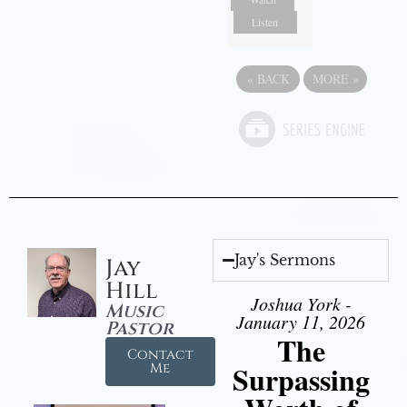
Listen
«
BACK
MORE
»
Jay's Sermons
Jay
Hill
Joshua York -
Music
January 11, 2026
Pastor
The
Contact
Surpassing
Me