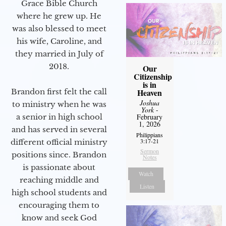
Grace Bible Church
where he grew up. He
was also blessed to meet
his wife, Caroline, and
they married in July of
2018.
Our
Citizenship
is in
Heaven
Brandon first felt the call
Joshua
to ministry when he was
York
-
February
a senior in high school
1, 2026
and has served in several
Philippians
3:17-21
different official ministry
Sermon
positions since. Brandon
Notes
is passionate about
Watch
reaching middle and
Listen
high school students and
encouraging them to
know and seek God