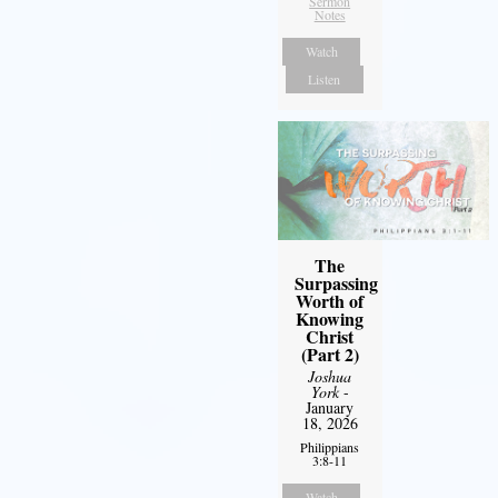
Sermon
Notes
Watch
Listen
The
Surpassing
Worth of
Knowing
Christ
(Part 2)
Joshua
York
-
January
18, 2026
Philippians
3:8-11
Watch