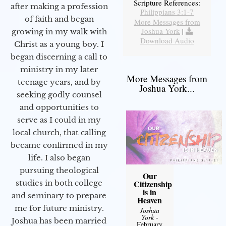
Scripture References:
after making a profession
Philippians 3:1-7
of faith and began
More Messages from
Joshua York
|
growing in my walk with
Download Audio
Christ as a young boy. I
began discerning a call to
ministry in my later
More Messages from
teenage years, and by
Joshua York...
seeking godly counsel
and opportunities to
serve as I could in my
local church, that calling
became confirmed in my
life. I also began
pursuing theological
Our
studies in both college
Citizenship
is in
and seminary to prepare
Heaven
me for future ministry.​
Joshua
York
-
Joshua has been married
February