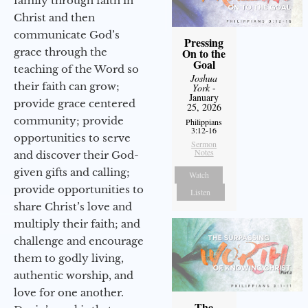
family through faith in
Christ and then
communicate God’s
Pressing
grace through the
On to the
Goal
teaching of the Word so
Joshua
their faith can grow;
York
-
January
provide grace centered
25, 2026
community; provide
Philippians
3:12-16
opportunities to serve
Sermon
Notes
and discover their God-
given gifts and calling;
Watch
provide opportunities to
Listen
share Christ’s love and
multiply their faith; and
challenge and encourage
them to godly living,
authentic worship, and
love for one another.
The