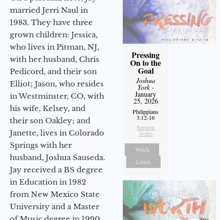
married Jerri Naul in
1983. They have three
grown children: Jessica,
who lives in Pitman, NJ,
Pressing
with her husband, Chris
On to the
Goal
Pedicord, and their son
Joshua
Elliot; Jason, who resides
York
-
January
in Westminster, CO, with
25, 2026
his wife, Kelsey, and
Philippians
3:12-16
their son Oakley; and
Sermon
Janette, lives in Colorado
Notes
Springs with her
Watch
husband, Joshua Sauseda.
Listen
Jay received a BS degree
in Education in 1982
from New Mexico State
University and a Master
of Music degree in 1990