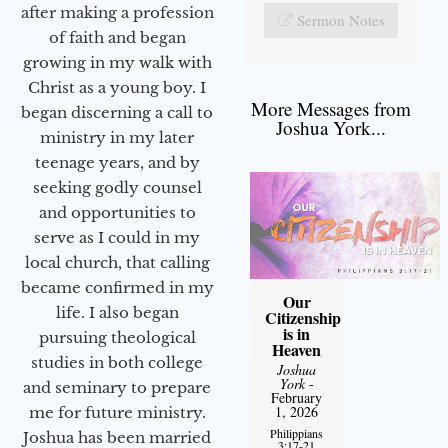
after making a profession
Sermon Notes
of faith and began
growing in my walk with
Christ as a young boy. I
More Messages from
began discerning a call to
Joshua York...
ministry in my later
teenage years, and by
seeking godly counsel
and opportunities to
serve as I could in my
local church, that calling
became confirmed in my
Our
life. I also began
Citizenship
is in
pursuing theological
Heaven
studies in both college
Joshua
York
-
and seminary to prepare
February
1, 2026
me for future ministry.​
Philippians
Joshua has been married
3:17-21