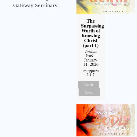
Gateway Seminary.
The
Surpassing
Worth of
Knowing
Christ
(part 1)
Joshua
York
-
January
11, 2026
Philippians
3:1-7
Watch
Listen