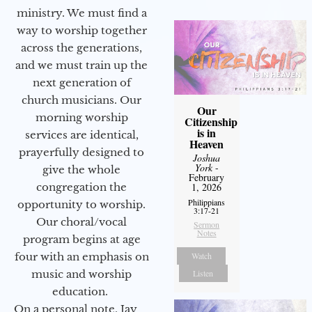
ministry. We must find a
way to worship together
across the generations,
and we must train up the
next generation of
church musicians. Our
Our
morning worship
Citizenship
is in
services are identical,
Heaven
prayerfully designed to
Joshua
York
-
give the whole
February
1, 2026
congregation the
Philippians
opportunity to worship.
3:17-21
Our choral/vocal
Sermon
Notes
program begins at age
Watch
four with an emphasis on
Listen
music and worship
education.
On a personal note, Jay