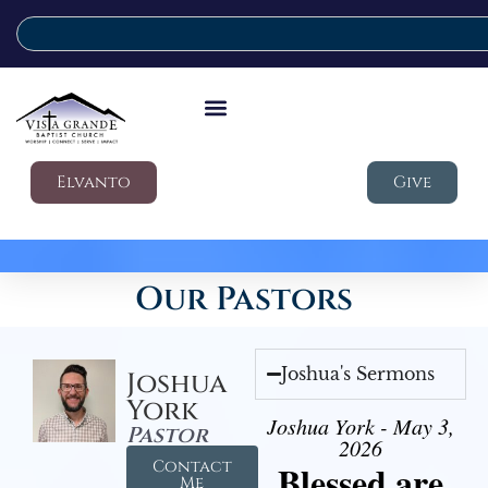
Elvanto
Give
Our Pastors
Joshua's Sermons
Joshua
York
Joshua York - May 3,
Pastor
2026
Contact
Blessed are
Me