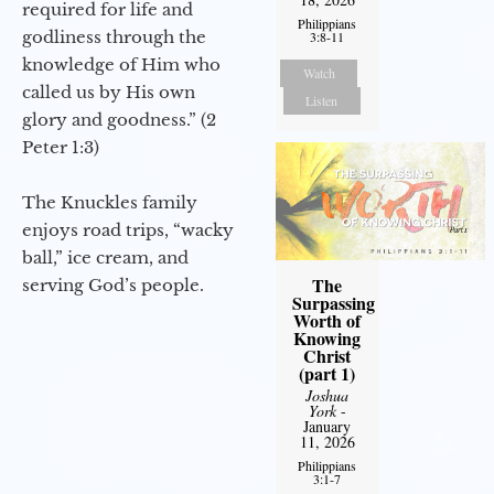
required for life and
Philippians
godliness through the
3:8-11
knowledge of Him who
Watch
called us by His own
Listen
glory and goodness.” (2
Peter 1:3)
The Knuckles family
enjoys road trips, “wacky
ball,” ice cream, and
The
serving God’s people.
Surpassing
Worth of
Knowing
Christ
(part 1)
Joshua
York
-
January
11, 2026
Philippians
3:1-7