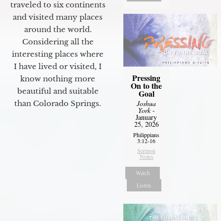
traveled to six continents
and visited many places
around the world.
Considering all the
interesting places where
I have lived or visited, I
Pressing
know nothing more
On to the
beautiful and suitable
Goal
than Colorado Springs.
Joshua
York
-
January
25, 2026
Philippians
3:12-16
Sermon
Notes
Watch
Listen