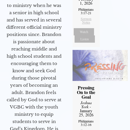
1, 2026
to ministry when he was
Philippians
a senior in high school
3:17-21
Sermon
and has served in several
Notes
different official ministry
Watch
positions since. Brandon
Listen
is passionate about
reaching middle and
high school students and
encouraging them to
know and seek God
during those pivotal
years of becoming an
Pressing
On to the
adult. Brandon feels
Goal
called by God to serve at
Joshua
York
-
VGBC with the youth
January
ministry to equip
25, 2026
Philippians
students to serve in
3:12-16
God’s Kingdom. He is