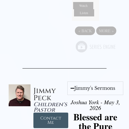
Watch
Listen
«
BACK
MORE
»
Jimmy's Sermons
Jimmy
Peck
Joshua York - May 3,
Children's
2026
Pastor
Blessed are
Contact
the Pure
Me