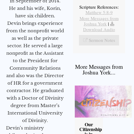
in September of 2014.
Scripture References:
He and his wife, Korin,
Matthew 5:8-9
have six children.
More Messages from
Devin brings experience
Joshua York
|
Download Audio
from the nonprofit world
as well as the private
Sermon Notes
sector. He served a large
nonprofit as the Assistant
to the President for
More Messages from
Community Relations
Joshua York...
and also was the Director
of HR for a government
contractor. He graduated
with a Doctor of Divinity
degree from Master’s
International University
of Divinity.
Our
Devin’s ministry
Citizenship
is in