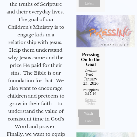
Listen
the truths of Scripture
and their everyday lives.
The goal of our
Children’s Ministry is to
engage kids in a
relationship with Jesus.
Help them understand
Pressing
why Jesus came and the
On to the
Goal
price He paid for their
Joshua
sins. The Bible is our
York
-
January
foundation for that. We
25, 2026
also want to encourage
Philippians
3:12-16
children and preteens to
Sermon
grow in their faith – to
Notes
understand the value of
Watch
consistent time in God’s
Listen
Word and prayer.
Finally, we want to equip