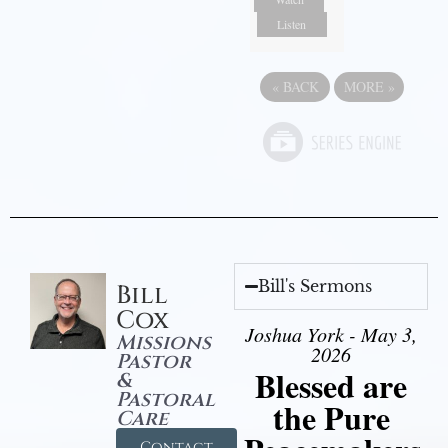
Listen
«
BACK
MORE
»
Bill's Sermons
Bill
Cox
Joshua York - May 3,
Missions
2026
Pastor
Blessed are
&
Pastoral
the Pure
Care
Contact