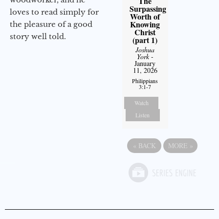
The
Surpassing
loves to read simply for
Worth of
Knowing
the pleasure of a good
Christ
story well told.
(part 1)
Joshua
York
-
January
11, 2026
Philippians
3:1-7
Watch
Listen
«
BACK
MORE
»