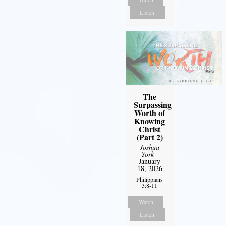
Listen
The
Surpassing
Worth of
Knowing
Christ
(Part 2)
Joshua
York
-
January
18, 2026
Philippians
3:8-11
Watch
Listen