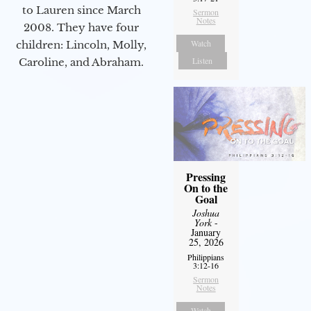
to Lauren since March
Sermon
Notes
2008. They have four
Watch
children: Lincoln, Molly,
Listen
Caroline, and Abraham.
Pressing
On to the
Goal
Joshua
York
-
January
25, 2026
Philippians
3:12-16
Sermon
Notes
Watch