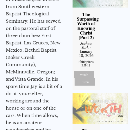
from Southwestern
The
Baptist Theological
Surpassing
Seminary. He has served
Worth of
Knowing
on the pastoral staff of
Christ
three churches: First
(Part 2)
Baptist, Las Cruces, New
Joshua
York
-
Mexico; Bethel Baptist
January
18, 2026
(Baker Creek
Philippians
Community),
3:8-11
McMinnville, Oregon;
Watch
and Vista Grande. In his
Listen
spare time Jay is a bit of a
do-it-yourselfer,
working around the
house or on one of the
cars. When time allows,
he is an amateur
woodworker, and he