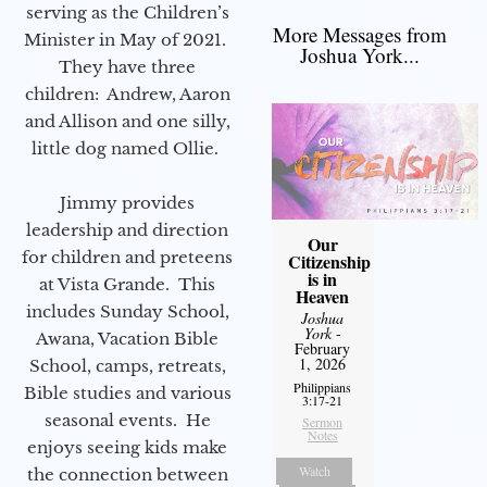
serving as the Children’s
More Messages from
Minister in May of 2021.
Joshua York...
They have three
children: Andrew, Aaron
and Allison and one silly,
little dog named Ollie.
Jimmy provides
leadership and direction
Our
for children and preteens
Citizenship
is in
at Vista Grande. This
Heaven
includes Sunday School,
Joshua
York
-
Awana, Vacation Bible
February
1, 2026
School, camps, retreats,
Philippians
Bible studies and various
3:17-21
seasonal events. He
Sermon
Notes
enjoys seeing kids make
Watch
the connection between