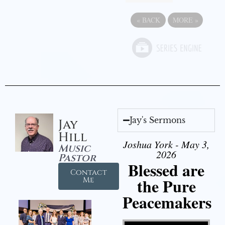
«
BACK
MORE
»
Jay's Sermons
Jay
Hill
Joshua York - May 3,
Music
2026
Pastor
Blessed are
Contact
the Pure
Me
Peacemakers
Video Player