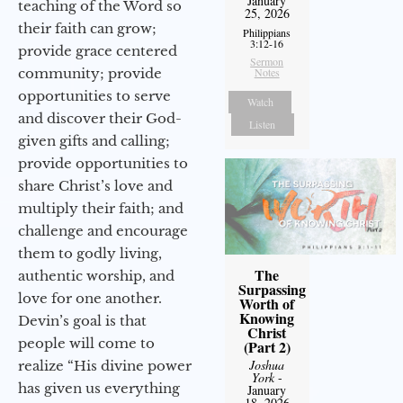
January
teaching of the Word so
25, 2026
their faith can grow;
Philippians
3:12-16
provide grace centered
Sermon
community; provide
Notes
opportunities to serve
Watch
and discover their God-
Listen
given gifts and calling;
provide opportunities to
share Christ’s love and
multiply their faith; and
challenge and encourage
them to godly living,
The
authentic worship, and
Surpassing
love for one another.
Worth of
Knowing
Devin’s goal is that
Christ
people will come to
(Part 2)
Joshua
realize “His divine power
York
-
has given us everything
January
18, 2026