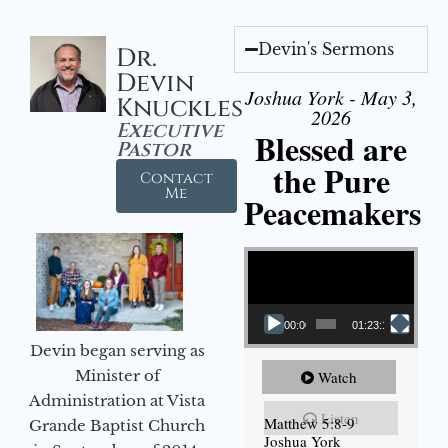
Devin's Sermons
Dr.
Devin
Joshua York - May 3,
Knuckles
2026
Executive
Blessed are
Pastor
the Pure
Contact
Me
Peacemakers
Video Player
00:00
01:23:12
Devin began serving as
Minister of
Watch
Administration at Vista
Listen
Matthew 5:8-9
Grande Baptist Church
Joshua York