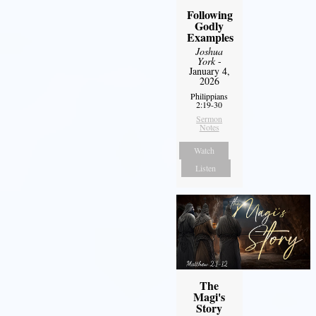
Following
Godly
Examples
Joshua
York
-
January 4,
2026
Philippians
2:19-30
Sermon
Notes
Watch
Listen
The
Magi's
Story