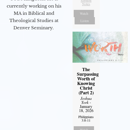
Sermon
Notes
currently working on his
MA in Biblical and
Watch
Theological Studies at
Listen
Denver Seminary.
The
Surpassing
Worth of
Knowing
Christ
(Part 2)
Joshua
York
-
January
18, 2026
Philippians
3:8-11
Watch