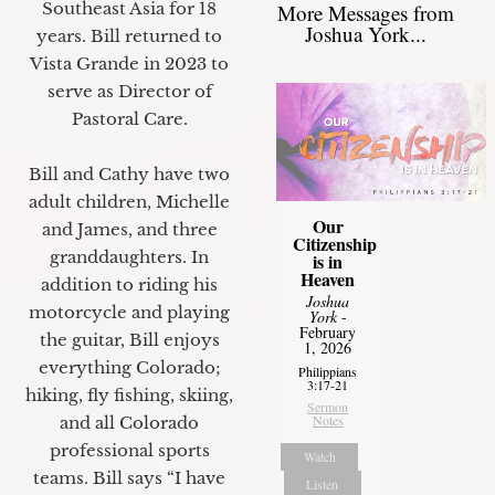
Southeast Asia for 18
More Messages from
Joshua York...
years. Bill returned to
Vista Grande in 2023 to
serve as Director of
Pastoral Care.
Bill and Cathy have two
adult children, Michelle
Our
and James, and three
Citizenship
granddaughters. In
is in
Heaven
addition to riding his
Joshua
motorcycle and playing
York
-
February
the guitar, Bill enjoys
1, 2026
everything Colorado;
Philippians
3:17-21
hiking, fly fishing, skiing,
Sermon
Notes
and all Colorado
professional sports
Watch
teams. Bill says “I have
Listen