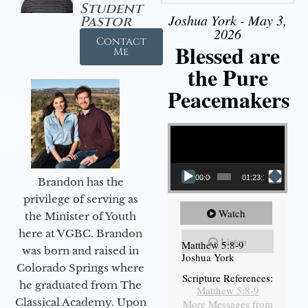
Student
Joshua York - May 3,
Pastor
2026
Contact
Blessed are
Me
the Pure
Peacemakers
Video Player
00:00
01:23:12
Brandon has the
privilege of serving as
Watch
the Minister of Youth
here at VGBC. Brandon
Listen
Matthew 5:8-9
was born and raised in
Joshua York
Colorado Springs where
Scripture References:
he graduated from The
Matthew 5:8-9
Classical Academy. Upon
More Messages from