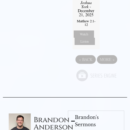
Joshua
York
-
December
21, 2025
Matthew 2:1-
12
Watch
Listen
«
BACK
MORE
»
Brandon's
Brandon
Sermons
Anderson