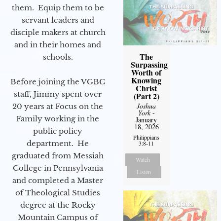
them. Equip them to be
servant leaders and
disciple makers at church
and in their homes and
The
schools.
Surpassing
Worth of
Knowing
Before joining the VGBC
Christ
staff, Jimmy spent over
(Part 2)
Joshua
20 years at Focus on the
York
-
Family working in the
January
18, 2026
public policy
Philippians
department. He
3:8-11
graduated from Messiah
Watch
College in Pennsylvania
Listen
and completed a Master
of Theological Studies
degree at the Rocky
Mountain Campus of