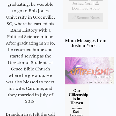
Joshua York
|
graduating, he was able
Download Audio
to go to Bob Jones
Sermon Notes
University in Greenville,
SC, where he earned his
BA in History with a
Political Science minor.
More Messages from
After graduating in 2016,
Joshua York...
he returned home and
started serving as the
Director of Students at
Grace Bible Church
where he grew up. He
was also blessed to meet
his wife, Caroline, and
Our
Citizenship
they married in July of
is in
2018.
Heaven
Joshua
York
-
Brandon first felt the call
February