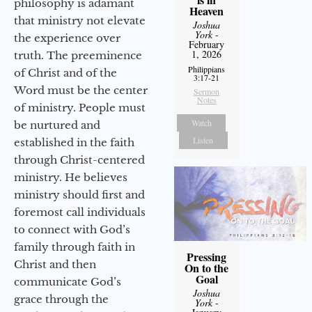
philosophy is adamant
Heaven
that ministry not elevate
Joshua
York
-
the experience over
February
1, 2026
truth. The preeminence
Philippians
of Christ and of the
3:17-21
Word must be the center
Sermon
Notes
of ministry. People must
Watch
be nurtured and
Listen
established in the faith
through Christ-centered
ministry. He believes
ministry should first and
foremost call individuals
to connect with God’s
family through faith in
Pressing
Christ and then
On to the
Goal
communicate God’s
Joshua
grace through the
York
-