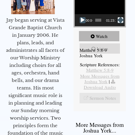
Jay began serving at Vista
00:00
01:23:12
Grande Baptist Church
in January 2006. He
Watch
plans, leads, and
Listen
Matthew 5:8-9
administrates all facets of
Joshua York
our Worship Ministry
Scripture References:
including choirs for all
Matthew 5:8-9
ages, orchestra, hand
More Messages from
bells, and our drama
Joshua York
|
Download Audio
teams. His most
significant music role is
Sermon Notes
in planning and leading
our Sunday morning
worship services. Two
More Messages from
principles form the
Joshua York...
foundation of the music