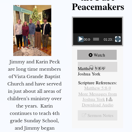
Peacemakers
Video Player
00:00
01:23:12
Watch
Jimmy and Karin Peck
Listen
Matthew 5:8-9
are long time members
Joshua York
of Vista Grande Baptist
Scripture References:
Church and have served
Matthew 5:8-9
in just about all areas of
More Messages from
children’s ministry over
Joshua York
|
Download Audio
the years. Karin
continues to teach 4th
Sermon Notes
grade Sunday School,
and Jimmy began