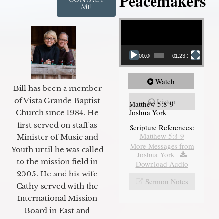
Peacemakers
Me
Video Player
00:00
01:23:12
Watch
Bill has been a member
of Vista Grande Baptist
Listen
Matthew 5:8-9
Joshua York
Church since 1984. He
first served on staff as
Scripture References:
Matthew 5:8-9
Minister of Music and
More Messages from
Youth until he was called
Joshua York
|
to the mission field in
Download Audio
2005. He and his wife
Sermon Notes
Cathy served with the
International Mission
Board in East and