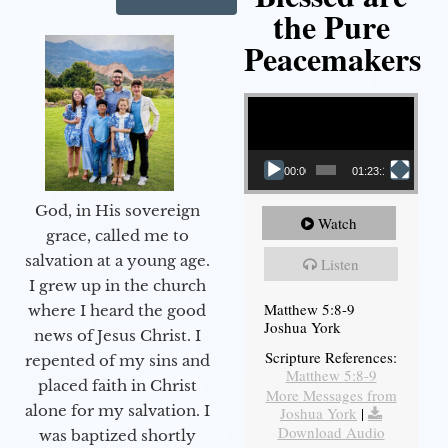
the Pure
Peacemakers
Video Player
00:00
01:23:12
God, in His sovereign
Watch
grace, called me to
salvation at a young age.
Listen
I grew up in the church
Matthew 5:8-9
where I heard the good
Joshua York
news of Jesus Christ. I
Scripture References:
repented of my sins and
Matthew 5:8-9
placed faith in Christ
More Messages from
alone for my salvation. I
Joshua York
|
Download Audio
was baptized shortly