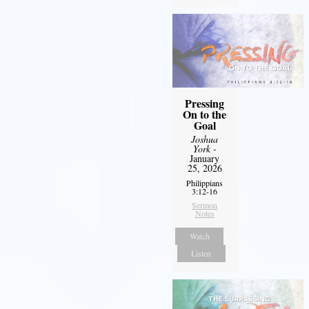
Pressing
On to the
Goal
Joshua
York
-
January
25, 2026
Philippians
3:12-16
Sermon
Notes
Watch
Listen