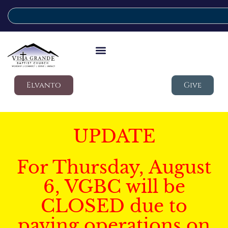
Elvanto
Give
UPDATE
For Thursday, August
6, VGBC will be
CLOSED due to
paving operations on