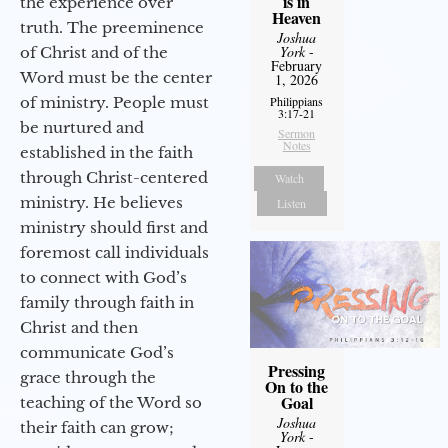
is in
the experience over
Heaven
truth. The preeminence
Joshua
York
-
of Christ and of the
February
Word must be the center
1, 2026
of ministry. People must
Philippians
3:17-21
be nurtured and
Sermon
Notes
established in the faith
through Christ-centered
Watch
ministry. He believes
Listen
ministry should first and
foremost call individuals
to connect with God’s
family through faith in
Christ and then
communicate God’s
Pressing
grace through the
On to the
Goal
teaching of the Word so
Joshua
their faith can grow;
York
-