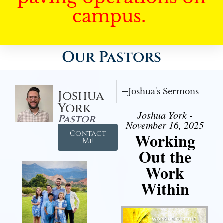
campus.
Our Pastors
Joshua's Sermons
Joshua
York
Joshua York -
Pastor
November 16, 2025
Contact
Working
Me
Out the
Work
Within