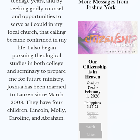
More Messages from
teenage years, and by
Joshua York...
seeking godly counsel
and opportunities to
serve as I could in my
local church, that calling
became confirmed in my
life. I also began
pursuing theological
Our
studies in both college
Citizenship
is in
and seminary to prepare
Heaven
me for future ministry.​
Joshua
Joshua has been married
York
-
February
to Lauren since March
1, 2026
2008. They have four
Philippians
3:17-21
children: Lincoln, Molly,
Sermon
Notes
Caroline, and Abraham.
Watch
Listen