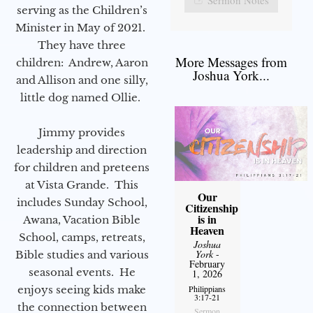
serving as the Children’s
Minister in May of 2021.
They have three
More Messages from
children: Andrew, Aaron
Joshua York...
and Allison and one silly,
little dog named Ollie.
Jimmy provides
leadership and direction
for children and preteens
at Vista Grande. This
Our
includes Sunday School,
Citizenship
is in
Awana, Vacation Bible
Heaven
School, camps, retreats,
Joshua
York
-
Bible studies and various
February
seasonal events. He
1, 2026
enjoys seeing kids make
Philippians
3:17-21
the connection between
Sermon