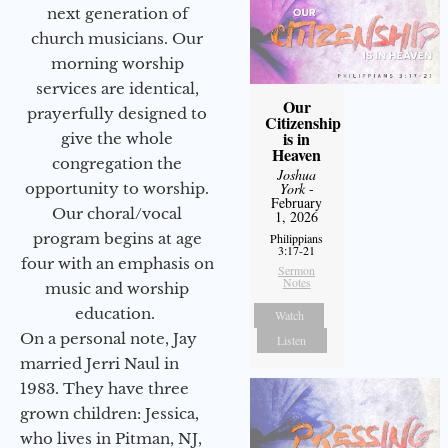
next generation of
church musicians. Our
morning worship
services are identical,
Our
prayerfully designed to
Citizenship
is in
give the whole
Heaven
congregation the
Joshua
opportunity to worship.
York
-
February
Our choral/vocal
1, 2026
program begins at age
Philippians
3:17-21
four with an emphasis on
Sermon
Notes
music and worship
education.
Watch
On a personal note, Jay
Listen
married Jerri Naul in
1983. They have three
grown children: Jessica,
who lives in Pitman, NJ,