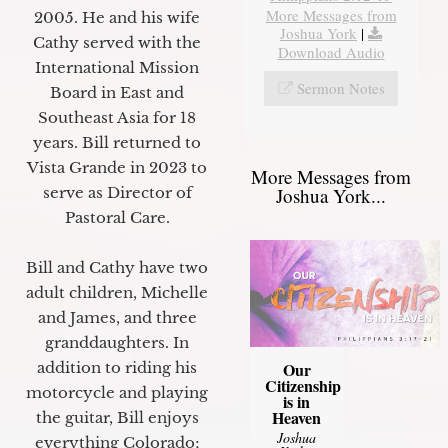
More Messages from
2005. He and his wife
Joshua York
|
Cathy served with the
Download Audio
International Mission
Sermon Notes
Board in East and
Southeast Asia for 18
years. Bill returned to
Vista Grande in 2023 to
More Messages from
Joshua York...
serve as Director of
Pastoral Care.
Bill and Cathy have two
adult children, Michelle
and James, and three
granddaughters. In
Our
addition to riding his
Citizenship
motorcycle and playing
is in
Heaven
the guitar, Bill enjoys
Joshua
everything Colorado;