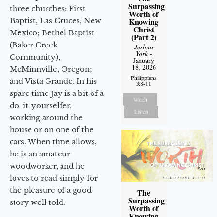
Surpassing
three churches: First
Worth of
Baptist, Las Cruces, New
Knowing
Christ
Mexico; Bethel Baptist
(Part 2)
(Baker Creek
Joshua
York
-
Community),
January
18, 2026
McMinnville, Oregon;
Philippians
and Vista Grande. In his
3:8-11
spare time Jay is a bit of a
Watch
do-it-yourselfer,
Listen
working around the
house or on one of the
cars. When time allows,
he is an amateur
woodworker, and he
loves to read simply for
the pleasure of a good
The
Surpassing
story well told.
Worth of
Knowing