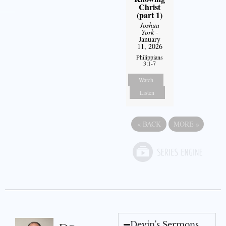
Christ
(part 1)
Joshua
York
-
January
11, 2026
Philippians
3:1-7
Watch
Listen
«
BACK
MORE
»
Devin's Sermons