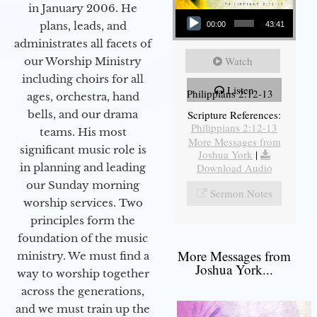
in January 2006. He
Audio Player
plans, leads, and
00:00
43:41
administrates all facets of
Watch
our Worship Ministry
including choirs for all
Listen
Philippians 2:12-13
ages, orchestra, hand
bells, and our drama
Scripture References:
Philippians 2:12-13
teams. His most
More Messages from
significant music role is
Joshua York
|
in planning and leading
Download Audio
our Sunday morning
Sermon Notes
worship services. Two
principles form the
foundation of the music
More Messages from
ministry. We must find a
Joshua York...
way to worship together
across the generations,
and we must train up the