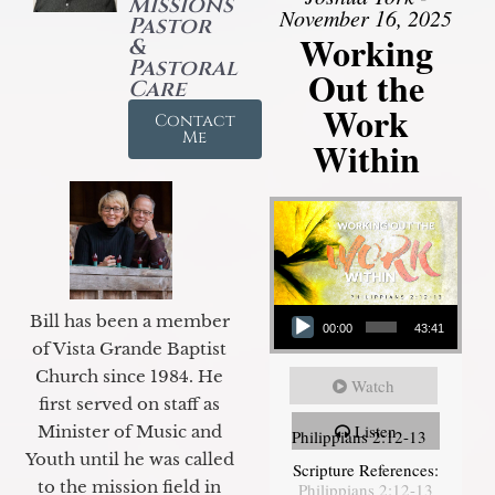
Missions
November 16, 2025
Pastor
Working
&
Pastoral
Out the
Care
Work
Contact
Me
Within
Audio Player
Bill has been a member
00:00
43:41
of Vista Grande Baptist
Church since 1984. He
Watch
first served on staff as
Listen
Minister of Music and
Philippians 2:12-13
Youth until he was called
Scripture References:
to the mission field in
Philippians 2:12-13