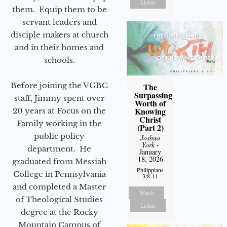
Listen
them. Equip them to be
servant leaders and
disciple makers at church
and in their homes and
schools.
Before joining the VGBC
The
Surpassing
staff, Jimmy spent over
Worth of
Knowing
20 years at Focus on the
Christ
Family working in the
(Part 2)
public policy
Joshua
York
-
department. He
January
18, 2026
graduated from Messiah
Philippians
College in Pennsylvania
3:8-11
and completed a Master
Watch
of Theological Studies
Listen
degree at the Rocky
Mountain Campus of