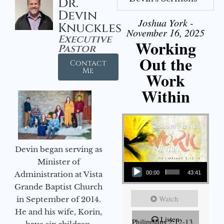
Dr.
Devin
Joshua York -
Knuckles
November 16, 2025
Executive
Working
Pastor
Out the
Contact
Me
Work
Within
Devin began serving as
Audio Player
Minister of
Administration at Vista
00:00
43:41
Grande Baptist Church
Watch
in September of 2014.
He and his wife, Korin,
Listen
Philippians 2:12-13