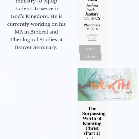
ministry to equip
Joshua
students to serve in
York
-
January
God’s Kingdom. He is
25, 2026
currently working on his
Philippians
3:12-16
MA in Biblical and
Sermon
Notes
Theological Studies at
Denver Seminary.
Watch
Listen
The
Surpassing
Worth of
Knowing
Christ
(Part 2)