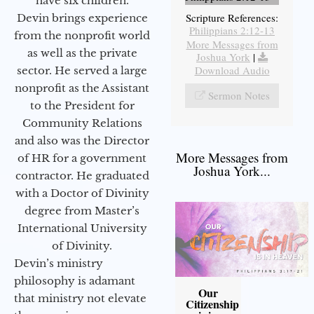
have six children.
Scripture References:
Devin brings experience
Philippians 2:12-13
from the nonprofit world
More Messages from
as well as the private
Joshua York
|
Download Audio
sector. He served a large
nonprofit as the Assistant
Sermon Notes
to the President for
Community Relations
and also was the Director
More Messages from
of HR for a government
Joshua York...
contractor. He graduated
with a Doctor of Divinity
degree from Master’s
International University
of Divinity.
Devin’s ministry
philosophy is adamant
Our
that ministry not elevate
Citizenship