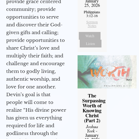
January
provide grace centered
25, 2026
community; provide
Philippians
3:12-16
opportunities to serve
Sermon
and discover their God-
Notes
given gifts and calling;
Watch
provide opportunities to
Listen
share Christ’s love and
multiply their faith; and
challenge and encourage
them to godly living,
authentic worship, and
love for one another.
Devin’s goal is that
The
Surpassing
people will come to
Worth of
Knowing
realize “His divine power
Christ
has given us everything
(Part 2)
required for life and
Joshua
York
-
godliness through the
January