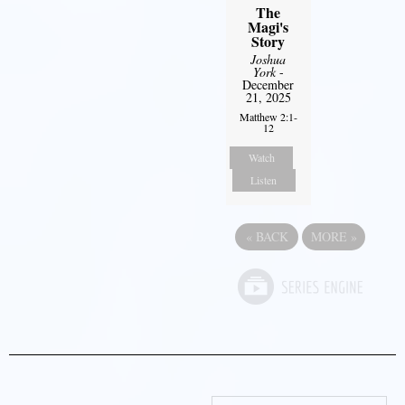
The
Magi's
Story
Joshua
York
-
December
21, 2025
Matthew 2:1-
12
Watch
Listen
«
BACK
MORE
»