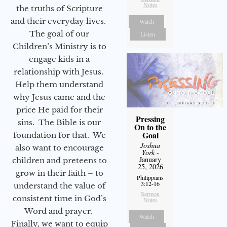
Notes
the truths of Scripture
and their everyday lives.
Watch
The goal of our
Listen
Children’s Ministry is to
engage kids in a
relationship with Jesus.
Help them understand
why Jesus came and the
price He paid for their
Pressing
sins. The Bible is our
On to the
Goal
foundation for that. We
Joshua
also want to encourage
York
-
January
children and preteens to
25, 2026
grow in their faith – to
Philippians
3:12-16
understand the value of
Sermon
consistent time in God’s
Notes
Word and prayer.
Watch
Finally, we want to equip