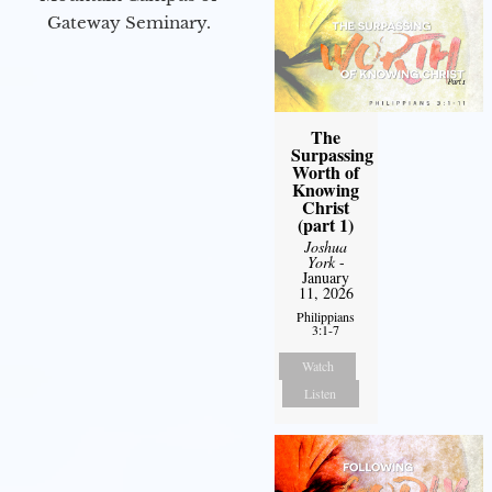
Gateway Seminary.
The
Surpassing
Worth of
Knowing
Christ
(part 1)
Joshua
York
-
January
11, 2026
Philippians
3:1-7
Watch
Listen