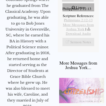
he graduated from The
Listen
Philippians 2:12-13
Classical Academy. Upon
Scripture References:
graduating, he was able
Philippians 2:12-13
to go to Bob Jones
More Messages from
Joshua York
|
University in Greenville,
Download Audio
SC, where he earned his
BA in History with a
Sermon Notes
Political Science minor.
After graduating in 2016,
he returned home and
More Messages from
started serving as the
Joshua York...
Director of Students at
Grace Bible Church
where he grew up. He
was also blessed to meet
his wife, Caroline, and
they married in July of