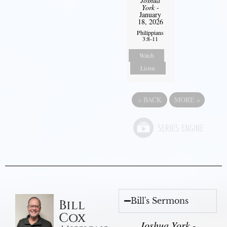
Joshua
York
-
January
18, 2026
Philippians
3:8-11
Watch
Listen
«
BACK
MORE
»
Bill's Sermons
Bill
Cox
Joshua York -