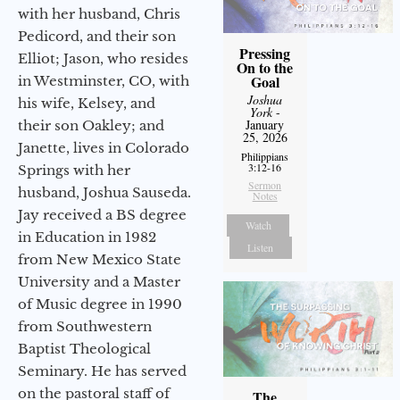
with her husband, Chris
Pedicord, and their son
Pressing
Elliot; Jason, who resides
On to the
Goal
in Westminster, CO, with
Joshua
his wife, Kelsey, and
York
-
January
their son Oakley; and
25, 2026
Janette, lives in Colorado
Philippians
3:12-16
Springs with her
Sermon
husband, Joshua Sauseda.
Notes
Jay received a BS degree
Watch
in Education in 1982
Listen
from New Mexico State
University and a Master
of Music degree in 1990
from Southwestern
Baptist Theological
Seminary. He has served
on the pastoral staff of
The