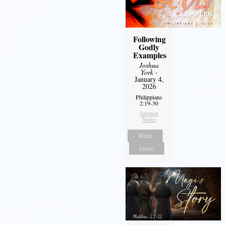
Following
Godly
Examples
Joshua
York
-
January 4,
2026
Philippians
2:19-30
Sermon
Notes
Watch
Listen