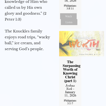
18, 2026
knowledge of Him who
Philippians
called us by His own
3:8-11
glory and goodness.” (2
Watch
Peter 1:3)
Listen
The Knuckles family
enjoys road trips, “wacky
ball,” ice cream, and
serving God’s people.
The
Surpassing
Worth of
Knowing
Christ
(part 1)
Joshua
York
-
January
11, 2026
Philippians
3:1-7