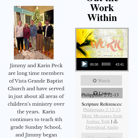
Work
Within
Audio Player
Jimmy and Karin Peck
00:00
43:41
are long time members
Watch
of Vista Grande Baptist
Church and have served
Listen
Philippians 2:12-13
in just about all areas of
Scripture References:
children’s ministry over
Philippians 2:12-13
the years. Karin
More Messages from
continues to teach 4th
Joshua York
|
Download Audio
grade Sunday School,
and Jimmy began
Sermon Notes