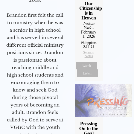
2018.
Our
Citizenship
is in
Brandon first felt the call
Heaven
to ministry when he was
Joshua
York
-
a senior in high school
February
1, 2026
and has served in several
Philippians
different official ministry
3:17-21
positions since. Brandon
Sermon
Notes
is passionate about
Watch
reaching middle and
Listen
high school students and
encouraging them to
know and seek God
during those pivotal
years of becoming an
adult. Brandon feels
called by God to serve at
Pressing
VGBC with the youth
On to the
Goal