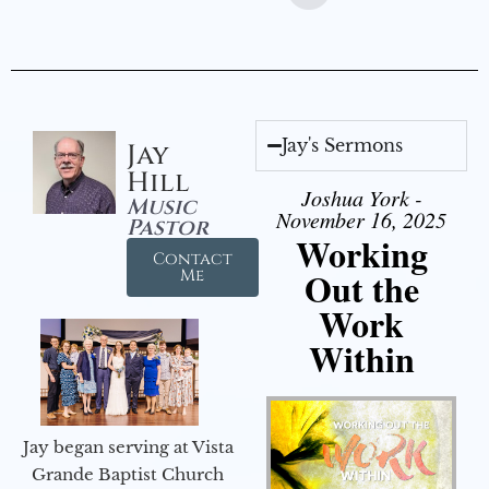
Jay's Sermons
Jay
Hill
Joshua York -
Music
November 16, 2025
Pastor
Working
Contact
Out the
Me
Work
Within
Jay began serving at Vista
Grande Baptist Church