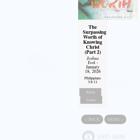
The
Surpassing
Worth of
Knowing
Christ
(Part 2)
Joshua
York
-
January
18, 2026
Philippians
3:8-11
Watch
Listen
«
BACK
MORE
»