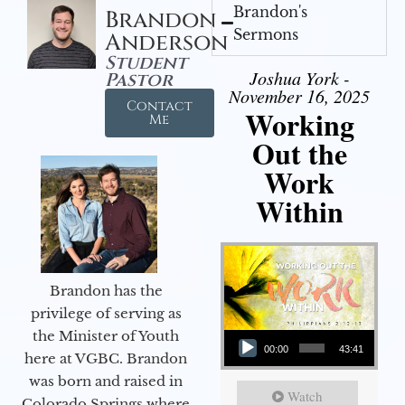
Brandon's
Brandon
Sermons
Anderson
Student
Joshua York -
Pastor
November 16, 2025
Contact
Working
Me
Out the
Work
Within
Brandon has the
privilege of serving as
Audio Player
the Minister of Youth
00:00
43:41
here at VGBC. Brandon
was born and raised in
Watch
Colorado Springs where