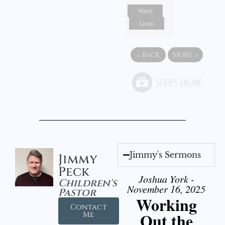
Watch
Listen
«
BACK
MORE
»
Jimmy's Sermons
Jimmy
Peck
Joshua York -
Children's
November 16, 2025
Pastor
Working
Contact
Out the
Me