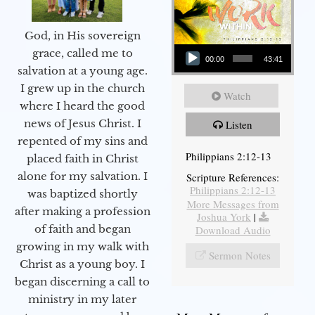
God, in His sovereign
Audio Player
grace, called me to
00:00
43:41
salvation at a young age.
I grew up in the church
Watch
where I heard the good
news of Jesus Christ. I
Listen
repented of my sins and
Philippians 2:12-13
placed faith in Christ
alone for my salvation. I
Scripture References:
Philippians 2:12-13
was baptized shortly
More Messages from
after making a profession
Joshua York
|
of faith and began
Download Audio
growing in my walk with
Sermon Notes
Christ as a young boy. I
began discerning a call to
ministry in my later