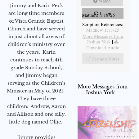
Watch
Jimmy and Karin Peck
Listen
are long time members
Matthew 1:18-25
of Vista Grande Baptist
Scripture References:
Church and have served
Matthew 1:18-25
More Messages from
in just about all areas of
Joshua York
|
children’s ministry over
Download Audio
the years. Karin
Sermon Notes
continues to teach 4th
grade Sunday School,
and Jimmy began
serving as the Children’s
More Messages from
Minister in May of 2021.
Joshua York...
They have three
children: Andrew, Aaron
and Allison and one silly,
little dog named Ollie.
Jimmy provides