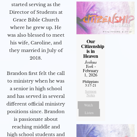
started serving as the
Director of Students at
Grace Bible Church
where he grew up. He
was also blessed to meet
Our
his wife, Caroline, and
Citizenship
they married in July of
is in
Heaven
2018.
Joshua
York
-
February
Brandon first felt the call
1, 2026
to ministry when he was
Philippians
3:17-21
a senior in high school
Sermon
Notes
and has served in several
different official ministry
Watch
positions since. Brandon
Listen
is passionate about
reaching middle and
high school students and