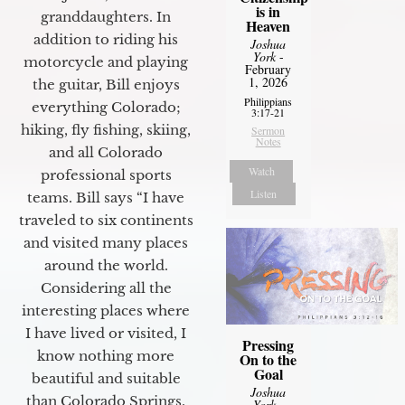
is in
granddaughters. In
Heaven
addition to riding his
Joshua
York
-
motorcycle and playing
February
1, 2026
the guitar, Bill enjoys
Philippians
everything Colorado;
3:17-21
hiking, fly fishing, skiing,
Sermon
Notes
and all Colorado
Watch
professional sports
Listen
teams. Bill says “I have
traveled to six continents
and visited many places
around the world.
Considering all the
interesting places where
I have lived or visited, I
Pressing
know nothing more
On to the
Goal
beautiful and suitable
Joshua
than Colorado Springs.
York
-