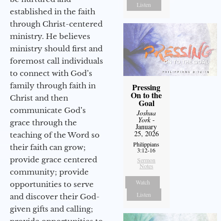
Listen
established in the faith
through Christ-centered
ministry. He believes
ministry should first and
foremost call individuals
to connect with God’s
family through faith in
Pressing
On to the
Christ and then
Goal
communicate God’s
Joshua
York
-
grace through the
January
25, 2026
teaching of the Word so
Philippians
their faith can grow;
3:12-16
provide grace centered
Sermon
Notes
community; provide
Watch
opportunities to serve
Listen
and discover their God-
given gifts and calling;