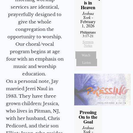
is in
Heaven
services are identical,
Joshua
prayerfully designed to
York
-
February
give the whole
1, 2026
congregation the
Philippians
3:17-21
opportunity to worship.
Sermon
Our choral/vocal
Notes
program begins at age
Watch
four with an emphasis on
Listen
music and worship
education.
On a personal note, Jay
married Jerri Naul in
1983. They have three
grown children: Jessica,
who lives in Pitman, NJ,
Pressing
On to the
with her husband, Chris
Goal
Pedicord, and their son
Joshua
York
-