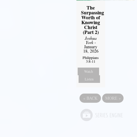
The
Surpassing
Worth of
Knowing
Christ
(Part 2)
Joshua
York
-
January
18, 2026
Philippians
3:8-11
Watch
Listen
«
BACK
MORE
»