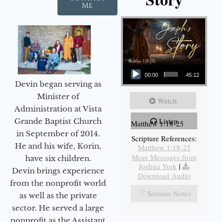
Me
Audio Player
00:00
45:12
Devin began serving as
Minister of
Watch
Administration at Vista
Listen
Grande Baptist Church
Matthew 1:18-25
in September of 2014.
Scripture References:
He and his wife, Korin,
Matthew 1:18-25
More Messages from
have six children.
Joshua York
|
Devin brings experience
Download Audio
from the nonprofit world
Sermon Notes
as well as the private
sector. He served a large
nonprofit as the Assistant