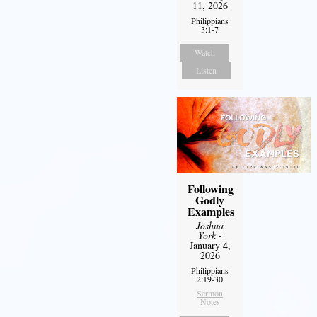
11, 2026
Philippians
3:1-7
Watch
Listen
Following
Godly
Examples
Joshua
York
-
January 4,
2026
Philippians
2:19-30
Sermon
Notes