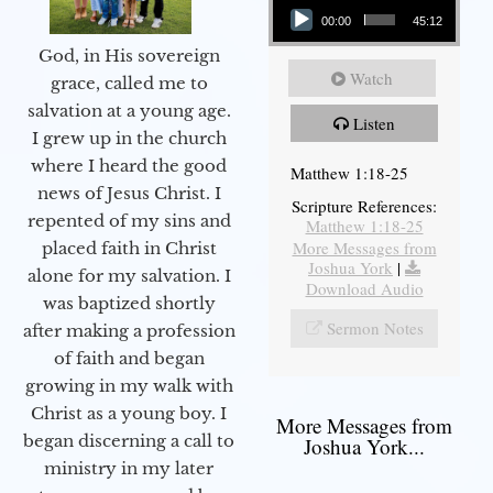
00:00
45:12
God, in His sovereign
Watch
grace, called me to
salvation at a young age.
Listen
I grew up in the church
where I heard the good
Matthew 1:18-25
news of Jesus Christ. I
Scripture References:
repented of my sins and
Matthew 1:18-25
More Messages from
placed faith in Christ
Joshua York
|
alone for my salvation. I
Download Audio
was baptized shortly
Sermon Notes
after making a profession
of faith and began
growing in my walk with
Christ as a young boy. I
More Messages from
began discerning a call to
Joshua York...
ministry in my later