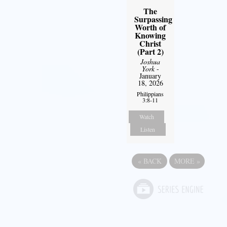
The
Surpassing
Worth of
Knowing
Christ
(Part 2)
Joshua
York
-
January
18, 2026
Philippians
3:8-11
Watch
Listen
«
BACK
MORE
»