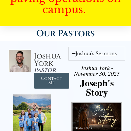
campus.
Our Pastors
Joshua's Sermons
Joshua
York
Joshua York -
Pastor
November 30, 2025
Contact
Joseph's
Me
Story
Audio Player