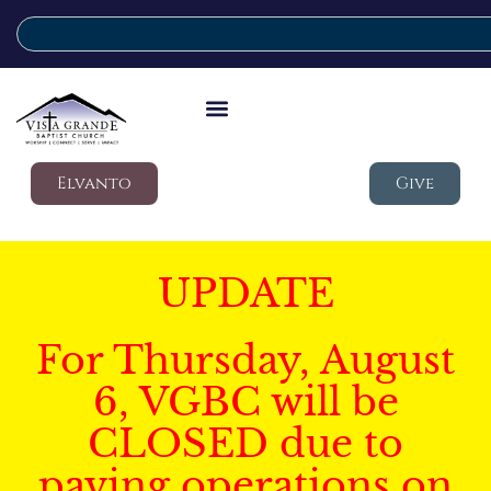
Elvanto
Give
UPDATE
For Thursday, August
6, VGBC will be
CLOSED due to
paving operations on