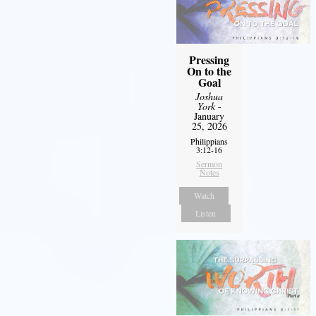
Pressing
On to the
Goal
Joshua
York
-
January
25, 2026
Philippians
3:12-16
Sermon
Notes
Watch
Listen