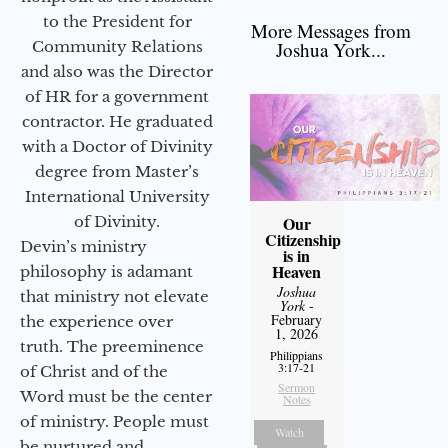
to the President for
More Messages from
Community Relations
Joshua York...
and also was the Director
of HR for a government
contractor. He graduated
with a Doctor of Divinity
degree from Master’s
International University
of Divinity.
Our
Citizenship
Devin’s ministry
is in
Heaven
philosophy is adamant
Joshua
that ministry not elevate
York
-
February
the experience over
1, 2026
truth. The preeminence
Philippians
3:17-21
of Christ and of the
Sermon
Word must be the center
Notes
of ministry. People must
Watch
be nurtured and