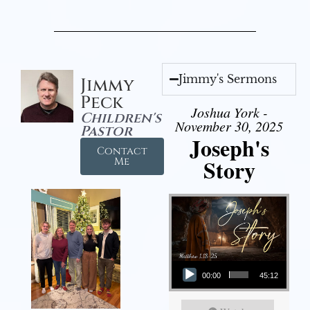
Jimmy's Sermons
Jimmy
Peck
Joshua York -
Children's
November 30, 2025
Pastor
Joseph's
Contact
Story
Me
Audio Player
00:00
45:12