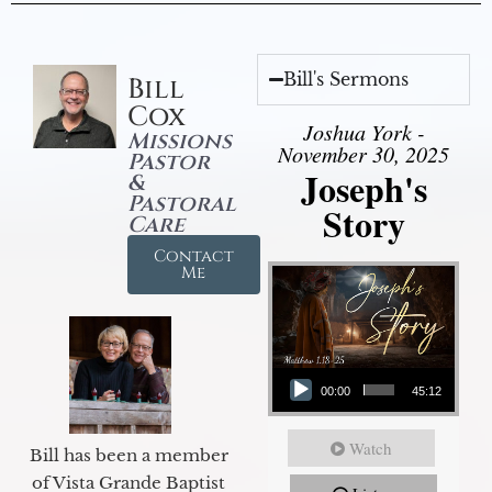
Bill's Sermons
Bill
Cox
Joshua York -
Missions
November 30, 2025
Pastor
Joseph's
&
Pastoral
Story
Care
Contact
Me
Audio Player
00:00
45:12
Watch
Bill has been a member
of Vista Grande Baptist