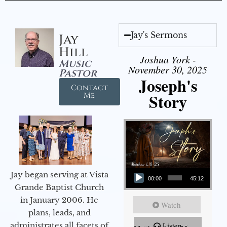
Jay's Sermons
Jay
Hill
Joshua York -
Music
November 30, 2025
Pastor
Joseph's
Contact
Story
Me
Audio Player
Jay began serving at Vista
00:00
45:12
Grande Baptist Church
in January 2006. He
Watch
plans, leads, and
administrates all facets of
Listen