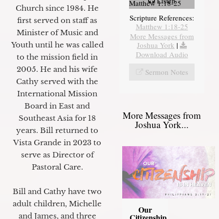
Listen
Matthew 1:18-25
Church since 1984. He
Scripture References:
first served on staff as
Matthew 1:18-25
Minister of Music and
More Messages from
Joshua York
|
Youth until he was called
Download Audio
to the mission field in
2005. He and his wife
Sermon Notes
Cathy served with the
International Mission
Board in East and
More Messages from
Southeast Asia for 18
Joshua York...
years. Bill returned to
Vista Grande in 2023 to
serve as Director of
Pastoral Care.
Bill and Cathy have two
adult children, Michelle
Our
and James, and three
Citizenship