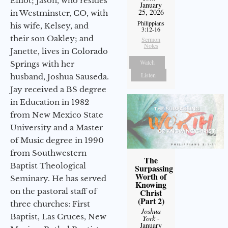
Elliot; Jason, who resides
January
25, 2026
in Westminster, CO, with
Philippians
his wife, Kelsey, and
3:12-16
their son Oakley; and
Sermon
Notes
Janette, lives in Colorado
Watch
Springs with her
Listen
husband, Joshua Sauseda.
Jay received a BS degree
in Education in 1982
from New Mexico State
University and a Master
of Music degree in 1990
from Southwestern
The
Baptist Theological
Surpassing
Worth of
Seminary. He has served
Knowing
on the pastoral staff of
Christ
(Part 2)
three churches: First
Joshua
Baptist, Las Cruces, New
York
-
January