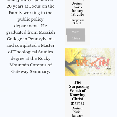
Joshua
20 years at Focus on the
York
-
January
Family working in the
18, 2026
public policy
Philippians
3:8-11
department. He
Watch
graduated from Messiah
Listen
College in Pennsylvania
and completed a Master
of Theological Studies
degree at the Rocky
Mountain Campus of
Gateway Seminary.
The
Surpassing
Worth of
Knowing
Christ
(part 1)
Joshua
York
-
January