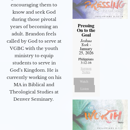
encouraging them to
know and seek God
during those pivotal
Pressing
years of becoming an
On to the
adult. Brandon feels
Goal
Joshua
called by God to serve at
York
-
VGBC with the youth
January
25, 2026
ministry to equip
Philippians
students to serve in
3:12-16
Sermon
God’s Kingdom. He is
Notes
currently working on his
Watch
MA in Biblical and
Listen
Theological Studies at
Denver Seminary.