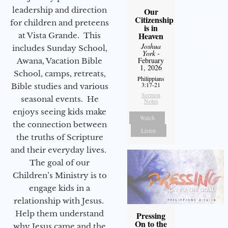
leadership and direction
Our
Citizenship
for children and preteens
is in
Heaven
at Vista Grande. This
Joshua
includes Sunday School,
York
-
February
Awana, Vacation Bible
1, 2026
School, camps, retreats,
Philippians
3:17-21
Bible studies and various
Sermon
seasonal events. He
Notes
enjoys seeing kids make
Watch
the connection between
Listen
the truths of Scripture
and their everyday lives.
The goal of our
Children’s Ministry is to
engage kids in a
relationship with Jesus.
Help them understand
Pressing
On to the
why Jesus came and the