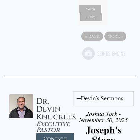
Watch
Listen
«
BACK
MORE
»
Devin's Sermons
Dr.
Devin
Joshua York -
Knuckles
November 30, 2025
Executive
Joseph's
Pastor
Story
Contact