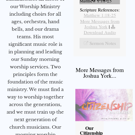
Matthew 1:18-25
our Worship Ministry
Scripture References:
including choirs for all
Matthew 1:18-25
More Messages from
ages, orchestra, hand
Joshua York
|
bells, and our drama
Download Audio
teams. His most
Sermon Notes
significant music role is
in planning and leading
our Sunday morning
worship services. Two
More Messages from
principles form the
Joshua York...
foundation of the music
ministry. We must find a
way to worship together
across the generations,
and we must train up the
next generation of
church musicians. Our
Our
Citizenship
morning worship