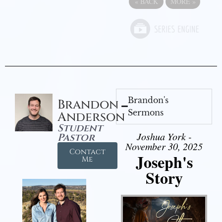
«
BACK
MORE
»
Brandon's
Brandon
Sermons
Anderson
Student
Joshua York -
Pastor
November 30, 2025
Contact
Joseph's
Me
Story