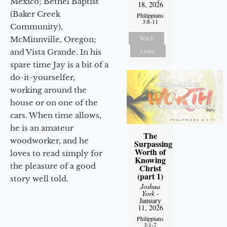
Mexico; Bethel Baptist
18, 2026
(Baker Creek
Philippians
3:8-11
Community),
Watch
McMinnville, Oregon;
Listen
and Vista Grande. In his
spare time Jay is a bit of a
do-it-yourselfer,
working around the
house or on one of the
cars. When time allows,
he is an amateur
The
woodworker, and he
Surpassing
Worth of
loves to read simply for
Knowing
the pleasure of a good
Christ
(part 1)
story well told.
Joshua
York
-
January
11, 2026
Philippians
3:1-7