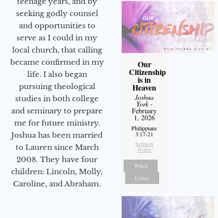
teenage years, and by
seeking godly counsel
and opportunities to
serve as I could in my
local church, that calling
became confirmed in my
Our
Citizenship
life. I also began
is in
Heaven
pursuing theological
Joshua
studies in both college
York
-
February
and seminary to prepare
1, 2026
me for future ministry.​
Philippians
3:17-21
Joshua has been married
Sermon
to Lauren since March
Notes
2008. They have four
Watch
children: Lincoln, Molly,
Listen
Caroline, and Abraham.