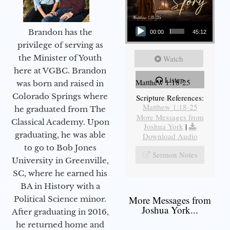
Audio Player
Brandon has the
00:00
45:12
privilege of serving as
the Minister of Youth
Watch
here at VGBC. Brandon
Listen
Matthew 1:18-25
was born and raised in
Colorado Springs where
Scripture References:
Matthew 1:18-25
he graduated from The
More Messages from
Classical Academy. Upon
Joshua York
|
graduating, he was able
Download Audio
to go to Bob Jones
Sermon Notes
University in Greenville,
SC, where he earned his
BA in History with a
More Messages from
Political Science minor.
Joshua York...
After graduating in 2016,
he returned home and