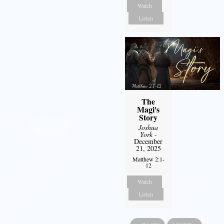
Watch
Listen
The
Magi's
Story
Joshua
York
-
December
21, 2025
Matthew 2:1-
12
Watch
Listen