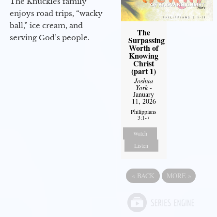
The Knuckles family
enjoys road trips, “wacky
ball,” ice cream, and
The
serving God’s people.
Surpassing
Worth of
Knowing
Christ
(part 1)
Joshua
York
-
January
11, 2026
Philippians
3:1-7
Watch
Listen
«
BACK
MORE
»