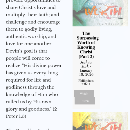
provide opportunities to
share Christ’s love and
multiply their faith; and
challenge and encourage
them to godly living,
The
authentic worship, and
Surpassing
Worth of
love for one another.
Knowing
Devin’s goal is that
Christ
(Part 2)
people will come to
Joshua
realize “His divine power
York
-
January
has given us everything
18, 2026
required for life and
Philippians
3:8-11
godliness through the
Watch
knowledge of Him who
Listen
called us by His own
glory and goodness.” (2
Peter 1:3)