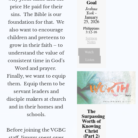
Goal
price He paid for their
Joshua
York
-
sins. The Bible is our
January
25, 2026
foundation for that. We
Philippians
also want to encourage
3:12-16
children and preteens to
Sermon
Notes
grow in their faith – to
Watch
understand the value of
Listen
consistent time in God’s
Word and prayer.
Finally, we want to equip
them. Equip them to be
servant leaders and
disciple makers at church
and in their homes and
The
schools.
Surpassing
Worth of
Knowing
Before joining the VGBC
Christ
(Part 2)
staff, Jimmy spent over