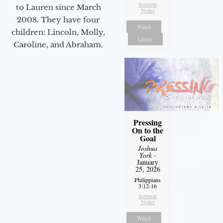
Sermon
to Lauren since March
Notes
2008. They have four
Watch
children: Lincoln, Molly,
Listen
Caroline, and Abraham.
Pressing
On to the
Goal
Joshua
York
-
January
25, 2026
Philippians
3:12-16
Sermon
Notes
Watch