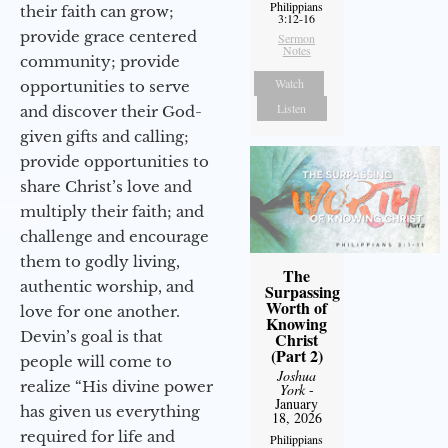
Philippians
their faith can grow;
3:12-16
provide grace centered
Sermon
Notes
community; provide
Watch
opportunities to serve
Listen
and discover their God-
given gifts and calling;
provide opportunities to
share Christ’s love and
multiply their faith; and
challenge and encourage
them to godly living,
The
authentic worship, and
Surpassing
Worth of
love for one another.
Knowing
Devin’s goal is that
Christ
(Part 2)
people will come to
Joshua
realize “His divine power
York
-
January
has given us everything
18, 2026
required for life and
Philippians