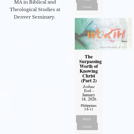
MA in Biblical and
Listen
Theological Studies at
Denver Seminary.
The
Surpassing
Worth of
Knowing
Christ
(Part 2)
Joshua
York
-
January
18, 2026
Philippians
3:8-11
Watch
Listen