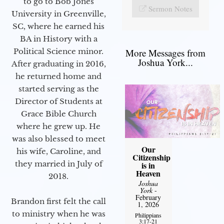
to go to Bob Jones
Sermon Notes
University in Greenville,
SC, where he earned his
BA in History with a
Political Science minor.
More Messages from
Joshua York...
After graduating in 2016,
he returned home and
started serving as the
Director of Students at
Grace Bible Church
where he grew up. He
was also blessed to meet
Our
his wife, Caroline, and
Citizenship
they married in July of
is in
Heaven
2018.
Joshua
York
-
February
Brandon first felt the call
1, 2026
to ministry when he was
Philippians
3:17-21