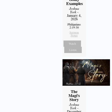
Examples
Joshua
York
-
January 4,
2026
Philippians
2:19-30
Sermon
Notes
Watch
Listen
The
Magi's
Story
Joshua
York
-
December