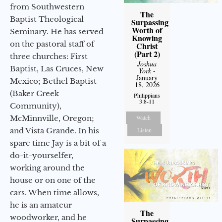
from Southwestern
The
Baptist Theological
Surpassing
Worth of
Seminary. He has served
Knowing
on the pastoral staff of
Christ
(Part 2)
three churches: First
Joshua
Baptist, Las Cruces, New
York
-
January
Mexico; Bethel Baptist
18, 2026
(Baker Creek
Philippians
3:8-11
Community),
McMinnville, Oregon;
Watch
and Vista Grande. In his
Listen
spare time Jay is a bit of a
do-it-yourselfer,
working around the
house or on one of the
cars. When time allows,
he is an amateur
The
woodworker, and he
Surpassing