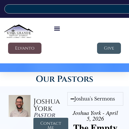
Elvanto
Give
Our Pastors
Joshua's Sermons
Joshua
York
Joshua York - April
Pastor
5, 2026
Contact
The Empty
Me