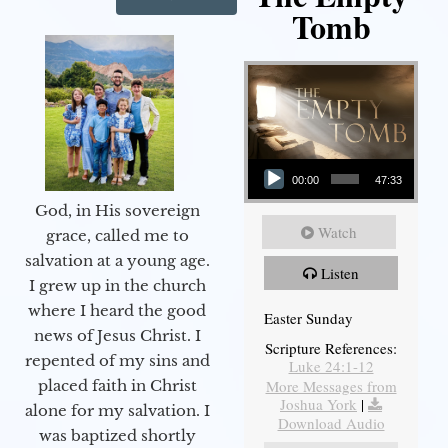
Tomb
Audio Player
00:00
47:33
God, in His sovereign
Watch
grace, called me to
salvation at a young age.
Listen
I grew up in the church
where I heard the good
Easter Sunday
news of Jesus Christ. I
Scripture References:
repented of my sins and
Luke 24:1-12
More Messages from
placed faith in Christ
Joshua York
|
alone for my salvation. I
Download Audio
was baptized shortly