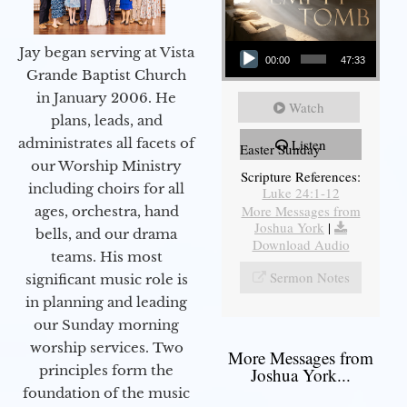
Audio Player
Jay began serving at Vista
00:00
47:33
Grande Baptist Church
in January 2006. He
Watch
plans, leads, and
administrates all facets of
Listen
Easter Sunday
our Worship Ministry
Scripture References:
including choirs for all
Luke 24:1-12
More Messages from
ages, orchestra, hand
Joshua York
|
bells, and our drama
Download Audio
teams. His most
Sermon Notes
significant music role is
in planning and leading
our Sunday morning
worship services. Two
More Messages from
principles form the
Joshua York...
foundation of the music