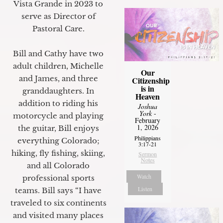
Vista Grande in 2023 to
serve as Director of
Pastoral Care.
Bill and Cathy have two
adult children, Michelle
Our
and James, and three
Citizenship
is in
granddaughters. In
Heaven
addition to riding his
Joshua
York
-
motorcycle and playing
February
1, 2026
the guitar, Bill enjoys
Philippians
everything Colorado;
3:17-21
hiking, fly fishing, skiing,
Sermon
Notes
and all Colorado
Watch
professional sports
Listen
teams. Bill says “I have
traveled to six continents
and visited many places