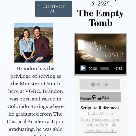
5, 2026
Contact
The Empty
Me
Tomb
Audio Player
Brandon has the
00:00
47:33
privilege of serving as
the Minister of Youth
Watch
here at VGBC. Brandon
Listen
Easter Sunday
was born and raised in
Colorado Springs where
Scripture References:
Luke 24:1-12
he graduated from The
More Messages from
Classical Academy. Upon
Joshua York
|
graduating, he was able
Download Audio