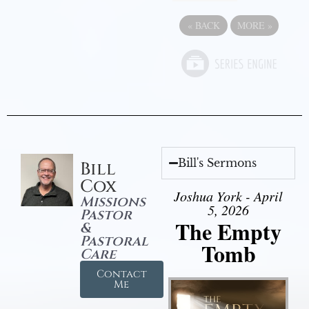
«
BACK
MORE
»
Bill's Sermons
Bill
Cox
Joshua York - April
Missions
5, 2026
Pastor
The Empty
&
Pastoral
Tomb
Care
Contact
Me