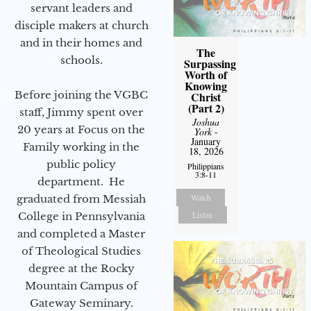
servant leaders and
disciple makers at church
and in their homes and
The
schools.
Surpassing
Worth of
Knowing
Before joining the VGBC
Christ
(Part 2)
staff, Jimmy spent over
Joshua
20 years at Focus on the
York
-
January
Family working in the
18, 2026
public policy
Philippians
3:8-11
department. He
Watch
graduated from Messiah
Listen
College in Pennsylvania
and completed a Master
of Theological Studies
degree at the Rocky
Mountain Campus of
Gateway Seminary.