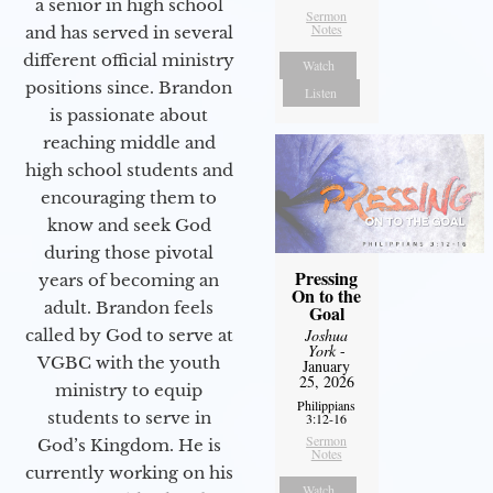
a senior in high school
Sermon
Notes
and has served in several
different official ministry
Watch
positions since. Brandon
Listen
is passionate about
reaching middle and
high school students and
encouraging them to
know and seek God
during those pivotal
Pressing
years of becoming an
On to the
adult. Brandon feels
Goal
Joshua
called by God to serve at
York
-
VGBC with the youth
January
25, 2026
ministry to equip
Philippians
students to serve in
3:12-16
Sermon
God’s Kingdom. He is
Notes
currently working on his
Watch