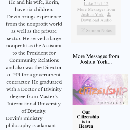
He and his wife, Korin,
Luke 24:1-12
More Messages from
have six children.
Joshua York
|
Devin brings experience
Download Audio
from the nonprofit world
Sermon Notes
as well as the private
sector. He served a large
nonprofit as the Assistant
to the President for
More Messages from
Community Relations
Joshua York...
and also was the Director
of HR for a government
contractor. He graduated
with a Doctor of Divinity
degree from Master’s
International University
of Divinity.
Our
Citizenship
Devin’s ministry
is in
Heaven
philosophy is adamant