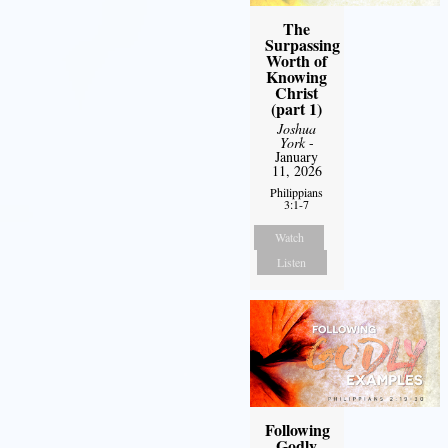
The
Surpassing
Worth of
Knowing
Christ
(part 1)
Joshua
York
-
January
11, 2026
Philippians
3:1-7
Watch
Listen
Following
Godly