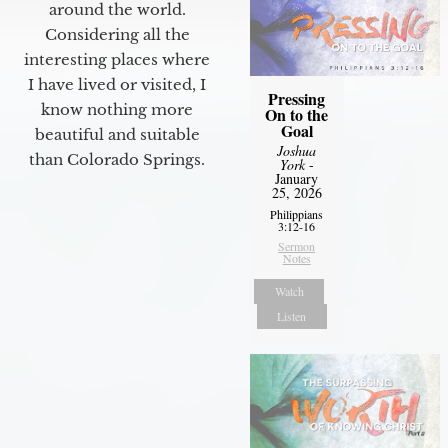
around the world.
Considering all the
interesting places where
I have lived or visited, I
Pressing
know nothing more
On to the
Goal
beautiful and suitable
Joshua
than Colorado Springs.
York
-
January
25, 2026
Philippians
3:12-16
Sermon
Notes
Watch
Listen