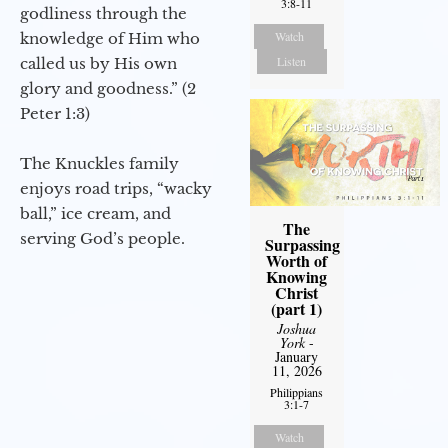
3:8-11
godliness through the
Watch
knowledge of Him who
Listen
called us by His own
glory and goodness.” (2
Peter 1:3)
The Knuckles family
enjoys road trips, “wacky
ball,” ice cream, and
The
serving God’s people.
Surpassing
Worth of
Knowing
Christ
(part 1)
Joshua
York
-
January
11, 2026
Philippians
3:1-7
Watch