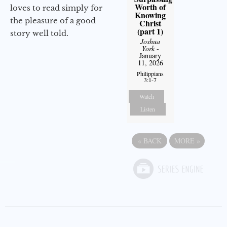
Worth of
loves to read simply for
Knowing
the pleasure of a good
Christ
(part 1)
story well told.
Joshua
York
-
January
11, 2026
Philippians
3:1-7
Watch
Listen
«
BACK
MORE
»