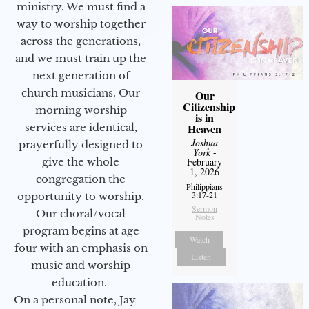
ministry. We must find a
way to worship together
across the generations,
and we must train up the
next generation of
church musicians. Our
Our
Citizenship
morning worship
is in
services are identical,
Heaven
Joshua
prayerfully designed to
York
-
give the whole
February
1, 2026
congregation the
Philippians
3:17-21
opportunity to worship.
Sermon
Our choral/vocal
Notes
program begins at age
Watch
four with an emphasis on
Listen
music and worship
education.
On a personal note, Jay