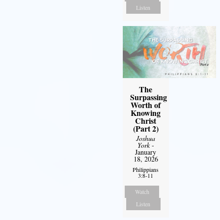
Listen
The
Surpassing
Worth of
Knowing
Christ
(Part 2)
Joshua
York
-
January
18, 2026
Philippians
3:8-11
Watch
Listen