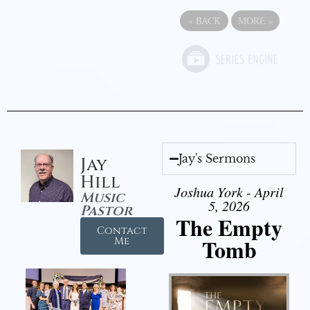
«
BACK
MORE
»
Jay's Sermons
Jay
Hill
Joshua York - April
Music
5, 2026
Pastor
The Empty
Contact
Tomb
Me