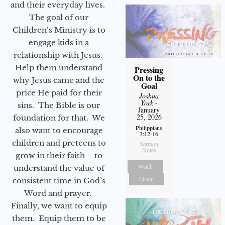
and their everyday lives.
The goal of our
Children’s Ministry is to
engage kids in a
relationship with Jesus.
Help them understand
Pressing
On to the
why Jesus came and the
Goal
price He paid for their
Joshua
York
-
sins. The Bible is our
January
25, 2026
foundation for that. We
Philippians
also want to encourage
3:12-16
children and preteens to
Sermon
Notes
grow in their faith – to
Watch
understand the value of
Listen
consistent time in God’s
Word and prayer.
Finally, we want to equip
them. Equip them to be