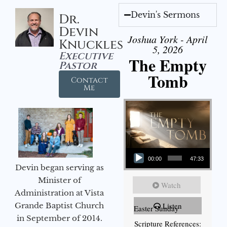
Devin's Sermons
Dr.
Devin
Joshua York - April
Knuckles
5, 2026
Executive
The Empty
Pastor
Tomb
Contact
Me
Audio Player
00:00
47:33
Devin began serving as
Minister of
Watch
Administration at Vista
Grande Baptist Church
Listen
Easter Sunday
in September of 2014.
Scripture References: