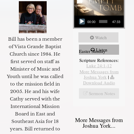
Audio Player
00:00
47:33
Watch
Bill has been a member
of Vista Grande Baptist
Listen
Easter Sunday
Church since 1984. He
Scripture References:
first served on staff as
Luke 24:1-12
Minister of Music and
More Messages from
Youth until he was called
Joshua York
|
Download Audio
to the mission field in
2005. He and his wife
Sermon Notes
Cathy served with the
International Mission
Board in East and
More Messages from
Southeast Asia for 18
Joshua York...
years. Bill returned to