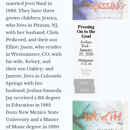
married Jerri Naul in
1983. They have three
grown children: Jessica,
who lives in Pitman, NJ,
Pressing
On to the
with her husband, Chris
Goal
Pedicord, and their son
Joshua
York
-
Elliot; Jason, who resides
January
25, 2026
in Westminster, CO, with
Philippians
his wife, Kelsey, and
3:12-16
their son Oakley; and
Sermon
Notes
Janette, lives in Colorado
Watch
Springs with her
Listen
husband, Joshua Sauseda.
Jay received a BS degree
in Education in 1982
from New Mexico State
University and a Master
of Music degree in 1990