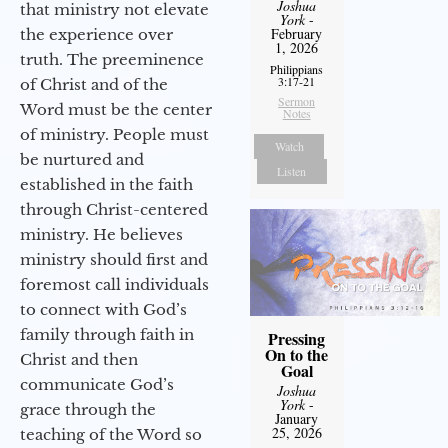
Joshua
that ministry not elevate
York
-
February
the experience over
1, 2026
truth. The preeminence
Philippians
3:17-21
of Christ and of the
Sermon
Word must be the center
Notes
of ministry. People must
Watch
be nurtured and
Listen
established in the faith
through Christ-centered
ministry. He believes
ministry should first and
foremost call individuals
to connect with God’s
family through faith in
Pressing
On to the
Christ and then
Goal
communicate God’s
Joshua
York
-
grace through the
January
25, 2026
teaching of the Word so