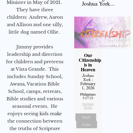
Minister in May of 2021.
Joshua York...
They have three
children: Andrew, Aaron
and Allison and one silly,
little dog named Ollie.
Jimmy provides
leadership and direction
Our
Citizenship
for children and preteens
is in
Heaven
at Vista Grande. This
Joshua
includes Sunday School,
York
-
February
Awana, Vacation Bible
1, 2026
School, camps, retreats,
Philippians
3:17-21
Bible studies and various
Sermon
seasonal events. He
Notes
enjoys seeing kids make
Watch
the connection between
Listen
the truths of Scripture