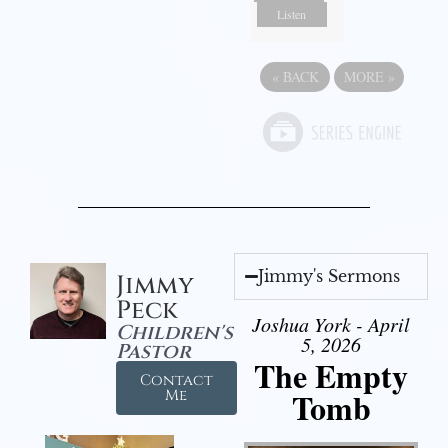
Listen
«
BACK
MORE
»
Jimmy's Sermons
Jimmy
Peck
Joshua York - April
Children's
5, 2026
Pastor
The Empty
Contact
Tomb
Me