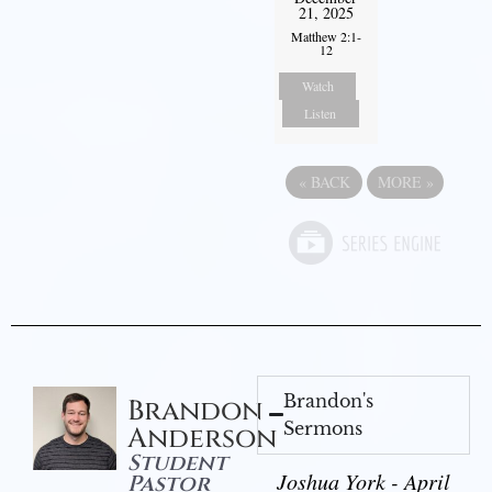
21, 2025
Matthew 2:1-
12
Watch
Listen
«
BACK
MORE
»
Brandon's
Brandon
Sermons
Anderson
Student
Joshua York - April
Pastor