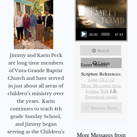
Audio Player
00:00
47:33
Watch
Jimmy and Karin Peck
are long time members
Listen
Easter Sunday
of Vista Grande Baptist
Scripture References:
Church and have served
Luke 24:1-12
More Messages from
in just about all areas of
Joshua York
|
children’s ministry over
Download Audio
the years. Karin
Sermon Notes
continues to teach 4th
grade Sunday School,
and Jimmy began
serving as the Children’s
More Messages from