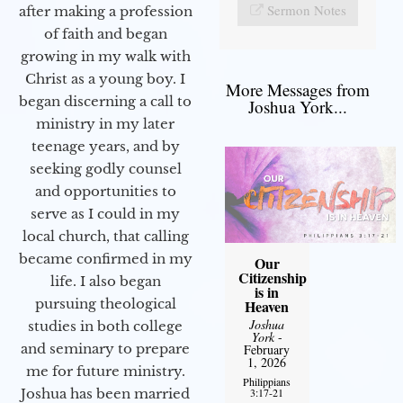
Sermon Notes
after making a profession
of faith and began
growing in my walk with
Christ as a young boy. I
More Messages from
began discerning a call to
Joshua York...
ministry in my later
teenage years, and by
seeking godly counsel
and opportunities to
serve as I could in my
local church, that calling
became confirmed in my
Our
Citizenship
life. I also began
is in
pursuing theological
Heaven
Joshua
studies in both college
York
-
and seminary to prepare
February
1, 2026
me for future ministry.​
Philippians
3:17-21
Joshua has been married