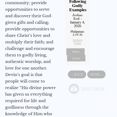
Following
community; provide
Godly
Examples
opportunities to serve
Joshua
and discover their God-
York
-
January 4,
given gifts and calling;
2026
provide opportunities to
Philippians
2:19-30
share Christ’s love and
Sermon
multiply their faith; and
Notes
challenge and encourage
Watch
them to godly living,
Listen
authentic worship, and
love for one another.
«
BACK
MORE
»
Devin’s goal is that
people will come to
realize “His divine power
has given us everything
required for life and
godliness through the
knowledge of Him who