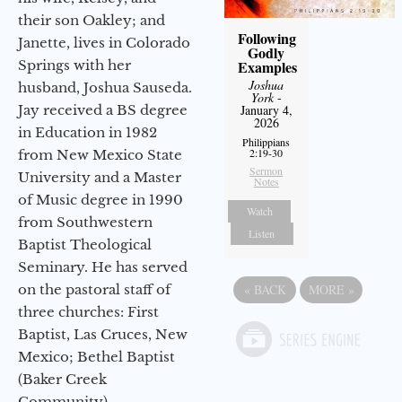
their son Oakley; and
Following
Janette, lives in Colorado
Godly
Examples
Springs with her
Joshua
husband, Joshua Sauseda.
York
-
January 4,
Jay received a BS degree
2026
in Education in 1982
Philippians
2:19-30
from New Mexico State
Sermon
University and a Master
Notes
of Music degree in 1990
Watch
from Southwestern
Listen
Baptist Theological
Seminary. He has served
«
BACK
MORE
»
on the pastoral staff of
three churches: First
Baptist, Las Cruces, New
Mexico; Bethel Baptist
(Baker Creek
Community),