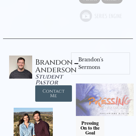
Brandon's
Brandon
Sermons
Anderson
Student
Pastor
Contact
Me
Pressing
On to the
Goal