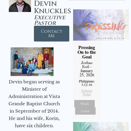
Devin
Knuckles
Executive
Pastor
Contact
Me
Pressing
On to the
Goal
Joshua
York
-
January
25, 2026
Philippians
Devin began serving as
3:12-16
Minister of
Sermon
Notes
Administration at Vista
Grande Baptist Church
Watch
in September of 2014.
Listen
He and his wife, Korin,
have six children.