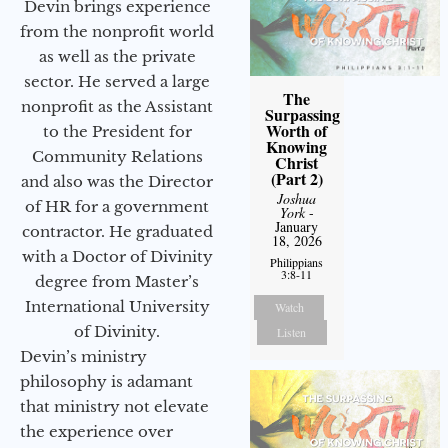
Devin brings experience
from the nonprofit world
as well as the private
sector. He served a large
The
nonprofit as the Assistant
Surpassing
Worth of
to the President for
Knowing
Community Relations
Christ
(Part 2)
and also was the Director
Joshua
of HR for a government
York
-
January
contractor. He graduated
18, 2026
with a Doctor of Divinity
Philippians
3:8-11
degree from Master’s
International University
Watch
of Divinity.
Listen
Devin’s ministry
philosophy is adamant
that ministry not elevate
the experience over