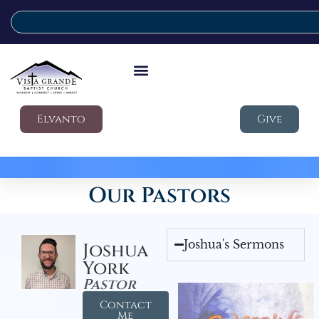
Elvanto
Give
Our Pastors
Joshua's Sermons
Joshua
York
Pastor
Contact
Me