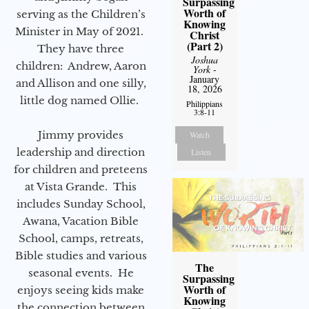
Surpassing
Worth of
serving as the Children’s
Knowing
Minister in May of 2021.
Christ
(Part 2)
They have three
Joshua
children: Andrew, Aaron
York
-
January
and Allison and one silly,
18, 2026
little dog named Ollie.
Philippians
3:8-11
Jimmy provides
Watch
leadership and direction
Listen
for children and preteens
at Vista Grande. This
includes Sunday School,
Awana, Vacation Bible
School, camps, retreats,
Bible studies and various
The
seasonal events. He
Surpassing
Worth of
enjoys seeing kids make
Knowing
the connection between