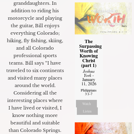
granddaughters. In
addition to riding his
motorcycle and playing
the guitar, Bill enjoys
everything Colorado;
The
hiking, fly fishing, skiing,
Surpassing
and all Colorado
Worth of
Knowing
professional sports
Christ
teams. Bill says “I have
(part 1)
traveled to six continents
Joshua
York
-
and visited many places
January
11, 2026
around the world.
Philippians
Considering all the
3:1-7
interesting places where
Watch
I have lived or visited, I
Listen
know nothing more
beautiful and suitable
than Colorado Springs.