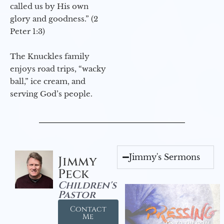
called us by His own
glory and goodness.” (2
Peter 1:3)
The Knuckles family
enjoys road trips, “wacky
ball,” ice cream, and
serving God’s people.
Jimmy's Sermons
Jimmy
Peck
Children's
Pastor
Contact
Me