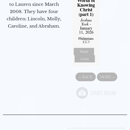
Worth of
Knowing
to Lauren since March
Christ
2008. They have four
(part 1)
children: Lincoln, Molly,
Joshua
York
-
Caroline, and Abraham.
January
11, 2026
Philippians
3:1-7
Watch
Listen
«
BACK
MORE
»