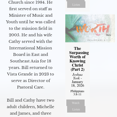
Church since 1984. He
Listen
first served on staff as
Minister of Music and
Youth until he was called
to the mission field in
2005. He and his wife
Cathy served with the
The
International Mission
Surpassing
Board in East and
Worth of
Knowing
Southeast Asia for 18
Christ
years. Bill returned to
(Part 2)
Vista Grande in 2023 to
Joshua
York
-
serve as Director of
January
18, 2026
Pastoral Care.
Philippians
3:8-11
Bill and Cathy have two
Watch
adult children, Michelle
Listen
and James, and three