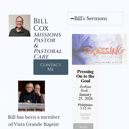
Bill's Sermons
Bill
Cox
Missions
Pastor
&
Pastoral
Care
Contact
Me
Pressing
On to the
Goal
Joshua
York
-
January
25, 2026
Philippians
3:12-16
Sermon
Bill has been a member
Notes
of Vista Grande Baptist
Watch