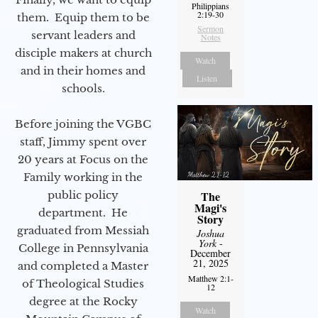
Philippians
2:19-30
them. Equip them to be
Sermon
servant leaders and
Notes
disciple makers at church
Watch
and in their homes and
Listen
schools.
Before joining the VGBC
staff, Jimmy spent over
20 years at Focus on the
Family working in the
public policy
The
Magi's
department. He
Story
graduated from Messiah
Joshua
York
-
College in Pennsylvania
December
21, 2025
and completed a Master
Matthew 2:1-
of Theological Studies
12
degree at the Rocky
Watch