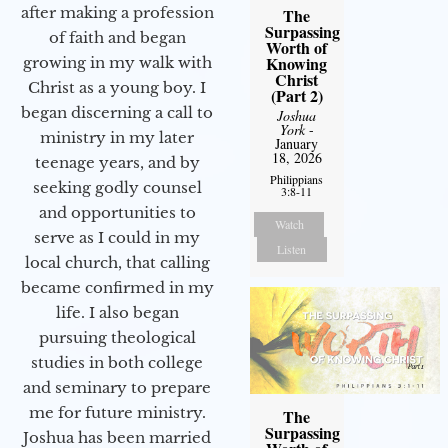
after making a profession
The
Surpassing
of faith and began
Worth of
Knowing
growing in my walk with
Christ
Christ as a young boy. I
(Part 2)
began discerning a call to
Joshua
York
-
ministry in my later
January
18, 2026
teenage years, and by
Philippians
seeking godly counsel
3:8-11
and opportunities to
Watch
serve as I could in my
Listen
local church, that calling
became confirmed in my
life. I also began
pursuing theological
studies in both college
and seminary to prepare
me for future ministry.​
The
Surpassing
Joshua has been married