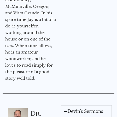
McMinnville, Oregon;
and Vista Grande. In his
spare time Jay is a bit of a
do-it-yourselfer,
working around the
house or on one of the
cars. When time allows,
he is an amateur
woodworker, and he
loves to read simply for
the pleasure of a good
story well told.
Devin's Sermons
Dr.