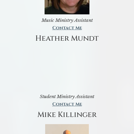
Music Ministry Assistant
Contact Me
Heather Mundt
Student Ministry Assistant
Contact Me
Mike Killinger