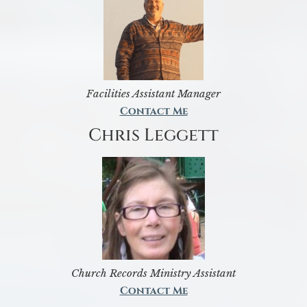
Facilities Assistant Manager
Contact Me
Chris Leggett
Church Records Ministry Assistant
Contact Me