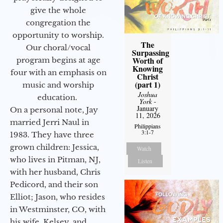
give the whole
congregation the
opportunity to worship.
The
Our choral/vocal
Surpassing
Worth of
program begins at age
Knowing
four with an emphasis on
Christ
(part 1)
music and worship
Joshua
education.
York
-
January
On a personal note, Jay
11, 2026
married Jerri Naul in
Philippians
3:1-7
1983. They have three
grown children: Jessica,
Watch
who lives in Pitman, NJ,
Listen
with her husband, Chris
Pedicord, and their son
Elliot; Jason, who resides
in Westminster, CO, with
his wife, Kelsey, and