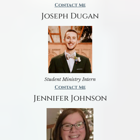
Contact Me
Joseph Dugan
Student Ministry Intern
Contact Me
Jennifer Johnson