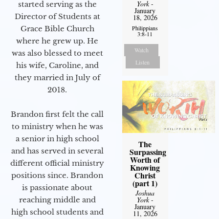
York
-
started serving as the
January
Director of Students at
18, 2026
Philippians
Grace Bible Church
3:8-11
where he grew up. He
Watch
was also blessed to meet
Listen
his wife, Caroline, and
they married in July of
2018.
Brandon first felt the call
to ministry when he was
a senior in high school
The
Surpassing
and has served in several
Worth of
different official ministry
Knowing
Christ
positions since. Brandon
(part 1)
is passionate about
Joshua
York
-
reaching middle and
January
high school students and
11, 2026