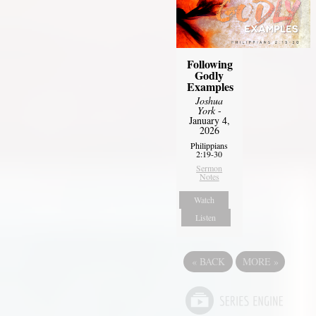
Following
Godly
Examples
Joshua
York
-
January 4,
2026
Philippians
2:19-30
Sermon
Notes
Watch
Listen
«
BACK
MORE
»