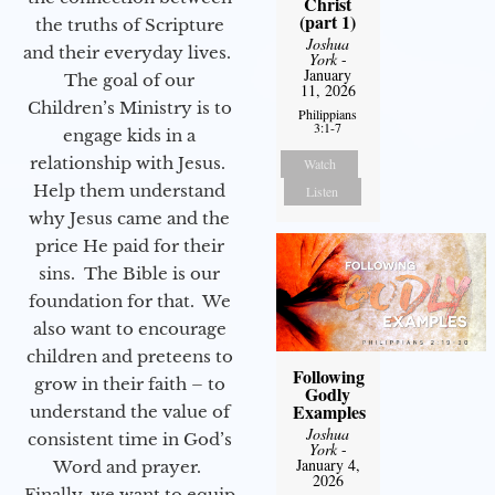
Christ
(part 1)
the truths of Scripture
Joshua
and their everyday lives.
York
-
January
The goal of our
11, 2026
Children’s Ministry is to
Philippians
3:1-7
engage kids in a
relationship with Jesus.
Watch
Help them understand
Listen
why Jesus came and the
price He paid for their
sins. The Bible is our
foundation for that. We
also want to encourage
children and preteens to
Following
grow in their faith – to
Godly
Examples
understand the value of
Joshua
consistent time in God’s
York
-
January 4,
Word and prayer.
2026
Finally, we want to equip