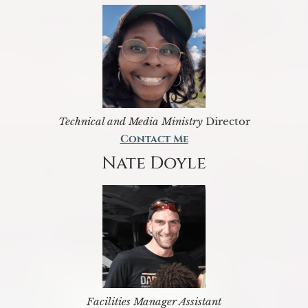
Technical and Media Ministry
Director
Contact Me
Nate Doyle
Facilities Manager Assistant