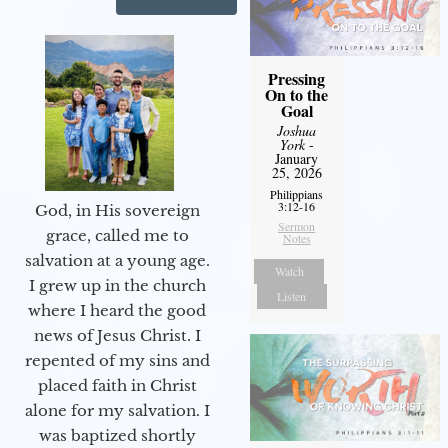
Pressing
On to the
Goal
Joshua
York
-
January
25, 2026
Philippians
3:12-16
God, in His sovereign
Sermon
grace, called me to
Notes
salvation at a young age.
Watch
I grew up in the church
Listen
where I heard the good
news of Jesus Christ. I
repented of my sins and
placed faith in Christ
alone for my salvation. I
was baptized shortly