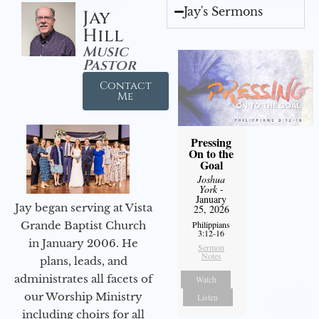
Jay's Sermons
Jay
Hill
Music
Pastor
Contact
Me
Pressing
On to the
Goal
Joshua
York
-
January
Jay began serving at Vista
25, 2026
Philippians
Grande Baptist Church
3:12-16
in January 2006. He
Sermon
Notes
plans, leads, and
administrates all facets of
Watch
our Worship Ministry
Listen
including choirs for all