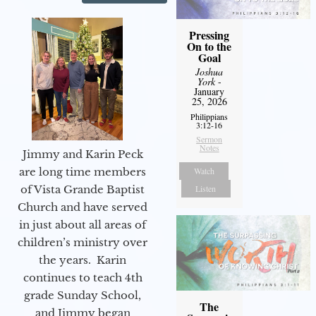
Pressing
On to the
Goal
Joshua
York
-
January
25, 2026
Philippians
3:12-16
Sermon
Notes
Jimmy and Karin Peck
are long time members
Watch
of Vista Grande Baptist
Listen
Church and have served
in just about all areas of
children’s ministry over
the years. Karin
continues to teach 4th
grade Sunday School,
The
and Jimmy began