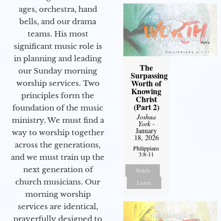
ages, orchestra, hand
bells, and our drama
teams. His most
significant music role is
in planning and leading
The
our Sunday morning
Surpassing
Worth of
worship services. Two
Knowing
principles form the
Christ
(Part 2)
foundation of the music
Joshua
ministry. We must find a
York
-
January
way to worship together
18, 2026
across the generations,
Philippians
3:8-11
and we must train up the
next generation of
Watch
church musicians. Our
Listen
morning worship
services are identical,
prayerfully designed to