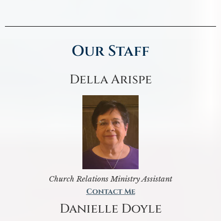
Our Staff
Della Arispe
Church Relations Ministry Assistant
Contact Me
Danielle Doyle