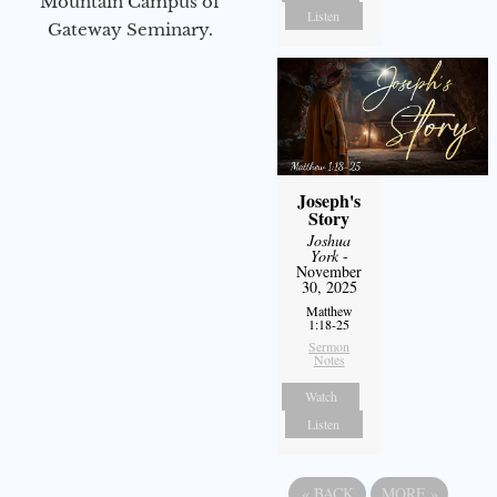
Mountain Campus of
Listen
Gateway Seminary.
Joseph's
Story
Joshua
York
-
November
30, 2025
Matthew
1:18-25
Sermon
Notes
Watch
Listen
«
BACK
MORE
»