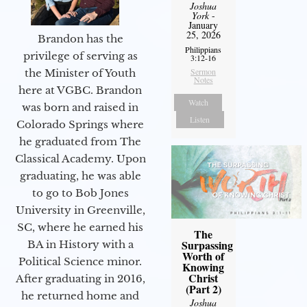
Joshua
York
-
January
25, 2026
Brandon has the
Philippians
privilege of serving as
3:12-16
Sermon
the Minister of Youth
Notes
here at VGBC. Brandon
Watch
was born and raised in
Listen
Colorado Springs where
he graduated from The
Classical Academy. Upon
graduating, he was able
to go to Bob Jones
University in Greenville,
SC, where he earned his
The
Surpassing
BA in History with a
Worth of
Political Science minor.
Knowing
Christ
After graduating in 2016,
(Part 2)
he returned home and
Joshua