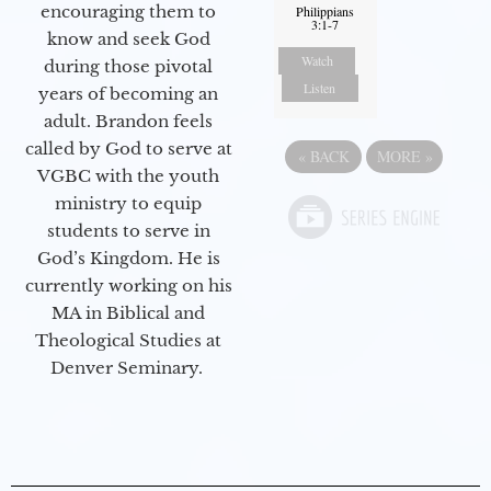
encouraging them to
Philippians
3:1-7
know and seek God
Watch
during those pivotal
Listen
years of becoming an
adult. Brandon feels
called by God to serve at
«
BACK
MORE
»
VGBC with the youth
ministry to equip
students to serve in
God’s Kingdom. He is
currently working on his
MA in Biblical and
Theological Studies at
Denver Seminary.