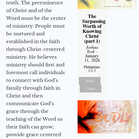
truth. The preeminence
of Christ and of the
The
Word must be the center
Surpassing
Worth of
of ministry. People must
Knowing
be nurtured and
Christ
(part 1)
established in the faith
Joshua
through Christ-centered
York
-
January
ministry. He believes
11, 2026
ministry should first and
Philippians
3:1-7
foremost call individuals
to connect with God’s
Watch
family through faith in
Listen
Christ and then
communicate God’s
grace through the
teaching of the Word so
their faith can grow;
provide grace centered