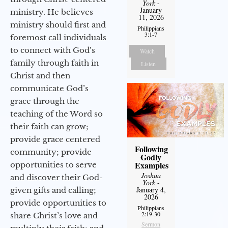
York
-
January
ministry. He believes
11, 2026
ministry should first and
Philippians
3:1-7
foremost call individuals
to connect with God’s
Watch
family through faith in
Listen
Christ and then
communicate God’s
grace through the
teaching of the Word so
their faith can grow;
provide grace centered
Following
community; provide
Godly
Examples
opportunities to serve
Joshua
and discover their God-
York
-
January 4,
given gifts and calling;
2026
provide opportunities to
Philippians
2:19-30
share Christ’s love and
Sermon