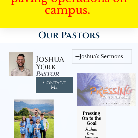
campus.
Our Pastors
Joshua's Sermons
Joshua
York
Pastor
Contact
Me
Pressing
On to the
Goal
Joshua
York
-
January