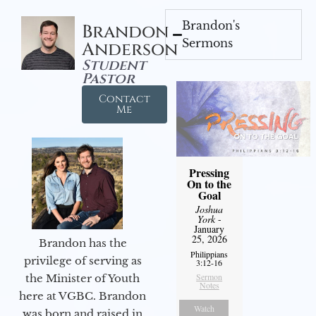
Brandon's
Brandon
Sermons
Anderson
Student
Pastor
Contact
Me
Pressing
On to the
Goal
Joshua
York
-
January
25, 2026
Brandon has the
Philippians
privilege of serving as
3:12-16
Sermon
the Minister of Youth
Notes
here at VGBC. Brandon
Watch
was born and raised in