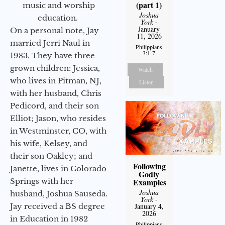
(part 1)
music and worship
Joshua
education.
York
-
January
On a personal note, Jay
11, 2026
married Jerri Naul in
Philippians
3:1-7
1983. They have three
grown children: Jessica,
Watch
who lives in Pitman, NJ,
Listen
with her husband, Chris
Pedicord, and their son
Elliot; Jason, who resides
in Westminster, CO, with
his wife, Kelsey, and
their son Oakley; and
Following
Janette, lives in Colorado
Godly
Examples
Springs with her
Joshua
husband, Joshua Sauseda.
York
-
January 4,
Jay received a BS degree
2026
in Education in 1982
Philippians