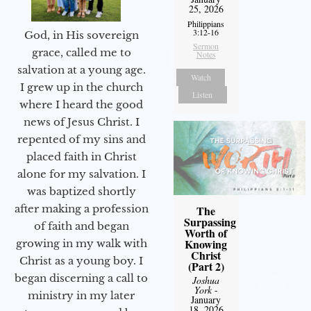
25, 2026
Philippians
3:12-16
God, in His sovereign
Sermon
grace, called me to
Notes
salvation at a young age.
Watch
I grew up in the church
Listen
where I heard the good
news of Jesus Christ. I
repented of my sins and
placed faith in Christ
alone for my salvation. I
was baptized shortly
after making a profession
The
Surpassing
of faith and began
Worth of
Knowing
growing in my walk with
Christ
Christ as a young boy. I
(Part 2)
began discerning a call to
Joshua
York
-
ministry in my later
January
18, 2026