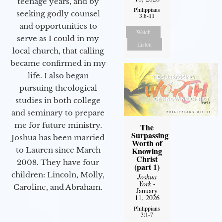
teenage years, and by
Philippians
seeking godly counsel
3:8-11
and opportunities to
Watch
serve as I could in my
Listen
local church, that calling
became confirmed in my
life. I also began
pursuing theological
studies in both college
and seminary to prepare
me for future ministry.​
The
Surpassing
Joshua has been married
Worth of
Knowing
to Lauren since March
Christ
2008. They have four
(part 1)
children: Lincoln, Molly,
Joshua
York
-
Caroline, and Abraham.
January
11, 2026
Philippians
3:1-7