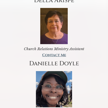
Della Arispe
Church Relations Ministry Assistant
Contact Me
Danielle Doyle