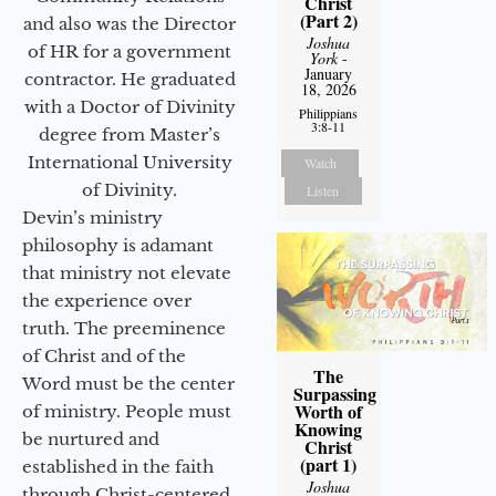
Christ
(Part 2)
and also was the Director
Joshua
of HR for a government
York
-
January
contractor. He graduated
18, 2026
with a Doctor of Divinity
Philippians
3:8-11
degree from Master’s
International University
Watch
of Divinity.
Listen
Devin’s ministry
philosophy is adamant
that ministry not elevate
the experience over
truth. The preeminence
of Christ and of the
The
Word must be the center
Surpassing
Worth of
of ministry. People must
Knowing
be nurtured and
Christ
(part 1)
established in the faith
Joshua
through Christ-centered