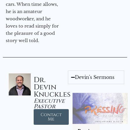
cars. When time allows,
he is an amateur
woodworker, and he
loves to read simply for
the pleasure of a good
story well told.
Devin's Sermons
Dr.
Devin
Knuckles
Executive
Pastor
Contact
Me