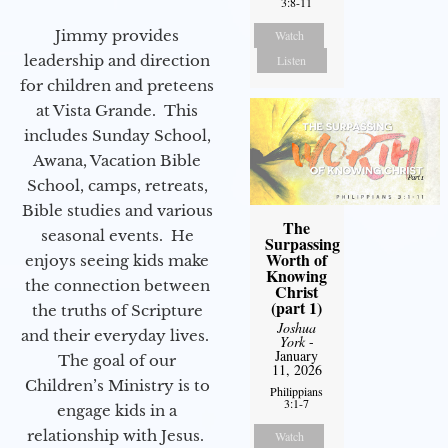
3:8-11
Jimmy provides
Watch
leadership and direction
Listen
for children and preteens
at Vista Grande. This
includes Sunday School,
Awana, Vacation Bible
School, camps, retreats,
Bible studies and various
The
seasonal events. He
Surpassing
Worth of
enjoys seeing kids make
Knowing
the connection between
Christ
(part 1)
the truths of Scripture
Joshua
and their everyday lives.
York
-
January
The goal of our
11, 2026
Children’s Ministry is to
Philippians
3:1-7
engage kids in a
relationship with Jesus.
Watch