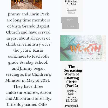
Philippians
3:12-16
Sermon
Notes
Jimmy and Karin Peck
are long time members
Watch
of Vista Grande Baptist
Listen
Church and have served
in just about all areas of
children’s ministry over
the years. Karin
continues to teach 4th
grade Sunday School,
The
and Jimmy began
Surpassing
Worth of
serving as the Children’s
Knowing
Minister in May of 2021.
Christ
(Part 2)
They have three
Joshua
children: Andrew, Aaron
York
-
January
and Allison and one silly,
18, 2026
little dog named Ollie.
Philippians