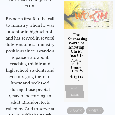
2018.
Brandon first felt the call
to ministry when he was
a senior in high school
The
Surpassing
and has served in several
Worth of
different official ministry
Knowing
Christ
positions since. Brandon
(part 1)
is passionate about
Joshua
York
-
reaching middle and
January
high school students and
11, 2026
encouraging them to
Philippians
3:1-7
know and seek God
Watch
during those pivotal
Listen
years of becoming an
adult. Brandon feels
called by God to serve at
«
BACK
MORE
»