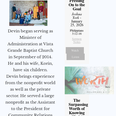
Pressing
On to the
Goal
Joshua
York
-
January
25, 2026
Philippians
Devin began serving as
3:12-16
Minister of
Sermon
Notes
Administration at Vista
Grande Baptist Church
Watch
in September of 2014.
Listen
He and his wife, Korin,
have six children.
Devin brings experience
from the nonprofit world
as well as the private
sector. He served a large
The
nonprofit as the Assistant
Surpassing
Worth of
to the President for
Knowing
Community Relations