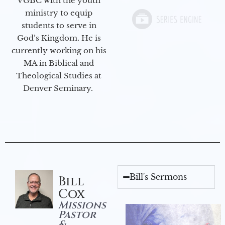
VGBC with the youth
ministry to equip
students to serve in
God’s Kingdom. He is
currently working on his
MA in Biblical and
Theological Studies at
Denver Seminary.
Bill's Sermons
Bill
Cox
Missions
Pastor
&