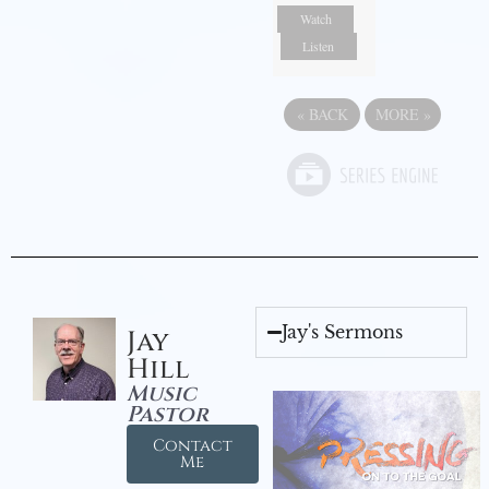
Watch
Listen
«
BACK
MORE
»
Jay's Sermons
Jay
Hill
Music
Pastor
Contact
Me