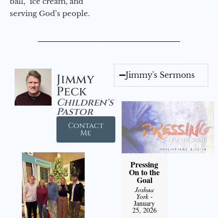
ball,” ice cream, and
serving God’s people.
Jimmy's Sermons
Jimmy
Peck
Children's
Pastor
Contact
Me
Pressing
On to the
Goal
Joshua
York
-
January
25, 2026