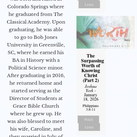
Listen
Colorado Springs where
he graduated from The
Classical Academy. Upon
graduating, he was able
to go to Bob Jones
University in Greenville,
SC, where he earned his
The
Surpassing
BA in History with a
Worth of
Political Science minor.
Knowing
Christ
After graduating in 2016,
(Part 2)
he returned home and
Joshua
York
-
started serving as the
January
Director of Students at
18, 2026
Philippians
Grace Bible Church
3:8-11
where he grew up. He
Watch
was also blessed to meet
Listen
his wife, Caroline, and
they married in July of