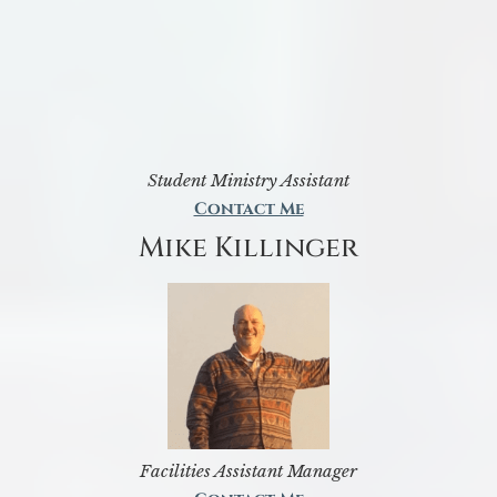
Student Ministry Assistant
Contact Me
Mike Killinger
Facilities Assistant Manager