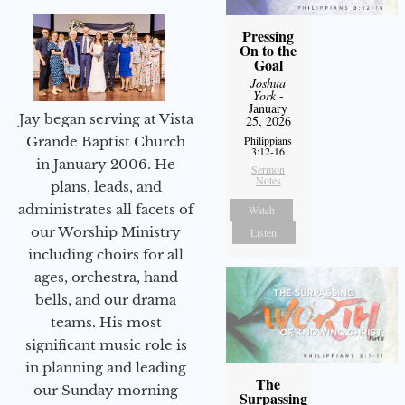
Pressing
On to the
Goal
Joshua
York
-
January
Jay began serving at Vista
25, 2026
Philippians
Grande Baptist Church
3:12-16
in January 2006. He
Sermon
Notes
plans, leads, and
administrates all facets of
Watch
our Worship Ministry
Listen
including choirs for all
ages, orchestra, hand
bells, and our drama
teams. His most
significant music role is
in planning and leading
The
our Sunday morning
Surpassing