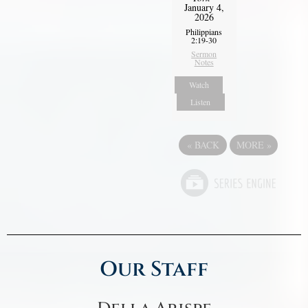
January 4,
2026
Philippians
2:19-30
Sermon
Notes
Watch
Listen
«
BACK
MORE
»
Our Staff