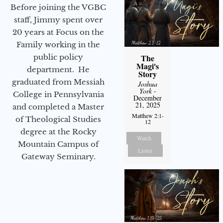
Before joining the VGBC
staff, Jimmy spent over
20 years at Focus on the
Family working in the
public policy
The
Magi's
department. He
Story
graduated from Messiah
Joshua
York
-
College in Pennsylvania
December
21, 2025
and completed a Master
Matthew 2:1-
of Theological Studies
12
degree at the Rocky
Watch
Mountain Campus of
Listen
Gateway Seminary.