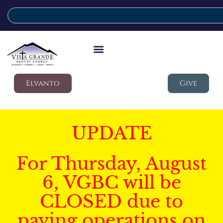
Elvanto
Give
UPDATE
For Thursday, August
6, VGBC will be
CLOSED due to
paving operations on