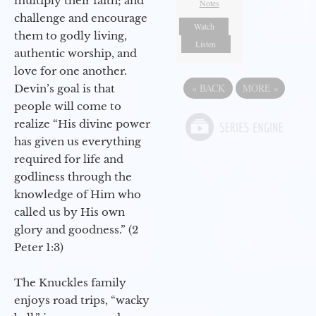
multiply their faith; and
Notes
challenge and encourage
Watch
them to godly living,
Listen
authentic worship, and
love for one another.
«
BACK
MORE
»
Devin’s goal is that
people will come to
realize “His divine power
has given us everything
required for life and
godliness through the
knowledge of Him who
called us by His own
glory and goodness.” (2
Peter 1:3)
The Knuckles family
enjoys road trips, “wacky