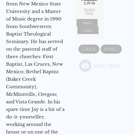
2:19-30
from New Mexico State
Sermon
University and a Master
Notes
of Music degree in 1990
Watch
from Southwestern
Listen
Baptist Theological
Seminary. He has served
«
BACK
MORE
»
on the pastoral staff of
three churches: First
Baptist, Las Cruces, New
Mexico; Bethel Baptist
(Baker Creek
Community),
McMinnville, Oregon;
and Vista Grande. In his
spare time Jay is a bit of a
do-it-yourselfer,
working around the
house or on one of the