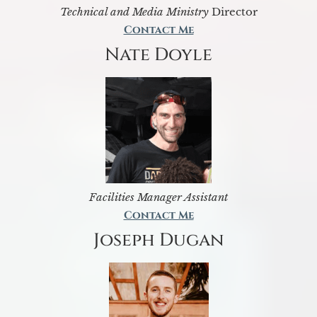
Technical and Media Ministry
Director
Contact Me
Nate Doyle
Facilities Manager Assistant
Contact Me
Joseph Dugan