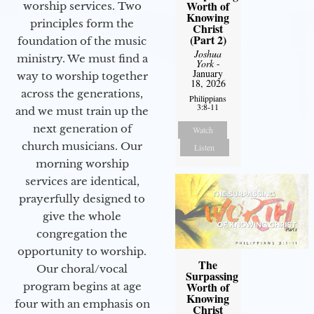
Worth of
worship services. Two
Knowing
principles form the
Christ
(Part 2)
foundation of the music
Joshua
ministry. We must find a
York
-
January
way to worship together
18, 2026
across the generations,
Philippians
3:8-11
and we must train up the
next generation of
Watch
church musicians. Our
Listen
morning worship
services are identical,
prayerfully designed to
give the whole
congregation the
opportunity to worship.
The
Our choral/vocal
Surpassing
Worth of
program begins at age
Knowing
four with an emphasis on
Christ