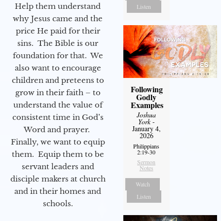
Help them understand
Listen
why Jesus came and the
price He paid for their
sins. The Bible is our
foundation for that. We
also want to encourage
children and preteens to
Following
grow in their faith – to
Godly
Examples
understand the value of
Joshua
consistent time in God’s
York
-
January 4,
Word and prayer.
2026
Finally, we want to equip
Philippians
2:19-30
them. Equip them to be
Sermon
servant leaders and
Notes
disciple makers at church
Watch
and in their homes and
Listen
schools.