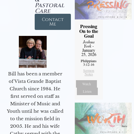
Pastoral
Care
Contact
Me
Pressing
On to the
Goal
Joshua
York
-
January
25, 2026
Philippians
3:12-16
Sermon
Bill has been a member
Notes
of Vista Grande Baptist
Watch
Church since 1984. He
Listen
first served on staff as
Minister of Music and
Youth until he was called
to the mission field in
2005. He and his wife
Cathy served with the