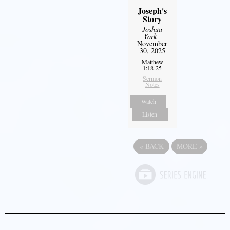
Joseph's
Story
Joshua
York
-
November
30, 2025
Matthew
1:18-25
Sermon
Notes
Watch
Listen
«
BACK
MORE
»