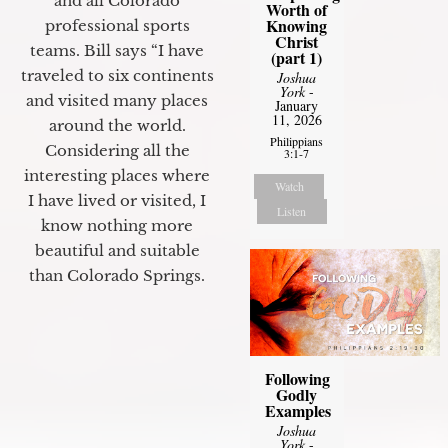
and all Colorado
Worth of
Knowing
professional sports
Christ
teams. Bill says “I have
(part 1)
traveled to six continents
Joshua
York
-
and visited many places
January
11, 2026
around the world.
Philippians
Considering all the
3:1-7
interesting places where
Watch
I have lived or visited, I
Listen
know nothing more
beautiful and suitable
than Colorado Springs.
Following
Godly
Examples
Joshua
York
-