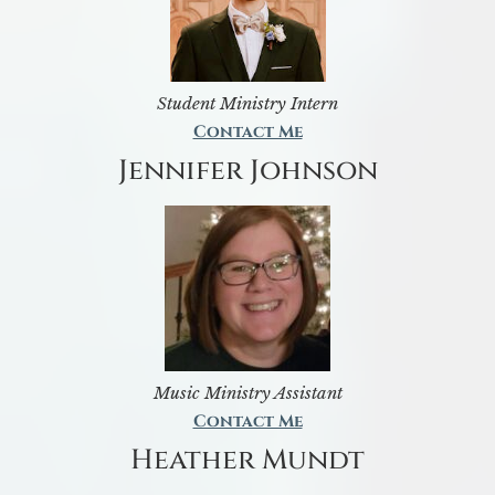
Student Ministry Intern
Contact Me
Jennifer Johnson
Music Ministry Assistant
Contact Me
Heather Mundt