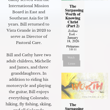
The
International Mission
Surpassing
Board in East and
Worth of
Knowing
Southeast Asia for 18
Christ
years. Bill returned to
(Part 2)
Vista Grande in 2023 to
Joshua
York
-
serve as Director of
January
18, 2026
Pastoral Care.
Philippians
3:8-11
Bill and Cathy have two
Watch
adult children, Michelle
Listen
and James, and three
granddaughters. In
addition to riding his
motorcycle and playing
the guitar, Bill enjoys
everything Colorado;
The
hiking, fly fishing, skiing,
Surpassing