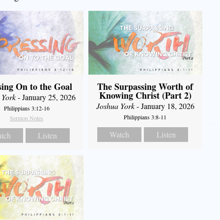
The Surpassing Worth of
sing On to the Goal
Knowing Christ (Part 2)
 York
- January 25, 2026
Joshua York
- January 18, 2026
Philippians 3:12-16
Philippians 3:8-11
Sermon Notes
Watch
Listen
tch
Listen