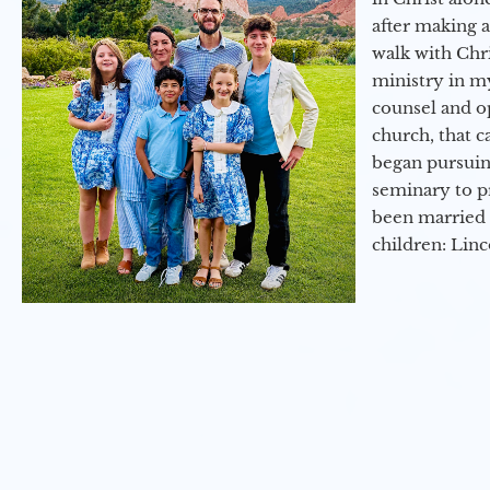
after making 
walk with Chri
ministry in my
counsel and op
church, that c
began pursuing
seminary to pr
been married 
children: Lin