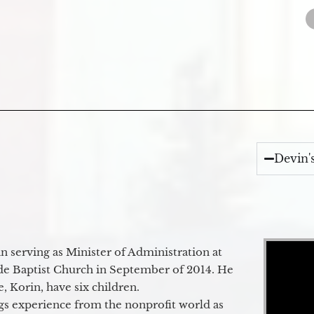
Devin'
Video Player
 serving as Minister of Administration at
de Baptist Church in September of 2014. He
e, Korin, have six children.
gs experience from the nonprofit world as