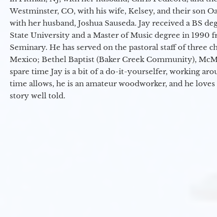
Westminster, CO, with his wife, Kelsey, and their son Oa
with her husband, Joshua Sauseda. Jay received a BS d
State University and a Master of Music degree in 1990 
Seminary. He has served on the pastoral staff of three c
Mexico; Bethel Baptist (Baker Creek Community), McMin
spare time Jay is a bit of a do-it-yourselfer, working a
time allows, he is an amateur woodworker, and he loves 
story well told.