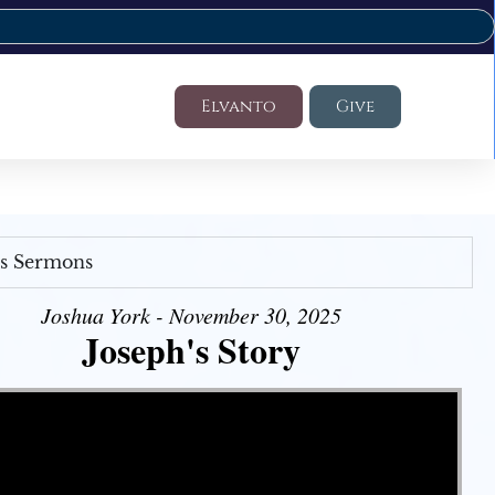
Elvanto
Give
's Sermons
Joshua York - November 30, 2025
Joseph's Story