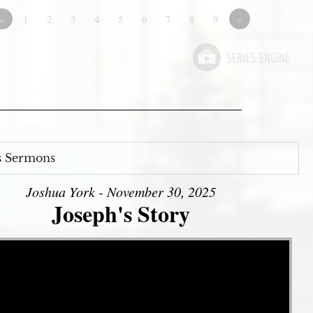
«
1
2
3
4
5
6
7
8
9
»
s Sermons
Joshua York - November 30, 2025
Joseph's Story