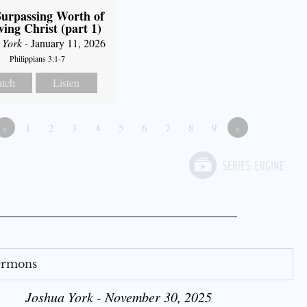
urpassing Worth of
ing Christ (part 1)
 York
- January 11, 2026
Philippians 3:1-7
tch
Listen
«
1
2
3
4
5
6
7
8
9
»
Sermons
Joshua York - November 30, 2025