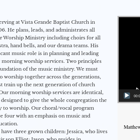
Video Player
erving at Vista Grande Baptist Church in
6. He plans, leads, and administrates all
ur Worship Ministry including choirs for all
stra, hand bells, and our drama teams. His
icant music role is in planning and leading
 morning worship services. Two principles
oundation of the music ministry. We must
to worship together across the generations,
 train up the next generation of church
Our morning worship services are identical,
00:
 designed to give the whole congregation the
y to worship. Our choral/vocal program
ge four with an emphasis on music and
ucation.
Matthew
 have three grown children: Jessica, who lives
r son Elliot; Jason, who resides in