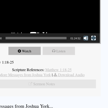
00
01:24:52
Watch
Listen
 1:18-25
Scripture References:
Matthew 1:18-25
More Messages from Joshua York
|
Download Audio
Sermon Notes
sages from Joshua York...