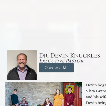
Dr. Devin Knuckles
Executive Pastor
Contact Me
Devin began
Vista Gran
and his wif
Devin brin