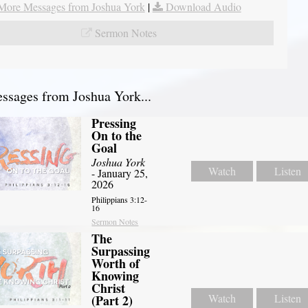
More Messages from Joshua York
|
Download Audio
Sermon Notes
sages from Joshua York...
Pressing
On to the
Goal
Joshua York
Watch
Listen
- January 25,
2026
Philippians 3:12-
16
Sermon Notes
The
Surpassing
Worth of
Knowing
Christ
Watch
Listen
(Part 2)