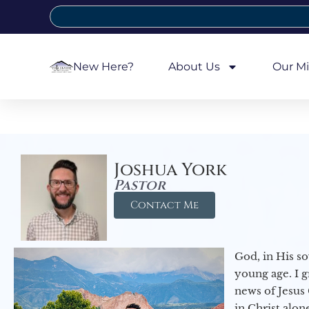
New Here?
About Us
Our Mi
Joshua York
Pastor
Contact Me
God, in His so
young age. I 
news of Jesus 
in Christ alon