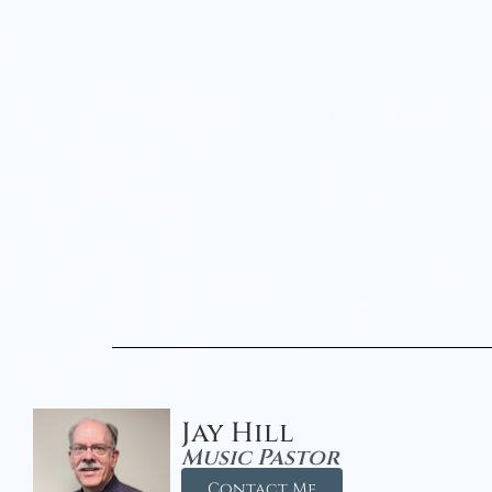
Jay Hill
Music Pastor
Contact Me