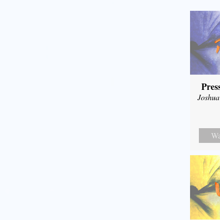
Pres
Joshua
Wa