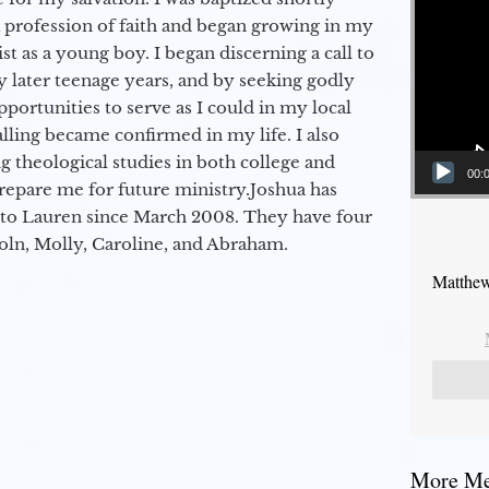
a profession of faith and began growing in my
st as a young boy. I began discerning a call to
 later teenage years, and by seeking godly
portunities to serve as I could in my local
alling became confirmed in my life. I also
 theological studies in both college and
00:
epare me for future ministry.​ Joshua has
to Lauren since March 2008. They have four
coln, Molly, Caroline, and Abraham.
Matthew
More Mes