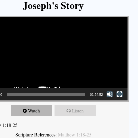
Joseph's Story
00
01:24:52
Watch
Listen
 1:18-25
Scripture References:
Matthew 1:18-25