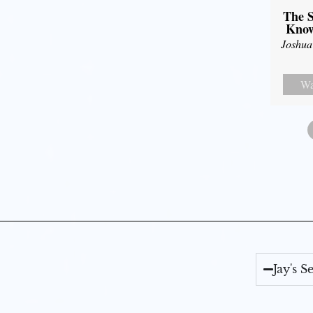
The S
Know
Joshua
Wa
Jay's 