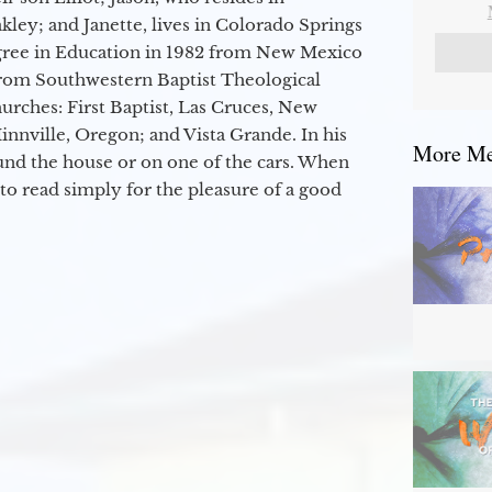
kley; and Janette, lives in Colorado Springs
egree in Education in 1982 from New Mexico
from Southwestern Baptist Theological
hurches: First Baptist, Las Cruces, New
nville, Oregon; and Vista Grande. In his
More Mes
round the house or on one of the cars. When
to read simply for the pleasure of a good