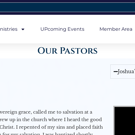
nistries
UPcoming Events
Member Area
Our Pastors
Joshua
Video Player
vereign grace, called me to salvation at a
grew up in the church where I heard the good
Christ. I repented of my sins and placed faith
e for my salvation. I was baptized shortly