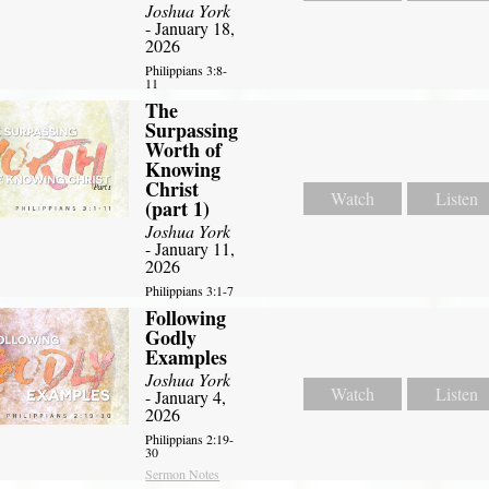
Joshua York
- January 18,
2026
Philippians 3:8-
11
The
Surpassing
Worth of
Knowing
Christ
Watch
Listen
(part 1)
Joshua York
- January 11,
2026
Philippians 3:1-7
Following
Godly
Examples
Joshua York
Watch
Listen
- January 4,
2026
Philippians 2:19-
30
Sermon Notes