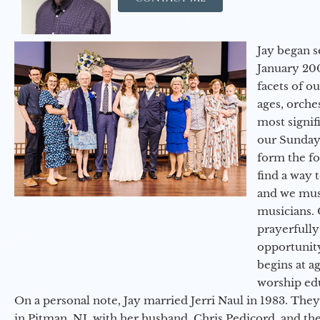
Jay began s
January 200
facets of o
ages, orche
most signif
our Sunday
form the f
find a way 
and we must
musicians. 
prayerfully
opportunit
begins at a
worship ed
On a personal note, Jay married Jerri Naul in 1983. They
in Pitman, NJ, with her husband, Chris Pedicord, and thei