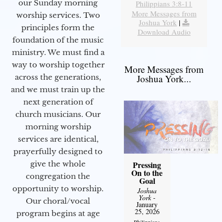
our Sunday morning
Philippians 3:8-11
More Messages from
worship services. Two
Joshua York
|
principles form the
Download Audio
foundation of the music
ministry. We must find a
way to worship together
More Messages from
Joshua York...
across the generations,
and we must train up the
next generation of
church musicians. Our
morning worship
services are identical,
prayerfully designed to
Pressing
give the whole
On to the
congregation the
Goal
opportunity to worship.
Joshua
York
-
Our choral/vocal
January
25, 2026
program begins at age
Philippians