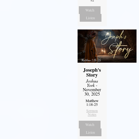
Watch
Listen
Joseph's
Story
Joshua
York
-
November
30, 2025
Matthew
1:18-25
Sermon
Notes
Watch
Listen