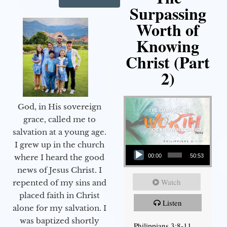
Surpassing
Worth of
Knowing
Christ (Part
2)
God, in His sovereign
grace, called me to
salvation at a young age.
Audio Player
I grew up in the church
00:00
50:53
where I heard the good
news of Jesus Christ. I
Watch
repented of my sins and
placed faith in Christ
Listen
alone for my salvation. I
was baptized shortly
Philippians 3:8-11