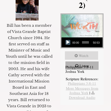
2)
Bill has been a member
of Vista Grande Baptist
Audio Player
Church since 1984. He
00:00
50:53
first served on staff as
Minister of Music and
Watch
Youth until he was called
to the mission field in
Listen
Philippians 3:8-11
2005. He and his wife
Joshua York
Cathy served with the
Scripture References:
International Mission
Philippians 3:8-11
Board in East and
More Messages from
Joshua York
|
Southeast Asia for 18
Download Audio
years. Bill returned to
Vista Grande in 2023 to