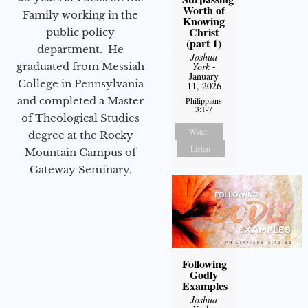
Worth of
Family working in the
Knowing
Christ
public policy
(part 1)
department. He
Joshua
graduated from Messiah
York
-
January
College in Pennsylvania
11, 2026
and completed a Master
Philippians
3:1-7
of Theological Studies
Watch
degree at the Rocky
Listen
Mountain Campus of
Gateway Seminary.
Following
Godly
Examples
Joshua