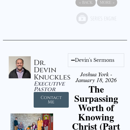
«
BACK
MORE
»
Devin's Sermons
Dr.
Devin
Joshua York -
Knuckles
January 18, 2026
Executive
The
Pastor
Surpassing
Contact
Me
Worth of
Knowing
Christ (Part