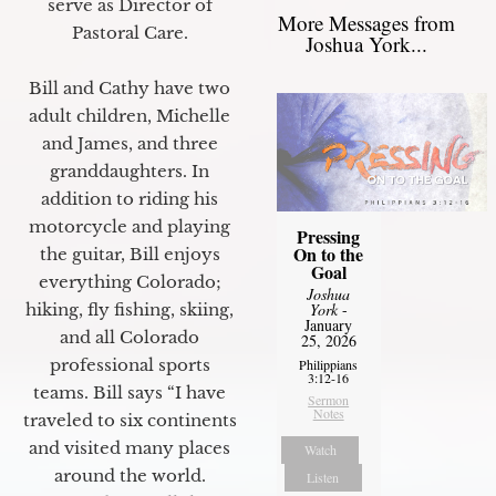
serve as Director of
More Messages from
Pastoral Care.
Joshua York...
Bill and Cathy have two
adult children, Michelle
and James, and three
granddaughters. In
addition to riding his
motorcycle and playing
Pressing
On to the
the guitar, Bill enjoys
Goal
everything Colorado;
Joshua
hiking, fly fishing, skiing,
York
-
January
and all Colorado
25, 2026
professional sports
Philippians
3:12-16
teams. Bill says “I have
Sermon
Notes
traveled to six continents
and visited many places
Watch
around the world.
Listen