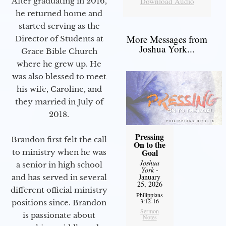
Download Audio
After graduating in 2016,
he returned home and
started serving as the
More Messages from
Director of Students at
Joshua York...
Grace Bible Church
where he grew up. He
was also blessed to meet
his wife, Caroline, and
they married in July of
2018.
Pressing
Brandon first felt the call
On to the
Goal
to ministry when he was
Joshua
a senior in high school
York
-
January
and has served in several
25, 2026
different official ministry
Philippians
3:12-16
positions since. Brandon
Sermon
is passionate about
Notes