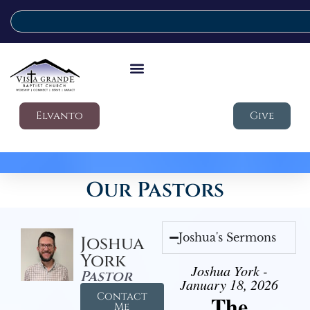
Elvanto
Give
Our Pastors
Joshua's Sermons
Joshua
York
Joshua York -
Pastor
January 18, 2026
Contact
The
Me