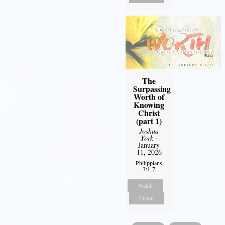
The
Surpassing
Worth of
Knowing
Christ
(part 1)
Joshua
York
-
January
11, 2026
Philippians
3:1-7
Watch
Listen