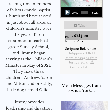
are long time members
Audio Player
of Vista Grande Baptist
00:00
50:53
Church and have served
in just about all areas of
Watch
children’s ministry over
the years. Karin
Listen
Philippians 3:8-11
continues to teach 4th
Joshua York
grade Sunday School,
Scripture References:
Philippians 3:8-11
and Jimmy began
More Messages from
serving as the Children’s
Joshua York
|
Minister in May of 2021.
Download Audio
They have three
children: Andrew, Aaron
and Allison and one silly,
More Messages from
Joshua York...
little dog named Ollie.
Jimmy provides
leadership and direction