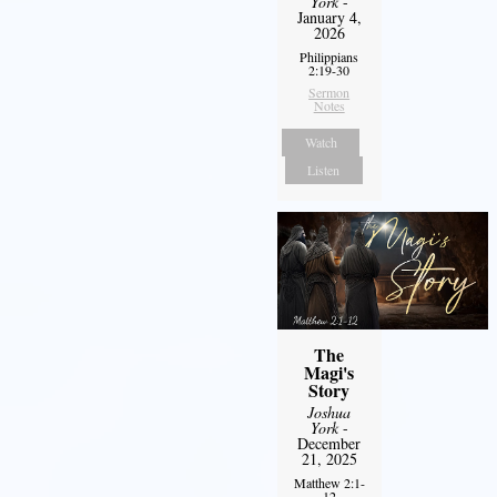
York
-
January 4,
2026
Philippians
2:19-30
Sermon
Notes
Watch
Listen
The
Magi's
Story
Joshua
York
-
December
21, 2025
Matthew 2:1-
12