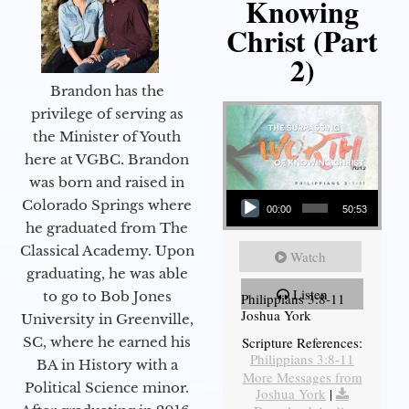
Knowing
Christ (Part
2)
Brandon has the
privilege of serving as
the Minister of Youth
here at VGBC. Brandon
was born and raised in
Audio Player
Colorado Springs where
00:00
50:53
he graduated from The
Classical Academy. Upon
Watch
graduating, he was able
Listen
to go to Bob Jones
Philippians 3:8-11
Joshua York
University in Greenville,
Scripture References:
SC, where he earned his
Philippians 3:8-11
BA in History with a
More Messages from
Political Science minor.
Joshua York
|