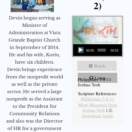
2)
Devin began serving as
Minister of
Administration at Vista
Grande Baptist Church
Audio Player
in September of 2014.
00:00
50:53
He and his wife, Korin,
have six children.
Watch
Devin brings experience
from the nonprofit world
Listen
Philippians 3:8-11
as well as the private
Joshua York
sector. He served a large
Scripture References:
Philippians 3:8-11
nonprofit as the Assistant
More Messages from
to the President for
Joshua York
|
Community Relations
Download Audio
and also was the Director
of HR for a government