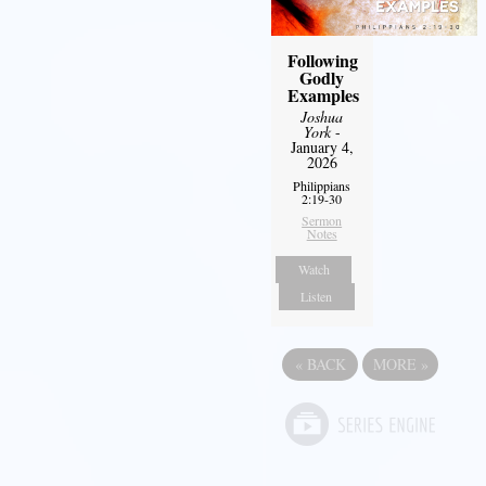
Following
Godly
Examples
Joshua
York
-
January 4,
2026
Philippians
2:19-30
Sermon
Notes
Watch
Listen
«
BACK
MORE
»