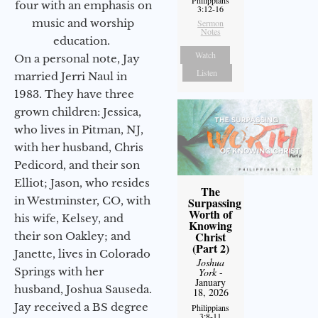
four with an emphasis on
3:12-16
music and worship
Sermon
Notes
education.
Watch
On a personal note, Jay
Listen
married Jerri Naul in
1983. They have three
grown children: Jessica,
who lives in Pitman, NJ,
with her husband, Chris
Pedicord, and their son
Elliot; Jason, who resides
The
in Westminster, CO, with
Surpassing
Worth of
his wife, Kelsey, and
Knowing
Christ
their son Oakley; and
(Part 2)
Janette, lives in Colorado
Joshua
Springs with her
York
-
January
husband, Joshua Sauseda.
18, 2026
Jay received a BS degree
Philippians
3:8-11