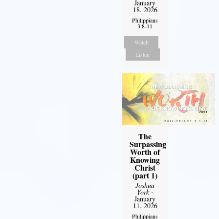
January
18, 2026
Philippians
3:8-11
Watch
Listen
The
Surpassing
Worth of
Knowing
Christ
(part 1)
Joshua
York
-
January
11, 2026
Philippians