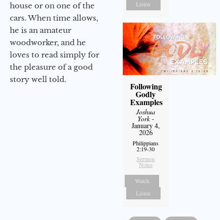
Listen
house or on one of the
cars. When time allows,
he is an amateur
woodworker, and he
loves to read simply for
the pleasure of a good
story well told.
Following
Godly
Examples
Joshua
York
-
January 4,
2026
Philippians
2:19-30
Sermon
Notes
Watch
Listen