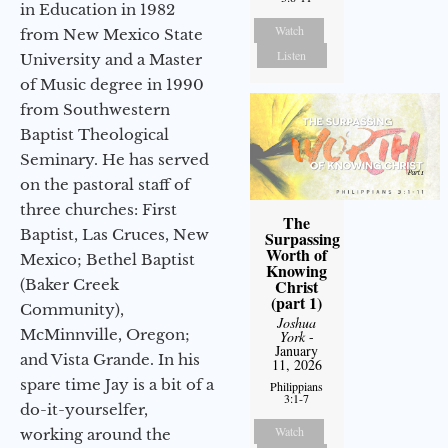
in Education in 1982
Watch
from New Mexico State
Listen
University and a Master
of Music degree in 1990
from Southwestern
Baptist Theological
Seminary. He has served
on the pastoral staff of
three churches: First
The
Baptist, Las Cruces, New
Surpassing
Worth of
Mexico; Bethel Baptist
Knowing
Christ
(Baker Creek
(part 1)
Community),
Joshua
McMinnville, Oregon;
York
-
January
and Vista Grande. In his
11, 2026
spare time Jay is a bit of a
Philippians
3:1-7
do-it-yourselfer,
Watch
working around the