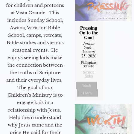
for children and preteens
at Vista Grande. This
includes Sunday School,
Pressing
Awana, Vacation Bible
On to the
School, camps, retreats,
Goal
Bible studies and various
Joshua
York
-
seasonal events. He
January
25, 2026
enjoys seeing kids make
Philippians
the connection between
3:12-16
Sermon
the truths of Scripture
Notes
and their everyday lives.
Watch
The goal of our
Listen
Children’s Ministry is to
engage kids in a
relationship with Jesus.
Help them understand
why Jesus came and the
price He paid for their