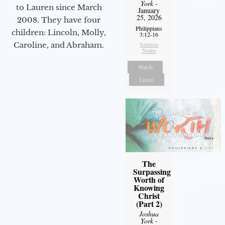
York
-
to Lauren since March
January
25, 2026
2008. They have four
Philippians
children: Lincoln, Molly,
3:12-16
Caroline, and Abraham.
Sermon
Notes
Watch
Listen
The
Surpassing
Worth of
Knowing
Christ
(Part 2)
Joshua
York
-