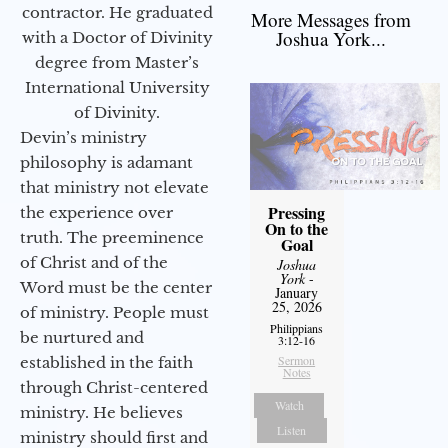
contractor. He graduated
More Messages from
Joshua York...
with a Doctor of Divinity
degree from Master’s
International University
of Divinity.
Devin’s ministry
philosophy is adamant
that ministry not elevate
Pressing
the experience over
On to the
truth. The preeminence
Goal
of Christ and of the
Joshua
York
-
Word must be the center
January
25, 2026
of ministry. People must
Philippians
be nurtured and
3:12-16
Sermon
established in the faith
Notes
through Christ-centered
Watch
ministry. He believes
Listen
ministry should first and