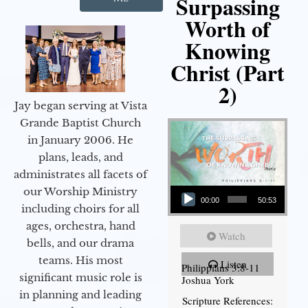
Surpassing
Worth of
Knowing
Christ (Part
2)
Jay began serving at Vista
Grande Baptist Church
in January 2006. He
plans, leads, and
administrates all facets of
Audio Player
our Worship Ministry
00:00
50:53
including choirs for all
ages, orchestra, hand
Watch
bells, and our drama
teams. His most
Listen
Philippians 3:8-11
significant music role is
Joshua York
in planning and leading
Scripture References: