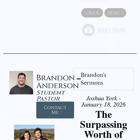
«
BACK
MORE
»
Brandon's
Brandon
Sermons
Anderson
Student
Joshua York -
Pastor
January 18, 2026
Contact
The
Me
Surpassing
Worth of