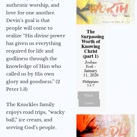
authentic worship, and
love for one another.
Devin’s goal is that
people will come to
The
realize “His divine power
Surpassing
Worth of
has given us everything
Knowing
Christ
required for life and
(part 1)
godliness through the
Joshua
knowledge of Him who
York
-
January
called us by His own
11, 2026
glory and goodness.” (2
Philippians
3:1-7
Peter 1:3)
Watch
Listen
The Knuckles family
enjoys road trips, “wacky
ball,” ice cream, and
serving God’s people.