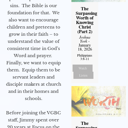
sins. The Bible is our
The
Surpassing
foundation for that. We
Worth of
also want to encourage
Knowing
Christ
children and preteens to
(Part 2)
grow in their faith – to
Joshua
York
-
understand the value of
January
consistent time in God’s
18, 2026
Word and prayer.
Philippians
3:8-11
Finally, we want to equip
Watch
them. Equip them to be
Listen
servant leaders and
disciple makers at church
and in their homes and
schools.
Before joining the VGBC
staff, Jimmy spent over
The
20 years at Focus on the
Surpassing