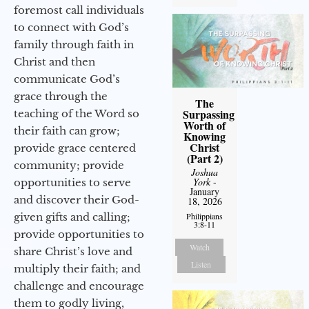
foremost call individuals
to connect with God’s
family through faith in
Christ and then
communicate God’s
grace through the
The
Surpassing
teaching of the Word so
Worth of
their faith can grow;
Knowing
Christ
provide grace centered
(Part 2)
community; provide
Joshua
York
-
opportunities to serve
January
and discover their God-
18, 2026
given gifts and calling;
Philippians
3:8-11
provide opportunities to
Watch
share Christ’s love and
Listen
multiply their faith; and
challenge and encourage
them to godly living,