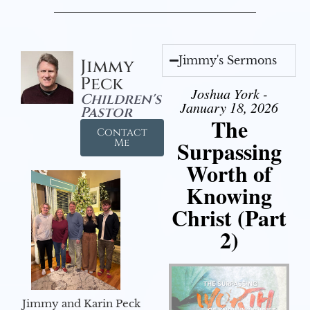
Jimmy's Sermons
Jimmy
Peck
Joshua York -
Children's
January 18, 2026
Pastor
The
Contact
Surpassing
Me
Worth of
Knowing
Christ (Part
2)
Jimmy and Karin Peck