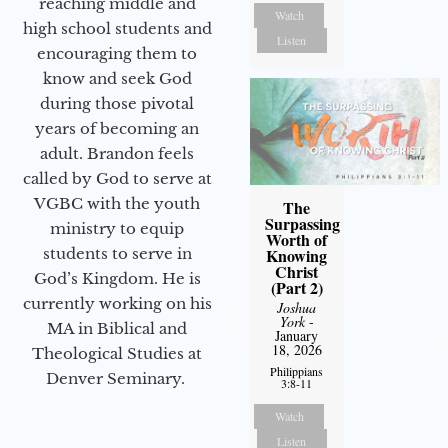
reaching middle and
Watch
high school students and
Listen
encouraging them to
know and seek God
during those pivotal
years of becoming an
adult. Brandon feels
called by God to serve at
VGBC with the youth
The
Surpassing
ministry to equip
Worth of
Knowing
students to serve in
Christ
God’s Kingdom. He is
(Part 2)
currently working on his
Joshua
York
-
MA in Biblical and
January
18, 2026
Theological Studies at
Philippians
Denver Seminary.
3:8-11
Watch
Listen