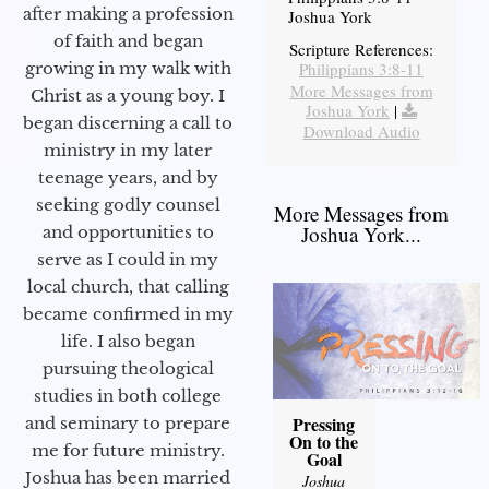
after making a profession
Joshua York
of faith and began
Scripture References:
Philippians 3:8-11
growing in my walk with
More Messages from
Christ as a young boy. I
Joshua York
|
began discerning a call to
Download Audio
ministry in my later
teenage years, and by
seeking godly counsel
More Messages from
Joshua York...
and opportunities to
serve as I could in my
local church, that calling
became confirmed in my
life. I also began
pursuing theological
studies in both college
Pressing
and seminary to prepare
On to the
me for future ministry.​
Goal
Joshua has been married
Joshua