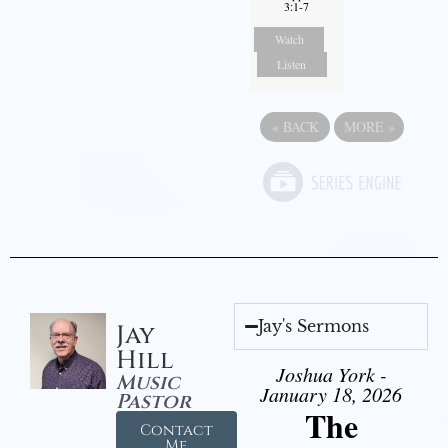
3:1-7
Watch
Listen
«
BACK
MORE
»
Jay's Sermons
Jay
Hill
Joshua York -
Music
January 18, 2026
Pastor
The
Contact
Me