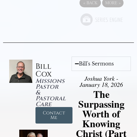
«
BACK
MORE
»
Bill's Sermons
Bill
Cox
Joshua York -
Missions
January 18, 2026
Pastor
The
&
Pastoral
Surpassing
Care
Worth of
Contact
Me
Knowing
Christ (Part