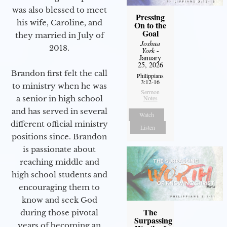
was also blessed to meet
Pressing
his wife, Caroline, and
On to the
Goal
they married in July of
Joshua
2018.
York
-
January
25, 2026
Brandon first felt the call
Philippians
3:12-16
to ministry when he was
Sermon
Notes
a senior in high school
and has served in several
Watch
different official ministry
Listen
positions since. Brandon
is passionate about
reaching middle and
high school students and
encouraging them to
know and seek God
The
during those pivotal
Surpassing
years of becoming an