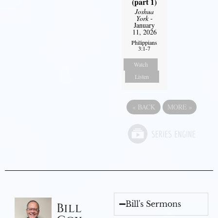
(part 1)
Joshua
York
-
January
11, 2026
Philippians
3:1-7
Watch
Listen
«
BACK
MORE
»
Bill's Sermons
Bill