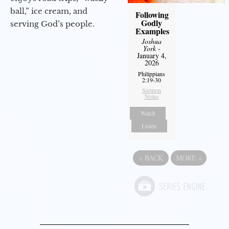
ball,” ice cream, and
Following
Godly
serving God’s people.
Examples
Joshua
York
-
January 4,
2026
Philippians
2:19-30
Sermon
Notes
Watch
Listen
«
BACK
MORE
»