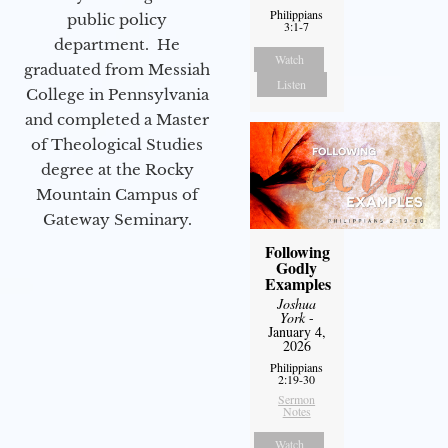
Philippians
public policy
3:1-7
department. He
Watch
graduated from Messiah
Listen
College in Pennsylvania
and completed a Master
of Theological Studies
degree at the Rocky
Mountain Campus of
Gateway Seminary.
Following
Godly
Examples
Joshua
York
-
January 4,
2026
Philippians
2:19-30
Sermon
Notes
Watch