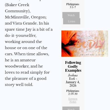
Philippians
(Baker Creek
3:1-7
Community),
Watch
McMinnville, Oregon;
Listen
and Vista Grande. In his
spare time Jay is a bit of a
do-it-yourselfer,
working around the
house or on one of the
cars. When time allows,
he is an amateur
Following
Godly
woodworker, and he
Examples
loves to read simply for
Joshua
York
-
the pleasure of a good
January 4,
story well told.
2026
Philippians
2:19-30
Sermon
Notes
Watch