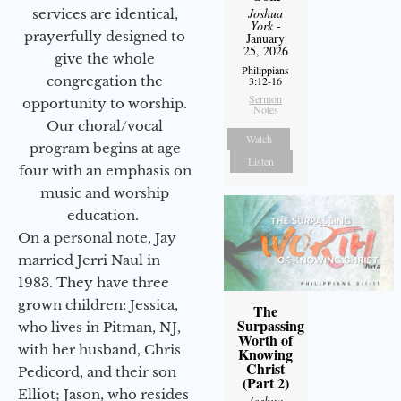
Joshua
services are identical,
York
-
prayerfully designed to
January
25, 2026
give the whole
Philippians
congregation the
3:12-16
Sermon
opportunity to worship.
Notes
Our choral/vocal
Watch
program begins at age
Listen
four with an emphasis on
music and worship
education.
On a personal note, Jay
married Jerri Naul in
1983. They have three
grown children: Jessica,
The
Surpassing
who lives in Pitman, NJ,
Worth of
with her husband, Chris
Knowing
Christ
Pedicord, and their son
(Part 2)
Elliot; Jason, who resides
Joshua