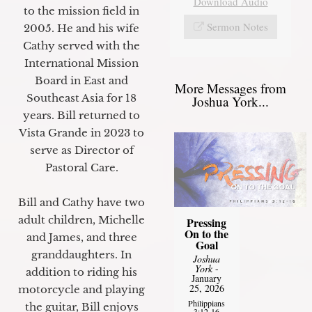
Download Audio
to the mission field in
Sermon Notes
2005. He and his wife
Cathy served with the
International Mission
Board in East and
More Messages from
Southeast Asia for 18
Joshua York...
years. Bill returned to
Vista Grande in 2023 to
serve as Director of
Pastoral Care.
Bill and Cathy have two
adult children, Michelle
Pressing
On to the
and James, and three
Goal
granddaughters. In
Joshua
York
-
addition to riding his
January
25, 2026
motorcycle and playing
Philippians
the guitar, Bill enjoys
3:12-16