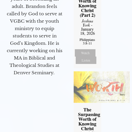
Worth of
Knowing
adult. Brandon feels
Christ
called by God to serve at
(Part 2)
Joshua
VGBC with the youth
York
-
ministry to equip
January
18, 2026
students to serve in
Philippians
God’s Kingdom. He is
3:8-11
currently working on his
Watch
MA in Biblical and
Listen
Theological Studies at
Denver Seminary.
The
Surpassing
Worth of
Knowing
Christ