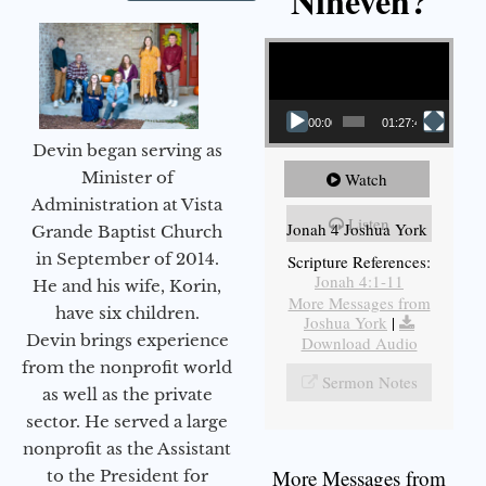
Nineveh?
Video Player
00:00
01:27:40
Devin began serving as
Minister of
Watch
Administration at Vista
Listen
Jonah 4 Joshua York
Grande Baptist Church
in September of 2014.
Scripture References:
Jonah 4:1-11
He and his wife, Korin,
More Messages from
have six children.
Joshua York
|
Devin brings experience
Download Audio
from the nonprofit world
Sermon Notes
as well as the private
sector. He served a large
nonprofit as the Assistant
More Messages from
to the President for