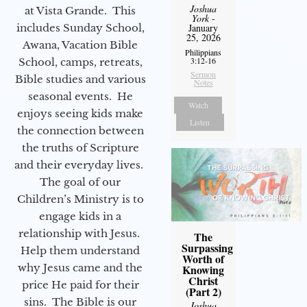
Joshua
at Vista Grande. This
York
-
includes Sunday School,
January
25, 2026
Awana, Vacation Bible
Philippians
3:12-16
School, camps, retreats,
Sermon
Bible studies and various
Notes
seasonal events. He
Watch
enjoys seeing kids make
Listen
the connection between
the truths of Scripture
and their everyday lives.
The goal of our
Children’s Ministry is to
engage kids in a
relationship with Jesus.
The
Surpassing
Help them understand
Worth of
why Jesus came and the
Knowing
Christ
price He paid for their
(Part 2)
sins. The Bible is our
Joshua