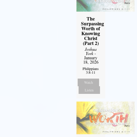
The
Surpassing
Worth of
Knowing
Christ
(Part 2)
Joshua
York
-
January
18, 2026
Philippians
3:8-11
Watch
Listen