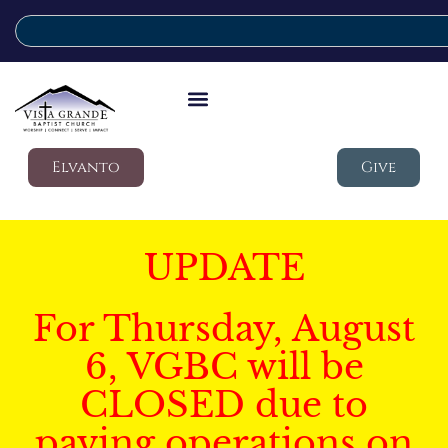
Elvanto
Give
UPDATE
For Thursday, August
6, VGBC will be
CLOSED due to
paving operations on