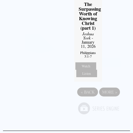
The
Surpassing
Worth of
Knowing
Christ
(part 1)
Joshua
York
-
January
11, 2026
Philippians
3:1-7
Watch
Listen
«
BACK
MORE
»