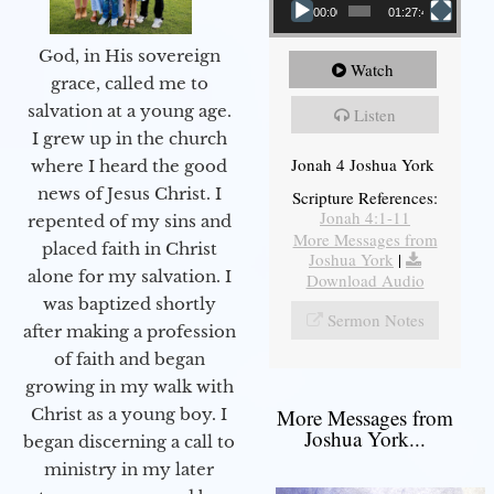
00:00
01:27:40
God, in His sovereign
Watch
grace, called me to
salvation at a young age.
Listen
I grew up in the church
Jonah 4 Joshua York
where I heard the good
news of Jesus Christ. I
Scripture References:
Jonah 4:1-11
repented of my sins and
More Messages from
placed faith in Christ
Joshua York
|
alone for my salvation. I
Download Audio
was baptized shortly
Sermon Notes
after making a profession
of faith and began
growing in my walk with
More Messages from
Christ as a young boy. I
Joshua York...
began discerning a call to
ministry in my later