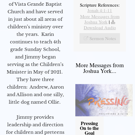
of Vista Grande Baptist
Scripture References:
Jonah 4:1-11
Church and have served
More Messages from
in just about all areas of
Joshua York
|
children’s ministry over
Download Audio
the years. Karin
Sermon Notes
continues to teach 4th
grade Sunday School,
and Jimmy began
More Messages from
serving as the Children’s
Joshua York...
Minister in May of 2021.
They have three
children: Andrew, Aaron
and Allison and one silly,
little dog named Ollie.
Jimmy provides
Pressing
leadership and direction
On to the
for children and preteens
Goal