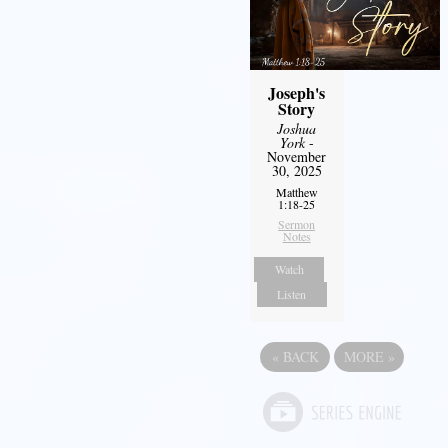
Joseph's
Story
Joshua
York
-
November
30, 2025
Matthew
1:18-25
Sermon
Notes
Watch
Listen
«
BACK
MORE
»