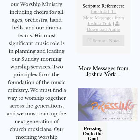
our Worship Ministry
Scripture References:
Jonah 4:1-11
including choirs for all
More Messages from
ages, orchestra, hand
Joshua York
|
bells, and our drama
Download Audio
teams. His most
Sermon Notes
significant music role is
in planning and leading
our Sunday morning
worship services. Two
More Messages from
Joshua York...
principles form the
foundation of the music
ministry. We must find a
way to worship together
across the generations,
and we must train up the
next generation of
Pressing
church musicians. Our
On to the
morning worship
Goal