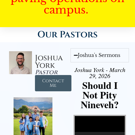
campus.
Our Pastors
Joshua's Sermons
Joshua
York
Joshua York - March
Pastor
29, 2026
Contact
Should I
Me
Not Pity
Nineveh?
Video Player