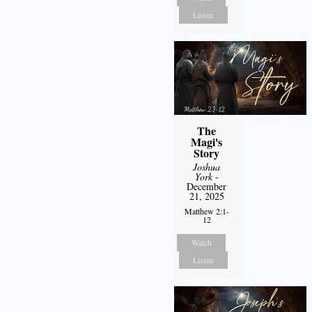
Listen
The
Magi's
Story
Joshua
York
-
December
21, 2025
Matthew 2:1-
12
Watch
Listen