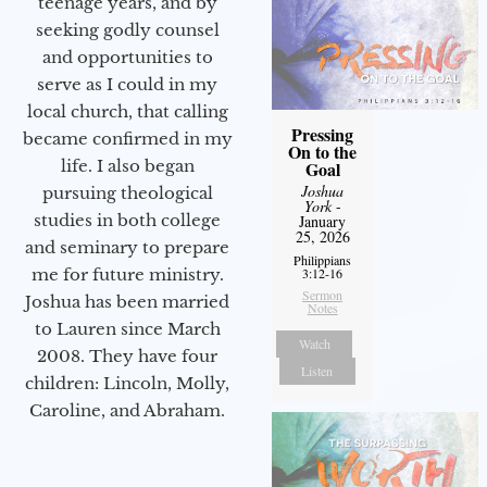
teenage years, and by
seeking godly counsel
and opportunities to
serve as I could in my
local church, that calling
Pressing
became confirmed in my
On to the
life. I also began
Goal
Joshua
pursuing theological
York
-
studies in both college
January
25, 2026
and seminary to prepare
Philippians
me for future ministry.​
3:12-16
Sermon
Joshua has been married
Notes
to Lauren since March
Watch
2008. They have four
Listen
children: Lincoln, Molly,
Caroline, and Abraham.