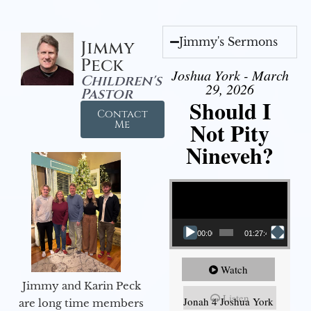
Jimmy's Sermons
Jimmy
Peck
Joshua York - March
Children's
29, 2026
Pastor
Should I
Contact
Not Pity
Me
Nineveh?
Video Player
00:00
01:27:40
Watch
Jimmy and Karin Peck
Listen
Jonah 4 Joshua York
are long time members