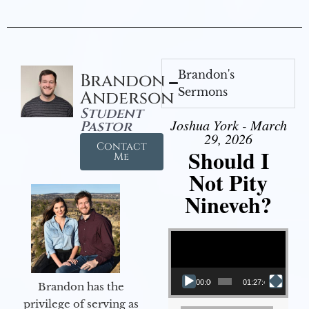
Brandon's
Brandon
Sermons
Anderson
Student
Joshua York - March
Pastor
29, 2026
Contact
Should I
Me
Not Pity
Nineveh?
Video Player
00:00
01:27:40
Brandon has the
privilege of serving as