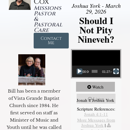
Cox
Joshua York - March
Missions
29, 2026
Pastor
Should I
&
Pastoral
Not Pity
Care
Nineveh?
Contact
Me
Video Player
00:00
01:27:40
Watch
Bill has been a member
of Vista Grande Baptist
Listen
Jonah 4 Joshua York
Church since 1984. He
Scripture References:
first served on staff as
Jonah 4:1-11
More Messages from
Minister of Music and
Joshua York
|
Youth until he was called