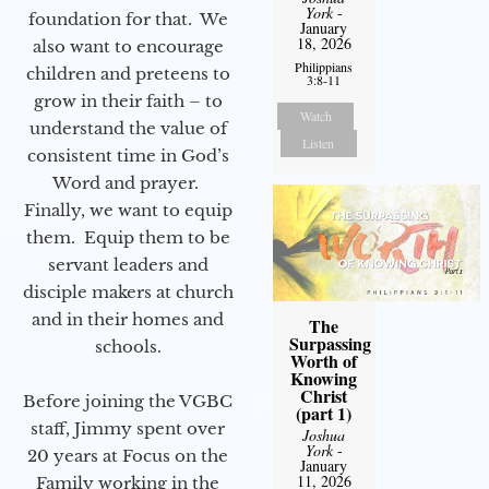
York
-
foundation for that. We
January
18, 2026
also want to encourage
Philippians
children and preteens to
3:8-11
grow in their faith – to
Watch
understand the value of
Listen
consistent time in God’s
Word and prayer.
Finally, we want to equip
them. Equip them to be
servant leaders and
disciple makers at church
and in their homes and
The
Surpassing
schools.
Worth of
Knowing
Christ
Before joining the VGBC
(part 1)
staff, Jimmy spent over
Joshua
York
-
20 years at Focus on the
January
11, 2026
Family working in the