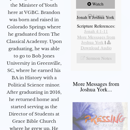
Watch
the Minister of Youth
here at VGBC. Brandon
Listen
Jonah 4 Joshua York
was born and raised in
Scripture References:
Colorado Springs where
Jonah 4:1-11
he graduated from The
More Messages from
Classical Academy. Upon
Joshua York
|
Download Audio
graduating, he was able
to go to Bob Jones
Sermon Notes
University in Greenville,
SC, where he earned his
BA in History with a
More Messages from
Political Science minor.
Joshua York...
After graduating in 2016,
he returned home and
started serving as the
Director of Students at
Grace Bible Church
where he grew up. He