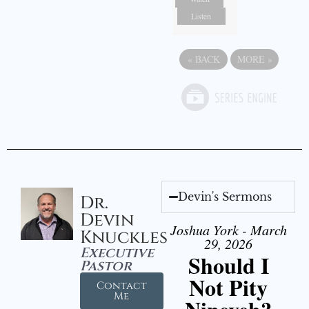
Listen
«
BACK
MORE
»
Devin's Sermons
Dr.
Devin
Joshua York - March
Knuckles
29, 2026
Executive
Should I
Pastor
Not Pity
Contact
Me