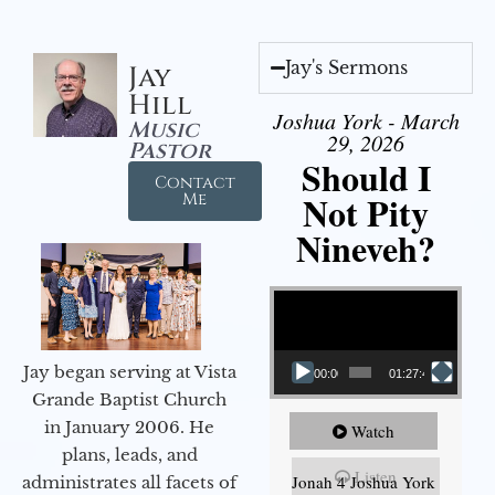
Jay's Sermons
Jay
Hill
Joshua York - March
Music
29, 2026
Pastor
Should I
Contact
Not Pity
Me
Nineveh?
Video Player
Jay began serving at Vista
00:00
01:27:40
Grande Baptist Church
in January 2006. He
Watch
plans, leads, and
Listen
Jonah 4 Joshua York
administrates all facets of