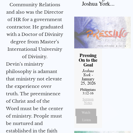
Joshua York...
Community Relations
and also was the Director
of HR for a government
contractor. He graduated
with a Doctor of Divinity
degree from Master’s
International University
Pressing
of Divinity.
On to the
Devin’s ministry
Goal
Joshua
philosophy is adamant
York
-
that ministry not elevate
January
25, 2026
the experience over
Philippians
3:12-16
truth. The preeminence
Sermon
of Christ and of the
Notes
Word must be the center
Watch
of ministry. People must
Listen
be nurtured and
established in the faith