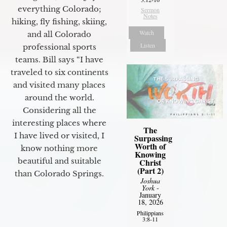
everything Colorado;
Sermon
Notes
hiking, fly fishing, skiing,
Watch
and all Colorado
Listen
professional sports
teams. Bill says “I have
traveled to six continents
and visited many places
around the world.
Considering all the
interesting places where
The
I have lived or visited, I
Surpassing
Worth of
know nothing more
Knowing
beautiful and suitable
Christ
(Part 2)
than Colorado Springs.
Joshua
York
-
January
18, 2026
Philippians
3:8-11