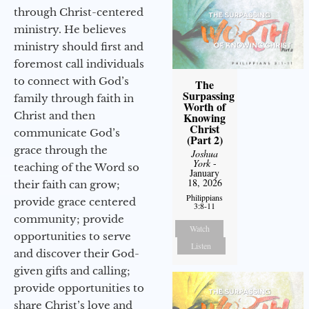
through Christ-centered
ministry. He believes
ministry should first and
foremost call individuals
to connect with God’s
The
Surpassing
family through faith in
Worth of
Christ and then
Knowing
Christ
communicate God’s
(Part 2)
grace through the
Joshua
York
-
teaching of the Word so
January
18, 2026
their faith can grow;
Philippians
provide grace centered
3:8-11
community; provide
Watch
opportunities to serve
Listen
and discover their God-
given gifts and calling;
provide opportunities to
share Christ’s love and