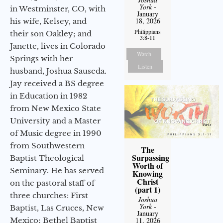
York
-
in Westminster, CO, with
January
18, 2026
his wife, Kelsey, and
Philippians
their son Oakley; and
3:8-11
Janette, lives in Colorado
Watch
Springs with her
Listen
husband, Joshua Sauseda.
Jay received a BS degree
in Education in 1982
from New Mexico State
University and a Master
of Music degree in 1990
from Southwestern
The
Surpassing
Baptist Theological
Worth of
Seminary. He has served
Knowing
Christ
on the pastoral staff of
(part 1)
three churches: First
Joshua
York
-
Baptist, Las Cruces, New
January
11, 2026
Mexico; Bethel Baptist