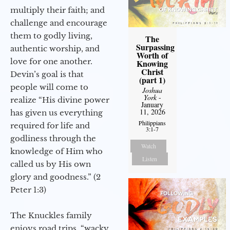
multiply their faith; and
challenge and encourage
them to godly living,
The
Surpassing
authentic worship, and
Worth of
love for one another.
Knowing
Christ
Devin’s goal is that
(part 1)
people will come to
Joshua
York
-
realize “His divine power
January
11, 2026
has given us everything
Philippians
required for life and
3:1-7
godliness through the
Watch
knowledge of Him who
Listen
called us by His own
glory and goodness.” (2
Peter 1:3)
The Knuckles family
enjoys road trips, “wacky