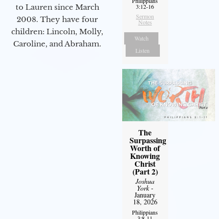
Philippians
to Lauren since March
3:12-16
Sermon
2008. They have four
Notes
children: Lincoln, Molly,
Watch
Caroline, and Abraham.
Listen
The
Surpassing
Worth of
Knowing
Christ
(Part 2)
Joshua
York
-
January
18, 2026
Philippians
3:8-11