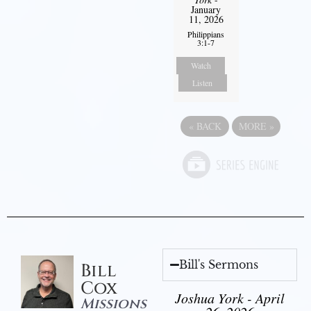
January
11, 2026
Philippians
3:1-7
Watch
Listen
«
BACK
MORE
»
Bill's Sermons
Bill
Cox
Joshua York - April
Missions