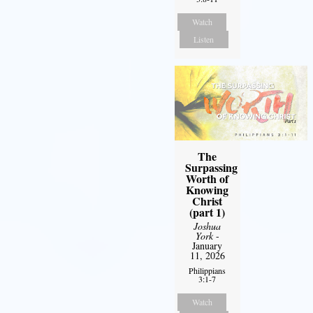
Watch
Listen
The
Surpassing
Worth of
Knowing
Christ
(part 1)
Joshua
York
-
January
11, 2026
Philippians
3:1-7
Watch