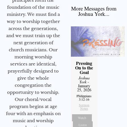
principles form the
foundation of the music
More Messages from
Joshua York...
ministry. We must find a
way to worship together
across the generations,
and we must train up the
next generation of
church musicians. Our
morning worship
Pressing
services are identical,
On to the
prayerfully designed to
Goal
Joshua
give the whole
York
-
congregation the
January
25, 2026
opportunity to worship.
Philippians
Our choral/vocal
3:12-16
Sermon
program begins at age
Notes
four with an emphasis on
Watch
music and worship
Listen