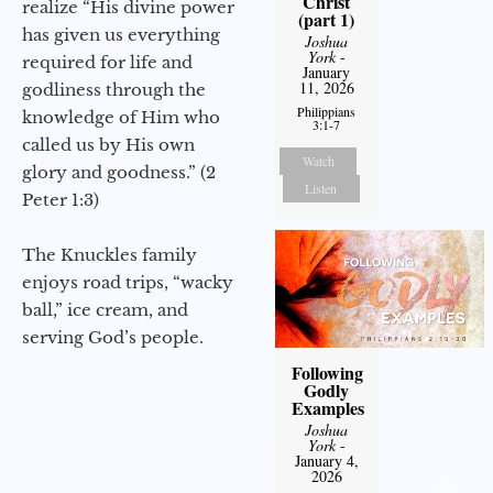
Christ
realize “His divine power
(part 1)
has given us everything
Joshua
York
-
required for life and
January
11, 2026
godliness through the
Philippians
knowledge of Him who
3:1-7
called us by His own
Watch
glory and goodness.” (2
Listen
Peter 1:3)
The Knuckles family
enjoys road trips, “wacky
ball,” ice cream, and
serving God’s people.
Following
Godly
Examples
Joshua
York
-
January 4,
2026