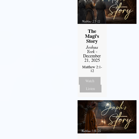
The
Magi's
Story
Joshua
York
-
December
21, 2025
Matthew 2:1-
12
Watch
Listen