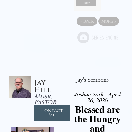
Listen
«
BACK
MORE
»
Jay's Sermons
Jay
Hill
Joshua York - April
Music
26, 2026
Pastor
Blessed are
Contact
the Hungry
Me
and