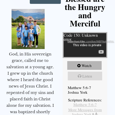
the Hungry
and
Merciful
Video Player
Code 150: Unknown
error.
Download File: https://youtube.com/live/9jBPNvHqMWc
God, in His sovereign
grace, called me to
Watch
salvation at a young age.
I grew up in the church
Listen
where I heard the good
news of Jesus Christ. I
Matthew 5:6-7
Joshua York
repented of my sins and
placed faith in Christ
Scripture References:
Matthew 5:6-7
alone for my salvation. I
More Messages from
was baptized shortly
Joshua York
|