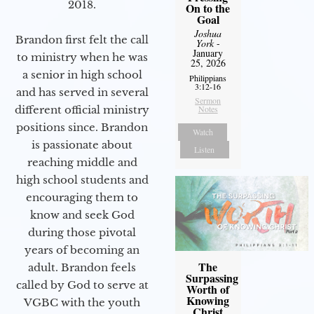
2018.
On to the
Goal
Joshua
Brandon first felt the call
York
-
January
to ministry when he was
25, 2026
a senior in high school
Philippians
3:12-16
and has served in several
Sermon
Notes
different official ministry
positions since. Brandon
Watch
is passionate about
Listen
reaching middle and
high school students and
encouraging them to
know and seek God
during those pivotal
years of becoming an
The
adult. Brandon feels
Surpassing
called by God to serve at
Worth of
Knowing
VGBC with the youth
Christ