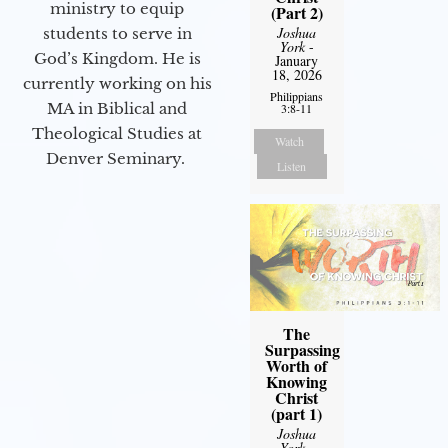
ministry to equip
(Part 2)
Joshua
students to serve in
York
-
God’s Kingdom. He is
January
18, 2026
currently working on his
Philippians
MA in Biblical and
3:8-11
Theological Studies at
Watch
Denver Seminary.
Listen
The
Surpassing
Worth of
Knowing
Christ
(part 1)
Joshua
York
-