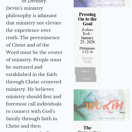
of Divinity.
Devin’s ministry
Pressing
philosophy is adamant
On to the
that ministry not elevate
Goal
Joshua
the experience over
York
-
truth. The preeminence
January
25, 2026
of Christ and of the
Philippians
3:12-16
Word must be the center
Sermon
of ministry. People must
Notes
be nurtured and
Watch
established in the faith
Listen
through Christ-centered
ministry. He believes
ministry should first and
foremost call individuals
to connect with God’s
family through faith in
Christ and then
The