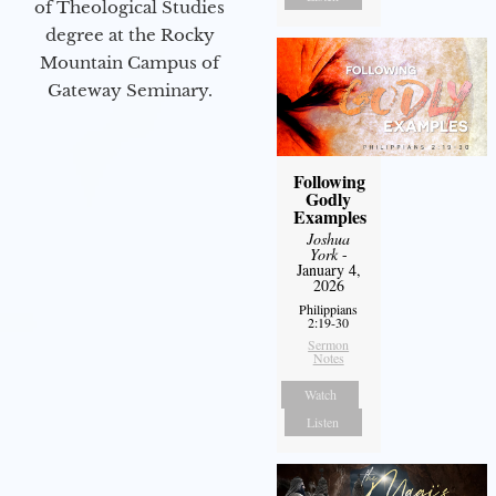
of Theological Studies
degree at the Rocky
Mountain Campus of
Gateway Seminary.
Following
Godly
Examples
Joshua
York
-
January 4,
2026
Philippians
2:19-30
Sermon
Notes
Watch
Listen