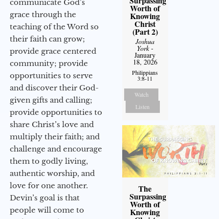
Surpassing
communicate God’s
Worth of
grace through the
Knowing
Christ
teaching of the Word so
(Part 2)
their faith can grow;
Joshua
York
-
provide grace centered
January
18, 2026
community; provide
Philippians
opportunities to serve
3:8-11
and discover their God-
Watch
given gifts and calling;
Listen
provide opportunities to
share Christ’s love and
multiply their faith; and
challenge and encourage
them to godly living,
authentic worship, and
love for one another.
The
Surpassing
Devin’s goal is that
Worth of
people will come to
Knowing