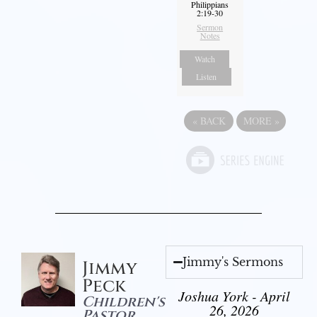
Philippians
2:19-30
Sermon
Notes
Watch
Listen
«
BACK
MORE
»
Jimmy's Sermons
Jimmy
Peck
Joshua York - April
Children's
26, 2026
Pastor