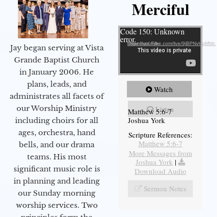
Merciful
Video Player
Code 150: Unknown
error.
Download File: https://youtube.com/live/9jBPNvHqMWc
Jay began serving at Vista
Grande Baptist Church
in January 2006. He
plans, leads, and
Watch
administrates all facets of
our Worship Ministry
Listen
Matthew 5:6-7
Joshua York
including choirs for all
ages, orchestra, hand
Scripture References:
Matthew 5:6-7
bells, and our drama
More Messages from
teams. His most
Joshua York
|
significant music role is
Download Audio
in planning and leading
Sermon Notes
our Sunday morning
worship services. Two