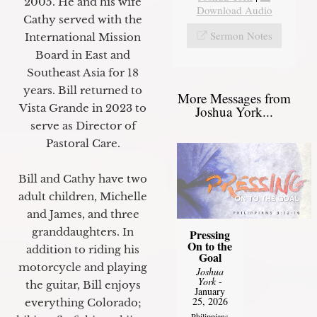
2005. He and his wife
Download Audio
Cathy served with the
Sermon Notes
International Mission
Board in East and
Southeast Asia for 18
years. Bill returned to
More Messages from
Vista Grande in 2023 to
Joshua York...
serve as Director of
Pastoral Care.
Bill and Cathy have two
adult children, Michelle
and James, and three
granddaughters. In
Pressing
On to the
addition to riding his
Goal
motorcycle and playing
Joshua
York
-
the guitar, Bill enjoys
January
25, 2026
everything Colorado;
Philippians