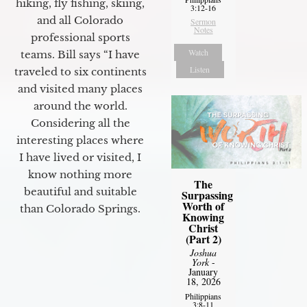
hiking, fly fishing, skiing,
3:12-16
and all Colorado
Sermon
Notes
professional sports
Watch
teams. Bill says “I have
Listen
traveled to six continents
and visited many places
around the world.
Considering all the
interesting places where
I have lived or visited, I
know nothing more
The
beautiful and suitable
Surpassing
Worth of
than Colorado Springs.
Knowing
Christ
(Part 2)
Joshua
York
-
January
18, 2026
Philippians
3:8-11