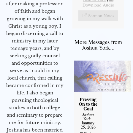
after making a profession
Download Audio
of faith and began
Sermon Notes
growing in my walk with
Christ as a young boy. I
began discerning a call to
More Messages from
ministry in my later
Joshua York...
teenage years, and by
seeking godly counsel
and opportunities to
serve as I could in my
local church, that calling
became confirmed in my
life. I also began
Pressing
pursuing theological
On to the
studies in both college
Goal
Joshua
and seminary to prepare
York
-
me for future ministry.​
January
25, 2026
Joshua has been married