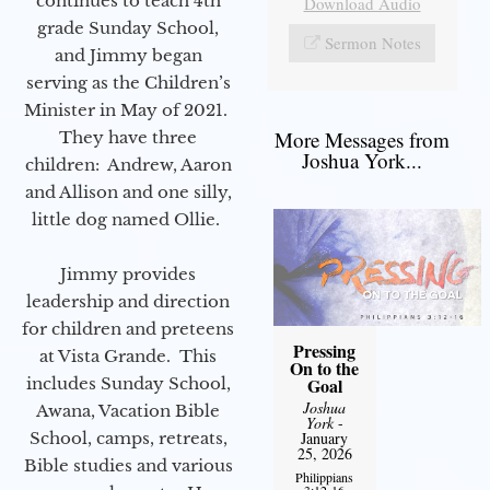
continues to teach 4th
Download Audio
grade Sunday School,
Sermon Notes
and Jimmy began
serving as the Children’s
Minister in May of 2021.
More Messages from
They have three
Joshua York...
children: Andrew, Aaron
and Allison and one silly,
little dog named Ollie.
Jimmy provides
leadership and direction
for children and preteens
Pressing
at Vista Grande. This
On to the
includes Sunday School,
Goal
Joshua
Awana, Vacation Bible
York
-
School, camps, retreats,
January
25, 2026
Bible studies and various
Philippians