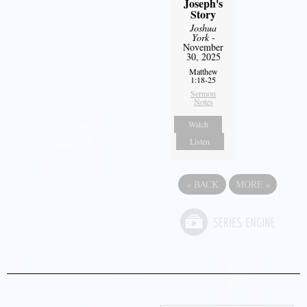
Joseph's
Story
Joshua
York
-
November
30, 2025
Matthew
1:18-25
Sermon
Notes
Watch
Listen
«
BACK
MORE
»