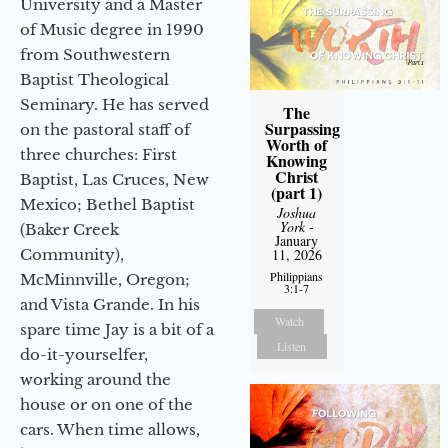
University and a Master
of Music degree in 1990
from Southwestern
Baptist Theological
Seminary. He has served
The
Surpassing
on the pastoral staff of
Worth of
three churches: First
Knowing
Christ
Baptist, Las Cruces, New
(part 1)
Mexico; Bethel Baptist
Joshua
York
-
(Baker Creek
January
11, 2026
Community),
Philippians
McMinnville, Oregon;
3:1-7
and Vista Grande. In his
Watch
spare time Jay is a bit of a
Listen
do-it-yourselfer,
working around the
house or on one of the
cars. When time allows,