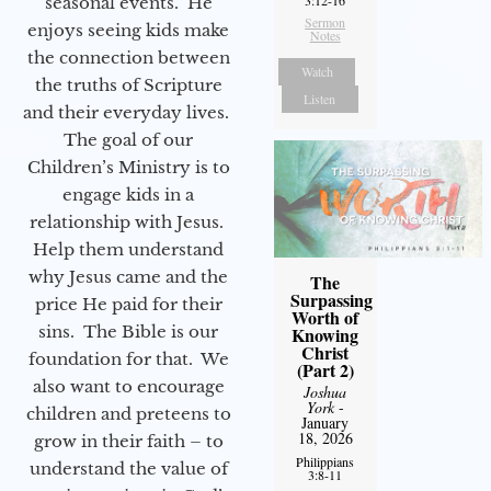
3:12-16
seasonal events. He
Sermon
enjoys seeing kids make
Notes
the connection between
Watch
the truths of Scripture
Listen
and their everyday lives.
The goal of our
Children’s Ministry is to
engage kids in a
relationship with Jesus.
Help them understand
why Jesus came and the
The
Surpassing
price He paid for their
Worth of
sins. The Bible is our
Knowing
Christ
foundation for that. We
(Part 2)
also want to encourage
Joshua
York
-
children and preteens to
January
18, 2026
grow in their faith – to
Philippians
understand the value of
3:8-11