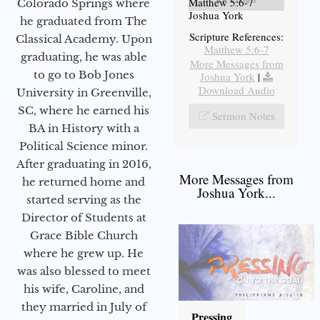
Matthew 5:6-7
Colorado Springs where
Joshua York
he graduated from The
Scripture References:
Classical Academy. Upon
Matthew 5:6-7
graduating, he was able
More Messages from
to go to Bob Jones
Joshua York
|
Download Audio
University in Greenville,
SC, where he earned his
Sermon Notes
BA in History with a
Political Science minor.
After graduating in 2016,
More Messages from
he returned home and
Joshua York...
started serving as the
Director of Students at
Grace Bible Church
where he grew up. He
was also blessed to meet
his wife, Caroline, and
they married in July of
Pressing