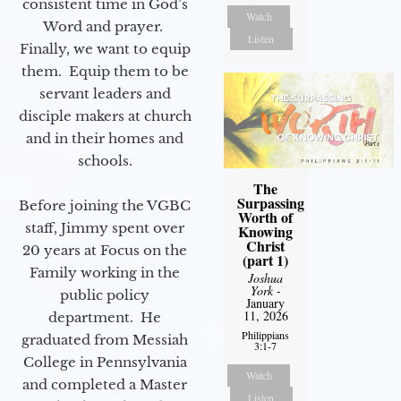
consistent time in God’s
Watch
Word and prayer.
Listen
Finally, we want to equip
them. Equip them to be
servant leaders and
disciple makers at church
and in their homes and
schools.
The
Surpassing
Before joining the VGBC
Worth of
staff, Jimmy spent over
Knowing
Christ
20 years at Focus on the
(part 1)
Family working in the
Joshua
York
-
public policy
January
11, 2026
department. He
Philippians
graduated from Messiah
3:1-7
College in Pennsylvania
Watch
and completed a Master
Listen