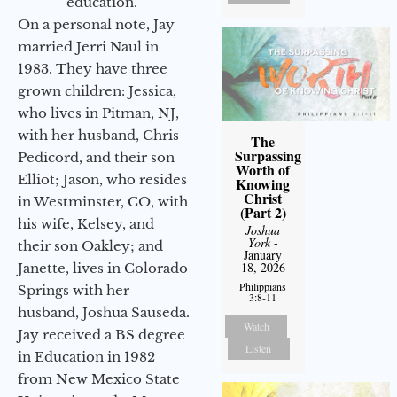
education.
On a personal note, Jay
married Jerri Naul in
1983. They have three
grown children: Jessica,
who lives in Pitman, NJ,
with her husband, Chris
The
Surpassing
Pedicord, and their son
Worth of
Elliot; Jason, who resides
Knowing
Christ
in Westminster, CO, with
(Part 2)
his wife, Kelsey, and
Joshua
York
-
their son Oakley; and
January
18, 2026
Janette, lives in Colorado
Philippians
Springs with her
3:8-11
husband, Joshua Sauseda.
Watch
Jay received a BS degree
Listen
in Education in 1982
from New Mexico State