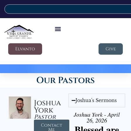
Elvanto
Give
Our Pastors
Joshua's Sermons
Joshua
York
Joshua York - April
Pastor
26, 2026
Contact
Blessed are
Me