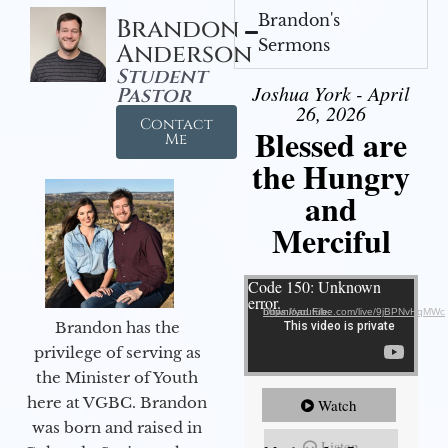
Brandon's
Brandon
Sermons
Anderson
Student
Joshua York - April
Pastor
26, 2026
Contact
Blessed are
Me
the Hungry
and
Merciful
Video Player
Code 150: Unknown
error.
Download File: https://youtube.com/live/9jBPNvHqMWc
Brandon has the
privilege of serving as
the Minister of Youth
here at VGBC. Brandon
Watch
was born and raised in
Listen