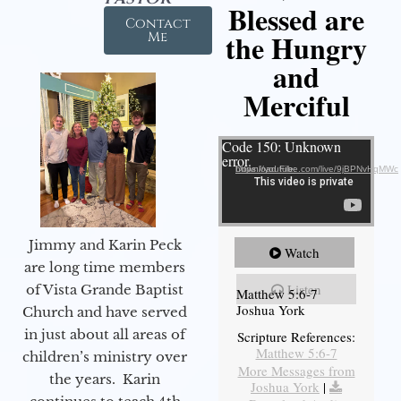
Blessed are
Contact
the Hungry
Me
and
Merciful
Video Player
Code 150: Unknown
error.
Download File: https://youtube.com/live/9jBPNvHqMWc
Jimmy and Karin Peck
Watch
are long time members
Listen
of Vista Grande Baptist
Matthew 5:6-7
Joshua York
Church and have served
in just about all areas of
Scripture References:
Matthew 5:6-7
children’s ministry over
More Messages from
the years. Karin
Joshua York
|