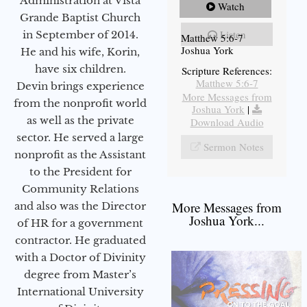
Administration at Vista
Watch
Grande Baptist Church
Listen
in September of 2014.
Matthew 5:6-7
Joshua York
He and his wife, Korin,
have six children.
Scripture References:
Matthew 5:6-7
Devin brings experience
More Messages from
from the nonprofit world
Joshua York
|
as well as the private
Download Audio
sector. He served a large
Sermon Notes
nonprofit as the Assistant
to the President for
Community Relations
More Messages from
and also was the Director
Joshua York...
of HR for a government
contractor. He graduated
with a Doctor of Divinity
degree from Master’s
International University