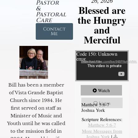
26, 2026
Pastor
Blessed are
&
Pastoral
the Hungry
Care
and
Contact
Me
Merciful
Video Player
Code 150: Unknown
error.
Download File: https://youtube.com/live/9jBPNvHqMWc
Bill has been a member
Watch
of Vista Grande Baptist
Church since 1984. He
Listen
Matthew 5:6-7
first served on staff as
Joshua York
Minister of Music and
Scripture References:
Youth until he was called
Matthew 5:6-7
More Messages from
to the mission field in
Joshua York
|