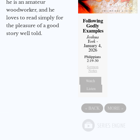
he is an amateur
woodworker, and he
loves to read simply for
Following
Godly
the pleasure of a good
Examples
story well told.
Joshua
York
-
January 4,
2026
Philippians
2:19-30
Sermon
Notes
Watch
Listen
«
BACK
MORE
»