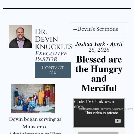
Devin's Sermons
Dr.
Devin
Joshua York - April
Knuckles
26, 2026
Executive
Blessed are
Pastor
the Hungry
Contact
Me
and
Merciful
Video Player
Code 150: Unknown
error.
Download File: https://youtube.com/live/9jBPNvHqMWc
Devin began serving as
Minister of