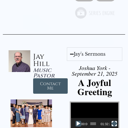
Jay's Sermons
Jay
Hill
Joshua York -
Music
September 21, 2025
Pastor
A Joyful
Contact
Greeting
Me
Video Player
00:00
01:32:29