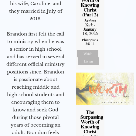
his wife, Caroline, and
Knowing
Christ
they married in July of
(Part 2)
2018.
Joshua
York
-
January
18, 2026
Brandon first felt the call
Philippians
to ministry when he was
3:8-11
a senior in high school
Watch
and has served in several
Listen
different official ministry
positions since. Brandon
is passionate about
reaching middle and
high school students and
encouraging them to
know and seek God
The
Surpassing
during those pivotal
Worth of
years of becoming an
Knowing
Christ
adult. Brandon feels