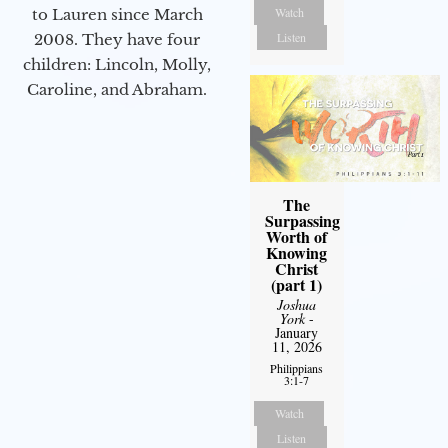
Watch
to Lauren since March
Listen
2008. They have four
children: Lincoln, Molly,
Caroline, and Abraham.
The
Surpassing
Worth of
Knowing
Christ
(part 1)
Joshua
York
-
January
11, 2026
Philippians
3:1-7
Watch
Listen