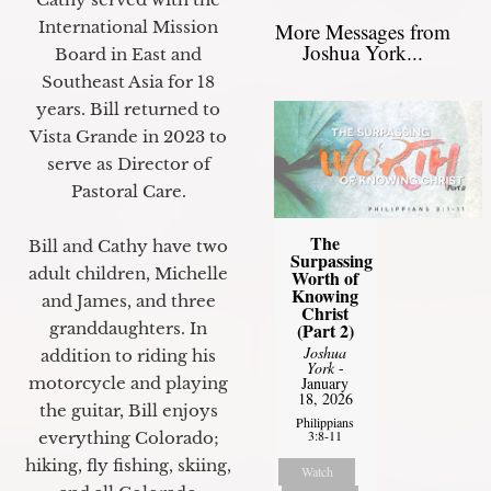
International Mission
More Messages from
Joshua York...
Board in East and
Southeast Asia for 18
years. Bill returned to
Vista Grande in 2023 to
serve as Director of
Pastoral Care.
The
Bill and Cathy have two
Surpassing
adult children, Michelle
Worth of
Knowing
and James, and three
Christ
granddaughters. In
(Part 2)
Joshua
addition to riding his
York
-
motorcycle and playing
January
18, 2026
the guitar, Bill enjoys
Philippians
3:8-11
everything Colorado;
hiking, fly fishing, skiing,
Watch