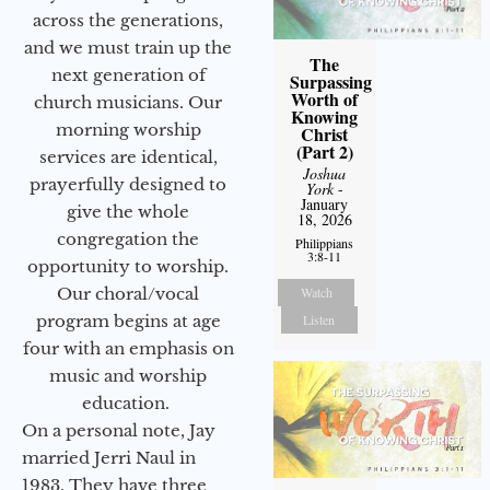
across the generations,
and we must train up the
The
next generation of
Surpassing
Worth of
church musicians. Our
Knowing
morning worship
Christ
(Part 2)
services are identical,
Joshua
prayerfully designed to
York
-
January
give the whole
18, 2026
congregation the
Philippians
3:8-11
opportunity to worship.
Watch
Our choral/vocal
Listen
program begins at age
four with an emphasis on
music and worship
education.
On a personal note, Jay
married Jerri Naul in
1983. They have three