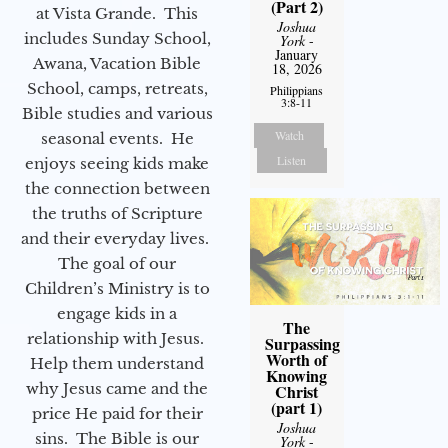
(Part 2)
at Vista Grande. This
Joshua
includes Sunday School,
York
-
January
Awana, Vacation Bible
18, 2026
School, camps, retreats,
Philippians
3:8-11
Bible studies and various
Watch
seasonal events. He
Listen
enjoys seeing kids make
the connection between
the truths of Scripture
and their everyday lives.
The goal of our
Children’s Ministry is to
engage kids in a
The
relationship with Jesus.
Surpassing
Worth of
Help them understand
Knowing
why Jesus came and the
Christ
(part 1)
price He paid for their
Joshua
sins. The Bible is our
York
-