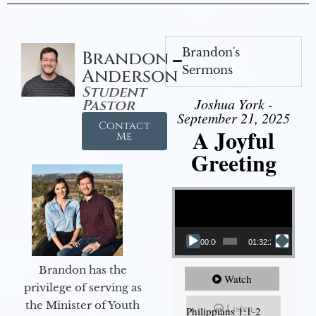
Brandon's
Brandon
Sermons
Anderson
Student
Joshua York -
Pastor
September 21, 2025
Contact
A Joyful
Me
Greeting
Video Player
00:00
01:32:29
Brandon has the
Watch
privilege of serving as
the Minister of Youth
Listen
Philippians 1:1-2