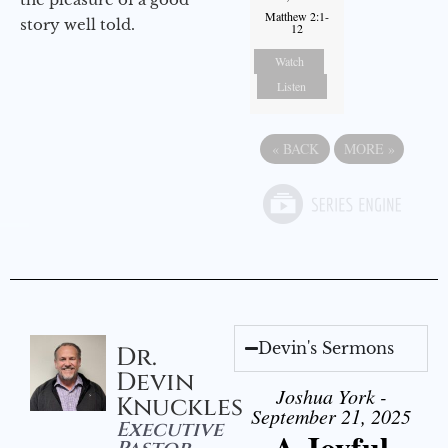
Matthew 2:1-
story well told.
12
Watch
Listen
«
BACK
MORE
»
Devin's Sermons
Dr.
Devin
Joshua York -
Knuckles
September 21, 2025
Executive
A Joyful