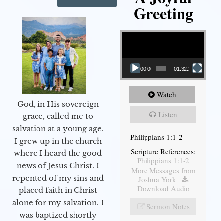
Greeting
Video Player
00:00
01:32:29
Watch
God, in His sovereign
Listen
grace, called me to
salvation at a young age.
Philippians 1:1-2
I grew up in the church
Scripture References:
where I heard the good
Philippians 1:1-2
news of Jesus Christ. I
More Messages from
repented of my sins and
Joshua York
|
Download Audio
placed faith in Christ
alone for my salvation. I
Sermon Notes
was baptized shortly