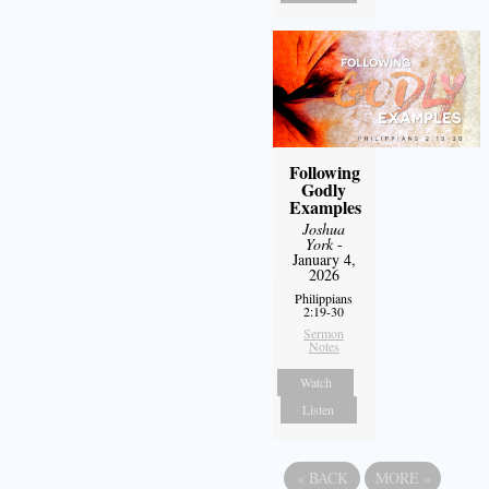
Following
Godly
Examples
Joshua
York
-
January 4,
2026
Philippians
2:19-30
Sermon
Notes
Watch
Listen
«
BACK
MORE
»