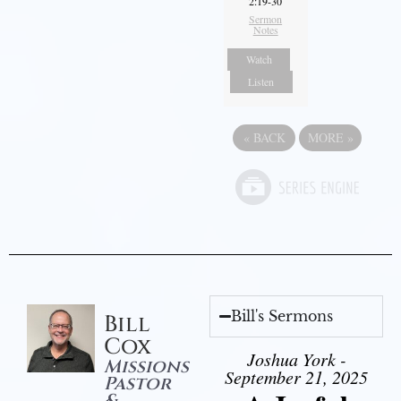
2:19-30
Sermon
Notes
Watch
Listen
«
BACK
MORE
»
Bill's Sermons
Bill
Cox
Joshua York -
Missions
September 21, 2025
Pastor
&