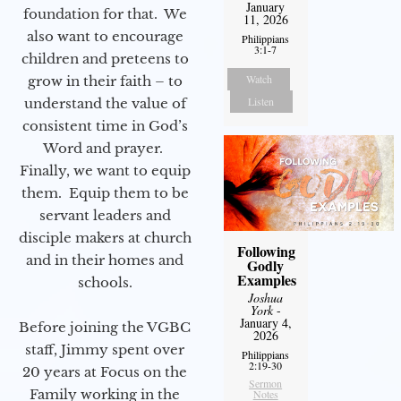
January
foundation for that. We
11, 2026
also want to encourage
Philippians
3:1-7
children and preteens to
Watch
grow in their faith – to
Listen
understand the value of
consistent time in God’s
Word and prayer.
Finally, we want to equip
them. Equip them to be
servant leaders and
disciple makers at church
Following
and in their homes and
Godly
Examples
schools.
Joshua
York
-
January 4,
Before joining the VGBC
2026
staff, Jimmy spent over
Philippians
2:19-30
20 years at Focus on the
Sermon
Family working in the
Notes