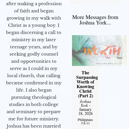
after making a profession
of faith and began
More Messages from
growing in my walk with
Joshua York...
Christ as a young boy. I
began discerning a call to
ministry in my later
teenage years, and by
seeking godly counsel
and opportunities to
serve as I could in my
The
local church, that calling
Surpassing
Worth of
became confirmed in my
Knowing
life. I also began
Christ
(Part 2)
pursuing theological
Joshua
studies in both college
York
-
January
and seminary to prepare
18, 2026
me for future ministry.​
Philippians
3:8-11
Joshua has been married