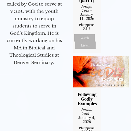
(part 1)
called by God to serve at
Joshua
York
-
VGBC with the youth
January
11, 2026
ministry to equip
Philippians
students to serve in
3:1-7
God’s Kingdom. He is
Watch
currently working on his
Listen
MA in Biblical and
Theological Studies at
Denver Seminary.
Following
Godly
Examples
Joshua
York
-
January 4,
2026
Philippians