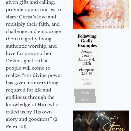
given gifts and calling;
provide opportunities to
share Christ’s love and
multiply their faith; and
challenge and encourage
Following
them to godly living,
Godly
Examples
authentic worship, and
Joshua
love for one another.
York
-
January 4,
Devin’s goal is that
2026
people will come to
Philippians
2:19-30
realize “His divine power
Sermon
has given us everything
Notes
required for life and
Watch
godliness through the
Listen
knowledge of Him who
called us by His own
glory and goodness.” (2
Peter 1:3)