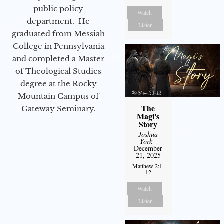
public policy
Watch
department. He
Listen
graduated from Messiah
College in Pennsylvania
and completed a Master
of Theological Studies
degree at the Rocky
Mountain Campus of
The
Gateway Seminary.
Magi's
Story
Joshua
York
-
December
21, 2025
Matthew 2:1-
12
Watch
Listen