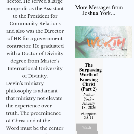
sector. He served a large
More Messages from
nonprofit as the Assistant
Joshua York...
to the President for
Community Relations
and also was the Director
of HR for a government
contractor. He graduated
with a Doctor of Divinity
degree from Master’s
The
International University
Surpassing
Worth of
of Divinity.
Knowing
Christ
Devin’s ministry
(Part 2)
philosophy is adamant
Joshua
that ministry not elevate
York
-
January
the experience over
18, 2026
truth. The preeminence
Philippians
3:8-11
of Christ and of the
Watch
Word must be the center