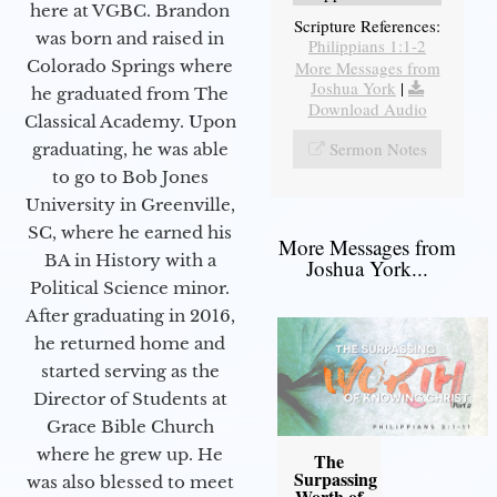
here at VGBC. Brandon
Scripture References:
was born and raised in
Philippians 1:1-2
Colorado Springs where
More Messages from
Joshua York
|
he graduated from The
Download Audio
Classical Academy. Upon
Sermon Notes
graduating, he was able
to go to Bob Jones
University in Greenville,
SC, where he earned his
More Messages from
BA in History with a
Joshua York...
Political Science minor.
After graduating in 2016,
he returned home and
started serving as the
Director of Students at
Grace Bible Church
where he grew up. He
The
Surpassing
was also blessed to meet
Worth of