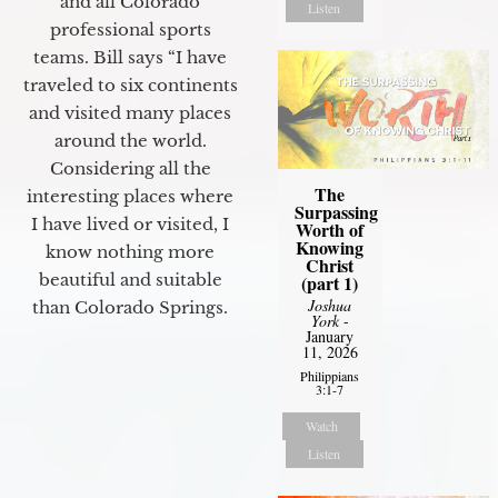
and all Colorado
Listen
professional sports
teams. Bill says “I have
traveled to six continents
and visited many places
around the world.
Considering all the
The
interesting places where
Surpassing
I have lived or visited, I
Worth of
Knowing
know nothing more
Christ
beautiful and suitable
(part 1)
Joshua
than Colorado Springs.
York
-
January
11, 2026
Philippians
3:1-7
Watch
Listen