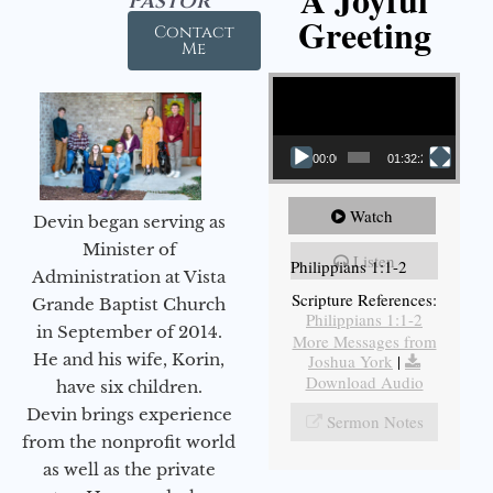
Pastor
Greeting
Contact
Me
Video Player
00:00
01:32:29
Watch
Devin began serving as
Minister of
Listen
Philippians 1:1-2
Administration at Vista
Scripture References:
Grande Baptist Church
Philippians 1:1-2
in September of 2014.
More Messages from
He and his wife, Korin,
Joshua York
|
Download Audio
have six children.
Devin brings experience
Sermon Notes
from the nonprofit world
as well as the private