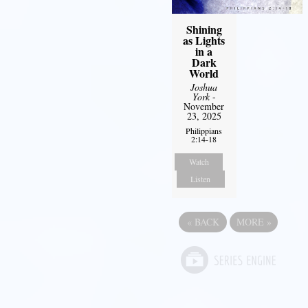
Shining
as Lights
in a
Dark
World
Joshua
York
-
November
23, 2025
Philippians
2:14-18
Watch
Listen
«
BACK
MORE
»