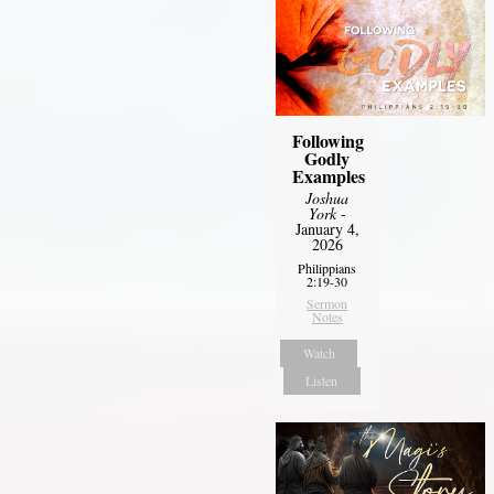
Following
Godly
Examples
Joshua
York
-
January 4,
2026
Philippians
2:19-30
Sermon
Notes
Watch
Listen