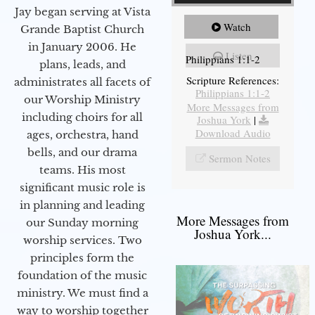
Jay began serving at Vista
Watch
Grande Baptist Church
in January 2006. He
Listen
Philippians 1:1-2
plans, leads, and
Scripture References:
administrates all facets of
Philippians 1:1-2
our Worship Ministry
More Messages from
including choirs for all
Joshua York
|
Download Audio
ages, orchestra, hand
bells, and our drama
Sermon Notes
teams. His most
significant music role is
in planning and leading
More Messages from
our Sunday morning
Joshua York...
worship services. Two
principles form the
foundation of the music
ministry. We must find a
way to worship together