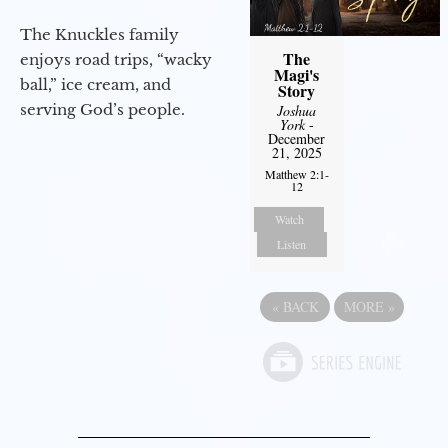
The Knuckles family
The
enjoys road trips, “wacky
Magi's
ball,” ice cream, and
Story
serving God’s people.
Joshua
York
-
December
21, 2025
Matthew 2:1-
12
Watch
Listen
«
BACK
MORE
»