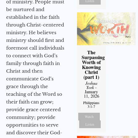
Listen
of ministry. People must
be nurtured and
established in the faith
through Christ-centered
ministry. He believes
ministry should first and
foremost call individuals
The
to connect with God’s
Surpassing
Worth of
family through faith in
Knowing
Christ and then
Christ
(part 1)
communicate God’s
Joshua
grace through the
York
-
January
teaching of the Word so
11, 2026
their faith can grow;
Philippians
3:1-7
provide grace centered
Watch
community; provide
Listen
opportunities to serve
and discover their God-