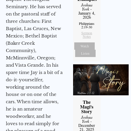
Joshua
Seminary. He has served
York
-
January 4,
on the pastoral staff of
2026
three churches: First
Philippians
2:19-30
Baptist, Las Cruces, New
Sermon
Mexico; Bethel Baptist
Notes
(Baker Creek
Watch
Community),
Listen
McMinnville, Oregon;
and Vista Grande. In his
spare time Jay is a bit of a
do-it-yourselfer,
working around the
house or on one of the
The
cars. When time allows,
Magi's
he is an amateur
Story
woodworker, and he
Joshua
York
-
loves to read simply for
December
21, 2025
the pleasure of a good