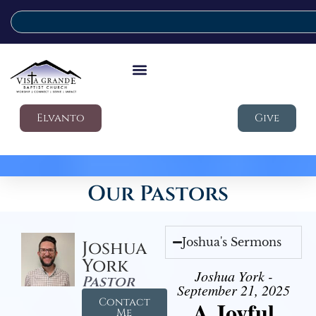
Elvanto
Give
Our Pastors
Joshua's Sermons
Joshua
York
Joshua York -
Pastor
September 21, 2025
Contact
A Joyful
Me