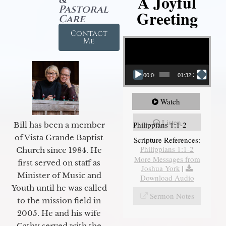
A Joyful
Pastoral
Greeting
Care
Contact
Video Player
Me
00:00
01:32:29
Watch
Listen
Philippians 1:1-2
Bill has been a member
of Vista Grande Baptist
Scripture References:
Philippians 1:1-2
Church since 1984. He
More Messages from
first served on staff as
Joshua York
|
Minister of Music and
Download Audio
Youth until he was called
Sermon Notes
to the mission field in
2005. He and his wife
Cathy served with the