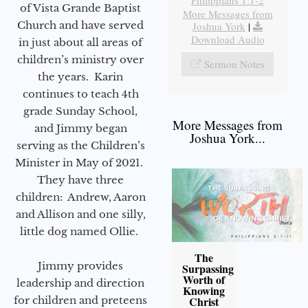
Philippians 1:1-2
of Vista Grande Baptist
More Messages from
Church and have served
Joshua York
|
Download Audio
in just about all areas of
children’s ministry over
Sermon Notes
the years. Karin
continues to teach 4th
grade Sunday School,
More Messages from
and Jimmy began
Joshua York...
serving as the Children’s
Minister in May of 2021.
They have three
children: Andrew, Aaron
and Allison and one silly,
little dog named Ollie.
The
Jimmy provides
Surpassing
Worth of
leadership and direction
Knowing
Christ
for children and preteens