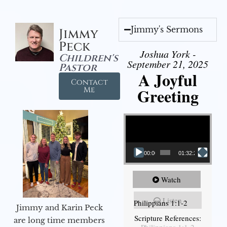
Jimmy's Sermons
Jimmy
Peck
Joshua York -
Children's
September 21, 2025
Pastor
A Joyful
Contact
Greeting
Me
Video Player
00:00
01:32:29
Watch
Listen
Philippians 1:1-2
Jimmy and Karin Peck
Scripture References:
are long time members