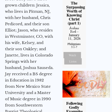
The
grown children: Jessica,
Surpassing
Worth of
who lives in Pitman, NJ,
Knowing
with her husband, Chris
Christ
(part 1)
Pedicord, and their son
Joshua
Elliot; Jason, who resides
York
-
January
in Westminster, CO, with
11, 2026
his wife, Kelsey, and
Philippians
3:1-7
their son Oakley; and
Janette, lives in Colorado
Watch
Springs with her
Listen
husband, Joshua Sauseda.
Jay received a BS degree
in Education in 1982
from New Mexico State
University and a Master
of Music degree in 1990
Following
from Southwestern
Godly
Examples
Baptist Theological