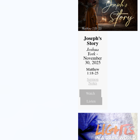
Joseph's
Story
Joshua
York
-
November
30, 2025
Matthew
1:18-25
Sermon
Notes
Watch
Listen