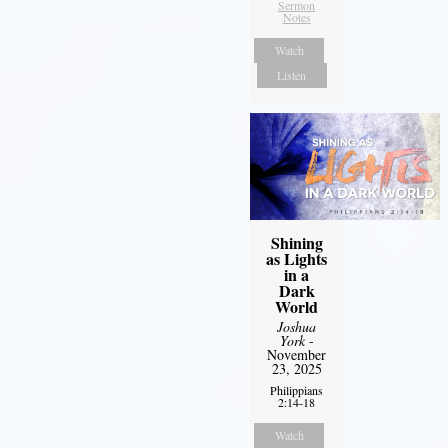
Sermon
Notes
Watch
Listen
Shining
as Lights
in a
Dark
World
Joshua
York
-
November
23, 2025
Philippians
2:14-18
Watch