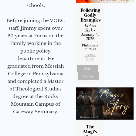
schools.
Following
Godly
Examples
Before joining the VGBC
Joshua
staff, Jimmy spent over
York
-
January 4,
20 years at Focus on the
2026
Family working in the
Philippians
2:19-30
public policy
Sermon
department. He
Notes
graduated from Messiah
Watch
College in Pennsylvania
Listen
and completed a Master
of Theological Studies
degree at the Rocky
Mountain Campus of
Gateway Seminary.
The
Magi's