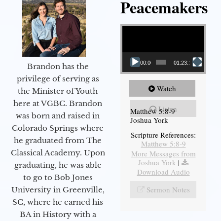
Peacemakers
Video Player
00:00
01:23:12
Brandon has the
privilege of serving as
Watch
the Minister of Youth
here at VGBC. Brandon
Listen
Matthew 5:8-9
was born and raised in
Joshua York
Colorado Springs where
Scripture References:
he graduated from The
Matthew 5:8-9
Classical Academy. Upon
More Messages from
Joshua York
|
graduating, he was able
Download Audio
to go to Bob Jones
Sermon Notes
University in Greenville,
SC, where he earned his
BA in History with a