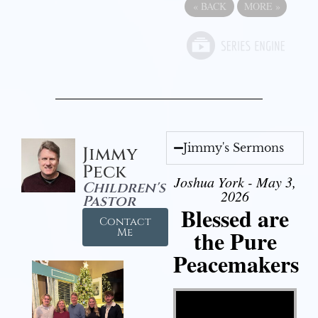
«
BACK
MORE
»
Jimmy's Sermons
Jimmy
Peck
Joshua York - May 3,
Children's
2026
Pastor
Blessed are
Contact
the Pure
Me
Peacemakers
Video Player