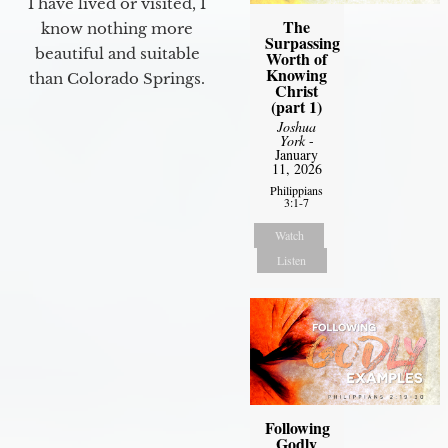
I have lived or visited, I
The
know nothing more
Surpassing
beautiful and suitable
Worth of
Knowing
than Colorado Springs.
Christ
(part 1)
Joshua
York
-
January
11, 2026
Philippians
3:1-7
Watch
Listen
Following
Godly