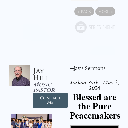
«
BACK
MORE
»
Jay's Sermons
Jay
Hill
Joshua York - May 3,
Music
2026
Pastor
Blessed are
Contact
the Pure
Me
Peacemakers
Video Player