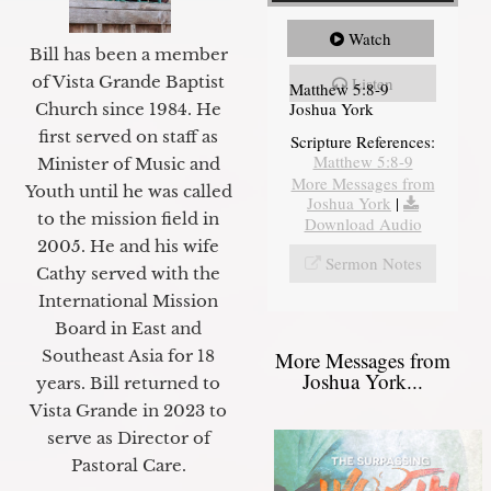
Watch
Bill has been a member
of Vista Grande Baptist
Listen
Matthew 5:8-9
Joshua York
Church since 1984. He
first served on staff as
Scripture References:
Matthew 5:8-9
Minister of Music and
More Messages from
Youth until he was called
Joshua York
|
to the mission field in
Download Audio
2005. He and his wife
Sermon Notes
Cathy served with the
International Mission
Board in East and
Southeast Asia for 18
More Messages from
Joshua York...
years. Bill returned to
Vista Grande in 2023 to
serve as Director of
Pastoral Care.