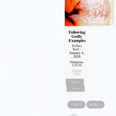
Following
Godly
Examples
Joshua
York
-
January 4,
2026
Philippians
2:19-30
Sermon
Notes
Watch
Listen
«
BACK
MORE
»