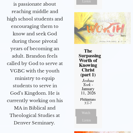
Listen
is passionate about
reaching middle and
high school students and
encouraging them to
know and seek God
during those pivotal
years of becoming an
The
Surpassing
adult. Brandon feels
Worth of
called by God to serve at
Knowing
Christ
VGBC with the youth
(part 1)
ministry to equip
Joshua
York
-
students to serve in
January
11, 2026
God’s Kingdom. He is
Philippians
currently working on his
3:1-7
MA in Biblical and
Watch
Theological Studies at
Listen
Denver Seminary.