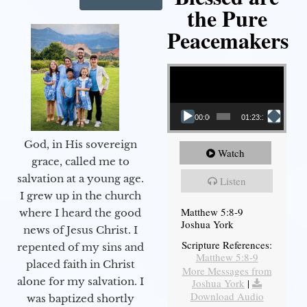
the Pure
Peacemakers
Video Player
00:00
01:23:12
God, in His sovereign
Watch
grace, called me to
salvation at a young age.
Listen
I grew up in the church
Matthew 5:8-9
where I heard the good
Joshua York
news of Jesus Christ. I
Scripture References:
repented of my sins and
Matthew 5:8-9
placed faith in Christ
More Messages from
alone for my salvation. I
Joshua York
|
Download Audio
was baptized shortly