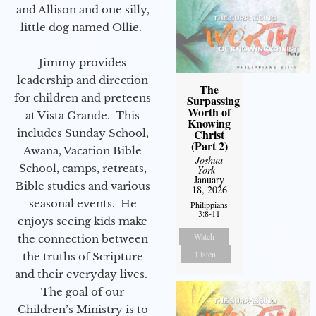
and Allison and one silly,
little dog named Ollie.
Jimmy provides
leadership and direction
The
for children and preteens
Surpassing
Worth of
at Vista Grande. This
Knowing
Christ
includes Sunday School,
(Part 2)
Awana, Vacation Bible
Joshua
School, camps, retreats,
York
-
January
Bible studies and various
18, 2026
seasonal events. He
Philippians
3:8-11
enjoys seeing kids make
Watch
the connection between
Listen
the truths of Scripture
and their everyday lives.
The goal of our
Children’s Ministry is to