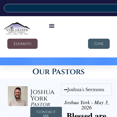
Elvanto
Give
Our Pastors
Joshua's Sermons
Joshua
York
Joshua York - May 3,
Pastor
2026
Contact
Blessed are
Me