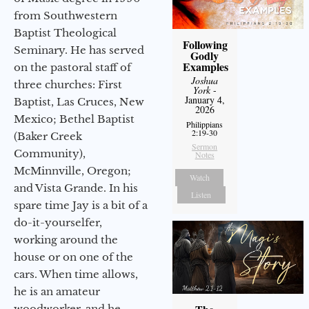
from Southwestern
Baptist Theological
Following
Seminary. He has served
Godly
Examples
on the pastoral staff of
Joshua
three churches: First
York
-
January 4,
Baptist, Las Cruces, New
2026
Mexico; Bethel Baptist
Philippians
2:19-30
(Baker Creek
Sermon
Community),
Notes
McMinnville, Oregon;
Watch
and Vista Grande. In his
Listen
spare time Jay is a bit of a
do-it-yourselfer,
working around the
house or on one of the
cars. When time allows,
he is an amateur
woodworker, and he