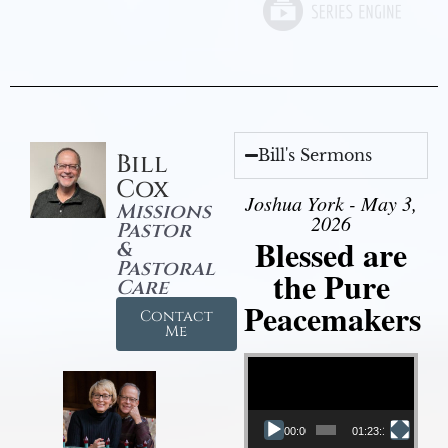
Bill's Sermons
Bill
Cox
Joshua York - May 3,
Missions
2026
Pastor
Blessed are
&
Pastoral
the Pure
Care
Peacemakers
Contact
Me
Video Player
00:00
01:23:12