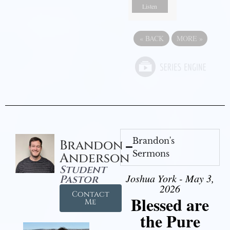
Listen
«
BACK
MORE
»
Brandon's
Brandon
Sermons
Anderson
Student
Joshua York - May 3,
Pastor
2026
Contact
Blessed are
Me
the Pure