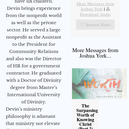
have six children.
More Messages from
Devin brings experience
Joshua York
|
Download Audio
from the nonprofit world
as well as the private
Sermon Notes
sector. He served a large
nonprofit as the Assistant
to the President for
More Messages from
Community Relations
Joshua York...
and also was the Director
of HR for a government
contractor. He graduated
with a Doctor of Divinity
degree from Master’s
International University
of Divinity.
The
Devin’s ministry
Surpassing
Worth of
philosophy is adamant
Knowing
Christ
that ministry not elevate
(Part 2)