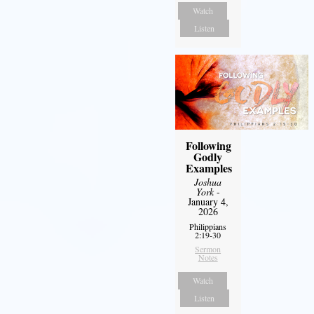
Watch
Listen
Following
Godly
Examples
Joshua
York
-
January 4,
2026
Philippians
2:19-30
Sermon
Notes
Watch
Listen