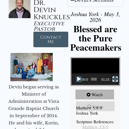
Dr.
Devin
Joshua York - May 3,
Knuckles
2026
Executive
Blessed are
Pastor
the Pure
Contact
Me
Peacemakers
Video Player
00:00
01:23:12
Devin began serving as
Minister of
Watch
Administration at Vista
Listen
Matthew 5:8-9
Grande Baptist Church
Joshua York
in September of 2014.
Scripture References:
He and his wife, Korin,
Matthew 5:8-9