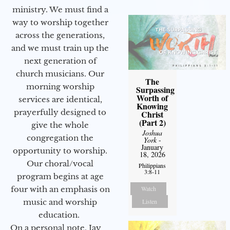
ministry. We must find a
way to worship together
across the generations,
and we must train up the
next generation of
church musicians. Our
The
morning worship
Surpassing
Worth of
services are identical,
Knowing
prayerfully designed to
Christ
(Part 2)
give the whole
Joshua
congregation the
York
-
January
opportunity to worship.
18, 2026
Our choral/vocal
Philippians
3:8-11
program begins at age
Watch
four with an emphasis on
Listen
music and worship
education.
On a personal note, Jay