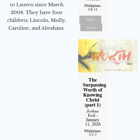
to Lauren since March
Philippians
3:8-11
2008. They have four
Watch
children: Lincoln, Molly,
Listen
Caroline, and Abraham.
The
Surpassing
Worth of
Knowing
Christ
(part 1)
Joshua
York
-
January
11, 2026
Philippians
3:1-7