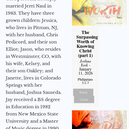
married Jerri Naul in
1983. They have three
grown children: Jessica,
who lives in Pitman, NJ,
The
with her husband, Chris
Surpassing
Worth of
Pedicord, and their son
Knowing
Elliot; Jason, who resides
Christ
(part 1)
in Westminster, CO, with
Joshua
his wife, Kelsey, and
York
-
January
their son Oakley; and
11, 2026
Janette, lives in Colorado
Philippians
3:1-7
Springs with her
husband, Joshua Sauseda.
Watch
Jay received a BS degree
Listen
in Education in 1982
from New Mexico State
University and a Master
of Music degree in 1990