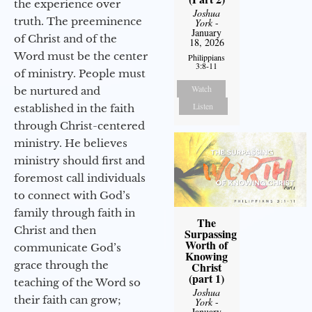
the experience over
Joshua
truth. The preeminence
York
-
January
of Christ and of the
18, 2026
Word must be the center
Philippians
3:8-11
of ministry. People must
Watch
be nurtured and
Listen
established in the faith
through Christ-centered
ministry. He believes
ministry should first and
foremost call individuals
to connect with God’s
family through faith in
The
Christ and then
Surpassing
Worth of
communicate God’s
Knowing
grace through the
Christ
(part 1)
teaching of the Word so
Joshua
their faith can grow;
York
-
January