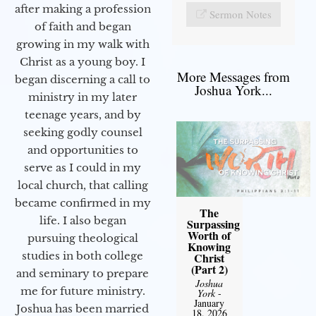
after making a profession
Sermon Notes
of faith and began
growing in my walk with
Christ as a young boy. I
More Messages from
began discerning a call to
Joshua York...
ministry in my later
teenage years, and by
seeking godly counsel
and opportunities to
serve as I could in my
local church, that calling
became confirmed in my
The
life. I also began
Surpassing
Worth of
pursuing theological
Knowing
studies in both college
Christ
(Part 2)
and seminary to prepare
Joshua
me for future ministry.​
York
-
January
Joshua has been married
18, 2026