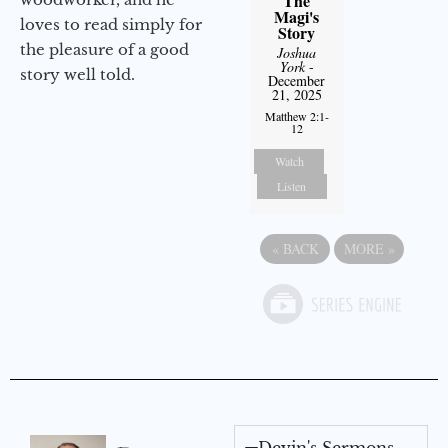
The
Magi's
loves to read simply for
Story
the pleasure of a good
Joshua
York
-
story well told.
December
21, 2025
Matthew 2:1-
12
Watch
Listen
«
BACK
MORE
»
Devin's Sermons