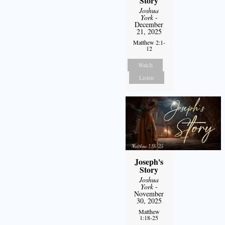
Story
Joshua
York
-
December
21, 2025
Matthew 2:1-
12
Watch
Listen
Joseph's
Story
Joshua
York
-
November
30, 2025
Matthew
1:18-25