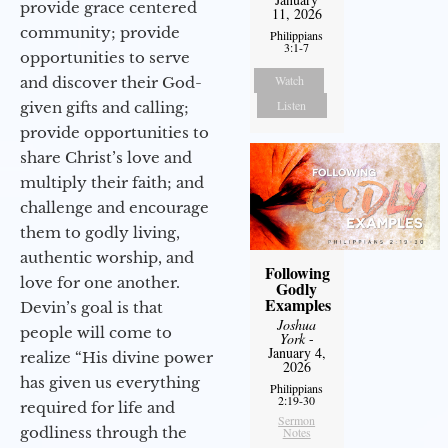
provide grace centered
11, 2026
community; provide
Philippians
3:1-7
opportunities to serve
Watch
and discover their God-
Listen
given gifts and calling;
provide opportunities to
share Christ’s love and
multiply their faith; and
challenge and encourage
them to godly living,
authentic worship, and
Following
love for one another.
Godly
Examples
Devin’s goal is that
Joshua
people will come to
York
-
January 4,
realize “His divine power
2026
has given us everything
Philippians
2:19-30
required for life and
Sermon
godliness through the
Notes