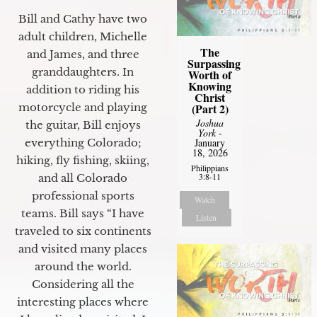
Bill and Cathy have two
adult children, Michelle
The
and James, and three
Surpassing
granddaughters. In
Worth of
Knowing
addition to riding his
Christ
motorcycle and playing
(Part 2)
Joshua
the guitar, Bill enjoys
York
-
everything Colorado;
January
18, 2026
hiking, fly fishing, skiing,
Philippians
3:8-11
and all Colorado
professional sports
Watch
teams. Bill says “I have
Listen
traveled to six continents
and visited many places
around the world.
Considering all the
interesting places where