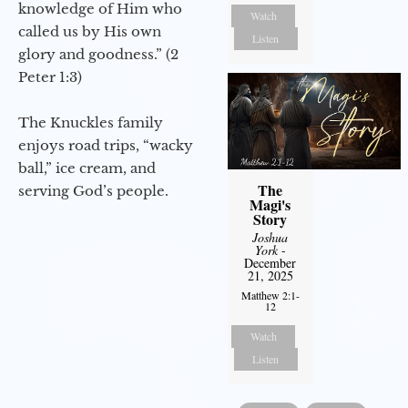
knowledge of Him who
Watch
called us by His own
Listen
glory and goodness.” (2
Peter 1:3)
The Knuckles family
enjoys road trips, “wacky
ball,” ice cream, and
The
serving God’s people.
Magi's
Story
Joshua
York
-
December
21, 2025
Matthew 2:1-
12
Watch
Listen