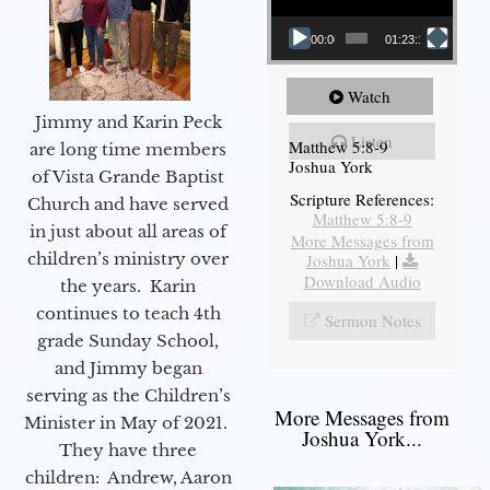
00:00
01:23:12
Watch
Jimmy and Karin Peck
Listen
Matthew 5:8-9
are long time members
Joshua York
of Vista Grande Baptist
Scripture References:
Church and have served
Matthew 5:8-9
in just about all areas of
More Messages from
children’s ministry over
Joshua York
|
Download Audio
the years. Karin
continues to teach 4th
Sermon Notes
grade Sunday School,
and Jimmy began
serving as the Children’s
More Messages from
Minister in May of 2021.
Joshua York...
They have three
children: Andrew, Aaron