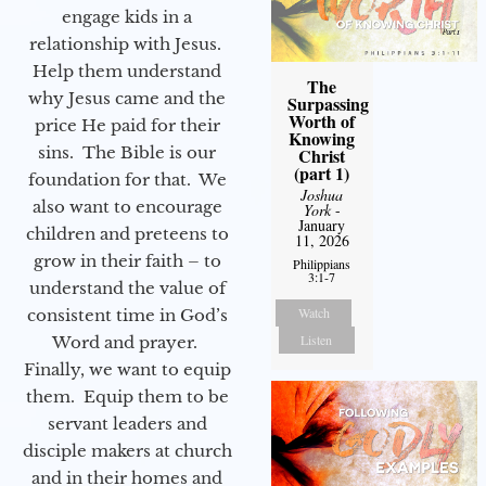
engage kids in a
relationship with Jesus.
Help them understand
The
why Jesus came and the
Surpassing
Worth of
price He paid for their
Knowing
sins. The Bible is our
Christ
(part 1)
foundation for that. We
Joshua
also want to encourage
York
-
January
children and preteens to
11, 2026
grow in their faith – to
Philippians
3:1-7
understand the value of
Watch
consistent time in God’s
Listen
Word and prayer.
Finally, we want to equip
them. Equip them to be
servant leaders and
disciple makers at church
and in their homes and