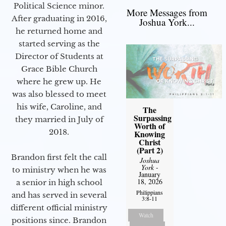
Political Science minor.
More Messages from
After graduating in 2016,
Joshua York...
he returned home and
started serving as the
Director of Students at
Grace Bible Church
where he grew up. He
was also blessed to meet
his wife, Caroline, and
The
Surpassing
they married in July of
Worth of
2018.
Knowing
Christ
(Part 2)
Brandon first felt the call
Joshua
York
-
to ministry when he was
January
18, 2026
a senior in high school
Philippians
and has served in several
3:8-11
different official ministry
Watch
positions since. Brandon