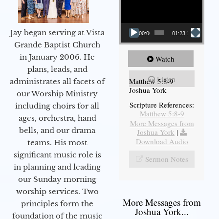
Jay began serving at Vista
00:00
01:23:12
Grande Baptist Church
in January 2006. He
Watch
plans, leads, and
Listen
Matthew 5:8-9
administrates all facets of
Joshua York
our Worship Ministry
Scripture References:
including choirs for all
Matthew 5:8-9
ages, orchestra, hand
More Messages from
bells, and our drama
Joshua York
|
Download Audio
teams. His most
significant music role is
Sermon Notes
in planning and leading
our Sunday morning
worship services. Two
More Messages from
principles form the
Joshua York...
foundation of the music