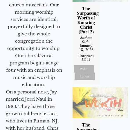
church musicians. Our
The
morning worship
Surpassing
Worth of
services are identical,
Knowing
Christ
prayerfully designed to
(Part 2)
give the whole
Joshua
congregation the
York
-
January
opportunity to worship.
18, 2026
Our choral/vocal
Philippians
3:8-11
program begins at age
Watch
four with an emphasis on
Listen
music and worship
education.
On a personal note, Jay
married Jerri Naul in
1983. They have three
grown children: Jessica,
who lives in Pitman, NJ,
The
with her husband, Chris
Surpassing