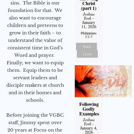
Christ
sins. The Bible is our
(part 1)
foundation for that. We
Joshua
also want to encourage
York
-
January
children and preteens to
11, 2026
grow in their faith – to
Philippians
3:1-7
understand the value of
Watch
consistent time in God’s
Listen
Word and prayer.
Finally, we want to equip
them. Equip them to be
servant leaders and
disciple makers at church
and in their homes and
schools.
Following
Godly
Examples
Before joining the VGBC
Joshua
staff, Jimmy spent over
York
-
January 4,
20 years at Focus on the
2026