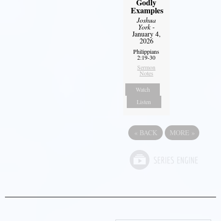
Godly
Examples
Joshua
York
-
January 4,
2026
Philippians
2:19-30
Sermon
Notes
Watch
Listen
«
BACK
MORE
»