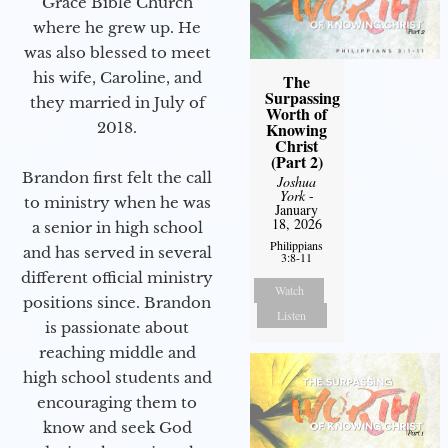
Grace Bible Church
where he grew up. He
was also blessed to meet
his wife, Caroline, and
The
Surpassing
they married in July of
Worth of
2018.
Knowing
Christ
(Part 2)
Brandon first felt the call
Joshua
York
-
to ministry when he was
January
18, 2026
a senior in high school
Philippians
and has served in several
3:8-11
different official ministry
Watch
positions since. Brandon
Listen
is passionate about
reaching middle and
high school students and
encouraging them to
know and seek God