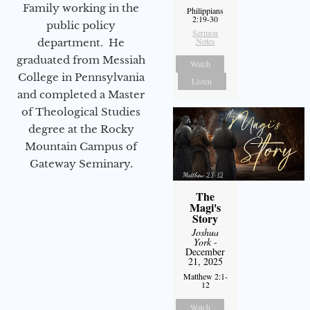
Family working in the
Philippians
2:19-30
public policy
Sermon
Notes
department. He
graduated from Messiah
Watch
College in Pennsylvania
Listen
and completed a Master
of Theological Studies
degree at the Rocky
Mountain Campus of
Gateway Seminary.
The
Magi's
Story
Joshua
York
-
December
21, 2025
Matthew 2:1-
12
Watch