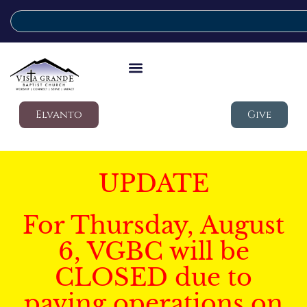
Elvanto
Give
UPDATE
For Thursday, August
6, VGBC will be
CLOSED due to
paving operations on