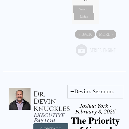
Watch
Listen
«
BACK
MORE
»
Devin's Sermons
Dr.
Devin
Joshua York -
Knuckles
February 8, 2026
Executive
The Priority
Pastor
Contact