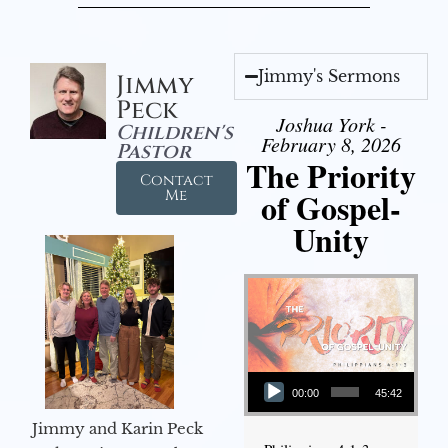
Jimmy's Sermons
Jimmy
Peck
Joshua York -
Children's
February 8, 2026
Pastor
The Priority
Contact
of Gospel-
Me
Unity
Audio Player
00:00
45:42
Jimmy and Karin Peck