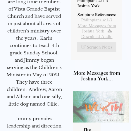
Philippians 4:1-3
are long time members
Joshua York
of Vista Grande Baptist
Scripture References:
Church and have served
Philippians 4:1-3
in just about all areas of
More Messages from
Joshua York
|
children’s ministry over
Download Audio
the years. Karin
continues to teach 4th
Sermon Notes
grade Sunday School,
and Jimmy began
serving as the Children’s
More Messages from
Minister in May of 2021.
Joshua York...
They have three
children: Andrew, Aaron
and Allison and one silly,
little dog named Ollie.
Jimmy provides
leadership and direction
The