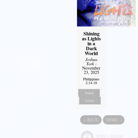
Shining
as Lights
in a
Dark
World
Joshua
York
-
November
23, 2025
Philippians
2:14-18
Watch
Listen
«
BACK
MORE
»