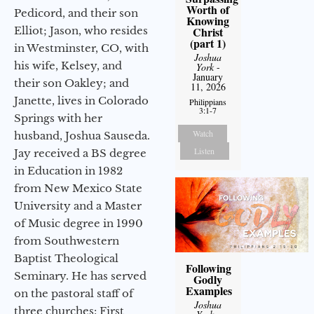
Worth of
Pedicord, and their son
Knowing
Elliot; Jason, who resides
Christ
(part 1)
in Westminster, CO, with
Joshua
his wife, Kelsey, and
York
-
January
their son Oakley; and
11, 2026
Janette, lives in Colorado
Philippians
3:1-7
Springs with her
Watch
husband, Joshua Sauseda.
Listen
Jay received a BS degree
in Education in 1982
from New Mexico State
University and a Master
of Music degree in 1990
from Southwestern
Baptist Theological
Following
Seminary. He has served
Godly
Examples
on the pastoral staff of
Joshua
three churches: First