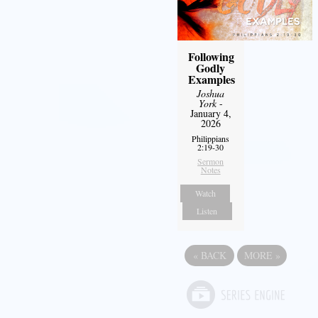
Following
Godly
Examples
Joshua
York
-
January 4,
2026
Philippians
2:19-30
Sermon
Notes
Watch
Listen
«
BACK
MORE
»