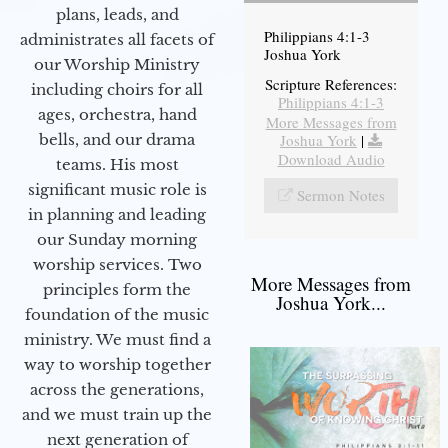
plans, leads, and
Philippians 4:1-3
administrates all facets of
Joshua York
our Worship Ministry
Scripture References:
including choirs for all
Philippians 4:1-3
ages, orchestra, hand
More Messages from
bells, and our drama
Joshua York
|
Download Audio
teams. His most
significant music role is
Sermon Notes
in planning and leading
our Sunday morning
worship services. Two
More Messages from
principles form the
Joshua York...
foundation of the music
ministry. We must find a
way to worship together
across the generations,
and we must train up the
next generation of