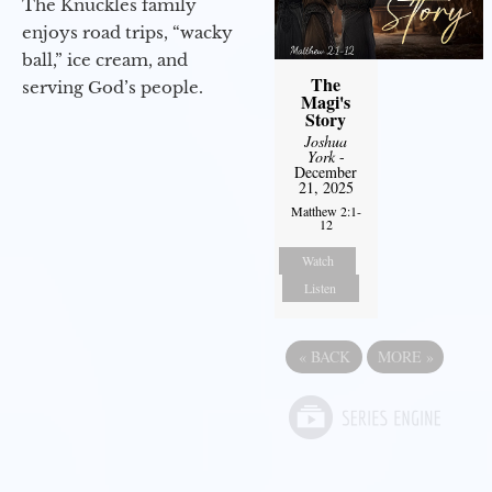
The Knuckles family
enjoys road trips, “wacky
ball,” ice cream, and
The
serving God’s people.
Magi's
Story
Joshua
York
-
December
21, 2025
Matthew 2:1-
12
Watch
Listen
«
BACK
MORE
»