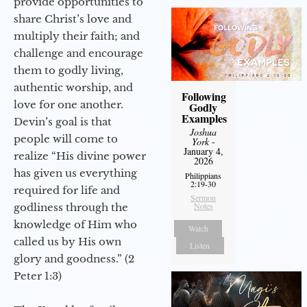
provide opportunities to
share Christ’s love and
multiply their faith; and
challenge and encourage
them to godly living,
authentic worship, and
Following
love for one another.
Godly
Examples
Devin’s goal is that
Joshua
people will come to
York
-
January 4,
realize “His divine power
2026
has given us everything
Philippians
2:19-30
required for life and
Sermon
Notes
godliness through the
knowledge of Him who
Watch
called us by His own
Listen
glory and goodness.” (2
Peter 1:3)