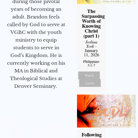
during those pivotal
years of becoming an
The
Surpassing
adult. Brandon feels
Worth of
called by God to serve at
Knowing
Christ
VGBC with the youth
(part 1)
ministry to equip
Joshua
York
-
students to serve in
January
11, 2026
God’s Kingdom. He is
Philippians
currently working on his
3:1-7
MA in Biblical and
Watch
Theological Studies at
Listen
Denver Seminary.
Following