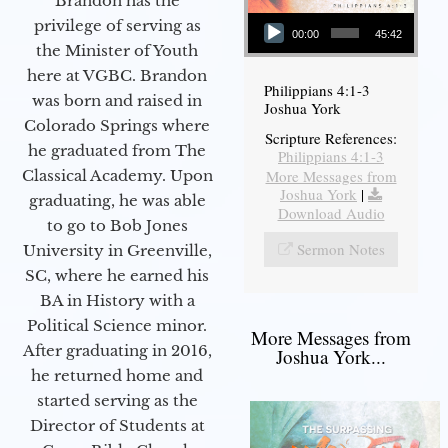
Brandon has the
Audio Player
privilege of serving as
00:00
45:42
the Minister of Youth
here at VGBC. Brandon
Philippians 4:1-3
was born and raised in
Joshua York
Colorado Springs where
Scripture References:
he graduated from The
Philippians 4:1-3
More Messages from
Classical Academy. Upon
Joshua York
|
graduating, he was able
Download Audio
to go to Bob Jones
Sermon Notes
University in Greenville,
SC, where he earned his
BA in History with a
Political Science minor.
More Messages from
After graduating in 2016,
Joshua York...
he returned home and
started serving as the
Director of Students at