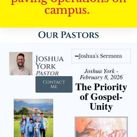
campus.
Our Pastors
Joshua's Sermons
Joshua
York
Joshua York -
Pastor
February 8, 2026
Contact
The Priority
Me
of Gospel-
Unity