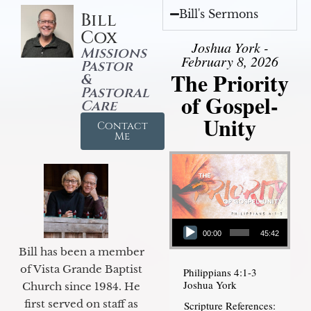
Bill's Sermons
Bill
Cox
Joshua York -
Missions
February 8, 2026
Pastor
The Priority
&
Pastoral
of Gospel-
Care
Unity
Contact
Me
Audio Player
00:00
45:42
Bill has been a member
of Vista Grande Baptist
Philippians 4:1-3
Joshua York
Church since 1984. He
first served on staff as
Scripture References: