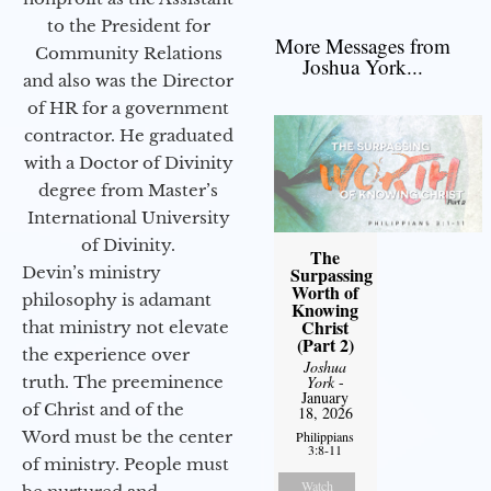
to the President for
More Messages from
Community Relations
Joshua York...
and also was the Director
of HR for a government
contractor. He graduated
with a Doctor of Divinity
degree from Master’s
International University
of Divinity.
The
Devin’s ministry
Surpassing
Worth of
philosophy is adamant
Knowing
Christ
that ministry not elevate
(Part 2)
the experience over
Joshua
truth. The preeminence
York
-
January
of Christ and of the
18, 2026
Word must be the center
Philippians
3:8-11
of ministry. People must
Watch