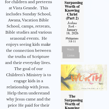
for children and preteens
Surpassing
Worth of
at Vista Grande. This
Knowing
Christ
includes Sunday School,
(Part 2)
Awana, Vacation Bible
Joshua
School, camps, retreats,
York
-
January
Bible studies and various
18, 2026
seasonal events. He
Philippians
3:8-11
enjoys seeing kids make
Watch
the connection between
Listen
the truths of Scripture
and their everyday lives.
The goal of our
Children’s Ministry is to
engage kids in a
relationship with Jesus.
Help them understand
The
why Jesus came and the
Surpassing
Worth of
price He paid for their
Knowing