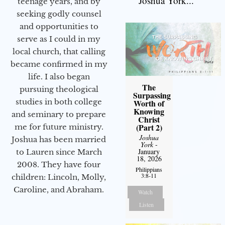
Joshua York...
teenage years, and by
seeking godly counsel
and opportunities to
serve as I could in my
local church, that calling
became confirmed in my
life. I also began
The
pursuing theological
Surpassing
studies in both college
Worth of
Knowing
and seminary to prepare
Christ
(Part 2)
me for future ministry.​
Joshua
Joshua has been married
York
-
January
to Lauren since March
18, 2026
2008. They have four
Philippians
3:8-11
children: Lincoln, Molly,
Caroline, and Abraham.
Watch
Listen