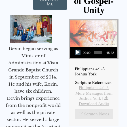
of Gospel-
Me
Unity
Audio Player
Devin began serving as
00:00
45:42
Minister of
Administration at Vista
Philippians 4:1-3
Grande Baptist Church
Joshua York
in September of 2014.
Scripture References:
He and his wife, Korin,
Philippians 4:1-3
have six children.
More Messages from
Joshua York
|
Devin brings experience
Download Audio
from the nonprofit world
as well as the private
Sermon Notes
sector. He served a large
nonprofit as the Assistant