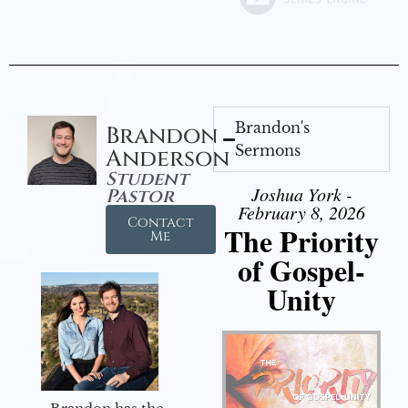
Brandon's
Brandon
Sermons
Anderson
Student
Joshua York -
Pastor
February 8, 2026
Contact
The Priority
Me
of Gospel-
Unity