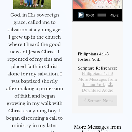
Audio Player
God, in His sovereign
00:00
45:42
grace, called me to
salvation at a young age.
I grew up in the church
where I heard the good
news of Jesus Christ. I
Philippians 4:1-3
Joshua York
repented of my sins and
placed faith in Christ
Scripture References:
Philippians 4:1-3
alone for my salvation. I
More Messages from
was baptized shortly
Joshua York
|
after making a profession
Download Audio
of faith and began
Sermon Notes
growing in my walk with
Christ as a young boy. I
began discerning a call to
ministry in my later
More Messages from