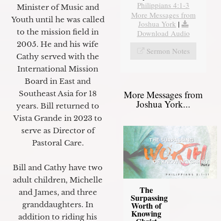
Philippians 4:1-3
Minister of Music and
More Messages from
Youth until he was called
Joshua York
|
to the mission field in
Download Audio
2005. He and his wife
Sermon Notes
Cathy served with the
International Mission
Board in East and
More Messages from
Southeast Asia for 18
Joshua York...
years. Bill returned to
Vista Grande in 2023 to
serve as Director of
Pastoral Care.
Bill and Cathy have two
adult children, Michelle
The
and James, and three
Surpassing
granddaughters. In
Worth of
Knowing
addition to riding his