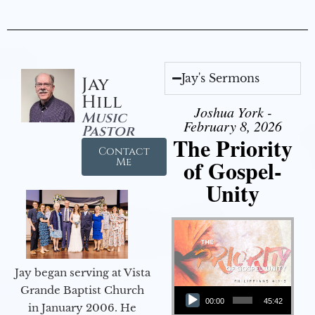
Jay's Sermons
Jay
Hill
Joshua York -
Music
February 8, 2026
Pastor
The Priority
Contact
of Gospel-
Me
Unity
Jay began serving at Vista
Audio Player
Grande Baptist Church
00:00
45:42
in January 2006. He