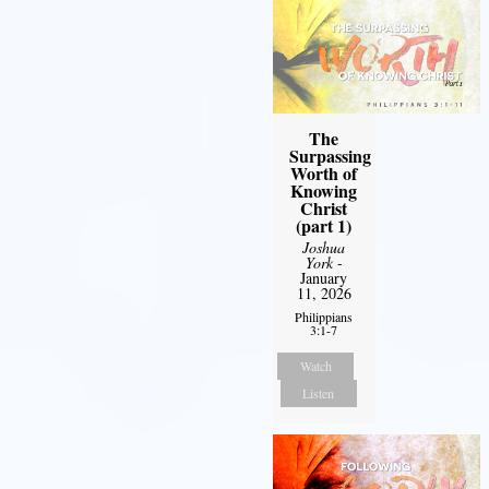
The
Surpassing
Worth of
Knowing
Christ
(part 1)
Joshua
York
-
January
11, 2026
Philippians
3:1-7
Watch
Listen