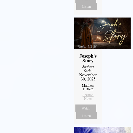
Listen
Joseph's
Story
Joshua
York
-
November
30, 2025
Matthew
1:18-25
Sermon
Notes
Watch
Listen