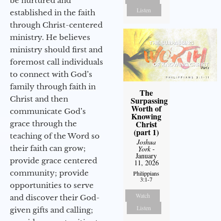
be nurtured and
Listen
established in the faith
through Christ-centered
ministry. He believes
ministry should first and
foremost call individuals
to connect with God’s
family through faith in
The
Christ and then
Surpassing
Worth of
communicate God’s
Knowing
Christ
grace through the
(part 1)
teaching of the Word so
Joshua
their faith can grow;
York
-
January
provide grace centered
11, 2026
community; provide
Philippians
3:1-7
opportunities to serve
Watch
and discover their God-
Listen
given gifts and calling;