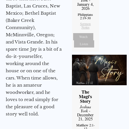
York
-
January 4,
Baptist, Las Cruces, New
2026
Mexico; Bethel Baptist
Philippians
2:19-30
(Baker Creek
Sermon
Community),
Notes
McMinnville, Oregon;
Watch
and Vista Grande. In his
Listen
spare time Jay is a bit of a
do-it-yourselfer,
working around the
house or on one of the
cars. When time allows,
he is an amateur
The
woodworker, and he
Magi's
loves to read simply for
Story
the pleasure of a good
Joshua
York
-
story well told.
December
21, 2025
Matthew 2:1-
12