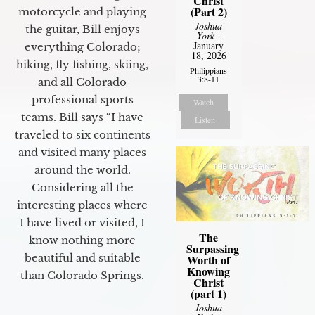
Christ
(Part 2)
motorcycle and playing
Joshua
the guitar, Bill enjoys
York
-
January
everything Colorado;
18, 2026
hiking, fly fishing, skiing,
Philippians
3:8-11
and all Colorado
professional sports
Watch
teams. Bill says “I have
Listen
traveled to six continents
and visited many places
around the world.
Considering all the
interesting places where
I have lived or visited, I
The
know nothing more
Surpassing
beautiful and suitable
Worth of
Knowing
than Colorado Springs.
Christ
(part 1)
Joshua