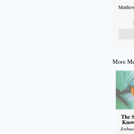
Matthew
More Mes
The S
Know
Joshua