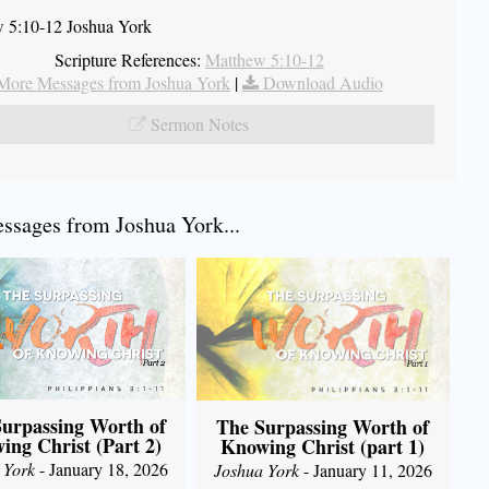
 5:10-12 Joshua York
Scripture References:
Matthew 5:10-12
More Messages from Joshua York
|
Download Audio
Sermon Notes
sages from Joshua York...
urpassing Worth of
The Surpassing Worth of
ing Christ (Part 2)
Knowing Christ (part 1)
 York
- January 18, 2026
Joshua York
- January 11, 2026