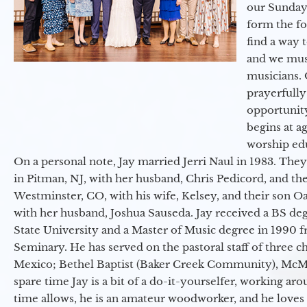
our Sunday
form the f
find a way 
and we must
musicians. 
prayerfully
opportunit
begins at a
worship ed
On a personal note, Jay married Jerri Naul in 1983. They
in Pitman, NJ, with her husband, Chris Pedicord, and thei
Westminster, CO, with his wife, Kelsey, and their son Oa
with her husband, Joshua Sauseda. Jay received a BS d
State University and a Master of Music degree in 1990 
Seminary. He has served on the pastoral staff of three c
Mexico; Bethel Baptist (Baker Creek Community), McMin
spare time Jay is a bit of a do-it-yourselfer, working a
time allows, he is an amateur woodworker, and he loves 