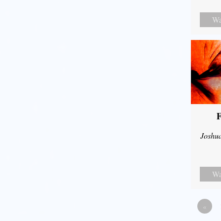
Wa
F
Joshu
Wa
«