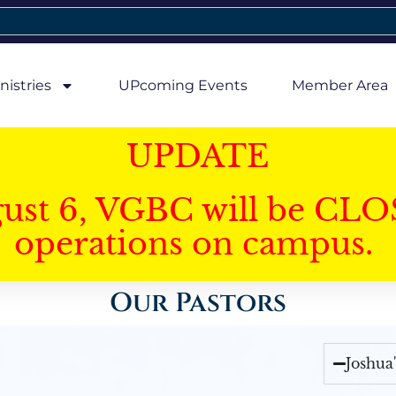
nistries
UPcoming Events
Member Area
UPDATE
gust 6, VGBC will be CLO
operations on campus.
Our Pastors
Joshua