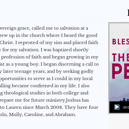
vereign grace, called me to salvation at a
grew up in the church where I heard the good
Christ. I repented of my sins and placed faith
e for my salvation. I was baptized shortly
a profession of faith and began growing in my
st as a young boy. I began discerning a call to
 later teenage years, and by seeking godly
portunities to serve as I could in my local
alling became confirmed in my life. I also
 theological studies in both college and
epare me for future ministry.​ Joshua has
Audio Player
to Lauren since March 2008. They have four
00:
coln, Molly, Caroline, and Abraham.