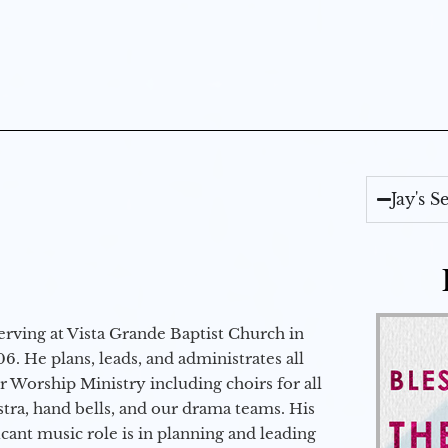
Jay's 
erving at Vista Grande Baptist Church in
6. He plans, leads, and administrates all
ur Worship Ministry including choirs for all
stra, hand bells, and our drama teams. His
icant music role is in planning and leading