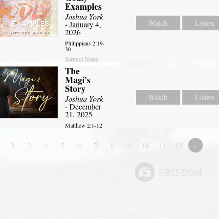
Examples
Joshua York
Watch
Listen
- January 4,
2026
Philippians 2:19-
30
Sermon Notes
The
Magi's
Story
Watch
Listen
Joshua York
- December
21, 2025
Matthew 2:1-12
2
3
4
5
6
7
8
9
10
11
12
»