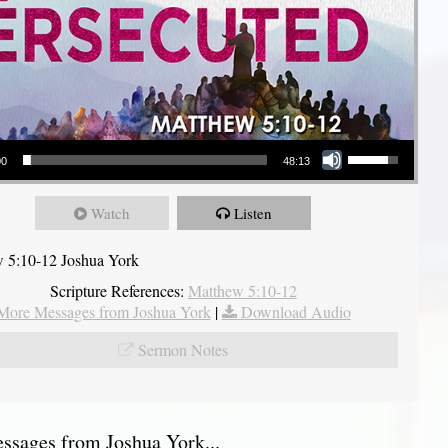
Use Up/Down Arrow keys to increase or decrease volume.
00
48:13
Watch
Listen
 5:10-12 Joshua York
Scripture References:
Matthew 5:10-12
More Messages from Joshua York
|
Download Audio
Sermon Notes
sages from Joshua York...