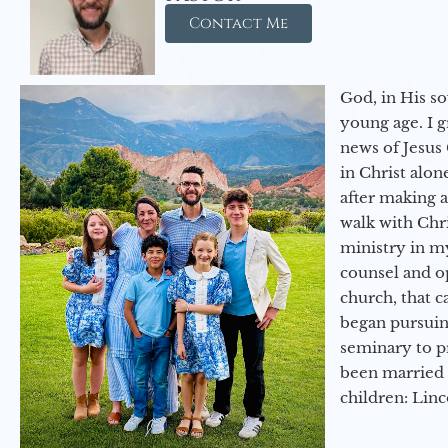
Contact Me
God, in His so
young age. I 
news of Jesus 
in Christ alon
after making 
walk with Chri
ministry in my
counsel and op
church, that c
began pursuing
seminary to pr
been married 
children: Lin