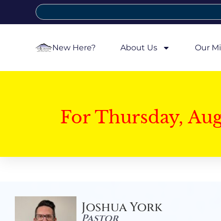
New Here?
About Us
Our Mi
For Thursday, Au
Joshua York
Pastor