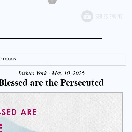
»
Sermons
Joshua York - May 10, 2026
Blessed are the Persecuted