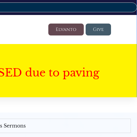
Elvanto
Give
SED due to paving
's Sermons