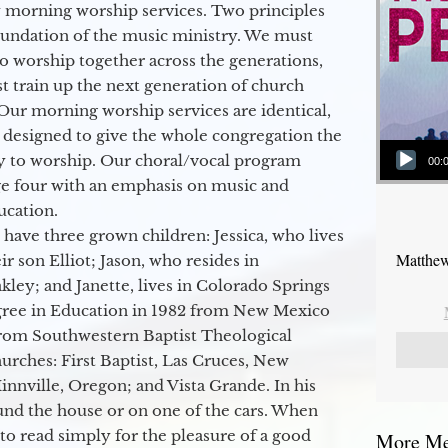
 morning worship services. Two principles
oundation of the music ministry. We must
to worship together across the generations,
 train up the next generation of church
Our morning worship services are identical,
 designed to give the whole congregation the
Audio Player
y to worship. Our choral/vocal program
00:
ge four with an emphasis on music and
ucation.
 have three grown children: Jessica, who lives
Matthew
r son Elliot; Jason, who resides in
kley; and Janette, lives in Colorado Springs
egree in Education in 1982 from New Mexico
from Southwestern Baptist Theological
hurches: First Baptist, Las Cruces, New
nville, Oregon; and Vista Grande. In his
round the house or on one of the cars. When
to read simply for the pleasure of a good
More Mes