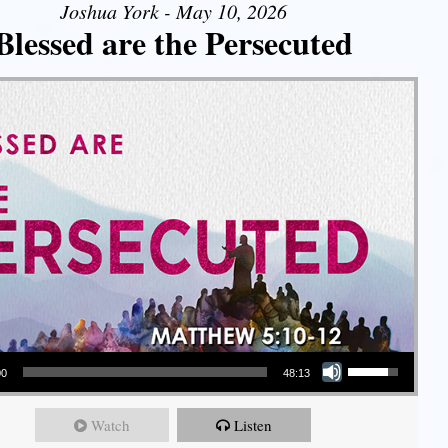
Joshua York - May 10, 2026
Blessed are the Persecuted
Use Up/Down Arrow keys to increase or decrease volume.
00
48:13
Watch
Listen