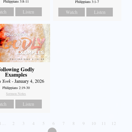
Philippians 3:8-11
Philippians 3:1-7
tch
Listen
Watch
Listen
ollowing Godly
Examples
a York
- January 4, 2026
Philippians 2:19-30
Sermon Notes
tch
Listen
1…
2
3
4
5
6
7
8
9
10
11
12