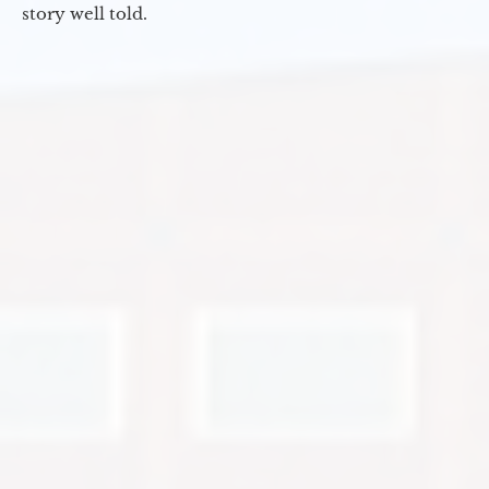
story well told.