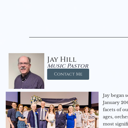
Jay Hill
Music Pastor
Contact Me
Jay began s
January 200
facets of o
ages, orche
most signif