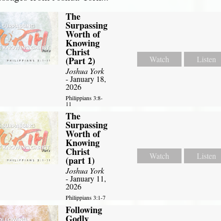
The
Surpassing
Worth of
Knowing
Christ
Watch
Listen
(Part 2)
Joshua York
- January 18,
2026
Philippians 3:8-
11
The
Surpassing
Worth of
Knowing
Christ
Watch
Listen
(part 1)
Joshua York
- January 11,
2026
Philippians 3:1-7
Following
Godly