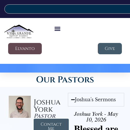
Elvanto
Give
Our Pastors
Joshua's Sermons
Joshua
York
Joshua York - May
Pastor
10, 2026
Contact
Blessed are
Me