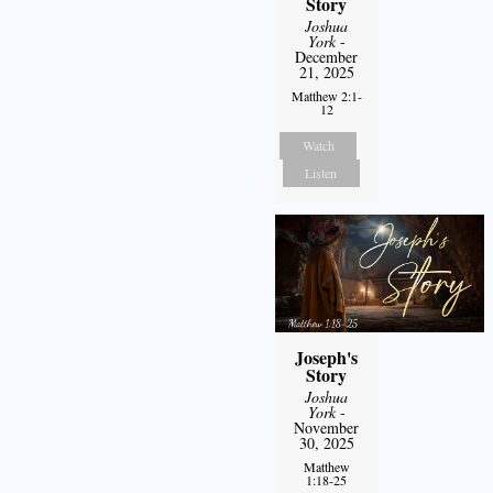
Story
Joshua
York
-
December
21, 2025
Matthew 2:1-
12
Watch
Listen
Joseph's
Story
Joshua
York
-
November
30, 2025
Matthew
1:18-25