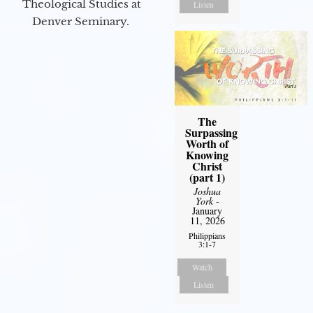
Theological Studies at
Listen
Denver Seminary.
The
Surpassing
Worth of
Knowing
Christ
(part 1)
Joshua
York
-
January
11, 2026
Philippians
3:1-7
Watch
Listen