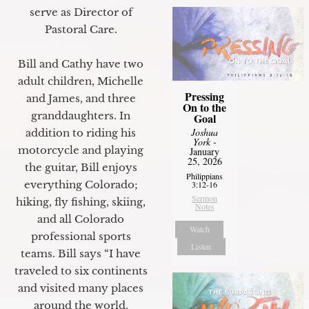
serve as Director of
Pastoral Care.
Bill and Cathy have two
adult children, Michelle
Pressing
and James, and three
On to the
granddaughters. In
Goal
Joshua
addition to riding his
York
-
motorcycle and playing
January
25, 2026
the guitar, Bill enjoys
Philippians
everything Colorado;
3:12-16
Sermon
hiking, fly fishing, skiing,
Notes
and all Colorado
Watch
professional sports
Listen
teams. Bill says “I have
traveled to six continents
and visited many places
around the world.