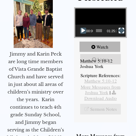
Video Player
00:00
01:25:31
Watch
Jimmy and Karin Peck
Listen
Matthew 5:10-12
are long time members
Joshua York
of Vista Grande Baptist
Scripture References:
Church and have served
Matthew 5:10-12
in just about all areas of
More Messages from
children’s ministry over
Joshua York
|
Download Audio
the years. Karin
continues to teach 4th
Sermon Notes
grade Sunday School,
and Jimmy began
serving as the Children’s
More Messages from