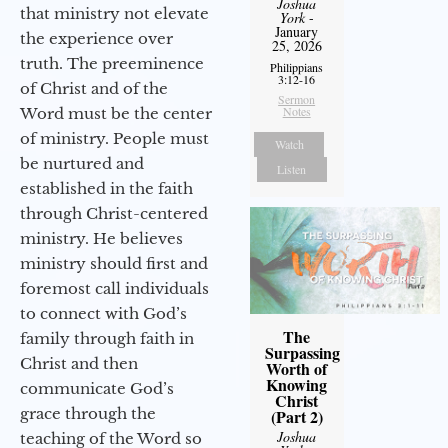
Joshua
that ministry not elevate
York
-
January
the experience over
25, 2026
truth. The preeminence
Philippians
3:12-16
of Christ and of the
Sermon
Notes
Word must be the center
of ministry. People must
Watch
be nurtured and
Listen
established in the faith
through Christ-centered
ministry. He believes
ministry should first and
foremost call individuals
to connect with God’s
The
family through faith in
Surpassing
Christ and then
Worth of
Knowing
communicate God’s
Christ
grace through the
(Part 2)
Joshua
teaching of the Word so