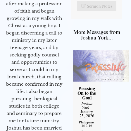
after making a profession
Sermon Notes
of faith and began
growing in my walk with
Christ as a young boy. I
More Messages from
began discerning a call to
Joshua York...
ministry in my later
teenage years, and by
seeking godly counsel
and opportunities to
serve as I could in my
local church, that calling
became confirmed in my
Pressing
life. I also began
On to the
Goal
pursuing theological
Joshua
studies in both college
York
-
January
and seminary to prepare
25, 2026
me for future ministry.​
Philippians
3:12-16
Joshua has been married