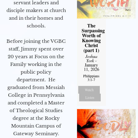
servant leaders and
disciple makers at church
and in their homes and
The
schools.
Surpassing
Worth of
Knowing
Before joining the VGBC
Christ
staff, Jimmy spent over
(part 1)
Joshua
20 years at Focus on the
York
-
Family working in the
January
11, 2026
public policy
Philippians
department. He
3:1-7
graduated from Messiah
Watch
College in Pennsylvania
Listen
and completed a Master
of Theological Studies
degree at the Rocky
Mountain Campus of
Gateway Seminary.