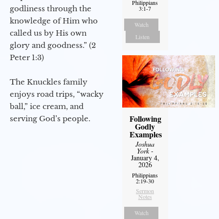
Philippians
godliness through the
3:1-7
knowledge of Him who
Watch
called us by His own
Listen
glory and goodness.” (2
Peter 1:3)
The Knuckles family
enjoys road trips, “wacky
ball,” ice cream, and
Following
serving God’s people.
Godly
Examples
Joshua
York
-
January 4,
2026
Philippians
2:19-30
Sermon
Notes
Watch