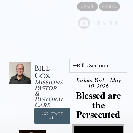
«
BACK
MORE
»
Bill's Sermons
Bill
Cox
Joshua York - May
Missions
10, 2026
Pastor
Blessed are
&
Pastoral
the
Care
Persecuted
Contact
Me
Video Player