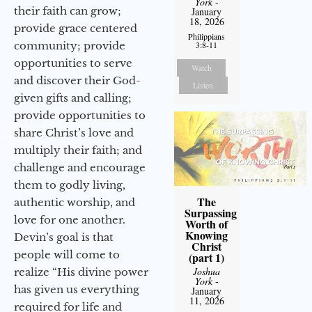
York
-
their faith can grow;
January
18, 2026
provide grace centered
Philippians
community; provide
3:8-11
opportunities to serve
Watch
and discover their God-
Listen
given gifts and calling;
provide opportunities to
share Christ’s love and
multiply their faith; and
challenge and encourage
them to godly living,
The
authentic worship, and
Surpassing
love for one another.
Worth of
Knowing
Devin’s goal is that
Christ
people will come to
(part 1)
Joshua
realize “His divine power
York
-
has given us everything
January
11, 2026
required for life and