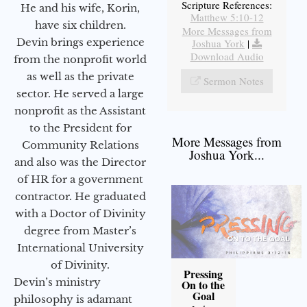
Scripture References:
He and his wife, Korin,
Matthew 5:10-12
have six children.
More Messages from
Devin brings experience
Joshua York
|
Download Audio
from the nonprofit world
as well as the private
Sermon Notes
sector. He served a large
nonprofit as the Assistant
to the President for
More Messages from
Community Relations
Joshua York...
and also was the Director
of HR for a government
contractor. He graduated
with a Doctor of Divinity
degree from Master’s
International University
of Divinity.
Pressing
Devin’s ministry
On to the
Goal
philosophy is adamant