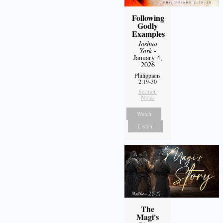
Following
Godly
Examples
Joshua
York
-
January 4,
2026
Philippians
2:19-30
Sermon
Notes
Watch
Listen
The
Magi's