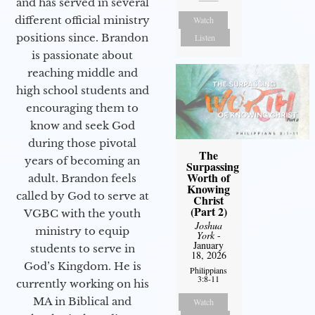
and has served in several
different official ministry
Watch
positions since. Brandon
Listen
is passionate about
reaching middle and
high school students and
encouraging them to
know and seek God
during those pivotal
The
years of becoming an
Surpassing
Worth of
adult. Brandon feels
Knowing
called by God to serve at
Christ
(Part 2)
VGBC with the youth
Joshua
ministry to equip
York
-
January
students to serve in
18, 2026
God’s Kingdom. He is
Philippians
3:8-11
currently working on his
MA in Biblical and
Watch