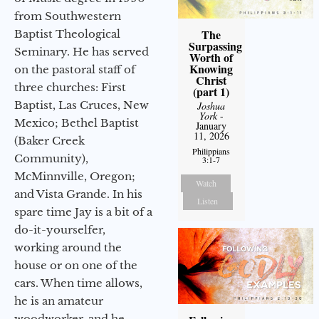
from Southwestern
The
Baptist Theological
Surpassing
Seminary. He has served
Worth of
Knowing
on the pastoral staff of
Christ
three churches: First
(part 1)
Baptist, Las Cruces, New
Joshua
York
-
Mexico; Bethel Baptist
January
11, 2026
(Baker Creek
Philippians
Community),
3:1-7
McMinnville, Oregon;
Watch
and Vista Grande. In his
Listen
spare time Jay is a bit of a
do-it-yourselfer,
working around the
house or on one of the
cars. When time allows,
he is an amateur
woodworker, and he