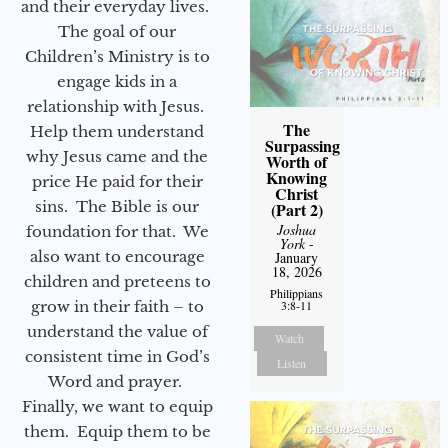
and their everyday lives.
The goal of our
Children’s Ministry is to
engage kids in a
relationship with Jesus.
The
Help them understand
Surpassing
why Jesus came and the
Worth of
Knowing
price He paid for their
Christ
sins. The Bible is our
(Part 2)
Joshua
foundation for that. We
York
-
also want to encourage
January
18, 2026
children and preteens to
Philippians
grow in their faith – to
3:8-11
understand the value of
Watch
consistent time in God’s
Listen
Word and prayer.
Finally, we want to equip
them. Equip them to be