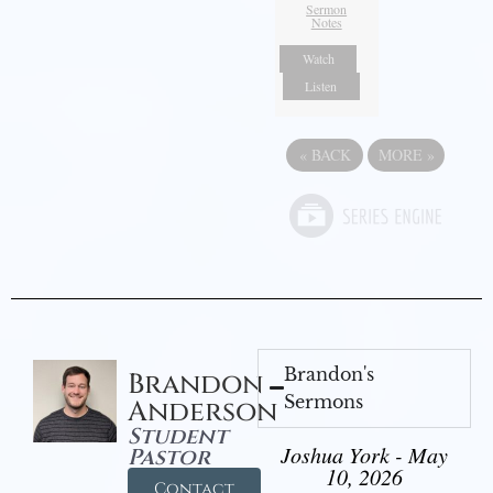
Sermon
Notes
Watch
Listen
«
BACK
MORE
»
Brandon's
Brandon
Sermons
Anderson
Student
Joshua York - May
Pastor
10, 2026
Contact