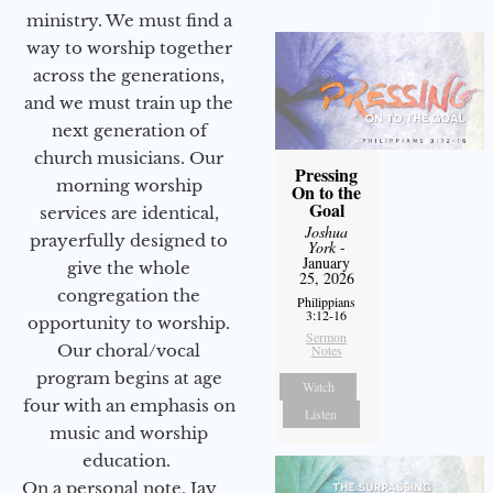
ministry. We must find a
way to worship together
across the generations,
and we must train up the
next generation of
church musicians. Our
Pressing
morning worship
On to the
Goal
services are identical,
Joshua
prayerfully designed to
York
-
January
give the whole
25, 2026
congregation the
Philippians
3:12-16
opportunity to worship.
Sermon
Our choral/vocal
Notes
program begins at age
Watch
four with an emphasis on
Listen
music and worship
education.
On a personal note, Jay