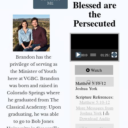
Blessed are
Me
the
Persecuted
Video Player
00:00
01:25:31
Brandon has the
privilege of serving as
Watch
the Minister of Youth
here at VGBC. Brandon
Listen
Matthew 5:10-12
was born and raised in
Joshua York
Colorado Springs where
Scripture References:
he graduated from The
Matthew 5:10-12
Classical Academy. Upon
More Messages from
Joshua York
|
graduating, he was able
Download Audio
to go to Bob Jones