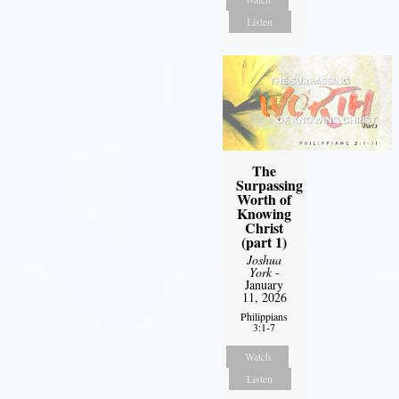
Listen
The
Surpassing
Worth of
Knowing
Christ
(part 1)
Joshua
York
-
January
11, 2026
Philippians
3:1-7
Watch
Listen