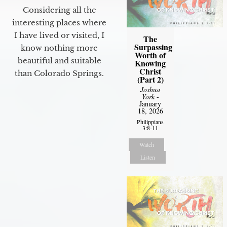
Considering all the
interesting places where
I have lived or visited, I
The
Surpassing
know nothing more
Worth of
beautiful and suitable
Knowing
Christ
than Colorado Springs.
(Part 2)
Joshua
York
-
January
18, 2026
Philippians
3:8-11
Watch
Listen