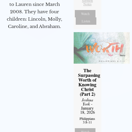
Sermon
to Lauren since March
Notes
2008. They have four
Watch
children: Lincoln, Molly,
Listen
Caroline, and Abraham.
The
Surpassing
Worth of
Knowing
Christ
(Part 2)
Joshua
York
-
January
18, 2026
Philippians
3:8-11
Watch