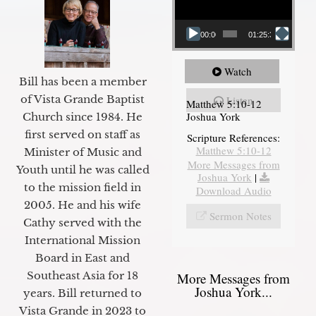
00:00
01:25:31
Watch
Bill has been a member
of Vista Grande Baptist
Listen
Matthew 5:10-12
Joshua York
Church since 1984. He
first served on staff as
Scripture References:
Matthew 5:10-12
Minister of Music and
More Messages from
Youth until he was called
Joshua York
|
to the mission field in
Download Audio
2005. He and his wife
Sermon Notes
Cathy served with the
International Mission
Board in East and
Southeast Asia for 18
More Messages from
Joshua York...
years. Bill returned to
Vista Grande in 2023 to