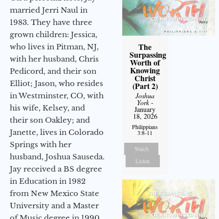
married Jerri Naul in
1983. They have three
grown children: Jessica,
The
who lives in Pitman, NJ,
Surpassing
with her husband, Chris
Worth of
Knowing
Pedicord, and their son
Christ
Elliot; Jason, who resides
(Part 2)
Joshua
in Westminster, CO, with
York
-
his wife, Kelsey, and
January
18, 2026
their son Oakley; and
Philippians
Janette, lives in Colorado
3:8-11
Springs with her
Watch
husband, Joshua Sauseda.
Listen
Jay received a BS degree
in Education in 1982
from New Mexico State
University and a Master
of Music degree in 1990