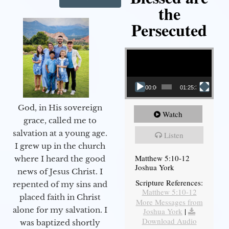
the
Persecuted
Video Player
00:00
01:25:31
God, in His sovereign
Watch
grace, called me to
salvation at a young age.
Listen
I grew up in the church
Matthew 5:10-12
where I heard the good
Joshua York
news of Jesus Christ. I
Scripture References:
repented of my sins and
Matthew 5:10-12
placed faith in Christ
More Messages from
alone for my salvation. I
Joshua York
|
Download Audio
was baptized shortly