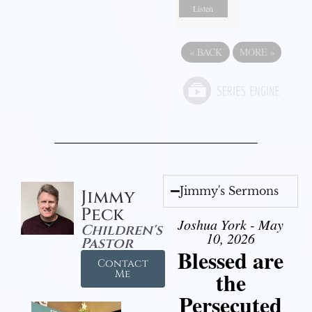
Listen
«
BACK
MORE
»
Jimmy's Sermons
Jimmy
Peck
Joshua York - May
Children's
10, 2026
Pastor
Blessed are
Contact
the
Me
Persecuted