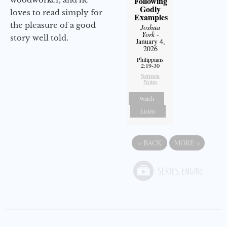
Following
Godly
loves to read simply for
Examples
the pleasure of a good
Joshua
York
-
story well told.
January 4,
2026
Philippians
2:19-30
Sermon
Notes
Watch
Listen
«
BACK
MORE
»