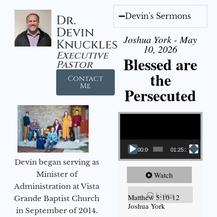
Devin's Sermons
Dr.
Devin
Joshua York - May
Knuckles
10, 2026
Executive
Blessed are
Pastor
the
Contact
Me
Persecuted
Video Player
00:00
01:25:31
Devin began serving as
Minister of
Watch
Administration at Vista
Listen
Matthew 5:10-12
Grande Baptist Church
Joshua York
in September of 2014.