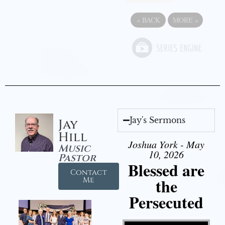
«
BACK
MORE
»
Jay's Sermons
Jay
Hill
Joshua York - May
Music
10, 2026
Pastor
Blessed are
Contact
the
Me
Persecuted
Video Player