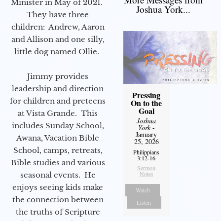
Minister in May of 2021.
Joshua York...
They have three
children: Andrew, Aaron
and Allison and one silly,
little dog named Ollie.
Jimmy provides
leadership and direction
Pressing
for children and preteens
On to the
Goal
at Vista Grande. This
Joshua
includes Sunday School,
York
-
January
Awana, Vacation Bible
25, 2026
School, camps, retreats,
Philippians
3:12-16
Bible studies and various
Sermon
Notes
seasonal events. He
enjoys seeing kids make
Watch
the connection between
Listen
the truths of Scripture