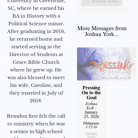
Sermon Notes
University in Greenville,
SC, where he earned his
BA in History with a
Political Science minor.
More Messages from
After graduating in 2016,
Joshua York...
he returned home and
started serving as the
Director of Students at
Grace Bible Church
where he grew up. He
was also blessed to meet
his wife, Caroline, and
Pressing
On to the
they married in July of
Goal
2018.
Joshua
York
-
January
Brandon first felt the call
25, 2026
Philippians
to ministry when he was
3:12-16
a senior in high school
Sermon
Notes