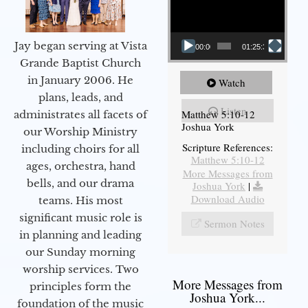
Jay began serving at Vista
00:00
01:25:31
Grande Baptist Church
in January 2006. He
Watch
plans, leads, and
Listen
Matthew 5:10-12
administrates all facets of
Joshua York
our Worship Ministry
Scripture References:
including choirs for all
Matthew 5:10-12
ages, orchestra, hand
More Messages from
bells, and our drama
Joshua York
|
Download Audio
teams. His most
significant music role is
Sermon Notes
in planning and leading
our Sunday morning
worship services. Two
More Messages from
principles form the
Joshua York...
foundation of the music