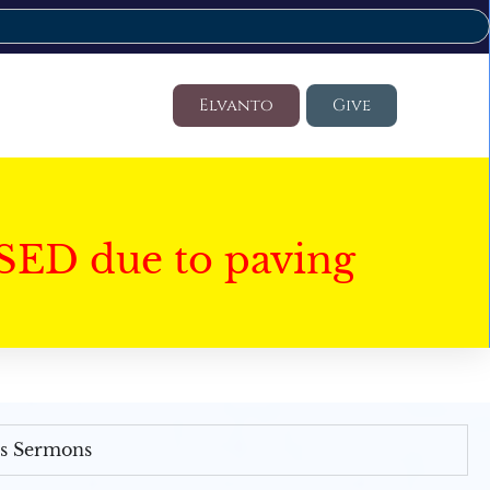
Elvanto
Give
SED due to paving
's Sermons