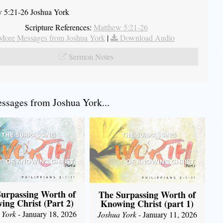
 5:21-26 Joshua York
Scripture References:
Matthew 5:21-26
More Messages from Joshua York
|
Download Audio
Sermon Notes
sages from Joshua York...
urpassing Worth of
The Surpassing Worth of
ing Christ (Part 2)
Knowing Christ (part 1)
 York
- January 18, 2026
Joshua York
- January 11, 2026