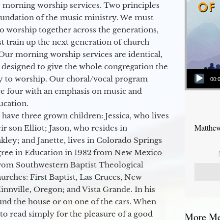
 morning worship services. Two principles
oundation of the music ministry. We must
to worship together across the generations,
 train up the next generation of church
Our morning worship services are identical,
 designed to give the whole congregation the
Audio Player
y to worship. Our choral/vocal program
00:
ge four with an emphasis on music and
ucation.
 have three grown children: Jessica, who lives
Matthew
r son Elliot; Jason, who resides in
kley; and Janette, lives in Colorado Springs
egree in Education in 1982 from New Mexico
from Southwestern Baptist Theological
hurches: First Baptist, Las Cruces, New
nville, Oregon; and Vista Grande. In his
round the house or on one of the cars. When
to read simply for the pleasure of a good
More Mes