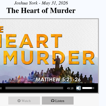
Joshua York - May 31, 2026
The Heart of Murder
Use Up/Down Arrow keys to increase or decrease volume.
00
49:18
Watch
Listen