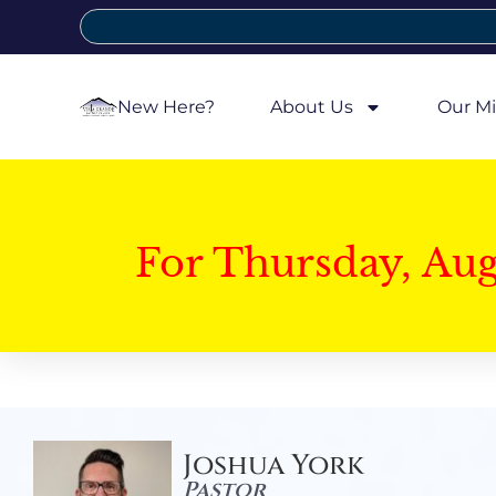
New Here?
About Us
Our Mi
For Thursday, Au
Joshua York
Pastor