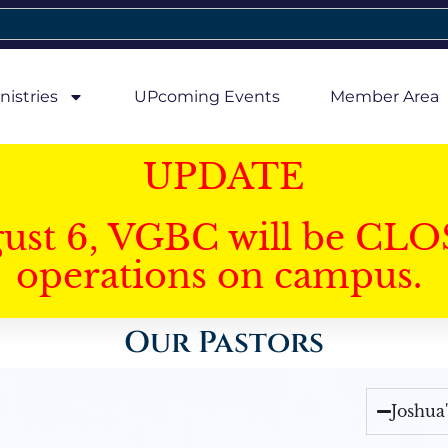
nistries
UPcoming Events
Member Area
UPDATE
gust 6, VGBC will be CLO
operations on campus.
Our Pastors
Joshua