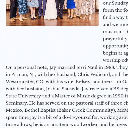
our Sunday
form the f
find a way 
and we must
musicians. 
prayerfully
opportunit
begins at a
worship ed
On a personal note, Jay married Jerri Naul in 1983. They
in Pitman, NJ, with her husband, Chris Pedicord, and thei
Westminster, CO, with his wife, Kelsey, and their son Oa
with her husband, Joshua Sauseda. Jay received a BS d
State University and a Master of Music degree in 1990 
Seminary. He has served on the pastoral staff of three c
Mexico; Bethel Baptist (Baker Creek Community), McMin
spare time Jay is a bit of a do-it-yourselfer, working a
time allows, he is an amateur woodworker, and he loves 