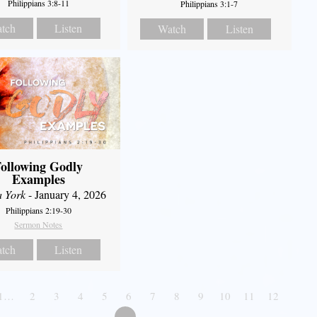
Philippians 3:8-11
Philippians 3:1-7
tch
Listen
Watch
Listen
ollowing Godly
Examples
a York
- January 4, 2026
Philippians 2:19-30
Sermon Notes
tch
Listen
1…
2
3
4
5
6
7
8
9
10
11
12