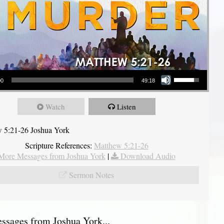
Use Up/Down Arrow keys to increase or decrease volume.
00
49:18
Watch
Listen
 5:21-26 Joshua York
Scripture References:
Matthew 5:21-26
More Messages from Joshua York
|
Download Audio
Sermon Notes
sages from Joshua York...