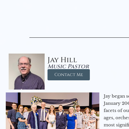
Jay Hill
Music Pastor
Contact Me
Jay began s
January 200
facets of o
ages, orche
most signif