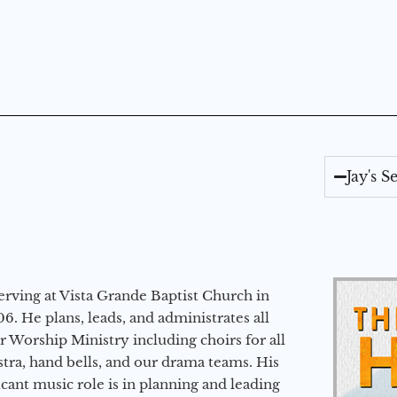
Jay's 
erving at Vista Grande Baptist Church in
6. He plans, leads, and administrates all
ur Worship Ministry including choirs for all
stra, hand bells, and our drama teams. His
icant music role is in planning and leading