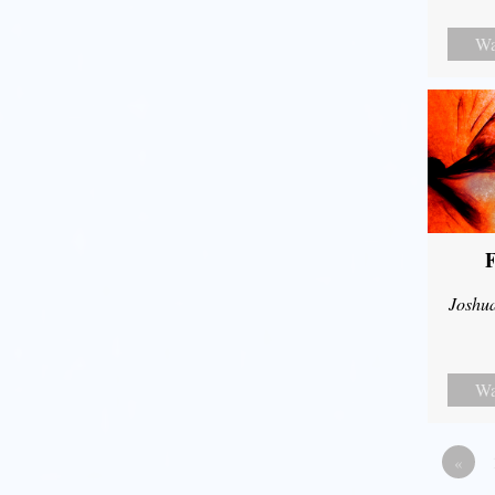
Wa
F
Joshu
Wa
«