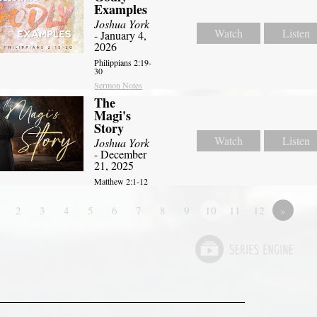
Examples
Joshua York
Watch
Listen
- January 4,
2026
Philippians 2:19-
30
Sermon Notes
The
Magi's
Story
Watch
Listen
Joshua York
- December
21, 2025
Matthew 2:1-12
2
3
4
5
6
7
8
9
10
11
12
»