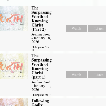
The
Surpassing
Worth of
Knowing
Christ
Watch
Listen
(Part 2)
Joshua York
- January 18,
2026
Philippians 3:8-
11
The
Surpassing
Worth of
Knowing
Christ
Watch
Listen
(part 1)
Joshua York
- January 11,
2026
Philippians 3:1-7
Following
Godly