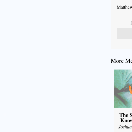
Matthew
More Mes
The S
Know
Joshua