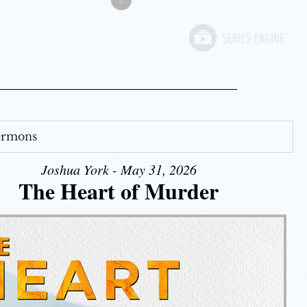
»
Sermons
Joshua York - May 31, 2026
The Heart of Murder