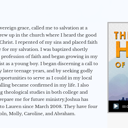
vereign grace, called me to salvation at a
grew up in the church where I heard the good
Christ. I repented of my sins and placed faith
e for my salvation. I was baptized shortly
a profession of faith and began growing in my
st as a young boy. I began discerning a call to
 later teenage years, and by seeking godly
portunities to serve as I could in my local
alling became confirmed in my life. I also
 theological studies in both college and
epare me for future ministry.​ Joshua has
Audio Player
to Lauren since March 2008. They have four
00:
coln, Molly, Caroline, and Abraham.