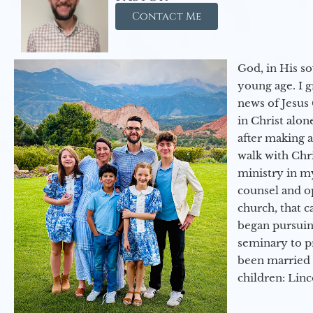
Contact Me
God, in His so
young age. I 
news of Jesus 
in Christ alon
after making 
walk with Chri
ministry in my
counsel and op
church, that c
began pursuing
seminary to pr
been married 
children: Lin