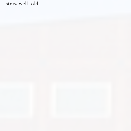
story well told.