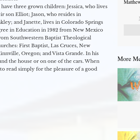
Matthew
 have three grown children: Jessica, who lives
r son Elliot; Jason, who resides in
kley; and Janette, lives in Colorado Springs
egree in Education in 1982 from New Mexico
from Southwestern Baptist Theological
hurches: First Baptist, Las Cruces, New
nville, Oregon; and Vista Grande. In his
More Mes
round the house or on one of the cars. When
to read simply for the pleasure of a good