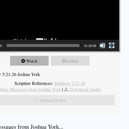
00
01:28:08
Watch
Listen
 5:21-26 Joshua York
Scripture References:
Matthew 5:21-26
More Messages from Joshua York
|
Download Audio
Sermon Notes
sages from Joshua York...