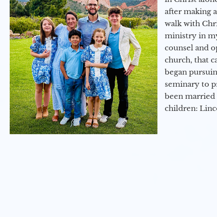
after making 
walk with Chri
ministry in my
counsel and op
church, that c
began pursuing
seminary to pr
been married 
children: Lin