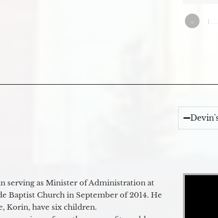
«
1…
Devin'
Video Player
 serving as Minister of Administration at
de Baptist Church in September of 2014. He
e, Korin, have six children.