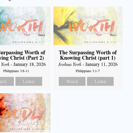
urpassing Worth of
The Surpassing Worth of
ing Christ (Part 2)
Knowing Christ (part 1)
 York
- January 18, 2026
Joshua York
- January 11, 2026
Philippians 3:8-11
Philippians 3:1-7
tch
Listen
Watch
Listen