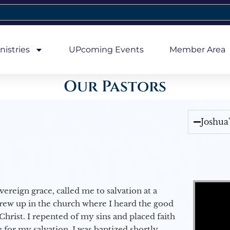
nistries
UPcoming Events
Member Area
Our Pastors
Joshua
Video Player
vereign grace, called me to salvation at a
grew up in the church where I heard the good
Christ. I repented of my sins and placed faith
e for my salvation. I was baptized shortly