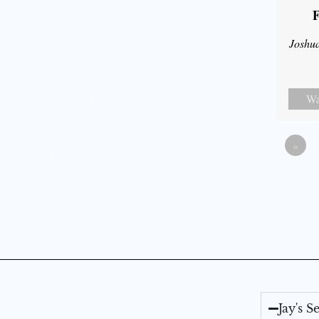
F
Joshu
Wa
«
Jay's 