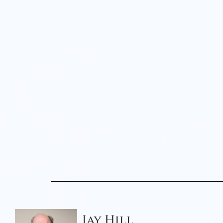
Jay Hill