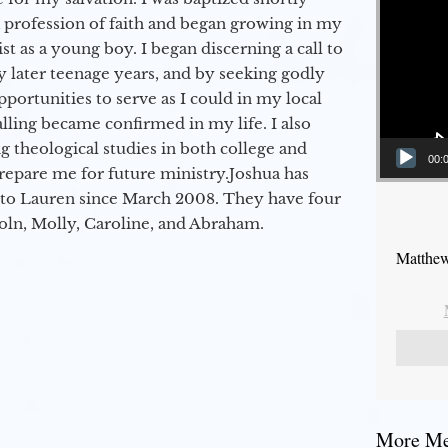
a profession of faith and began growing in my
st as a young boy. I began discerning a call to
 later teenage years, and by seeking godly
portunities to serve as I could in my local
alling became confirmed in my life. I also
 theological studies in both college and
00:
epare me for future ministry.​ Joshua has
to Lauren since March 2008. They have four
coln, Molly, Caroline, and Abraham.
Matthew
More Mes