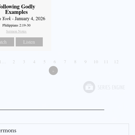
ollowing Godly
Examples
a York
- January 4, 2026
Philippians 2:19-30
Sermon Notes
tch
Listen
1…
2
3
4
5
6
7
8
9
10
11
12
»
Sermons