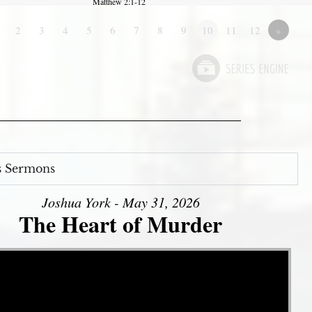
Matthew 2:1-12
2
3
4
5
6
7
8
9
10
11
12
»
s Sermons
Joshua York - May 31, 2026
The Heart of Murder