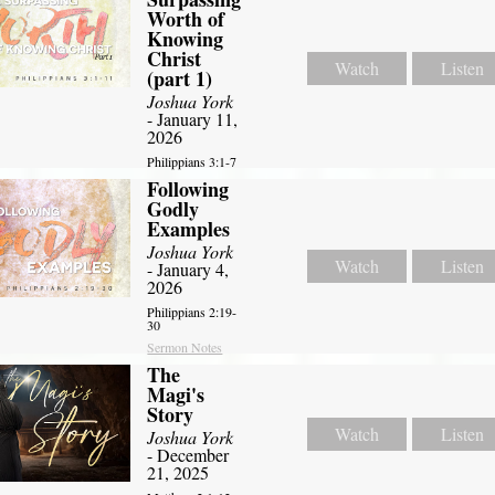
Worth of
Knowing
Christ
Watch
Listen
(part 1)
Joshua York
- January 11,
2026
Philippians 3:1-7
Following
Godly
Examples
Joshua York
Watch
Listen
- January 4,
2026
Philippians 2:19-
30
Sermon Notes
The
Magi's
Story
Watch
Listen
Joshua York
- December
21, 2025