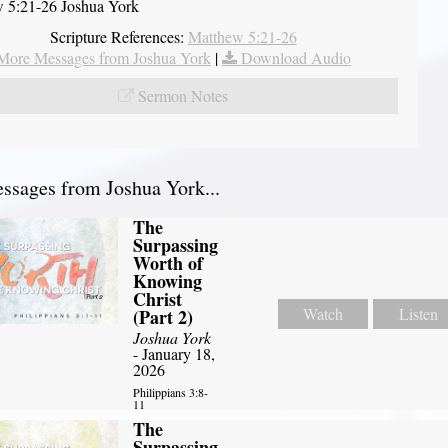
 5:21-26 Joshua York
Scripture References:
Matthew 5:21-26
More Messages from Joshua York
|
Download Audio
Sermon Notes
sages from Joshua York...
The
Surpassing
Worth of
Knowing
Christ
Watch
Listen
(Part 2)
Joshua York
- January 18,
2026
Philippians 3:8-
11
The
Surpassing