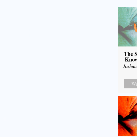
The S
Know
Joshua
Wa