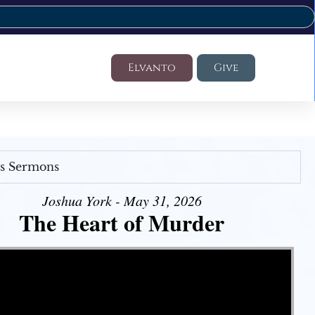
Elvanto
Give
's Sermons
Joshua York - May 31, 2026
The Heart of Murder