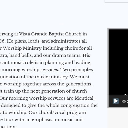
Video Player
erving at Vista Grande Baptist Church in
6. He plans, leads, and administrates all
ur Worship Ministry including choirs for all
stra, hand bells, and our drama teams. His
icant music role is in planning and leading
 morning worship services. Two principles
oundation of the music ministry. We must
to worship together across the generations,
 train up the next generation of church
Our morning worship services are identical,
00:
 designed to give the whole congregation the
y to worship. Our choral/vocal program
ge four with an emphasis on music and
ucation.