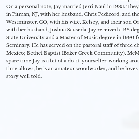
On a personal note, Jay married Jerri Naul in 1983. They
in Pitman, NJ, with her husband, Chris Pedicord, and thei
Westminster, CO, with his wife, Kelsey, and their son Oa
with her husband, Joshua Sauseda. Jay received a BS d
State University and a Master of Music degree in 1990 
Seminary. He has served on the pastoral staff of three c
Mexico; Bethel Baptist (Baker Creek Community), McMin
spare time Jay is a bit of a do-it-yourselfer, working a
time allows, he is an amateur woodworker, and he loves 
story well told.