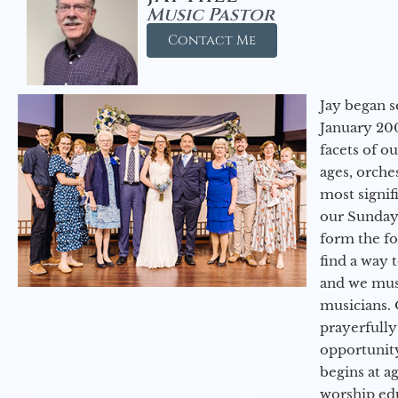
Music Pastor
Contact Me
Jay began s
January 200
facets of o
ages, orche
most signif
our Sunday
form the f
find a way 
and we must
musicians. 
prayerfully
opportunit
begins at a
worship ed