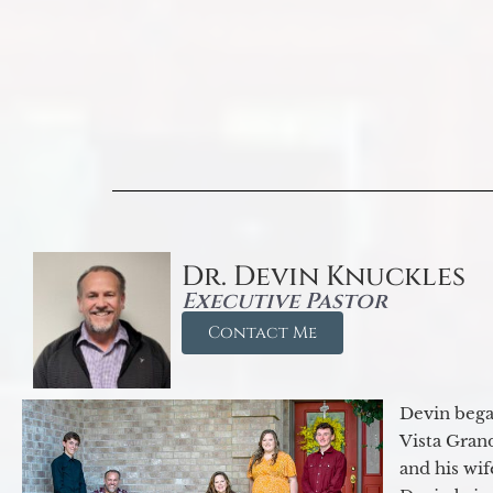
Dr. Devin Knuckles
Executive Pastor
Contact Me
Devin began
Vista Gran
and his wif