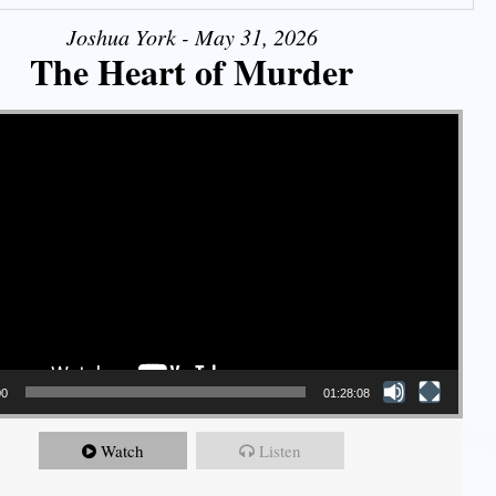
Joshua York - May 31, 2026
The Heart of Murder
00
01:28:08
Watch
Listen