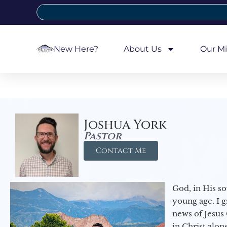
New Here?
About Us
Our Mi
Joshua York
Pastor
Contact Me
God, in His so
young age. I 
news of Jesus 
in Christ alon