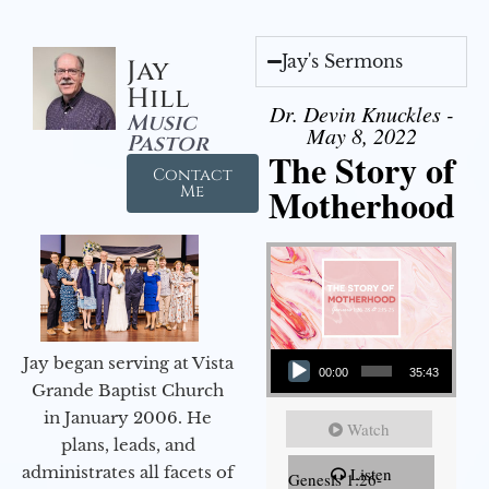
Jay's Sermons
Jay
Hill
Dr. Devin Knuckles -
Music
May 8, 2022
Pastor
The Story of
Contact
Motherhood
Me
Audio Player
Jay began serving at Vista
00:00
35:43
Grande Baptist Church
in January 2006. He
Watch
plans, leads, and
administrates all facets of
Listen
Genesis 1:26-