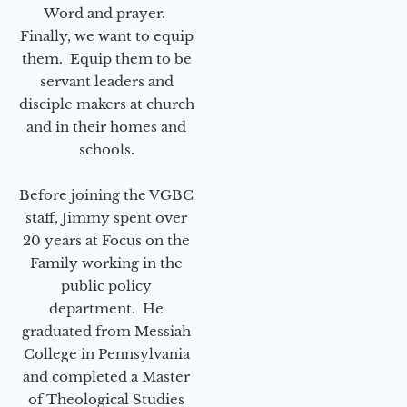
Word and prayer.
Finally, we want to equip
them. Equip them to be
servant leaders and
disciple makers at church
and in their homes and
schools.
Before joining the VGBC
staff, Jimmy spent over
20 years at Focus on the
Family working in the
public policy
department. He
graduated from Messiah
College in Pennsylvania
and completed a Master
of Theological Studies