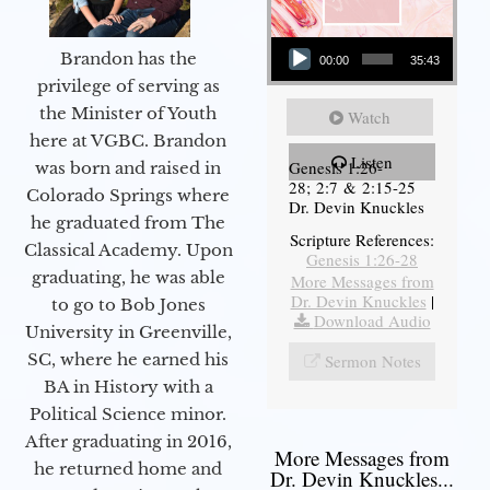
Audio Player
Brandon has the
00:00
35:43
privilege of serving as
the Minister of Youth
Watch
here at VGBC. Brandon
Listen
Genesis 1:26-
was born and raised in
28; 2:7 & 2:15-25
Colorado Springs where
Dr. Devin Knuckles
he graduated from The
Scripture References:
Classical Academy. Upon
Genesis 1:26-28
graduating, he was able
More Messages from
Dr. Devin Knuckles
|
to go to Bob Jones
Download Audio
University in Greenville,
SC, where he earned his
Sermon Notes
BA in History with a
Political Science minor.
After graduating in 2016,
More Messages from
he returned home and
Dr. Devin Knuckles...