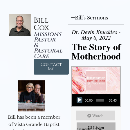
Bill's Sermons
Bill
Cox
Dr. Devin Knuckles -
Missions
May 8, 2022
Pastor
The Story of
&
Pastoral
Motherhood
Care
Contact
Me
Audio Player
00:00
35:43
Watch
Bill has been a member
of Vista Grande Baptist
Listen
Genesis 1:26-