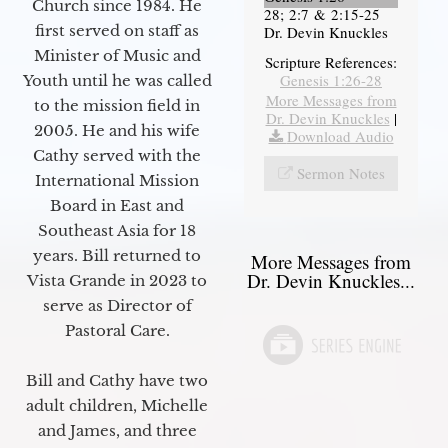
Church since 1984. He
28; 2:7 & 2:15-25
first served on staff as
Dr. Devin Knuckles
Minister of Music and
Scripture References:
Genesis 1:26-28
Youth until he was called
More Messages from
to the mission field in
Dr. Devin Knuckles
|
2005. He and his wife
Download Audio
Cathy served with the
Sermon Notes
International Mission
Board in East and
Southeast Asia for 18
years. Bill returned to
More Messages from
Dr. Devin Knuckles...
Vista Grande in 2023 to
serve as Director of
Pastoral Care.
Bill and Cathy have two
adult children, Michelle
and James, and three