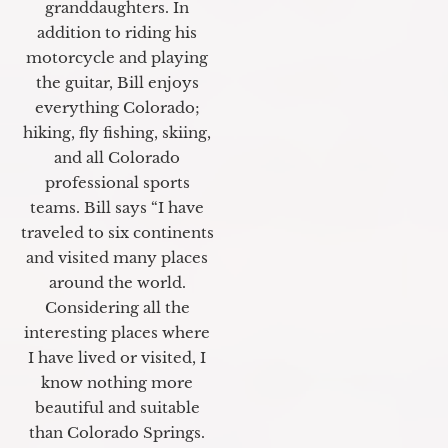
granddaughters. In
addition to riding his
motorcycle and playing
the guitar, Bill enjoys
everything Colorado;
hiking, fly fishing, skiing,
and all Colorado
professional sports
teams. Bill says “I have
traveled to six continents
and visited many places
around the world.
Considering all the
interesting places where
I have lived or visited, I
know nothing more
beautiful and suitable
than Colorado Springs.