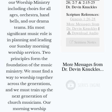
28; 2:7 & 2:15-25
our Worship Ministry
Dr. Devin Knuckles
including choirs for all
Scripture References:
ages, orchestra, hand
Genesis 1:26-28
bells, and our drama
More Messages from
teams. His most
Dr. Devin Knuckles
|
Download Audio
significant music role is
in planning and leading
Sermon Notes
our Sunday morning
worship services. Two
principles form the
More Messages from
foundation of the music
Dr. Devin Knuckles...
ministry. We must find a
way to worship together
across the generations,
and we must train up the
next generation of
church musicians. Our
morning worship