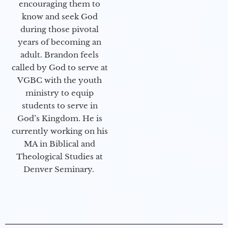
encouraging them to
know and seek God
during those pivotal
years of becoming an
adult. Brandon feels
called by God to serve at
VGBC with the youth
ministry to equip
students to serve in
God’s Kingdom. He is
currently working on his
MA in Biblical and
Theological Studies at
Denver Seminary.