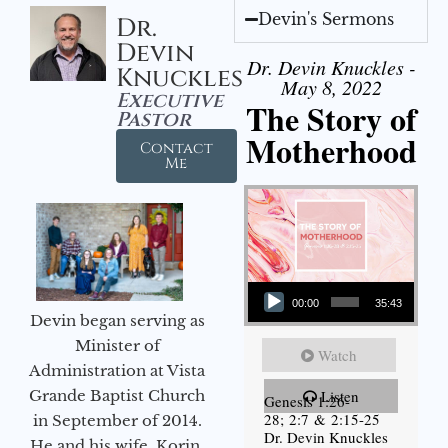
Devin's Sermons
Dr.
Devin
Dr. Devin Knuckles -
Knuckles
May 8, 2022
Executive
The Story of
Pastor
Motherhood
Contact
Me
Audio Player
00:00
35:43
Devin began serving as
Minister of
Watch
Administration at Vista
Grande Baptist Church
Listen
Genesis 1:26-
28; 2:7 & 2:15-25
in September of 2014.
Dr. Devin Knuckles
He and his wife, Korin,