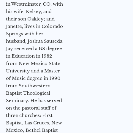
in Westminster, CO, with
his wife, Kelsey, and
their son Oakley; and
Janette, lives in Colorado
Springs with her
husband, Joshua Sauseda.
Jay received a BS degree
in Education in 1982
from New Mexico State
University and a Master
of Music degree in 1990
from Southwestern
Baptist Theological
Seminary. He has served
on the pastoral staff of
three churches: First
Baptist, Las Cruces, New
Mexico; Bethel Baptist