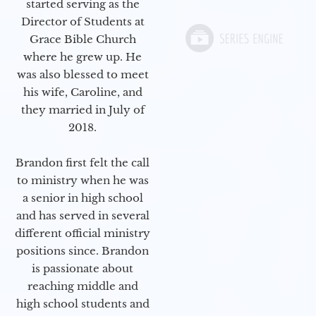
started serving as the
Director of Students at
Grace Bible Church
where he grew up. He
was also blessed to meet
his wife, Caroline, and
they married in July of
2018.
Brandon first felt the call
to ministry when he was
a senior in high school
and has served in several
different official ministry
positions since. Brandon
is passionate about
reaching middle and
high school students and