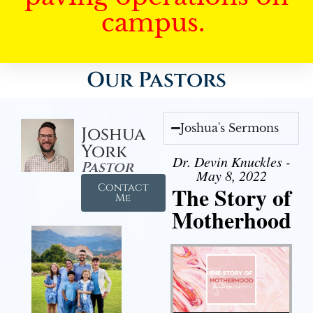
campus.
Our Pastors
Joshua's Sermons
Joshua
York
Dr. Devin Knuckles -
Pastor
May 8, 2022
Contact
The Story of
Me
Motherhood
Audio Player