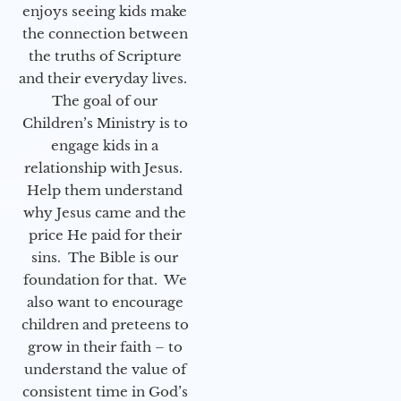
enjoys seeing kids make
the connection between
the truths of Scripture
and their everyday lives.
The goal of our
Children’s Ministry is to
engage kids in a
relationship with Jesus.
Help them understand
why Jesus came and the
price He paid for their
sins. The Bible is our
foundation for that. We
also want to encourage
children and preteens to
grow in their faith – to
understand the value of
consistent time in God’s