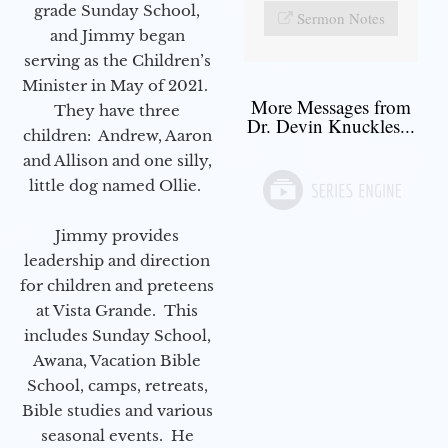
grade Sunday School,
Sermon Notes
and Jimmy began
serving as the Children’s
Minister in May of 2021.
More Messages from
They have three
Dr. Devin Knuckles...
children: Andrew, Aaron
and Allison and one silly,
little dog named Ollie.
Jimmy provides
leadership and direction
for children and preteens
at Vista Grande. This
includes Sunday School,
Awana, Vacation Bible
School, camps, retreats,
Bible studies and various
seasonal events. He