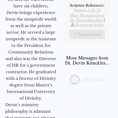
Scripture References:
have six children.
Genesis 1:26-28
Devin brings experience
More Messages from
from the nonprofit world
Dr. Devin Knuckles
|
Download Audio
as well as the private
sector. He served a large
Sermon Notes
nonprofit as the Assistant
to the President for
Community Relations
More Messages from
and also was the Director
Dr. Devin Knuckles...
of HR for a government
contractor. He graduated
with a Doctor of Divinity
degree from Master’s
International University
of Divinity.
Devin’s ministry
philosophy is adamant
that ministry not elevate