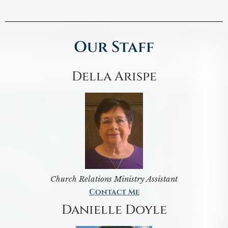
Our Staff
Della Arispe
Church Relations Ministry Assistant
Contact Me
Danielle Doyle