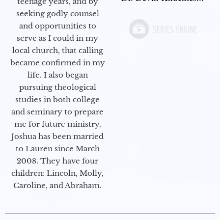
teenage years, and by
seeking godly counsel
and opportunities to
serve as I could in my
local church, that calling
became confirmed in my
life. I also began
pursuing theological
studies in both college
and seminary to prepare
me for future ministry.​
Joshua has been married
to Lauren since March
2008. They have four
children: Lincoln, Molly,
Caroline, and Abraham.