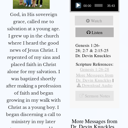
00:00
35:43
God, in His sovereign
Watch
grace, called me to
salvation at a young age.
Listen
I grew up in the church
where I heard the good
Genesis 1:26-
28; 2:7 & 2:15-25
news of Jesus Christ. I
Dr. Devin Knuckles
repented of my sins and
Scripture References:
placed faith in Christ
Genesis 1:26-28
alone for my salvation. I
More Messages from
was baptized shortly
Dr. Devin Knuckles
|
Download Audio
after making a profession
of faith and began
Sermon Notes
growing in my walk with
Christ as a young boy. I
began discerning a call to
More Messages from
ministry in my later
Dr. Devin Knuckles...