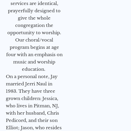
services are identical,
prayerfully designed to
give the whole
congregation the
opportunity to worship.
Our choral/vocal
program begins at age
four with an emphasis on
music and worship
education.
On a personal note, Jay
married Jerri Naul in
1983. They have three
grown children: Jessica,
who lives in Pitman, NJ,
with her husband, Chris
Pedicord, and their son
Elliot; Jason, who resides