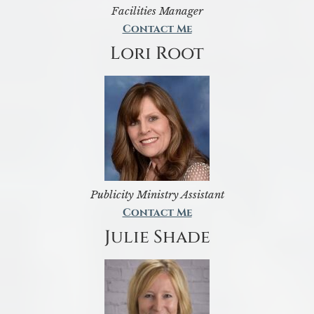
Facilities Manager
Contact Me
Lori Root
Publicity Ministry Assistant
Contact Me
Julie Shade