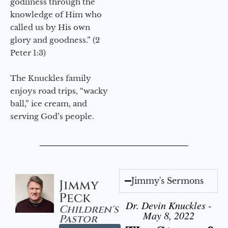
godliness through the
knowledge of Him who
called us by His own
glory and goodness.” (2
Peter 1:3)
The Knuckles family
enjoys road trips, “wacky
ball,” ice cream, and
serving God’s people.
Jimmy's Sermons
Jimmy
Peck
Dr. Devin Knuckles -
Children's
May 8, 2022
Pastor