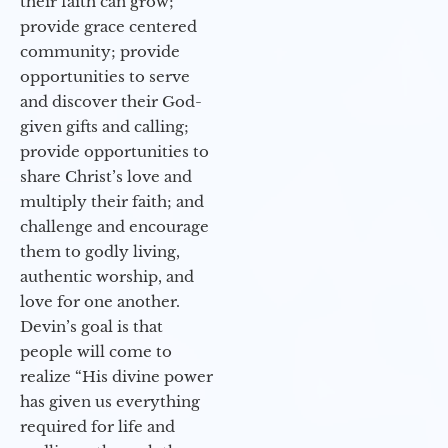
their faith can grow;
provide grace centered
community; provide
opportunities to serve
and discover their God-
given gifts and calling;
provide opportunities to
share Christ’s love and
multiply their faith; and
challenge and encourage
them to godly living,
authentic worship, and
love for one another.
Devin’s goal is that
people will come to
realize “His divine power
has given us everything
required for life and