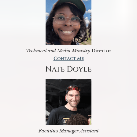
Technical and Media Ministry
Director
Contact Me
Nate Doyle
Facilities Manager Assistant