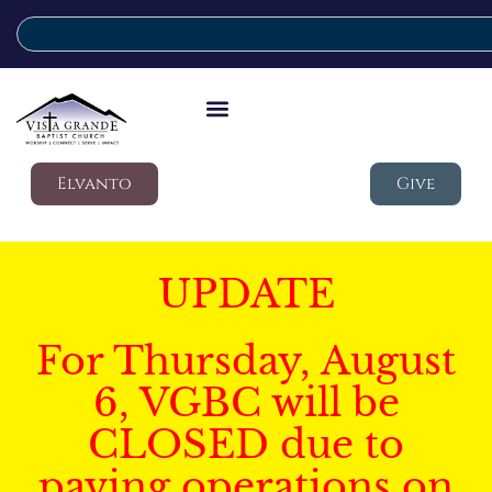
Elvanto
Give
UPDATE
For Thursday, August
6, VGBC will be
CLOSED due to
paving operations on