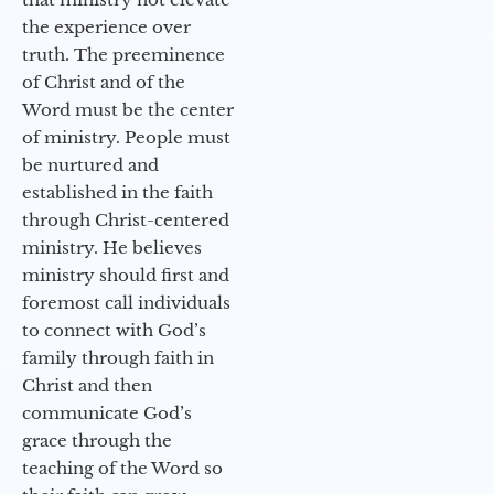
the experience over
truth. The preeminence
of Christ and of the
Word must be the center
of ministry. People must
be nurtured and
established in the faith
through Christ-centered
ministry. He believes
ministry should first and
foremost call individuals
to connect with God’s
family through faith in
Christ and then
communicate God’s
grace through the
teaching of the Word so