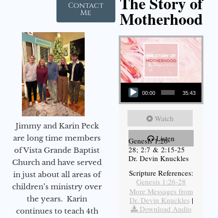
The Story of
Contact
Motherhood
Me
Audio Player
00:00
35:43
Watch
Jimmy and Karin Peck
are long time members
Listen
Genesis 1:26-
28; 2:7 & 2:15-25
of Vista Grande Baptist
Dr. Devin Knuckles
Church and have served
Scripture References:
in just about all areas of
Genesis 1:26-28
children’s ministry over
More Messages from
the years. Karin
Dr. Devin Knuckles
|
Download Audio
continues to teach 4th