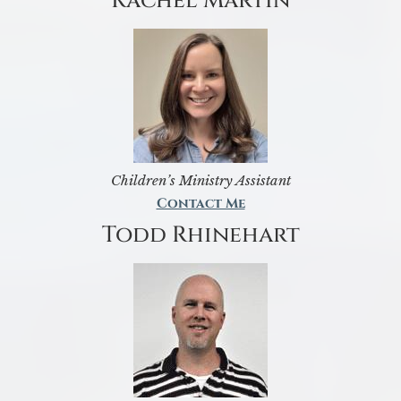
Rachel Martin
Children’s Ministry Assistant
Contact Me
Todd Rhinehart