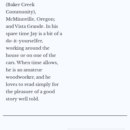
(Baker Creek
Community),
McMinnville, Oregon;
and Vista Grande. In his
spare time Jay is a bit of a
do-it-yourselfer,
working around the
house or on one of the
cars. When time allows,
he is an amateur
woodworker, and he
loves to read simply for
the pleasure of a good
story well told.