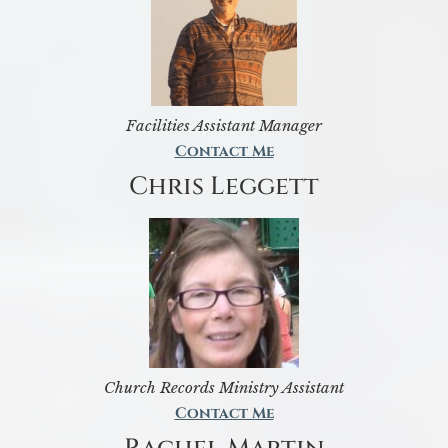
Facilities Assistant Manager
Contact Me
Chris Leggett
Church Records Ministry Assistant
Contact Me