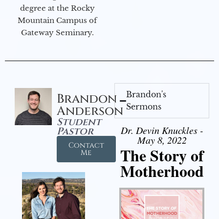
degree at the Rocky
Mountain Campus of
Gateway Seminary.
Brandon's
Brandon
Sermons
Anderson
Student
Dr. Devin Knuckles -
Pastor
May 8, 2022
Contact
The Story of
Me
Motherhood