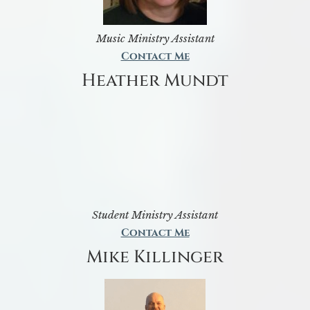
Music Ministry Assistant
Contact Me
Heather Mundt
Student Ministry Assistant
Contact Me
Mike Killinger