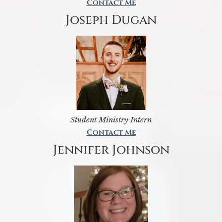
Contact Me
Joseph Dugan
Student Ministry Intern
Contact Me
Jennifer Johnson