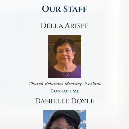
Our Staff
Della Arispe
Church Relations Ministry Assistant
Contact Me
Danielle Doyle