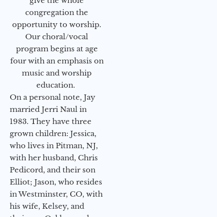
give the whole
congregation the
opportunity to worship.
Our choral/vocal
program begins at age
four with an emphasis on
music and worship
education.
On a personal note, Jay
married Jerri Naul in
1983. They have three
grown children: Jessica,
who lives in Pitman, NJ,
with her husband, Chris
Pedicord, and their son
Elliot; Jason, who resides
in Westminster, CO, with
his wife, Kelsey, and