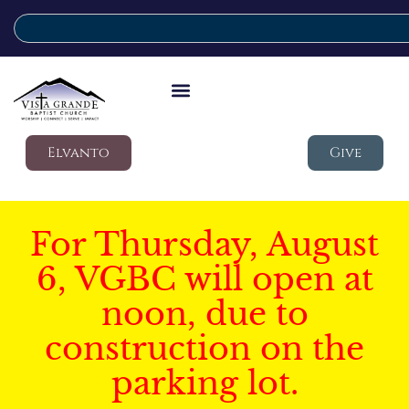
Elvanto
Give
For Thursday, August
6, VGBC will open at
noon, due to
construction on the
parking lot.