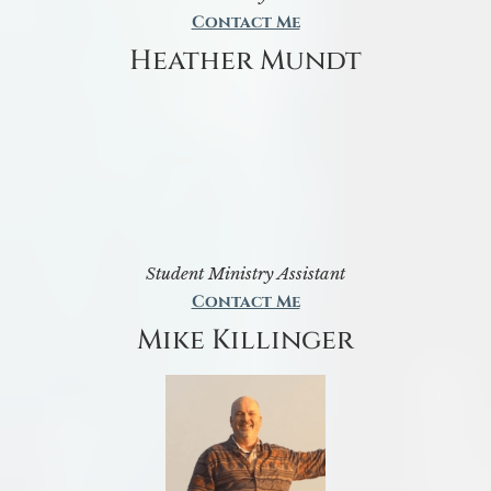
Contact Me
Heather Mundt
Student Ministry Assistant
Contact Me
Mike Killinger