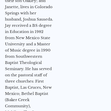
their son Oakley; and
Janette, lives in Colorado
Springs with her
husband, Joshua Sauseda.
Jay received a BS degree
in Education in 1982
from New Mexico State
University and a Master
of Music degree in 1990
from Southwestern
Baptist Theological
Seminary. He has served
on the pastoral staff of
three churches: First
Baptist, Las Cruces, New
Mexico; Bethel Baptist
(Baker Creek
Community),