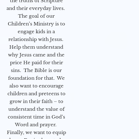
the truths of Scripture
and their everyday lives.
The goal of our
Children’s Ministry is to
engage kids in a
relationship with Jesus.
Help them understand
why Jesus came and the
price He paid for their
sins. The Bible is our
foundation for that. We
also want to encourage
children and preteens to
grow in their faith – to
understand the value of
consistent time in God’s
Word and prayer.
Finally, we want to equip