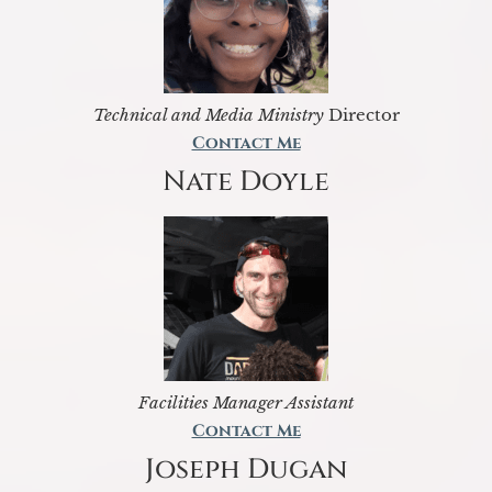
Technical and Media Ministry
Director
Contact Me
Nate Doyle
Facilities Manager Assistant
Contact Me
Joseph Dugan