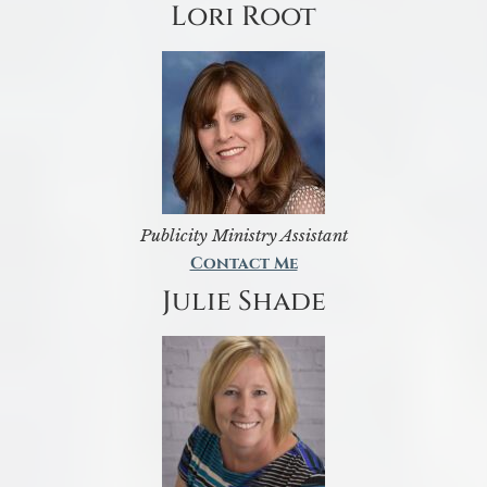
Lori Root
Publicity Ministry Assistant
Contact Me
Julie Shade