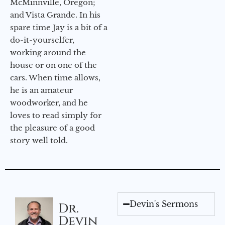
McMinnville, Oregon;
and Vista Grande. In his
spare time Jay is a bit of a
do-it-yourselfer,
working around the
house or on one of the
cars. When time allows,
he is an amateur
woodworker, and he
loves to read simply for
the pleasure of a good
story well told.
Devin's Sermons
Dr.
Devin