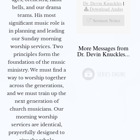
Dr. Devin Knuckles
|
bells, and our drama
Download Audio
teams. His most
Sermon Notes
significant music role is
in planning and leading
our Sunday morning
worship services. Two
More Messages from
Dr. Devin Knuckles...
principles form the
foundation of the music
ministry. We must find a
way to worship together
across the generations,
and we must train up the
next generation of
church musicians. Our
morning worship
services are identical,
prayerfully designed to