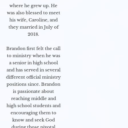
where he grew up. He
was also blessed to meet
his wife, Caroline, and
they married in July of
2018.
Brandon first felt the call
to ministry when he was
a senior in high school
and has served in several
different official ministry
positions since. Brandon
is passionate about
reaching middle and
high school students and
encouraging them to
know and seek God
during those pivotal