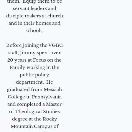
them. Equip them to be
servant leaders and
disciple makers at church
and in their homes and
schools.
Before joining the VGBC
staff, Jimmy spent over
20 years at Focus on the
Family working in the
public policy
department. He
graduated from Messiah
College in Pennsylvania
and completed a Master
of Theological Studies
degree at the Rocky
Mountain Campus of