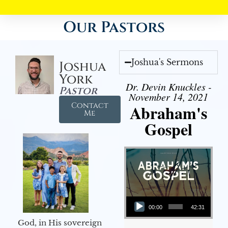
Our Pastors
Joshua's Sermons
Joshua
York
Dr. Devin Knuckles -
Pastor
November 14, 2021
Contact
Abraham's
Me
Gospel
Audio Player
00:00
42:31
God, in His sovereign