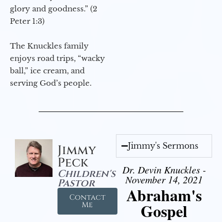
glory and goodness.” (2
Peter 1:3)
The Knuckles family
enjoys road trips, “wacky
ball,” ice cream, and
serving God’s people.
Jimmy's Sermons
Jimmy
Peck
Dr. Devin Knuckles -
Children's
November 14, 2021
Pastor
Abraham's
Contact
Gospel
Me