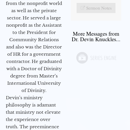
from the nonprofit world
Sermon Notes
as well as the private
sector. He served a large
nonprofit as the Assistant
to the President for
More Messages from
Dr. Devin Knuckles...
Community Relations
and also was the Director
of HR for a government
contractor. He graduated
with a Doctor of Divinity
degree from Master’s
International University
of Divinity.
Devin’s ministry
philosophy is adamant
that ministry not elevate
the experience over
truth. The preeminence