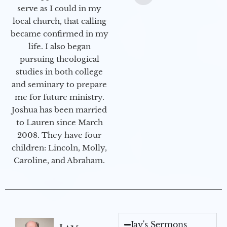
serve as I could in my
local church, that calling
became confirmed in my
life. I also began
pursuing theological
studies in both college
and seminary to prepare
me for future ministry.​
Joshua has been married
to Lauren since March
2008. They have four
children: Lincoln, Molly,
Caroline, and Abraham.
Jay's Sermons