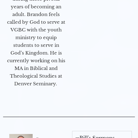
years of becoming an
adult. Brandon feels
called by God to serve at
VGBC with the youth
ministry to equip
students to serve in
God’s Kingdom. He is
currently working on his
MA in Biblical and
Theological Studies at
Denver Seminary.