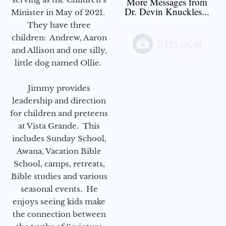
More Messages from
Dr. Devin Knuckles...
Minister in May of 2021.
They have three
children: Andrew, Aaron
and Allison and one silly,
little dog named Ollie.
Jimmy provides
leadership and direction
for children and preteens
at Vista Grande. This
includes Sunday School,
Awana, Vacation Bible
School, camps, retreats,
Bible studies and various
seasonal events. He
enjoys seeing kids make
the connection between