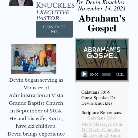
Dr. Devin Knuckles -
Knuckles
November 14, 2021
Executive
Abraham's
Pastor
Gospel
Contact
Me
Audio Player
00:00
42:31
Devin began serving as
Minister of
Galatians 3:6-9
Administration at Vista
Guest Speaker Dr.
Devin Knuckles
Grande Baptist Church
in September of 2014.
Scripture References:
Galatians 3:6-9
He and his wife, Korin,
More Messages from
have six children.
Dr. Devin Knuckles
|
Devin brings experience
Download Audio