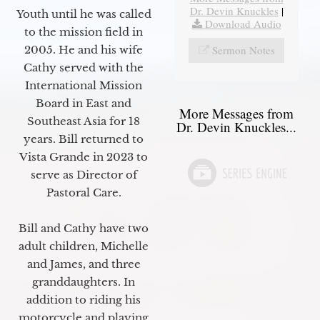
Dr. Devin Knuckles
|
Youth until he was called
Download Audio
to the mission field in
Sermon Notes
2005. He and his wife
Cathy served with the
International Mission
Board in East and
More Messages from
Southeast Asia for 18
Dr. Devin Knuckles...
years. Bill returned to
Vista Grande in 2023 to
serve as Director of
Pastoral Care.
Bill and Cathy have two
adult children, Michelle
and James, and three
granddaughters. In
addition to riding his
motorcycle and playing