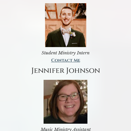
Student Ministry Intern
Contact Me
Jennifer Johnson
Music Ministry Assistant