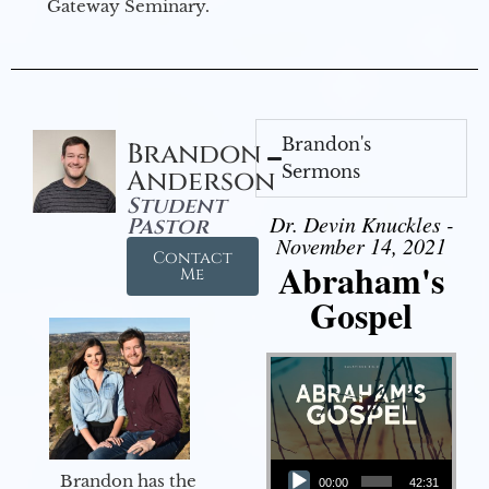
Gateway Seminary.
Brandon's
Brandon
Sermons
Anderson
Student
Dr. Devin Knuckles -
Pastor
November 14, 2021
Contact
Abraham's
Me
Gospel
Audio Player
Brandon has the
00:00
42:31