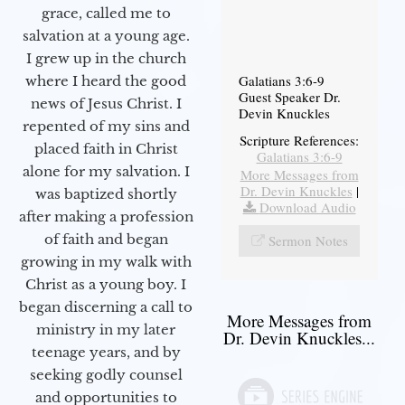
grace, called me to
salvation at a young age.
I grew up in the church
Galatians 3:6-9
where I heard the good
Guest Speaker Dr.
news of Jesus Christ. I
Devin Knuckles
repented of my sins and
Scripture References:
placed faith in Christ
Galatians 3:6-9
alone for my salvation. I
More Messages from
Dr. Devin Knuckles
|
was baptized shortly
Download Audio
after making a profession
of faith and began
Sermon Notes
growing in my walk with
Christ as a young boy. I
began discerning a call to
More Messages from
ministry in my later
Dr. Devin Knuckles...
teenage years, and by
seeking godly counsel
and opportunities to