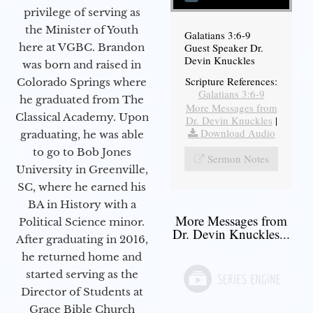
privilege of serving as
the Minister of Youth
Galatians 3:6-9
Guest Speaker Dr.
here at VGBC. Brandon
Devin Knuckles
was born and raised in
Scripture References:
Colorado Springs where
Galatians 3:6-9
he graduated from The
More Messages from
Classical Academy. Upon
Dr. Devin Knuckles
|
Download Audio
graduating, he was able
to go to Bob Jones
Sermon Notes
University in Greenville,
SC, where he earned his
BA in History with a
More Messages from
Political Science minor.
Dr. Devin Knuckles...
After graduating in 2016,
he returned home and
started serving as the
Director of Students at
Grace Bible Church