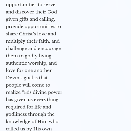
opportunities to serve
and discover their God-
given gifts and calling;
provide opportunities to
share Christ’s love and
multiply their faith; and
challenge and encourage
them to godly living,
authentic worship, and
love for one another.
Devin’s goal is that
people will come to
realize “His divine power
has given us everything
required for life and
godliness through the
knowledge of Him who
called us by His own