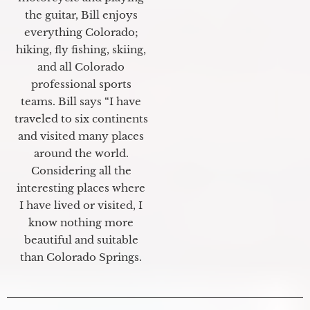
the guitar, Bill enjoys
everything Colorado;
hiking, fly fishing, skiing,
and all Colorado
professional sports
teams. Bill says “I have
traveled to six continents
and visited many places
around the world.
Considering all the
interesting places where
I have lived or visited, I
know nothing more
beautiful and suitable
than Colorado Springs.