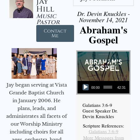
Jay
Hill
Dr. Devin Knuckles -
Music
November 14, 2021
Pastor
Abraham's
Contact
Gospel
Me
Audio Player
Jay began serving at Vista
00:00
42:31
Grande Baptist Church
in January 2006. He
Galatians 3:6-9
plans, leads, and
Guest Speaker Dr.
administrates all facets of
Devin Knuckles
our Worship Ministry
Scripture References:
Galatians 3:6-9
including choirs for all
More Messages from
ages, orchestra, hand