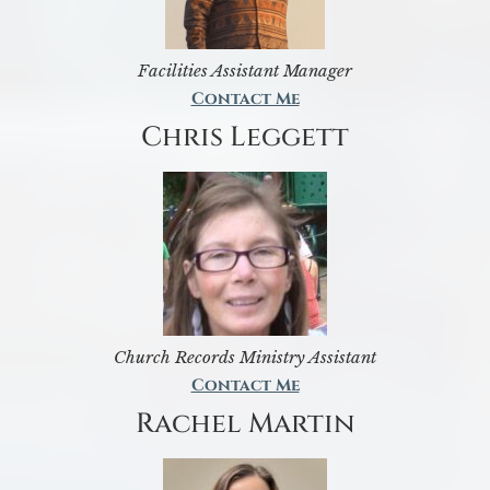
Facilities Assistant Manager
Contact Me
Chris Leggett
Church Records Ministry Assistant
Contact Me
Rachel Martin