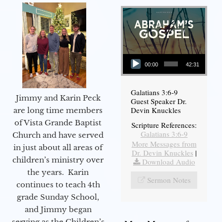
Audio Player
00:00
42:31
Galatians 3:6-9
Jimmy and Karin Peck
Guest Speaker Dr.
Devin Knuckles
are long time members
of Vista Grande Baptist
Scripture References:
Galatians 3:6-9
Church and have served
More Messages from
in just about all areas of
Dr. Devin Knuckles
|
children’s ministry over
Download Audio
the years. Karin
Sermon Notes
continues to teach 4th
grade Sunday School,
and Jimmy began
serving as the Children’s