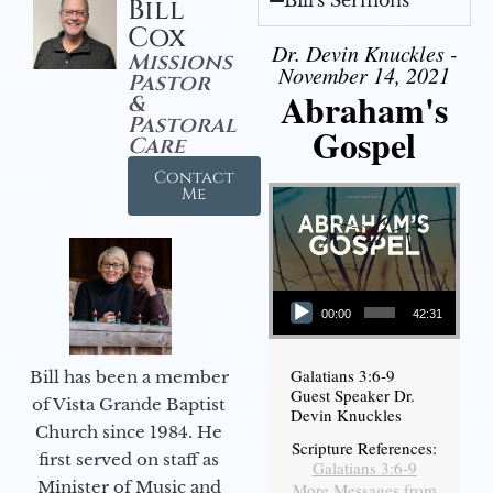
Bill's Sermons
Bill
Cox
Dr. Devin Knuckles -
Missions
November 14, 2021
Pastor
Abraham's
&
Pastoral
Gospel
Care
Contact
Me
Audio Player
00:00
42:31
Galatians 3:6-9
Bill has been a member
Guest Speaker Dr.
of Vista Grande Baptist
Devin Knuckles
Church since 1984. He
Scripture References:
first served on staff as
Galatians 3:6-9
Minister of Music and
More Messages from