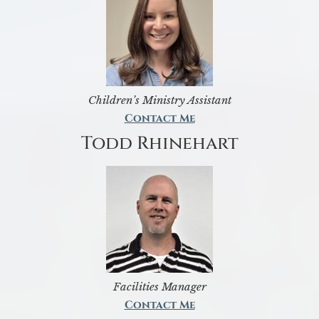
Children’s Ministry Assistant
Contact Me
Todd Rhinehart
Facilities Manager
Contact Me