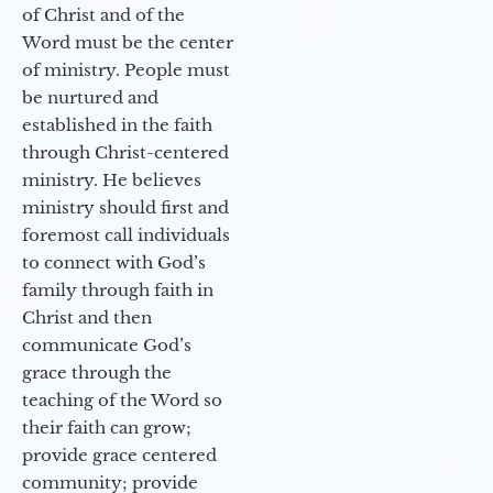
of Christ and of the
Word must be the center
of ministry. People must
be nurtured and
established in the faith
through Christ-centered
ministry. He believes
ministry should first and
foremost call individuals
to connect with God’s
family through faith in
Christ and then
communicate God’s
grace through the
teaching of the Word so
their faith can grow;
provide grace centered
community; provide