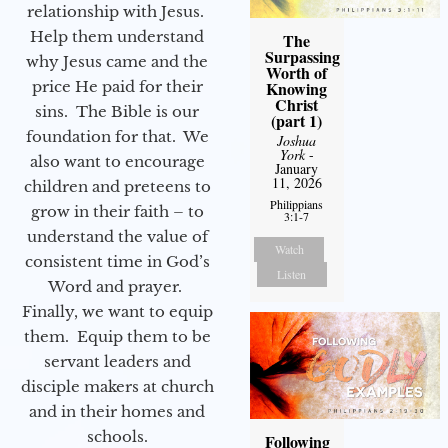
relationship with Jesus.
Help them understand
The
Surpassing
why Jesus came and the
Worth of
price He paid for their
Knowing
Christ
sins. The Bible is our
(part 1)
foundation for that. We
Joshua
York
-
also want to encourage
January
11, 2026
children and preteens to
Philippians
grow in their faith – to
3:1-7
understand the value of
Watch
consistent time in God’s
Listen
Word and prayer.
Finally, we want to equip
them. Equip them to be
servant leaders and
disciple makers at church
and in their homes and
schools.
Following