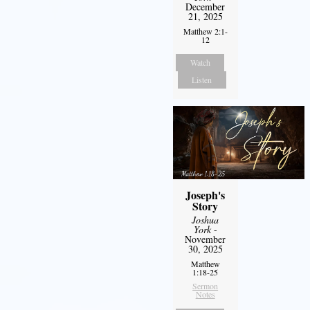
December
21, 2025
Matthew 2:1-
12
Watch
Listen
Joseph's
Story
Joshua
York
-
November
30, 2025
Matthew
1:18-25
Sermon
Notes