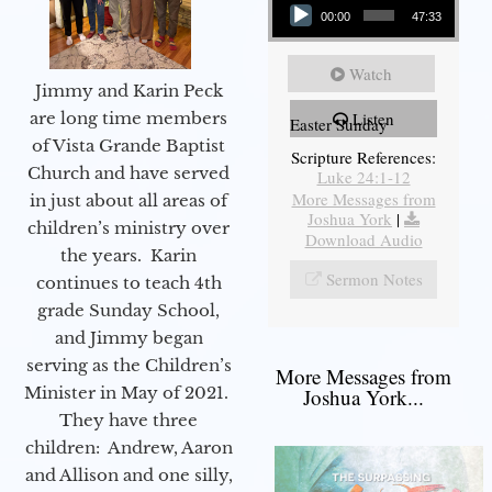
00:00
47:33
Watch
Jimmy and Karin Peck
are long time members
Listen
Easter Sunday
of Vista Grande Baptist
Scripture References:
Church and have served
Luke 24:1-12
More Messages from
in just about all areas of
Joshua York
|
children’s ministry over
Download Audio
the years. Karin
Sermon Notes
continues to teach 4th
grade Sunday School,
and Jimmy began
serving as the Children’s
More Messages from
Minister in May of 2021.
Joshua York...
They have three
children: Andrew, Aaron
and Allison and one silly,