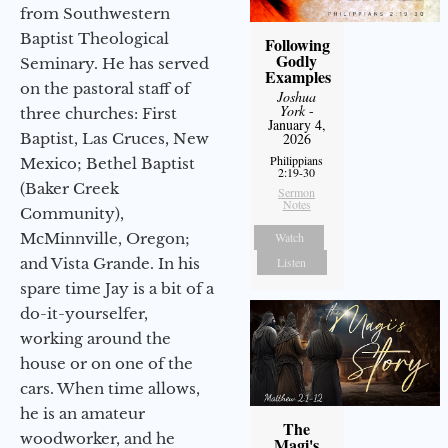
from Southwestern
Baptist Theological
Following
Godly
Seminary. He has served
Examples
on the pastoral staff of
Joshua
York
-
three churches: First
January 4,
Baptist, Las Cruces, New
2026
Philippians
Mexico; Bethel Baptist
2:19-30
(Baker Creek
Sermon
Notes
Community),
McMinnville, Oregon;
Watch
and Vista Grande. In his
Listen
spare time Jay is a bit of a
do-it-yourselfer,
working around the
house or on one of the
cars. When time allows,
he is an amateur
The
woodworker, and he
Magi's