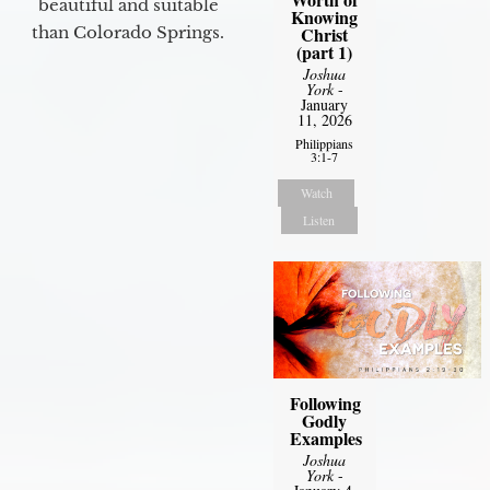
beautiful and suitable
Knowing
than Colorado Springs.
Christ
(part 1)
Joshua
York
-
January
11, 2026
Philippians
3:1-7
Watch
Listen
Following
Godly
Examples
Joshua
York
-