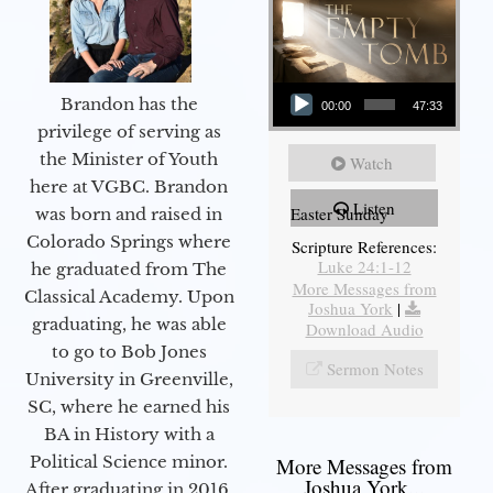
Audio Player
Brandon has the
00:00
47:33
privilege of serving as
the Minister of Youth
Watch
here at VGBC. Brandon
Listen
Easter Sunday
was born and raised in
Colorado Springs where
Scripture References:
Luke 24:1-12
he graduated from The
More Messages from
Classical Academy. Upon
Joshua York
|
graduating, he was able
Download Audio
to go to Bob Jones
Sermon Notes
University in Greenville,
SC, where he earned his
BA in History with a
Political Science minor.
More Messages from
Joshua York...
After graduating in 2016,