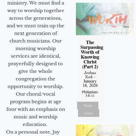
ministry. We must find a
way to worship together
across the generations,
and we must train up the
next generation of
church musicians. Our
The
Surpassing
morning worship
Worth of
services are identical,
Knowing
Christ
prayerfully designed to
(Part 2)
give the whole
Joshua
York
-
congregation the
January
18, 2026
opportunity to worship.
Philippians
Our choral/vocal
3:8-11
program begins at age
Watch
four with an emphasis on
Listen
music and worship
education.
On a personal note, Jay