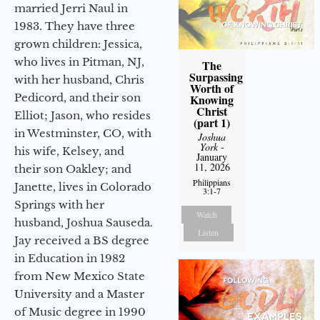
married Jerri Naul in
1983. They have three
grown children: Jessica,
who lives in Pitman, NJ,
The
Surpassing
with her husband, Chris
Worth of
Pedicord, and their son
Knowing
Christ
Elliot; Jason, who resides
(part 1)
in Westminster, CO, with
Joshua
York
-
his wife, Kelsey, and
January
11, 2026
their son Oakley; and
Philippians
Janette, lives in Colorado
3:1-7
Springs with her
Watch
husband, Joshua Sauseda.
Listen
Jay received a BS degree
in Education in 1982
from New Mexico State
University and a Master
of Music degree in 1990