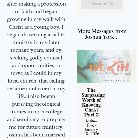
Sermon Notes
after making a profession
of faith and began
growing in my walk with
Christ as a young boy. I
More Messages from
began discerning a call to
Joshua York...
ministry in my later
teenage years, and by
seeking godly counsel
and opportunities to
serve as I could in my
local church, that calling
became confirmed in my
The
Surpassing
life. I also began
Worth of
Knowing
pursuing theological
Christ
studies in both college
(Part 2)
and seminary to prepare
Joshua
York
-
me for future ministry.​
January
18, 2026
Joshua has been married