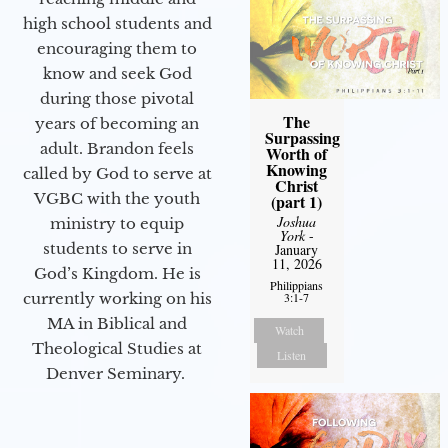
high school students and
encouraging them to
know and seek God
during those pivotal
The
years of becoming an
Surpassing
adult. Brandon feels
Worth of
Knowing
called by God to serve at
Christ
VGBC with the youth
(part 1)
Joshua
ministry to equip
York
-
students to serve in
January
11, 2026
God’s Kingdom. He is
Philippians
3:1-7
currently working on his
MA in Biblical and
Watch
Theological Studies at
Listen
Denver Seminary.