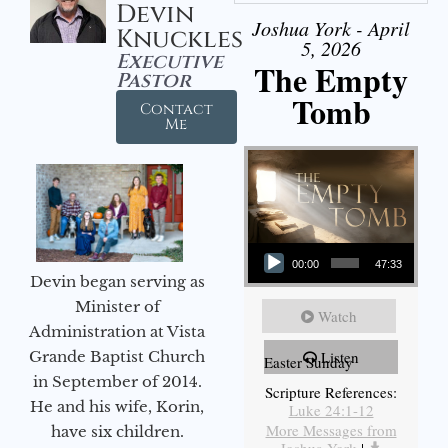
Devin
Joshua York - April
Knuckles
5, 2026
Executive
The Empty
Pastor
Tomb
Contact
Me
Audio Player
00:00
47:33
Devin began serving as
Minister of
Watch
Administration at Vista
Grande Baptist Church
Listen
Easter Sunday
in September of 2014.
Scripture References:
He and his wife, Korin,
Luke 24:1-12
More Messages from
have six children.