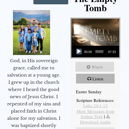
Tomb
Audio Player
00:00
47:33
God, in His sovereign
Watch
grace, called me to
salvation at a young age.
Listen
I grew up in the church
where I heard the good
Easter Sunday
news of Jesus Christ. I
Scripture References:
repented of my sins and
Luke 24:1-12
More Messages from
placed faith in Christ
Joshua York
|
alone for my salvation. I
Download Audio
was baptized shortly