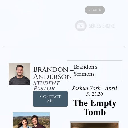
«
BACK
Brandon's
Brandon
Sermons
Anderson
Student
Joshua York - April
Pastor
5, 2026
Contact
The Empty
Me
Tomb