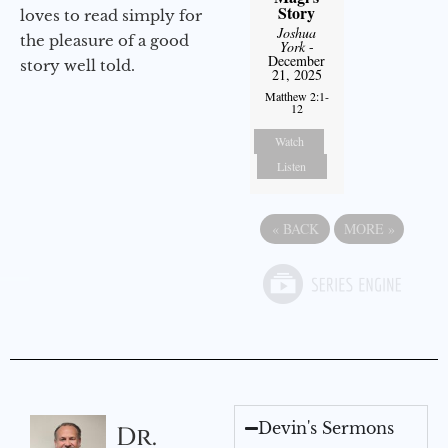
Story
loves to read simply for
Joshua
the pleasure of a good
York
-
December
story well told.
21, 2025
Matthew 2:1-
12
Watch
Listen
«
BACK
MORE
»
Devin's Sermons
Dr.