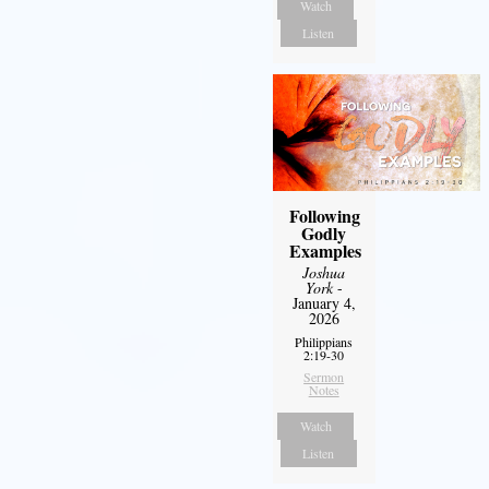
Watch
Listen
Following
Godly
Examples
Joshua
York
-
January 4,
2026
Philippians
2:19-30
Sermon
Notes
Watch
Listen