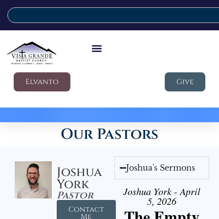
Elvanto
Give
Our Pastors
Joshua's Sermons
Joshua
York
Joshua York - April
Pastor
5, 2026
Contact
The Empty
Me