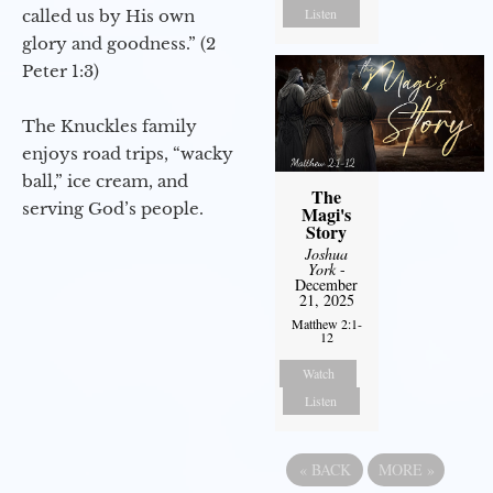
Listen
called us by His own
glory and goodness.” (2
Peter 1:3)
The Knuckles family
enjoys road trips, “wacky
ball,” ice cream, and
The
serving God’s people.
Magi's
Story
Joshua
York
-
December
21, 2025
Matthew 2:1-
12
Watch
Listen
«
BACK
MORE
»