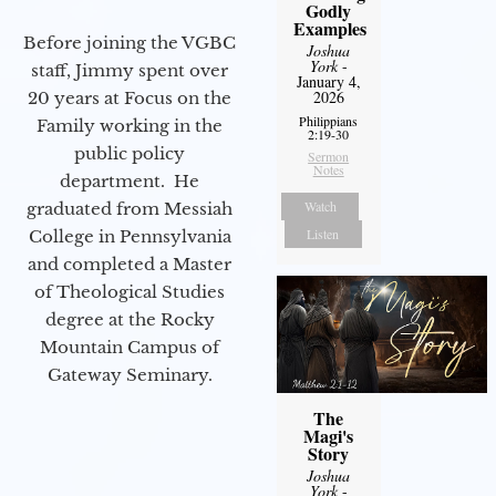
Godly
Examples
Before joining the VGBC
Joshua
York
-
staff, Jimmy spent over
January 4,
2026
20 years at Focus on the
Philippians
Family working in the
2:19-30
public policy
Sermon
Notes
department. He
Watch
graduated from Messiah
Listen
College in Pennsylvania
and completed a Master
of Theological Studies
degree at the Rocky
Mountain Campus of
Gateway Seminary.
The
Magi's
Story
Joshua
York
-