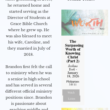
he returned home and
started serving as the
Director of Students at
Grace Bible Church
where he grew up. He
was also blessed to meet
The
his wife, Caroline, and
Surpassing
they married in July of
Worth of
Knowing
2018.
Christ
(Part 2)
Joshua
Brandon first felt the call
York
-
January
to ministry when he was
18, 2026
a senior in high school
Philippians
3:8-11
and has served in several
different official ministry
Watch
positions since. Brandon
Listen
is passionate about
reaching middle and