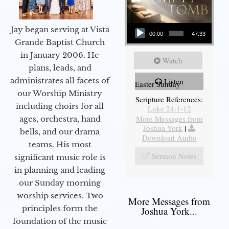
Audio Player
Jay began serving at Vista
00:00
47:33
Grande Baptist Church
in January 2006. He
Watch
plans, leads, and
administrates all facets of
Listen
Easter Sunday
our Worship Ministry
Scripture References:
including choirs for all
Luke 24:1-12
More Messages from
ages, orchestra, hand
Joshua York
|
bells, and our drama
Download Audio
teams. His most
Sermon Notes
significant music role is
in planning and leading
our Sunday morning
worship services. Two
More Messages from
principles form the
Joshua York...
foundation of the music