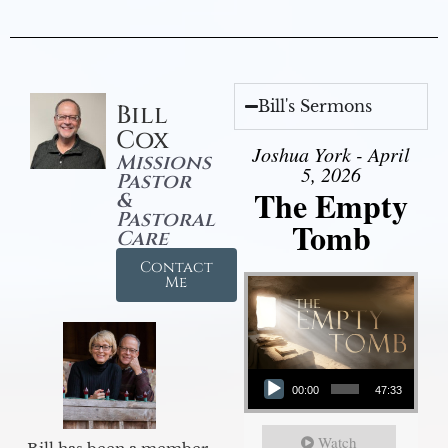
Bill's Sermons
Bill
Cox
Joshua York - April
Missions
5, 2026
Pastor
The Empty
&
Pastoral
Tomb
Care
Contact
Me
Audio Player
00:00
47:33
Watch