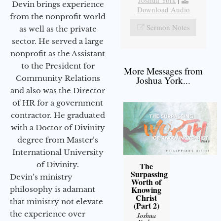
Joshua York
|
Devin brings experience
Download Audio
from the nonprofit world
Sermon Notes
as well as the private
sector. He served a large
nonprofit as the Assistant
to the President for
More Messages from
Community Relations
Joshua York...
and also was the Director
of HR for a government
contractor. He graduated
with a Doctor of Divinity
degree from Master’s
International University
of Divinity.
The
Surpassing
Devin’s ministry
Worth of
Knowing
philosophy is adamant
Christ
that ministry not elevate
(Part 2)
the experience over
Joshua