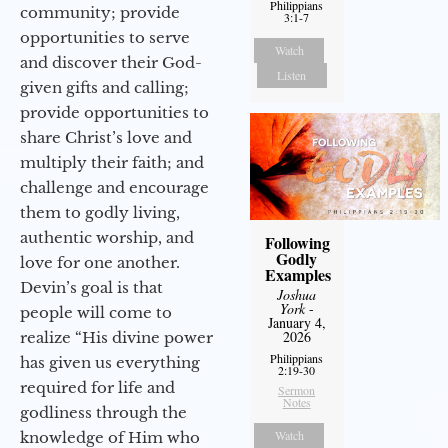
Philippians
community; provide
3:1-7
opportunities to serve
Watch
and discover their God-
Listen
given gifts and calling;
provide opportunities to
share Christ’s love and
multiply their faith; and
challenge and encourage
them to godly living,
authentic worship, and
Following
Godly
love for one another.
Examples
Devin’s goal is that
Joshua
York
-
people will come to
January 4,
2026
realize “His divine power
Philippians
has given us everything
2:19-30
required for life and
Sermon
Notes
godliness through the
Watch
knowledge of Him who