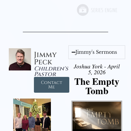
Jimmy's Sermons
Jimmy
Peck
Joshua York - April
Children's
5, 2026
Pastor
The Empty
Contact
Tomb
Me
Audio Player