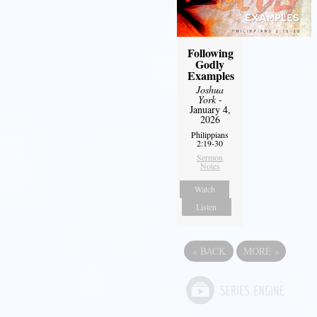
Following
Godly
Examples
Joshua
York
-
January 4,
2026
Philippians
2:19-30
Sermon
Notes
Watch
Listen
«
BACK
MORE
»