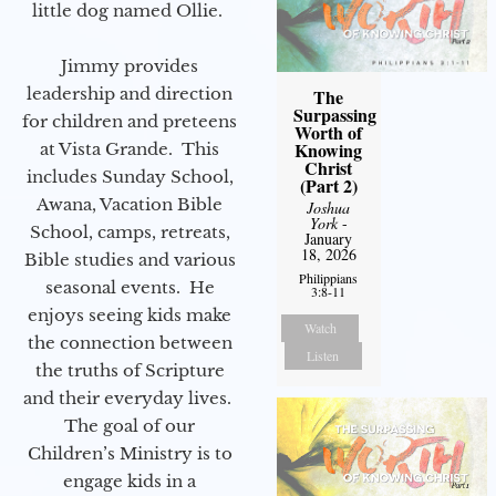
little dog named Ollie.
Jimmy provides
leadership and direction
The
Surpassing
for children and preteens
Worth of
Knowing
at Vista Grande. This
Christ
includes Sunday School,
(Part 2)
Awana, Vacation Bible
Joshua
York
-
School, camps, retreats,
January
18, 2026
Bible studies and various
Philippians
seasonal events. He
3:8-11
enjoys seeing kids make
Watch
the connection between
Listen
the truths of Scripture
and their everyday lives.
The goal of our
Children’s Ministry is to
engage kids in a