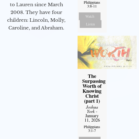
Philippians
to Lauren since March
3:8-11
2008. They have four
Watch
children: Lincoln, Molly,
Listen
Caroline, and Abraham.
The
Surpassing
Worth of
Knowing
Christ
(part 1)
Joshua
York
-
January
11, 2026
Philippians
3:1-7