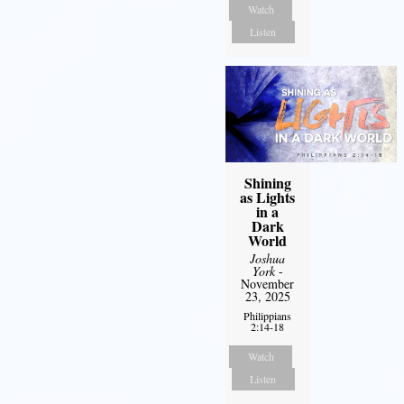
Watch
Listen
Shining
as Lights
in a
Dark
World
Joshua
York
-
November
23, 2025
Philippians
2:14-18
Watch
Listen