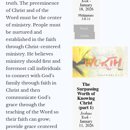
York
-
truth. The preeminence
January
18, 2026
of Christ and of the
Philippians
Word must be the center
3:8-11
of ministry. People must
Watch
be nurtured and
Listen
established in the faith
through Christ-centered
ministry. He believes
ministry should first and
foremost call individuals
to connect with God’s
family through faith in
The
Surpassing
Christ and then
Worth of
communicate God’s
Knowing
Christ
grace through the
(part 1)
teaching of the Word so
Joshua
York
-
their faith can grow;
January
11, 2026
provide grace centered