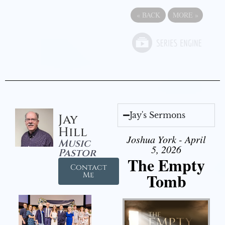
«
BACK
MORE
»
Jay's Sermons
Jay
Hill
Joshua York - April
Music
5, 2026
Pastor
The Empty
Contact
Tomb
Me