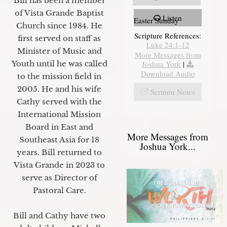
Bill has been a member
of Vista Grande Baptist
Listen
Easter Sunday
Church since 1984. He
Scripture References:
first served on staff as
Luke 24:1-12
Minister of Music and
More Messages from
Youth until he was called
Joshua York
|
Download Audio
to the mission field in
2005. He and his wife
Sermon Notes
Cathy served with the
International Mission
Board in East and
More Messages from
Southeast Asia for 18
Joshua York...
years. Bill returned to
Vista Grande in 2023 to
serve as Director of
Pastoral Care.
Bill and Cathy have two