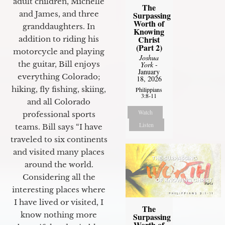
adult children, Michelle
The
and James, and three
Surpassing
Worth of
granddaughters. In
Knowing
Christ
addition to riding his
(Part 2)
motorcycle and playing
Joshua
the guitar, Bill enjoys
York
-
January
everything Colorado;
18, 2026
hiking, fly fishing, skiing,
Philippians
3:8-11
and all Colorado
Watch
professional sports
Listen
teams. Bill says “I have
traveled to six continents
and visited many places
around the world.
Considering all the
interesting places where
I have lived or visited, I
The
know nothing more
Surpassing
Worth of