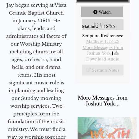
Jay began serving at Vista
Watch
Grande Baptist Church
in January 2006. He
Listen
Matthew 1:18-25
plans, leads, and
Scripture References:
administrates all facets of
Matthew 1:18-25
our Worship Ministry
More Messages from
including choirs for all
Joshua York
|
Download Audio
ages, orchestra, hand
bells, and our drama
Sermon Notes
teams. His most
significant music role is
in planning and leading
More Messages from
our Sunday morning
Joshua York...
worship services. Two
principles form the
foundation of the music
ministry. We must find a
way to worship together