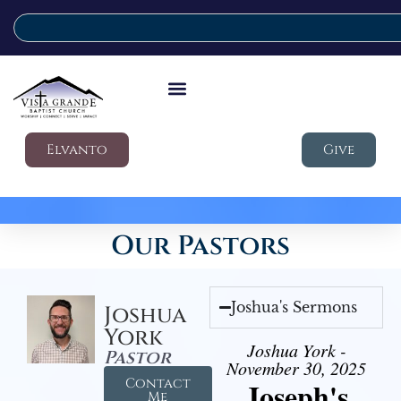
Elvanto
Give
Our Pastors
Joshua's Sermons
Joshua
York
Joshua York -
Pastor
November 30, 2025
Contact
Joseph's
Me