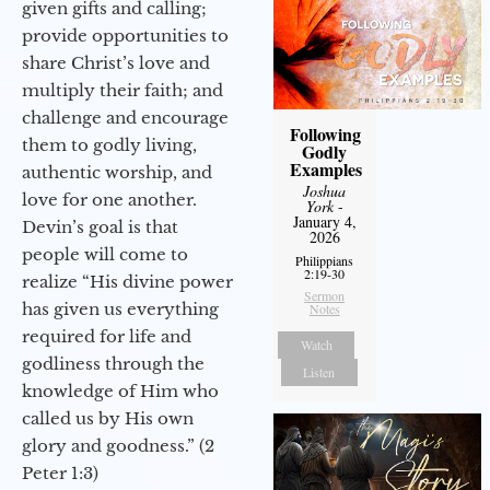
given gifts and calling;
provide opportunities to
share Christ’s love and
multiply their faith; and
challenge and encourage
Following
them to godly living,
Godly
Examples
authentic worship, and
Joshua
love for one another.
York
-
January 4,
Devin’s goal is that
2026
people will come to
Philippians
2:19-30
realize “His divine power
Sermon
has given us everything
Notes
required for life and
Watch
godliness through the
Listen
knowledge of Him who
called us by His own
glory and goodness.” (2
Peter 1:3)