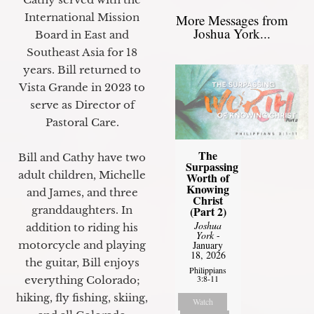
International Mission
More Messages from
Joshua York...
Board in East and
Southeast Asia for 18
years. Bill returned to
Vista Grande in 2023 to
serve as Director of
Pastoral Care.
The
Bill and Cathy have two
Surpassing
adult children, Michelle
Worth of
Knowing
and James, and three
Christ
granddaughters. In
(Part 2)
Joshua
addition to riding his
York
-
motorcycle and playing
January
18, 2026
the guitar, Bill enjoys
Philippians
3:8-11
everything Colorado;
hiking, fly fishing, skiing,
Watch