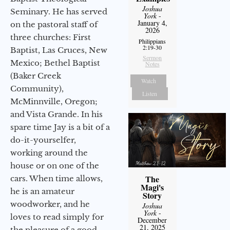
Joshua
Seminary. He has served
York
-
January 4,
on the pastoral staff of
2026
three churches: First
Philippians
2:19-30
Baptist, Las Cruces, New
Sermon
Mexico; Bethel Baptist
Notes
(Baker Creek
Watch
Community),
Listen
McMinnville, Oregon;
and Vista Grande. In his
spare time Jay is a bit of a
do-it-yourselfer,
working around the
house or on one of the
The
cars. When time allows,
Magi's
he is an amateur
Story
woodworker, and he
Joshua
York
-
loves to read simply for
December
21, 2025
the pleasure of a good