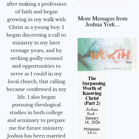
after making a profession
of faith and began
More Messages from
growing in my walk with
Joshua York...
Christ as a young boy. I
began discerning a call to
ministry in my later
teenage years, and by
seeking godly counsel
and opportunities to
serve as I could in my
The
local church, that calling
Surpassing
Worth of
became confirmed in my
Knowing
life. I also began
Christ
(Part 2)
pursuing theological
Joshua
studies in both college
York
-
January
and seminary to prepare
18, 2026
me for future ministry.​
Philippians
3:8-11
Joshua has been married