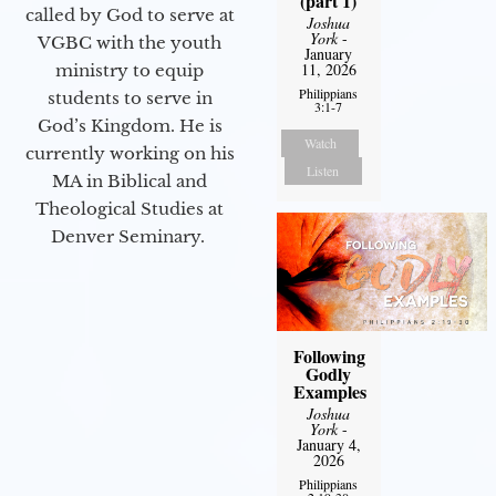
(part 1)
called by God to serve at
Joshua
York
-
VGBC with the youth
January
11, 2026
ministry to equip
Philippians
students to serve in
3:1-7
God’s Kingdom. He is
Watch
currently working on his
Listen
MA in Biblical and
Theological Studies at
Denver Seminary.
Following
Godly
Examples
Joshua
York
-
January 4,
2026
Philippians