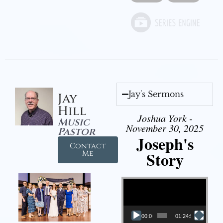
Jay's Sermons
Jay
Hill
Joshua York -
Music
November 30, 2025
Pastor
Joseph's
Contact
Story
Me
Video Player
00:00
01:24:52