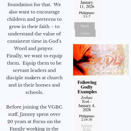
January
foundation for that. We
11, 2026
also want to encourage
Philippians
3:1-7
children and preteens to
Watch
grow in their faith – to
Listen
understand the value of
consistent time in God’s
Word and prayer.
Finally, we want to equip
them. Equip them to be
servant leaders and
disciple makers at church
Following
and in their homes and
Godly
Examples
schools.
Joshua
York
-
January 4,
Before joining the VGBC
2026
staff, Jimmy spent over
Philippians
2:19-30
20 years at Focus on the
Sermon
Family working in the
Notes