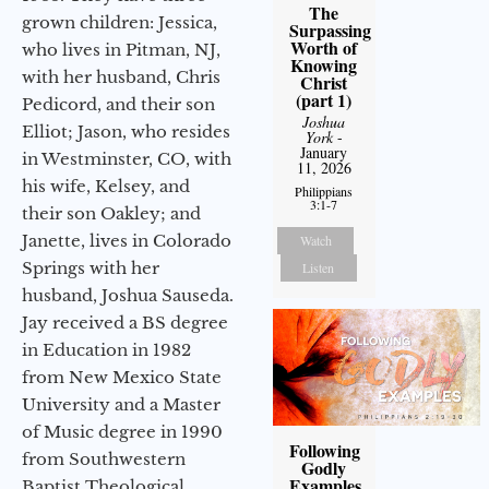
The
grown children: Jessica,
Surpassing
Worth of
who lives in Pitman, NJ,
Knowing
with her husband, Chris
Christ
(part 1)
Pedicord, and their son
Joshua
Elliot; Jason, who resides
York
-
January
in Westminster, CO, with
11, 2026
his wife, Kelsey, and
Philippians
3:1-7
their son Oakley; and
Janette, lives in Colorado
Watch
Springs with her
Listen
husband, Joshua Sauseda.
Jay received a BS degree
in Education in 1982
from New Mexico State
University and a Master
of Music degree in 1990
Following
from Southwestern
Godly
Examples
Baptist Theological