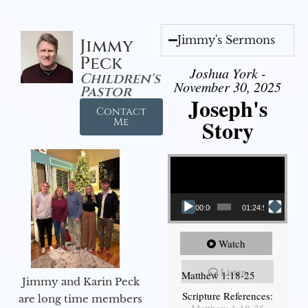
Jimmy's Sermons
Jimmy
Peck
Joshua York -
Children's
November 30, 2025
Pastor
Joseph's
Contact
Story
Me
Video Player
00:00
01:24:52
Watch
Listen
Matthew 1:18-25
Jimmy and Karin Peck
Scripture References:
are long time members