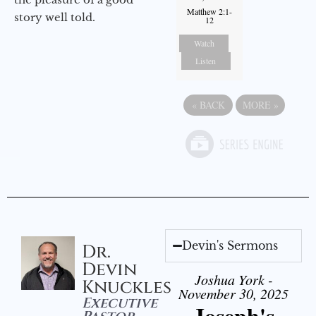
Matthew 2:1-
story well told.
12
Watch
Listen
«
BACK
MORE
»
Devin's Sermons
Dr.
Devin
Joshua York -
Knuckles
November 30, 2025
Executive
Joseph's