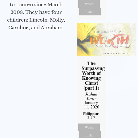
Watch
to Lauren since March
Listen
2008. They have four
children: Lincoln, Molly,
Caroline, and Abraham.
The
Surpassing
Worth of
Knowing
Christ
(part 1)
Joshua
York
-
January
11, 2026
Philippians
3:1-7
Watch
Listen