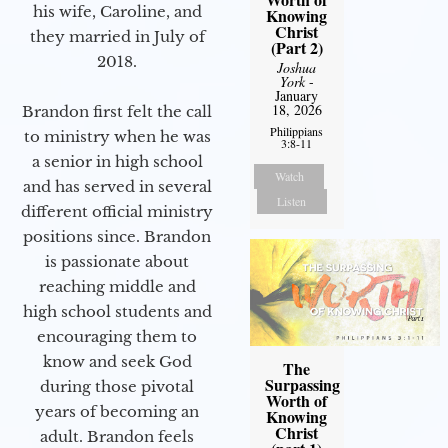
his wife, Caroline, and
Knowing
Christ
they married in July of
(Part 2)
2018.
Joshua
York
-
January
18, 2026
Brandon first felt the call
Philippians
to ministry when he was
3:8-11
a senior in high school
Watch
and has served in several
Listen
different official ministry
positions since. Brandon
is passionate about
reaching middle and
high school students and
encouraging them to
know and seek God
The
Surpassing
during those pivotal
Worth of
years of becoming an
Knowing
Christ
adult. Brandon feels