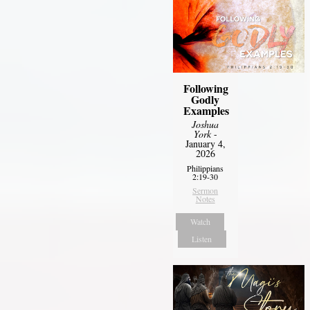
Following
Godly
Examples
Joshua
York
-
January 4,
2026
Philippians
2:19-30
Sermon
Notes
Watch
Listen