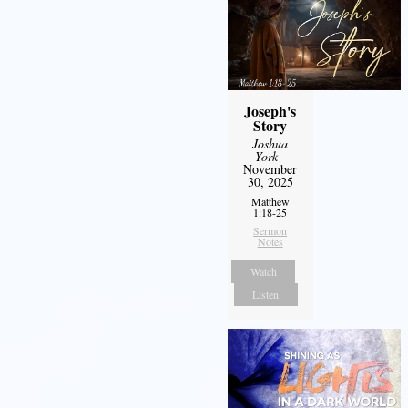
Joseph's
Story
Joshua
York
-
November
30, 2025
Matthew
1:18-25
Sermon
Notes
Watch
Listen