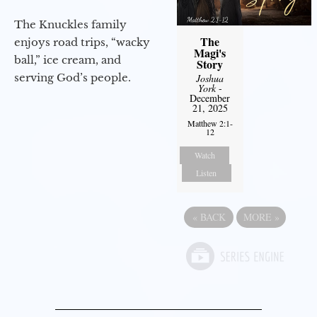
The Knuckles family
The
enjoys road trips, “wacky
Magi's
ball,” ice cream, and
Story
serving God’s people.
Joshua
York
-
December
21, 2025
Matthew 2:1-
12
Watch
Listen
«
BACK
MORE
»