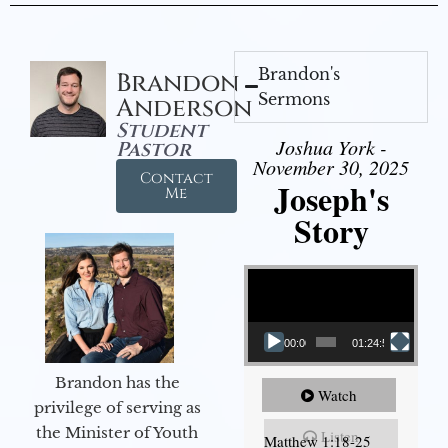
Brandon's
Brandon
Sermons
Anderson
Student
Joshua York -
Pastor
November 30, 2025
Contact
Joseph's
Me
Story
Video Player
00:00
01:24:52
Brandon has the
Watch
privilege of serving as
the Minister of Youth
Listen
Matthew 1:18-25