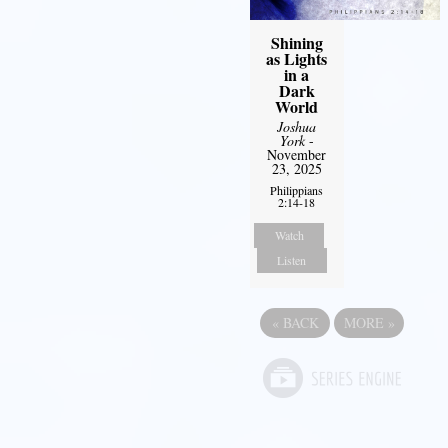
Shining
as Lights
in a
Dark
World
Joshua
York
-
November
23, 2025
Philippians
2:14-18
Watch
Listen
«
BACK
MORE
»