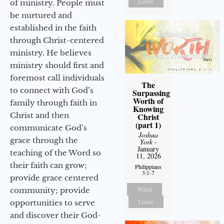
Listen
of ministry. People must
be nurtured and
established in the faith
through Christ-centered
ministry. He believes
ministry should first and
foremost call individuals
The
to connect with God’s
Surpassing
Worth of
family through faith in
Knowing
Christ and then
Christ
(part 1)
communicate God’s
Joshua
grace through the
York
-
January
teaching of the Word so
11, 2026
their faith can grow;
Philippians
3:1-7
provide grace centered
Watch
community; provide
Listen
opportunities to serve
and discover their God-