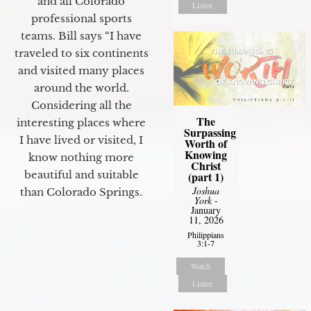
and all Colorado
Listen
professional sports
teams. Bill says “I have
traveled to six continents
and visited many places
around the world.
Considering all the
The
interesting places where
Surpassing
I have lived or visited, I
Worth of
Knowing
know nothing more
Christ
beautiful and suitable
(part 1)
Joshua
than Colorado Springs.
York
-
January
11, 2026
Philippians
3:1-7
Watch
Listen