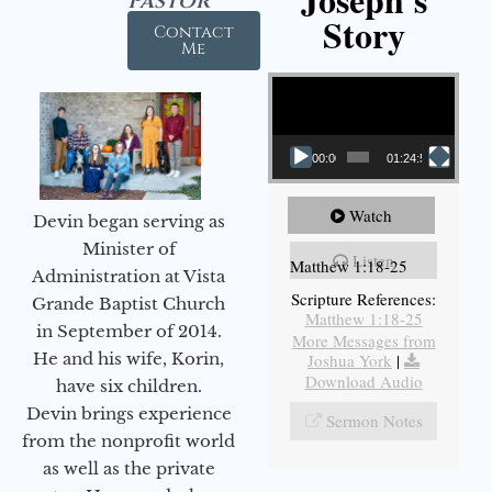
Pastor
Story
Contact
Me
Video Player
00:00
01:24:52
Watch
Devin began serving as
Minister of
Listen
Matthew 1:18-25
Administration at Vista
Scripture References:
Grande Baptist Church
Matthew 1:18-25
in September of 2014.
More Messages from
He and his wife, Korin,
Joshua York
|
Download Audio
have six children.
Devin brings experience
Sermon Notes
from the nonprofit world
as well as the private