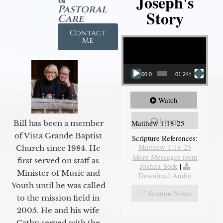
Joseph's
Pastoral
Story
Care
Contact
Video Player
Me
00:00
01:24:52
Watch
Listen
Matthew 1:18-25
Bill has been a member
of Vista Grande Baptist
Scripture References:
Matthew 1:18-25
Church since 1984. He
More Messages from
first served on staff as
Joshua York
|
Minister of Music and
Download Audio
Youth until he was called
Sermon Notes
to the mission field in
2005. He and his wife
Cathy served with the