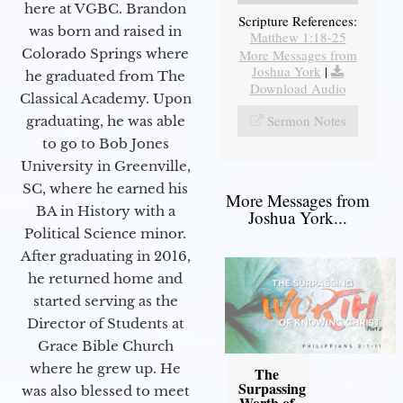
here at VGBC. Brandon
Scripture References:
was born and raised in
Matthew 1:18-25
Colorado Springs where
More Messages from
Joshua York
|
he graduated from The
Download Audio
Classical Academy. Upon
Sermon Notes
graduating, he was able
to go to Bob Jones
University in Greenville,
SC, where he earned his
More Messages from
BA in History with a
Joshua York...
Political Science minor.
After graduating in 2016,
he returned home and
started serving as the
Director of Students at
Grace Bible Church
where he grew up. He
The
Surpassing
was also blessed to meet
Worth of