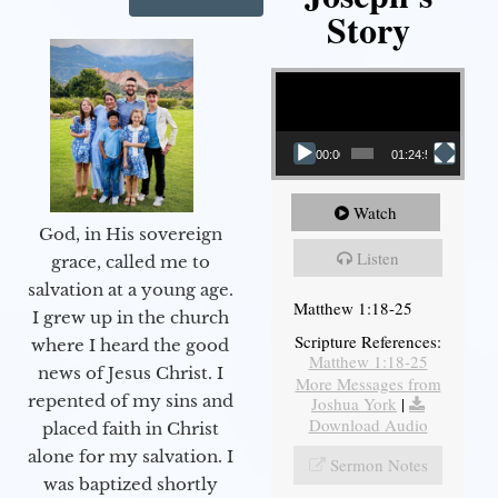
Story
Video Player
00:00
01:24:52
Watch
God, in His sovereign
Listen
grace, called me to
salvation at a young age.
Matthew 1:18-25
I grew up in the church
Scripture References:
where I heard the good
Matthew 1:18-25
news of Jesus Christ. I
More Messages from
repented of my sins and
Joshua York
|
Download Audio
placed faith in Christ
alone for my salvation. I
Sermon Notes
was baptized shortly