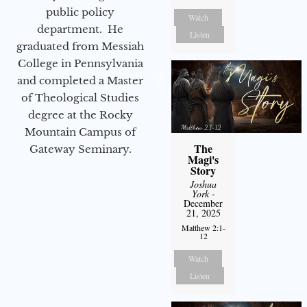
public policy
Watch
department. He
Listen
graduated from Messiah
College in Pennsylvania
and completed a Master
of Theological Studies
degree at the Rocky
Mountain Campus of
The
Gateway Seminary.
Magi's
Story
Joshua
York
-
December
21, 2025
Matthew 2:1-
12
Watch
Listen