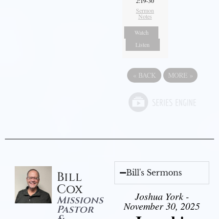
2:19-30
Sermon
Notes
Watch
Listen
«
BACK
MORE
»
Bill's Sermons
Bill
Cox
Joshua York -
Missions
November 30, 2025
Pastor
&