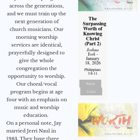
across the generations,
and we must train up the
The
next generation of
Surpassing
Worth of
church musicians. Our
Knowing
morning worship
Christ
(Part 2)
services are identical,
Joshua
prayerfully designed to
York
-
January
give the whole
18, 2026
congregation the
Philippians
3:8-11
opportunity to worship.
Watch
Our choral/vocal
Listen
program begins at age
four with an emphasis on
music and worship
education.
On a personal note, Jay
married Jerri Naul in
1983. They have three