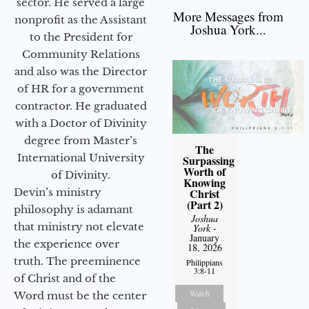
sector. He served a large
More Messages from
nonprofit as the Assistant
Joshua York...
to the President for
Community Relations
and also was the Director
of HR for a government
contractor. He graduated
with a Doctor of Divinity
degree from Master’s
The
International University
Surpassing
Worth of
of Divinity.
Knowing
Christ
Devin’s ministry
(Part 2)
philosophy is adamant
Joshua
that ministry not elevate
York
-
January
the experience over
18, 2026
truth. The preeminence
Philippians
3:8-11
of Christ and of the
Watch
Word must be the center