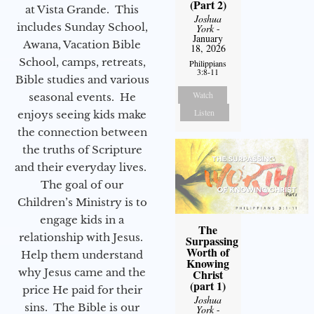
(Part 2)
at Vista Grande. This
Joshua
includes Sunday School,
York
-
January
Awana, Vacation Bible
18, 2026
School, camps, retreats,
Philippians
3:8-11
Bible studies and various
Watch
seasonal events. He
Listen
enjoys seeing kids make
the connection between
the truths of Scripture
and their everyday lives.
The goal of our
Children’s Ministry is to
engage kids in a
The
relationship with Jesus.
Surpassing
Worth of
Help them understand
Knowing
why Jesus came and the
Christ
(part 1)
price He paid for their
Joshua
sins. The Bible is our
York
-