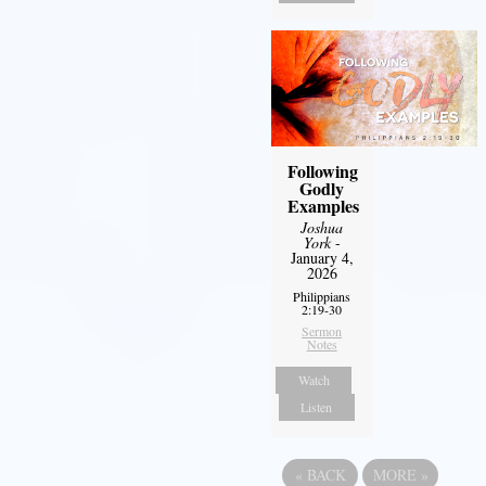
Following
Godly
Examples
Joshua
York
-
January 4,
2026
Philippians
2:19-30
Sermon
Notes
Watch
Listen
«
BACK
MORE
»