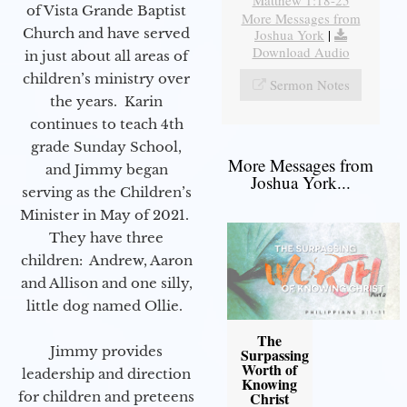
Matthew 1:18-25
of Vista Grande Baptist
More Messages from
Church and have served
Joshua York
|
Download Audio
in just about all areas of
children’s ministry over
Sermon Notes
the years. Karin
continues to teach 4th
grade Sunday School,
More Messages from
and Jimmy began
Joshua York...
serving as the Children’s
Minister in May of 2021.
They have three
children: Andrew, Aaron
and Allison and one silly,
little dog named Ollie.
The
Jimmy provides
Surpassing
Worth of
leadership and direction
Knowing
Christ
for children and preteens