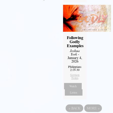
Following
Godly
Examples
Joshua
York
-
January 4,
2026
Philippians
2:19-30
Sermon
Notes
Watch
Listen
«
BACK
MORE
»