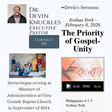
Devin's Sermons
Dr.
Devin
Joshua York -
Knuckles
February 8, 2026
Executive
The Priority
Pastor
of Gospel-
Contact
Me
Unity
Audio Player
Devin began serving as
00:00
45:42
Minister of
Administration at Vista
Philippians 4:1-3
Grande Baptist Church
Joshua York
in September of 2014.