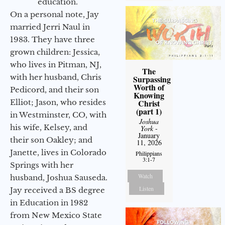
education.
On a personal note, Jay
married Jerri Naul in
1983. They have three
grown children: Jessica,
who lives in Pitman, NJ,
The
with her husband, Chris
Surpassing
Worth of
Pedicord, and their son
Knowing
Elliot; Jason, who resides
Christ
(part 1)
in Westminster, CO, with
Joshua
his wife, Kelsey, and
York
-
January
their son Oakley; and
11, 2026
Janette, lives in Colorado
Philippians
3:1-7
Springs with her
Watch
husband, Joshua Sauseda.
Listen
Jay received a BS degree
in Education in 1982
from New Mexico State