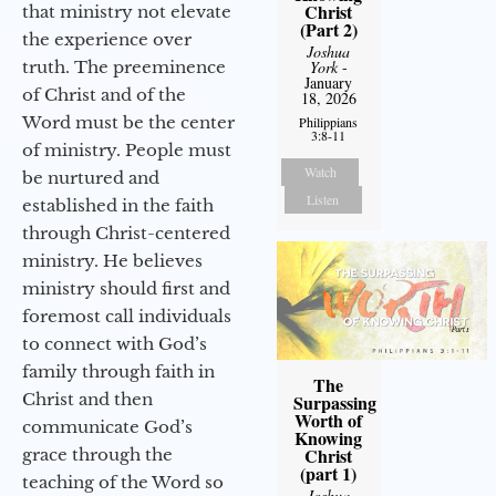
Christ
that ministry not elevate
(Part 2)
the experience over
Joshua
truth. The preeminence
York
-
January
of Christ and of the
18, 2026
Word must be the center
Philippians
3:8-11
of ministry. People must
Watch
be nurtured and
Listen
established in the faith
through Christ-centered
ministry. He believes
ministry should first and
foremost call individuals
to connect with God’s
family through faith in
The
Christ and then
Surpassing
Worth of
communicate God’s
Knowing
Christ
grace through the
(part 1)
teaching of the Word so
Joshua