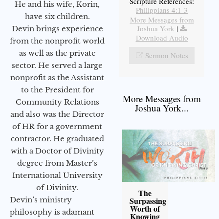
Scripture References:
He and his wife, Korin,
Philippians 4:1-3
have six children.
More Messages from
Joshua York
|
Devin brings experience
Download Audio
from the nonprofit world
as well as the private
Sermon Notes
sector. He served a large
nonprofit as the Assistant
to the President for
More Messages from
Community Relations
Joshua York...
and also was the Director
of HR for a government
contractor. He graduated
with a Doctor of Divinity
degree from Master’s
International University
of Divinity.
The
Devin’s ministry
Surpassing
Worth of
philosophy is adamant
Knowing