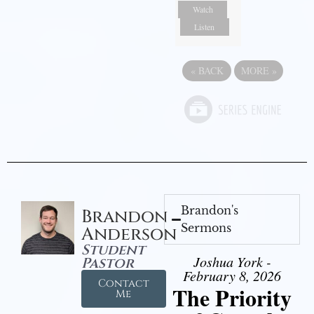
Watch
Listen
«
BACK
MORE
»
Brandon's
Brandon
Sermons
Anderson
Student
Joshua York -
Pastor
February 8, 2026
Contact
The Priority
Me