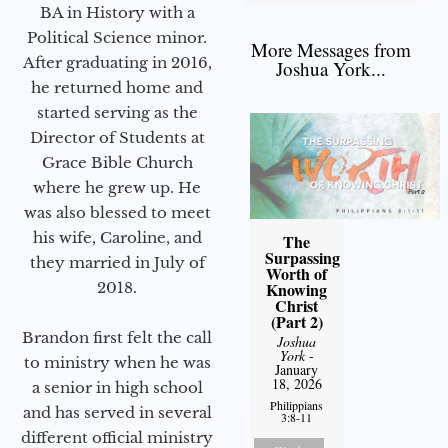
BA in History with a
Political Science minor.
More Messages from
After graduating in 2016,
Joshua York...
he returned home and
started serving as the
Director of Students at
Grace Bible Church
where he grew up. He
was also blessed to meet
his wife, Caroline, and
The
Surpassing
they married in July of
Worth of
2018.
Knowing
Christ
(Part 2)
Brandon first felt the call
Joshua
York
-
to ministry when he was
January
18, 2026
a senior in high school
Philippians
and has served in several
3:8-11
different official ministry