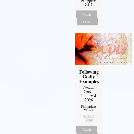
Philippians
3:1-7
Watch
Listen
Following
Godly
Examples
Joshua
York
-
January 4,
2026
Philippians
2:19-30
Sermon
Notes
Watch