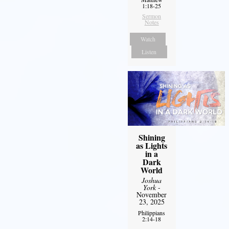
1:18-25
Sermon
Notes
Watch
Listen
Shining
as Lights
in a
Dark
World
Joshua
York
-
November
23, 2025
Philippians
2:14-18