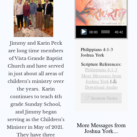
Audio Player
00:00
45:42
Jimmy and Karin Peck
Philippians 4:1-3
are long time members
Joshua York
of Vista Grande Baptist
Scripture References:
Church and have served
Philippians 4:1-3
in just about all areas of
More Messages from
Joshua York
|
children’s ministry over
Download Audio
the years. Karin
continues to teach 4th
Sermon Notes
grade Sunday School,
and Jimmy began
serving as the Children’s
More Messages from
Minister in May of 2021.
Joshua York...
They have three