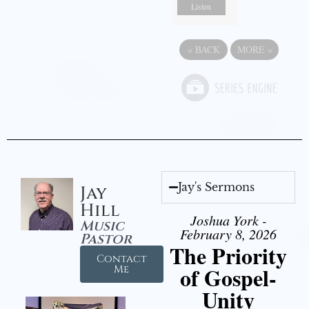
Listen
«
BACK
MORE
»
Jay's Sermons
Jay
Hill
Joshua York -
Music
February 8, 2026
Pastor
The Priority
Contact
of Gospel-
Me
Unity