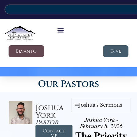
Elvanto
Give
Our Pastors
Joshua's Sermons
Joshua
York
Joshua York -
Pastor
February 8, 2026
Contact
The Priority
Me