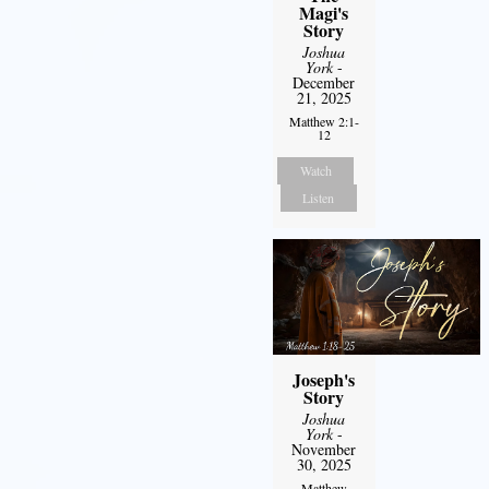
Magi's
Story
Joshua
York
-
December
21, 2025
Matthew 2:1-
12
Watch
Listen
Joseph's
Story
Joshua
York
-
November
30, 2025
Matthew