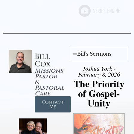
Bill's Sermons
Bill
Cox
Joshua York -
Missions
February 8, 2026
Pastor
The Priority
&
Pastoral
of Gospel-
Care
Unity
Contact
Me