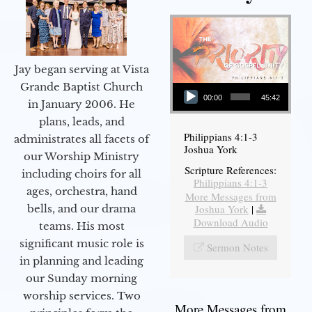
Jay began serving at Vista
Audio Player
Grande Baptist Church
00:00
45:42
in January 2006. He
plans, leads, and
Philippians 4:1-3
administrates all facets of
Joshua York
our Worship Ministry
Scripture References:
including choirs for all
Philippians 4:1-3
ages, orchestra, hand
More Messages from
bells, and our drama
Joshua York
|
Download Audio
teams. His most
significant music role is
Sermon Notes
in planning and leading
our Sunday morning
worship services. Two
More Messages from