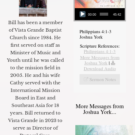
Audio Player
00:00
45:42
Bill has been a member
of Vista Grande Baptist
Philippians 4:1-3
Joshua York
Church since 1984. He
first served on staff as
Scripture References:
Philippians 4:1-3
Minister of Music and
More Messages from
Youth until he was called
Joshua York
|
to the mission field in
Download Audio
2005. He and his wife
Sermon Notes
Cathy served with the
International Mission
Board in East and
More Messages from
Southeast Asia for 18
Joshua York...
years. Bill returned to
Vista Grande in 2023 to
serve as Director of