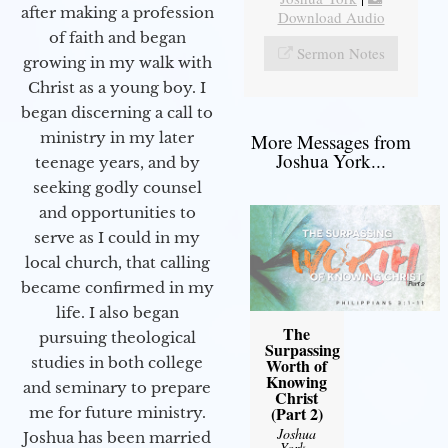
after making a profession
Download Audio
of faith and began
Sermon Notes
growing in my walk with
Christ as a young boy. I
began discerning a call to
ministry in my later
More Messages from
Joshua York...
teenage years, and by
seeking godly counsel
and opportunities to
serve as I could in my
local church, that calling
became confirmed in my
life. I also began
The
pursuing theological
Surpassing
studies in both college
Worth of
Knowing
and seminary to prepare
Christ
(Part 2)
me for future ministry.​
Joshua
Joshua has been married
York
-