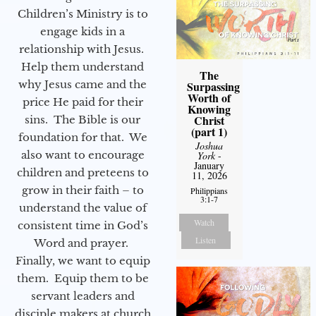
Children’s Ministry is to
engage kids in a
relationship with Jesus.
Help them understand
The
why Jesus came and the
Surpassing
Worth of
price He paid for their
Knowing
Christ
sins. The Bible is our
(part 1)
foundation for that. We
Joshua
also want to encourage
York
-
January
children and preteens to
11, 2026
grow in their faith – to
Philippians
3:1-7
understand the value of
Watch
consistent time in God’s
Listen
Word and prayer.
Finally, we want to equip
them. Equip them to be
servant leaders and
disciple makers at church