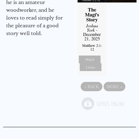
he is an amateur
The
woodworker, and he
Magi's
loves to read simply for
Story
the pleasure of a good
Joshua
York
-
story well told.
December
21, 2025
Matthew 2:1-
12
Watch
Listen
«
BACK
MORE
»