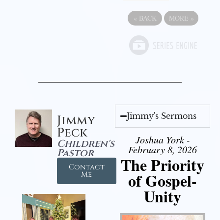
«
BACK
MORE
»
Jimmy's Sermons
Jimmy
Peck
Joshua York -
Children's
February 8, 2026
Pastor
The Priority
Contact
of Gospel-
Me
Unity