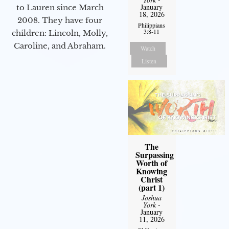
January
to Lauren since March
18, 2026
2008. They have four
Philippians
3:8-11
children: Lincoln, Molly,
Caroline, and Abraham.
Watch
Listen
The
Surpassing
Worth of
Knowing
Christ
(part 1)
Joshua
York
-
January
11, 2026