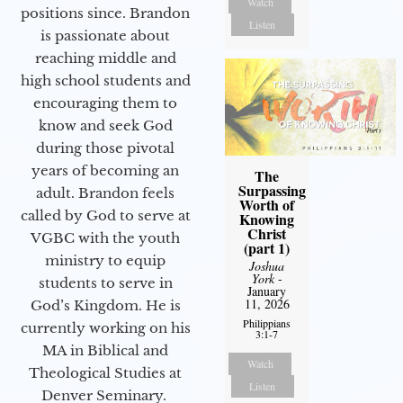
Watch
positions since. Brandon
Listen
is passionate about
reaching middle and
high school students and
encouraging them to
know and seek God
during those pivotal
years of becoming an
The
Surpassing
adult. Brandon feels
Worth of
called by God to serve at
Knowing
Christ
VGBC with the youth
(part 1)
ministry to equip
Joshua
York
-
students to serve in
January
11, 2026
God’s Kingdom. He is
Philippians
currently working on his
3:1-7
MA in Biblical and
Watch
Theological Studies at
Listen
Denver Seminary.