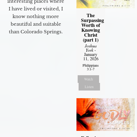
interesting places where
I have lived or visited, I
The
know nothing more
Surpassing
beautiful and suitable
Worth of
Knowing
than Colorado Springs.
Christ
(part 1)
Joshua
York
-
January
11, 2026
Philippians
3:1-7
Watch
Listen