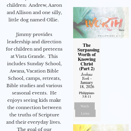
children: Andrew, Aaron
and Allison and one silly,
little dog named Ollie.
Jimmy provides
leadership and direction
The
for children and preteens
Surpassing
Worth of
at Vista Grande. This
Knowing
Christ
includes Sunday School,
(Part 2)
Awana, Vacation Bible
Joshua
School, camps, retreats,
York
-
January
Bible studies and various
18, 2026
seasonal events. He
Philippians
3:8-11
enjoys seeing kids make
Watch
the connection between
Listen
the truths of Scripture
and their everyday lives.
The goal of our