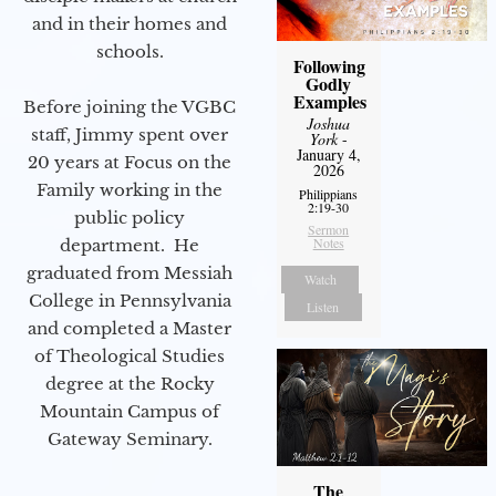
and in their homes and
schools.
Following
Godly
Examples
Before joining the VGBC
Joshua
staff, Jimmy spent over
York
-
January 4,
20 years at Focus on the
2026
Family working in the
Philippians
2:19-30
public policy
Sermon
Notes
department. He
graduated from Messiah
Watch
College in Pennsylvania
Listen
and completed a Master
of Theological Studies
degree at the Rocky
Mountain Campus of
Gateway Seminary.
The