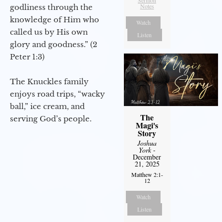
Sermon
Notes
godliness through the
knowledge of Him who
Watch
called us by His own
Listen
glory and goodness.” (2
Peter 1:3)
The Knuckles family
enjoys road trips, “wacky
ball,” ice cream, and
The
serving God’s people.
Magi's
Story
Joshua
York
-
December
21, 2025
Matthew 2:1-
12
Watch
Listen