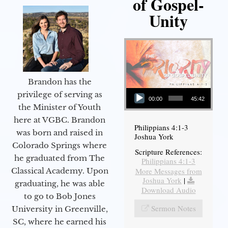
of Gospel-
Unity
Brandon has the
Audio Player
privilege of serving as
00:00
45:42
the Minister of Youth
here at VGBC. Brandon
Philippians 4:1-3
was born and raised in
Joshua York
Colorado Springs where
Scripture References:
he graduated from The
Philippians 4:1-3
More Messages from
Classical Academy. Upon
Joshua York
|
graduating, he was able
Download Audio
to go to Bob Jones
Sermon Notes
University in Greenville,
SC, where he earned his