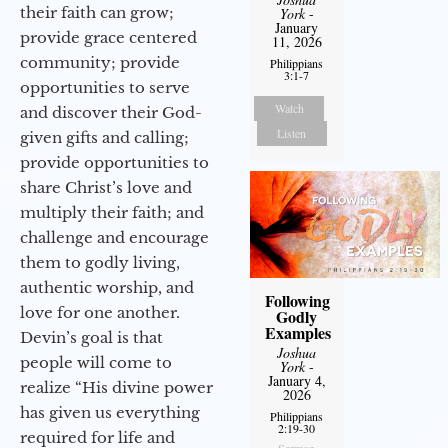
their faith can grow;
York
-
January
provide grace centered
11, 2026
community; provide
Philippians
3:1-7
opportunities to serve
Watch
and discover their God-
Listen
given gifts and calling;
provide opportunities to
share Christ’s love and
multiply their faith; and
challenge and encourage
them to godly living,
authentic worship, and
Following
love for one another.
Godly
Examples
Devin’s goal is that
Joshua
people will come to
York
-
January 4,
realize “His divine power
2026
has given us everything
Philippians
2:19-30
required for life and