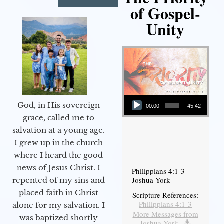
of Gospel-
Unity
Audio Player
God, in His sovereign
00:00
45:42
grace, called me to
salvation at a young age.
I grew up in the church
where I heard the good
news of Jesus Christ. I
Philippians 4:1-3
Joshua York
repented of my sins and
placed faith in Christ
Scripture References:
Philippians 4:1-3
alone for my salvation. I
More Messages from
was baptized shortly
Joshua York
|