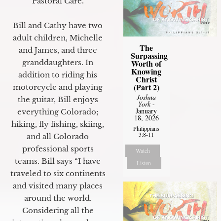
Pastoral Care.
Bill and Cathy have two
adult children, Michelle
The
and James, and three
Surpassing
granddaughters. In
Worth of
Knowing
addition to riding his
Christ
(Part 2)
motorcycle and playing
Joshua
the guitar, Bill enjoys
York
-
January
everything Colorado;
18, 2026
hiking, fly fishing, skiing,
Philippians
3:8-11
and all Colorado
professional sports
Watch
teams. Bill says “I have
Listen
traveled to six continents
and visited many places
around the world.
Considering all the