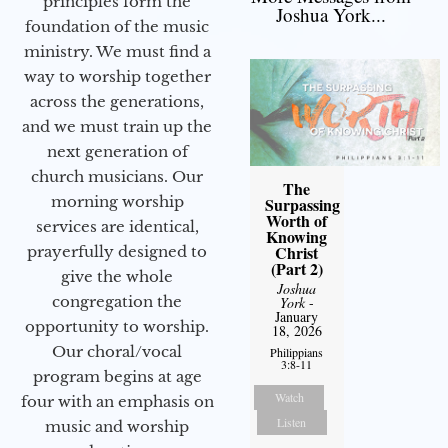
principles form the
Joshua York...
foundation of the music
ministry. We must find a
way to worship together
across the generations,
and we must train up the
next generation of
church musicians. Our
The
morning worship
Surpassing
Worth of
services are identical,
Knowing
Christ
prayerfully designed to
(Part 2)
give the whole
Joshua
congregation the
York
-
January
opportunity to worship.
18, 2026
Our choral/vocal
Philippians
3:8-11
program begins at age
Watch
four with an emphasis on
Listen
music and worship