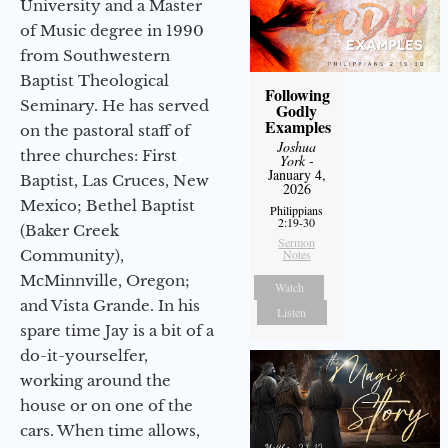
University and a Master
of Music degree in 1990
from Southwestern
Baptist Theological
Following
Seminary. He has served
Godly
Examples
on the pastoral staff of
Joshua
three churches: First
York
-
January 4,
Baptist, Las Cruces, New
2026
Mexico; Bethel Baptist
Philippians
2:19-30
(Baker Creek
Sermon
Community),
Notes
McMinnville, Oregon;
Watch
and Vista Grande. In his
Listen
spare time Jay is a bit of a
do-it-yourselfer,
working around the
house or on one of the
cars. When time allows,