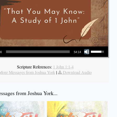
Use Up/Down Arrow keys to increase or decrease volume.
00
54:14
Scripture References:
1 John 1:1-4
More Messages from Joshua York
|
Download Audio
sages from Joshua York...