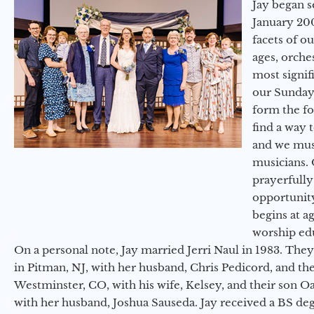
Jay began s
January 200
facets of o
ages, orche
most signif
our Sunday
form the f
find a way 
and we must
musicians. 
prayerfully
opportunit
begins at a
worship ed
On a personal note, Jay married Jerri Naul in 1983. They
in Pitman, NJ, with her husband, Chris Pedicord, and thei
Westminster, CO, with his wife, Kelsey, and their son Oa
with her husband, Joshua Sauseda. Jay received a BS d