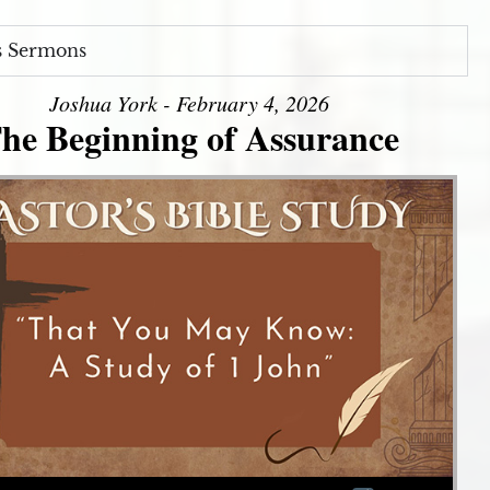
s Sermons
Joshua York - February 4, 2026
he Beginning of Assurance
Use Up/Down Arrow keys to increase or decrease volume.