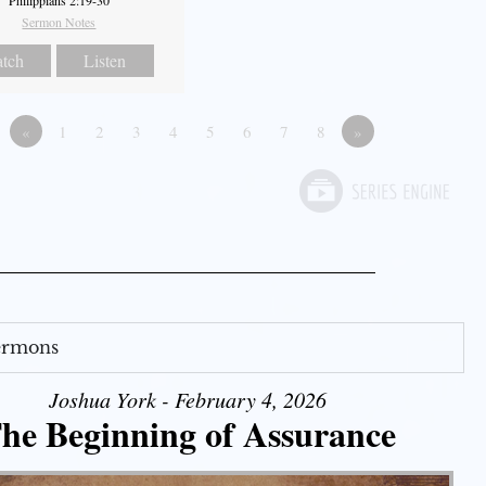
Philippians 2:19-30
Sermon Notes
tch
Listen
«
1
2
3
4
5
6
7
8
»
Sermons
Joshua York - February 4, 2026
he Beginning of Assurance