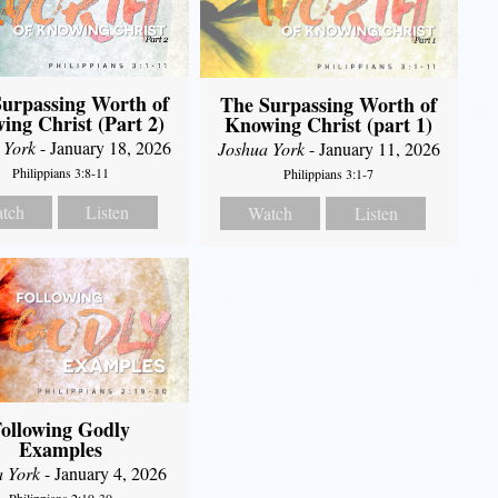
urpassing Worth of
The Surpassing Worth of
ing Christ (Part 2)
Knowing Christ (part 1)
 York
- January 18, 2026
Joshua York
- January 11, 2026
Philippians 3:8-11
Philippians 3:1-7
tch
Listen
Watch
Listen
ollowing Godly
Examples
a York
- January 4, 2026