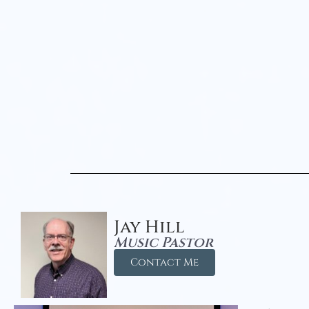
Jay Hill
Music Pastor
Contact Me