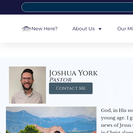
New Here?
About Us
Our Mi
Joshua York
Pastor
Contact Me
God, in His so
young age. I 
news of Jesus 
in Christ alon