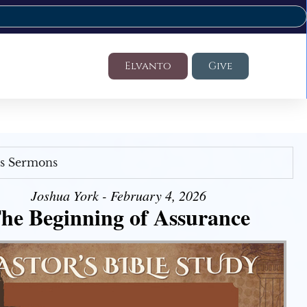
Elvanto
Give
's Sermons
Joshua York - February 4, 2026
he Beginning of Assurance