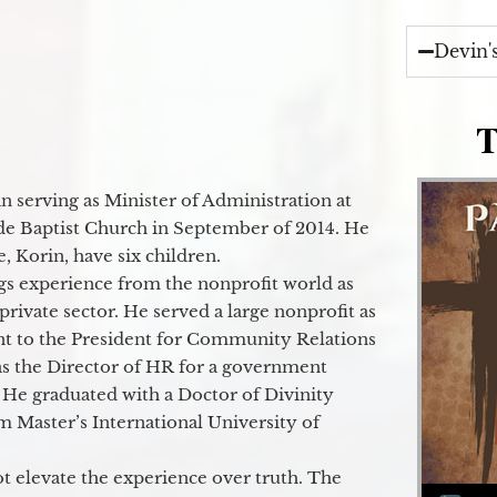
Devin'
T
 serving as Minister of Administration at
de Baptist Church in September of 2014. He
e, Korin, have six children.
gs experience from the nonprofit world as
 private sector. He served a large nonprofit as
ant to the President for Community Relations
as the Director of HR for a government
 He graduated with a Doctor of Divinity
m Master’s International University of
t elevate the experience over truth. The
Audio Player