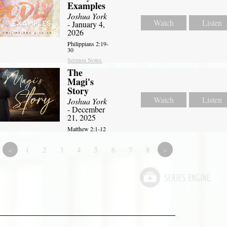
Examples
Joshua York
Watch
Listen
- January 4,
2026
Philippians 2:19-
30
Sermon Notes
The
Magi's
Story
Watch
Listen
Joshua York
- December
21, 2025
Matthew 2:1-12
«
1
2
3
4
5
6
7
8
»