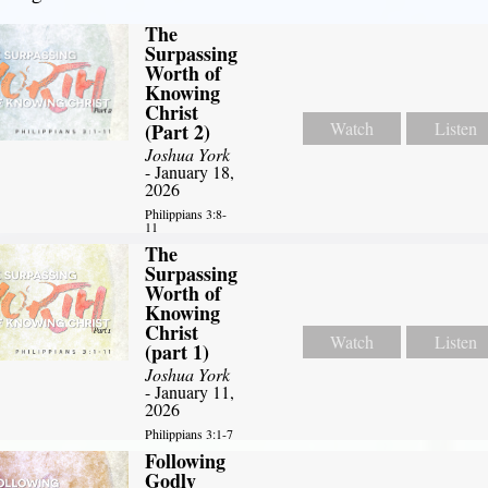
The
Surpassing
Worth of
Knowing
Christ
Watch
Listen
(Part 2)
Joshua York
- January 18,
2026
Philippians 3:8-
11
The
Surpassing
Worth of
Knowing
Christ
Watch
Listen
(part 1)
Joshua York
- January 11,
2026
Philippians 3:1-7
Following
Godly