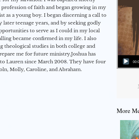
a profession of faith and began growing in my
st as a young boy. I began discerning a call to
 later teenage years, and by seeking godly
portunities to serve as I could in my local
alling became confirmed in my life. I also
 theological studies in both college and
epare me for future ministry.​ Joshua has
Audio Player
to Lauren since March 2008. They have four
00:
coln, Molly, Caroline, and Abraham.
More Mes