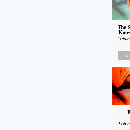
The S
Know
Joshua
Wa
F
Joshu