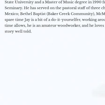
State University and a Master of Music degree in 1990 
Seminary. He has served on the pastoral staff of three c
Mexico; Bethel Baptist (Baker Creek Community), McMin
spare time Jay is a bit of a do-it-yourselfer, working a
time allows, he is an amateur woodworker, and he loves 
story well told.