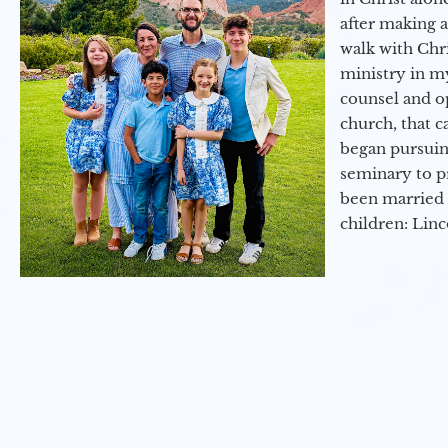
after making 
walk with Chri
ministry in my
counsel and op
church, that c
began pursuing
seminary to pr
been married 
children: Lin