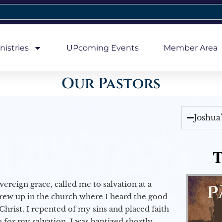
nistries
UPcoming Events
Member Area
Our Pastors
Joshua
T
vereign grace, called me to salvation at a
grew up in the church where I heard the good
Christ. I repented of my sins and placed faith
e for my salvation. I was baptized shortly