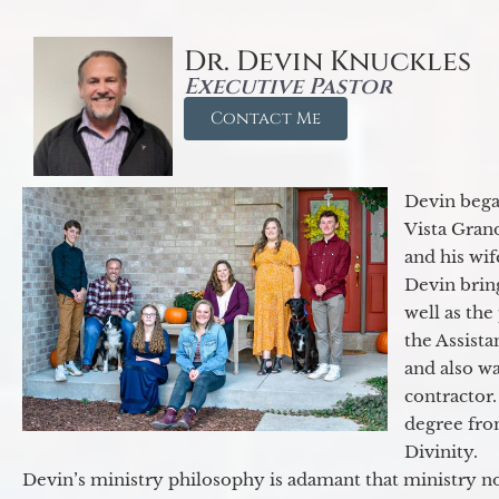
Dr. Devin Knuckles
Executive Pastor
Contact Me
Devin began
Vista Gran
and his wif
Devin brin
well as the
the Assist
and also w
contractor.
degree fro
Divinity.
Devin’s ministry philosophy is adamant that ministry no