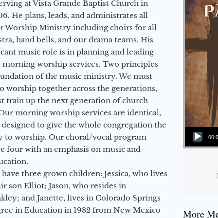
erving at Vista Grande Baptist Church in
6. He plans, leads, and administrates all
ur Worship Ministry including choirs for all
stra, hand bells, and our drama teams. His
icant music role is in planning and leading
 morning worship services. Two principles
oundation of the music ministry. We must
to worship together across the generations,
 train up the next generation of church
Our morning worship services are identical,
 designed to give the whole congregation the
Audio Player
y to worship. Our choral/vocal program
00:
ge four with an emphasis on music and
ucation.
 have three grown children: Jessica, who lives
r son Elliot; Jason, who resides in
kley; and Janette, lives in Colorado Springs
egree in Education in 1982 from New Mexico
More Mes