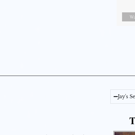
Wa
Jay's 
T