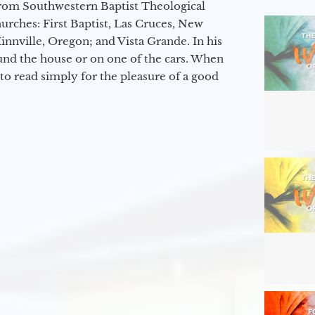
from Southwestern Baptist Theological
hurches: First Baptist, Las Cruces, New
nville, Oregon; and Vista Grande. In his
round the house or on one of the cars. When
to read simply for the pleasure of a good