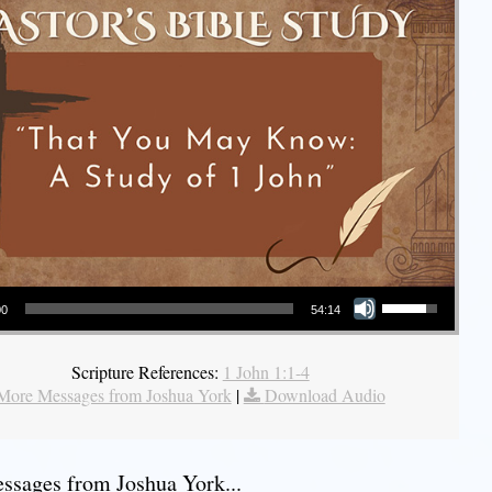
Use Up/Down Arrow keys to increase or decrease volume.
00
54:14
Scripture References:
1 John 1:1-4
More Messages from Joshua York
|
Download Audio
sages from Joshua York...