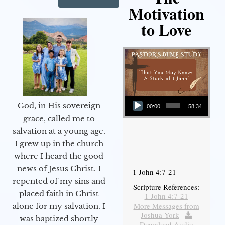
Motivation
to Love
Audio Player
God, in His sovereign
00:00
58:34
grace, called me to
salvation at a young age.
I grew up in the church
where I heard the good
news of Jesus Christ. I
1 John 4:7-21
repented of my sins and
Scripture References:
placed faith in Christ
1 John 4:7-21
More Messages from
alone for my salvation. I
Joshua York
|
was baptized shortly
Download Audio