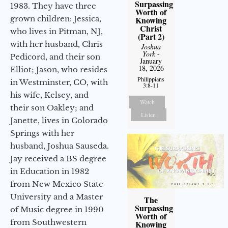
Surpassing
1983. They have three
Worth of
grown children: Jessica,
Knowing
Christ
who lives in Pitman, NJ,
(Part 2)
with her husband, Chris
Joshua
York
-
Pedicord, and their son
January
18, 2026
Elliot; Jason, who resides
Philippians
in Westminster, CO, with
3:8-11
his wife, Kelsey, and
Watch
their son Oakley; and
Listen
Janette, lives in Colorado
Springs with her
husband, Joshua Sauseda.
Jay received a BS degree
in Education in 1982
from New Mexico State
University and a Master
The
Surpassing
of Music degree in 1990
Worth of
from Southwestern
Knowing