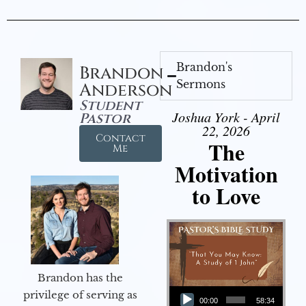
Brandon's
Brandon
Sermons
Anderson
Student
Joshua York - April
Pastor
22, 2026
Contact
The
Me
Motivation
to Love
Brandon has the
Audio Player
privilege of serving as
00:00
58:34