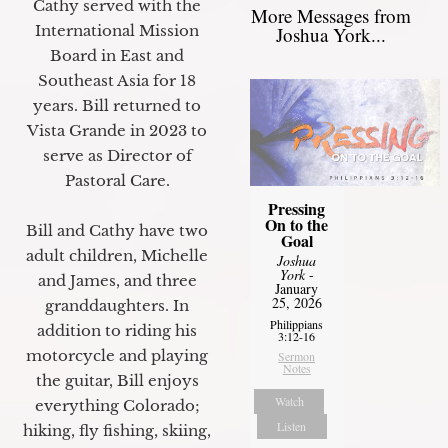
Cathy served with the
More Messages from
International Mission
Joshua York...
Board in East and
Southeast Asia for 18
years. Bill returned to
Vista Grande in 2023 to
serve as Director of
Pastoral Care.
Pressing
On to the
Bill and Cathy have two
Goal
adult children, Michelle
Joshua
York
-
and James, and three
January
25, 2026
granddaughters. In
Philippians
addition to riding his
3:12-16
motorcycle and playing
Sermon
Notes
the guitar, Bill enjoys
Watch
everything Colorado;
Listen
hiking, fly fishing, skiing,