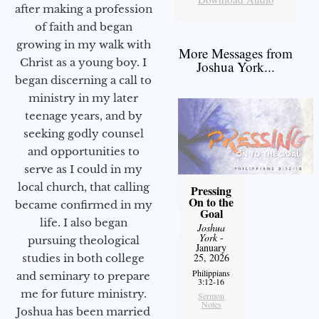
after making a profession
of faith and began
growing in my walk with
More Messages from
Christ as a young boy. I
Joshua York...
began discerning a call to
ministry in my later
teenage years, and by
seeking godly counsel
and opportunities to
serve as I could in my
local church, that calling
Pressing
On to the
became confirmed in my
Goal
life. I also began
Joshua
York
-
pursuing theological
January
25, 2026
studies in both college
Philippians
and seminary to prepare
3:12-16
me for future ministry.​
Sermon
Notes
Joshua has been married