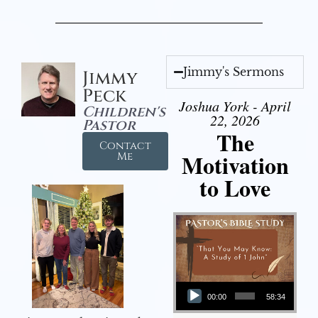
Jimmy's Sermons
Jimmy
Peck
Joshua York - April
Children's
22, 2026
Pastor
The
Contact
Motivation
Me
to Love
Audio Player
00:00
58:34