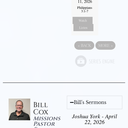
11, 2026
Philippians
3:1-7
Watch
Listen
«
BACK
MORE
»
Bill's Sermons
Bill
Cox
Joshua York - April
Missions
22, 2026
Pastor