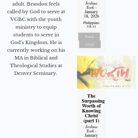
Joshua
adult. Brandon feels
York
-
called by God to serve at
January
18, 2026
VGBC with the youth
Philippians
3:8-11
ministry to equip
students to serve in
Watch
God’s Kingdom. He is
Listen
currently working on his
MA in Biblical and
Theological Studies at
Denver Seminary.
The
Surpassing
Worth of
Knowing
Christ
(part 1)
Joshua
York
-
January