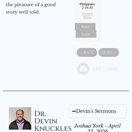
Philippians
the pleasure of a good
2:19-30
story well told.
Sermon
Notes
Watch
Listen
«
BACK
MORE
»
Devin's Sermons
Dr.
Devin
Joshua York - April
Knuckles
22, 2026