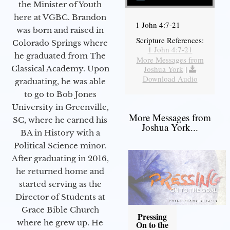
the Minister of Youth
here at VGBC. Brandon
1 John 4:7-21
was born and raised in
Scripture References:
Colorado Springs where
1 John 4:7-21
he graduated from The
More Messages from
Joshua York
|
Classical Academy. Upon
Download Audio
graduating, he was able
to go to Bob Jones
University in Greenville,
More Messages from
SC, where he earned his
Joshua York...
BA in History with a
Political Science minor.
After graduating in 2016,
he returned home and
started serving as the
Director of Students at
Grace Bible Church
Pressing
where he grew up. He
On to the