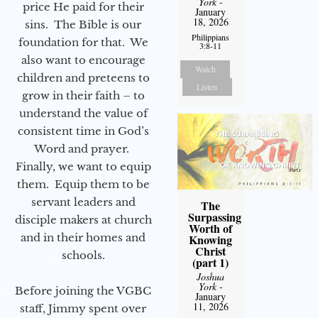
York
-
price He paid for their
January
18, 2026
sins. The Bible is our
Philippians
foundation for that. We
3:8-11
also want to encourage
Watch
children and preteens to
Listen
grow in their faith – to
understand the value of
consistent time in God’s
Word and prayer.
Finally, we want to equip
them. Equip them to be
servant leaders and
The
Surpassing
disciple makers at church
Worth of
and in their homes and
Knowing
Christ
schools.
(part 1)
Joshua
York
-
Before joining the VGBC
January
11, 2026
staff, Jimmy spent over