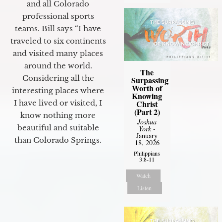
and all Colorado
professional sports
teams. Bill says “I have
traveled to six continents
and visited many places
around the world.
The
Considering all the
Surpassing
Worth of
interesting places where
Knowing
I have lived or visited, I
Christ
(Part 2)
know nothing more
Joshua
beautiful and suitable
York
-
January
than Colorado Springs.
18, 2026
Philippians
3:8-11
Watch
Listen