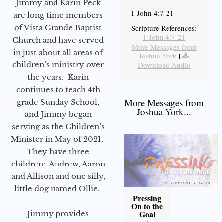
Jimmy and Karin Peck
1 John 4:7-21
are long time members
of Vista Grande Baptist
Scripture References:
1 John 4:7-21
Church and have served
More Messages from
in just about all areas of
Joshua York
|
children’s ministry over
Download Audio
the years. Karin
continues to teach 4th
More Messages from
grade Sunday School,
Joshua York...
and Jimmy began
serving as the Children’s
Minister in May of 2021.
They have three
children: Andrew, Aaron
and Allison and one silly,
little dog named Ollie.
Pressing
On to the
Goal
Jimmy provides