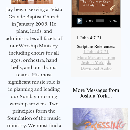
Jay began serving at Vista
Audio Player
Grande Baptist Church
00:00
58:34
in January 2006. He
plans, leads, and
1 John 4:7-21
administrates all facets of
our Worship Ministry
Scripture References:
1 John 4:7-21
including choirs for all
More Messages from
ages, orchestra, hand
Joshua York
|
bells, and our drama
Download Audio
teams. His most
significant music role is
More Messages from
in planning and leading
Joshua York...
our Sunday morning
worship services. Two
principles form the
foundation of the music
ministry. We must find a