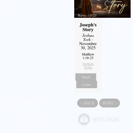
Joseph's
Story
Joshua
York
-
November
30, 2025
Matthew
1:18-25
Sermon
Notes
Watch
Listen
«
BACK
MORE
»