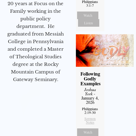
Philippians
20 years at Focus on the
3:1-7
Family working in the
Watch
public policy
Listen
department. He
graduated from Messiah
College in Pennsylvania
and completed a Master
of Theological Studies
degree at the Rocky
Mountain Campus of
Following
Godly
Gateway Seminary.
Examples
Joshua
York
-
January 4,
2026
Philippians
2:19-30
Sermon
Notes
Watch