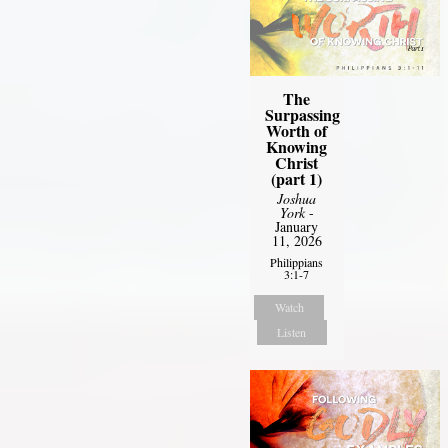
The
Surpassing
Worth of
Knowing
Christ
(part 1)
Joshua
York
-
January
11, 2026
Philippians
3:1-7
Watch
Listen