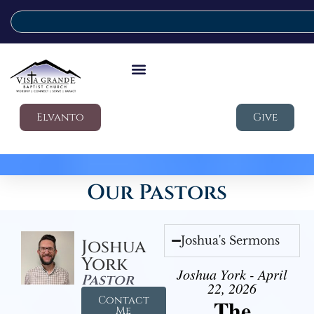
Elvanto
Give
Our Pastors
Joshua's Sermons
Joshua
York
Joshua York - April
Pastor
22, 2026
Contact
The
Me