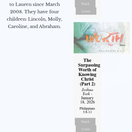
Watch
to Lauren since March
Listen
2008. They have four
children: Lincoln, Molly,
Caroline, and Abraham.
The
Surpassing
Worth of
Knowing
Christ
(Part 2)
Joshua
York
-
January
18, 2026
Philippians
3:8-11
Watch
Listen