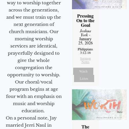
way to worship together
across the generations,
Pressing
and we must train up the
On to the
next generation of
Goal
Joshua
church musicians. Our
York
-
morning worship
January
25, 2026
services are identical,
Philippians
3:12-16
prayerfully designed to
Sermon
give the whole
Notes
congregation the
Watch
opportunity to worship.
Listen
Our choral/vocal
program begins at age
four with an emphasis on
music and worship
education.
On a personal note, Jay
married Jerri Naul in
The