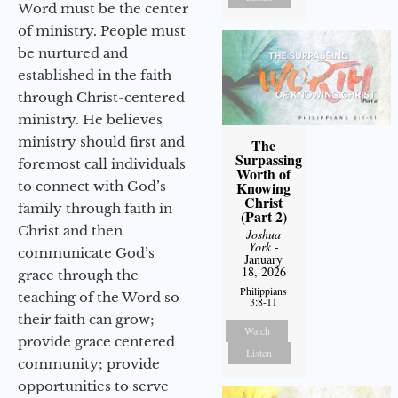
Word must be the center
of ministry. People must
be nurtured and
established in the faith
through Christ-centered
ministry. He believes
ministry should first and
The
Surpassing
foremost call individuals
Worth of
to connect with God’s
Knowing
Christ
family through faith in
(Part 2)
Christ and then
Joshua
York
-
communicate God’s
January
18, 2026
grace through the
Philippians
teaching of the Word so
3:8-11
their faith can grow;
Watch
provide grace centered
Listen
community; provide
opportunities to serve