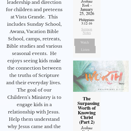
Joshua
leadership and direction
York
-
January
for children and preteens
25, 2026
at Vista Grande. This
Philippians
3:12-16
includes Sunday School,
Sermon
Awana, Vacation Bible
Notes
School, camps, retreats,
Watch
Bible studies and various
Listen
seasonal events. He
enjoys seeing kids make
the connection between
the truths of Scripture
and their everyday lives.
The goal of our
Children’s Ministry is to
The
Surpassing
engage kids in a
Worth of
relationship with Jesus.
Knowing
Christ
Help them understand
(Part 2)
why Jesus came and the
Joshua