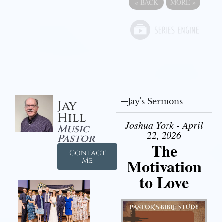
«
BACK
MORE
»
Jay's Sermons
Jay
Hill
Joshua York - April
Music
22, 2026
Pastor
The
Contact
Motivation
Me
to Love