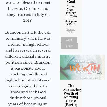
Goal
was also blessed to meet
Joshua
his wife, Caroline, and
York
-
January
they married in July of
25, 2026
2018.
Philippians
3:12-16
Sermon
Notes
Brandon first felt the call
to ministry when he was
Watch
a senior in high school
Listen
and has served in several
different official ministry
positions since. Brandon
is passionate about
reaching middle and
high school students and
The
encouraging them to
Surpassing
know and seek God
Worth of
Knowing
during those pivotal
Christ
years of becoming an
(Part 2)