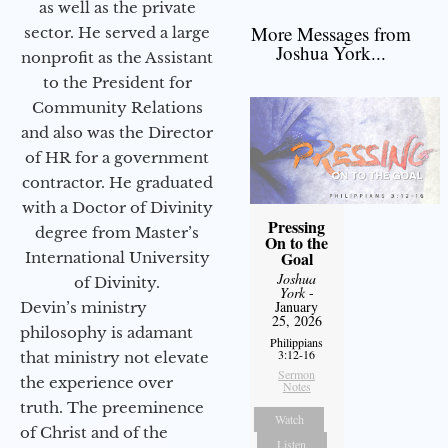
as well as the private
More Messages from
sector. He served a large
Joshua York...
nonprofit as the Assistant
to the President for
Community Relations
and also was the Director
of HR for a government
contractor. He graduated
with a Doctor of Divinity
Pressing
degree from Master’s
On to the
Goal
International University
Joshua
of Divinity.
York
-
January
Devin’s ministry
25, 2026
philosophy is adamant
Philippians
3:12-16
that ministry not elevate
Sermon
the experience over
Notes
truth. The preeminence
Watch
of Christ and of the
Listen