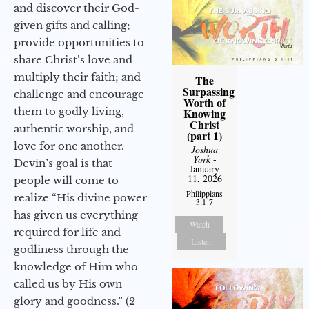
and discover their God-
given gifts and calling;
provide opportunities to
share Christ’s love and
multiply their faith; and
The
Surpassing
challenge and encourage
Worth of
them to godly living,
Knowing
Christ
authentic worship, and
(part 1)
love for one another.
Joshua
York
-
Devin’s goal is that
January
11, 2026
people will come to
Philippians
realize “His divine power
3:1-7
has given us everything
Watch
required for life and
Listen
godliness through the
knowledge of Him who
called us by His own
glory and goodness.” (2