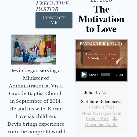
Executive
The
Pastor
Motivation
Contact
Me
to Love
Audio Player
Devin began serving as
00:00
58:34
Minister of
Administration at Vista
1 John 4:7-21
Grande Baptist Church
in September of 2014.
Scripture References:
1 John 4:7-21
He and his wife, Korin,
More Messages from
have six children.
Joshua York
|
Devin brings experience
Download Audio
from the nonprofit world