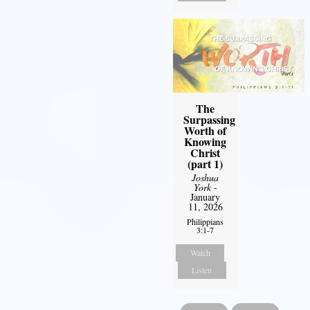
The
Surpassing
Worth of
Knowing
Christ
(part 1)
Joshua
York
-
January
11, 2026
Philippians
3:1-7
Watch
Listen