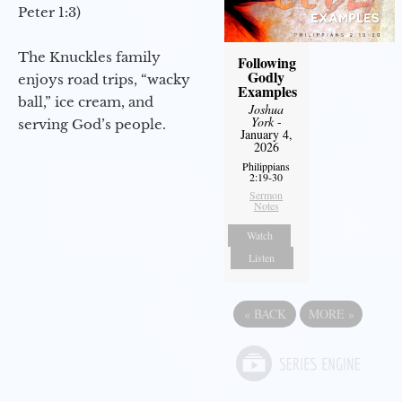
Peter 1:3)
The Knuckles family
Following
Godly
enjoys road trips, “wacky
Examples
ball,” ice cream, and
Joshua
York
-
serving God’s people.
January 4,
2026
Philippians
2:19-30
Sermon
Notes
Watch
Listen
«
BACK
MORE
»