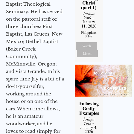
Christ
Baptist Theological
(part 1)
Seminary. He has served
Joshua
York
-
on the pastoral staff of
January
11, 2026
three churches: First
Philippians
Baptist, Las Cruces, New
3:1-7
Mexico; Bethel Baptist
Watch
(Baker Creek
Listen
Community),
McMinnville, Oregon;
and Vista Grande. In his
spare time Jay is a bit of a
do-it-yourselfer,
working around the
house or on one of the
Following
Godly
cars. When time allows,
Examples
he is an amateur
Joshua
York
-
woodworker, and he
January 4,
loves to read simply for
2026