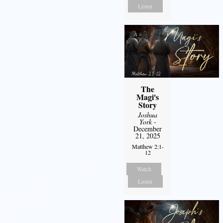
Listen
The
Magi's
Story
Joshua
York
-
December
21, 2025
Matthew 2:1-
12
Watch
Listen