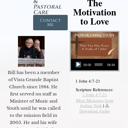
The
&
Pastoral
Motivation
Care
to Love
Contact
Me
Audio Player
00:00
58:34
Bill has been a member
of Vista Grande Baptist
1 John 4:7-21
Church since 1984. He
Scripture References:
first served on staff as
1 John 4:7-21
More Messages from
Minister of Music and
Joshua York
|
Youth until he was called
Download Audio
to the mission field in
2005. He and his wife