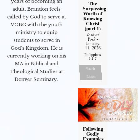
years of becoming an
The
Surpassing
adult. Brandon feels
Worth of
called by God to serve at
Knowing
Christ
VGBC with the youth
(part 1)
ministry to equip
Joshua
York
-
students to serve in
January
11, 2026
God’s Kingdom. He is
Philippians
currently working on his
3:1-7
MA in Biblical and
Watch
Theological Studies at
Listen
Denver Seminary.
Following
Godly
Examples