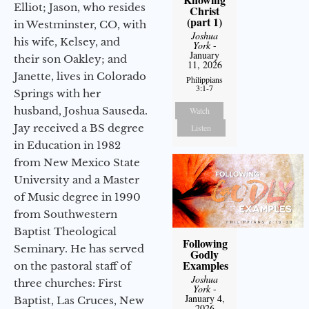
Elliot; Jason, who resides
Christ
(part 1)
in Westminster, CO, with
Joshua
his wife, Kelsey, and
York
-
January
their son Oakley; and
11, 2026
Janette, lives in Colorado
Philippians
3:1-7
Springs with her
husband, Joshua Sauseda.
Watch
Jay received a BS degree
Listen
in Education in 1982
from New Mexico State
University and a Master
of Music degree in 1990
from Southwestern
Baptist Theological
Following
Seminary. He has served
Godly
Examples
on the pastoral staff of
Joshua
three churches: First
York
-
January 4,
Baptist, Las Cruces, New
2026