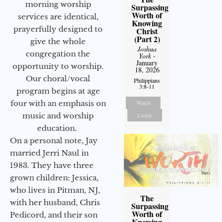
morning worship
Surpassing
Worth of
services are identical,
Knowing
prayerfully designed to
Christ
(Part 2)
give the whole
Joshua
congregation the
York
-
January
opportunity to worship.
18, 2026
Our choral/vocal
Philippians
3:8-11
program begins at age
Watch
four with an emphasis on
Listen
music and worship
education.
On a personal note, Jay
married Jerri Naul in
1983. They have three
grown children: Jessica,
who lives in Pitman, NJ,
The
with her husband, Chris
Surpassing
Worth of
Pedicord, and their son
Knowing