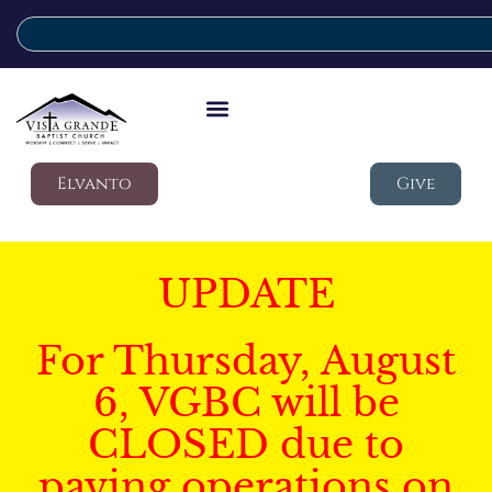
Elvanto
Give
UPDATE
For Thursday, August
6, VGBC will be
CLOSED due to
paving operations on