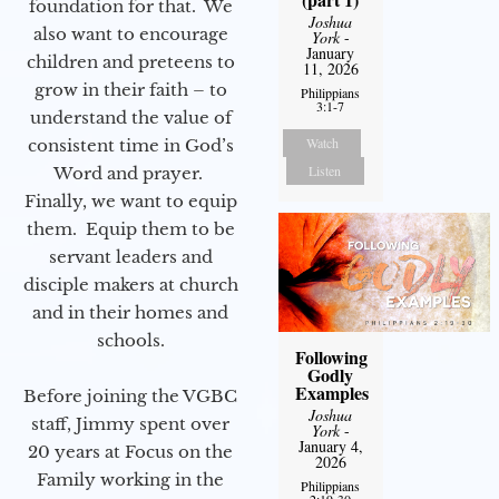
foundation for that. We
Joshua
also want to encourage
York
-
January
children and preteens to
11, 2026
grow in their faith – to
Philippians
3:1-7
understand the value of
Watch
consistent time in God’s
Listen
Word and prayer.
Finally, we want to equip
them. Equip them to be
servant leaders and
disciple makers at church
and in their homes and
schools.
Following
Godly
Examples
Before joining the VGBC
Joshua
staff, Jimmy spent over
York
-
January 4,
20 years at Focus on the
2026
Family working in the
Philippians