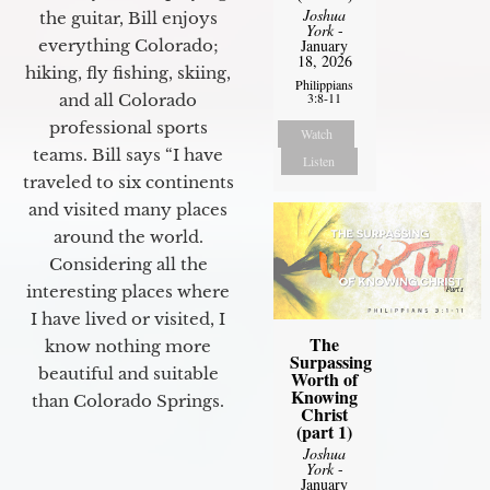
Joshua
the guitar, Bill enjoys
York
-
everything Colorado;
January
18, 2026
hiking, fly fishing, skiing,
Philippians
3:8-11
and all Colorado
professional sports
Watch
teams. Bill says “I have
Listen
traveled to six continents
and visited many places
around the world.
Considering all the
interesting places where
I have lived or visited, I
The
know nothing more
Surpassing
beautiful and suitable
Worth of
Knowing
than Colorado Springs.
Christ
(part 1)
Joshua
York
-
January