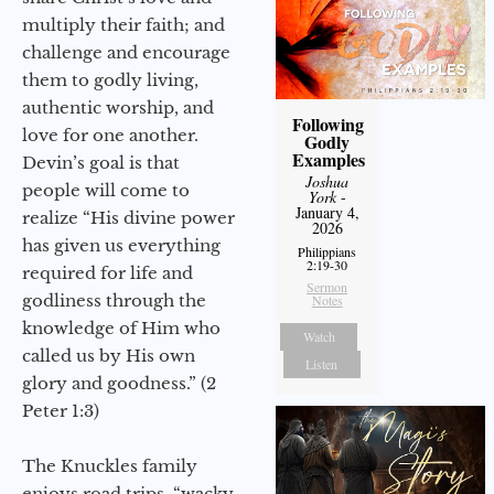
multiply their faith; and
challenge and encourage
them to godly living,
authentic worship, and
Following
love for one another.
Godly
Examples
Devin’s goal is that
Joshua
people will come to
York
-
January 4,
realize “His divine power
2026
has given us everything
Philippians
2:19-30
required for life and
Sermon
godliness through the
Notes
knowledge of Him who
Watch
called us by His own
Listen
glory and goodness.” (2
Peter 1:3)
The Knuckles family
enjoys road trips, “wacky