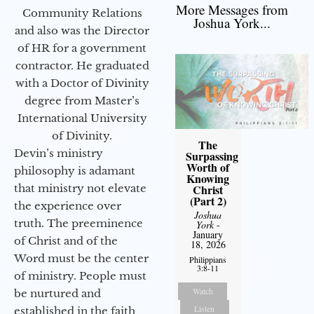
More Messages from
Community Relations
Joshua York...
and also was the Director
of HR for a government
contractor. He graduated
with a Doctor of Divinity
degree from Master’s
International University
of Divinity.
The
Devin’s ministry
Surpassing
Worth of
philosophy is adamant
Knowing
Christ
that ministry not elevate
(Part 2)
the experience over
Joshua
truth. The preeminence
York
-
January
of Christ and of the
18, 2026
Word must be the center
Philippians
3:8-11
of ministry. People must
Watch
be nurtured and
Listen
established in the faith