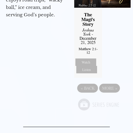
ball,” ice cream, and
The
serving God’s people.
Magi's
Story
Joshua
York
-
December
21, 2025
Matthew 2:1-
12
Watch
Listen
«
BACK
MORE
»