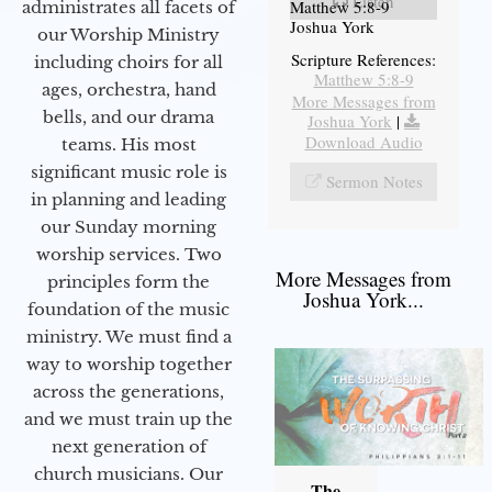
Listen
Matthew 5:8-9
administrates all facets of
Joshua York
our Worship Ministry
Scripture References:
including choirs for all
Matthew 5:8-9
ages, orchestra, hand
More Messages from
bells, and our drama
Joshua York
|
Download Audio
teams. His most
significant music role is
Sermon Notes
in planning and leading
our Sunday morning
worship services. Two
More Messages from
principles form the
Joshua York...
foundation of the music
ministry. We must find a
way to worship together
across the generations,
and we must train up the
next generation of
church musicians. Our
The