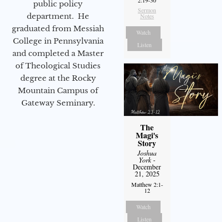
2:19-30
public policy
Sermon
department. He
Notes
graduated from Messiah
Watch
College in Pennsylvania
Listen
and completed a Master
of Theological Studies
degree at the Rocky
Mountain Campus of
Gateway Seminary.
The
Magi's
Story
Joshua
York
-
December
21, 2025
Matthew 2:1-
12
Watch
Listen