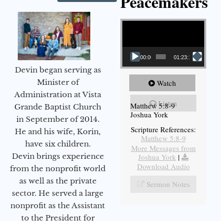
Peacemakers
Video Player
00:00
01:23:12
Devin began serving as
Minister of
Watch
Administration at Vista
Listen
Matthew 5:8-9
Grande Baptist Church
Joshua York
in September of 2014.
Scripture References:
He and his wife, Korin,
Matthew 5:8-9
have six children.
More Messages from
Devin brings experience
Joshua York
|
Download Audio
from the nonprofit world
as well as the private
Sermon Notes
sector. He served a large
nonprofit as the Assistant
to the President for