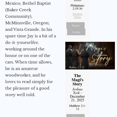
Mexico; Bethel Baptist
Philippians
2:19-30
(Baker Creek
Sermon
Community),
Notes
McMinnville, Oregon;
Watch
and Vista Grande. In his
Listen
spare time Jay is a bit of a
do-it-yourselfer,
working around the
house or on one of the
cars. When time allows,
he is an amateur
The
woodworker, and he
Magi's
loves to read simply for
Story
the pleasure of a good
Joshua
York
-
story well told.
December
21, 2025
Matthew 2:1-
12