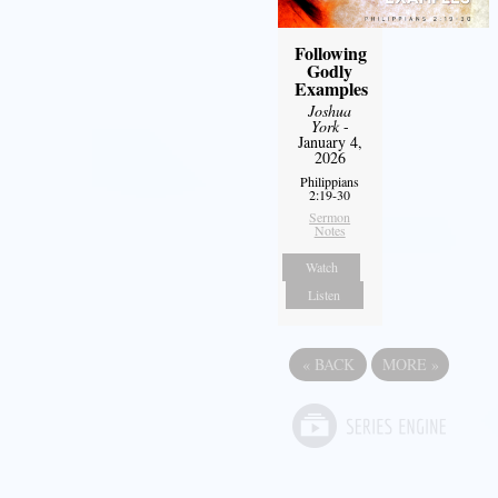
Following
Godly
Examples
Joshua
York
-
January 4,
2026
Philippians
2:19-30
Sermon
Notes
Watch
Listen
«
BACK
MORE
»