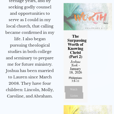
teenage years, and by
seeking godly counsel
and opportunities to
serve as I could in my
local church, that calling
became confirmed in my
The
life. I also began
Surpassing
Worth of
pursuing theological
Knowing
studies in both college
Christ
(Part 2)
and seminary to prepare
Joshua
me for future ministry.​
York
-
January
Joshua has been married
18, 2026
to Lauren since March
Philippians
3:8-11
2008. They have four
Watch
children: Lincoln, Molly,
Listen
Caroline, and Abraham.