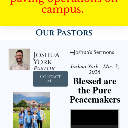
campus.
Our Pastors
Joshua's Sermons
Joshua
York
Joshua York - May 3,
Pastor
2026
Contact
Blessed are
Me
the Pure
Peacemakers
Video Player