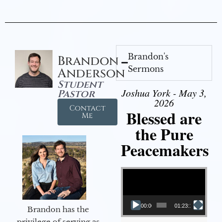
Brandon's
Brandon
Sermons
Anderson
Student
Joshua York - May 3,
Pastor
2026
Contact
Blessed are
Me
the Pure
Peacemakers
Video Player
00:00
01:23:12
Brandon has the
privilege of serving as