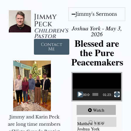
Jimmy's Sermons
Jimmy
Peck
Joshua York - May 3,
Children's
2026
Pastor
Blessed are
Contact
the Pure
Me
Peacemakers
Video Player
00:00
01:23:12
Watch
Jimmy and Karin Peck
Listen
Matthew 5:8-9
are long time members
Joshua York