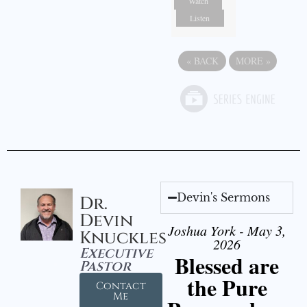
Watch
Listen
«
BACK
MORE
»
Devin's Sermons
Dr.
Devin
Joshua York - May 3,
Knuckles
2026
Executive
Blessed are
Pastor
the Pure
Contact
Me