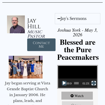
Jay's Sermons
Jay
Hill
Joshua York - May 3,
Music
2026
Pastor
Blessed are
Contact
the Pure
Me
Peacemakers
Video Player
Jay began serving at Vista
00:00
01:23:12
Grande Baptist Church
in January 2006. He
Watch
plans, leads, and