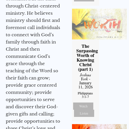
through Christ-centered
ministry. He believes
ministry should first and
foremost call individuals
to connect with God’s
family through faith in
The
Christ and then
Surpassing
Worth of
communicate God’s
Knowing
grace through the
Christ
(part 1)
teaching of the Word so
Joshua
their faith can grow;
York
-
January
provide grace centered
11, 2026
community; provide
Philippians
3:1-7
opportunities to serve
Watch
and discover their God-
Listen
given gifts and calling;
provide opportunities to
share Christ’s love and