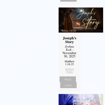
Joseph's
Story
Joshua
York
-
November
30, 2025
Matthew
1:18-25
Sermon
Notes
Watch
Listen