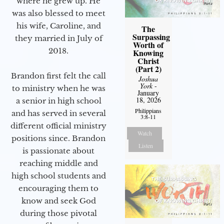
where he grew up. He
was also blessed to meet
his wife, Caroline, and
The
Surpassing
they married in July of
Worth of
2018.
Knowing
Christ
(Part 2)
Brandon first felt the call
Joshua
York
-
to ministry when he was
January
18, 2026
a senior in high school
Philippians
and has served in several
3:8-11
different official ministry
Watch
positions since. Brandon
Listen
is passionate about
reaching middle and
high school students and
encouraging them to
know and seek God
during those pivotal