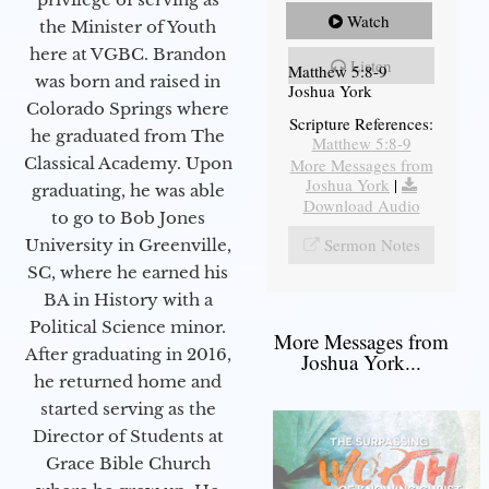
Watch
the Minister of Youth
here at VGBC. Brandon
Listen
Matthew 5:8-9
was born and raised in
Joshua York
Colorado Springs where
Scripture References:
he graduated from The
Matthew 5:8-9
Classical Academy. Upon
More Messages from
Joshua York
|
graduating, he was able
Download Audio
to go to Bob Jones
Sermon Notes
University in Greenville,
SC, where he earned his
BA in History with a
Political Science minor.
More Messages from
After graduating in 2016,
Joshua York...
he returned home and
started serving as the
Director of Students at
Grace Bible Church