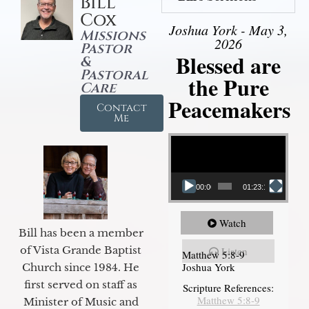
Bill
Cox
Joshua York - May 3,
Missions
2026
Pastor
Blessed are
&
Pastoral
the Pure
Care
Peacemakers
Contact
Me
Video Player
00:00
01:23:12
Watch
Bill has been a member
of Vista Grande Baptist
Listen
Matthew 5:8-9
Joshua York
Church since 1984. He
first served on staff as
Scripture References:
Matthew 5:8-9
Minister of Music and