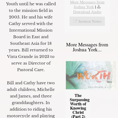
More Messages from
Youth until he was called
Joshua York
|
to the mission field in
Download Audio
2005. He and his wife
Sermon Notes
Cathy served with the
International Mission
Board in East and
Southeast Asia for 18
More Messages from
Joshua York...
years. Bill returned to
Vista Grande in 2023 to
serve as Director of
Pastoral Care.
Bill and Cathy have two
adult children, Michelle
The
and James, and three
Surpassing
granddaughters. In
Worth of
Knowing
addition to riding his
Christ
motorcycle and playing
(Part 2)