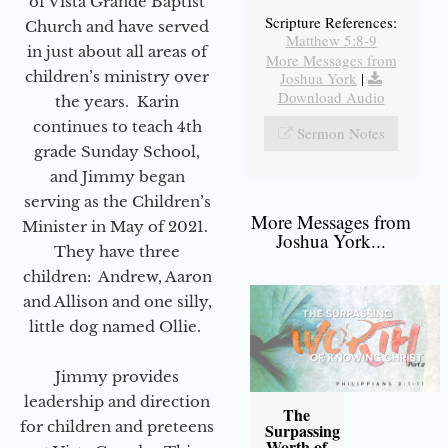
of Vista Grande Baptist
Scripture References:
Church and have served
Matthew 5:8-9
in just about all areas of
More Messages from
children’s ministry over
Joshua York
|
Download Audio
the years. Karin
continues to teach 4th
Sermon Notes
grade Sunday School,
and Jimmy began
serving as the Children’s
More Messages from
Minister in May of 2021.
Joshua York...
They have three
children: Andrew, Aaron
and Allison and one silly,
little dog named Ollie.
Jimmy provides
leadership and direction
The
for children and preteens
Surpassing
Worth of