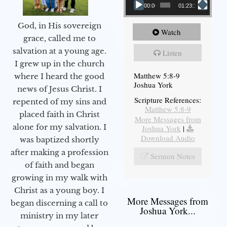
00:00
01:23:12
God, in His sovereign
Watch
grace, called me to
salvation at a young age.
Listen
I grew up in the church
Matthew 5:8-9
where I heard the good
Joshua York
news of Jesus Christ. I
Scripture References:
repented of my sins and
Matthew 5:8-9
placed faith in Christ
More Messages from
alone for my salvation. I
Joshua York
|
Download Audio
was baptized shortly
after making a profession
Sermon Notes
of faith and began
growing in my walk with
Christ as a young boy. I
More Messages from
began discerning a call to
Joshua York...
ministry in my later