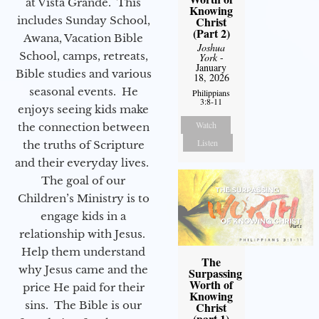
at Vista Grande. This
Knowing
Christ
includes Sunday School,
(Part 2)
Awana, Vacation Bible
Joshua
School, camps, retreats,
York
-
January
Bible studies and various
18, 2026
seasonal events. He
Philippians
3:8-11
enjoys seeing kids make
Watch
the connection between
Listen
the truths of Scripture
and their everyday lives.
The goal of our
Children’s Ministry is to
engage kids in a
relationship with Jesus.
Help them understand
The
why Jesus came and the
Surpassing
Worth of
price He paid for their
Knowing
sins. The Bible is our
Christ
(part 1)