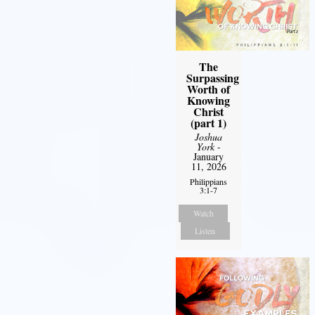
The
Surpassing
Worth of
Knowing
Christ
(part 1)
Joshua
York
-
January
11, 2026
Philippians
3:1-7
Watch
Listen