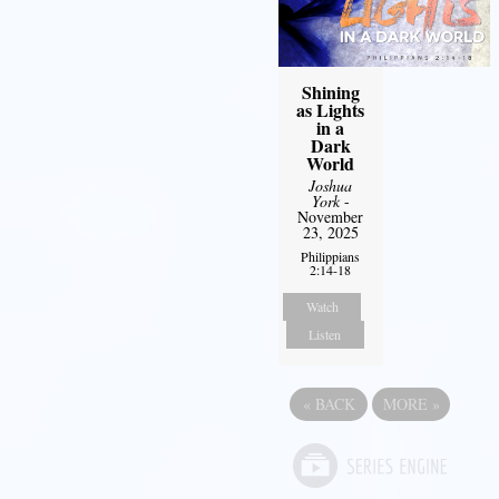
Shining
as Lights
in a
Dark
World
Joshua
York
-
November
23, 2025
Philippians
2:14-18
Watch
Listen
«
BACK
MORE
»