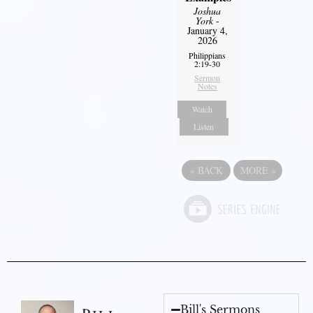
Joshua
York
-
January 4,
2026
Philippians
2:19-30
Sermon
Notes
Watch
Listen
«
BACK
MORE
»
Bill's Sermons