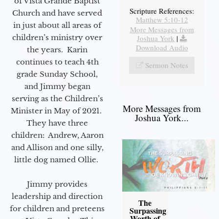
of Vista Grande Baptist
Scripture References:
Church and have served
Matthew 5:10-12
in just about all areas of
More Messages from
children’s ministry over
Joshua York
|
Download Audio
the years. Karin
continues to teach 4th
Sermon Notes
grade Sunday School,
and Jimmy began
serving as the Children’s
More Messages from
Minister in May of 2021.
Joshua York...
They have three
children: Andrew, Aaron
and Allison and one silly,
little dog named Ollie.
Jimmy provides
leadership and direction
The
for children and preteens
Surpassing
Worth of