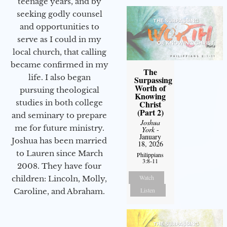
teenage years, and by
seeking godly counsel
and opportunities to
serve as I could in my
local church, that calling
became confirmed in my
The
life. I also began
Surpassing
Worth of
pursuing theological
Knowing
studies in both college
Christ
(Part 2)
and seminary to prepare
Joshua
me for future ministry.​
York
-
January
Joshua has been married
18, 2026
to Lauren since March
Philippians
3:8-11
2008. They have four
Watch
children: Lincoln, Molly,
Listen
Caroline, and Abraham.