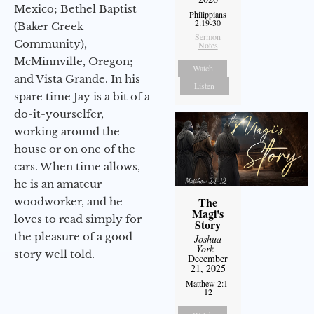
Mexico; Bethel Baptist
Philippians
2:19-30
(Baker Creek
Sermon
Community),
Notes
McMinnville, Oregon;
Watch
and Vista Grande. In his
Listen
spare time Jay is a bit of a
do-it-yourselfer,
working around the
house or on one of the
cars. When time allows,
he is an amateur
The
woodworker, and he
Magi's
loves to read simply for
Story
the pleasure of a good
Joshua
York
-
story well told.
December
21, 2025
Matthew 2:1-
12