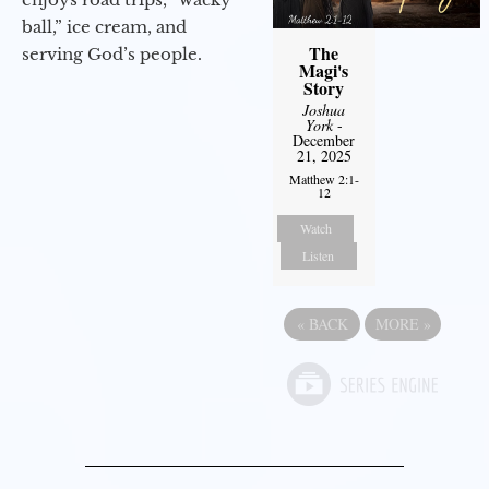
ball,” ice cream, and
The
serving God’s people.
Magi's
Story
Joshua
York
-
December
21, 2025
Matthew 2:1-
12
Watch
Listen
«
BACK
MORE
»