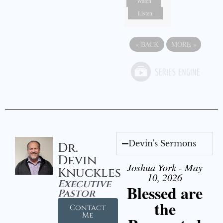
Watch
Listen
«
BACK
MORE
»
Devin's Sermons
Dr.
Devin
Joshua York - May
Knuckles
10, 2026
Executive
Blessed are
Pastor
the
Contact
Me