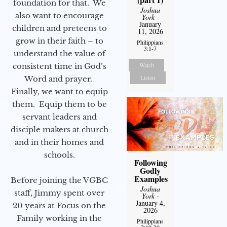
foundation for that. We
Joshua
also want to encourage
York
-
January
children and preteens to
11, 2026
grow in their faith – to
Philippians
3:1-7
understand the value of
Watch
consistent time in God’s
Listen
Word and prayer.
Finally, we want to equip
them. Equip them to be
servant leaders and
disciple makers at church
and in their homes and
schools.
Following
Godly
Examples
Before joining the VGBC
Joshua
staff, Jimmy spent over
York
-
January 4,
20 years at Focus on the
2026
Family working in the
Philippians