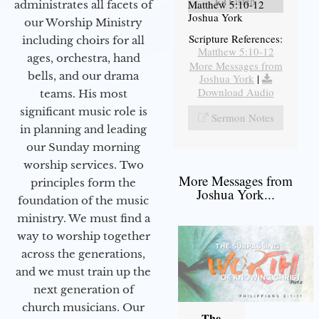
Listen
Matthew 5:10-12
administrates all facets of
Joshua York
our Worship Ministry
Scripture References:
including choirs for all
Matthew 5:10-12
ages, orchestra, hand
More Messages from
bells, and our drama
Joshua York
|
Download Audio
teams. His most
significant music role is
Sermon Notes
in planning and leading
our Sunday morning
worship services. Two
More Messages from
principles form the
Joshua York...
foundation of the music
ministry. We must find a
way to worship together
across the generations,
and we must train up the
next generation of
church musicians. Our
The