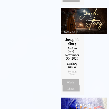
Joseph's
Story
Joshua
York
-
November
30, 2025
Matthew
1:18-25
Sermon
Notes
Watch
Listen