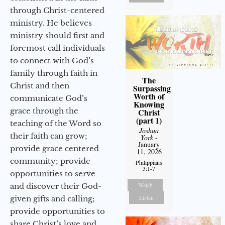
through Christ-centered
ministry. He believes
ministry should first and
foremost call individuals
to connect with God’s
family through faith in
The
Christ and then
Surpassing
Worth of
communicate God’s
Knowing
grace through the
Christ
(part 1)
teaching of the Word so
Joshua
their faith can grow;
York
-
January
provide grace centered
11, 2026
community; provide
Philippians
3:1-7
opportunities to serve
Watch
and discover their God-
Listen
given gifts and calling;
provide opportunities to
share Christ’s love and