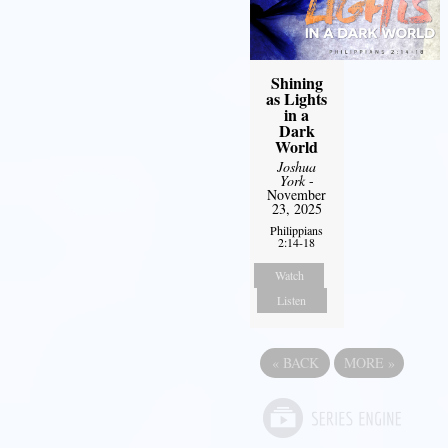
Shining
as Lights
in a
Dark
World
Joshua
York
-
November
23, 2025
Philippians
2:14-18
Watch
Listen
«
BACK
MORE
»