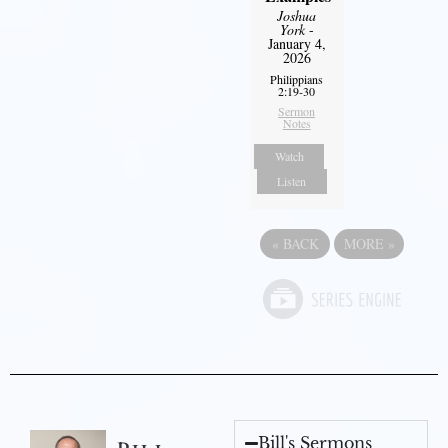
Joshua
York
-
January 4,
2026
Philippians
2:19-30
Sermon
Notes
Watch
Listen
«
BACK
MORE
»
Bill's Sermons