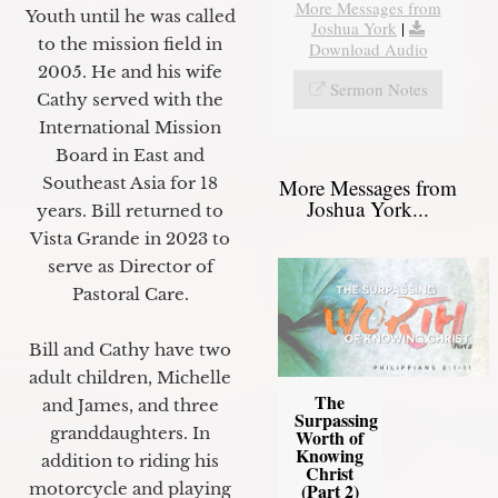
More Messages from
Youth until he was called
Joshua York
|
to the mission field in
Download Audio
2005. He and his wife
Sermon Notes
Cathy served with the
International Mission
Board in East and
Southeast Asia for 18
More Messages from
Joshua York...
years. Bill returned to
Vista Grande in 2023 to
serve as Director of
Pastoral Care.
Bill and Cathy have two
adult children, Michelle
The
and James, and three
Surpassing
granddaughters. In
Worth of
Knowing
addition to riding his
Christ
motorcycle and playing
(Part 2)