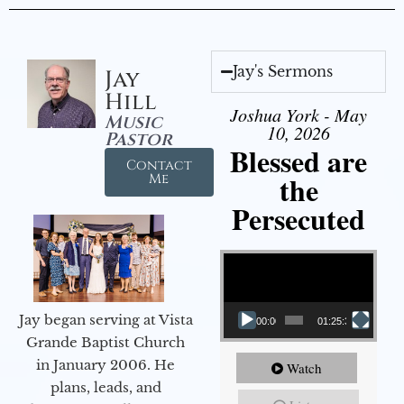
Jay's Sermons
Jay
Hill
Joshua York - May
Music
10, 2026
Pastor
Blessed are
Contact
the
Me
Persecuted
Video Player
Jay began serving at Vista
00:00
01:25:31
Grande Baptist Church
in January 2006. He
Watch
plans, leads, and