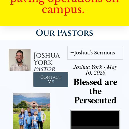
campus.
Our Pastors
Joshua's Sermons
Joshua
York
Joshua York - May
Pastor
10, 2026
Contact
Blessed are
Me
the
Persecuted
Video Player