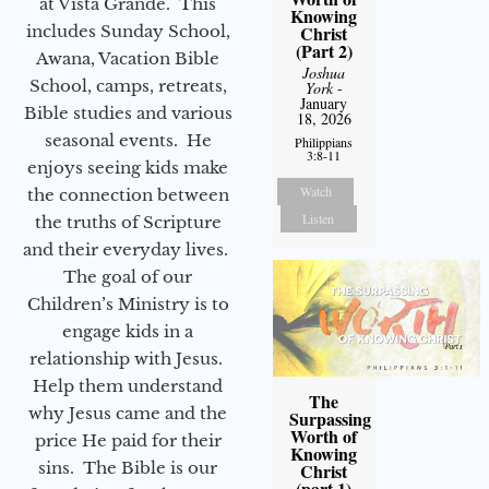
at Vista Grande. This
Knowing
Christ
includes Sunday School,
(Part 2)
Awana, Vacation Bible
Joshua
School, camps, retreats,
York
-
January
Bible studies and various
18, 2026
seasonal events. He
Philippians
3:8-11
enjoys seeing kids make
Watch
the connection between
Listen
the truths of Scripture
and their everyday lives.
The goal of our
Children’s Ministry is to
engage kids in a
relationship with Jesus.
Help them understand
The
why Jesus came and the
Surpassing
Worth of
price He paid for their
Knowing
sins. The Bible is our
Christ
(part 1)