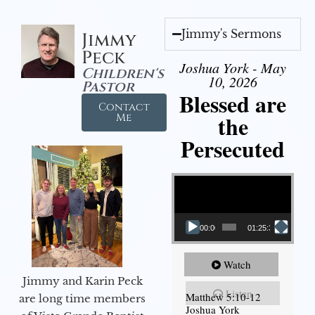
Jimmy's Sermons
Jimmy
Peck
Joshua York - May
Children's
10, 2026
Pastor
Blessed are
Contact
the
Me
Persecuted
Video Player
00:00
01:25:31
Watch
Jimmy and Karin Peck
Listen
Matthew 5:10-12
are long time members
Joshua York