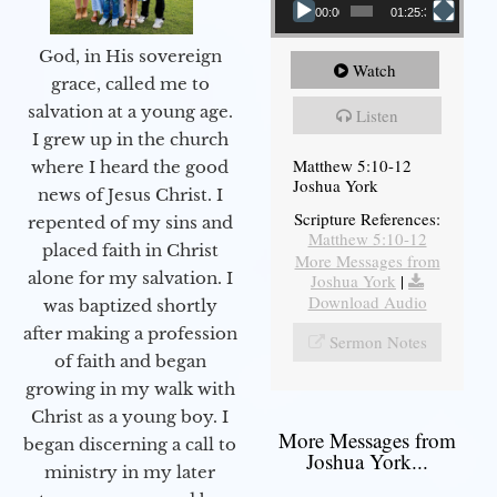
00:00
01:25:31
God, in His sovereign
Watch
grace, called me to
salvation at a young age.
Listen
I grew up in the church
Matthew 5:10-12
where I heard the good
Joshua York
news of Jesus Christ. I
Scripture References:
repented of my sins and
Matthew 5:10-12
placed faith in Christ
More Messages from
alone for my salvation. I
Joshua York
|
Download Audio
was baptized shortly
after making a profession
Sermon Notes
of faith and began
growing in my walk with
Christ as a young boy. I
More Messages from
began discerning a call to
Joshua York...
ministry in my later