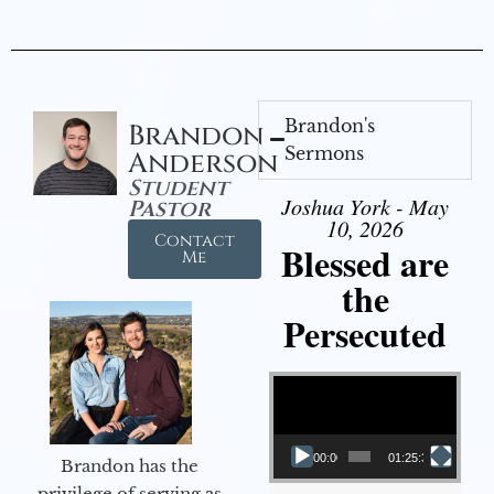
Brandon's
Brandon
Sermons
Anderson
Student
Joshua York - May
Pastor
10, 2026
Contact
Blessed are
Me
the
Persecuted
Video Player
00:00
01:25:31
Brandon has the
privilege of serving as