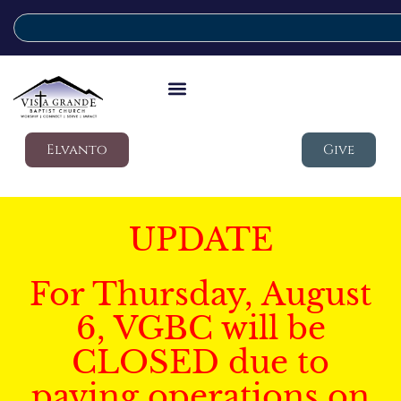
Elvanto
Give
UPDATE
For Thursday, August
6, VGBC will be
CLOSED due to
paving operations on