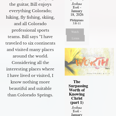
Joshua
the guitar, Bill enjoys
York
-
everything Colorado;
January
18, 2026
hiking, fly fishing, skiing,
Philippians
3:8-11
and all Colorado
professional sports
Watch
teams. Bill says “I have
Listen
traveled to six continents
and visited many places
around the world.
Considering all the
interesting places where
I have lived or visited, I
The
know nothing more
Surpassing
beautiful and suitable
Worth of
Knowing
than Colorado Springs.
Christ
(part 1)
Joshua
York
-
January