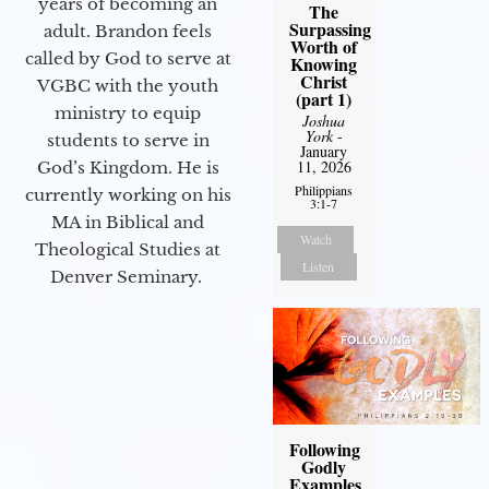
years of becoming an
The
Surpassing
adult. Brandon feels
Worth of
called by God to serve at
Knowing
Christ
VGBC with the youth
(part 1)
ministry to equip
Joshua
York
-
students to serve in
January
11, 2026
God’s Kingdom. He is
Philippians
currently working on his
3:1-7
MA in Biblical and
Watch
Theological Studies at
Listen
Denver Seminary.
Following
Godly
Examples