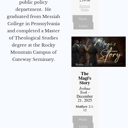
2:19-30
public policy
Sermon
department. He
Notes
graduated from Messiah
Watch
College in Pennsylvania
Listen
and completed a Master
of Theological Studies
degree at the Rocky
Mountain Campus of
Gateway Seminary.
The
Magi's
Story
Joshua
York
-
December
21, 2025
Matthew 2:1-
12
Watch
Listen