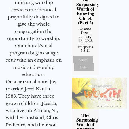
morning worship
Surpassing
Worth of
services are identical,
Knowing
prayerfully designed to
Christ
(Part 2)
give the whole
Joshua
congregation the
York
-
January
opportunity to worship.
18, 2026
Our choral/vocal
Philippians
3:8-11
program begins at age
Watch
four with an emphasis on
Listen
music and worship
education.
On a personal note, Jay
married Jerri Naul in
1983. They have three
grown children: Jessica,
who lives in Pitman, NJ,
The
with her husband, Chris
Surpassing
Worth of
Pedicord, and their son
Knowing