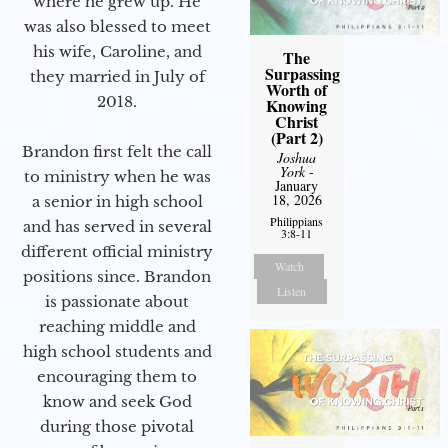
where he grew up. He
was also blessed to meet
his wife, Caroline, and
The
Surpassing
they married in July of
Worth of
2018.
Knowing
Christ
(Part 2)
Brandon first felt the call
Joshua
York
-
to ministry when he was
January
18, 2026
a senior in high school
Philippians
and has served in several
3:8-11
different official ministry
Watch
positions since. Brandon
Listen
is passionate about
reaching middle and
high school students and
encouraging them to
know and seek God
during those pivotal