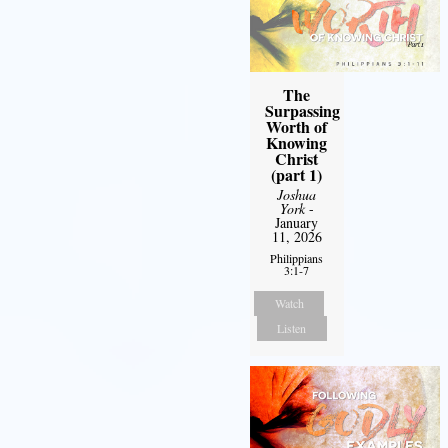
The
Surpassing
Worth of
Knowing
Christ
(part 1)
Joshua
York
-
January
11, 2026
Philippians
3:1-7
Watch
Listen