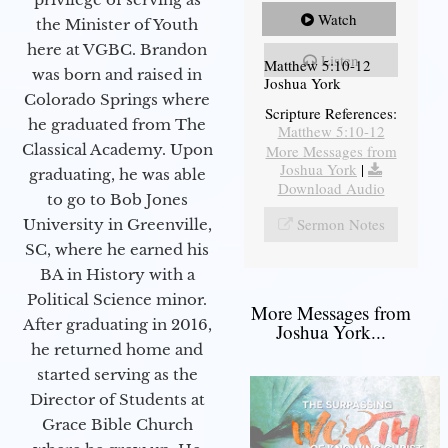
Watch
the Minister of Youth
here at VGBC. Brandon
Listen
Matthew 5:10-12
was born and raised in
Joshua York
Colorado Springs where
Scripture References:
he graduated from The
Matthew 5:10-12
Classical Academy. Upon
More Messages from
Joshua York
|
graduating, he was able
Download Audio
to go to Bob Jones
Sermon Notes
University in Greenville,
SC, where he earned his
BA in History with a
Political Science minor.
More Messages from
After graduating in 2016,
Joshua York...
he returned home and
started serving as the
Director of Students at
Grace Bible Church