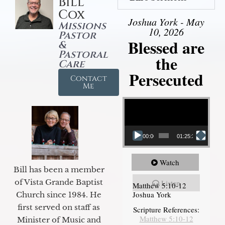
Bill
Cox
Joshua York - May
Missions
10, 2026
Pastor
Blessed are
&
Pastoral
the
Care
Persecuted
Contact
Me
Video Player
00:00
01:25:31
Watch
Bill has been a member
of Vista Grande Baptist
Listen
Matthew 5:10-12
Joshua York
Church since 1984. He
first served on staff as
Scripture References:
Matthew 5:10-12
Minister of Music and