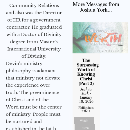
More Messages from
Community Relations
Joshua York...
and also was the Director
of HR for a government
contractor. He graduated
with a Doctor of Divinity
degree from Master’s
International University
of Divinity.
The
Devin’s ministry
Surpassing
Worth of
philosophy is adamant
Knowing
Christ
that ministry not elevate
(Part 2)
the experience over
Joshua
truth. The preeminence
York
-
January
of Christ and of the
18, 2026
Word must be the center
Philippians
3:8-11
of ministry. People must
Watch
be nurtured and
Listen
established in the faith