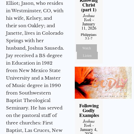
Elliot; Jason, who resides
Christ
(part 1)
in Westminster, CO, with
Joshua
his wife, Kelsey, and
York
-
January
their son Oakley; and
11, 2026
Janette, lives in Colorado
Philippians
3:1-7
Springs with her
husband, Joshua Sauseda.
Watch
Jay received a BS degree
Listen
in Education in 1982
from New Mexico State
University and a Master
of Music degree in 1990
from Southwestern
Baptist Theological
Following
Seminary. He has served
Godly
Examples
on the pastoral staff of
Joshua
three churches: First
York
-
January 4,
Baptist, Las Cruces, New
2026