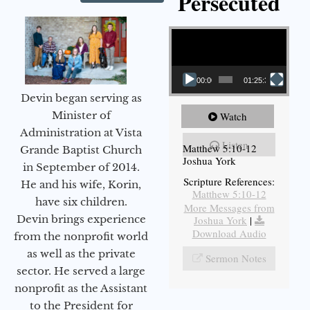
Persecuted
Video Player
00:00
01:25:31
Devin began serving as
Minister of
Watch
Administration at Vista
Listen
Matthew 5:10-12
Grande Baptist Church
Joshua York
in September of 2014.
Scripture References:
He and his wife, Korin,
Matthew 5:10-12
have six children.
More Messages from
Devin brings experience
Joshua York
|
Download Audio
from the nonprofit world
as well as the private
Sermon Notes
sector. He served a large
nonprofit as the Assistant
to the President for