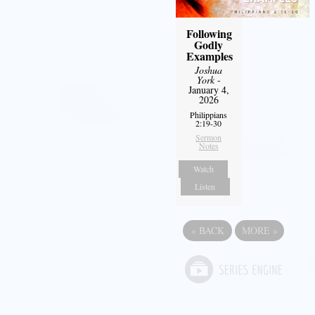
Following
Godly
Examples
Joshua
York
-
January 4,
2026
Philippians
2:19-30
Sermon
Notes
Watch
Listen
«
BACK
MORE
»