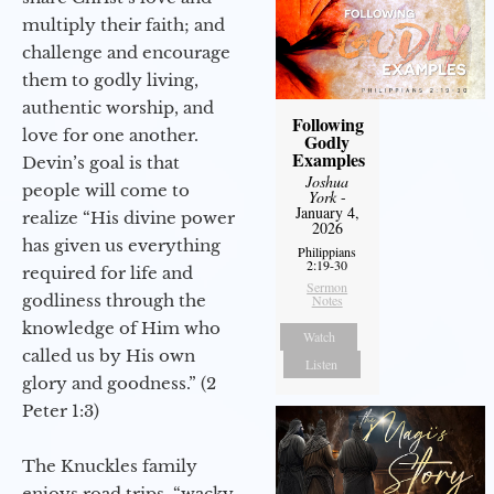
multiply their faith; and
challenge and encourage
them to godly living,
authentic worship, and
Following
love for one another.
Godly
Examples
Devin’s goal is that
Joshua
people will come to
York
-
January 4,
realize “His divine power
2026
has given us everything
Philippians
2:19-30
required for life and
Sermon
godliness through the
Notes
knowledge of Him who
Watch
called us by His own
Listen
glory and goodness.” (2
Peter 1:3)
The Knuckles family
enjoys road trips, “wacky