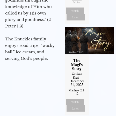
godliness through the
Notes
knowledge of Him who
Watch
called us by His own
Listen
glory and goodness.” (2
Peter 1:3)
The Knuckles family
enjoys road trips, “wacky
ball,” ice cream, and
serving God’s people.
The
Magi's
Story
Joshua
York
-
December
21, 2025
Matthew 2:1-
12
Watch
Listen