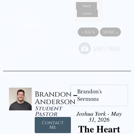
Watch
Listen
«
BACK
MORE
»
Brandon's
Brandon
Sermons
Anderson
Student
Joshua York - May
Pastor
31, 2026
Contact
The Heart
Me