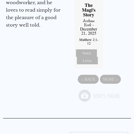
woodworker, and he
The
Magi's
loves to read simply for
Story
the pleasure of a good
Joshua
York
-
story well told.
December
21, 2025
Matthew 2:1-
12
Watch
Listen
«
BACK
MORE
»