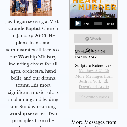
Audio Player
Jay began serving at Vista
00:00
49:18
Grande Baptist Church
in January 2006. He
Watch
plans, leads, and
administrates all facets of
Listen
Matthew 5:21-26
Joshua York
our Worship Ministry
including choirs for all
Scripture References:
Matthew 5:21-26
ages, orchestra, hand
More Messages from
bells, and our drama
Joshua York
|
teams. His most
Download Audio
significant music role is
Sermon Notes
in planning and leading
our Sunday morning
worship services. Two
principles form the
More Messages from