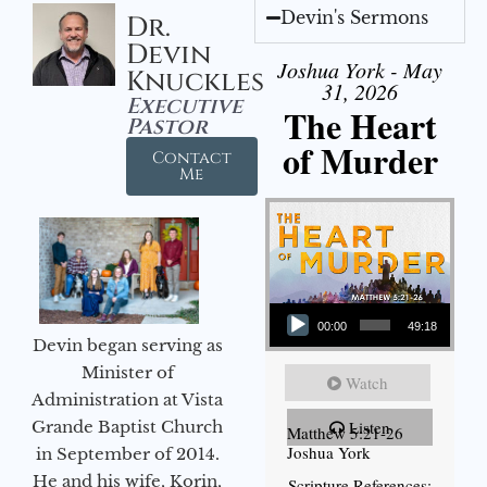
Devin's Sermons
Dr.
Devin
Joshua York - May
Knuckles
31, 2026
Executive
The Heart
Pastor
of Murder
Contact
Me
Audio Player
00:00
49:18
Devin began serving as
Minister of
Watch
Administration at Vista
Grande Baptist Church
Listen
Matthew 5:21-26
Joshua York
in September of 2014.
He and his wife, Korin,
Scripture References: