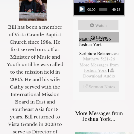
Audio Player
00:00
49:18
Watch
Bill has been a member
of Vista Grande Baptist
Listen
Matthew 5:21-26
Church since 1984. He
Joshua York
first served on staff as
Scripture References:
Minister of Music and
Matthew 5:21-26
Youth until he was called
More Messages from
Joshua York
|
to the mission field in
Download Audio
2005. He and his wife
Sermon Notes
Cathy served with the
International Mission
Board in East and
Southeast Asia for 18
More Messages from
years. Bill returned to
Joshua York...
Vista Grande in 2023 to
serve as Director of