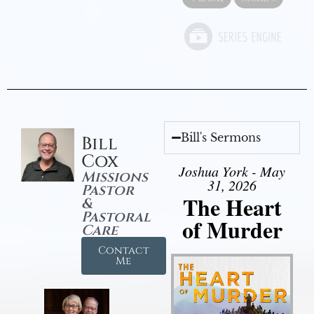
Bill's Sermons
Bill
Cox
Joshua York - May
Missions
31, 2026
Pastor
The Heart
&
Pastoral
of Murder
Care
Contact
Me