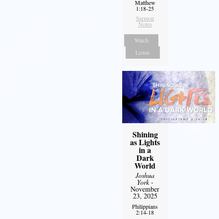
Matthew
1:18-25
Sermon
Notes
Watch
Listen
Shining
as Lights
in a
Dark
World
Joshua
York
-
November
23, 2025
Philippians
2:14-18