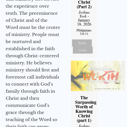
Christ
(Part 2)
the experience over
Joshua
truth. The preeminence
York
-
January
of Christ and of the
18, 2026
Word must be the center
Philippians
3:8-11
of ministry. People must
be nurtured and
Watch
established in the faith
Listen
through Christ-centered
ministry. He believes
ministry should first and
foremost call individuals
to connect with God’s
family through faith in
The
Christ and then
Surpassing
communicate God’s
Worth of
Knowing
grace through the
Christ
teaching of the Word so
(part 1)
Joshua
their faith can grow;