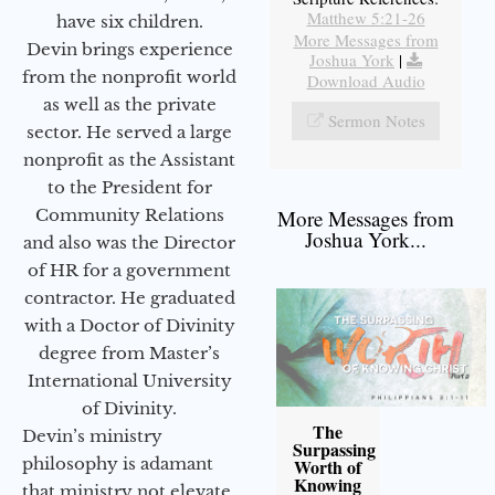
Matthew 5:21-26
have six children.
More Messages from
Devin brings experience
Joshua York
|
from the nonprofit world
Download Audio
as well as the private
Sermon Notes
sector. He served a large
nonprofit as the Assistant
to the President for
Community Relations
More Messages from
Joshua York...
and also was the Director
of HR for a government
contractor. He graduated
with a Doctor of Divinity
degree from Master’s
International University
of Divinity.
The
Devin’s ministry
Surpassing
philosophy is adamant
Worth of
Knowing
that ministry not elevate