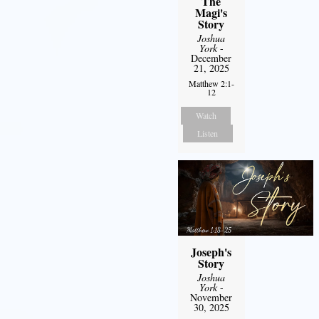
The
Magi's
Story
Joshua
York
-
December
21, 2025
Matthew 2:1-
12
Watch
Listen
Joseph's
Story
Joshua
York
-
November
30, 2025