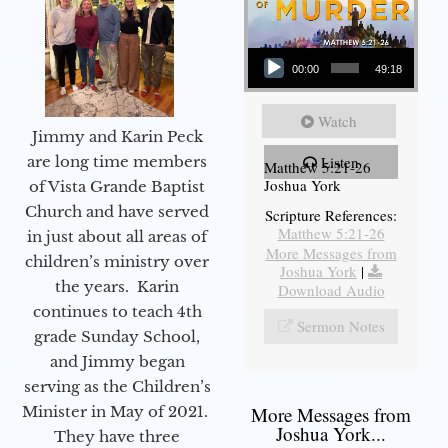
Audio Player
00:00
49:18
Watch
Jimmy and Karin Peck
are long time members
Listen
Matthew 5:21-26
Joshua York
of Vista Grande Baptist
Church and have served
Scripture References:
Matthew 5:21-26
in just about all areas of
More Messages from
children’s ministry over
Joshua York
|
the years. Karin
Download Audio
continues to teach 4th
Sermon Notes
grade Sunday School,
and Jimmy began
serving as the Children’s
Minister in May of 2021.
More Messages from
Joshua York...
They have three