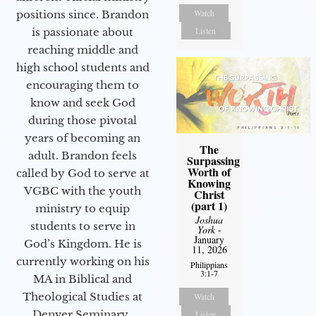
Watch
positions since. Brandon
Listen
is passionate about
reaching middle and
high school students and
encouraging them to
know and seek God
during those pivotal
years of becoming an
The
adult. Brandon feels
Surpassing
Worth of
called by God to serve at
Knowing
VGBC with the youth
Christ
(part 1)
ministry to equip
Joshua
students to serve in
York
-
January
God’s Kingdom. He is
11, 2026
currently working on his
Philippians
3:1-7
MA in Biblical and
Theological Studies at
Watch
Denver Seminary.
Listen