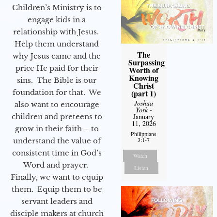
Children’s Ministry is to
engage kids in a
relationship with Jesus.
Help them understand
The
why Jesus came and the
Surpassing
price He paid for their
Worth of
Knowing
sins. The Bible is our
Christ
foundation for that. We
(part 1)
Joshua
also want to encourage
York
-
children and preteens to
January
11, 2026
grow in their faith – to
Philippians
3:1-7
understand the value of
consistent time in God’s
Watch
Word and prayer.
Listen
Finally, we want to equip
them. Equip them to be
servant leaders and
disciple makers at church