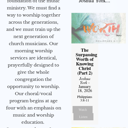
Joshua York...
foundation of the music
ministry. We must find a
way to worship together
across the generations,
and we must train up the
next generation of
church musicians. Our
The
morning worship
Surpassing
services are identical,
Worth of
Knowing
prayerfully designed to
Christ
give the whole
(Part 2)
Joshua
congregation the
York
-
opportunity to worship.
January
18, 2026
Our choral/vocal
Philippians
3:8-11
program begins at age
four with an emphasis on
Watch
music and worship
Listen
education.