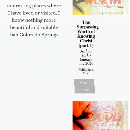
interesting places where
I have lived or visited, I
know nothing more
The
Surpassing
beautiful and suitable
Worth of
than Colorado Springs.
Knowing
Christ
(part 1)
Joshua
York
-
January
11, 2026
Philippians
3:1-7
Watch
Listen