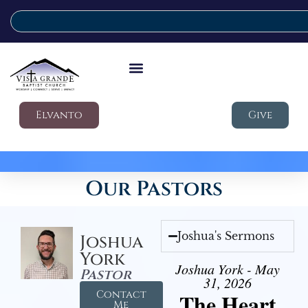
Elvanto
Give
Our Pastors
Joshua's Sermons
Joshua
York
Joshua York - May
Pastor
31, 2026
Contact
The Heart
Me