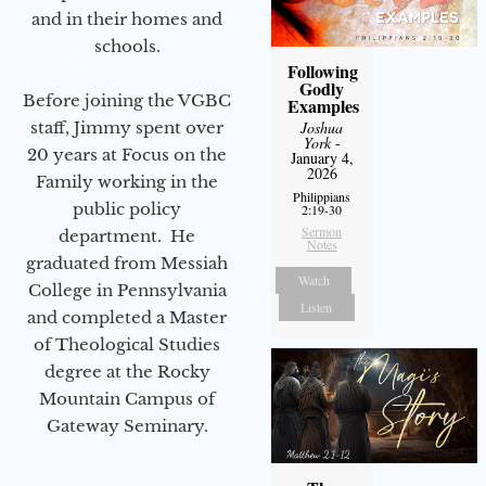
and in their homes and
schools.
Following
Godly
Before joining the VGBC
Examples
staff, Jimmy spent over
Joshua
York
-
20 years at Focus on the
January 4,
2026
Family working in the
Philippians
public policy
2:19-30
Sermon
department. He
Notes
graduated from Messiah
Watch
College in Pennsylvania
Listen
and completed a Master
of Theological Studies
degree at the Rocky
Mountain Campus of
Gateway Seminary.