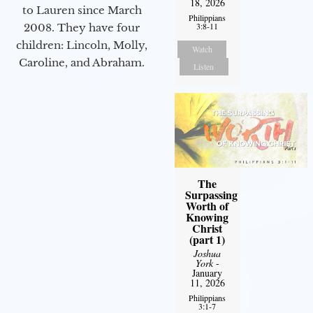
18, 2026
to Lauren since March
Philippians
3:8-11
2008. They have four
children: Lincoln, Molly,
Watch
Caroline, and Abraham.
Listen
The
Surpassing
Worth of
Knowing
Christ
(part 1)
Joshua
York
-
January
11, 2026
Philippians
3:1-7