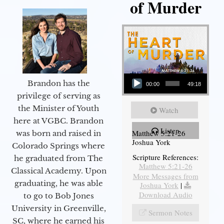
of Murder
Audio Player
Brandon has the
00:00
49:18
privilege of serving as
the Minister of Youth
Watch
here at VGBC. Brandon
Listen
Matthew 5:21-26
was born and raised in
Joshua York
Colorado Springs where
Scripture References:
he graduated from The
Matthew 5:21-26
Classical Academy. Upon
More Messages from
graduating, he was able
Joshua York
|
Download Audio
to go to Bob Jones
University in Greenville,
Sermon Notes
SC, where he earned his