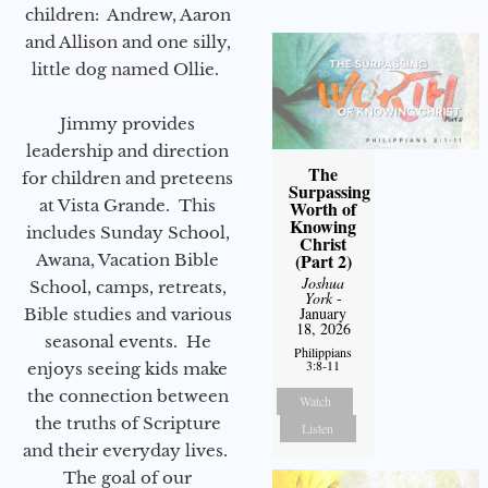
children: Andrew, Aaron
and Allison and one silly,
little dog named Ollie.
Jimmy provides
leadership and direction
The
for children and preteens
Surpassing
at Vista Grande. This
Worth of
Knowing
includes Sunday School,
Christ
(Part 2)
Awana, Vacation Bible
Joshua
School, camps, retreats,
York
-
January
Bible studies and various
18, 2026
seasonal events. He
Philippians
3:8-11
enjoys seeing kids make
the connection between
Watch
the truths of Scripture
Listen
and their everyday lives.
The goal of our