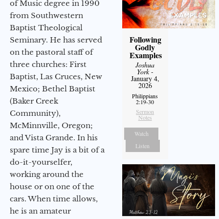
of Music degree in 1990
from Southwestern
Baptist Theological
Following
Seminary. He has served
Godly
on the pastoral staff of
Examples
three churches: First
Joshua
York
-
Baptist, Las Cruces, New
January 4,
2026
Mexico; Bethel Baptist
Philippians
(Baker Creek
2:19-30
Sermon
Community),
Notes
McMinnville, Oregon;
Watch
and Vista Grande. In his
Listen
spare time Jay is a bit of a
do-it-yourselfer,
working around the
house or on one of the
cars. When time allows,
he is an amateur