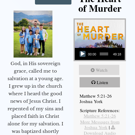
of Murder
Audio Player
00:00
49:18
God, in His sovereign
Watch
grace, called me to
salvation at a young age.
Listen
I grew up in the church
where I heard the good
Matthew 5:21-26
Joshua York
news of Jesus Christ. I
repented of my sins and
Scripture References:
Matthew 5:21-26
placed faith in Christ
More Messages from
alone for my salvation. I
Joshua York
|
was baptized shortly
Download Audio