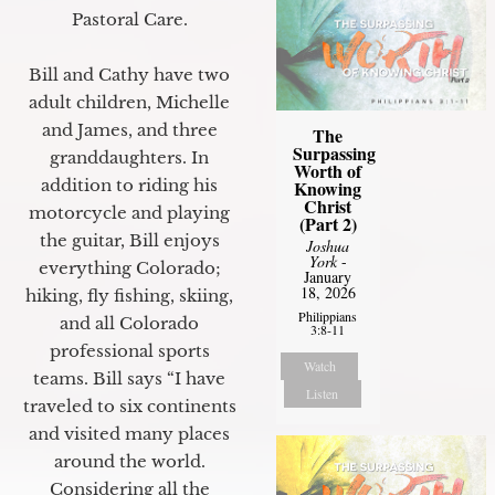
Pastoral Care.
Bill and Cathy have two
adult children, Michelle
and James, and three
The
Surpassing
granddaughters. In
Worth of
addition to riding his
Knowing
Christ
motorcycle and playing
(Part 2)
the guitar, Bill enjoys
Joshua
York
-
everything Colorado;
January
18, 2026
hiking, fly fishing, skiing,
Philippians
and all Colorado
3:8-11
professional sports
Watch
teams. Bill says “I have
Listen
traveled to six continents
and visited many places
around the world.
Considering all the