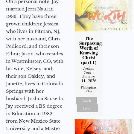
On a personal note, Jay
married Jerri Naul in
1983. They have three
grown children: Jessica,
who lives in Pitman, NJ,
The
with her husband, Chris
Surpassing
Pedicord, and their son
Worth of
Knowing
Elliot; Jason, who resides
Christ
in Westminster, CO, with
(part 1)
Joshua
his wife, Kelsey, and
York
-
their son Oakley; and
January
11, 2026
Janette, lives in Colorado
Philippians
Springs with her
3:1-7
husband, Joshua Sauseda.
Watch
Jay received a BS degree
Listen
in Education in 1982
from New Mexico State
University and a Master