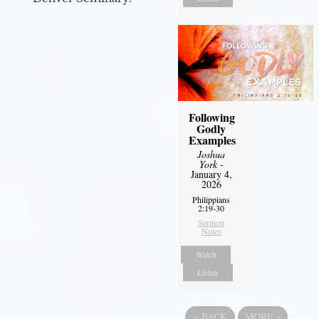
Following
Godly
Examples
Joshua
York
-
January 4,
2026
Philippians
2:19-30
Sermon
Notes
Watch
Listen
«
BACK
MORE
»