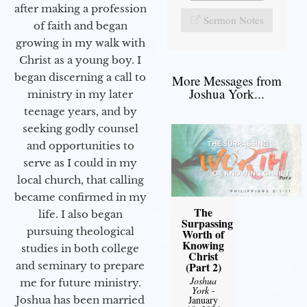
after making a profession
Sermon Notes
of faith and began
growing in my walk with
Christ as a young boy. I
began discerning a call to
More Messages from
Joshua York...
ministry in my later
teenage years, and by
seeking godly counsel
and opportunities to
serve as I could in my
local church, that calling
became confirmed in my
The
life. I also began
Surpassing
pursuing theological
Worth of
Knowing
studies in both college
Christ
(Part 2)
and seminary to prepare
Joshua
me for future ministry.​
York
-
January
Joshua has been married