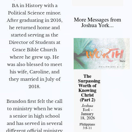
BA in History with a
Political Science minor.
More Messages from
After graduating in 2016,
Joshua York...
he returned home and
started serving as the
Director of Students at
Grace Bible Church
where he grew up. He
was also blessed to meet
his wife, Caroline, and
The
they married in July of
Surpassing
Worth of
2018.
Knowing
Christ
(Part 2)
Brandon first felt the call
Joshua
to ministry when he was
York
-
January
a senior in high school
18, 2026
and has served in several
Philippians
3:8-11
different official ministry