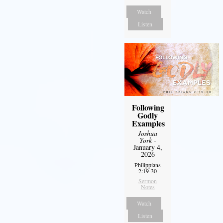
Watch
Listen
Following
Godly
Examples
Joshua
York
-
January 4,
2026
Philippians
2:19-30
Sermon
Notes
Watch
Listen