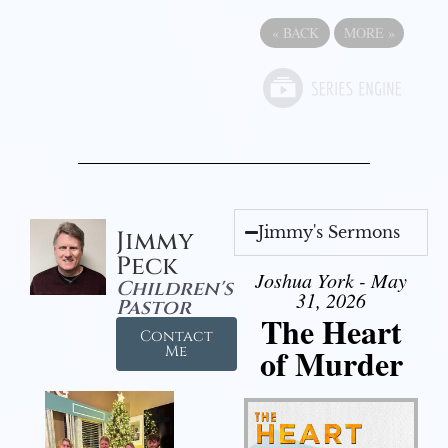
«
BACK
MORE
»
Jimmy's Sermons
Jimmy
Peck
Joshua York - May
Children's
31, 2026
Pastor
The Heart
Contact
of Murder
Me