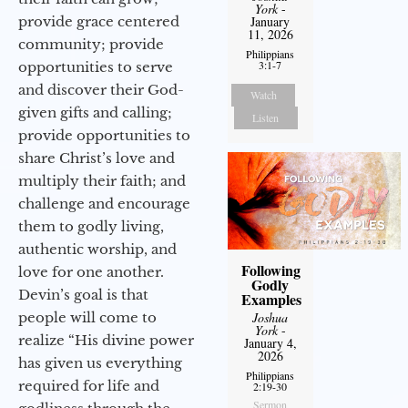
York
-
provide grace centered
January
11, 2026
community; provide
Philippians
3:1-7
opportunities to serve
and discover their God-
Watch
given gifts and calling;
Listen
provide opportunities to
share Christ’s love and
multiply their faith; and
challenge and encourage
them to godly living,
authentic worship, and
Following
love for one another.
Godly
Devin’s goal is that
Examples
people will come to
Joshua
York
-
realize “His divine power
January 4,
2026
has given us everything
Philippians
required for life and
2:19-30
Sermon