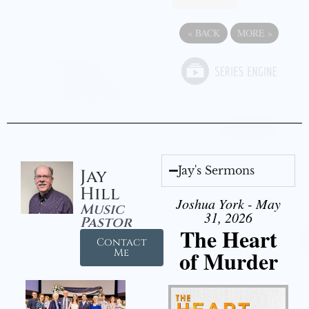
«
BACK
MORE
»
Jay's Sermons
Jay
Hill
Joshua York - May
Music
31, 2026
Pastor
The Heart
Contact
of Murder
Me