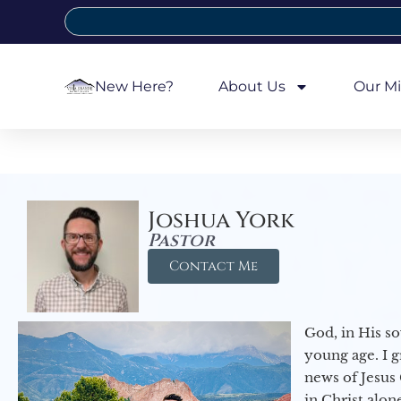
New Here?
About Us
Our Mi
Joshua York
Pastor
Contact Me
God, in His so
young age. I 
news of Jesus 
in Christ alon