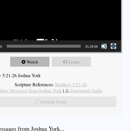
00
01:28:08
Watch
Listen
 5:21-26 Joshua York
Scripture References:
Matthew 5:21-26
More Messages from Joshua York
|
Download Audio
Sermon Notes
sages from Joshua York...