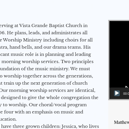
Video Player
erving at Vista Grande Baptist Church in
6. He plans, leads, and administrates all
ur Worship Ministry including choirs for all
stra, hand bells, and our drama teams. His
icant music role is in planning and leading
 morning worship services. Two principles
oundation of the music ministry. We must
to worship together across the generations,
 train up the next generation of church
Our morning worship services are identical,
00:
 designed to give the whole congregation the
y to worship. Our choral/vocal program
ge four with an emphasis on music and
ucation.
Matthew
 have three grown children: Jessica, who lives