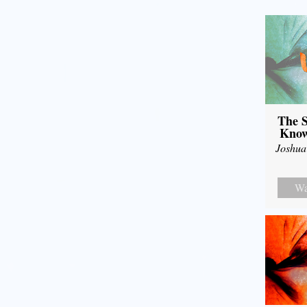
The S
Know
Joshua
Wa