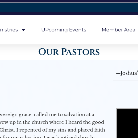
nistries
UPcoming Events
Member Area
Our Pastors
Joshua
Video Player
vereign grace, called me to salvation at a
grew up in the church where I heard the good
Christ. I repented of my sins and placed faith
e for my salvation. I was baptized shortly