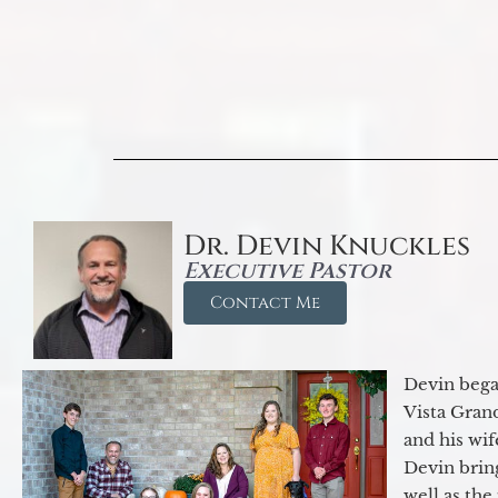
Dr. Devin Knuckles
Executive Pastor
Contact Me
Devin began
Vista Gran
and his wif
Devin brin
well as the