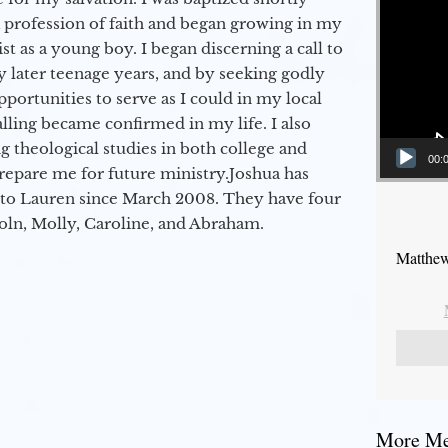
a profession of faith and began growing in my
st as a young boy. I began discerning a call to
 later teenage years, and by seeking godly
portunities to serve as I could in my local
alling became confirmed in my life. I also
 theological studies in both college and
00:
epare me for future ministry.​ Joshua has
to Lauren since March 2008. They have four
coln, Molly, Caroline, and Abraham.
Matthew
More Mes