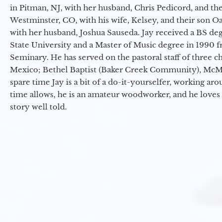
in Pitman, NJ, with her husband, Chris Pedicord, and thei
Westminster, CO, with his wife, Kelsey, and their son Oa
with her husband, Joshua Sauseda. Jay received a BS d
State University and a Master of Music degree in 1990 
Seminary. He has served on the pastoral staff of three c
Mexico; Bethel Baptist (Baker Creek Community), McMin
spare time Jay is a bit of a do-it-yourselfer, working a
time allows, he is an amateur woodworker, and he loves 
story well told.