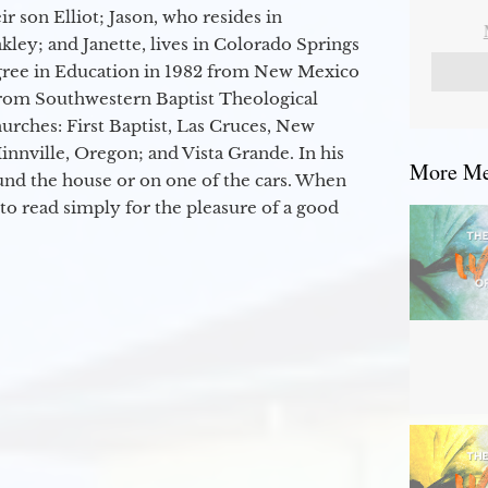
r son Elliot; Jason, who resides in
kley; and Janette, lives in Colorado Springs
egree in Education in 1982 from New Mexico
from Southwestern Baptist Theological
hurches: First Baptist, Las Cruces, New
nville, Oregon; and Vista Grande. In his
More Mes
round the house or on one of the cars. When
to read simply for the pleasure of a good