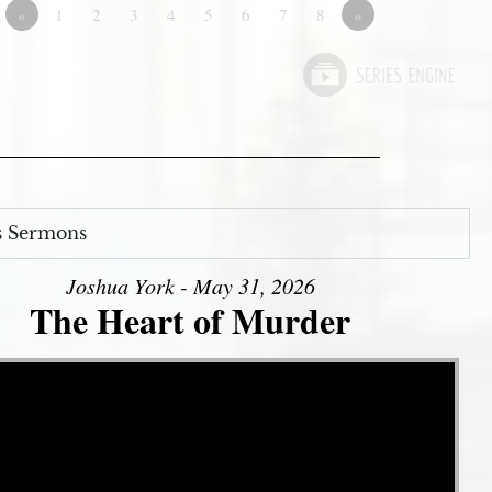
«
1
2
3
4
5
6
7
8
»
s Sermons
Joshua York - May 31, 2026
The Heart of Murder