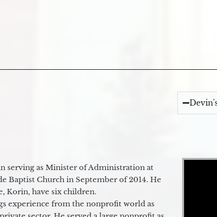
Devin'
Video Player
 serving as Minister of Administration at
de Baptist Church in September of 2014. He
e, Korin, have six children.
gs experience from the nonprofit world as
 private sector. He served a large nonprofit as