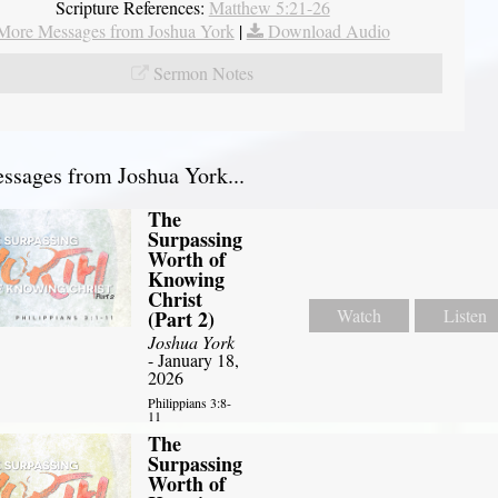
Scripture References:
Matthew 5:21-26
More Messages from Joshua York
|
Download Audio
Sermon Notes
sages from Joshua York...
The
Surpassing
Worth of
Knowing
Christ
Watch
Listen
(Part 2)
Joshua York
- January 18,
2026
Philippians 3:8-
11
The
Surpassing
Worth of