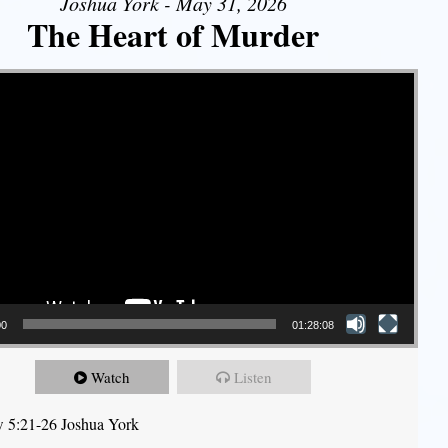
Joshua York - May 31, 2026
The Heart of Murder
00
01:28:08
Watch
Listen
 5:21-26 Joshua York