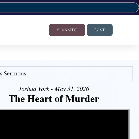
Elvanto
Give
's Sermons
Joshua York - May 31, 2026
The Heart of Murder