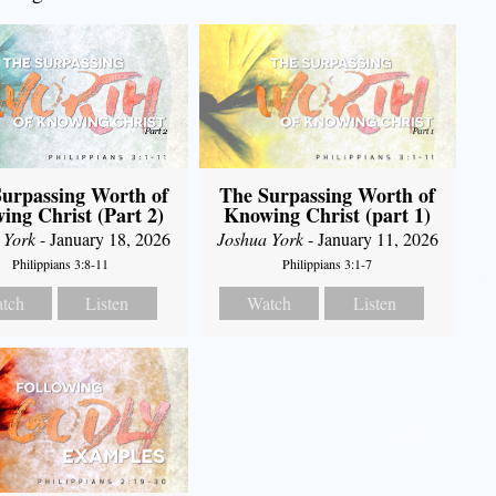
urpassing Worth of
The Surpassing Worth of
ing Christ (Part 2)
Knowing Christ (part 1)
 York
- January 18, 2026
Joshua York
- January 11, 2026
Philippians 3:8-11
Philippians 3:1-7
tch
Listen
Watch
Listen