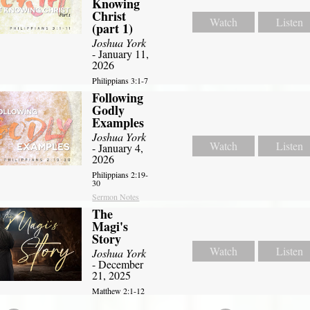
Knowing
Christ
Watch
Listen
(part 1)
Joshua York
- January 11,
2026
Philippians 3:1-7
Following
Godly
Examples
Joshua York
Watch
Listen
- January 4,
2026
Philippians 2:19-
30
Sermon Notes
The
Magi's
Story
Watch
Listen
Joshua York
- December
21, 2025
Matthew 2:1-12