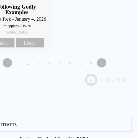
ollowing Godly
Examples
a York
- January 4, 2026
Philippians 2:19-30
Sermon Notes
tch
Listen
«
1
2
3
4
5
6
7
8
»
Sermons