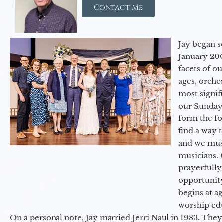
Contact Me
Jay began s
January 200
facets of o
ages, orche
most signif
our Sunday
form the f
find a way 
and we must
musicians. 
prayerfully
opportunit
begins at a
worship ed
On a personal note, Jay married Jerri Naul in 1983. They