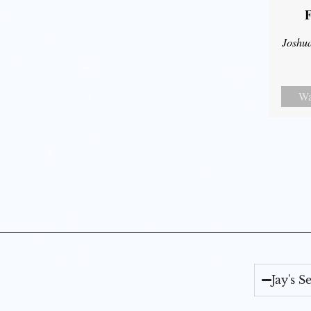
F
Joshu
Wa
Jay's 