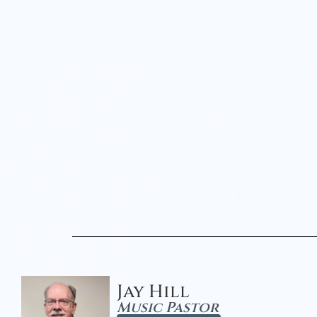
Jay Hill
Music Pastor