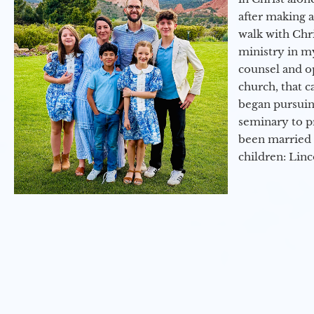
after making 
walk with Chri
ministry in my
counsel and op
church, that c
began pursuing
seminary to pr
been married 
children: Lin