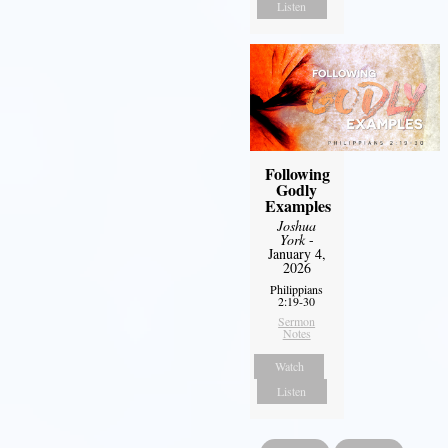
Listen
Following
Godly
Examples
Joshua
York
-
January 4,
2026
Philippians
2:19-30
Sermon
Notes
Watch
Listen