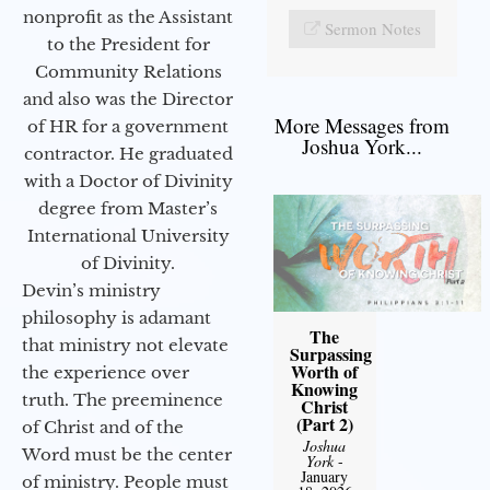
nonprofit as the Assistant
Sermon Notes
to the President for
Community Relations
and also was the Director
More Messages from
of HR for a government
Joshua York...
contractor. He graduated
with a Doctor of Divinity
degree from Master’s
International University
of Divinity.
Devin’s ministry
philosophy is adamant
The
that ministry not elevate
Surpassing
Worth of
the experience over
Knowing
truth. The preeminence
Christ
(Part 2)
of Christ and of the
Joshua
Word must be the center
York
-
January
of ministry. People must