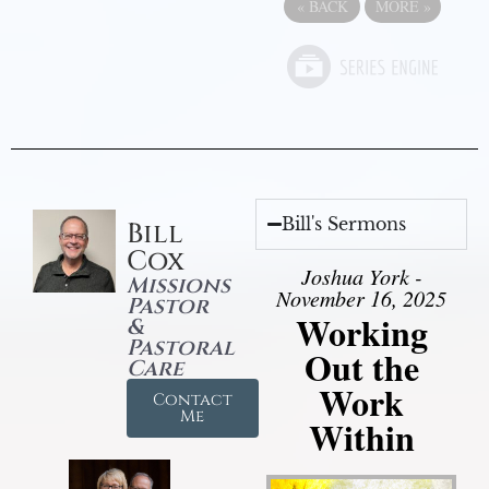
«
BACK
MORE
»
Bill's Sermons
Bill
Cox
Joshua York -
Missions
November 16, 2025
Pastor
Working
&
Pastoral
Out the
Care
Work
Contact
Me
Within