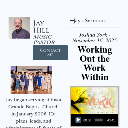
Jay's Sermons
Jay
Hill
Joshua York -
Music
November 16, 2025
Pastor
Working
Contact
Out the
Me
Work
Within
Jay began serving at Vista
Grande Baptist Church
in January 2006. He
Audio Player
plans, leads, and
00:00
43:41