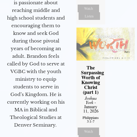
is passionate about
Watch
reaching middle and
Listen
high school students and
encouraging them to
know and seek God
during those pivotal
years of becoming an
adult. Brandon feels
called by God to serve at
The
VGBC with the youth
Surpassing
Worth of
ministry to equip
Knowing
Christ
students to serve in
(part 1)
God’s Kingdom. He is
Joshua
currently working on his
York
-
January
MA in Biblical and
11, 2026
Theological Studies at
Philippians
3:1-7
Denver Seminary.
Watch