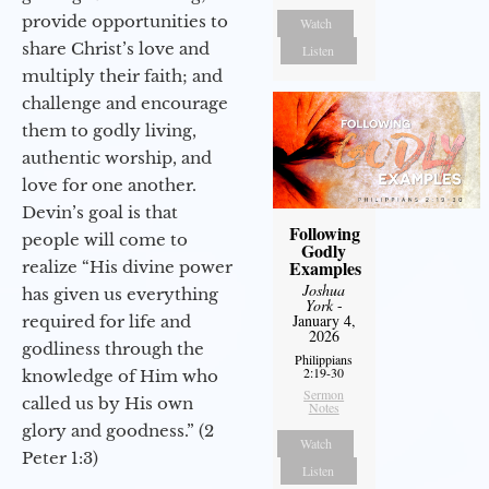
provide opportunities to
Watch
share Christ’s love and
Listen
multiply their faith; and
challenge and encourage
them to godly living,
authentic worship, and
love for one another.
Devin’s goal is that
Following
people will come to
Godly
Examples
realize “His divine power
Joshua
has given us everything
York
-
January 4,
required for life and
2026
godliness through the
Philippians
2:19-30
knowledge of Him who
Sermon
called us by His own
Notes
glory and goodness.” (2
Watch
Peter 1:3)
Listen