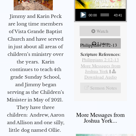
Audio Player
Jimmy and Karin Peck
00:00
43:41
are long time members
Watch
of Vista Grande Baptist
Church and have served
Listen
Philippians 2:12-13
in just about all areas of
Scripture References:
children’s ministry over
Philippians 2:12-13
the years. Karin
More Messages from
continues to teach 4th
Joshua York
|
Download Audio
grade Sunday School,
and Jimmy began
Sermon Notes
serving as the Children’s
Minister in May of 2021.
They have three
More Messages from
children: Andrew, Aaron
Joshua York...
and Allison and one silly,
little dog named Ollie.