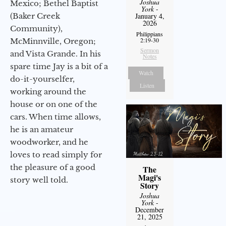
Joshua
Mexico; Bethel Baptist
York
-
(Baker Creek
January 4,
2026
Community),
Philippians
2:19-30
McMinnville, Oregon;
Sermon
and Vista Grande. In his
Notes
spare time Jay is a bit of a
Watch
do-it-yourselfer,
Listen
working around the
house or on one of the
cars. When time allows,
he is an amateur
woodworker, and he
loves to read simply for
the pleasure of a good
The
Magi's
story well told.
Story
Joshua
York
-
December
21, 2025