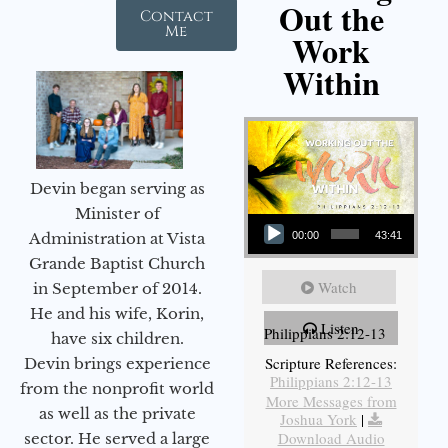
Out the
Contact
Me
Work
Within
Devin began serving as
Audio Player
Minister of
Administration at Vista
00:00
43:41
Grande Baptist Church
Watch
in September of 2014.
He and his wife, Korin,
Listen
Philippians 2:12-13
have six children.
Scripture References:
Devin brings experience
Philippians 2:12-13
from the nonprofit world
More Messages from
as well as the private
Joshua York
|
Download Audio
sector. He served a large