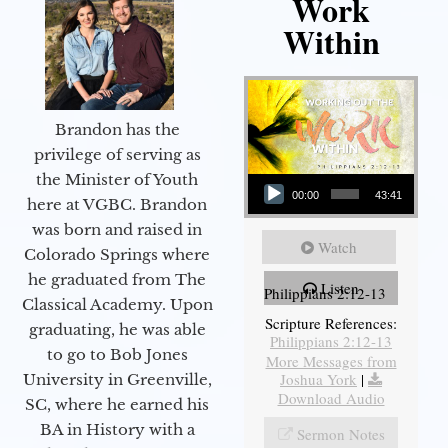
Work
Within
Brandon has the
privilege of serving as
Audio Player
the Minister of Youth
00:00
43:41
here at VGBC. Brandon
was born and raised in
Watch
Colorado Springs where
he graduated from The
Listen
Philippians 2:12-13
Classical Academy. Upon
Scripture References:
graduating, he was able
Philippians 2:12-13
to go to Bob Jones
More Messages from
Joshua York
|
University in Greenville,
Download Audio
SC, where he earned his
BA in History with a
Sermon Notes