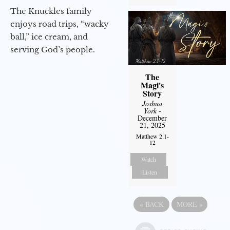
The Knuckles family
enjoys road trips, “wacky
ball,” ice cream, and
serving God’s people.
The
Magi's
Story
Joshua
York
-
December
21, 2025
Matthew 2:1-
12
Watch
Listen
«
BACK
MORE
»