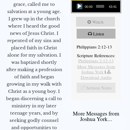
Audio Player
grace, called me to
00:00
43:41
salvation at a young age.
I grew up in the church
Watch
where I heard the good
news of Jesus Christ. I
Listen
repented of my sins and
Philippians 2:12-13
placed faith in Christ
alone for my salvation. I
Scripture References:
Philippians 2:12-13
was baptized shortly
More Messages from
after making a profession
Joshua York
|
of faith and began
Download Audio
growing in my walk with
Sermon Notes
Christ as a young boy. I
began discerning a call to
ministry in my later
More Messages from
teenage years, and by
Joshua York...
seeking godly counsel
and opportunities to