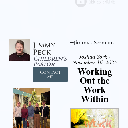
Jimmy's Sermons
Jimmy
Peck
Joshua York -
Children's
November 16, 2025
Pastor
Working
Contact
Out the
Me
Work
Within