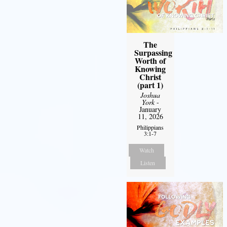
The
Surpassing
Worth of
Knowing
Christ
(part 1)
Joshua
York
-
January
11, 2026
Philippians
3:1-7
Watch
Listen