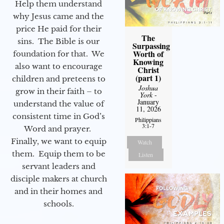
Help them understand
why Jesus came and the
price He paid for their
The
sins. The Bible is our
Surpassing
Worth of
foundation for that. We
Knowing
also want to encourage
Christ
(part 1)
children and preteens to
Joshua
grow in their faith – to
York
-
January
understand the value of
11, 2026
consistent time in God’s
Philippians
3:1-7
Word and prayer.
Finally, we want to equip
Watch
them. Equip them to be
Listen
servant leaders and
disciple makers at church
and in their homes and
schools.