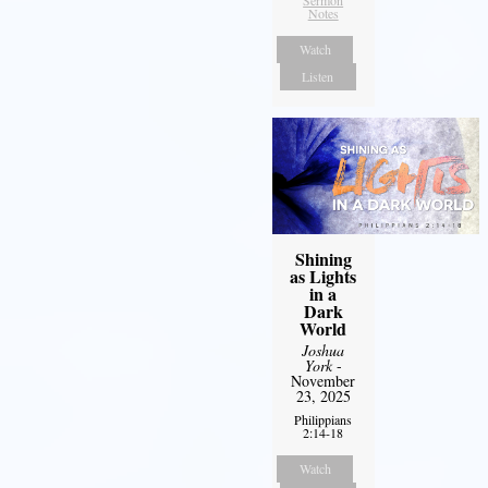
Sermon
Notes
Watch
Listen
Shining
as Lights
in a
Dark
World
Joshua
York
-
November
23, 2025
Philippians
2:14-18
Watch