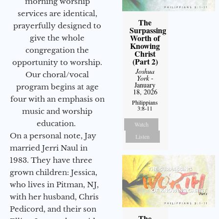
morning worship
services are identical,
The
prayerfully designed to
Surpassing
Worth of
give the whole
Knowing
congregation the
Christ
(Part 2)
opportunity to worship.
Joshua
Our choral/vocal
York
-
January
program begins at age
18, 2026
four with an emphasis on
Philippians
3:8-11
music and worship
education.
Watch
On a personal note, Jay
Listen
married Jerri Naul in
1983. They have three
grown children: Jessica,
who lives in Pitman, NJ,
with her husband, Chris
Pedicord, and their son
The