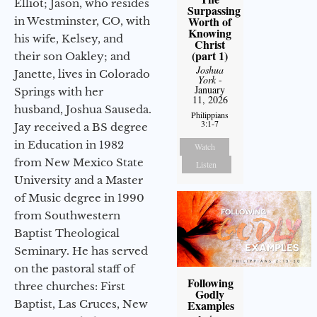
Elliot; Jason, who resides
Surpassing
Worth of
in Westminster, CO, with
Knowing
his wife, Kelsey, and
Christ
(part 1)
their son Oakley; and
Joshua
Janette, lives in Colorado
York
-
January
Springs with her
11, 2026
husband, Joshua Sauseda.
Philippians
3:1-7
Jay received a BS degree
in Education in 1982
Watch
from New Mexico State
Listen
University and a Master
of Music degree in 1990
from Southwestern
Baptist Theological
Seminary. He has served
on the pastoral staff of
Following
three churches: First
Godly
Baptist, Las Cruces, New
Examples