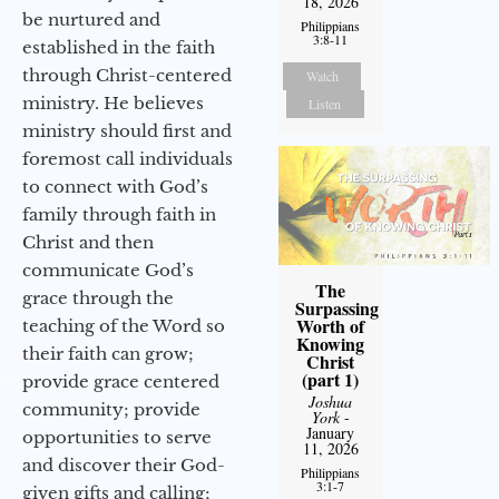
18, 2026
be nurtured and
Philippians
3:8-11
established in the faith
through Christ-centered
Watch
ministry. He believes
Listen
ministry should first and
foremost call individuals
to connect with God’s
family through faith in
Christ and then
communicate God’s
The
grace through the
Surpassing
Worth of
teaching of the Word so
Knowing
their faith can grow;
Christ
(part 1)
provide grace centered
Joshua
community; provide
York
-
January
opportunities to serve
11, 2026
and discover their God-
Philippians
3:1-7
given gifts and calling;