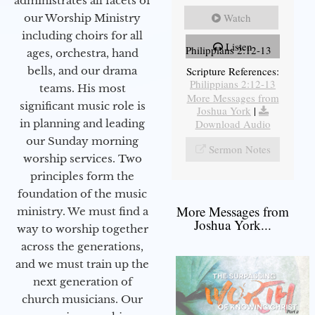
administrates all facets of
Watch
our Worship Ministry
including choirs for all
Listen
Philippians 2:12-13
ages, orchestra, hand
bells, and our drama
Scripture References:
Philippians 2:12-13
teams. His most
More Messages from
significant music role is
Joshua York
|
in planning and leading
Download Audio
our Sunday morning
Sermon Notes
worship services. Two
principles form the
foundation of the music
More Messages from
ministry. We must find a
Joshua York...
way to worship together
across the generations,
and we must train up the
next generation of
church musicians. Our