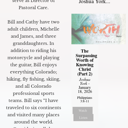
Joshua York...
serve as Director of
Pastoral Care.
Bill and Cathy have two
adult children, Michelle
and James, and three
granddaughters. In
The
addition to riding his
Surpassing
motorcycle and playing
Worth of
Knowing
the guitar, Bill enjoys
Christ
everything Colorado;
(Part 2)
hiking, fly fishing, skiing,
Joshua
York
-
and all Colorado
January
18, 2026
professional sports
Philippians
teams. Bill says “I have
3:8-11
traveled to six continents
Watch
and visited many places
Listen
around the world.