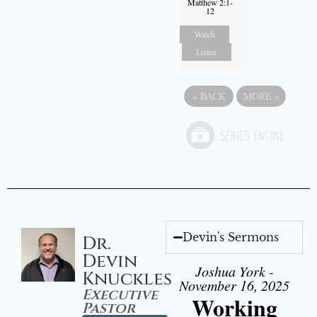
Matthew 2:1-
12
Watch
Listen
«
BACK
MORE
»
Devin's Sermons
Dr.
Devin
Joshua York -
Knuckles
November 16, 2025
Executive
Working
Pastor