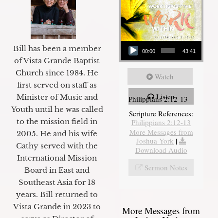
Audio Player
Bill has been a member
00:00
43:41
of Vista Grande Baptist
Church since 1984. He
Watch
first served on staff as
Listen
Minister of Music and
Philippians 2:12-13
Youth until he was called
Scripture References:
to the mission field in
Philippians 2:12-13
More Messages from
2005. He and his wife
Joshua York
|
Cathy served with the
Download Audio
International Mission
Sermon Notes
Board in East and
Southeast Asia for 18
years. Bill returned to
Vista Grande in 2023 to
More Messages from