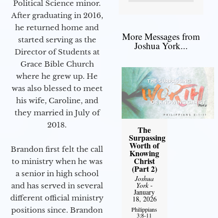
Political Science minor.
After graduating in 2016,
he returned home and
More Messages from
started serving as the
Joshua York...
Director of Students at
Grace Bible Church
where he grew up. He
was also blessed to meet
his wife, Caroline, and
they married in July of
2018.
The
Surpassing
Worth of
Brandon first felt the call
Knowing
Christ
to ministry when he was
(Part 2)
a senior in high school
Joshua
York
-
and has served in several
January
different official ministry
18, 2026
positions since. Brandon
Philippians
3:8-11