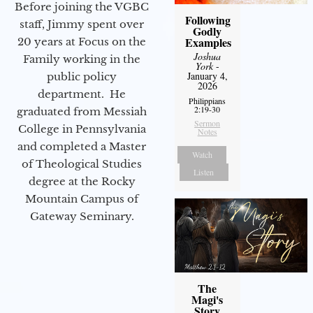
Before joining the VGBC
Following
staff, Jimmy spent over
Godly
Examples
20 years at Focus on the
Joshua
Family working in the
York
-
January 4,
public policy
2026
department. He
Philippians
2:19-30
graduated from Messiah
Sermon
College in Pennsylvania
Notes
and completed a Master
Watch
of Theological Studies
Listen
degree at the Rocky
Mountain Campus of
Gateway Seminary.
The
Magi's
Story