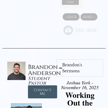
Listen
«
BACK
MORE
»
Brandon's
Brandon
Sermons
Anderson
Student
Joshua York -
Pastor
November 16, 2025
Contact
Working
Me
Out the