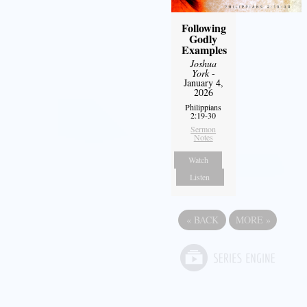
Following
Godly
Examples
Joshua
York
-
January 4,
2026
Philippians
2:19-30
Sermon
Notes
Watch
Listen
«
BACK
MORE
»