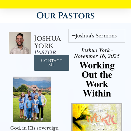
Our Pastors
Joshua's Sermons
Joshua
York
Joshua York -
Pastor
November 16, 2025
Contact
Working
Me
Out the
Work
Within
God, in His sovereign