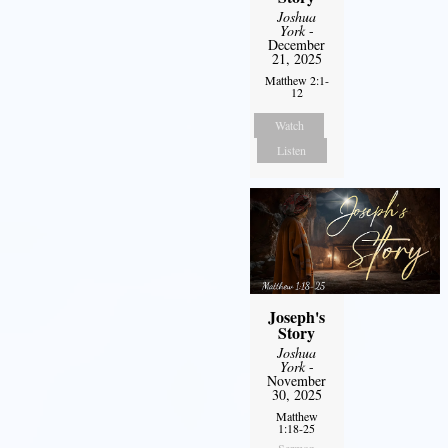
Joshua
York
-
December
21, 2025
Matthew 2:1-
12
Watch
Listen
Joseph's
Story
Joshua
York
-
November
30, 2025
Matthew
1:18-25