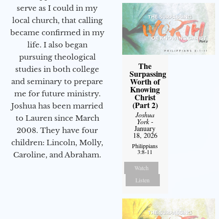
serve as I could in my
local church, that calling
became confirmed in my
life. I also began
pursuing theological
The
studies in both college
Surpassing
Worth of
and seminary to prepare
Knowing
me for future ministry.​
Christ
(Part 2)
Joshua has been married
Joshua
to Lauren since March
York
-
January
2008. They have four
18, 2026
children: Lincoln, Molly,
Philippians
3:8-11
Caroline, and Abraham.
Watch
Listen