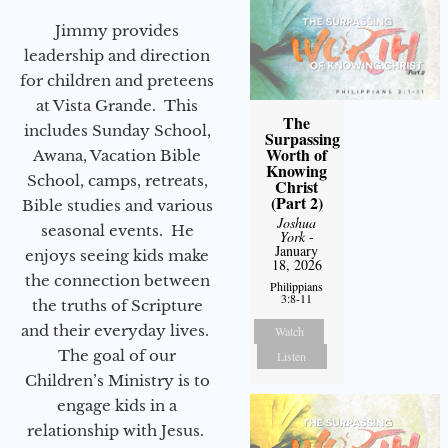
Jimmy provides
leadership and direction
for children and preteens
at Vista Grande. This
The
includes Sunday School,
Surpassing
Worth of
Awana, Vacation Bible
Knowing
School, camps, retreats,
Christ
(Part 2)
Bible studies and various
Joshua
seasonal events. He
York
-
January
enjoys seeing kids make
18, 2026
the connection between
Philippians
3:8-11
the truths of Scripture
and their everyday lives.
Watch
The goal of our
Listen
Children’s Ministry is to
engage kids in a
relationship with Jesus.