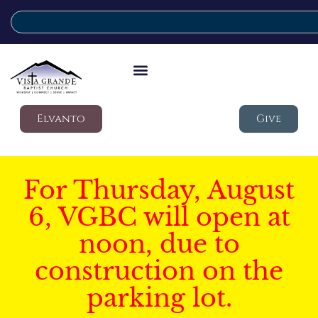
Elvanto
Give
For Thursday, August
6, VGBC will open at
noon, due to
construction on the
parking lot.