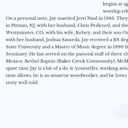
begins at a
worship ed
On a personal note, Jay married Jerri Naul in 1983. They
in Pitman, NJ, with her husband, Chris Pedicord, and thei
Westminster, CO, with his wife, Kelsey, and their son Oa
with her husband, Joshua Sauseda. Jay received a BS d
State University and a Master of Music degree in 1990 
Seminary. He has served on the pastoral staff of three c
Mexico; Bethel Baptist (Baker Creek Community), McMin
spare time Jay is a bit of a do-it-yourselfer, working a
time allows, he is an amateur woodworker, and he loves 
story well told.