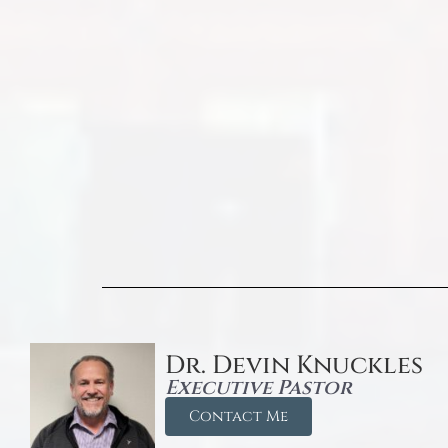
Dr. Devin Knuckles
Executive Pastor
Contact Me