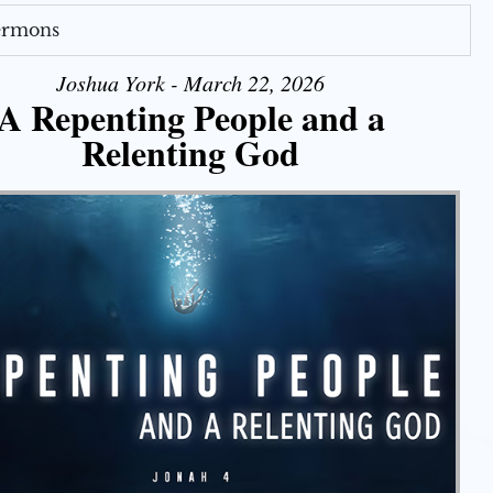
Sermons
Joshua York - March 22, 2026
A Repenting People and a
Relenting God
Use Up/Down Arrow keys to increase or decrease volume.