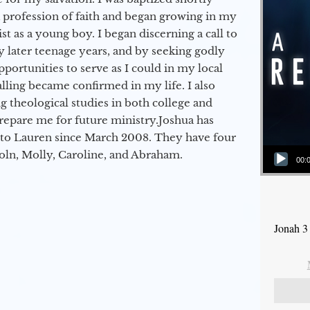
a profession of faith and began growing in my
st as a young boy. I began discerning a call to
 later teenage years, and by seeking godly
portunities to serve as I could in my local
alling became confirmed in my life. I also
 theological studies in both college and
epare me for future ministry.​ Joshua has
to Lauren since March 2008. They have four
Audio Player
coln, Molly, Caroline, and Abraham.
00:
Jonah 3