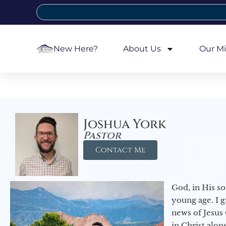
New Here?
About Us
Our Mi
Joshua York
Pastor
Contact Me
God, in His so
young age. I 
news of Jesus 
in Christ alon