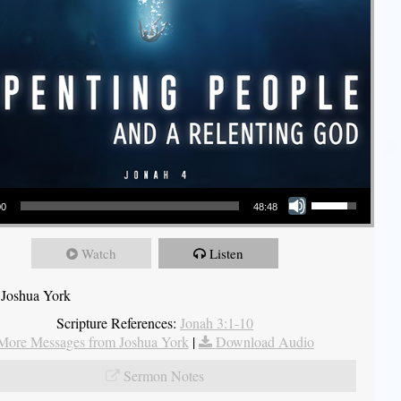
Use Up/Down Arrow keys to increase or decrease volume.
00
48:48
Watch
Listen
 Joshua York
Scripture References:
Jonah 3:1-10
More Messages from Joshua York
|
Download Audio
Sermon Notes