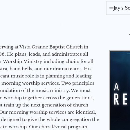
Jay's 
erving at Vista Grande Baptist Church in
6. He plans, leads, and administrates all
ur Worship Ministry including choirs for all
stra, hand bells, and our drama teams. His
icant music role is in planning and leading
 morning worship services. Two principles
oundation of the music ministry. We must
to worship together across the generations,
 train up the next generation of church
Our morning worship services are identical,
 designed to give the whole congregation the
y to worship. Our choral/vocal program
Audio Player