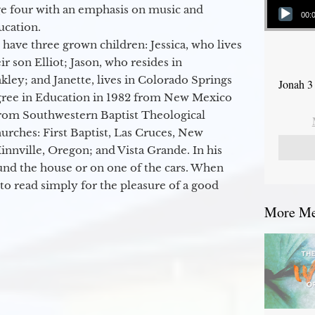
ge four with an emphasis on music and
00:
ucation.
 have three grown children: Jessica, who lives
r son Elliot; Jason, who resides in
kley; and Janette, lives in Colorado Springs
Jonah 3
egree in Education in 1982 from New Mexico
from Southwestern Baptist Theological
hurches: First Baptist, Las Cruces, New
nville, Oregon; and Vista Grande. In his
round the house or on one of the cars. When
to read simply for the pleasure of a good
More Mes