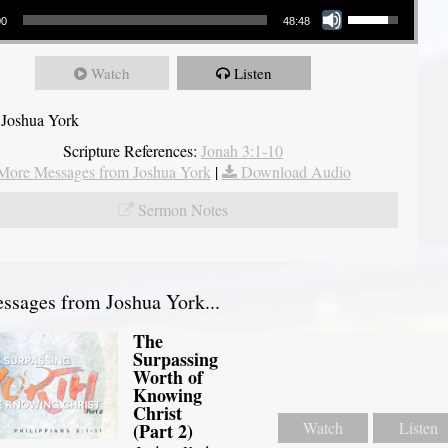
00
48:48
Watch
Listen
 Joshua York
Scripture References:
Jonah 3:1-10
More Messages from Joshua York
|
Download Audio
Sermon Notes
sages from Joshua York...
The
Surpassing
Worth of
Knowing
Christ
Watch
Listen
(Part 2)