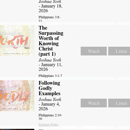
Joshua York
- January 18,
2026
Philippians 3:8-
11
The
Surpassing
Worth of
Knowing
Christ
Watch
Listen
(part 1)
Joshua York
- January 11,
2026
Philippians 3:1-7
Following
Godly
Examples
Joshua York
Watch
Listen
- January 4,
2026
Philippians 2:19-
30
Sermon Notes