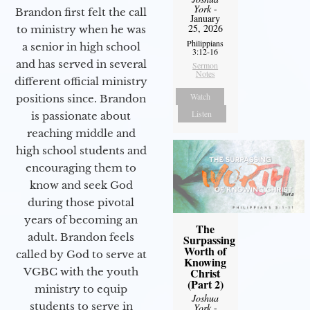
York
-
Brandon first felt the call
January
25, 2026
to ministry when he was
Philippians
a senior in high school
3:12-16
and has served in several
Sermon
Notes
different official ministry
Watch
positions since. Brandon
Listen
is passionate about
reaching middle and
high school students and
encouraging them to
know and seek God
during those pivotal
years of becoming an
The
adult. Brandon feels
Surpassing
Worth of
called by God to serve at
Knowing
VGBC with the youth
Christ
(Part 2)
ministry to equip
Joshua
students to serve in
York
-