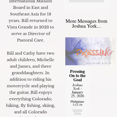
International Mission
Board in East and
Southeast Asia for 18
More Messages from
years. Bill returned to
Joshua York...
Vista Grande in 2023 to
serve as Director of
Pastoral Care.
Bill and Cathy have two
adult children, Michelle
and James, and three
Pressing
granddaughters. In
On to the
Goal
addition to riding his
Joshua
motorcycle and playing
York
-
January
the guitar, Bill enjoys
25, 2026
everything Colorado;
Philippians
3:12-16
hiking, fly fishing, skiing,
Sermon
and all Colorado
Notes