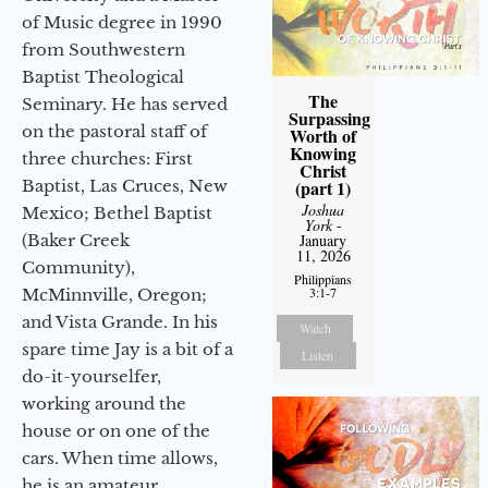
of Music degree in 1990
from Southwestern
Baptist Theological
The
Seminary. He has served
Surpassing
on the pastoral staff of
Worth of
Knowing
three churches: First
Christ
Baptist, Las Cruces, New
(part 1)
Joshua
Mexico; Bethel Baptist
York
-
(Baker Creek
January
11, 2026
Community),
Philippians
3:1-7
McMinnville, Oregon;
and Vista Grande. In his
Watch
spare time Jay is a bit of a
Listen
do-it-yourselfer,
working around the
house or on one of the
cars. When time allows,
he is an amateur