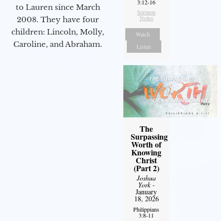
3:12-16
to Lauren since March
Sermon
Notes
2008. They have four
children: Lincoln, Molly,
Watch
Caroline, and Abraham.
Listen
The
Surpassing
Worth of
Knowing
Christ
(Part 2)
Joshua
York
-
January
18, 2026
Philippians
3:8-11