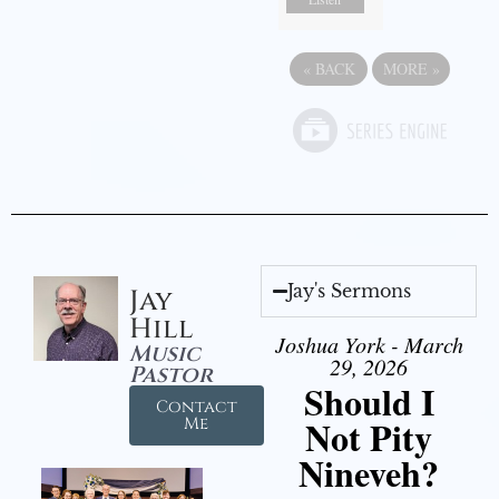
«
BACK
MORE
»
Jay's Sermons
Jay
Hill
Joshua York - March
Music
29, 2026
Pastor
Should I
Contact
Not Pity
Me
Nineveh?