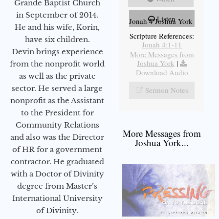
Grande Baptist Church
in September of 2014.
Listen
Jonah 4 Joshua York
He and his wife, Korin,
Scripture References:
have six children.
Jonah 4:1-11
Devin brings experience
More Messages from
Joshua York
|
from the nonprofit world
Download Audio
as well as the private
sector. He served a large
Sermon Notes
nonprofit as the Assistant
to the President for
Community Relations
More Messages from
and also was the Director
Joshua York...
of HR for a government
contractor. He graduated
with a Doctor of Divinity
degree from Master’s
International University
of Divinity.