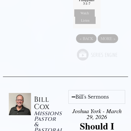
3:1-7
Watch
Listen
«
BACK
MORE
»
Bill's Sermons
Bill
Cox
Joshua York - March
Missions
29, 2026
Pastor
Should I
&
Pastoral