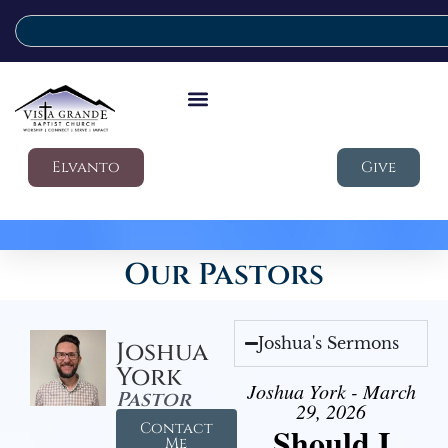
Elvanto
Give
Our Pastors
Joshua's Sermons
Joshua
York
Joshua York - March
Pastor
29, 2026
Contact
Should I
Me