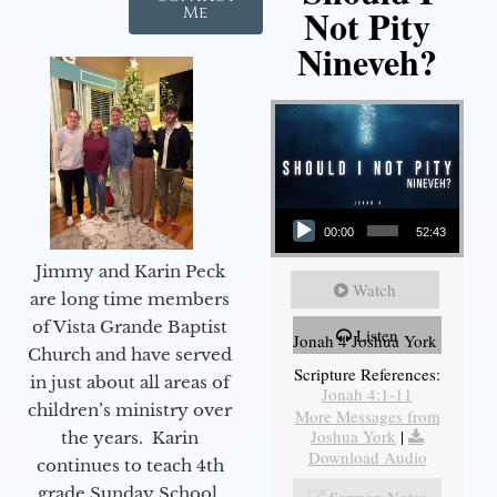
Not Pity
Me
Nineveh?
Audio Player
00:00
52:43
Jimmy and Karin Peck
Watch
are long time members
of Vista Grande Baptist
Listen
Jonah 4 Joshua York
Church and have served
Scripture References:
in just about all areas of
Jonah 4:1-11
children’s ministry over
More Messages from
Joshua York
|
the years. Karin
Download Audio
continues to teach 4th
grade Sunday School,
Sermon Notes