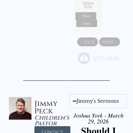
Sermon
Notes
Watch
Listen
«
BACK
MORE
»
Jimmy's Sermons
Jimmy
Peck
Joshua York - March
Children's
29, 2026
Pastor
Should I
Contact