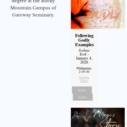
degree at the Rocky
Mountain Campus of
Gateway Seminary.
Following
Godly
Examples
Joshua
York
-
January 4,
2026
Philippians
2:19-30
Sermon
Notes
Watch
Listen