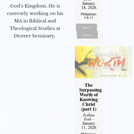
January
God’s Kingdom. He is
18, 2026
currently working on his
Philippians
3:8-11
MA in Biblical and
Watch
Theological Studies at
Listen
Denver Seminary.
The
Surpassing
Worth of
Knowing
Christ
(part 1)
Joshua
York
-
January
11, 2026
Philippians