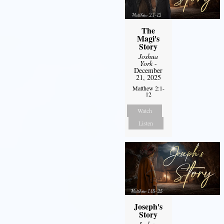
The
Magi's
Story
Joshua
York
-
December
21, 2025
Matthew 2:1-
12
Watch
Listen
Joseph's
Story