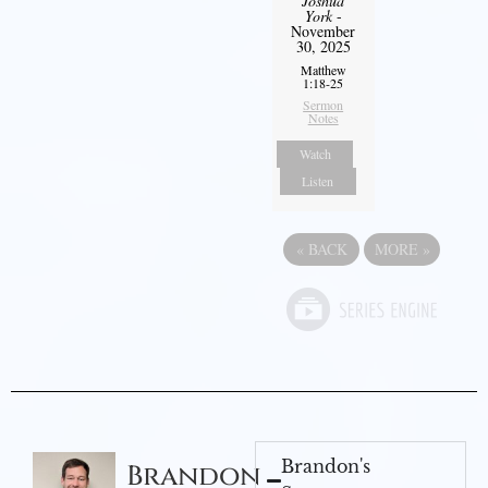
Joshua
York
-
November
30, 2025
Matthew
1:18-25
Sermon
Notes
Watch
Listen
«
BACK
MORE
»
Brandon's
Brandon