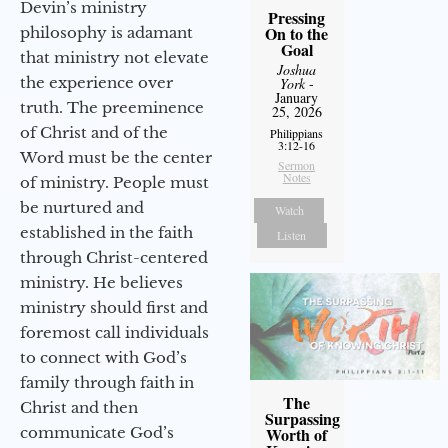
Devin’s ministry
Pressing
On to the
philosophy is adamant
Goal
that ministry not elevate
Joshua
the experience over
York
-
January
truth. The preeminence
25, 2026
of Christ and of the
Philippians
3:12-16
Word must be the center
Sermon
Notes
of ministry. People must
be nurtured and
Watch
established in the faith
Listen
through Christ-centered
ministry. He believes
ministry should first and
foremost call individuals
to connect with God’s
family through faith in
The
Christ and then
Surpassing
communicate God’s
Worth of