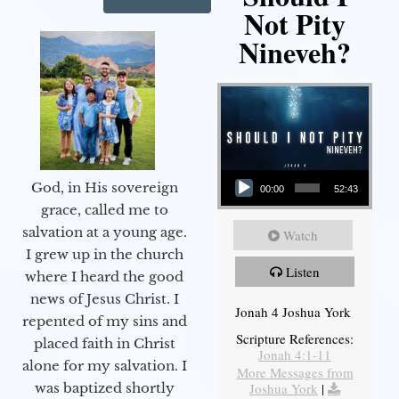
Not Pity
Nineveh?
Audio Player
God, in His sovereign
00:00
52:43
grace, called me to
salvation at a young age.
Watch
I grew up in the church
Listen
where I heard the good
news of Jesus Christ. I
Jonah 4 Joshua York
repented of my sins and
Scripture References:
placed faith in Christ
Jonah 4:1-11
alone for my salvation. I
More Messages from
Joshua York
|
was baptized shortly