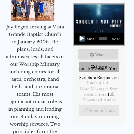
Jay began serving at Vista
Audio Player
Grande Baptist Church
00:00
52:43
in January 2006. He
plans, leads, and
Watch
administrates all facets of
our Worship Ministry
Listen
Jonah 4 Joshua York
including choirs for all
Scripture References:
ages, orchestra, hand
Jonah 4:1-11
bells, and our drama
More Messages from
Joshua York
|
teams. His most
Download Audio
significant music role is
in planning and leading
Sermon Notes
our Sunday morning
worship services. Two
principles form the