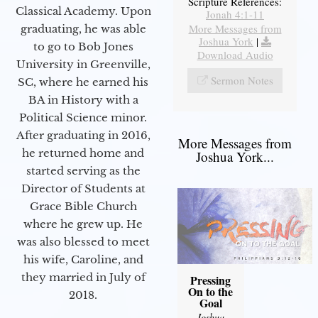
Scripture References:
Classical Academy. Upon
Jonah 4:1-11
More Messages from
graduating, he was able
Joshua York
|
to go to Bob Jones
Download Audio
University in Greenville,
Sermon Notes
SC, where he earned his
BA in History with a
Political Science minor.
After graduating in 2016,
More Messages from
he returned home and
Joshua York...
started serving as the
Director of Students at
Grace Bible Church
where he grew up. He
was also blessed to meet
his wife, Caroline, and
they married in July of
Pressing
On to the
2018.
Goal
Joshua