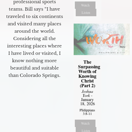
professional sports
Watch
teams. Bill says “I have
Listen
traveled to six continents
and visited many places
around the world.
Considering all the
interesting places where
I have lived or visited, I
know nothing more
The
Surpassing
beautiful and suitable
Worth of
than Colorado Springs.
Knowing
Christ
(Part 2)
Joshua
York
-
January
18, 2026
Philippians
3:8-11
Watch
Listen