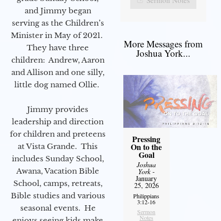
and Jimmy began
serving as the Children’s
Minister in May of 2021.
More Messages from
They have three
Joshua York...
children: Andrew, Aaron
and Allison and one silly,
little dog named Ollie.
Jimmy provides
leadership and direction
for children and preteens
Pressing
On to the
at Vista Grande. This
Goal
includes Sunday School,
Joshua
Awana, Vacation Bible
York
-
January
School, camps, retreats,
25, 2026
Bible studies and various
Philippians
3:12-16
seasonal events. He
Sermon
Notes
enjoys seeing kids make