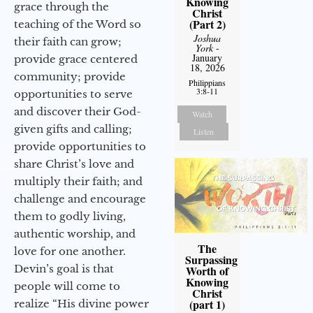
Knowing
grace through the
Christ
(Part 2)
teaching of the Word so
Joshua
their faith can grow;
York
-
January
provide grace centered
18, 2026
community; provide
Philippians
3:8-11
opportunities to serve
and discover their God-
Watch
given gifts and calling;
Listen
provide opportunities to
share Christ’s love and
multiply their faith; and
challenge and encourage
them to godly living,
authentic worship, and
The
love for one another.
Surpassing
Devin’s goal is that
Worth of
Knowing
people will come to
Christ
(part 1)
realize “His divine power