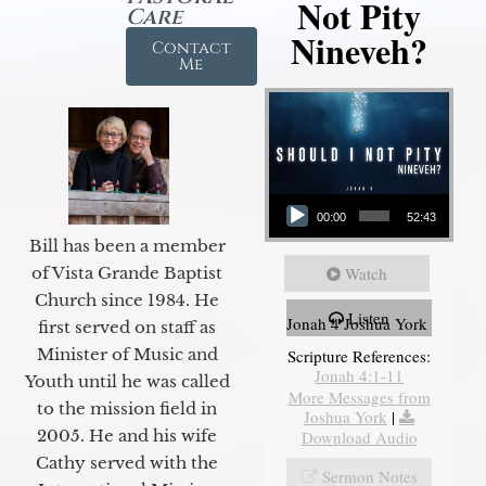
Not Pity
Care
Nineveh?
Contact
Me
Audio Player
00:00
52:43
Bill has been a member
of Vista Grande Baptist
Watch
Church since 1984. He
Listen
Jonah 4 Joshua York
first served on staff as
Minister of Music and
Scripture References:
Jonah 4:1-11
Youth until he was called
More Messages from
to the mission field in
Joshua York
|
2005. He and his wife
Download Audio
Cathy served with the
Sermon Notes