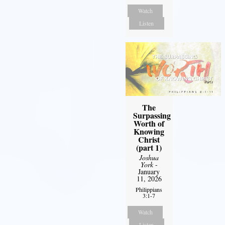
Watch
Listen
The
Surpassing
Worth of
Knowing
Christ
(part 1)
Joshua
York
-
January
11, 2026
Philippians
3:1-7
Watch
Listen