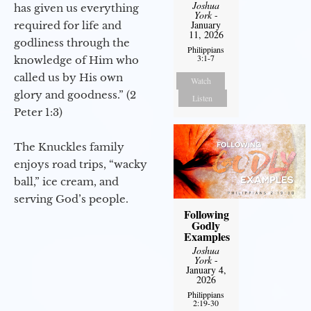
Joshua
has given us everything
York
-
January
required for life and
11, 2026
godliness through the
Philippians
3:1-7
knowledge of Him who
called us by His own
Watch
glory and goodness.” (2
Listen
Peter 1:3)
The Knuckles family
enjoys road trips, “wacky
ball,” ice cream, and
serving God’s people.
Following
Godly
Examples
Joshua
York
-
January 4,
2026
Philippians
2:19-30