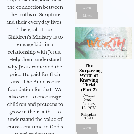
the connection between
Watch
the truths of Scripture
Listen
and their everyday lives.
The goal of our
Children’s Ministry is to
engage kids in a
relationship with Jesus.
Help them understand
The
why Jesus came and the
Surpassing
price He paid for their
Worth of
Knowing
sins. The Bible is our
Christ
(Part 2)
foundation for that. We
Joshua
also want to encourage
York
-
January
children and preteens to
18, 2026
grow in their faith – to
Philippians
3:8-11
understand the value of
consistent time in God’s
Watch