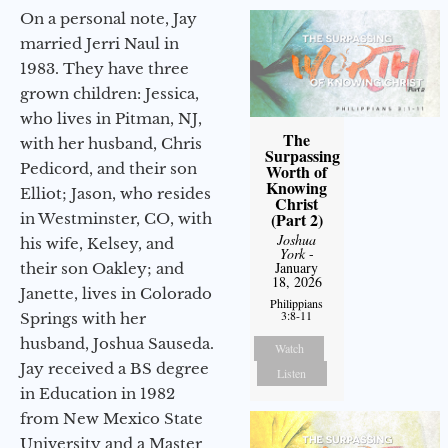
On a personal note, Jay
married Jerri Naul in
1983. They have three
grown children: Jessica,
who lives in Pitman, NJ,
The
with her husband, Chris
Surpassing
Pedicord, and their son
Worth of
Knowing
Elliot; Jason, who resides
Christ
(Part 2)
in Westminster, CO, with
Joshua
his wife, Kelsey, and
York
-
January
their son Oakley; and
18, 2026
Janette, lives in Colorado
Philippians
3:8-11
Springs with her
husband, Joshua Sauseda.
Watch
Jay received a BS degree
Listen
in Education in 1982
from New Mexico State
University and a Master