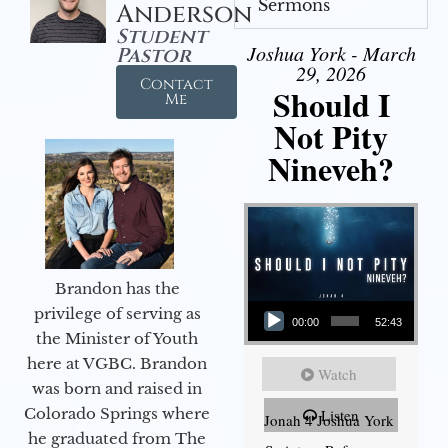
Sermons
Anderson
Student
Joshua York - March
Pastor
29, 2026
Contact
Should I
Me
Not Pity
Nineveh?
Brandon has the
Audio Player
privilege of serving as
00:00
52:43
the Minister of Youth
here at VGBC. Brandon
Watch
was born and raised in
Colorado Springs where
Listen
Jonah 4 Joshua York
he graduated from The