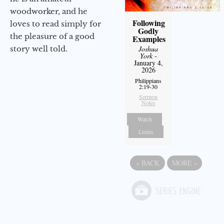
woodworker, and he
Following
loves to read simply for
Godly
the pleasure of a good
Examples
story well told.
Joshua
York
-
January 4,
2026
Philippians
2:19-30
Sermon
Notes
Watch
Listen
«
BACK
MORE
»