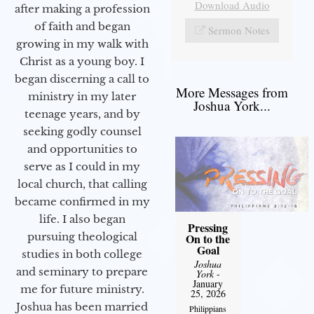
Download Audio
after making a profession
of faith and began
Sermon Notes
growing in my walk with
Christ as a young boy. I
began discerning a call to
More Messages from
ministry in my later
Joshua York...
teenage years, and by
seeking godly counsel
and opportunities to
serve as I could in my
local church, that calling
became confirmed in my
life. I also began
Pressing
pursuing theological
On to the
Goal
studies in both college
Joshua
and seminary to prepare
York
-
January
me for future ministry.​
25, 2026
Joshua has been married
Philippians