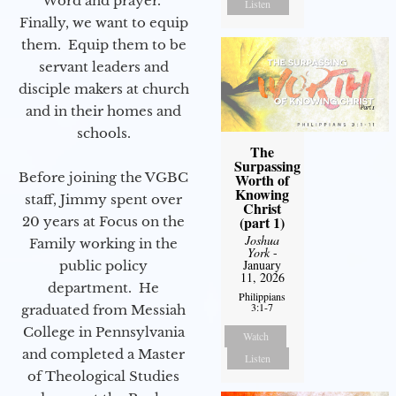
Word and prayer.
Listen
Finally, we want to equip
them. Equip them to be
servant leaders and
disciple makers at church
and in their homes and
schools.
The
Surpassing
Before joining the VGBC
Worth of
Knowing
staff, Jimmy spent over
Christ
(part 1)
20 years at Focus on the
Joshua
Family working in the
York
-
January
public policy
11, 2026
department. He
Philippians
3:1-7
graduated from Messiah
College in Pennsylvania
Watch
and completed a Master
Listen
of Theological Studies