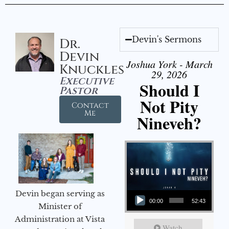
Devin's Sermons
Dr.
Devin
Joshua York - March
Knuckles
29, 2026
Executive
Should I
Pastor
Not Pity
Contact
Me
Nineveh?
Audio Player
Devin began serving as
00:00
52:43
Minister of
Administration at Vista
Watch