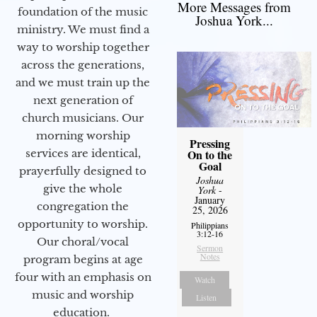
More Messages from
foundation of the music
Joshua York...
ministry. We must find a
way to worship together
across the generations,
and we must train up the
next generation of
church musicians. Our
morning worship
Pressing
services are identical,
On to the
Goal
prayerfully designed to
Joshua
give the whole
York
-
January
congregation the
25, 2026
opportunity to worship.
Philippians
3:12-16
Our choral/vocal
Sermon
Notes
program begins at age
four with an emphasis on
Watch
music and worship
Listen
education.