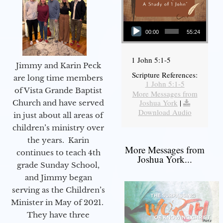
Audio Player
00:00
55:24
1 John 5:1-5
Jimmy and Karin Peck
Scripture References:
are long time members
1 John 5:1-5
of Vista Grande Baptist
More Messages from
Joshua York
|
Church and have served
Download Audio
in just about all areas of
children’s ministry over
the years. Karin
More Messages from
continues to teach 4th
Joshua York...
grade Sunday School,
and Jimmy began
serving as the Children’s
Minister in May of 2021.
They have three