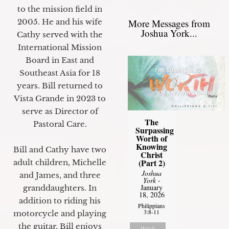
to the mission field in
2005. He and his wife
More Messages from
Joshua York...
Cathy served with the
International Mission
Board in East and
Southeast Asia for 18
years. Bill returned to
Vista Grande in 2023 to
serve as Director of
The
Pastoral Care.
Surpassing
Worth of
Knowing
Bill and Cathy have two
Christ
(Part 2)
adult children, Michelle
Joshua
and James, and three
York
-
January
granddaughters. In
18, 2026
addition to riding his
Philippians
3:8-11
motorcycle and playing
the guitar, Bill enjoys
Watch