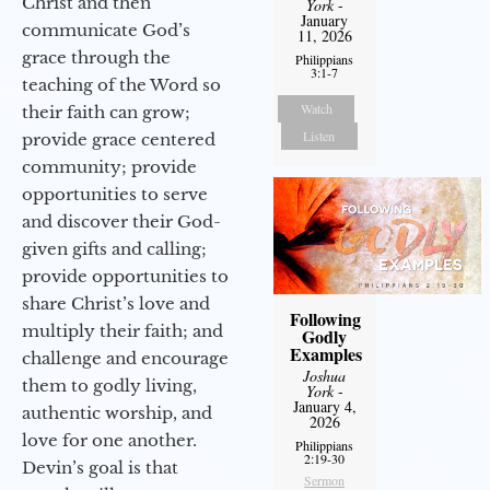
Christ and then
York
-
January
communicate God’s
11, 2026
grace through the
Philippians
3:1-7
teaching of the Word so
Watch
their faith can grow;
Listen
provide grace centered
community; provide
opportunities to serve
and discover their God-
given gifts and calling;
provide opportunities to
share Christ’s love and
Following
multiply their faith; and
Godly
Examples
challenge and encourage
Joshua
them to godly living,
York
-
January 4,
authentic worship, and
2026
love for one another.
Philippians
2:19-30
Devin’s goal is that
Sermon