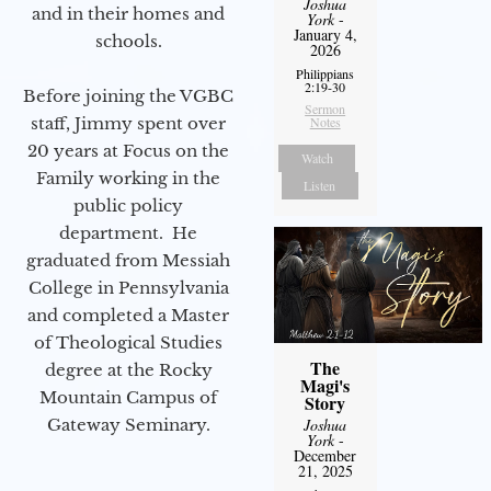
Joshua
and in their homes and
York
-
January 4,
schools.
2026
Philippians
2:19-30
Before joining the VGBC
Sermon
staff, Jimmy spent over
Notes
20 years at Focus on the
Watch
Family working in the
Listen
public policy
department. He
graduated from Messiah
College in Pennsylvania
and completed a Master
of Theological Studies
The
degree at the Rocky
Magi's
Mountain Campus of
Story
Gateway Seminary.
Joshua
York
-
December
21, 2025