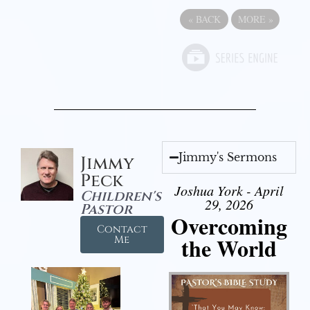
«
BACK
MORE
»
Jimmy's Sermons
Jimmy
Peck
Joshua York - April
Children's
29, 2026
Pastor
Overcoming
Contact
the World
Me