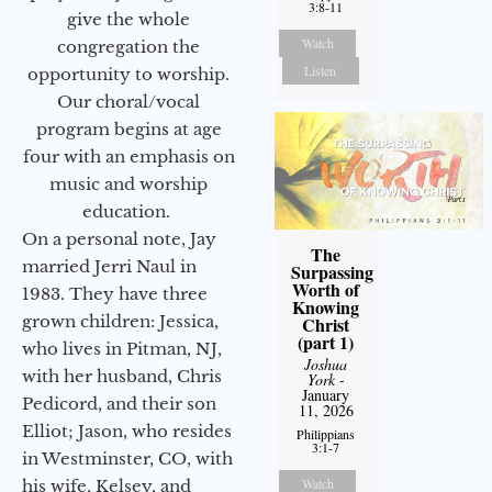
3:8-11
give the whole
Watch
congregation the
Listen
opportunity to worship.
Our choral/vocal
program begins at age
four with an emphasis on
music and worship
education.
On a personal note, Jay
The
married Jerri Naul in
Surpassing
Worth of
1983. They have three
Knowing
grown children: Jessica,
Christ
(part 1)
who lives in Pitman, NJ,
Joshua
with her husband, Chris
York
-
January
Pedicord, and their son
11, 2026
Elliot; Jason, who resides
Philippians
3:1-7
in Westminster, CO, with
Watch
his wife, Kelsey, and