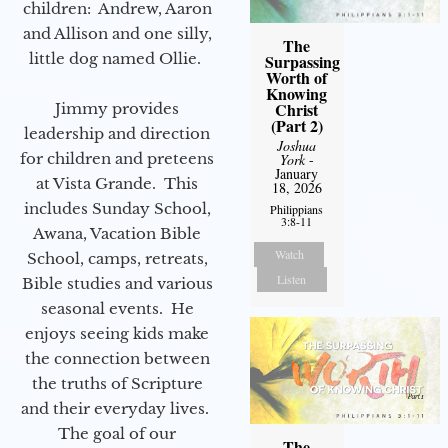
children: Andrew, Aaron
and Allison and one silly,
The
little dog named Ollie.
Surpassing
Worth of
Knowing
Christ
Jimmy provides
(Part 2)
leadership and direction
Joshua
for children and preteens
York
-
January
at Vista Grande. This
18, 2026
includes Sunday School,
Philippians
3:8-11
Awana, Vacation Bible
Watch
School, camps, retreats,
Listen
Bible studies and various
seasonal events. He
enjoys seeing kids make
the connection between
the truths of Scripture
and their everyday lives.
The goal of our
The