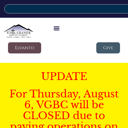
Elvanto
Give
UPDATE
For Thursday, August
6, VGBC will be
CLOSED due to
paving operations on