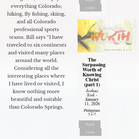
everything Colorado;
Listen
hiking, fly fishing, skiing,
and all Colorado
professional sports
teams. Bill says “I have
traveled to six continents
and visited many places
The
around the world.
Surpassing
Considering all the
Worth of
Knowing
interesting places where
Christ
I have lived or visited, I
(part 1)
Joshua
know nothing more
York
-
beautiful and suitable
January
11, 2026
than Colorado Springs.
Philippians
3:1-7
Watch
Listen