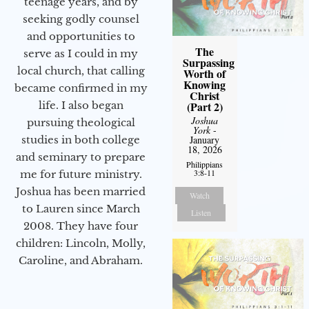
teenage years, and by
seeking godly counsel
and opportunities to
The
serve as I could in my
Surpassing
local church, that calling
Worth of
Knowing
became confirmed in my
Christ
(Part 2)
life. I also began
Joshua
pursuing theological
York
-
January
studies in both college
18, 2026
and seminary to prepare
Philippians
3:8-11
me for future ministry.​
Joshua has been married
Watch
to Lauren since March
Listen
2008. They have four
children: Lincoln, Molly,
Caroline, and Abraham.