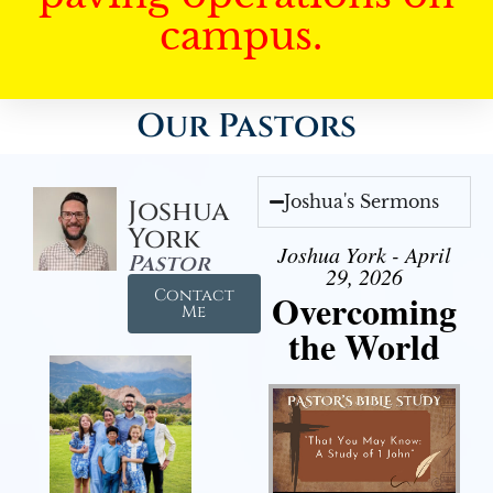
campus.
Our Pastors
Joshua's Sermons
Joshua
York
Joshua York - April
Pastor
29, 2026
Contact
Overcoming
Me
the World
Audio Player