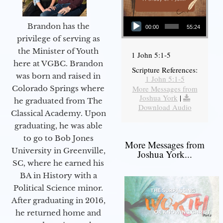
Audio Player
Brandon has the
00:00
55:24
privilege of serving as
the Minister of Youth
1 John 5:1-5
here at VGBC. Brandon
Scripture References:
was born and raised in
1 John 5:1-5
More Messages from
Colorado Springs where
Joshua York
|
he graduated from The
Download Audio
Classical Academy. Upon
graduating, he was able
to go to Bob Jones
More Messages from
University in Greenville,
Joshua York...
SC, where he earned his
BA in History with a
Political Science minor.
After graduating in 2016,
he returned home and