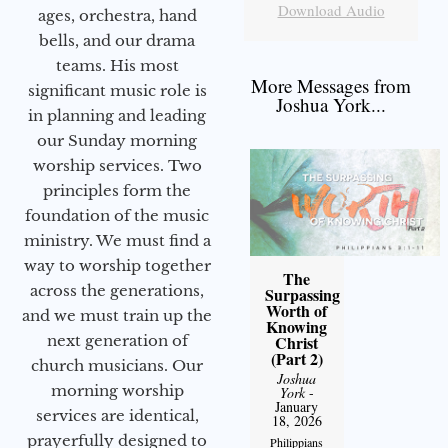
Download Audio
ages, orchestra, hand
bells, and our drama
teams. His most
More Messages from
significant music role is
Joshua York...
in planning and leading
our Sunday morning
worship services. Two
principles form the
foundation of the music
ministry. We must find a
way to worship together
The
across the generations,
Surpassing
Worth of
and we must train up the
Knowing
next generation of
Christ
(Part 2)
church musicians. Our
Joshua
morning worship
York
-
January
services are identical,
18, 2026
prayerfully designed to
Philippians