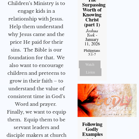
Children’s Ministry is to
Surpassing
Worth of
engage kids in a
Knowing
relationship with Jesus.
Christ
(part 1)
Help them understand
Joshua
why Jesus came and the
York
-
January
price He paid for their
11, 2026
sins. The Bible is our
Philippians
3:1-7
foundation for that. We
Watch
also want to encourage
Listen
children and preteens to
grow in their faith – to
understand the value of
consistent time in God’s
Word and prayer.
Finally, we want to equip
them. Equip them to be
Following
servant leaders and
Godly
Examples
disciple makers at church