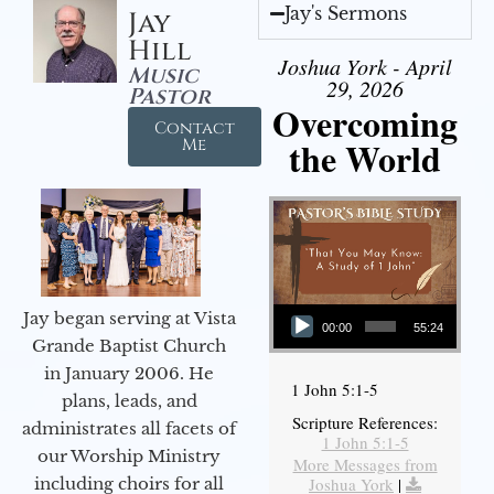
Jay's Sermons
Jay
Hill
Joshua York - April
Music
29, 2026
Pastor
Overcoming
Contact
the World
Me
Audio Player
Jay began serving at Vista
00:00
55:24
Grande Baptist Church
in January 2006. He
1 John 5:1-5
plans, leads, and
Scripture References:
administrates all facets of
1 John 5:1-5
our Worship Ministry
More Messages from
including choirs for all
Joshua York
|