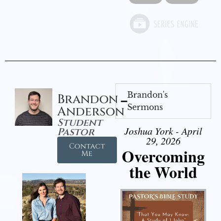
Brandon's
Brandon
Sermons
Anderson
Student
Joshua York - April
Pastor
29, 2026
Contact
Overcoming
Me
the World