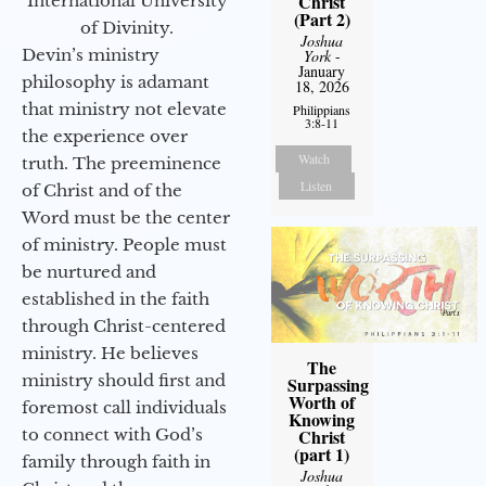
Christ
International University
(Part 2)
of Divinity.
Joshua
Devin’s ministry
York
-
January
philosophy is adamant
18, 2026
that ministry not elevate
Philippians
3:8-11
the experience over
Watch
truth. The preeminence
Listen
of Christ and of the
Word must be the center
of ministry. People must
be nurtured and
established in the faith
through Christ-centered
ministry. He believes
The
ministry should first and
Surpassing
Worth of
foremost call individuals
Knowing
to connect with God’s
Christ
(part 1)
family through faith in
Joshua