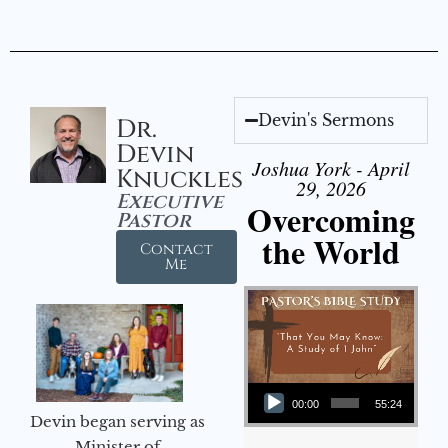
Devin's Sermons
Dr.
Devin
Joshua York - April
Knuckles
29, 2026
Executive
Overcoming
Pastor
the World
Contact
Me
Audio Player
00:00
55:24
Devin began serving as
Minister of