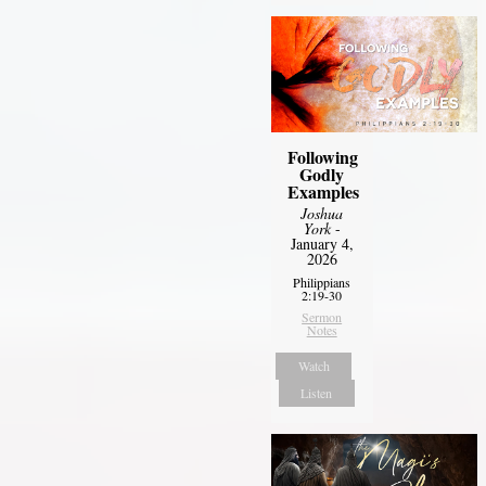
Following
Godly
Examples
Joshua
York
-
January 4,
2026
Philippians
2:19-30
Sermon
Notes
Watch
Listen