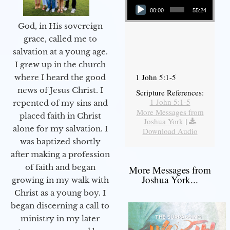
00:00
55:24
God, in His sovereign
grace, called me to
salvation at a young age.
I grew up in the church
1 John 5:1-5
where I heard the good
news of Jesus Christ. I
Scripture References:
1 John 5:1-5
repented of my sins and
More Messages from
placed faith in Christ
Joshua York
|
alone for my salvation. I
Download Audio
was baptized shortly
after making a profession
of faith and began
More Messages from
Joshua York...
growing in my walk with
Christ as a young boy. I
began discerning a call to
ministry in my later