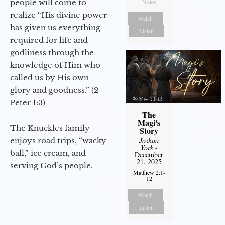
people will come to
Notes
realize “His divine power
Watch
has given us everything
Listen
required for life and
godliness through the
knowledge of Him who
called us by His own
glory and goodness.” (2
Peter 1:3)
The
Magi's
The Knuckles family
Story
enjoys road trips, “wacky
Joshua
York
-
ball,” ice cream, and
December
21, 2025
serving God’s people.
Matthew 2:1-
12
Watch
Listen