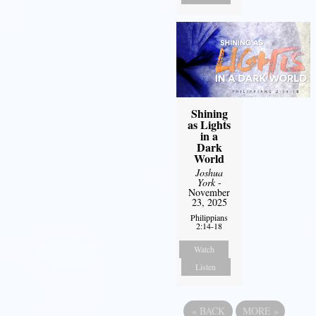
Shining
as Lights
in a
Dark
World
Joshua
York
-
November
23, 2025
Philippians
2:14-18
Watch
Listen
«
BACK
MORE
»