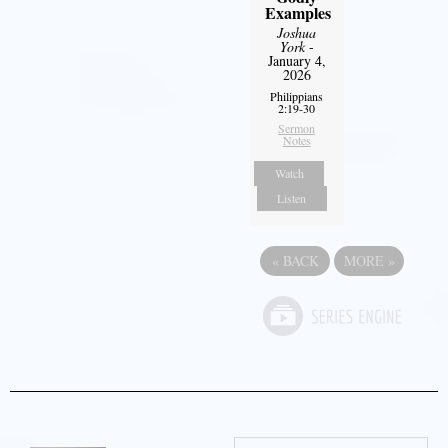
Examples
Joshua
York
-
January 4,
2026
Philippians
2:19-30
Sermon
Notes
Watch
Listen
«
BACK
MORE
»