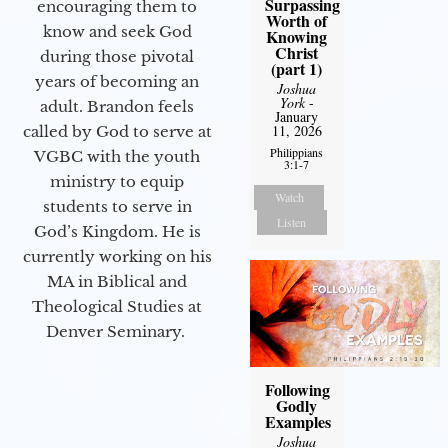
Surpassing
encouraging them to
Worth of
know and seek God
Knowing
Christ
during those pivotal
(part 1)
years of becoming an
Joshua
York
-
adult. Brandon feels
January
11, 2026
called by God to serve at
Philippians
VGBC with the youth
3:1-7
ministry to equip
Watch
students to serve in
Listen
God’s Kingdom. He is
currently working on his
MA in Biblical and
Theological Studies at
Denver Seminary.
Following
Godly
Examples
Joshua