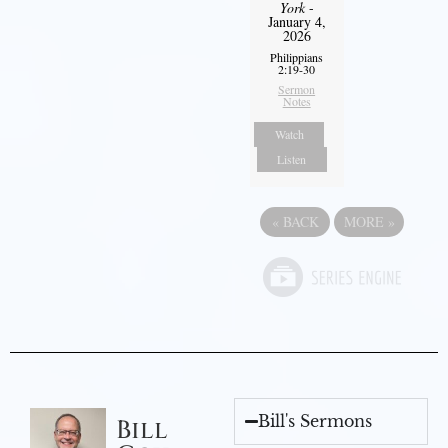
York
-
January 4,
2026
Philippians
2:19-30
Sermon
Notes
Watch
Listen
«
BACK
MORE
»
Bill's Sermons
Bill