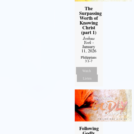
The
Surpassing
Worth of
Knowing
Christ
(part 1)
Joshua
York
-
January
11, 2026
Philippians
3:1-7
Watch
Listen
Following
Godly