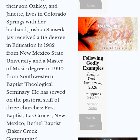
Listen
their son Oakley; and
Janette, lives in Colorado
Springs with her
husband, Joshua Sauseda.
Jay received a BS degree
in Education in 1982
from New Mexico State
Following
University and a Master
Godly
Examples
of Music degree in 1990
Joshua
from Southwestern
York
-
January 4,
Baptist Theological
2026
Seminary. He has served
Philippians
2:19-30
on the pastoral staff of
Sermon
three churches: First
Notes
Baptist, Las Cruces, New
Watch
Mexico; Bethel Baptist
Listen
(Baker Creek
Community),