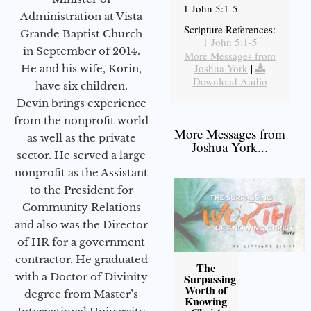
1 John 5:1-5
Administration at Vista
Scripture References:
Grande Baptist Church
1 John 5:1-5
in September of 2014.
More Messages from
Joshua York
|
He and his wife, Korin,
Download Audio
have six children.
Devin brings experience
from the nonprofit world
More Messages from
as well as the private
Joshua York...
sector. He served a large
nonprofit as the Assistant
to the President for
Community Relations
and also was the Director
of HR for a government
contractor. He graduated
The
with a Doctor of Divinity
Surpassing
Worth of
degree from Master’s
Knowing