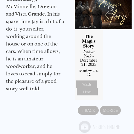
McMinnville, Oregon;
and Vista Grande. In his
spare time Jay is a bit of a
do-it-yourselfer,
The
working around the
Magi's
house or on one of the
Story
cars. When time allows,
Joshua
York
-
he is an amateur
December
21, 2025
woodworker, and he
Matthew 2:1-
loves to read simply for
12
the pleasure of a good
Watch
story well told.
Listen
«
BACK
MORE
»