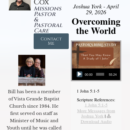
Cox
Joshua York - April
Missions
29, 2026
Pastor
Overcoming
&
Pastoral
the World
Care
Contact
Me
Audio Player
00:00
55:24
1 John 5:1-5
Bill has been a member
of Vista Grande Baptist
Scripture References:
1 John 5:1-5
Church since 1984. He
More Messages from
first served on staff as
Joshua York
|
Minister of Music and
Download Audio
Youth until he was called