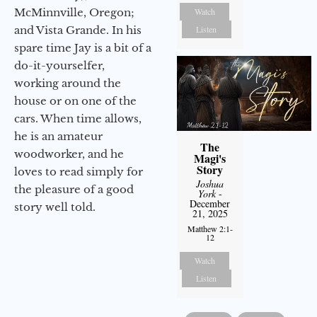
McMinnville, Oregon;
Watch
and Vista Grande. In his
Listen
spare time Jay is a bit of a
do-it-yourselfer,
working around the
house or on one of the
cars. When time allows,
he is an amateur
The
woodworker, and he
Magi's
Story
loves to read simply for
Joshua
the pleasure of a good
York
-
December
story well told.
21, 2025
Matthew 2:1-
12
Watch
Listen