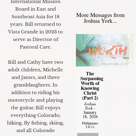
International Mission
Board in East and
More Messages from
Southeast Asia for 18
Joshua York...
years. Bill returned to
Vista Grande in 2023 to
serve as Director of
Pastoral Care.
Bill and Cathy have two
adult children, Michelle
The
and James, and three
Surpassing
Worth of
granddaughters. In
Knowing
Christ
addition to riding his
(Part 2)
motorcycle and playing
Joshua
the guitar, Bill enjoys
York
-
January
everything Colorado;
18, 2026
hiking, fly fishing, skiing,
Philippians
3:8-11
and all Colorado