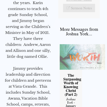
the years. Karin
Sermon Notes
continues to teach 4th
grade Sunday School,
and Jimmy began
serving as the Children’s
More Messages from
Minister in May of 2021.
Joshua York...
They have three
children: Andrew, Aaron
and Allison and one silly,
little dog named Ollie.
Jimmy provides
leadership and direction
The
Surpassing
for children and preteens
Worth of
Knowing
at Vista Grande. This
Christ
includes Sunday School,
(Part 2)
Awana, Vacation Bible
Joshua
York
-
School, camps, retreats,
January