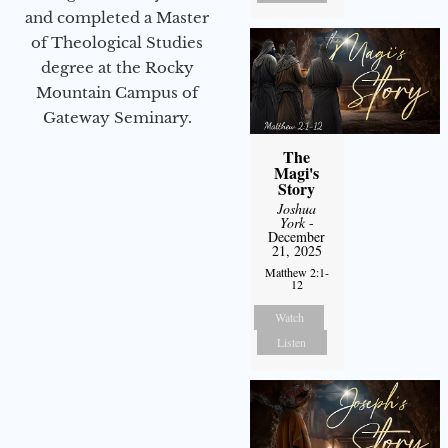
and completed a Master
of Theological Studies
degree at the Rocky
Mountain Campus of
Gateway Seminary.
The
Magi's
Story
Joshua
York
-
December
21, 2025
Matthew 2:1-
12
Watch
Listen