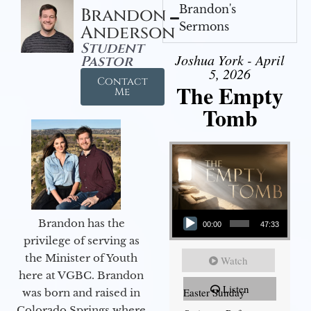
Brandon's
Brandon
Sermons
Anderson
Student
Joshua York - April
Pastor
5, 2026
Contact
The Empty
Me
Tomb
Audio Player
Brandon has the
00:00
47:33
privilege of serving as
the Minister of Youth
Watch
here at VGBC. Brandon
Listen
Easter Sunday
was born and raised in
Colorado Springs where