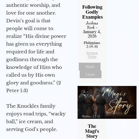
authentic worship, and
Following
Godly
love for one another.
Examples
Devin’s goal is that
Joshua
York
-
people will come to
January 4,
2026
realize “His divine power
Philippians
has given us everything
2:19-30
required for life and
Sermon
Notes
godliness through the
Watch
knowledge of Him who
Listen
called us by His own
glory and goodness.” (2
Peter 1:3)
The Knuckles family
enjoys road trips, “wacky
ball,” ice cream, and
The
serving God’s people.
Magi's
Story