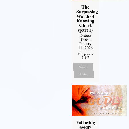
The
Surpassing
Worth of
Knowing
Christ
(part 1)
Joshua
York
-
January
11, 2026
Philippians
3:1-7
Watch
Listen
Following
Godly