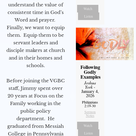
understand the value of
Watch
consistent time in God’s
Listen
Word and prayer.
Finally, we want to equip
them. Equip them to be
servant leaders and
disciple makers at church
and in their homes and
schools.
Following
Godly
Examples
Before joining the VGBC
Joshua
York
-
staff, Jimmy spent over
January 4,
2026
20 years at Focus on the
Philippians
Family working in the
2:19-30
public policy
Sermon
Notes
department. He
Watch
graduated from Messiah
Listen
College in Pennsylvania