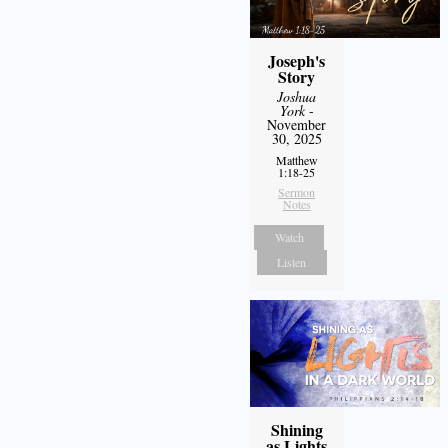
Joseph's
Story
Joshua
York
-
November
30, 2025
Matthew
1:18-25
Sermon
Notes
Watch
Listen
Shining
as Lights