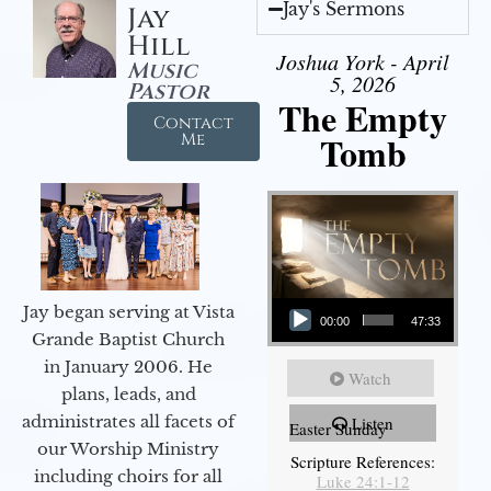
Jay's Sermons
Jay
Hill
Joshua York - April
Music
5, 2026
Pastor
The Empty
Contact
Tomb
Me
Audio Player
Jay began serving at Vista
00:00
47:33
Grande Baptist Church
in January 2006. He
Watch
plans, leads, and
administrates all facets of
Listen
Easter Sunday
our Worship Ministry
Scripture References:
including choirs for all
Luke 24:1-12