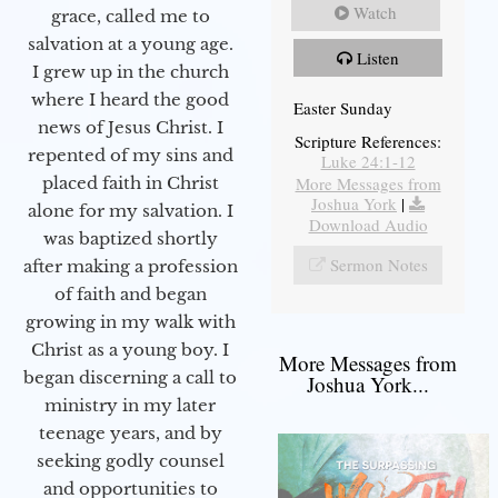
Watch
grace, called me to
salvation at a young age.
Listen
I grew up in the church
where I heard the good
Easter Sunday
news of Jesus Christ. I
Scripture References:
repented of my sins and
Luke 24:1-12
More Messages from
placed faith in Christ
Joshua York
|
alone for my salvation. I
Download Audio
was baptized shortly
Sermon Notes
after making a profession
of faith and began
growing in my walk with
Christ as a young boy. I
More Messages from
began discerning a call to
Joshua York...
ministry in my later
teenage years, and by
seeking godly counsel
and opportunities to