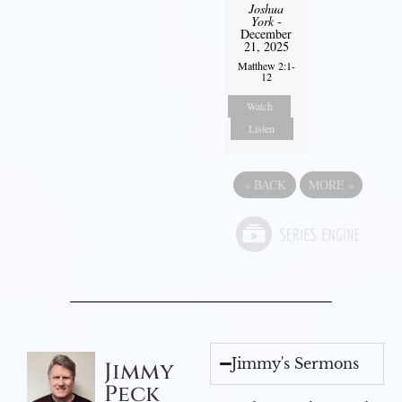
Joshua
York
-
December
21, 2025
Matthew 2:1-
12
Watch
Listen
«
BACK
MORE
»
Jimmy's Sermons
Jimmy
Peck