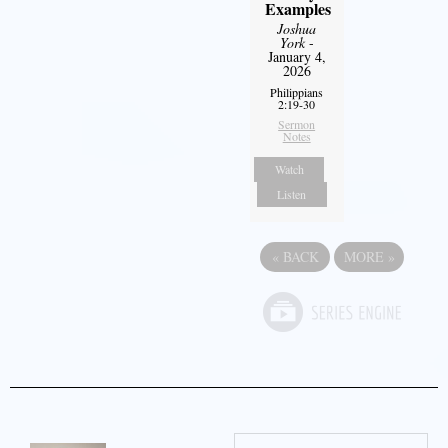
Examples
Joshua
York
-
January 4,
2026
Philippians
2:19-30
Sermon
Notes
Watch
Listen
«
BACK
MORE
»