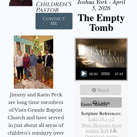
Joshua York - April
Children's
5, 2026
Pastor
The Empty
Contact
Tomb
Me
Audio Player
00:00
47:33
Watch
Jimmy and Karin Peck
are long time members
Listen
Easter Sunday
of Vista Grande Baptist
Scripture References:
Church and have served
Luke 24:1-12
More Messages from
in just about all areas of
Joshua York
|
children’s ministry over
Download Audio