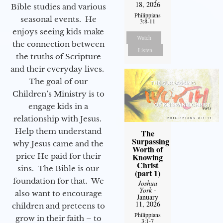
18, 2026
Bible studies and various
Philippians
seasonal events. He
3:8-11
enjoys seeing kids make
Watch
the connection between
Listen
the truths of Scripture
and their everyday lives.
The goal of our
Children’s Ministry is to
engage kids in a
relationship with Jesus.
Help them understand
The
Surpassing
why Jesus came and the
Worth of
price He paid for their
Knowing
Christ
sins. The Bible is our
(part 1)
foundation for that. We
Joshua
York
-
also want to encourage
January
11, 2026
children and preteens to
Philippians
grow in their faith – to
3:1-7