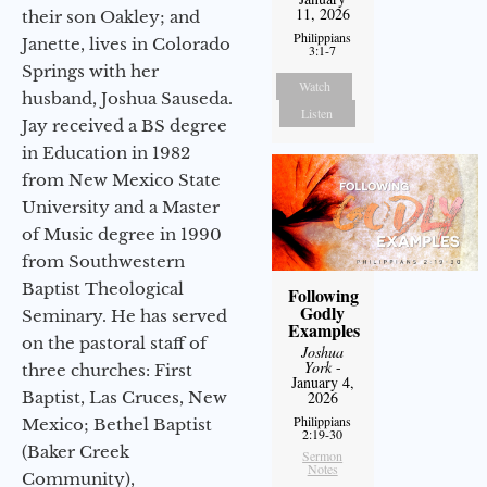
11, 2026
their son Oakley; and
Philippians
Janette, lives in Colorado
3:1-7
Springs with her
Watch
husband, Joshua Sauseda.
Listen
Jay received a BS degree
in Education in 1982
from New Mexico State
University and a Master
of Music degree in 1990
from Southwestern
Baptist Theological
Following
Godly
Seminary. He has served
Examples
on the pastoral staff of
Joshua
York
-
three churches: First
January 4,
Baptist, Las Cruces, New
2026
Philippians
Mexico; Bethel Baptist
2:19-30
(Baker Creek
Sermon
Notes
Community),