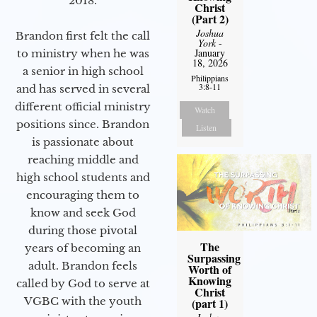
2018.
Christ
(Part 2)
Joshua
Brandon first felt the call
York
-
January
to ministry when he was
18, 2026
a senior in high school
Philippians
3:8-11
and has served in several
different official ministry
Watch
positions since. Brandon
Listen
is passionate about
reaching middle and
high school students and
encouraging them to
know and seek God
during those pivotal
The
years of becoming an
Surpassing
adult. Brandon feels
Worth of
Knowing
called by God to serve at
Christ
VGBC with the youth
(part 1)