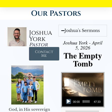
Our Pastors
Joshua's Sermons
Joshua
York
Joshua York - April
Pastor
5, 2026
Contact
The Empty
Me
Tomb
Audio Player
00:00
47:33
God, in His sovereign