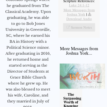
Scripture References:
Luke 24:1-12
he graduated from The
More Messages from
Classical Academy. Upon
Joshua York
|
graduating, he was able
Download Audio
to go to Bob Jones
Sermon Notes
University in Greenville,
SC, where he earned his
BA in History with a
Political Science minor.
More Messages from
Joshua York...
After graduating in 2016,
he returned home and
started serving as the
Director of Students at
Grace Bible Church
where he grew up. He
was also blessed to meet
The
his wife, Caroline, and
Surpassing
they married in July of
Worth of
Knowing