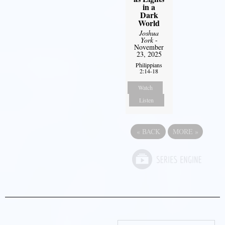
in a
Dark
World
Joshua
York
-
November
23, 2025
Philippians
2:14-18
Watch
Listen
«
BACK
MORE
»