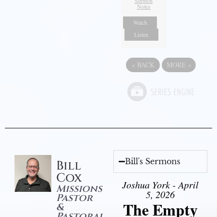
Sermon
Notes
Watch
Listen
«
BACK
MORE
»
Bill's Sermons
Bill
Cox
Joshua York - April
Missions
5, 2026
Pastor
The Empty
&
Pastoral