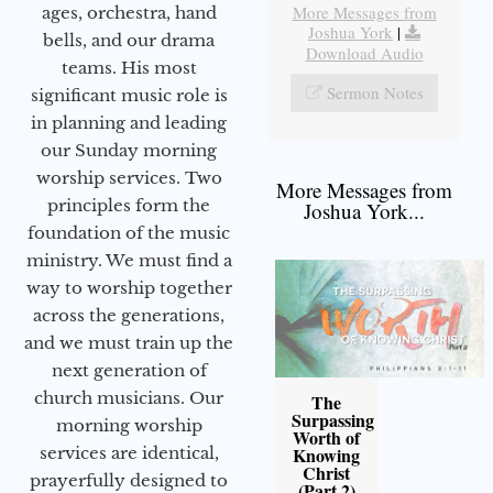
More Messages from
ages, orchestra, hand
Joshua York
|
bells, and our drama
Download Audio
teams. His most
Sermon Notes
significant music role is
in planning and leading
our Sunday morning
worship services. Two
More Messages from
principles form the
Joshua York...
foundation of the music
ministry. We must find a
way to worship together
across the generations,
and we must train up the
next generation of
church musicians. Our
The
Surpassing
morning worship
Worth of
services are identical,
Knowing
Christ
prayerfully designed to
(Part 2)