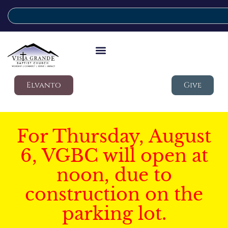
Elvanto
Give
For Thursday, August
6, VGBC will open at
noon, due to
construction on the
parking lot.