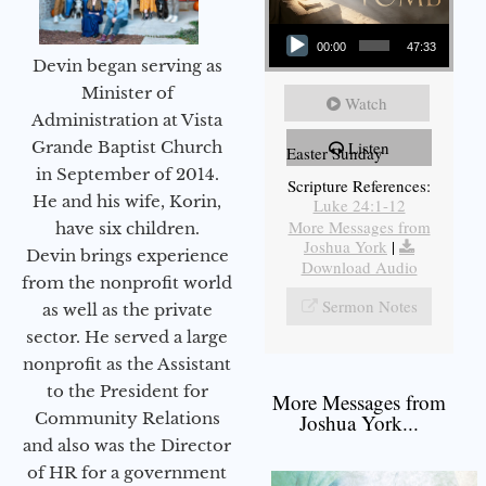
Audio Player
00:00
47:33
Devin began serving as
Minister of
Watch
Administration at Vista
Grande Baptist Church
Listen
Easter Sunday
in September of 2014.
Scripture References:
He and his wife, Korin,
Luke 24:1-12
More Messages from
have six children.
Joshua York
|
Devin brings experience
Download Audio
from the nonprofit world
Sermon Notes
as well as the private
sector. He served a large
nonprofit as the Assistant
to the President for
More Messages from
Community Relations
Joshua York...
and also was the Director
of HR for a government