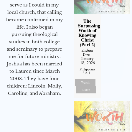
serve as I could in my
local church, that calling
became confirmed in my
The
Surpassing
life. I also began
Worth of
Knowing
pursuing theological
Christ
studies in both college
(Part 2)
and seminary to prepare
Joshua
York
-
me for future ministry.​
January
18, 2026
Joshua has been married
Philippians
to Lauren since March
3:8-11
2008. They have four
Watch
children: Lincoln, Molly,
Listen
Caroline, and Abraham.