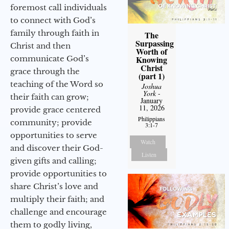
foremost call individuals
to connect with God’s
family through faith in
The
Surpassing
Christ and then
Worth of
communicate God’s
Knowing
Christ
grace through the
(part 1)
teaching of the Word so
Joshua
York
-
their faith can grow;
January
11, 2026
provide grace centered
Philippians
community; provide
3:1-7
opportunities to serve
Watch
and discover their God-
Listen
given gifts and calling;
provide opportunities to
share Christ’s love and
multiply their faith; and
challenge and encourage
them to godly living,