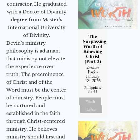
contractor. He graduated
with a Doctor of Divinity
degree from Master’s
International University
of Divinity.
The
Surpassing
Devin’s ministry
Worth of
Knowing
philosophy is adamant
Christ
that ministry not elevate
(Part 2)
the experience over
Joshua
York
-
truth. The preeminence
January
18, 2026
of Christ and of the
Philippians
Word must be the center
3:8-11
of ministry. People must
Watch
be nurtured and
Listen
established in the faith
through Christ-centered
ministry. He believes
ministry should first and