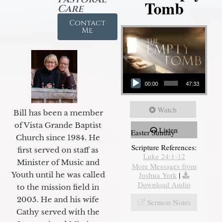
Tomb
Care
Contact
Me
Audio Player
00:00
47:33
Watch
Bill has been a member
of Vista Grande Baptist
Listen
Easter Sunday
Church since 1984. He
Scripture References:
first served on staff as
Luke 24:1-12
Minister of Music and
More Messages from
Youth until he was called
Joshua York
|
Download Audio
to the mission field in
2005. He and his wife
Sermon Notes
Cathy served with the