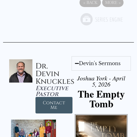
«
BACK
MORE
»
Devin's Sermons
Dr.
Devin
Joshua York - April
Knuckles
5, 2026
Executive
The Empty
Pastor
Tomb
Contact
Me