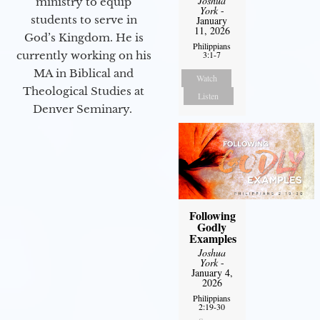
Joshua
ministry to equip
York
-
students to serve in
January
11, 2026
God’s Kingdom. He is
Philippians
3:1-7
currently working on his
MA in Biblical and
Watch
Theological Studies at
Listen
Denver Seminary.
Following
Godly
Examples
Joshua
York
-
January 4,
2026
Philippians
2:19-30