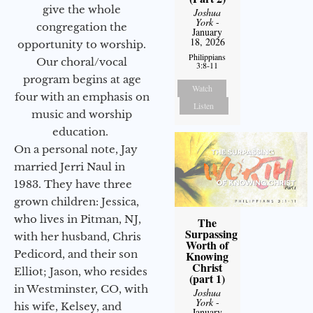
give the whole
Joshua
York
-
congregation the
January
18, 2026
opportunity to worship.
Philippians
Our choral/vocal
3:8-11
program begins at age
Watch
four with an emphasis on
Listen
music and worship
education.
On a personal note, Jay
married Jerri Naul in
1983. They have three
grown children: Jessica,
who lives in Pitman, NJ,
The
Surpassing
with her husband, Chris
Worth of
Pedicord, and their son
Knowing
Christ
Elliot; Jason, who resides
(part 1)
in Westminster, CO, with
Joshua
York
-
his wife, Kelsey, and
January