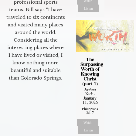
Watch
professional sports
Listen
teams. Bill says “I have
traveled to six continents
and visited many places
around the world.
Considering all the
interesting places where
I have lived or visited, I
The
know nothing more
Surpassing
Worth of
beautiful and suitable
Knowing
than Colorado Springs.
Christ
(part 1)
Joshua
York
-
January
11, 2026
Philippians
3:1-7
Watch
Listen