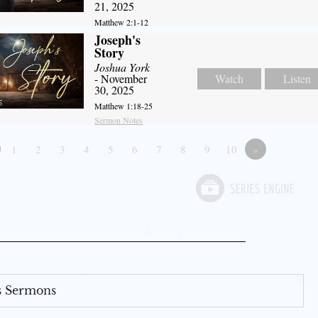
21, 2025
Matthew 2:1-12
Joseph's
Story
Joshua York
- November
Watch
Listen
30, 2025
Matthew 1:18-25
Sermon Notes
1
2
3
4
5
6
7
8
9
10
»
s Sermons