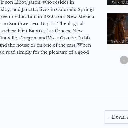
r son Elliot; Jason, who resides in
kley; and Janette, lives in Colorado Springs
egree in Education in 1982 from New Mexico
from Southwestern Baptist Theological
hurches: First Baptist, Las Cruces, New
nville, Oregon; and Vista Grande. In his
round the house or on one of the cars. When
to read simply for the pleasure of a good
«
Devin'