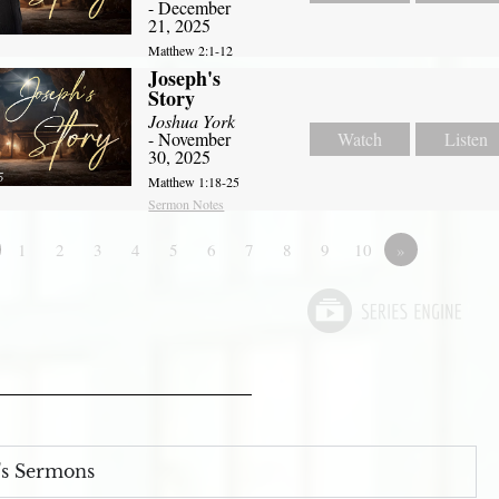
- December
21, 2025
Matthew 2:1-12
Joseph's
Story
Joshua York
- November
Watch
Listen
30, 2025
Matthew 1:18-25
Sermon Notes
1
2
3
4
5
6
7
8
9
10
»
s Sermons