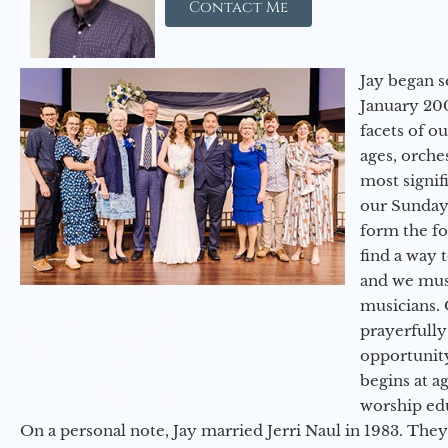
Contact Me
Jay began s
January 200
facets of o
ages, orche
most signif
our Sunday
form the f
find a way 
and we must
musicians. 
prayerfully
opportunit
begins at a
worship ed
On a personal note, Jay married Jerri Naul in 1983. They