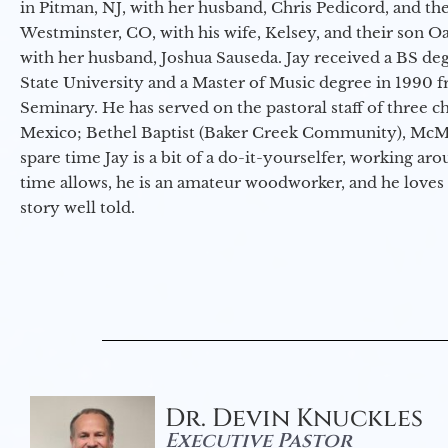
in Pitman, NJ, with her husband, Chris Pedicord, and thei
Westminster, CO, with his wife, Kelsey, and their son Oa
with her husband, Joshua Sauseda. Jay received a BS d
State University and a Master of Music degree in 1990 
Seminary. He has served on the pastoral staff of three c
Mexico; Bethel Baptist (Baker Creek Community), McMin
spare time Jay is a bit of a do-it-yourselfer, working a
time allows, he is an amateur woodworker, and he loves 
story well told.
Dr. Devin Knuckles
Executive Pastor