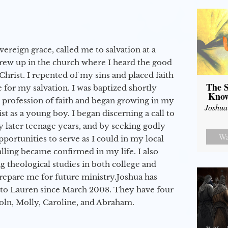
vereign grace, called me to salvation at a
grew up in the church where I heard the good
Christ. I repented of my sins and placed faith
The S
e for my salvation. I was baptized shortly
Know
a profession of faith and began growing in my
Joshua
st as a young boy. I began discerning a call to
 later teenage years, and by seeking godly
Wa
portunities to serve as I could in my local
alling became confirmed in my life. I also
 theological studies in both college and
epare me for future ministry.​ Joshua has
to Lauren since March 2008. They have four
coln, Molly, Caroline, and Abraham.