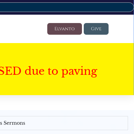
Elvanto
Give
SED due to paving
's Sermons