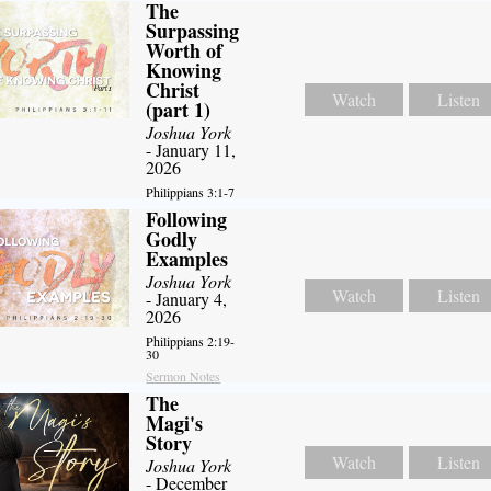
The
Surpassing
Worth of
Knowing
Christ
Watch
Listen
(part 1)
Joshua York
- January 11,
2026
Philippians 3:1-7
Following
Godly
Examples
Joshua York
Watch
Listen
- January 4,
2026
Philippians 2:19-
30
Sermon Notes
The
Magi's
Story
Watch
Listen
Joshua York
- December