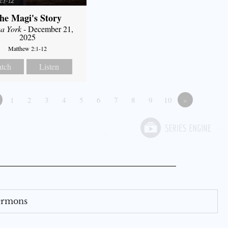
he Magi's Story
a York
- December 21,
2025
Matthew 2:1-12
tch
Listen
1
2
3
4
5
6
7
8
9
10
»
Sermons