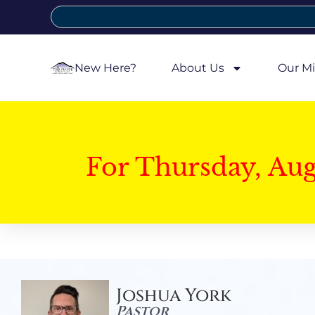
New Here?
About Us
Our Mi
For Thursday, Au
Joshua York
Pastor