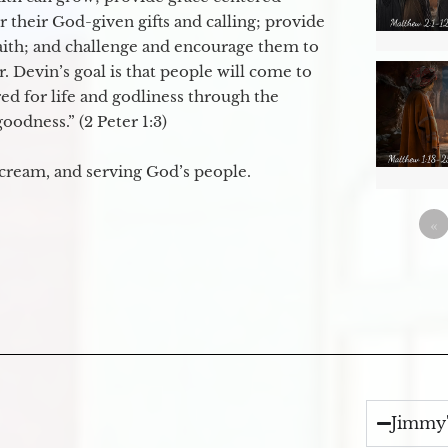
their God-given gifts and calling; provide
faith; and challenge and encourage them to
. Devin’s goal is that people will come to
ed for life and godliness through the
odness.” (2 Peter 1:3)
 cream, and serving God’s people.
«
Jimmy'