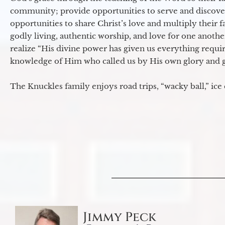
community; provide opportunities to serve and discover 
opportunities to share Christ’s love and multiply their 
godly living, authentic worship, and love for one another
realize “His divine power has given us everything requir
knowledge of Him who called us by His own glory and go
The Knuckles family enjoys road trips, “wacky ball,” ice
Jimmy Peck