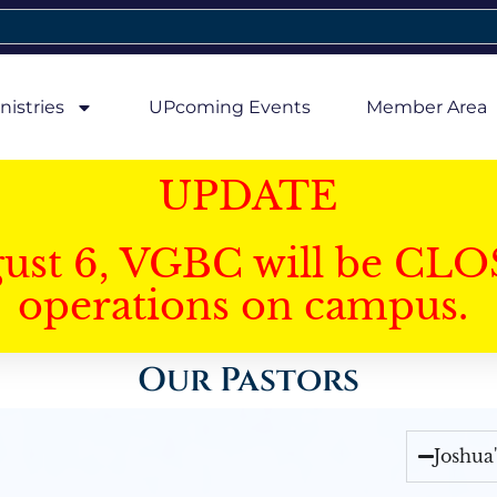
nistries
UPcoming Events
Member Area
UPDATE
gust 6, VGBC will be CLO
operations on campus.
Our Pastors
Joshua