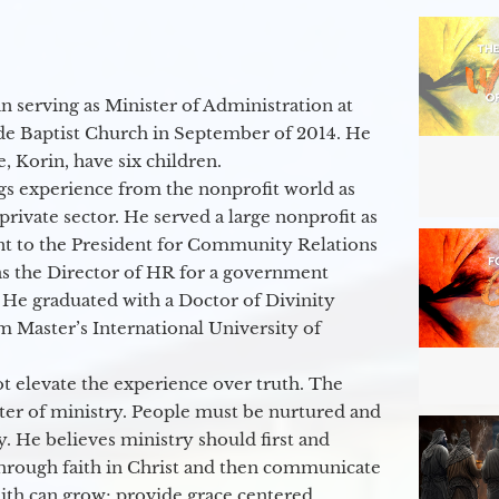
 serving as Minister of Administration at
de Baptist Church in September of 2014. He
e, Korin, have six children.
gs experience from the nonprofit world as
 private sector. He served a large nonprofit as
ant to the President for Community Relations
as the Director of HR for a government
 He graduated with a Doctor of Divinity
m Master’s International University of
t elevate the experience over truth. The
ter of ministry. People must be nurtured and
y. He believes ministry should first and
through faith in Christ and then communicate
aith can grow; provide grace centered