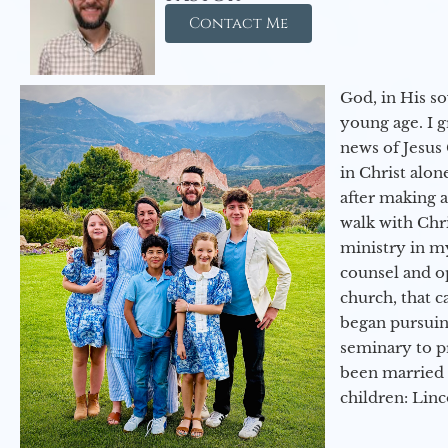
Contact Me
God, in His so
young age. I 
news of Jesus 
in Christ alon
after making 
walk with Chri
ministry in my
counsel and op
church, that c
began pursuing
seminary to pr
been married 
children: Lin