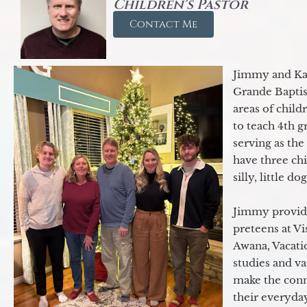
Children's Pastor
Contact Me
Jimmy and Kar
Grande Baptist
areas of child
to teach 4th 
serving as th
have three ch
silly, little d
Jimmy provide
preteens at V
Awana, Vacatio
studies and va
make the conn
their everyday