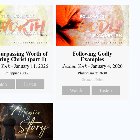
urpassing Worth of
Following Godly
ing Christ (part 1)
Examples
 York
- January 11, 2026
Joshua York
- January 4, 2026
Philippians 3:1-7
Philippians 2:19-30
Sermon Notes
tch
Listen
Watch
Listen