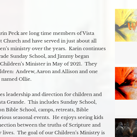
in Peck are long time members of Vista
 Church and have served in just about all
ren’s ministry over the years. Karin continues
grade Sunday School, and Jimmy began
e Children’s Minister in May of 2021. They
ildren: Andrew, Aaron and Allison and one
og named Ollie.
s leadership and direction for children and
ista Grande. This includes Sunday School,
n Bible School, camps, retreats, Bible
rious seasonal events. He enjoys seeing kids
ection between the truths of Scripture and
 lives. The goal of our Children’s Ministry is