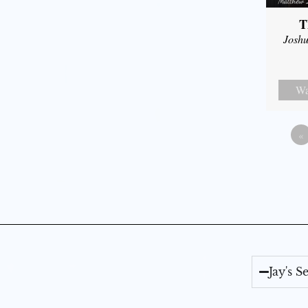
T
Joshu
Wa
«
Jay's 