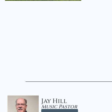
Jay Hill
Music Pastor