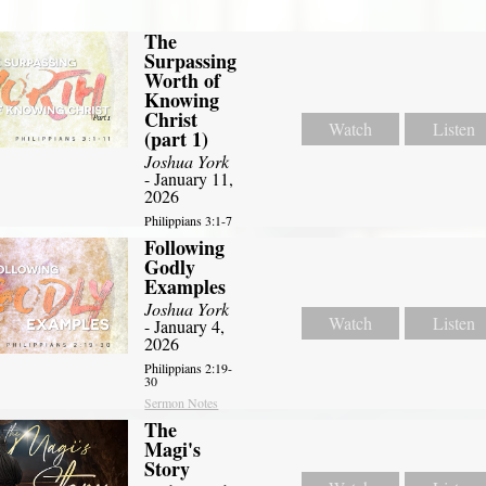
The
Surpassing
Worth of
Knowing
Christ
Watch
Listen
(part 1)
Joshua York
- January 11,
2026
Philippians 3:1-7
Following
Godly
Examples
Joshua York
Watch
Listen
- January 4,
2026
Philippians 2:19-
30
Sermon Notes
The
Magi's
Story