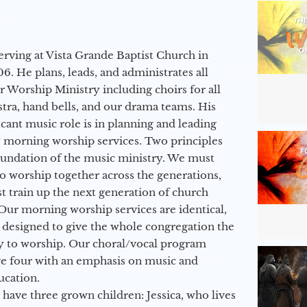
erving at Vista Grande Baptist Church in
6. He plans, leads, and administrates all
ur Worship Ministry including choirs for all
stra, hand bells, and our drama teams. His
icant music role is in planning and leading
 morning worship services. Two principles
oundation of the music ministry. We must
to worship together across the generations,
 train up the next generation of church
Our morning worship services are identical,
 designed to give the whole congregation the
y to worship. Our choral/vocal program
ge four with an emphasis on music and
ucation.
 have three grown children: Jessica, who lives