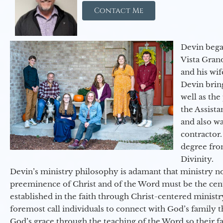
Contact Me
Devin began
Vista Gran
and his wif
Devin brin
well as the
the Assist
and also w
contractor.
degree fro
Divinity.
Devin’s ministry philosophy is adamant that ministry no
preeminence of Christ and of the Word must be the cen
established in the faith through Christ-centered ministr
foremost call individuals to connect with God’s family 
God’s grace through the teaching of the Word so their f