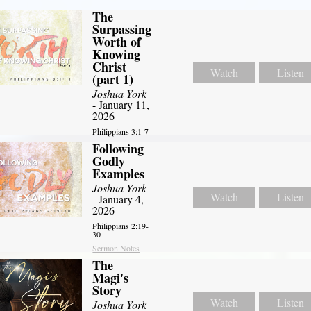
The
Surpassing
Worth of
Knowing
Christ
Watch
Listen
(part 1)
Joshua York
- January 11,
2026
Philippians 3:1-7
Following
Godly
Examples
Joshua York
Watch
Listen
- January 4,
2026
Philippians 2:19-
30
Sermon Notes
The
Magi's
Story
Watch
Listen
Joshua York