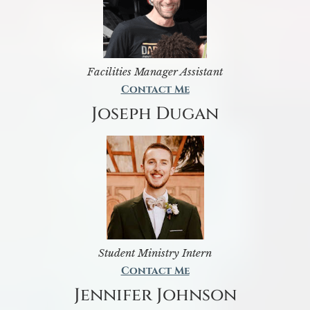
Facilities Manager Assistant
Contact Me
Joseph Dugan
Student Ministry Intern
Contact Me
Jennifer Johnson