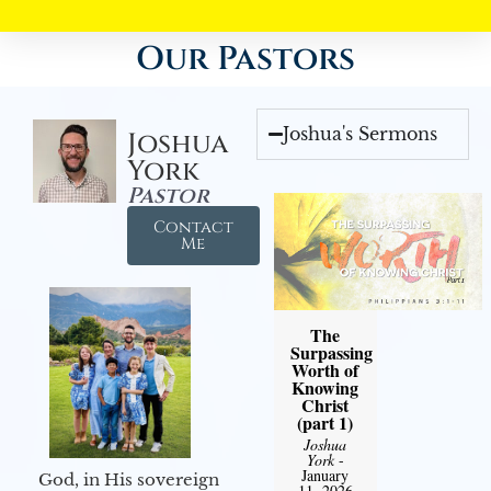
Our Pastors
Joshua's Sermons
Joshua
York
Pastor
Contact
Me
The
Surpassing
Worth of
Knowing
Christ
(part 1)
Joshua
York
-
January
God, in His sovereign
11, 2026