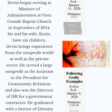
York
-
Devin began serving as
January
11, 2026
Minister of
Philippians
Administration at Vista
3:1-7
Grande Baptist Church
Watch
in September of 2014.
Listen
He and his wife, Korin,
have six children.
Devin brings experience
from the nonprofit world
as well as the private
sector. He served a large
nonprofit as the Assistant
Following
Godly
to the President for
Examples
Community Relations
Joshua
York
-
and also was the Director
January 4,
of HR for a government
2026
Philippians
contractor. He graduated
2:19-30
with a Doctor of Divinity
Sermon