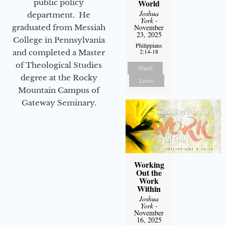
World
public policy
Joshua
department. He
York
-
November
graduated from Messiah
23, 2025
College in Pennsylvania
Philippians
2:14-18
and completed a Master
of Theological Studies
Watch
degree at the Rocky
Listen
Mountain Campus of
Gateway Seminary.
Working
Out the
Work
Within
Joshua
York
-
November
16, 2025