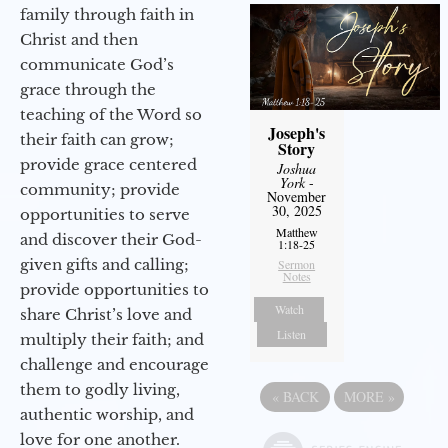
family through faith in
Christ and then
communicate God’s
grace through the
teaching of the Word so
Joseph's
their faith can grow;
Story
provide grace centered
Joshua
York
-
community; provide
November
30, 2025
opportunities to serve
Matthew
and discover their God-
1:18-25
given gifts and calling;
Sermon
Notes
provide opportunities to
Watch
share Christ’s love and
Listen
multiply their faith; and
challenge and encourage
them to godly living,
«
BACK
MORE
»
authentic worship, and
love for one another.