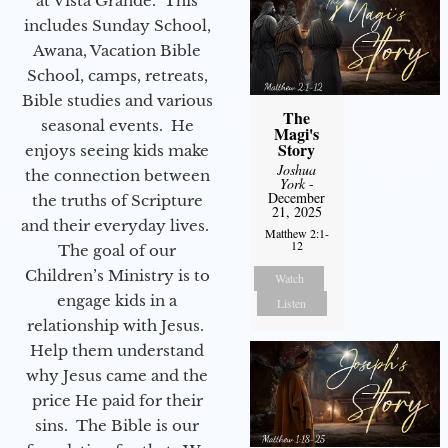
at Vista Grande. This
includes Sunday School,
Awana, Vacation Bible
School, camps, retreats,
Bible studies and various
The
seasonal events. He
Magi's
Story
enjoys seeing kids make
Joshua
the connection between
York
-
December
the truths of Scripture
21, 2025
and their everyday lives.
Matthew 2:1-
12
The goal of our
Children’s Ministry is to
Watch
engage kids in a
Listen
relationship with Jesus.
Help them understand
why Jesus came and the
price He paid for their
sins. The Bible is our