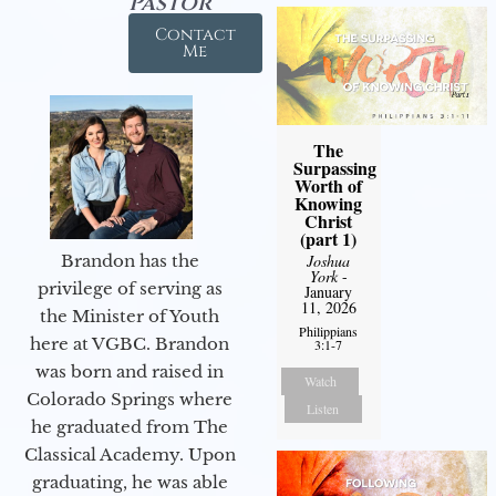
Pastor
Contact
Me
The
Surpassing
Worth of
Knowing
Christ
(part 1)
Brandon has the
Joshua
York
-
privilege of serving as
January
11, 2026
the Minister of Youth
Philippians
here at VGBC. Brandon
3:1-7
was born and raised in
Watch
Colorado Springs where
Listen
he graduated from The
Classical Academy. Upon
graduating, he was able