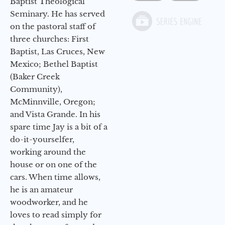
Baptist Theological
Seminary. He has served
on the pastoral staff of
three churches: First
Baptist, Las Cruces, New
Mexico; Bethel Baptist
(Baker Creek
Community),
McMinnville, Oregon;
and Vista Grande. In his
spare time Jay is a bit of a
do-it-yourselfer,
working around the
house or on one of the
cars. When time allows,
he is an amateur
woodworker, and he
loves to read simply for