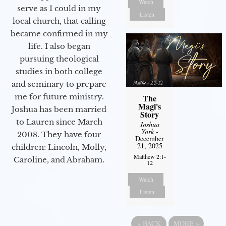
Watch
serve as I could in my
Listen
local church, that calling
became confirmed in my
life. I also began
pursuing theological
studies in both college
and seminary to prepare
me for future ministry.​
The
Magi's
Joshua has been married
Story
to Lauren since March
Joshua
York
-
2008. They have four
December
21, 2025
children: Lincoln, Molly,
Matthew 2:1-
Caroline, and Abraham.
12
Watch
Listen
«
BACK
MORE
»