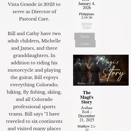
January 4,
Vista Grande in 2023 to
2026
serve as Director of
Philippians
2:19-30
Pastoral Care.
Sermon
Notes
Bill and Cathy have two
Watch
adult children, Michelle
Listen
and James, and three
granddaughters. In
addition to riding his
motorcycle and playing
the guitar, Bill enjoys
everything Colorado;
The
hiking, fly fishing, skiing,
Magi's
and all Colorado
Story
professional sports
Joshua
York
-
teams. Bill says “I have
December
21, 2025
traveled to six continents
Matthew 2:1-
and visited many places
12