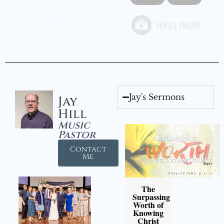
Jay's Sermons
Jay
Hill
Music
Pastor
Contact
Me
The
Surpassing
Worth of
Knowing
Christ