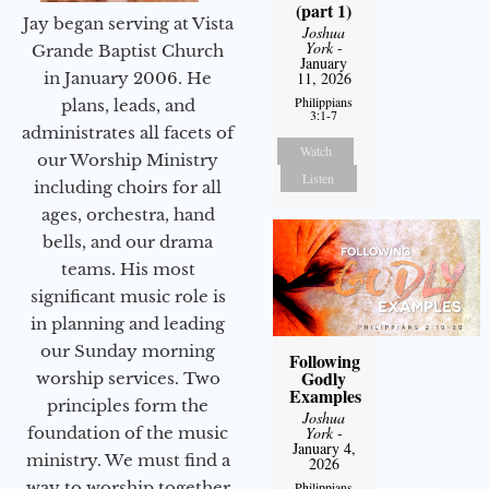
(part 1)
Jay began serving at Vista
Joshua
York
-
Grande Baptist Church
January
11, 2026
in January 2006. He
Philippians
plans, leads, and
3:1-7
administrates all facets of
Watch
our Worship Ministry
Listen
including choirs for all
ages, orchestra, hand
bells, and our drama
teams. His most
significant music role is
in planning and leading
our Sunday morning
Following
Godly
worship services. Two
Examples
principles form the
Joshua
York
-
foundation of the music
January 4,
ministry. We must find a
2026
way to worship together
Philippians