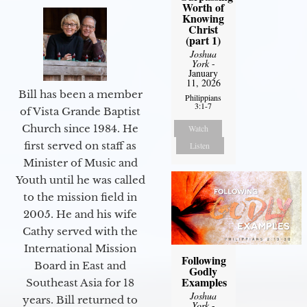
Worth of
Knowing
Christ
(part 1)
Joshua
York
-
January
11, 2026
Bill has been a member
Philippians
3:1-7
of Vista Grande Baptist
Church since 1984. He
Watch
first served on staff as
Listen
Minister of Music and
Youth until he was called
to the mission field in
2005. He and his wife
Cathy served with the
International Mission
Following
Board in East and
Godly
Examples
Southeast Asia for 18
Joshua
years. Bill returned to
York
-