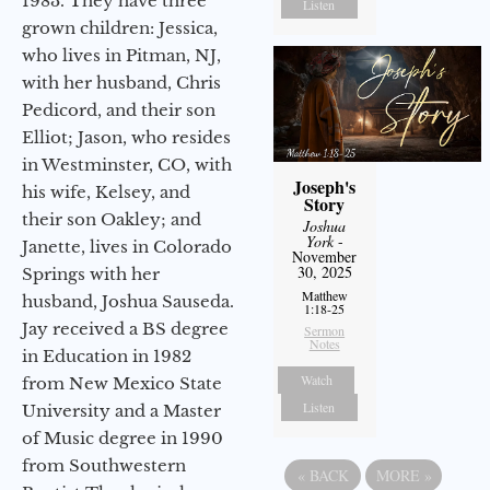
1983. They have three
Listen
grown children: Jessica,
who lives in Pitman, NJ,
with her husband, Chris
Pedicord, and their son
Elliot; Jason, who resides
in Westminster, CO, with
Joseph's
his wife, Kelsey, and
Story
their son Oakley; and
Joshua
York
-
Janette, lives in Colorado
November
30, 2025
Springs with her
Matthew
husband, Joshua Sauseda.
1:18-25
Jay received a BS degree
Sermon
Notes
in Education in 1982
Watch
from New Mexico State
Listen
University and a Master
of Music degree in 1990
from Southwestern
«
BACK
MORE
»