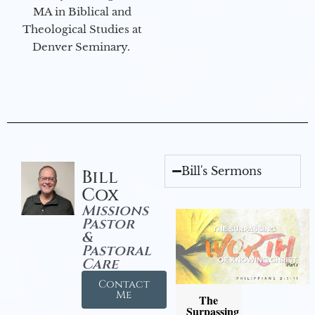
MA in Biblical and
Theological Studies at
Denver Seminary.
Bill's Sermons
Bill
Cox
Missions
Pastor
&
Pastoral
Care
Contact
Me
The
Surpassing