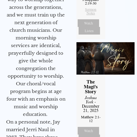
2:19-30
across the generations,
Sermon
Notes
and we must train up the
next generation of
Watch
church musicians. Our
Listen
morning worship
services are identical,
prayerfully designed to
give the whole
congregation the
opportunity to worship.
The
Our choral/vocal
Magi's
Story
program begins at age
Joshua
four with an emphasis on
York
-
December
music and worship
21, 2025
education.
Matthew 2:1-
12
On a personal note, Jay
married Jerri Naul in
Watch