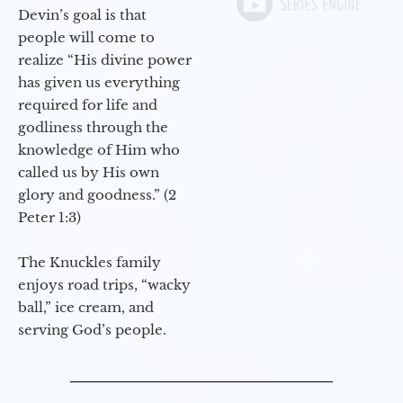
Devin’s goal is that
people will come to
realize “His divine power
has given us everything
required for life and
godliness through the
knowledge of Him who
called us by His own
glory and goodness.” (2
Peter 1:3)
The Knuckles family
enjoys road trips, “wacky
ball,” ice cream, and
serving God’s people.