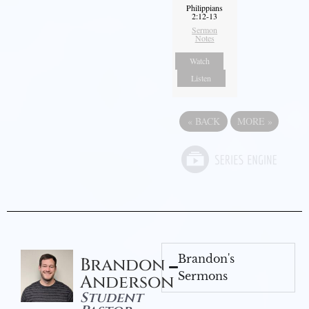
Philippians
2:12-13
Sermon
Notes
Watch
Listen
«
BACK
MORE
»
Brandon's
Brandon
Sermons
Anderson
Student