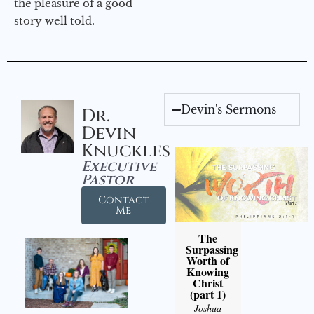
the pleasure of a good
story well told.
Devin's Sermons
Dr.
Devin
Knuckles
Executive
Pastor
Contact
Me
The
Surpassing
Worth of
Knowing
Christ
(part 1)
Joshua