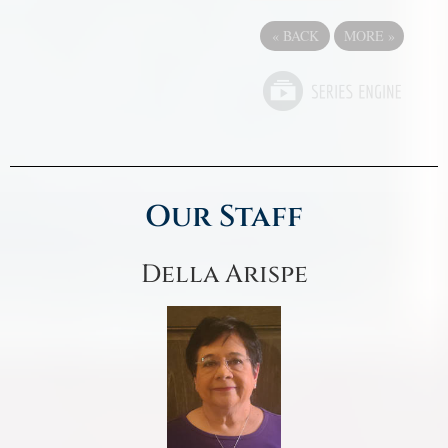
«
BACK
MORE
»
Our Staff
Della Arispe