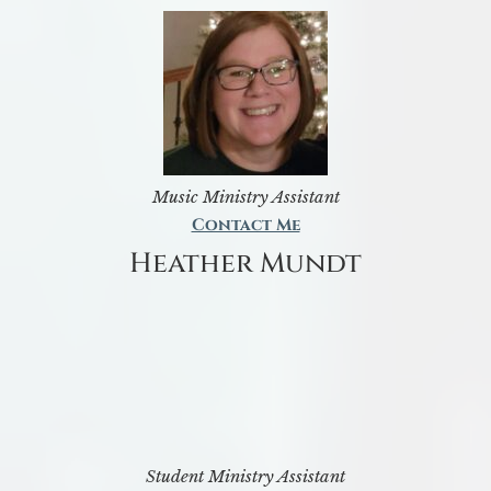
Music Ministry Assistant
Contact Me
Heather Mundt
Student Ministry Assistant