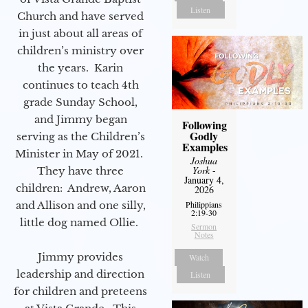
Listen
Church and have served
in just about all areas of
children’s ministry over
the years. Karin
continues to teach 4th
grade Sunday School,
and Jimmy began
Following
Godly
serving as the Children’s
Examples
Minister in May of 2021.
Joshua
York
-
They have three
January 4,
children: Andrew, Aaron
2026
Philippians
and Allison and one silly,
2:19-30
little dog named Ollie.
Sermon
Notes
Jimmy provides
Watch
leadership and direction
Listen
for children and preteens