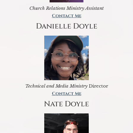
Church Relations Ministry Assistant
Contact Me
Danielle Doyle
Technical and Media Ministry
Director
Contact Me
Nate Doyle