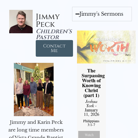
Jimmy's Sermons
Jimmy
Peck
Children's
Pastor
Contact
Me
The
Surpassing
Worth of
Knowing
Christ
(part 1)
Joshua
York
-
January
11, 2026
Philippians
Jimmy and Karin Peck
3:1-7
are long time members
Watch
of Vista Grande Baptist