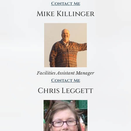
Contact Me
Mike Killinger
Facilities Assistant Manager
Contact Me
Chris Leggett