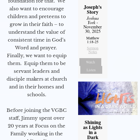
foundation for that. We
Joseph's
also want to encourage
Story
children and preteens to
Joshua
York
-
grow in their faith – to
November
30, 2025
understand the value of
Matthew
consistent time in God’s
1:18-25
Word and prayer.
Sermon
Notes
Finally, we want to equip
Watch
them. Equip them to be
Listen
servant leaders and
disciple makers at church
and in their homes and
schools.
Before joining the VGBC
staff, Jimmy spent over
Shining
20 years at Focus on the
as Lights
in a
Family working in the
Dark