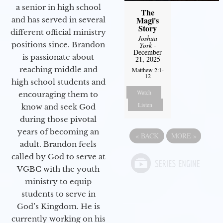
a senior in high school
The
Magi's
and has served in several
Story
different official ministry
Joshua
positions since. Brandon
York
-
December
is passionate about
21, 2025
reaching middle and
Matthew 2:1-
12
high school students and
Watch
encouraging them to
Listen
know and seek God
during those pivotal
years of becoming an
«
BACK
MORE
»
adult. Brandon feels
called by God to serve at
VGBC with the youth
ministry to equip
students to serve in
God’s Kingdom. He is
currently working on his