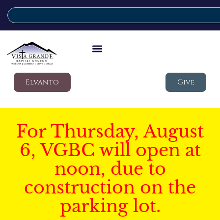
Elvanto
Give
For Thursday, August
6, VGBC will open at
noon, due to
construction on the
parking lot.