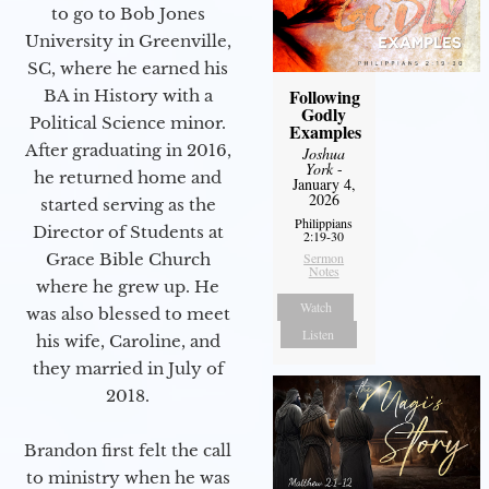
to go to Bob Jones
University in Greenville,
SC, where he earned his
Following
BA in History with a
Godly
Political Science minor.
Examples
After graduating in 2016,
Joshua
York
-
he returned home and
January 4,
2026
started serving as the
Philippians
Director of Students at
2:19-30
Grace Bible Church
Sermon
Notes
where he grew up. He
Watch
was also blessed to meet
Listen
his wife, Caroline, and
they married in July of
2018.
Brandon first felt the call
to ministry when he was