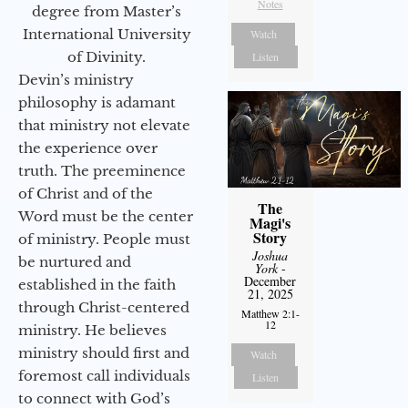
Notes
degree from Master’s
International University
Watch
of Divinity.
Listen
Devin’s ministry
philosophy is adamant
that ministry not elevate
the experience over
truth. The preeminence
of Christ and of the
The
Word must be the center
Magi's
Story
of ministry. People must
Joshua
be nurtured and
York
-
December
established in the faith
21, 2025
through Christ-centered
Matthew 2:1-
12
ministry. He believes
ministry should first and
Watch
foremost call individuals
Listen
to connect with God’s