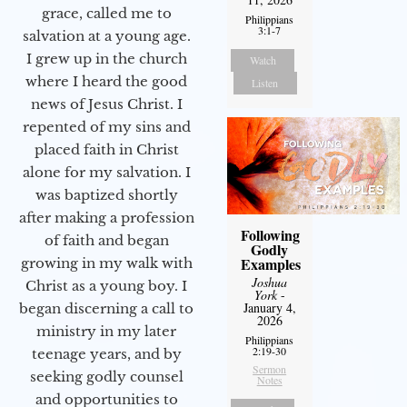
grace, called me to
Philippians
3:1-7
salvation at a young age.
I grew up in the church
Watch
where I heard the good
Listen
news of Jesus Christ. I
repented of my sins and
placed faith in Christ
alone for my salvation. I
was baptized shortly
after making a profession
Following
of faith and began
Godly
Examples
growing in my walk with
Joshua
Christ as a young boy. I
York
-
January 4,
began discerning a call to
2026
ministry in my later
Philippians
2:19-30
teenage years, and by
Sermon
seeking godly counsel
Notes
and opportunities to