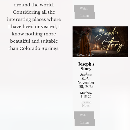
around the world.
Watch
Considering all the
Listen
interesting places where
I have lived or visited, I
know nothing more
beautiful and suitable
than Colorado Springs.
Joseph's
Story
Joshua
York
-
November
30, 2025
Matthew
1:18-25
Sermon
Notes
Watch
Listen