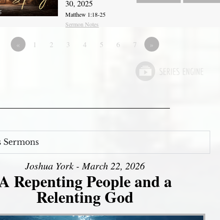
30, 2025
Matthew 1:18-25
Sermon Notes
«
1
2
3
4
5
6
7
»
s Sermons
Joshua York - March 22, 2026
A Repenting People and a
Relenting God