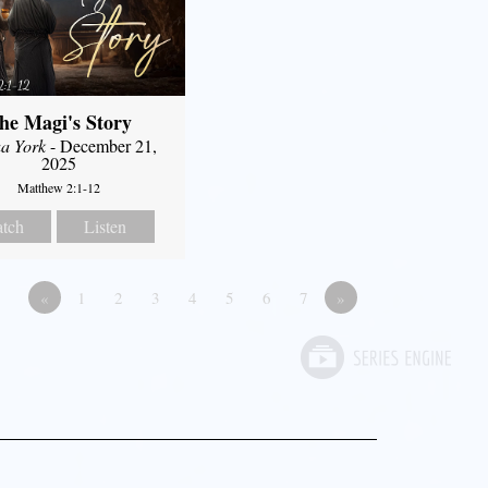
he Magi's Story
a York
- December 21,
2025
Matthew 2:1-12
tch
Listen
«
1
2
3
4
5
6
7
»