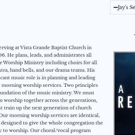
Jay's 
erving at Vista Grande Baptist Church in
6. He plans, leads, and administrates all
ur Worship Ministry including choirs for all
stra, hand bells, and our drama teams. His
icant music role is in planning and leading
 morning worship services. Two principles
oundation of the music ministry. We must
to worship together across the generations,
 train up the next generation of church
Our morning worship services are identical,
 designed to give the whole congregation the
y to worship. Our choral/vocal program
Audio Player