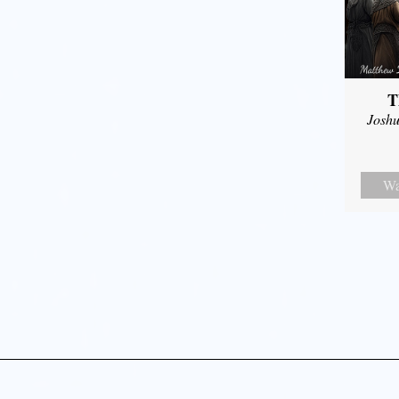
T
Joshu
Wa