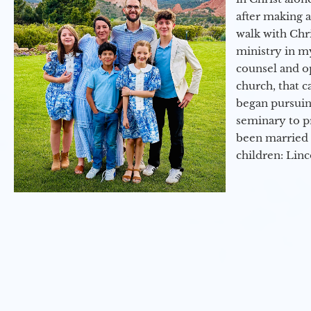
after making 
walk with Chri
ministry in my
counsel and op
church, that c
began pursuing
seminary to pr
been married 
children: Lin