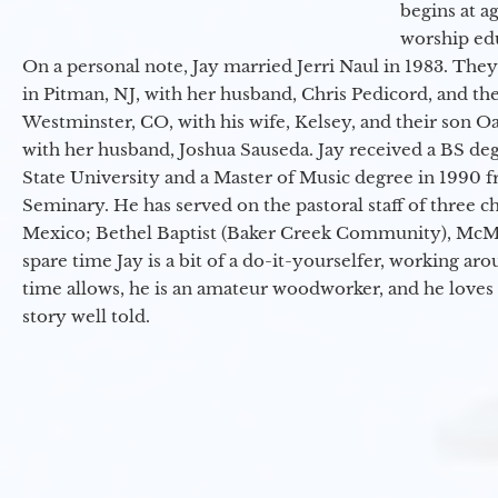
begins at a
worship ed
On a personal note, Jay married Jerri Naul in 1983. They
in Pitman, NJ, with her husband, Chris Pedicord, and thei
Westminster, CO, with his wife, Kelsey, and their son Oa
with her husband, Joshua Sauseda. Jay received a BS d
State University and a Master of Music degree in 1990 
Seminary. He has served on the pastoral staff of three c
Mexico; Bethel Baptist (Baker Creek Community), McMin
spare time Jay is a bit of a do-it-yourselfer, working a
time allows, he is an amateur woodworker, and he loves 
story well told.