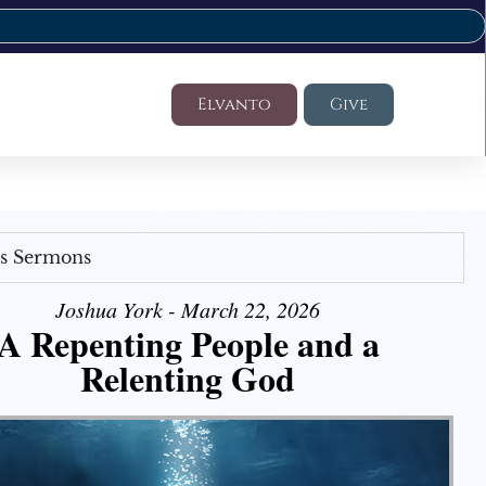
Elvanto
Give
's Sermons
Joshua York - March 22, 2026
A Repenting People and a
Relenting God