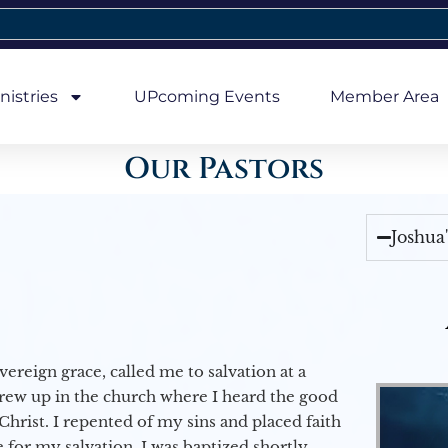
nistries
UPcoming Events
Member Area
Our Pastors
Joshua
vereign grace, called me to salvation at a
grew up in the church where I heard the good
Christ. I repented of my sins and placed faith
e for my salvation. I was baptized shortly