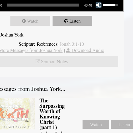
00
48:48
Watch
Listen
 Joshua York
Scripture References:
Jonah 3:1-10
More Messages from Joshua York
|
Download Audio
Sermon Notes
sages from Joshua York...
The
Surpassing
Worth of
Knowing
Christ
Watch
Listen
(part 1)