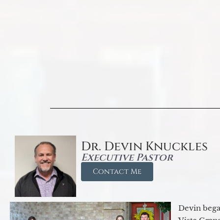
Dr. Devin Knuckles
Executive Pastor
Contact Me
Devin began