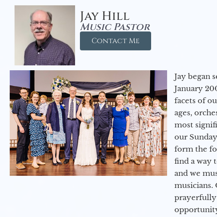
Jay Hill
Music Pastor
Contact Me
Jay began s
January 200
facets of o
ages, orche
most signif
our Sunday
form the f
find a way 
and we must
musicians. 
prayerfully
opportunit