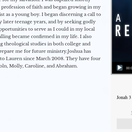
a profession of faith and began growing in my
st as a young boy. I began discerning a call to
 later teenage years, and by seeking godly
portunities to serve as I could in my local
alling became confirmed in my life. I also
 theological studies in both college and
epare me for future ministry.​ Joshua has
to Lauren since March 2008. They have four
Audio Player
coln, Molly, Caroline, and Abraham.
00:
Jonah 3