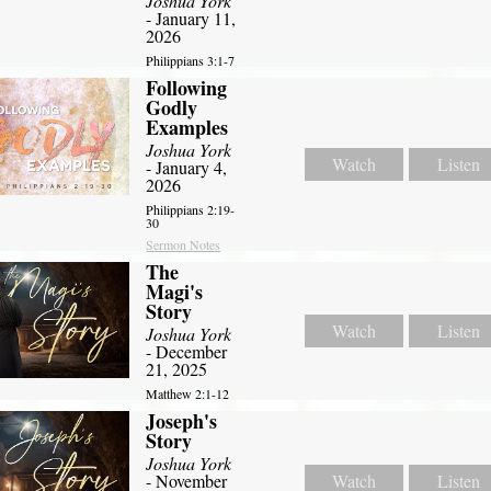
Joshua York
- January 11,
2026
Philippians 3:1-7
Following
Godly
Examples
Joshua York
Watch
Listen
- January 4,
2026
Philippians 2:19-
30
Sermon Notes
The
Magi's
Story
Watch
Listen
Joshua York
- December
21, 2025
Matthew 2:1-12
Joseph's
Story
Joshua York
- November
Watch
Listen