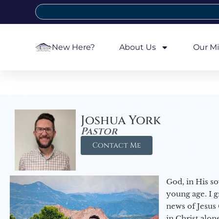
New Here?
About Us
Our Mi
Joshua York
Pastor
Contact Me
God, in His so
young age. I 
news of Jesus 
in Christ alon