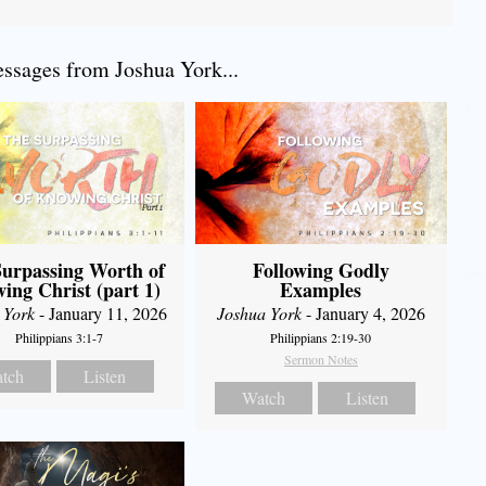
sages from Joshua York...
urpassing Worth of
Following Godly
ing Christ (part 1)
Examples
 York
- January 11, 2026
Joshua York
- January 4, 2026
Philippians 3:1-7
Philippians 2:19-30
Sermon Notes
tch
Listen
Watch
Listen