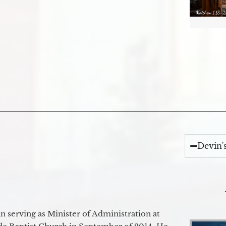
Devin'
 serving as Minister of Administration at