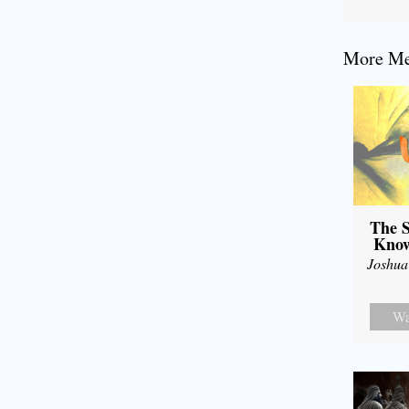
More Mes
The S
Know
Joshua
Wa