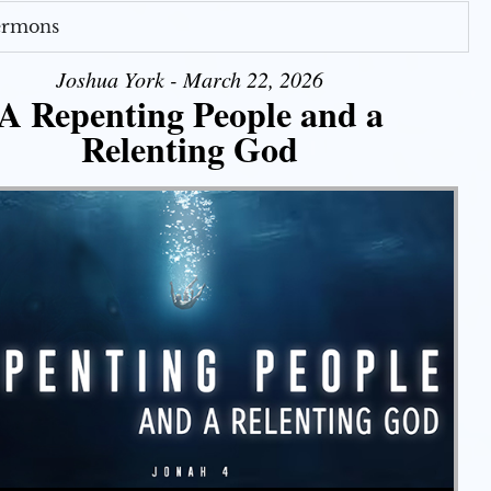
Sermons
Joshua York - March 22, 2026
A Repenting People and a
Relenting God
Use Up/Down Arrow keys to increase or decrease volume.