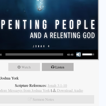
Use Up/Down Arrow keys to increase or decrease volume.
00
48:48
Watch
Listen
 Joshua York
Scripture References:
Jonah 3:1-10
More Messages from Joshua York
|
Download Audio
Sermon Notes