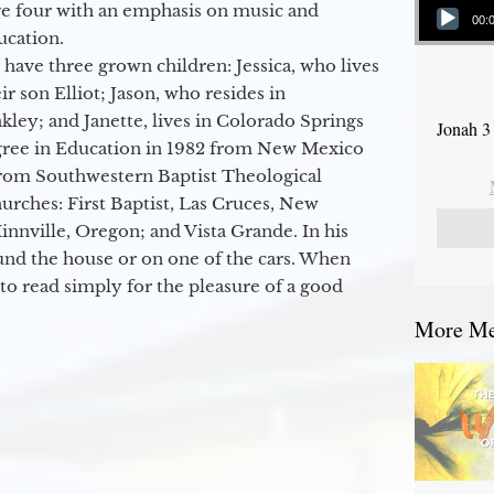
ge four with an emphasis on music and
00:
ucation.
 have three grown children: Jessica, who lives
r son Elliot; Jason, who resides in
kley; and Janette, lives in Colorado Springs
Jonah 3
egree in Education in 1982 from New Mexico
from Southwestern Baptist Theological
hurches: First Baptist, Las Cruces, New
nville, Oregon; and Vista Grande. In his
round the house or on one of the cars. When
to read simply for the pleasure of a good
More Mes