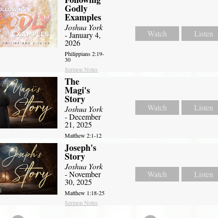
Godly
Examples
Joshua York
Watch
Listen
- January 4,
2026
Philippians 2:19-
30
Sermon Notes
The
Magi's
Story
Watch
Listen
Joshua York
- December
21, 2025
Matthew 2:1-12
Joseph's
Story
Joshua York
- November
Watch
Listen
30, 2025
Matthew 1:18-25
Sermon Notes