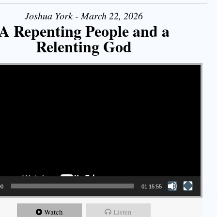
Joshua York - March 22, 2026
A Repenting People and a
Relenting God
00
01:15:55
Watch
Listen