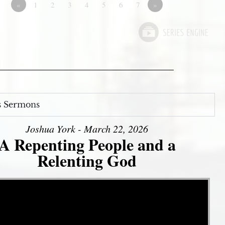
«
1
2
3
4
5
6
7
»
s Sermons
Joshua York - March 22, 2026
A Repenting People and a
Relenting God