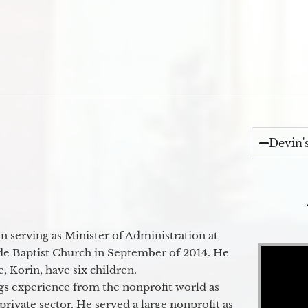
Devin'
 serving as Minister of Administration at
Video Player
de Baptist Church in September of 2014. He
e, Korin, have six children.
gs experience from the nonprofit world as
 private sector. He served a large nonprofit as