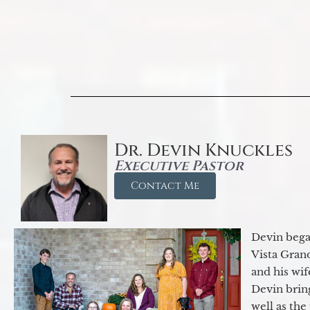
Dr. Devin Knuckles
Executive Pastor
Contact Me
Devin began
Vista Gran
and his wif
Devin brin
well as the