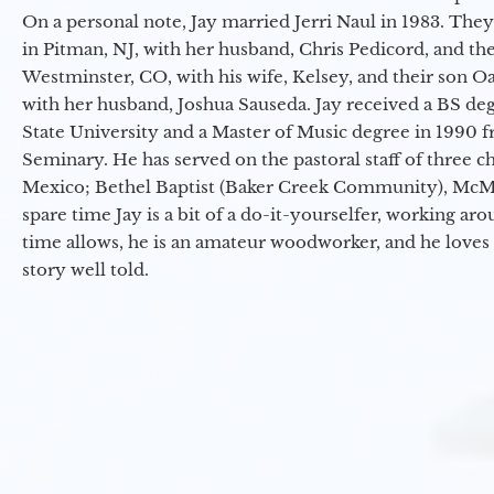
On a personal note, Jay married Jerri Naul in 1983. They
in Pitman, NJ, with her husband, Chris Pedicord, and thei
Westminster, CO, with his wife, Kelsey, and their son Oa
with her husband, Joshua Sauseda. Jay received a BS d
State University and a Master of Music degree in 1990 
Seminary. He has served on the pastoral staff of three c
Mexico; Bethel Baptist (Baker Creek Community), McMin
spare time Jay is a bit of a do-it-yourselfer, working a
time allows, he is an amateur woodworker, and he loves 
story well told.