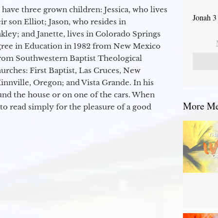
 have three grown children: Jessica, who lives
Jonah 3
r son Elliot; Jason, who resides in
kley; and Janette, lives in Colorado Springs
egree in Education in 1982 from New Mexico
from Southwestern Baptist Theological
hurches: First Baptist, Las Cruces, New
nville, Oregon; and Vista Grande. In his
round the house or on one of the cars. When
More Mes
to read simply for the pleasure of a good