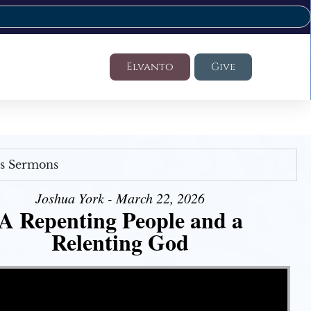
Elvanto
Give
's Sermons
Joshua York - March 22, 2026
A Repenting People and a
Relenting God