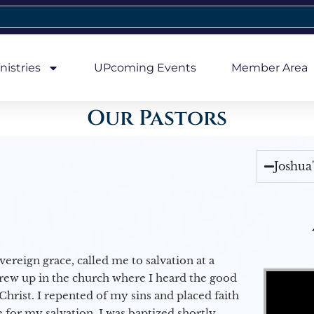
nistries
UPcoming Events
Member Area
Our Pastors
Joshua
vereign grace, called me to salvation at a
Video Player
grew up in the church where I heard the good
Christ. I repented of my sins and placed faith
e for my salvation. I was baptized shortly