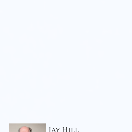
Jay Hill