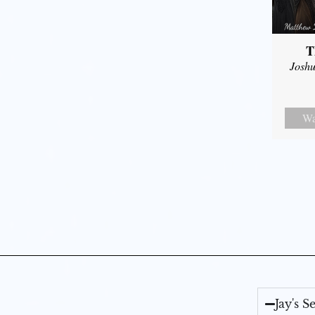
T
Joshu
Wa
Jay's 