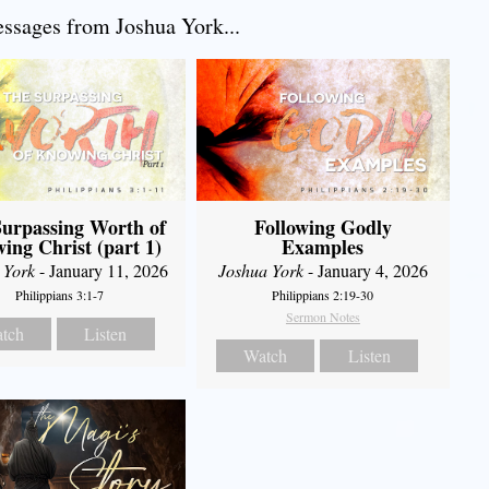
sages from Joshua York...
urpassing Worth of
Following Godly
ing Christ (part 1)
Examples
 York
- January 11, 2026
Joshua York
- January 4, 2026
Philippians 3:1-7
Philippians 2:19-30
Sermon Notes
tch
Listen
Watch
Listen