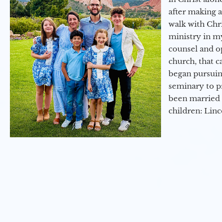
after making 
walk with Chri
ministry in my
counsel and op
church, that c
began pursuing
seminary to pr
been married 
children: Lin