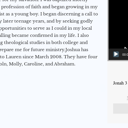
a profession of faith and began growing in my
st as a young boy. I began discerning a call to
 later teenage years, and by seeking godly
portunities to serve as I could in my local
alling became confirmed in my life. I also
 theological studies in both college and
epare me for future ministry.​ Joshua has
00:
to Lauren since March 2008. They have four
coln, Molly, Caroline, and Abraham.
Jonah 3