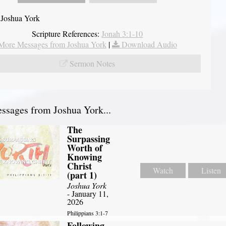
 Joshua York
Scripture References:
Jonah 3:1-10
More Messages from Joshua York
|
Download Audio
Sermon Notes
sages from Joshua York...
The
Surpassing
Worth of
Knowing
Christ
Watch
Listen
(part 1)
Joshua York
- January 11,
2026
Philippians 3:1-7
Following