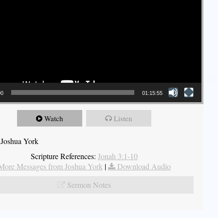
00
01:15:55
Watch
Listen
 Joshua York
Scripture References:
Jonah 3:1-10
More Messages from Joshua York
|
Download Audio
Sermon Notes