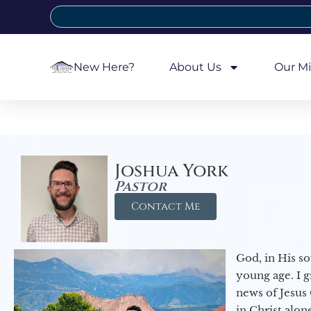
New Here?
About Us
Our Mi
Joshua York
Pastor
Contact Me
God, in His so
young age. I 
news of Jesus 
in Christ alon