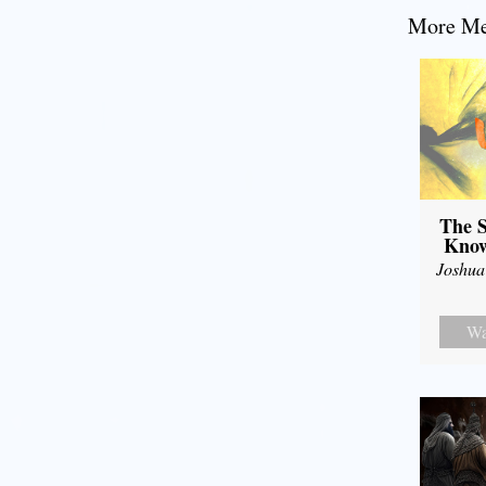
More Mes
The S
Know
Joshua
Wa