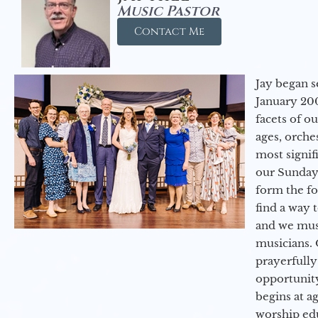
Music Pastor
Contact Me
Jay began s
January 200
facets of o
ages, orche
most signif
our Sunday
form the f
find a way 
and we must
musicians. 
prayerfully
opportunit
begins at a
worship ed