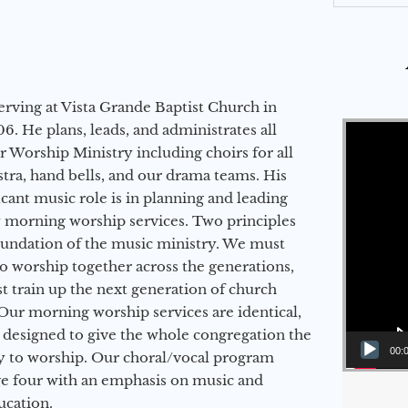
erving at Vista Grande Baptist Church in
Video Player
6. He plans, leads, and administrates all
ur Worship Ministry including choirs for all
stra, hand bells, and our drama teams. His
icant music role is in planning and leading
 morning worship services. Two principles
oundation of the music ministry. We must
to worship together across the generations,
 train up the next generation of church
Our morning worship services are identical,
 designed to give the whole congregation the
00:
y to worship. Our choral/vocal program
ge four with an emphasis on music and
ucation.