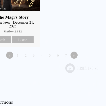
he Magi's Story
a York
- December 21,
2025
Matthew 2:1-12
tch
Listen
«
1
2
3
4
5
6
7
»
Sermons