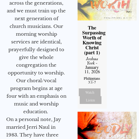
across the generations,
and we must train up the
next generation of
church musicians. Our
The
Surpassing
morning worship
Worth of
Knowing
services are identical,
Christ
prayerfully designed to
(part 1)
give the whole
Joshua
York
-
congregation the
January
11, 2026
opportunity to worship.
Philippians
Our choral/vocal
3:1-7
program begins at age
Watch
four with an emphasis on
Listen
music and worship
education.
On a personal note, Jay
married Jerri Naul in
1983. They have three