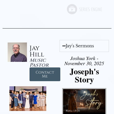
Jay's Sermons
Jay
Hill
Joshua York -
Music
November 30, 2025
Pastor
Joseph's
Contact
Story
Me
Audio Player