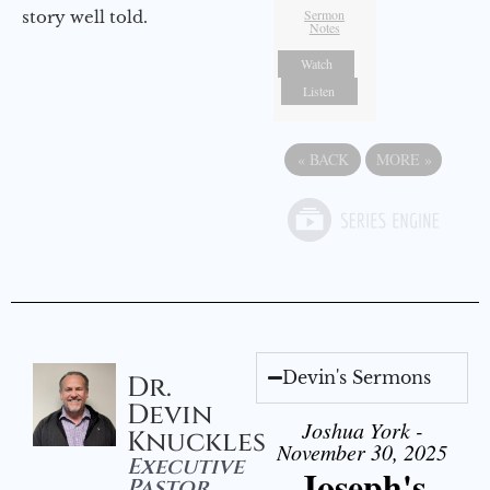
Sermon
story well told.
Notes
Watch
Listen
«
BACK
MORE
»
Devin's Sermons
Dr.
Devin
Joshua York -
Knuckles
November 30, 2025
Executive
Joseph's
Pastor