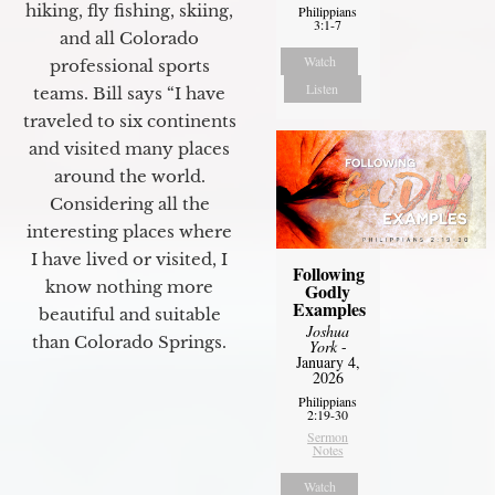
hiking, fly fishing, skiing,
Philippians
3:1-7
and all Colorado
Watch
professional sports
Listen
teams. Bill says “I have
traveled to six continents
and visited many places
around the world.
Considering all the
interesting places where
I have lived or visited, I
Following
know nothing more
Godly
Examples
beautiful and suitable
Joshua
than Colorado Springs.
York
-
January 4,
2026
Philippians
2:19-30
Sermon
Notes
Watch