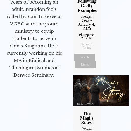
Following
years of becoming an
Godly
adult. Brandon feels
Examples
Joshua
called by God to serve at
York
-
VGBC with the youth
January 4,
2026
ministry to equip
Philippians
students to serve in
2:19-30
Sermon
God’s Kingdom. He is
Notes
currently working on his
Watch
MA in Biblical and
Listen
Theological Studies at
Denver Seminary.
The
Magi's
Story
Joshua