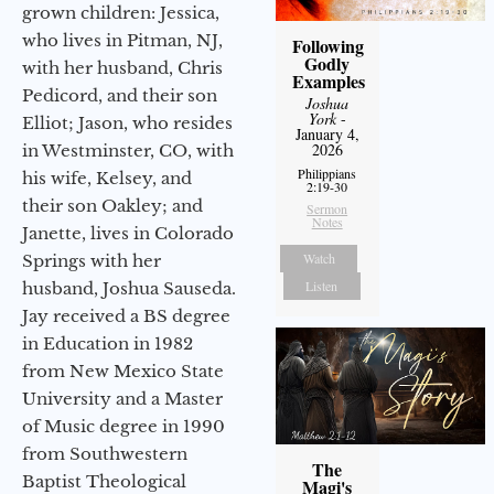
grown children: Jessica,
who lives in Pitman, NJ,
Following
Godly
with her husband, Chris
Examples
Pedicord, and their son
Joshua
York
-
Elliot; Jason, who resides
January 4,
2026
in Westminster, CO, with
Philippians
his wife, Kelsey, and
2:19-30
their son Oakley; and
Sermon
Notes
Janette, lives in Colorado
Watch
Springs with her
Listen
husband, Joshua Sauseda.
Jay received a BS degree
in Education in 1982
from New Mexico State
University and a Master
of Music degree in 1990
from Southwestern
The
Baptist Theological
Magi's