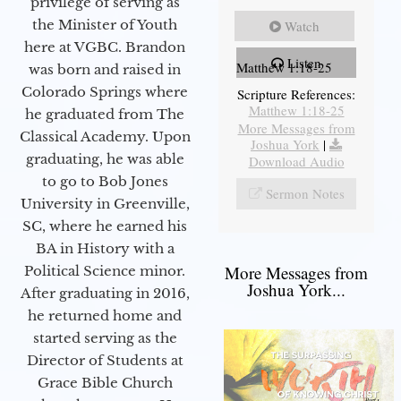
privilege of serving as
the Minister of Youth
Watch
here at VGBC. Brandon
Listen
Matthew 1:18-25
was born and raised in
Colorado Springs where
Scripture References:
Matthew 1:18-25
he graduated from The
More Messages from
Classical Academy. Upon
Joshua York
|
graduating, he was able
Download Audio
to go to Bob Jones
Sermon Notes
University in Greenville,
SC, where he earned his
BA in History with a
More Messages from
Political Science minor.
Joshua York...
After graduating in 2016,
he returned home and
started serving as the
Director of Students at
Grace Bible Church