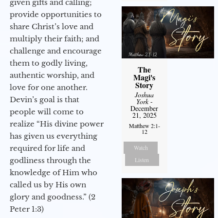
given gifts and calling;
provide opportunities to
share Christ’s love and
multiply their faith; and
challenge and encourage
them to godly living,
The
authentic worship, and
Magi's
Story
love for one another.
Joshua
Devin’s goal is that
York
-
December
people will come to
21, 2025
realize “His divine power
Matthew 2:1-
12
has given us everything
Watch
required for life and
Listen
godliness through the
knowledge of Him who
called us by His own
glory and goodness.” (2
Peter 1:3)