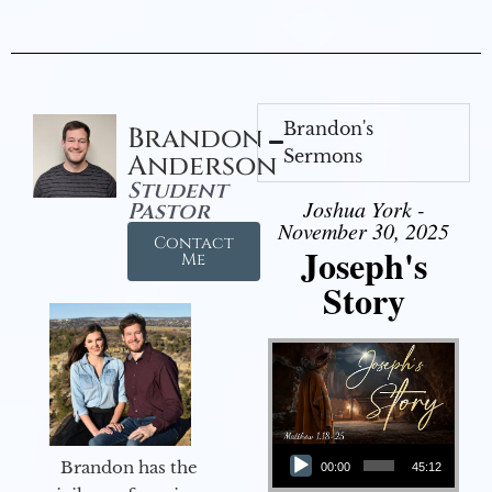
Brandon's
Brandon
Sermons
Anderson
Student
Joshua York -
Pastor
November 30, 2025
Contact
Joseph's
Me
Story
Audio Player
Brandon has the
00:00
45:12