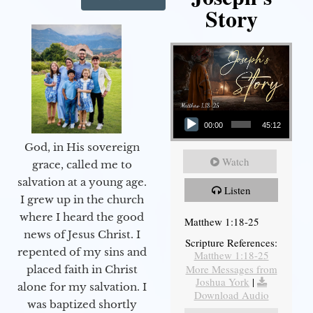
Story
Audio Player
00:00
45:12
God, in His sovereign
Watch
grace, called me to
salvation at a young age.
Listen
I grew up in the church
where I heard the good
Matthew 1:18-25
news of Jesus Christ. I
Scripture References:
repented of my sins and
Matthew 1:18-25
More Messages from
placed faith in Christ
Joshua York
|
alone for my salvation. I
Download Audio
was baptized shortly