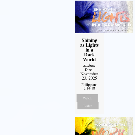
Shining
as Lights
in a
Dark
World
Joshua
York
-
November
23, 2025
Philippians
2:14-18
Watch
Listen