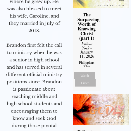
where he grew up. He
was also blessed to meet
The
his wife, Caroline, and
Surpassing
they married in July of
Worth of
Knowing
2018.
Christ
(part 1)
Joshua
Brandon first felt the call
York
-
January
to ministry when he was
11, 2026
a senior in high school
Philippians
3:1-7
and has served in several
different official ministry
Watch
positions since. Brandon
Listen
is passionate about
reaching middle and
high school students and
encouraging them to
know and seek God
during those pivotal