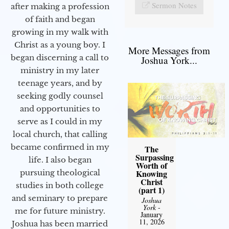
Sermon Notes
after making a profession
of faith and began
growing in my walk with
Christ as a young boy. I
More Messages from
began discerning a call to
Joshua York...
ministry in my later
teenage years, and by
seeking godly counsel
and opportunities to
serve as I could in my
local church, that calling
became confirmed in my
The
Surpassing
life. I also began
Worth of
Knowing
pursuing theological
Christ
studies in both college
(part 1)
and seminary to prepare
Joshua
York
-
me for future ministry.​
January
11, 2026
Joshua has been married