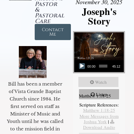
November 30, 2025
Pastor
Joseph's
&
Pastoral
Story
Care
Contact
Me
Audio Player
00:00
45:12
Watch
Bill has been a member
of Vista Grande Baptist
Listen
Matthew 1:18-25
Church since 1984. He
Scripture References:
first served on staff as
Matthew 1:18-25
Minister of Music and
More Messages from
Joshua York
|
Youth until he was called
Download Audio
to the mission field in