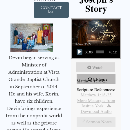
Story
Contact
Me
Audio Player
00:00
45:12
Devin began serving as
Minister of
Watch
Administration at Vista
Listen
Grande Baptist Church
Matthew 1:18-25
in September of 2014.
Scripture References:
He and his wife, Korin,
Matthew 1:18-25
More Messages from
have six children.
Joshua York
|
Devin brings experience
Download Audio
from the nonprofit world
Sermon Notes
as well as the private