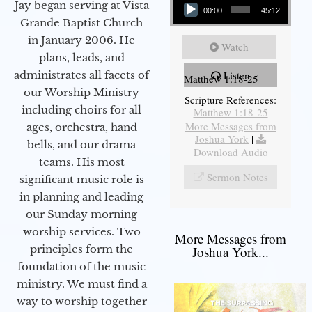
Jay began serving at Vista
00:00
45:12
Grande Baptist Church
in January 2006. He
Watch
plans, leads, and
administrates all facets of
Listen
Matthew 1:18-25
our Worship Ministry
Scripture References:
including choirs for all
Matthew 1:18-25
More Messages from
ages, orchestra, hand
Joshua York
|
bells, and our drama
Download Audio
teams. His most
Sermon Notes
significant music role is
in planning and leading
our Sunday morning
worship services. Two
More Messages from
principles form the
Joshua York...
foundation of the music
ministry. We must find a
way to worship together