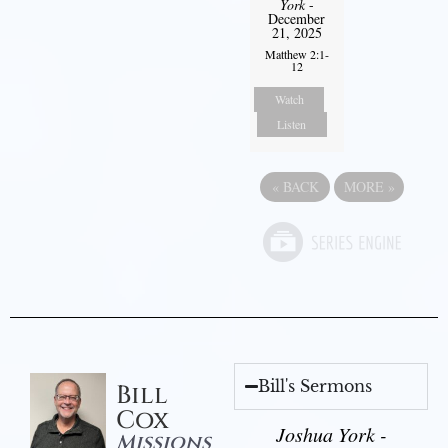
York
-
December
21, 2025
Matthew 2:1-
12
Watch
Listen
«
BACK
MORE
»
Bill's Sermons
Bill
Cox
Joshua York -
Missions