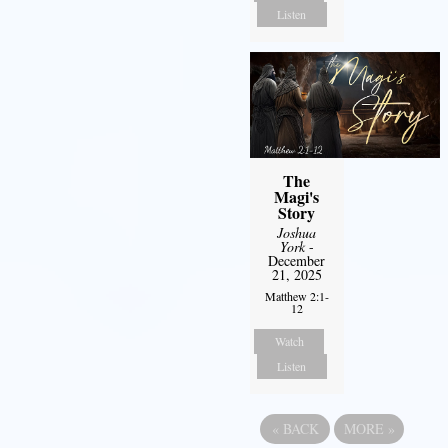
Listen
The
Magi's
Story
Joshua
York
-
December
21, 2025
Matthew 2:1-
12
Watch
Listen
«
BACK
MORE
»