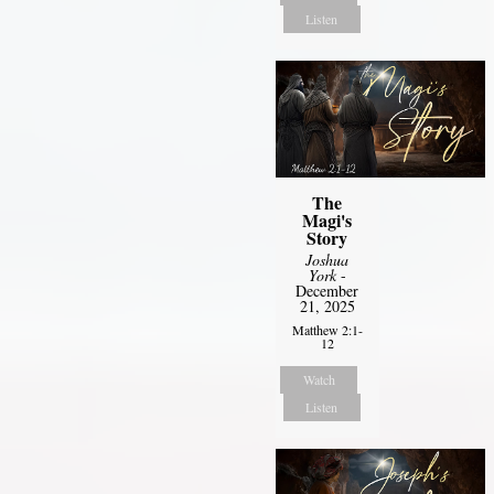
Listen
The
Magi's
Story
Joshua
York
-
December
21, 2025
Matthew 2:1-
12
Watch
Listen