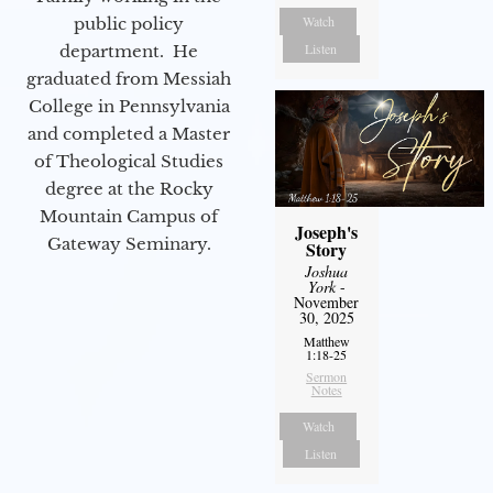
Watch
public policy
Listen
department. He
graduated from Messiah
College in Pennsylvania
and completed a Master
of Theological Studies
degree at the Rocky
Mountain Campus of
Joseph's
Gateway Seminary.
Story
Joshua
York
-
November
30, 2025
Matthew
1:18-25
Sermon
Notes
Watch
Listen