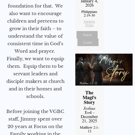
January 4,
2026
foundation for that. We
Philippians
also want to encourage
2:19-30
children and preteens to
Sermon
Notes
grow in their faith – to
Watch
understand the value of
Listen
consistent time in God’s
Word and prayer.
Finally, we want to equip
them. Equip them to be
servant leaders and
disciple makers at church
and in their homes and
The
schools.
Magi's
Story
Joshua
Before joining the VGBC
York
-
December
staff, Jimmy spent over
21, 2025
20 years at Focus on the
Matthew 2:1-
12
Family working in the