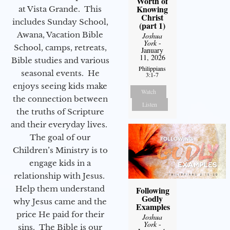
Worth of
Knowing
at Vista Grande. This
Christ
includes Sunday School,
(part 1)
Awana, Vacation Bible
Joshua
York
-
School, camps, retreats,
January
11, 2026
Bible studies and various
Philippians
seasonal events. He
3:1-7
enjoys seeing kids make
Watch
the connection between
Listen
the truths of Scripture
and their everyday lives.
The goal of our
Children’s Ministry is to
engage kids in a
relationship with Jesus.
Help them understand
Following
Godly
why Jesus came and the
Examples
price He paid for their
Joshua
York
-
sins. The Bible is our