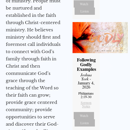
of ministry. People must
Watch
be nurtured and
Listen
established in the faith
through Christ-centered
ministry. He believes
ministry should first and
foremost call individuals
to connect with God’s
family through faith in
Following
Godly
Christ and then
Examples
communicate God’s
Joshua
York
-
grace through the
January 4,
2026
teaching of the Word so
Philippians
their faith can grow;
2:19-30
provide grace centered
Sermon
Notes
community; provide
Watch
opportunities to serve
Listen
and discover their God-