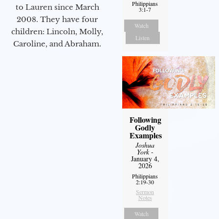
Philippians
to Lauren since March
3:1-7
2008. They have four
Watch
children: Lincoln, Molly,
Listen
Caroline, and Abraham.
Following
Godly
Examples
Joshua
York
-
January 4,
2026
Philippians
2:19-30
Sermon
Notes
Watch