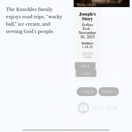
The Knuckles family
Joseph's
enjoys road trips, “wacky
Story
ball,” ice cream, and
Joshua
York
-
serving God’s people.
November
30, 2025
Matthew
1:18-25
Sermon
Notes
Watch
Listen
«
BACK
MORE
»