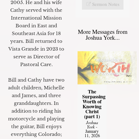
2005. He and his wife
Sermon Notes
Cathy served with the
International Mission
Board in East and
More Messages from
Southeast Asia for 18
Joshua York...
years. Bill returned to
Vista Grande in 2023 to
serve as Director of
Pastoral Care.
Bill and Cathy have two
adult children, Michelle
The
and James, and three
Surpassing
Worth of
granddaughters. In
Knowing
Christ
addition to riding his
(part 1)
motorcycle and playing
Joshua
the guitar, Bill enjoys
York
-
January
everything Colorado;
11, 2026