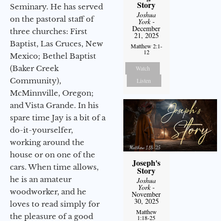
Story
Seminary. He has served
Joshua
on the pastoral staff of
York
-
December
three churches: First
21, 2025
Baptist, Las Cruces, New
Matthew 2:1-
12
Mexico; Bethel Baptist
(Baker Creek
Watch
Community),
Listen
McMinnville, Oregon;
and Vista Grande. In his
spare time Jay is a bit of a
do-it-yourselfer,
working around the
house or on one of the
Joseph's
cars. When time allows,
Story
he is an amateur
Joshua
York
-
woodworker, and he
November
30, 2025
loves to read simply for
Matthew
the pleasure of a good
1:18-25