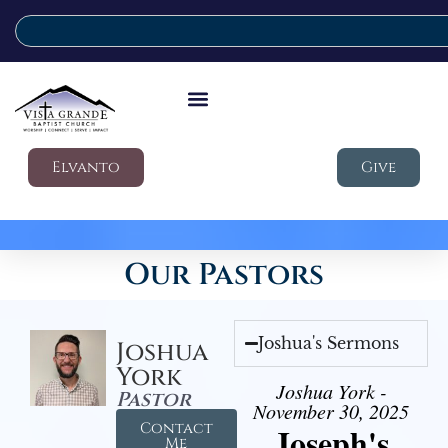
Elvanto
Give
Our Pastors
Joshua's Sermons
Joshua
York
Joshua York -
Pastor
November 30, 2025
Contact
Joseph's
Me