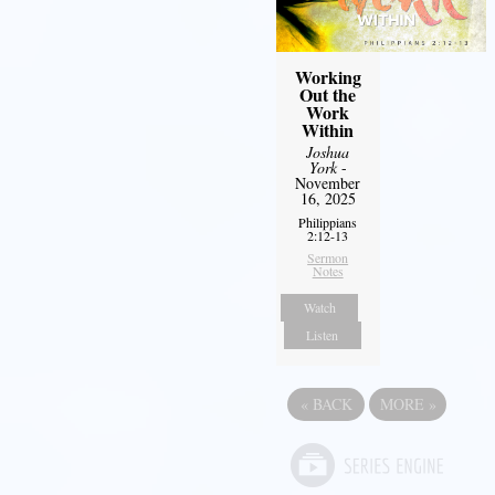
Working
Out the
Work
Within
Joshua
York
-
November
16, 2025
Philippians
2:12-13
Sermon
Notes
Watch
Listen
«
BACK
MORE
»