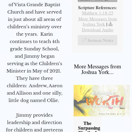
of Vista Grande Baptist
Scripture References:
Church and have served
Matthew 1:18-25
More Messages from
in just about all areas of
Joshua York
|
children’s ministry over
Download Audio
the years. Karin
Sermon Notes
continues to teach 4th
grade Sunday School,
and Jimmy began
serving as the Children’s
More Messages from
Minister in May of 2021.
Joshua York...
They have three
children: Andrew, Aaron
and Allison and one silly,
little dog named Ollie.
Jimmy provides
leadership and direction
The
Surpassing
for children and preteens