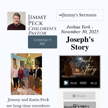
Jimmy's Sermons
Jimmy
Peck
Joshua York -
Children's
November 30, 2025
Pastor
Joseph's
Contact
Story
Me
Audio Player
00:00
45:12
Watch
Jimmy and Karin Peck
Listen
are long time members
Matthew 1:18-25