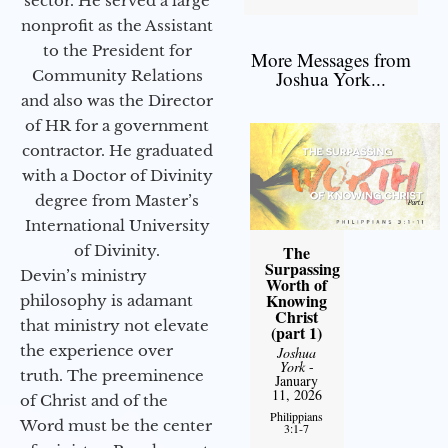
sector. He served a large
nonprofit as the Assistant
to the President for
More Messages from
Community Relations
Joshua York...
and also was the Director
of HR for a government
contractor. He graduated
with a Doctor of Divinity
degree from Master’s
International University
of Divinity.
The
Surpassing
Devin’s ministry
Worth of
Knowing
philosophy is adamant
Christ
that ministry not elevate
(part 1)
the experience over
Joshua
York
-
truth. The preeminence
January
11, 2026
of Christ and of the
Philippians
Word must be the center
3:1-7