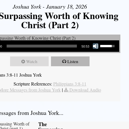
Joshua York - January 18, 2026
Surpassing Worth of Knowing
Christ (Part 2)
Use Up/Down Arrow keys to increase or decrease volume.
00
50:53
Watch
Listen
ians 3:8-11 Joshua York
Scripture References:
Philippians 3:8-11
More Messages from Joshua York
|
Download Audio
sages from Joshua York...
The