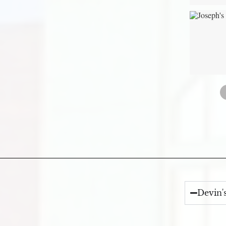
Devin'