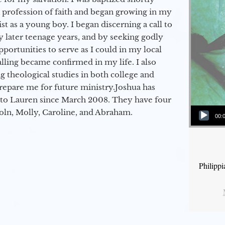
a profession of faith and began growing in my
st as a young boy. I began discerning a call to
 later teenage years, and by seeking godly
portunities to serve as I could in my local
alling became confirmed in my life. I also
 theological studies in both college and
epare me for future ministry.​ Joshua has
to Lauren since March 2008. They have four
Audio Player
coln, Molly, Caroline, and Abraham.
00:
Philipp