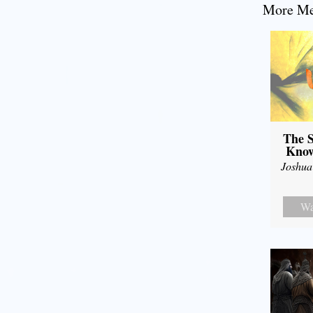
More Mes
The S
Know
Joshua
Wa