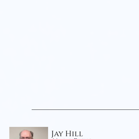
Jay Hill