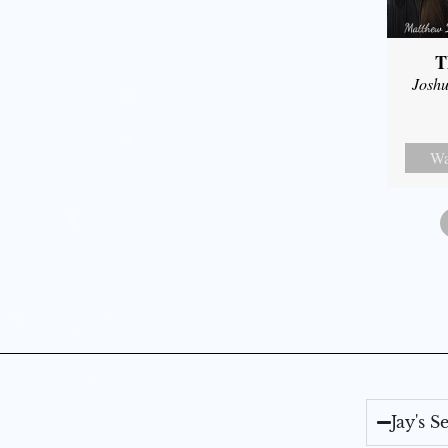
T
Joshu
Wa
Jay's 