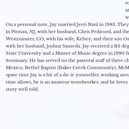
t
a
w
On a personal note, Jay married Jerri Naul in 1983. They
in Pitman, NJ, with her husband, Chris Pedicord, and thei
Westminster, CO, with his wife, Kelsey, and their son Oa
with her husband, Joshua Sauseda. Jay received a BS d
State University and a Master of Music degree in 1990 
Seminary. He has served on the pastoral staff of three c
Mexico; Bethel Baptist (Baker Creek Community), McMin
spare time Jay is a bit of a do-it-yourselfer, working a
time allows, he is an amateur woodworker, and he loves 
story well told.