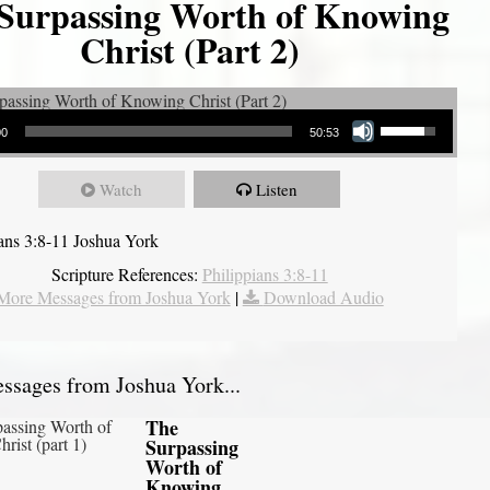
Surpassing Worth of Knowing
Christ (Part 2)
Use Up/Down Arrow keys to increase or decrease volume.
00
50:53
Watch
Listen
ians 3:8-11 Joshua York
Scripture References:
Philippians 3:8-11
More Messages from Joshua York
|
Download Audio
sages from Joshua York...
The
Surpassing
Worth of
Knowing