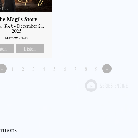
he Magi's Story
a York
- December 21,
2025
Matthew 2:1-12
tch
Listen
«
1
2
3
4
5
6
7
8
9
»
Sermons