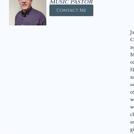
Music Pastor
Contact Me
J
C
a
M
o
H
a
s
o
w
w
c
s
g