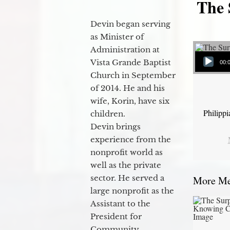
The 
Devin began serving
as Minister of
Administration at
Audio Player
Vista Grande Baptist
00:
Church in September
of 2014. He and his
wife, Korin, have six
Philipp
children.
Devin brings
experience from the
nonprofit world as
well as the private
sector. He served a
More Mes
large nonprofit as the
Assistant to the
President for
Community