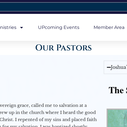
nistries
UPcoming Events
Member Area
Our Pastors
Joshua
The 
vereign grace, called me to salvation at a
grew up in the church where I heard the good
Christ. I repented of my sins and placed faith
e for my salvation. I was baptized shortly