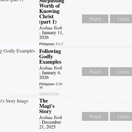
Surpassing
Worth of
Knowing
Christ
Watch
Listen
(part 1)
Joshua York
- January 11,
2026
Philippians 3:1-7
Following
Godly
Examples
Joshua York
Watch
Listen
- January 4,
2026
Philippians 2:19-
30
Sermon Notes
The
Magi's
Story
Watch
Listen
Joshua York
- December
21, 2025