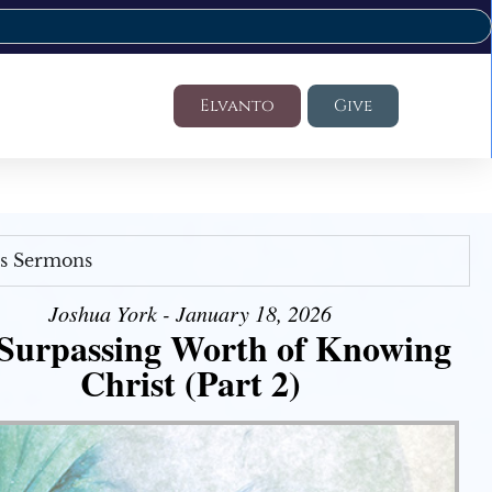
Elvanto
Give
's Sermons
Joshua York - January 18, 2026
Surpassing Worth of Knowing
Christ (Part 2)