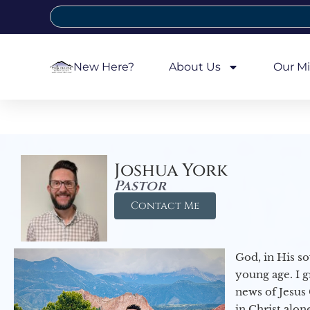
New Here?
About Us
Our Mi
Joshua York
Pastor
Contact Me
God, in His so
young age. I 
news of Jesus 
in Christ alon