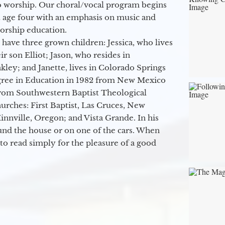
o worship. Our choral/vocal program begins
t age four with an emphasis on music and
orship education.
 have three grown children: Jessica, who lives
r son Elliot; Jason, who resides in
kley; and Janette, lives in Colorado Springs
egree in Education in 1982 from New Mexico
from Southwestern Baptist Theological
hurches: First Baptist, Las Cruces, New
nville, Oregon; and Vista Grande. In his
round the house or on one of the cars. When
to read simply for the pleasure of a good