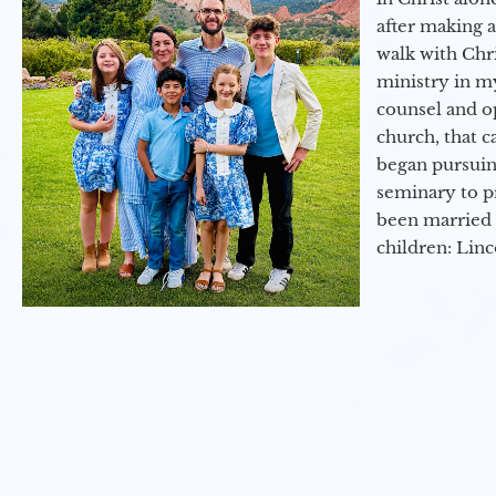
after making 
walk with Chri
ministry in my
counsel and op
church, that c
began pursuing
seminary to pr
been married 
children: Lin