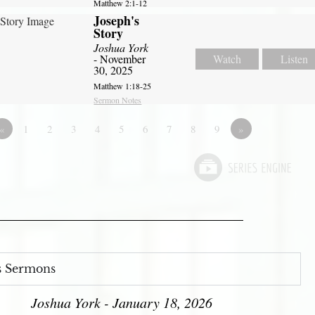
Matthew 2:1-12
Joseph's
Story
Joshua York
- November
Watch
Listen
30, 2025
Matthew 1:18-25
Sermon Notes
«
1
2
3
4
5
6
7
8
9
»
s Sermons
Joshua York - January 18, 2026