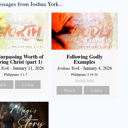
sages from Joshua York...
urpassing Worth of
Following Godly
ing Christ (part 1)
Examples
 York
- January 11, 2026
Joshua York
- January 4, 2026
Philippians 3:1-7
Philippians 2:19-30
Sermon Notes
tch
Listen
Watch
Listen