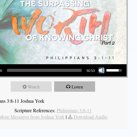
Use Up/Down Arrow keys to increase or decrease volume.
00
50:53
Watch
Listen
ians 3:8-11 Joshua York
Scripture References:
Philippians 3:8-11
More Messages from Joshua York
|
Download Audio