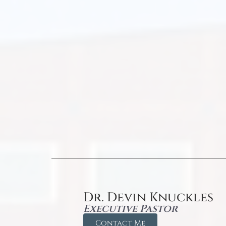
Dr. Devin Knuckles
Executive Pastor
Contact Me