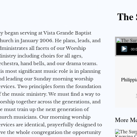
The 
ay began serving at Vista Grande Baptist
hurch in January 2006. He plans, leads, and
Audio Player
dministrates all facets of our Worship
00:
inistry including choirs for all ages,
rchestra, hand bells, and our drama teams.
is most significant music role is in planning
nd leading our Sunday morning worship
Philipp
ervices. Two principles form the foundation
f the music ministry. We must find a way to
orship together across the generations, and
e must train up the next generation of
hurch musicians. Our morning worship
More Mes
ervices are identical, prayerfully designed to
ive the whole congregation the opportunity