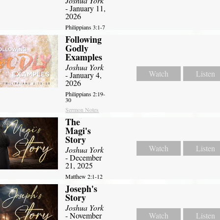
Joshua York
- January 11,
2026
Philippians 3:1-7
Following
Godly
Examples
Joshua York
Watch
Listen
- January 4,
2026
Philippians 2:19-
30
Sermon Notes
The
Magi's
Story
Watch
Listen
Joshua York
- December
21, 2025
Matthew 2:1-12
Joseph's
Story
Joshua York
- November
Watch
Listen