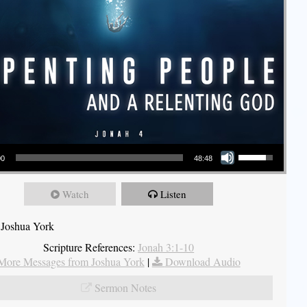
Use Up/Down Arrow keys to increase or decrease volume.
00
48:48
Watch
Listen
 Joshua York
Scripture References:
Jonah 3:1-10
More Messages from Joshua York
|
Download Audio
Sermon Notes