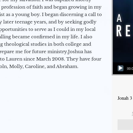
a profession of faith and began growing in my
st as a young boy. I began discerning a call to
 later teenage years, and by seeking godly
portunities to serve as I could in my local
alling became confirmed in my life. I also
 theological studies in both college and
epare me for future ministry.​ Joshua has
to Lauren since March 2008. They have four
Audio Player
coln, Molly, Caroline, and Abraham.
00:
Jonah 3