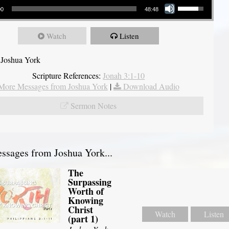
00
48:48
Watch
Listen
 Joshua York
Scripture References:
Jonah 3:1-10
More Messages from Joshua York
|
Download Audio
Sermon Notes
sages from Joshua York...
The
Surpassing
Worth of
Knowing
Christ
Watch
Listen
(part 1)