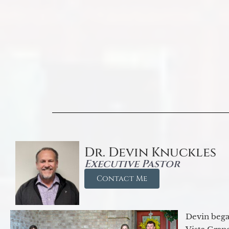
Dr. Devin Knuckles
Executive Pastor
Contact Me
Devin began