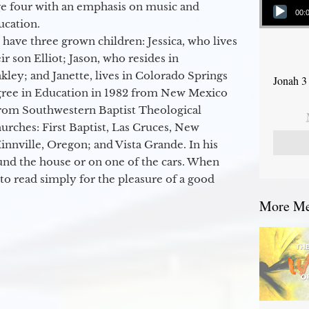
ge four with an emphasis on music and
00:
ucation.
 have three grown children: Jessica, who lives
r son Elliot; Jason, who resides in
kley; and Janette, lives in Colorado Springs
Jonah 3
egree in Education in 1982 from New Mexico
from Southwestern Baptist Theological
hurches: First Baptist, Las Cruces, New
nville, Oregon; and Vista Grande. In his
round the house or on one of the cars. When
to read simply for the pleasure of a good
More Mes