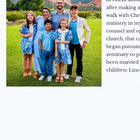
after making 
walk with Chri
ministry in my
counsel and op
church, that c
began pursuing
seminary to pr
been married 
children: Lin