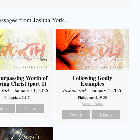
sages from Joshua York...
urpassing Worth of
Following Godly
ing Christ (part 1)
Examples
 York
- January 11, 2026
Joshua York
- January 4, 2026
Philippians 3:1-7
Philippians 2:19-30
Sermon Notes
tch
Listen
Watch
Listen