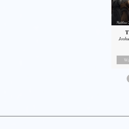
T
Joshu
Wa