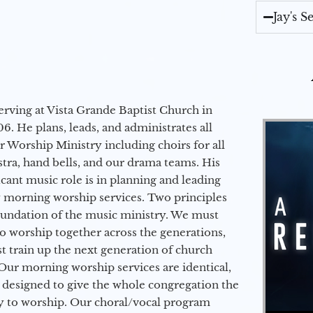
Jay's 
erving at Vista Grande Baptist Church in
6. He plans, leads, and administrates all
ur Worship Ministry including choirs for all
stra, hand bells, and our drama teams. His
icant music role is in planning and leading
 morning worship services. Two principles
oundation of the music ministry. We must
to worship together across the generations,
 train up the next generation of church
Our morning worship services are identical,
 designed to give the whole congregation the
y to worship. Our choral/vocal program
Audio Player