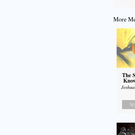
More Mes
The S
Know
Joshua
Wa