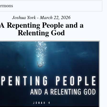
Sermons
Joshua York - March 22, 2026
A Repenting People and a
Relenting God
Use Up/Down Arrow keys to increase or decrease volume.