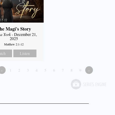
he Magi's Story
a York
- December 21,
2025
Matthew 2:1-12
tch
Listen
«
1
2
3
4
5
6
7
8
9
»