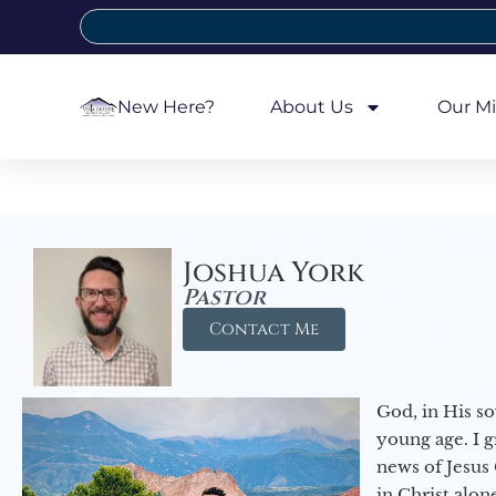
New Here?
About Us
Our Mi
Joshua York
Pastor
Contact Me
God, in His so
young age. I 
news of Jesus 
in Christ alon