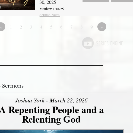
30, 2025
Matthew 1:18-25
Sermon Notes
«
1
2
3
4
5
6
7
8
9
»
s Sermons
Joshua York - March 22, 2026
A Repenting People and a
Relenting God