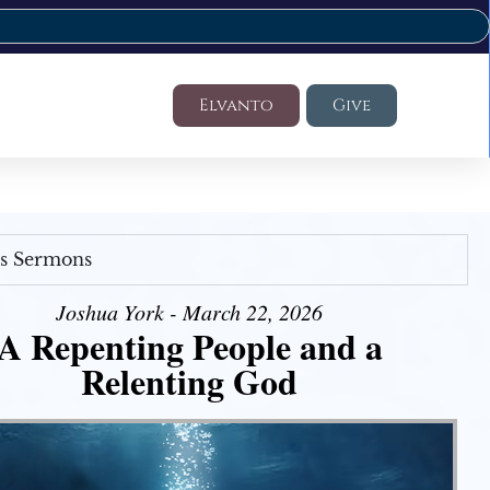
Elvanto
Give
's Sermons
Joshua York - March 22, 2026
A Repenting People and a
Relenting God