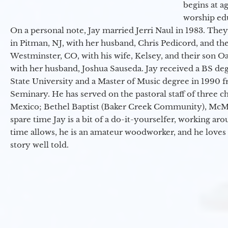
begins at a
worship ed
On a personal note, Jay married Jerri Naul in 1983. They
in Pitman, NJ, with her husband, Chris Pedicord, and thei
Westminster, CO, with his wife, Kelsey, and their son Oa
with her husband, Joshua Sauseda. Jay received a BS d
State University and a Master of Music degree in 1990 
Seminary. He has served on the pastoral staff of three c
Mexico; Bethel Baptist (Baker Creek Community), McMin
spare time Jay is a bit of a do-it-yourselfer, working a
time allows, he is an amateur woodworker, and he loves 
story well told.