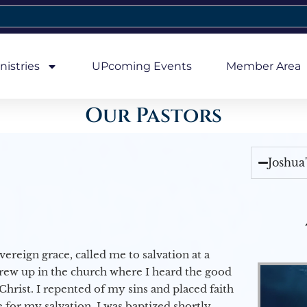
nistries
UPcoming Events
Member Area
Our Pastors
Joshua
vereign grace, called me to salvation at a
grew up in the church where I heard the good
Christ. I repented of my sins and placed faith
e for my salvation. I was baptized shortly