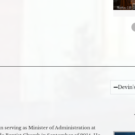
Devin'
 serving as Minister of Administration at