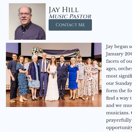
Jay Hill
Music Pastor
Contact Me
Jay began s
January 200
facets of o
ages, orche
most signif
our Sunday
form the f
find a way 
and we must
musicians. 
prayerfully
opportunit