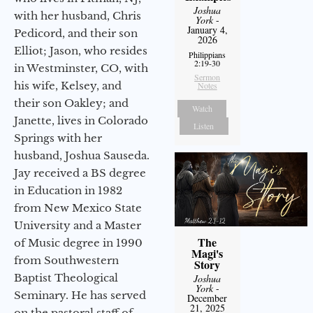
Joshua
with her husband, Chris
York
-
January 4,
Pedicord, and their son
2026
Elliot; Jason, who resides
Philippians
2:19-30
in Westminster, CO, with
Sermon
his wife, Kelsey, and
Notes
their son Oakley; and
Watch
Janette, lives in Colorado
Listen
Springs with her
husband, Joshua Sauseda.
Jay received a BS degree
in Education in 1982
from New Mexico State
University and a Master
The
of Music degree in 1990
Magi's
from Southwestern
Story
Baptist Theological
Joshua
York
-
Seminary. He has served
December
21, 2025
on the pastoral staff of