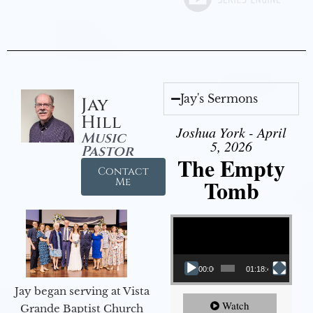
Jay's Sermons
Jay
Hill
Joshua York - April
Music
5, 2026
Pastor
The Empty
Contact
Tomb
Me
Video Player
00:00
01:18:43
Jay began serving at Vista
Watch
Grande Baptist Church