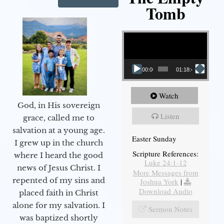
Tomb
Video Player
00:00
01:18:43
Watch
God, in His sovereign
Listen
grace, called me to
salvation at a young age.
Easter Sunday
I grew up in the church
Scripture References:
where I heard the good
Luke 24:1-12
news of Jesus Christ. I
More Messages from
repented of my sins and
Joshua York
|
Download Audio
placed faith in Christ
alone for my salvation. I
Sermon Notes
was baptized shortly