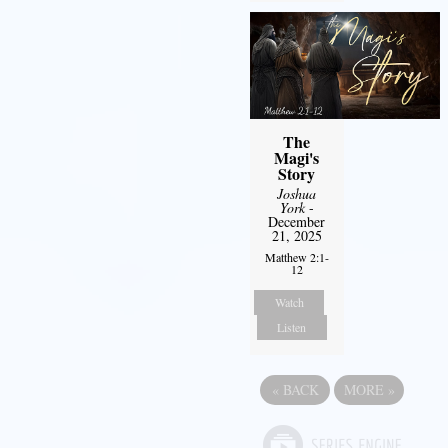
The
Magi's
Story
Joshua
York
-
December
21, 2025
Matthew 2:1-
12
Watch
Listen
«
BACK
MORE
»