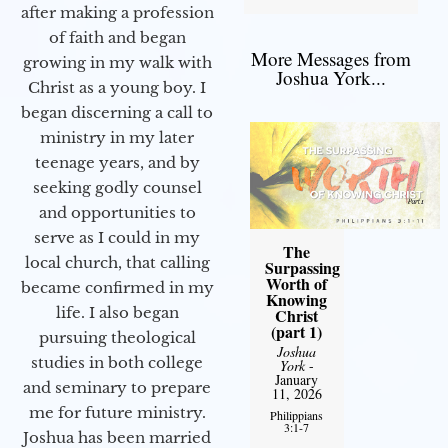
after making a profession
of faith and began
More Messages from
growing in my walk with
Joshua York...
Christ as a young boy. I
began discerning a call to
ministry in my later
teenage years, and by
seeking godly counsel
and opportunities to
serve as I could in my
The
local church, that calling
Surpassing
Worth of
became confirmed in my
Knowing
life. I also began
Christ
(part 1)
pursuing theological
Joshua
studies in both college
York
-
January
and seminary to prepare
11, 2026
me for future ministry.​
Philippians
3:1-7
Joshua has been married