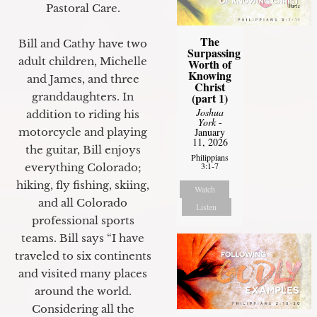
Pastoral Care.
The
Bill and Cathy have two
Surpassing
adult children, Michelle
Worth of
Knowing
and James, and three
Christ
granddaughters. In
(part 1)
Joshua
addition to riding his
York
-
motorcycle and playing
January
11, 2026
the guitar, Bill enjoys
Philippians
3:1-7
everything Colorado;
hiking, fly fishing, skiing,
Watch
and all Colorado
Listen
professional sports
teams. Bill says “I have
traveled to six continents
and visited many places
around the world.
Considering all the