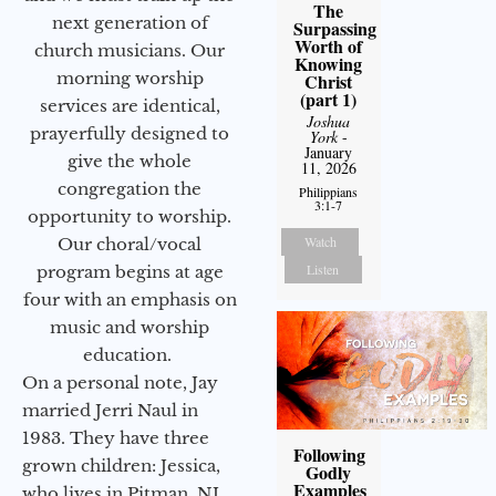
The
next generation of
Surpassing
Worth of
church musicians. Our
Knowing
morning worship
Christ
(part 1)
services are identical,
Joshua
prayerfully designed to
York
-
January
give the whole
11, 2026
congregation the
Philippians
3:1-7
opportunity to worship.
Watch
Our choral/vocal
Listen
program begins at age
four with an emphasis on
music and worship
education.
On a personal note, Jay
married Jerri Naul in
1983. They have three
Following
grown children: Jessica,
Godly
Examples
who lives in Pitman, NJ,