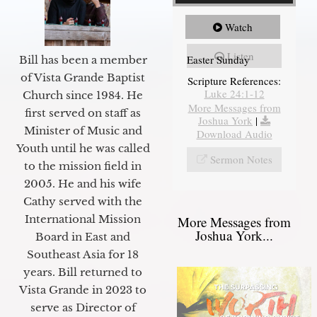
Watch
Listen
Easter Sunday
Bill has been a member
of Vista Grande Baptist
Scripture References:
Luke 24:1-12
Church since 1984. He
More Messages from
first served on staff as
Joshua York
|
Minister of Music and
Download Audio
Youth until he was called
Sermon Notes
to the mission field in
2005. He and his wife
Cathy served with the
International Mission
More Messages from
Joshua York...
Board in East and
Southeast Asia for 18
years. Bill returned to
Vista Grande in 2023 to
serve as Director of