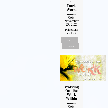
in a
Dark
World
Joshua
York
-
November
23, 2025
Philippians
2:14-18
Watch
Listen
Working
Out the
Work
Within
Joshua
York
-