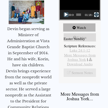
00:00
01:18:43
Watch
Devin began serving as
Minister of
Listen
Easter Sunday
Administration at Vista
Scripture References:
Grande Baptist Church
Luke 24:1-12
in September of 2014.
More Messages from
He and his wife, Korin,
Joshua York
|
Download Audio
have six children.
Devin brings experience
Sermon Notes
from the nonprofit world
as well as the private
sector. He served a large
More Messages from
nonprofit as the Assistant
Joshua York...
to the President for
Community Relations