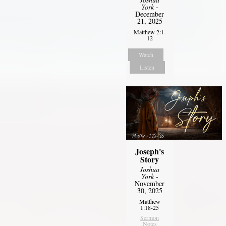
York
-
December
21, 2025
Matthew 2:1-
12
Watch
Listen
Joseph's
Story
Joshua
York
-
November
30, 2025
Matthew
1:18-25
Sermon
Notes