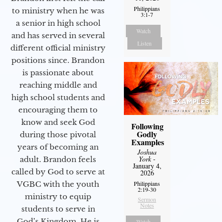
Philippians
to ministry when he was
3:1-7
a senior in high school
Watch
and has served in several
Listen
different official ministry
positions since. Brandon
is passionate about
reaching middle and
high school students and
encouraging them to
know and seek God
Following
Godly
during those pivotal
Examples
years of becoming an
Joshua
York
-
adult. Brandon feels
January 4,
called by God to serve at
2026
Philippians
VGBC with the youth
2:19-30
ministry to equip
Sermon
Notes
students to serve in
God’s Kingdom. He is
Watch