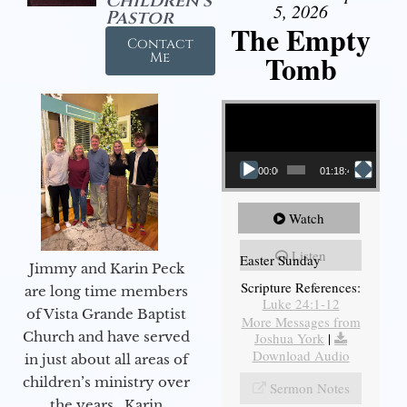
Children's
5, 2026
Pastor
The Empty
Contact
Tomb
Me
Video Player
00:00
01:18:43
Watch
Listen
Easter Sunday
Jimmy and Karin Peck
Scripture References:
are long time members
Luke 24:1-12
of Vista Grande Baptist
More Messages from
Church and have served
Joshua York
|
Download Audio
in just about all areas of
children’s ministry over
Sermon Notes
the years. Karin