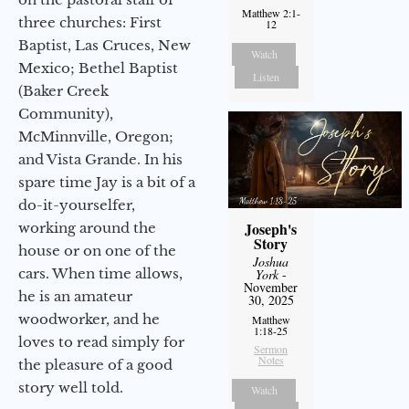
Matthew 2:1-
three churches: First
12
Baptist, Las Cruces, New
Watch
Mexico; Bethel Baptist
Listen
(Baker Creek
Community),
McMinnville, Oregon;
and Vista Grande. In his
spare time Jay is a bit of a
do-it-yourselfer,
Joseph's
working around the
Story
house or on one of the
Joshua
cars. When time allows,
York
-
November
he is an amateur
30, 2025
woodworker, and he
Matthew
1:18-25
loves to read simply for
Sermon
Notes
the pleasure of a good
story well told.
Watch