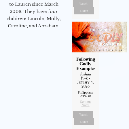
Watch
to Lauren since March
Listen
2008. They have four
children: Lincoln, Molly,
Caroline, and Abraham.
Following
Godly
Examples
Joshua
York
-
January 4,
2026
Philippians
2:19-30
Sermon
Notes
Watch
Listen