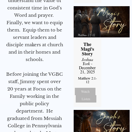
understand the value of
consistent time in God’s
Word and prayer.
Finally, we want to equip
them. Equip them to be
servant leaders and
The
disciple makers at church
Magi's
and in their homes and
Story
schools.
Joshua
York
-
December
21, 2025
Before joining the VGBC
Matthew 2:1-
staff, Jimmy spent over
12
20 years at Focus on the
Watch
Family working in the
Listen
public policy
department. He
graduated from Messiah
College in Pennsylvania