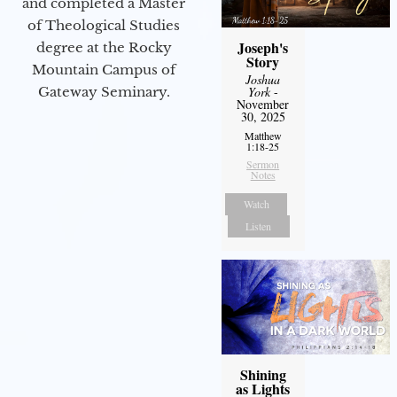
and completed a Master
of Theological Studies
Joseph's
degree at the Rocky
Story
Mountain Campus of
Joshua
Gateway Seminary.
York
-
November
30, 2025
Matthew
1:18-25
Sermon
Notes
Watch
Listen
Shining
as Lights