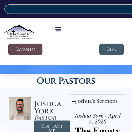
Elvanto
Give
Our Pastors
Joshua's Sermons
Joshua
York
Joshua York - April
Pastor
5, 2026
Contact
The Empty
Me