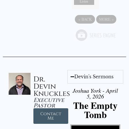
Listen
«
BACK
MORE
»
Devin's Sermons
Dr.
Devin
Joshua York - April
Knuckles
5, 2026
Executive
The Empty
Pastor
Tomb
Contact
Me
Video Player