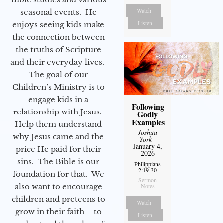
Watch
seasonal events. He
Listen
enjoys seeing kids make
the connection between
the truths of Scripture
and their everyday lives.
The goal of our
Children’s Ministry is to
engage kids in a
Following
relationship with Jesus.
Godly
Examples
Help them understand
Joshua
why Jesus came and the
York
-
January 4,
price He paid for their
2026
sins. The Bible is our
Philippians
2:19-30
foundation for that. We
Sermon
also want to encourage
Notes
children and preteens to
Watch
grow in their faith – to
Listen