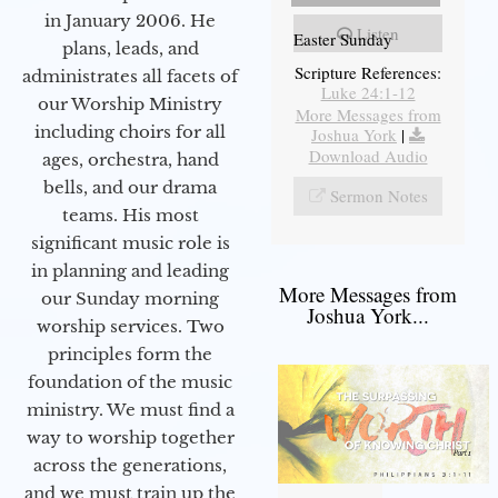
in January 2006. He
Listen
Easter Sunday
plans, leads, and
Scripture References:
administrates all facets of
Luke 24:1-12
our Worship Ministry
More Messages from
including choirs for all
Joshua York
|
Download Audio
ages, orchestra, hand
bells, and our drama
Sermon Notes
teams. His most
significant music role is
in planning and leading
More Messages from
our Sunday morning
Joshua York...
worship services. Two
principles form the
foundation of the music
ministry. We must find a
way to worship together
across the generations,
and we must train up the