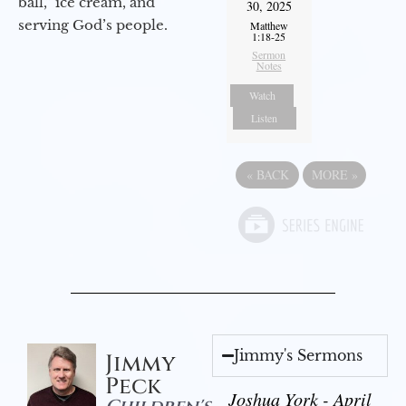
ball,” ice cream, and
30, 2025
serving God’s people.
Matthew
1:18-25
Sermon
Notes
Watch
Listen
«
BACK
MORE
»
Jimmy's Sermons
Jimmy
Peck
Joshua York - April