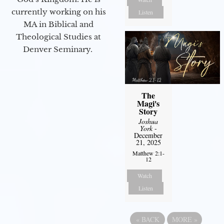
currently working on his
Listen
MA in Biblical and
Theological Studies at
Denver Seminary.
The
Magi's
Story
Joshua
York
-
December
21, 2025
Matthew 2:1-
12
Watch
Listen
«
BACK
MORE
»