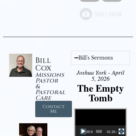
Bill's Sermons
Bill
Cox
Joshua York - April
Missions
5, 2026
Pastor
The Empty
&
Pastoral
Tomb
Care
Contact
Video Player
Me
00:00
01:18:43