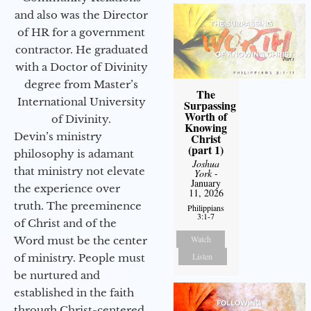
and also was the Director
of HR for a government
contractor. He graduated
with a Doctor of Divinity
degree from Master’s
The
International University
Surpassing
Worth of
of Divinity.
Knowing
Devin’s ministry
Christ
(part 1)
philosophy is adamant
Joshua
that ministry not elevate
York
-
January
the experience over
11, 2026
truth. The preeminence
Philippians
3:1-7
of Christ and of the
Watch
Word must be the center
Listen
of ministry. People must
be nurtured and
established in the faith
through Christ-centered