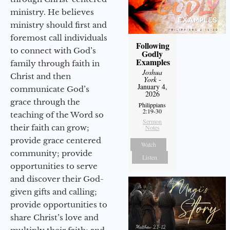
ministry. He believes
ministry should first and
foremost call individuals
Following
to connect with God’s
Godly
Examples
family through faith in
Joshua
Christ and then
York
-
January 4,
communicate God’s
2026
grace through the
Philippians
2:19-30
teaching of the Word so
Sermon
their faith can grow;
Notes
provide grace centered
Watch
community; provide
Listen
opportunities to serve
and discover their God-
given gifts and calling;
provide opportunities to
share Christ’s love and