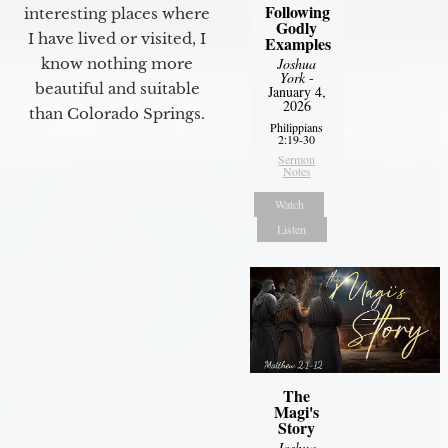
Following
interesting places where
Godly
I have lived or visited, I
Examples
know nothing more
Joshua
York
-
beautiful and suitable
January 4,
2026
than Colorado Springs.
Philippians
2:19-30
Sermon
Notes
Watch
Listen
The
Magi's
Story
Joshua