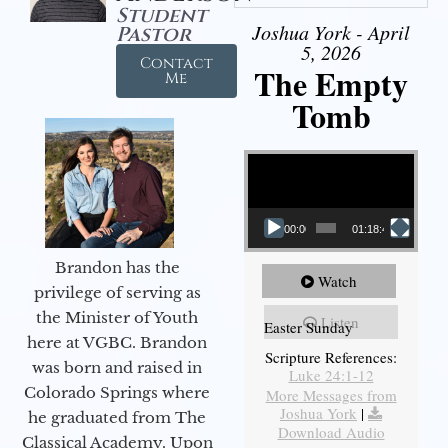
Student
Joshua York - April
Pastor
5, 2026
Contact
The Empty
Me
Tomb
Video Player
00:00
01:18:43
Brandon has the
Watch
privilege of serving as
the Minister of Youth
Listen
Easter Sunday
here at VGBC. Brandon
Scripture References:
was born and raised in
Luke 24:1-12
Colorado Springs where
More Messages from
Joshua York
|
he graduated from The
Download Audio
Classical Academy. Upon