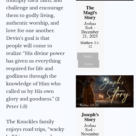
multiply their faith; and
The
challenge and encourage
Magi's
them to godly living,
Story
authentic worship, and
Joshua
York
-
love for one another.
December
21, 2025
Devin’s goal is that
Matthew 2:1-
people will come to
12
realize “His divine power
Watch
has given us everything
Listen
required for life and
godliness through the
knowledge of Him who
called us by His own
glory and goodness.” (2
Peter 1:3)
Joseph's
Story
The Knuckles family
Joshua
enjoys road trips, “wacky
York
-
November