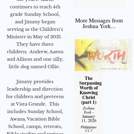
continues to teach 4th
grade Sunday School,
More Messages from
and Jimmy began
Joshua York...
serving as the Children’s
Minister in May of 2021.
They have three
children: Andrew, Aaron
and Allison and one silly,
little dog named Ollie.
The
Jimmy provides
Surpassing
Worth of
leadership and direction
Knowing
for children and preteens
Christ
(part 1)
at Vista Grande. This
Joshua
includes Sunday School,
York
-
January
Awana, Vacation Bible
11, 2026
School, camps, retreats,
Philippians
3:1-7
Bible studies and various