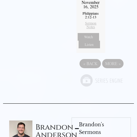
November
16, 2025
Philippians
2:12-13
Sermon
Notes
Watch
Listen
«
BACK
MORE
»
Brandon's
Brandon
Sermons
Anderson