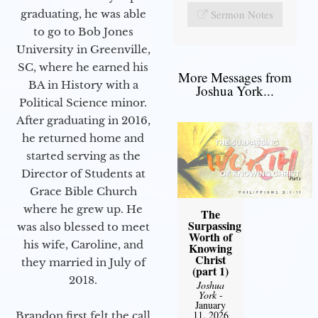
Sermon Notes
graduating, he was able
to go to Bob Jones
University in Greenville,
SC, where he earned his
More Messages from
BA in History with a
Joshua York...
Political Science minor.
After graduating in 2016,
he returned home and
started serving as the
Director of Students at
Grace Bible Church
where he grew up. He
The
Surpassing
was also blessed to meet
Worth of
his wife, Caroline, and
Knowing
Christ
they married in July of
(part 1)
2018.
Joshua
York
-
January
11, 2026
Brandon first felt the call