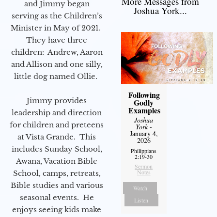
More Messages from
and Jimmy began
Joshua York...
serving as the Children’s
Minister in May of 2021.
They have three
children: Andrew, Aaron
and Allison and one silly,
little dog named Ollie.
Following
Jimmy provides
Godly
Examples
leadership and direction
Joshua
for children and preteens
York
-
January 4,
at Vista Grande. This
2026
includes Sunday School,
Philippians
2:19-30
Awana, Vacation Bible
Sermon
Notes
School, camps, retreats,
Bible studies and various
Watch
seasonal events. He
Listen
enjoys seeing kids make