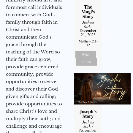
The
foremost call individuals
Magi's
to connect with God’s
Story
Joshua
family through faith in
York
-
Christ and then
December
21, 2025
communicate God’s
Matthew 2:1-
grace through the
12
teaching of the Word so
Watch
their faith can grow;
Listen
provide grace centered
community; provide
opportunities to serve
and discover their God-
given gifts and calling;
provide opportunities to
Joseph's
share Christ’s love and
Story
multiply their faith; and
Joshua
York
-
challenge and encourage
November