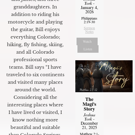
York
-
granddaughters. In
January 4,
2026
addition to riding his
Philippians
motorcycle and playing
2:19-30
Sermon
the guitar, Bill enjoys
Notes
everything Colorado;
Watch
hiking, fly fishing, skiing,
Listen
and all Colorado
professional sports
teams. Bill says “I have
traveled to six continents
and visited many places
around the world.
Considering all the
The
Magi's
interesting places where
Story
I have lived or visited, I
Joshua
York
-
know nothing more
December
beautiful and suitable
21, 2025
Matthew 2:1-
than Colorado Springs.