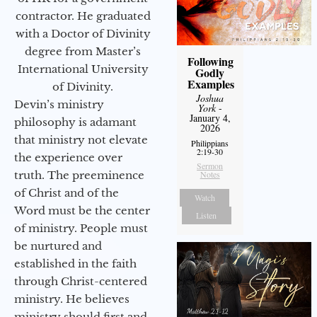
contractor. He graduated
with a Doctor of Divinity
degree from Master’s
Following
International University
Godly
Examples
of Divinity.
Joshua
Devin’s ministry
York
-
January 4,
philosophy is adamant
2026
that ministry not elevate
Philippians
2:19-30
the experience over
Sermon
Notes
truth. The preeminence
of Christ and of the
Watch
Word must be the center
Listen
of ministry. People must
be nurtured and
established in the faith
through Christ-centered
ministry. He believes
ministry should first and