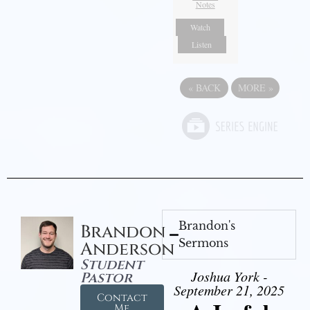
Notes
Watch
Listen
«
BACK
MORE
»
Brandon's
Brandon
Sermons
Anderson
Student
Joshua York -
Pastor
September 21, 2025
Contact
Me