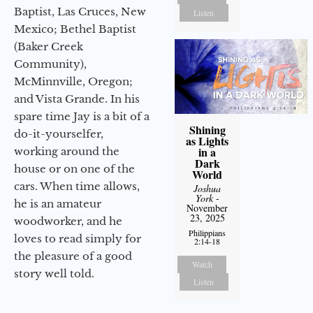
Baptist, Las Cruces, New
Listen
Mexico; Bethel Baptist
(Baker Creek
Community),
McMinnville, Oregon;
and Vista Grande. In his
spare time Jay is a bit of a
Shining
do-it-yourselfer,
as Lights
in a
working around the
Dark
house or on one of the
World
cars. When time allows,
Joshua
York
-
he is an amateur
November
23, 2025
woodworker, and he
Philippians
loves to read simply for
2:14-18
the pleasure of a good
Watch
story well told.
Listen