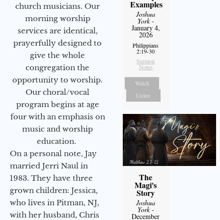
Examples
church musicians. Our
Joshua
morning worship
York
-
January 4,
services are identical,
2026
prayerfully designed to
Philippians
2:19-30
give the whole
Sermon
congregation the
Notes
opportunity to worship.
Watch
Our choral/vocal
Listen
program begins at age
four with an emphasis on
music and worship
education.
On a personal note, Jay
married Jerri Naul in
The
1983. They have three
Magi's
grown children: Jessica,
Story
who lives in Pitman, NJ,
Joshua
York
-
with her husband, Chris
December