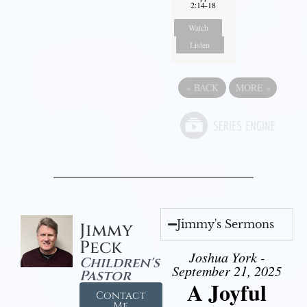
2:14-18
Watch
Listen
«
BACK
MORE
»
Jimmy's Sermons
Jimmy
Peck
Joshua York -
Children's
September 21, 2025
Pastor
A Joyful
Contact
Me