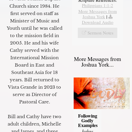
Scripture References:
Philippians 1:1-2
Church since 1984. He
More Messages from
first served on staff as
Joshua York
|
Minister of Music and
Download Audio
Youth until he was called
Sermon Notes
to the mission field in
2005. He and his wife
Cathy served with the
International Mission
More Messages from
Joshua York...
Board in East and
Southeast Asia for 18
years. Bill returned to
Vista Grande in 2023 to
serve as Director of
Pastoral Care.
Following
Bill and Cathy have two
Godly
adult children, Michelle
Examples
Joshua
and James, and three