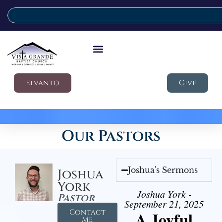
Elvanto
Give
Our Pastors
Joshua's Sermons
Joshua
York
Joshua York -
Pastor
September 21, 2025
Contact
A Joyful
Me