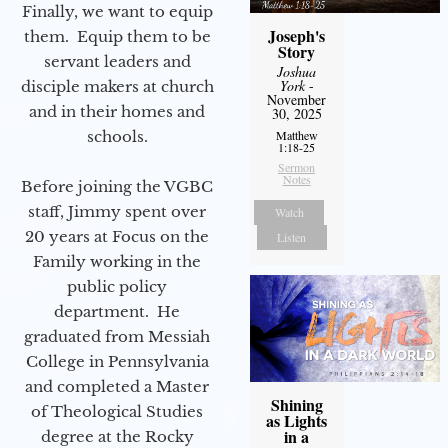
Finally, we want to equip
Joseph's
them. Equip them to be
Story
servant leaders and
Joshua
York
-
disciple makers at church
November
and in their homes and
30, 2025
schools.
Matthew
1:18-25
Sermon
Notes
Before joining the VGBC
staff, Jimmy spent over
Watch
20 years at Focus on the
Listen
Family working in the
public policy
department. He
graduated from Messiah
College in Pennsylvania
and completed a Master
Shining
of Theological Studies
as Lights
in a
degree at the Rocky