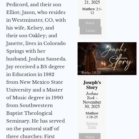
21, 2025
Pedicord, and their son
Matthew 2:1-
Elliot; Jason, who resides
12
in Westminster, CO, with
Watch
his wife, Kelsey, and
Listen
their son Oakley; and
Janette, lives in Colorado
Springs with her
husband, Joshua Sauseda.
Jay received a BS degree
in Education in 1982
Joseph's
from New Mexico State
Story
University and a Master
Joshua
of Music degree in 1990
York
-
November
from Southwestern
30, 2025
Baptist Theological
Matthew
1:18-25
Seminary. He has served
Sermon
Notes
on the pastoral staff of
three churches: First
Watch