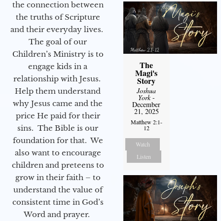
the connection between
the truths of Scripture
and their everyday lives.
The goal of our
Children’s Ministry is to
The
engage kids in a
Magi's
relationship with Jesus.
Story
Joshua
Help them understand
York
-
why Jesus came and the
December
21, 2025
price He paid for their
Matthew 2:1-
sins. The Bible is our
12
foundation for that. We
Watch
also want to encourage
Listen
children and preteens to
grow in their faith – to
understand the value of
consistent time in God’s
Word and prayer.