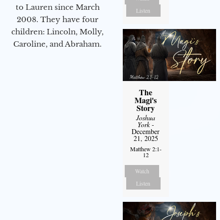
to Lauren since March
Listen
2008. They have four
children: Lincoln, Molly,
Caroline, and Abraham.
The
Magi's
Story
Joshua
York
-
December
21, 2025
Matthew 2:1-
12
Watch
Listen