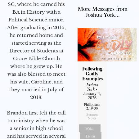
SC, where he earned his
More Messages from
BA in History with a
Joshua York...
Political Science minor.
After graduating in 2016,
he returned home and
started serving as the
Director of Students at
Grace Bible Church
where he grew up. He
Following
Godly
was also blessed to meet
Examples
his wife, Caroline, and
Joshua
York
-
they married in July of
January 4,
2018.
2026
Philippians
2:19-30
Brandon first felt the call
Sermon
Notes
to ministry when he was
a senior in high school
Watch
and has served in several
Listen