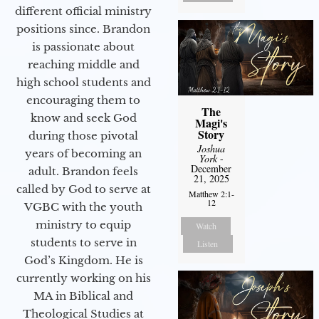
different official ministry
positions since. Brandon
is passionate about
reaching middle and
high school students and
encouraging them to
The
know and seek God
Magi's
Story
during those pivotal
Joshua
years of becoming an
York
-
December
adult. Brandon feels
21, 2025
called by God to serve at
Matthew 2:1-
12
VGBC with the youth
ministry to equip
Watch
students to serve in
Listen
God’s Kingdom. He is
currently working on his
MA in Biblical and
Theological Studies at