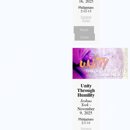
16, 2025
Philippians
2:12-13
Sermon
Notes
Watch
Listen
Unity
Through
Humility
Joshua
York
-
November
9, 2025
Philippians
2:1-11
Sermon