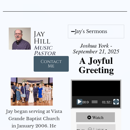
Jay's Sermons
Jay
Hill
Joshua York -
Music
September 21, 2025
Pastor
A Joyful
Contact
Greeting
Me
Video Player
00:00
01:32:29
Jay began serving at Vista
Watch
Grande Baptist Church
in January 2006. He
Listen