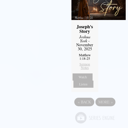
Joseph's
Story
Joshua
York
-
November
30, 2025
Matthew
1:18-25
Sermon
Notes
Watch
Listen
«
BACK
MORE
»