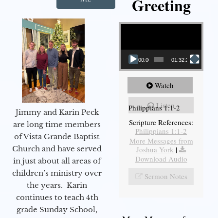
Greeting
Video Player
00:00
01:32:29
Watch
Listen
Philippians 1:1-2
Jimmy and Karin Peck
Scripture References:
are long time members
Philippians 1:1-2
of Vista Grande Baptist
More Messages from
Church and have served
Joshua York
|
Download Audio
in just about all areas of
children’s ministry over
Sermon Notes
the years. Karin
continues to teach 4th
grade Sunday School,