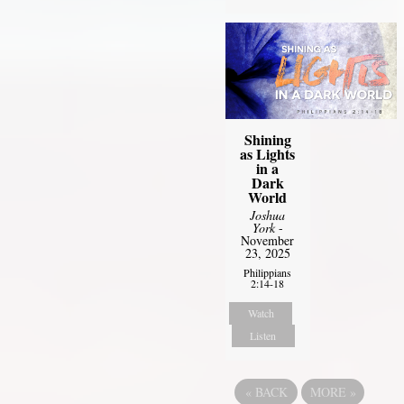
Shining
as Lights
in a
Dark
World
Joshua
York
-
November
23, 2025
Philippians
2:14-18
Watch
Listen
«
BACK
MORE
»