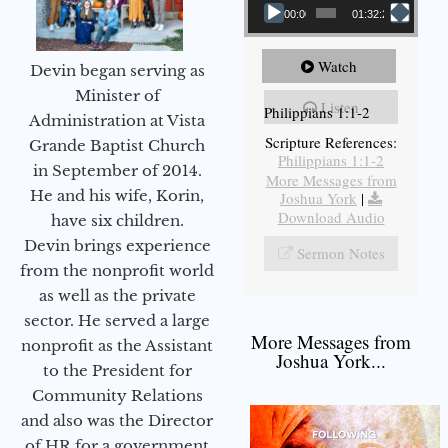
00:00
01:32:29
Watch
Devin began serving as
Minister of
Listen
Philippians 1:1-2
Administration at Vista
Scripture References:
Grande Baptist Church
Philippians 1:1-2
in September of 2014.
More Messages from
He and his wife, Korin,
Joshua York
|
Download Audio
have six children.
Devin brings experience
Sermon Notes
from the nonprofit world
as well as the private
sector. He served a large
More Messages from
nonprofit as the Assistant
Joshua York...
to the President for
Community Relations
and also was the Director
of HR for a government