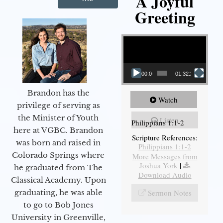
A Joyful
Greeting
Video Player
00:00
01:32:29
Brandon has the
Watch
privilege of serving as
the Minister of Youth
Listen
Philippians 1:1-2
here at VGBC. Brandon
Scripture References:
was born and raised in
Philippians 1:1-2
Colorado Springs where
More Messages from
Joshua York
|
he graduated from The
Download Audio
Classical Academy. Upon
Sermon Notes
graduating, he was able
to go to Bob Jones
University in Greenville,