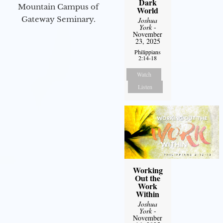
Dark
Mountain Campus of
World
Gateway Seminary.
Joshua
York
-
November
23, 2025
Philippians
2:14-18
Watch
Listen
Working
Out the
Work
Within
Joshua
York
-
November