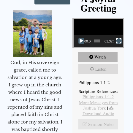
Greeting
Video Player
00:00
01:32:29
Watch
God, in His sovereign
Listen
grace, called me to
salvation at a young age.
Philippians 1:1-2
I grew up in the church
Scripture References:
where I heard the good
Philippians 1:1-2
news of Jesus Christ. I
More Messages from
repented of my sins and
Joshua York
|
Download Audio
placed faith in Christ
alone for my salvation. I
Sermon Notes
was baptized shortly