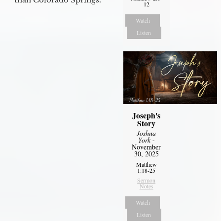
12
Watch
Listen
Joseph's
Story
Joshua
York
-
November
30, 2025
Matthew
1:18-25
Sermon
Notes
Watch
Listen