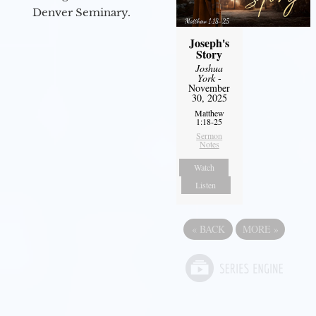
Denver Seminary.
Joseph's
Story
Joshua
York
-
November
30, 2025
Matthew
1:18-25
Sermon
Notes
Watch
Listen
«
BACK
MORE
»