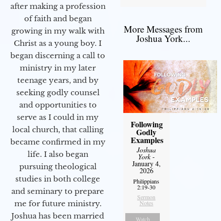
after making a profession
of faith and began
More Messages from
growing in my walk with
Joshua York...
Christ as a young boy. I
began discerning a call to
ministry in my later
teenage years, and by
seeking godly counsel
and opportunities to
serve as I could in my
Following
local church, that calling
Godly
Examples
became confirmed in my
Joshua
life. I also began
York
-
January 4,
pursuing theological
2026
studies in both college
Philippians
2:19-30
and seminary to prepare
Sermon
me for future ministry.​
Notes
Joshua has been married
Watch