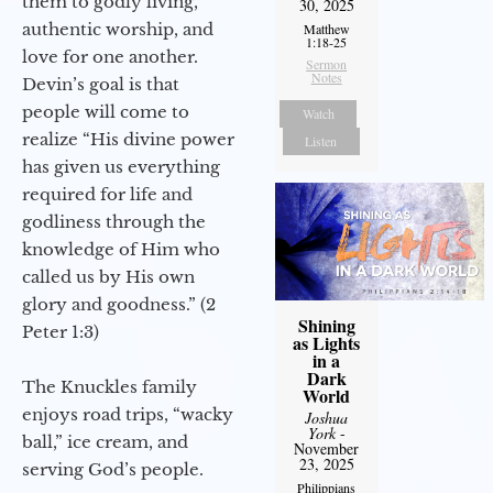
them to godly living,
30, 2025
authentic worship, and
Matthew
1:18-25
love for one another.
Sermon
Notes
Devin’s goal is that
people will come to
Watch
realize “His divine power
Listen
has given us everything
required for life and
godliness through the
knowledge of Him who
called us by His own
glory and goodness.” (2
Shining
Peter 1:3)
as Lights
in a
Dark
The Knuckles family
World
enjoys road trips, “wacky
Joshua
York
-
ball,” ice cream, and
November
23, 2025
serving God’s people.
Philippians