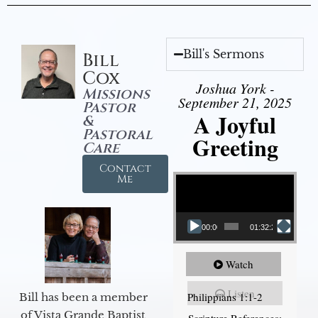
Bill's Sermons
Bill
Cox
Joshua York -
Missions
September 21, 2025
Pastor
A Joyful
&
Pastoral
Greeting
Care
Contact
Video Player
Me
00:00
01:32:29
Watch
Listen
Philippians 1:1-2
Bill has been a member
of Vista Grande Baptist