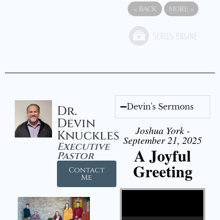
«
BACK
MORE
»
Devin's Sermons
Dr.
Devin
Joshua York -
Knuckles
September 21, 2025
Executive
A Joyful
Pastor
Greeting
Contact
Me
Video Player