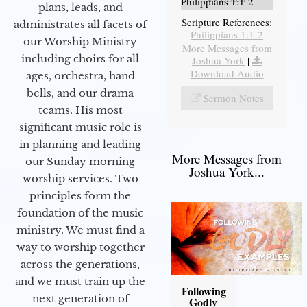
Philippians 1:1-2
plans, leads, and
Scripture References:
administrates all facets of
Philippians 1:1-2
our Worship Ministry
More Messages from
including choirs for all
Joshua York
|
Download Audio
ages, orchestra, hand
bells, and our drama
Sermon Notes
teams. His most
significant music role is
in planning and leading
More Messages from
our Sunday morning
Joshua York...
worship services. Two
principles form the
foundation of the music
ministry. We must find a
way to worship together
across the generations,
and we must train up the
Following
next generation of
Godly