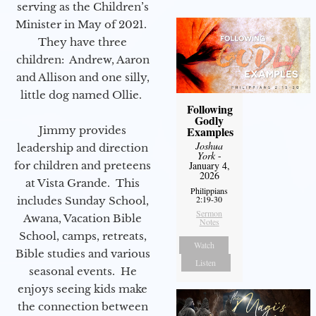
serving as the Children’s
Minister in May of 2021.
They have three
children: Andrew, Aaron
and Allison and one silly,
little dog named Ollie.
Following
Godly
Examples
Jimmy provides
Joshua
leadership and direction
York
-
January 4,
for children and preteens
2026
at Vista Grande. This
Philippians
2:19-30
includes Sunday School,
Sermon
Awana, Vacation Bible
Notes
School, camps, retreats,
Watch
Bible studies and various
Listen
seasonal events. He
enjoys seeing kids make
the connection between