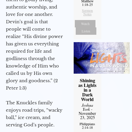
Matthew
1:18-25
authentic worship, and
Sermon
love for one another.
Notes
Devin’s goal is that
Watch
people will come to
Listen
realize “His divine power
has given us everything
required for life and
godliness through the
knowledge of Him who
called us by His own
Shining
glory and goodness.” (2
as Lights
Peter 1:3)
in a
Dark
World
The Knuckles family
Joshua
York
-
enjoys road trips, “wacky
November
ball,” ice cream, and
23, 2025
Philippians
serving God’s people.
2:14-18