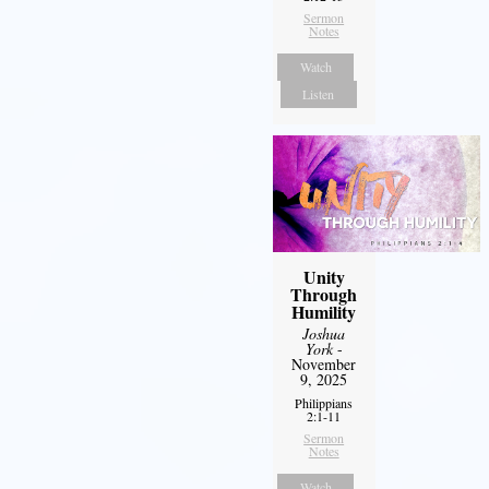
Sermon
Notes
Watch
Listen
Unity
Through
Humility
Joshua
York
-
November
9, 2025
Philippians
2:1-11
Sermon
Notes
Watch