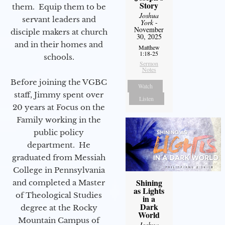
Story
them. Equip them to be
Joshua
servant leaders and
York
-
November
disciple makers at church
30, 2025
and in their homes and
Matthew
1:18-25
schools.
Sermon
Notes
Before joining the VGBC
Watch
staff, Jimmy spent over
Listen
20 years at Focus on the
Family working in the
public policy
department. He
graduated from Messiah
College in Pennsylvania
Shining
and completed a Master
as Lights
of Theological Studies
in a
Dark
degree at the Rocky
World
Mountain Campus of
Joshua