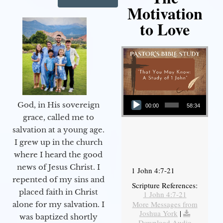
Motivation
to Love
Audio Player
God, in His sovereign
00:00
58:34
grace, called me to
salvation at a young age.
I grew up in the church
where I heard the good
news of Jesus Christ. I
1 John 4:7-21
repented of my sins and
Scripture References:
placed faith in Christ
1 John 4:7-21
More Messages from
alone for my salvation. I
Joshua York
|
was baptized shortly
Download Audio