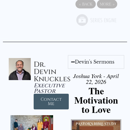
«
BACK
MORE
»
Devin's Sermons
Dr.
Devin
Joshua York - April
Knuckles
22, 2026
Executive
The
Pastor
Motivation
Contact
Me
to Love