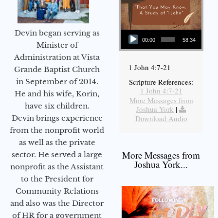
Audio Player
Devin began serving as
00:00
58:34
Minister of
Administration at Vista
1 John 4:7-21
Grande Baptist Church
in September of 2014.
Scripture References:
1 John 4:7-21
He and his wife, Korin,
More Messages from
have six children.
Joshua York
|
Devin brings experience
Download Audio
from the nonprofit world
as well as the private
More Messages from
sector. He served a large
Joshua York...
nonprofit as the Assistant
to the President for
Community Relations
and also was the Director
of HR for a government