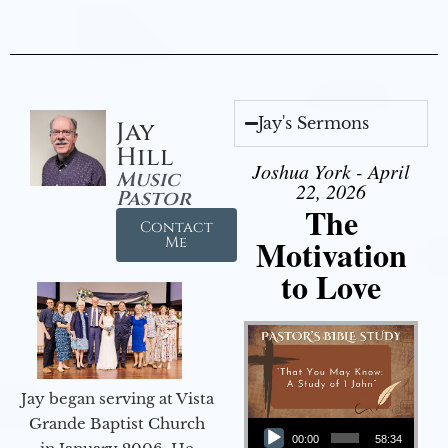
Jay's Sermons
Jay
Hill
Joshua York - April
Music
22, 2026
Pastor
The
Contact
Motivation
Me
to Love
Jay began serving at Vista
Audio Player
Grande Baptist Church
00:00
58:34