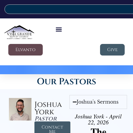
Elvanto
Give
Our Pastors
Joshua's Sermons
Joshua
York
Joshua York - April
Pastor
22, 2026
Contact
The
Me