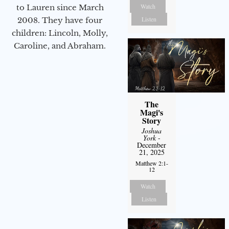
Watch
to Lauren since March
Listen
2008. They have four
children: Lincoln, Molly,
Caroline, and Abraham.
The
Magi's
Story
Joshua
York
-
December
21, 2025
Matthew 2:1-
12
Watch
Listen