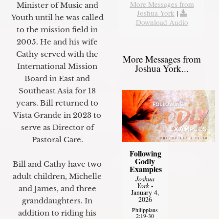
More Messages from
Minister of Music and
Joshua York
|
Youth until he was called
Download Audio
to the mission field in
2005. He and his wife
Cathy served with the
More Messages from
International Mission
Joshua York...
Board in East and
Southeast Asia for 18
years. Bill returned to
Vista Grande in 2023 to
serve as Director of
Pastoral Care.
Following
Godly
Bill and Cathy have two
Examples
adult children, Michelle
Joshua
York
-
and James, and three
January 4,
2026
granddaughters. In
Philippians
addition to riding his
2:19-30