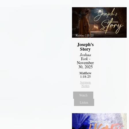
Joseph's
Story
Joshua
York
-
November
30, 2025
Matthew
1:18-25
Sermon
Notes
Watch
Listen