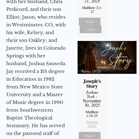
21, 2025
with her husband, Chris
Matthew 2:1-
Pedicord, and their son
12
Elliot; Jason, who resides
Watch
in Westminster, CO, with
Listen
his wife, Kelsey, and
their son Oakley; and
Janette, lives in Colorado
Springs with her
husband, Joshua Sauseda.
Jay received a BS degree
in Education in 1982
Joseph's
Story
from New Mexico State
Joshua
University and a Master
York
-
November
of Music degree in 1990
30, 2025
from Southwestern
Matthew
1:18-25
Baptist Theological
Sermon
Seminary. He has served
Notes
on the pastoral staff of
Watch