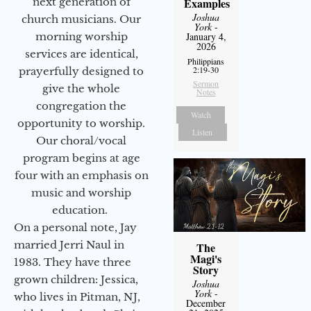
next generation of
Examples
Joshua
church musicians. Our
York
-
morning worship
January 4,
2026
services are identical,
Philippians
2:19-30
prayerfully designed to
Sermon
give the whole
Notes
congregation the
Watch
opportunity to worship.
Listen
Our choral/vocal
program begins at age
four with an emphasis on
music and worship
education.
On a personal note, Jay
married Jerri Naul in
The
Magi's
1983. They have three
Story
grown children: Jessica,
Joshua
York
-
who lives in Pitman, NJ,
December