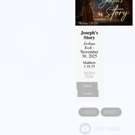
Joseph's
Story
Joshua
York
-
November
30, 2025
Matthew
1:18-25
Sermon
Notes
Watch
Listen
«
BACK
MORE
»