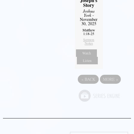
Joseph's
Story
Joshua
York
-
November
30, 2025
Matthew
1:18-25
Sermon
Notes
Watch
Listen
«
BACK
MORE
»