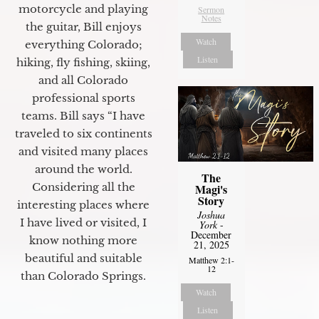
motorcycle and playing
Sermon
Notes
the guitar, Bill enjoys
Watch
everything Colorado;
Listen
hiking, fly fishing, skiing,
and all Colorado
professional sports
teams. Bill says “I have
traveled to six continents
and visited many places
around the world.
The
Considering all the
Magi's
Story
interesting places where
Joshua
I have lived or visited, I
York
-
December
know nothing more
21, 2025
beautiful and suitable
Matthew 2:1-
12
than Colorado Springs.
Watch
Listen