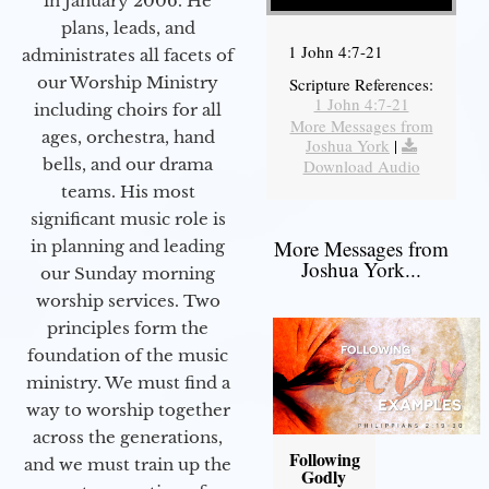
in January 2006. He
plans, leads, and
1 John 4:7-21
administrates all facets of
our Worship Ministry
Scripture References:
1 John 4:7-21
including choirs for all
More Messages from
ages, orchestra, hand
Joshua York
|
bells, and our drama
Download Audio
teams. His most
significant music role is
More Messages from
in planning and leading
Joshua York...
our Sunday morning
worship services. Two
principles form the
foundation of the music
ministry. We must find a
way to worship together
across the generations,
Following
and we must train up the
Godly