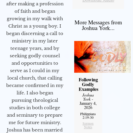
after making a profession
of faith and began
growing in my walk with
More Messages from
Christ as a young boy. I
Joshua York...
began discerning a call to
ministry in my later
teenage years, and by
seeking godly counsel
and opportunities to
serve as I could in my
local church, that calling
Following
Godly
became confirmed in my
Examples
life. I also began
Joshua
York
-
pursuing theological
January 4,
2026
studies in both college
Philippians
and seminary to prepare
2:19-30
me for future ministry.​
Sermon
Notes
Joshua has been married