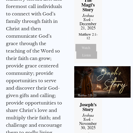
Magi's
foremost call individuals
Story
to connect with God’s
Joshua
York
-
family through faith in
December
21, 2025
Christ and then
Matthew 2:1-
communicate God’s
12
grace through the
Watch
teaching of the Word so
Listen
their faith can grow;
provide grace centered
community; provide
opportunities to serve
and discover their God-
given gifts and calling;
provide opportunities to
Joseph's
Story
share Christ’s love and
Joshua
multiply their faith; and
York
-
November
challenge and encourage
30, 2025
them to godly living,