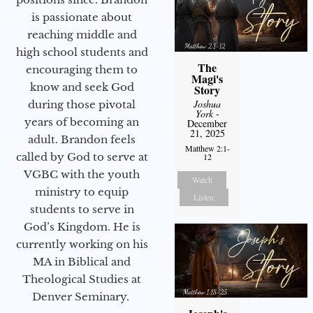
is passionate about
reaching middle and
high school students and
The
encouraging them to
Magi's
know and seek God
Story
Joshua
during those pivotal
York
-
years of becoming an
December
21, 2025
adult. Brandon feels
Matthew 2:1-
called by God to serve at
12
VGBC with the youth
Watch
ministry to equip
Listen
students to serve in
God’s Kingdom. He is
currently working on his
MA in Biblical and
Theological Studies at
Denver Seminary.