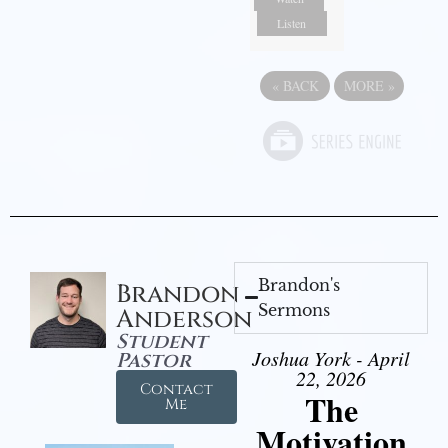
Listen
«
BACK
MORE
»
Brandon's
Brandon
Sermons
Anderson
Student
Joshua York - April
Pastor
22, 2026
Contact
The
Me
Motivation