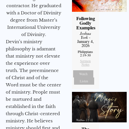
contractor. He graduated
with a Doctor of Divinity
Following
degree from Master’s
Godly
Examples
International University
Joshua
of Divinity.
York
-
January 4,
Devin’s ministry
2026
philosophy is adamant
Philippians
2:19-30
that ministry not elevate
Sermon
the experience over
Notes
truth. The preeminence
Watch
of Christ and of the
Listen
Word must be the center
of ministry. People must
be nurtured and
established in the faith
through Christ-centered
ministry. He believes
ministry should first and
The