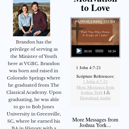
to Love
Brandon has the
Audio Player
privilege of serving as
00:00
58:34
the Minister of Youth
here at VGBC. Brandon
1 John 4:7-21
was born and raised in
Scripture References:
Colorado Springs where
1 John 4:7-21
he graduated from The
More Messages from
Joshua York
|
Classical Academy. Upon
Download Audio
graduating, he was able
to go to Bob Jones
University in Greenville,
More Messages from
SC, where he earned his
Joshua York...
BA in History with a