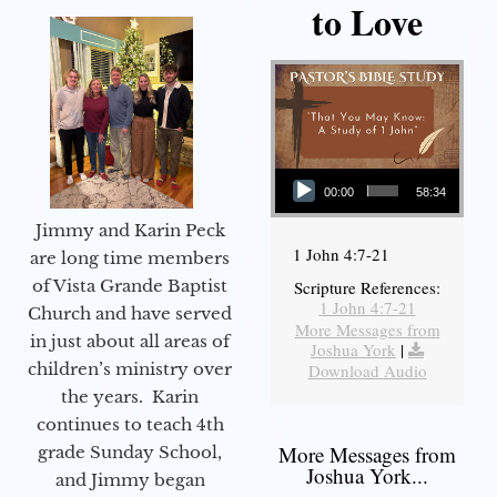
to Love
Audio Player
00:00
58:34
Jimmy and Karin Peck
1 John 4:7-21
are long time members
of Vista Grande Baptist
Scripture References:
1 John 4:7-21
Church and have served
More Messages from
in just about all areas of
Joshua York
|
children’s ministry over
Download Audio
the years. Karin
continues to teach 4th
More Messages from
grade Sunday School,
Joshua York...
and Jimmy began