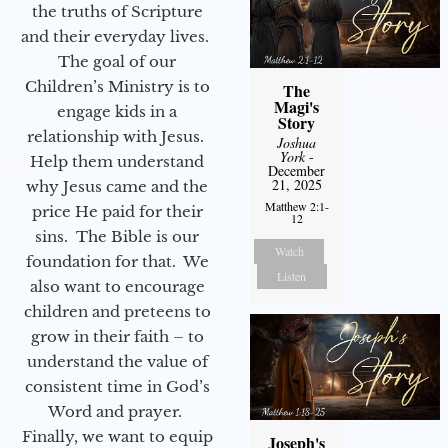
the truths of Scripture
and their everyday lives.
The goal of our
Children’s Ministry is to
The
Magi's
engage kids in a
Story
relationship with Jesus.
Joshua
York
-
Help them understand
December
21, 2025
why Jesus came and the
Matthew 2:1-
price He paid for their
12
sins. The Bible is our
Watch
foundation for that. We
Listen
also want to encourage
children and preteens to
grow in their faith – to
understand the value of
consistent time in God’s
Word and prayer.
Finally, we want to equip
Joseph's