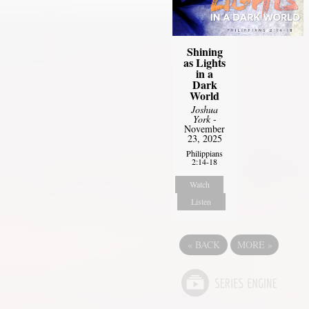
Shining
as Lights
in a
Dark
World
Joshua
York
-
November
23, 2025
Philippians
2:14-18
Watch
Listen
«
BACK
MORE
»