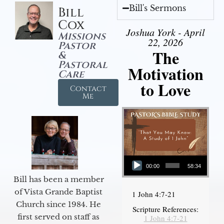
Bill's Sermons
Bill
Cox
Joshua York - April
Missions
22, 2026
Pastor
The
&
Pastoral
Motivation
Care
to Love
Contact
Me
Audio Player
00:00
58:34
Bill has been a member
of Vista Grande Baptist
1 John 4:7-21
Church since 1984. He
Scripture References:
first served on staff as
1 John 4:7-21