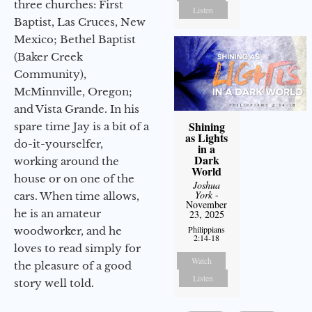
three churches: First
Listen
Baptist, Las Cruces, New
Mexico; Bethel Baptist
(Baker Creek
Community),
McMinnville, Oregon;
and Vista Grande. In his
Shining
spare time Jay is a bit of a
as Lights
do-it-yourselfer,
in a
Dark
working around the
World
house or on one of the
Joshua
York
-
cars. When time allows,
November
he is an amateur
23, 2025
Philippians
woodworker, and he
2:14-18
loves to read simply for
Watch
the pleasure of a good
Listen
story well told.