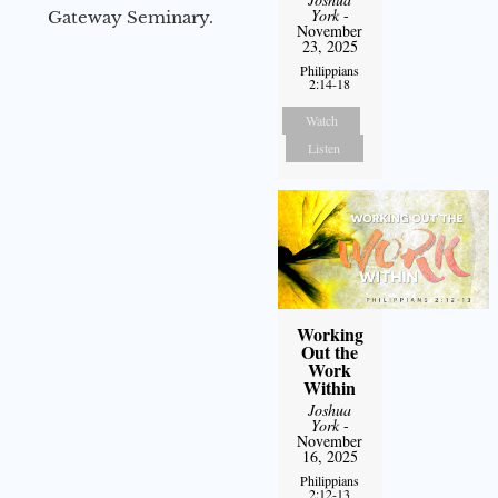
York
-
Gateway Seminary.
November
23, 2025
Philippians
2:14-18
Watch
Listen
Working
Out the
Work
Within
Joshua
York
-
November
16, 2025
Philippians
2:12-13