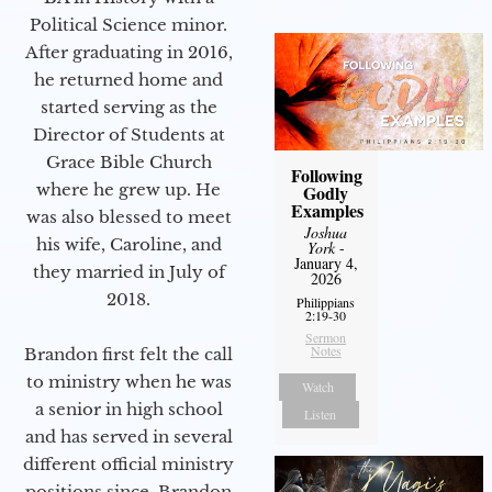
Political Science minor.
After graduating in 2016,
he returned home and
started serving as the
Director of Students at
Grace Bible Church
Following
where he grew up. He
Godly
Examples
was also blessed to meet
Joshua
his wife, Caroline, and
York
-
January 4,
they married in July of
2026
2018.
Philippians
2:19-30
Sermon
Notes
Brandon first felt the call
to ministry when he was
Watch
a senior in high school
Listen
and has served in several
different official ministry
positions since. Brandon