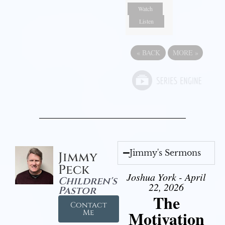
Watch
Listen
«
BACK
MORE
»
Jimmy's Sermons
Jimmy
Peck
Joshua York - April
Children's
22, 2026
Pastor
The
Contact
Motivation
Me